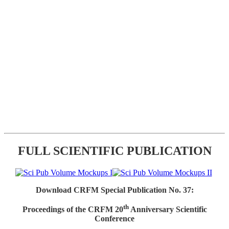
FULL SCIENTIFIC PUBLICATION
Download CRFM Special Publication No. 37:
th
Proceedings of the CRFM 20
Anniversary Scientific
Conference