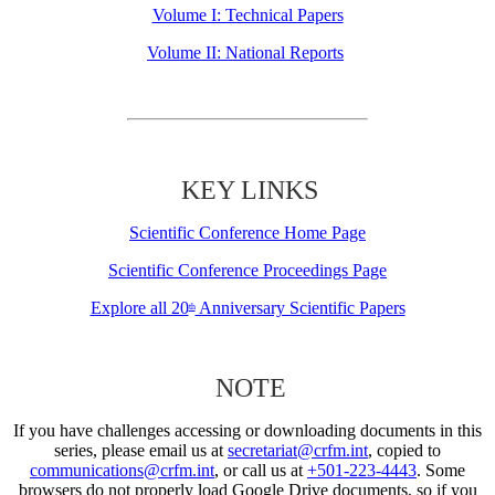
Volume I: Technical Papers
Volume II: National Reports
KEY LINKS
Scientific Conference Home Page
Scientific Conference Proceedings Page
Explore all 20
Anniversary Scientific Papers
th
NOTE
If you have challenges accessing or downloading documents in this
series, please email us at
secretariat@crfm.int
, copied to
communications@crfm.int
, or call us at
+501-223-4443
. Some
browsers do not properly load Google Drive documents, so if you