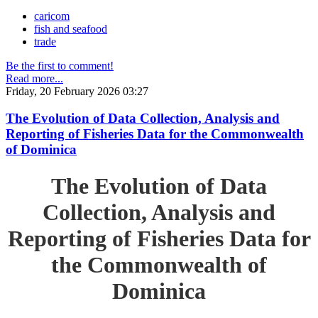
caricom
fish and seafood
trade
Be the first to comment!
Read more...
Friday, 20 February 2026 03:27
The Evolution of Data Collection, Analysis and
Reporting of Fisheries Data for the Commonwealth
of Dominica
The Evolution of Data
Collection, Analysis and
Reporting of Fisheries Data for
the Commonwealth of
Dominica