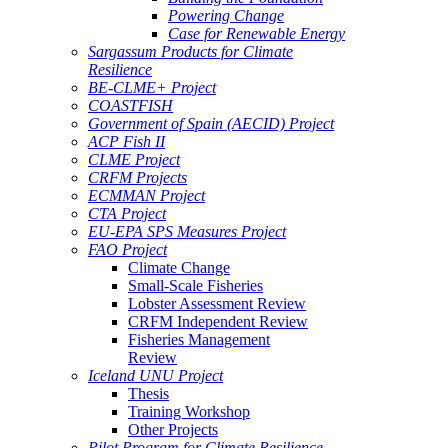
Powering Change
Case for Renewable Energy
Sargassum Products for Climate
Resilience
BE-CLME+ Project
COASTFISH
Government of Spain (AECID) Project
ACP Fish II
CLME Project
CRFM Projects
ECMMAN Project
CTA Project
EU-EPA SPS Measures Project
FAO Project
Climate Change
Small-Scale Fisheries
Lobster Assessment Review
CRFM Independent Review
Fisheries Management
Review
Iceland UNU Project
Thesis
Training Workshop
Other Projects
Pilot Program for Climate Resilience -