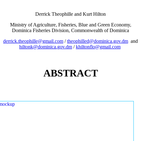
Derrick Theophille and Kurt Hilton
Ministry of Agriculture, Fisheries, Blue and Green Economy,
Dominica Fisheries Division, Commonwealth of Dominica
derrick.theophille@gmail.com
/
theophilled@dominica.gov.dm
and
hiltonk@dominica.gov.dm
/
khiltonflo@gmail.com
ABSTRACT