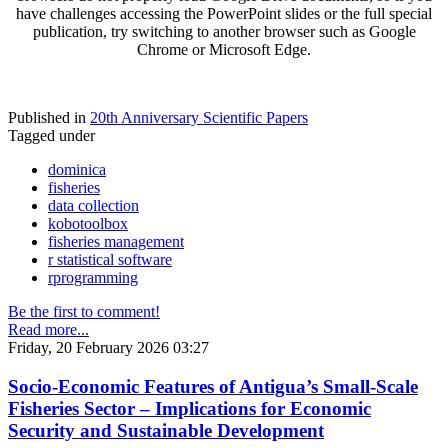
have challenges accessing the PowerPoint slides or the full special
publication, try switching to another browser such as Google
Chrome or Microsoft Edge.
Published in
20th Anniversary Scientific Papers
Tagged under
dominica
fisheries
data collection
kobotoolbox
fisheries management
r statistical software
rprogramming
Be the first to comment!
Read more...
Friday, 20 February 2026 03:27
Socio-Economic Features of Antigua’s Small-Scale
Fisheries Sector – Implications for Economic
Security and Sustainable Development