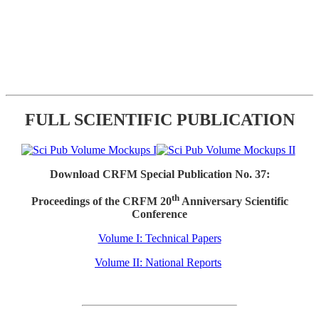
FULL SCIENTIFIC PUBLICATION
Download CRFM Special Publication No. 37:
th
Proceedings of the CRFM 20
Anniversary Scientific
Conference
Volume I: Technical Papers
Volume II: National Reports