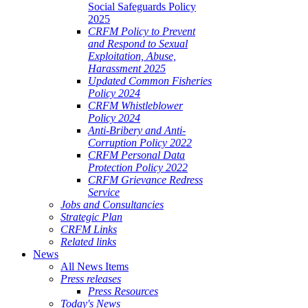
Social Safeguards Policy
2025
CRFM Policy to Prevent
and Respond to Sexual
Exploitation, Abuse,
Harassment 2025
Updated Common Fisheries
Policy 2024
CRFM Whistleblower
Policy 2024
Anti-Bribery and Anti-
Corruption Policy 2022
CRFM Personal Data
Protection Policy 2022
CRFM Grievance Redress
Service
Jobs and Consultancies
Strategic Plan
CRFM Links
Related links
News
All News Items
Press releases
Press Resources
Today's News