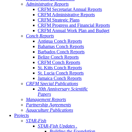
Administrative Reports
CRFM Secretariat Annual Reports
CRFM Administrative Reports
CRFM Strategic Plans
CRFM Progress and Financial Reports
CRFM Annual Work Plan and Budget
Conch Reports
Antigua Conch Reports
Bahamas Conch Reports
Barbados Conch Reports
Belize Conch Reports
CRFM Conch Reports
St. Kitts Conch Reports
St. Lucia Conch Reports
Jamaica Conch Reports
CRFM Special Publications
20th Anniversary Scientific
Papers
Management Reports
Partnership Agreements
Aquaculture Publications
Projects
STAR-Fish
STAR-Fish Updates .
Building the Foundation