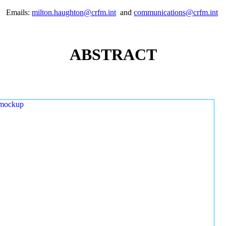
Emails:
milton.haughton@crfm.int
and
communications@crfm.int
ABSTRACT