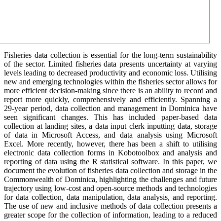
Fisheries data collection is essential for the long-term sustainability
of the sector. Limited fisheries data presents uncertainty at varying
levels leading to decreased productivity and economic loss. Utilising
new and emerging technologies within the fisheries sector allows for
more efficient decision-making since there is an ability to record and
report more quickly, comprehensively and efficiently. Spanning a
29-year period, data collection and management in Dominica have
seen significant changes. This has included paper-based data
collection at landing sites, a data input clerk inputting data, storage
of data in Microsoft Access, and data analysis using Microsoft
Excel. More recently, however, there has been a shift to utilising
electronic data collection forms in Kobotoolbox and analysis and
reporting of data using the R statistical software. In this paper, we
document the evolution of fisheries data collection and storage in the
Commonwealth of Dominica, highlighting the challenges and future
trajectory using low-cost and open-source methods and technologies
for data collection, data manipulation, data analysis, and reporting.
The use of new and inclusive methods of data collection presents a
greater scope for the collection of information, leading to a reduced