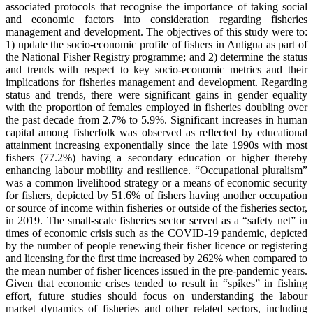
associated protocols that recognise the importance of taking social
and economic factors into consideration regarding fisheries
management and development. The objectives of this study were to:
1) update the socio-economic profile of fishers in Antigua as part of
the National Fisher Registry programme; and 2) determine the status
and trends with respect to key socio-economic metrics and their
implications for fisheries management and development. Regarding
status and trends, there were significant gains in gender equality
with the proportion of females employed in fisheries doubling over
the past decade from 2.7% to 5.9%. Significant increases in human
capital among fisherfolk was observed as reflected by educational
attainment increasing exponentially since the late 1990s with most
fishers (77.2%) having a secondary education or higher thereby
enhancing labour mobility and resilience. “Occupational pluralism”
was a common livelihood strategy or a means of economic security
for fishers, depicted by 51.6% of fishers having another occupation
or source of income within fisheries or outside of the fisheries sector,
in 2019. The small-scale fisheries sector served as a “safety net” in
times of economic crisis such as the COVID-19 pandemic, depicted
by the number of people renewing their fisher licence or registering
and licensing for the first time increased by 262% when compared to
the mean number of fisher licences issued in the pre-pandemic years.
Given that economic crises tended to result in “spikes” in fishing
effort, future studies should focus on understanding the labour
market dynamics of fisheries and other related sectors, including