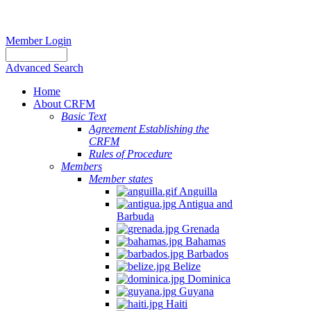
Member Login
Advanced Search
Home
About CRFM
Basic Text
Agreement Establishing the
CRFM
Rules of Procedure
Members
Member states
Anguilla
Antigua and
Barbuda
Grenada
Bahamas
Barbados
Belize
Dominica
Guyana
Haiti