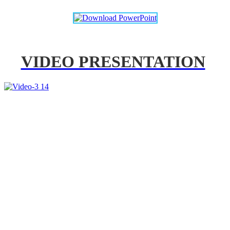
VIDEO PRESENTATION