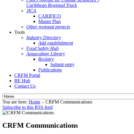
Caribbean Regional Track
JICA
CARIFICO
Master Plan
Other regional projects
Tools
Industry Directory
Add establishment
Food Safety Hub
Aquaculture Library
Registry
Submit entry
Publications
CRFM Portal
BE Hub
Contact Us
You are here:
Home
CRFM Communications
Subscribe to this RSS feed
CRFM Communications