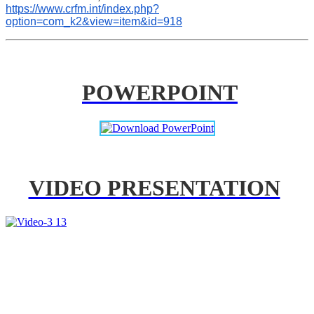
https://www.crfm.int/index.php?
option=com_k2&view=item&id=918
POWERPOINT
VIDEO PRESENTATION