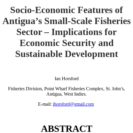
Socio-Economic Features of
Antigua’s Small-Scale Fisheries
Sector – Implications for
Economic Security and
Sustainable Development
Ian Horsford
Fisheries Division, Point Wharf Fisheries Complex, St. John’s,
Antigua, West Indies.
E-mail:
ihorsford@gmail.com
ABSTRACT