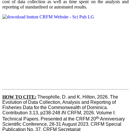
cost of data collection as well as time spent on the analysis and
reporting of standardised or automated results.
HOW TO
CITE:
Theophille, D. and K. Hilton, 2026. The 
Evolution of Data Collection, Analysis and Reporting of 
Fisheries Data for the Commonwealth of Dominica. 
Contribution 3.13, p238-248 
IN
 CRFM, 2026. Volume I: 
th
Technical Papers. Presented at the CRFM 20
 Anniversary 
Scientific Conference, 28-31 August 2023. CRFM Special 
Publication No. 37, CRFM Secretariat 