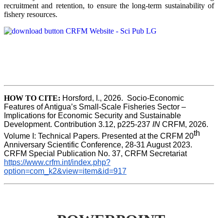
recruitment and retention, to ensure the long-term sustainability of
fishery resources.
HOW TO CITE:
Horsford, I., 2026.  Socio-Economic 
Features of Antigua’s Small-Scale Fisheries Sector – 
Implications for Economic Security and Sustainable 
Development. Contribution 3.12, p225-237 
IN
 CRFM, 2026. 
th
Volume I: Technical Papers. Presented at the CRFM 20
Anniversary Scientific Conference, 28-31 August 2023. 
CRFM Special Publication No. 37, CRFM Secretariat 
https://www.crfm.int/index.php?
option=com_k2&view=item&id=917