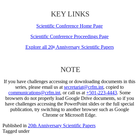
KEY LINKS
Scientific Conference Home Page
Scientific Conference Proceedings Page
Explore all 20
Anniversary Scientific Papers
th
NOTE
If you have challenges accessing or downloading documents in this
series, please email us at
secretariat@crfm.int
, copied to
communications@crfm.int
, or call us at
+501-223-4443
. Some
browsers do not properly load Google Drive documents, so if you
have challenges accessing the PowerPoint slides or the full special
publication, try switching to another browser such as Google
Chrome or Microsoft Edge.
Published in
20th Anniversary Scientific Papers
Tagged under