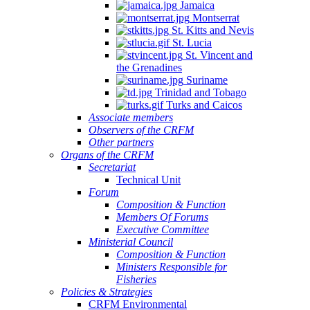
Jamaica
Montserrat
St. Kitts and Nevis
St. Lucia
St. Vincent and
the Grenadines
Suriname
Trinidad and Tobago
Turks and Caicos
Associate members
Observers of the CRFM
Other partners
Organs of the CRFM
Secretariat
Technical Unit
Forum
Composition & Function
Members Of Forums
Executive Committee
Ministerial Council
Composition & Function
Ministers Responsible for
Fisheries
Policies & Strategies
CRFM Environmental