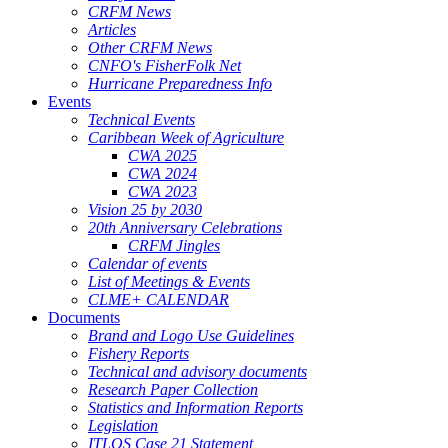
CRFM News
Articles
Other CRFM News
CNFO's FisherFolk Net
Hurricane Preparedness Info
Events
Technical Events
Caribbean Week of Agriculture
CWA 2025
CWA 2024
CWA 2023
Vision 25 by 2030
20th Anniversary Celebrations
CRFM Jingles
Calendar of events
List of Meetings & Events
CLME+ CALENDAR
Documents
Brand and Logo Use Guidelines
Fishery Reports
Technical and advisory documents
Research Paper Collection
Statistics and Information Reports
Legislation
ITLOS Case 21 Statement