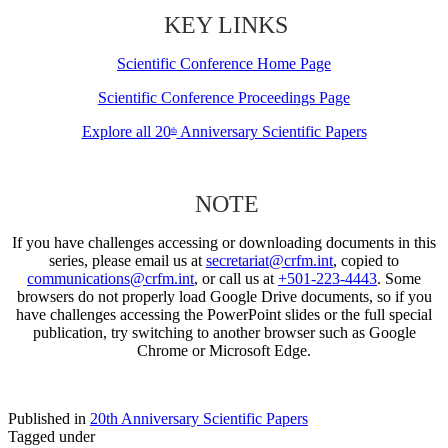
KEY LINKS
Scientific Conference Home Page
Scientific Conference Proceedings Page
Explore all 20
Anniversary Scientific Papers
th
NOTE
If you have challenges accessing or downloading documents in this
series, please email us at
secretariat@crfm.int
, copied to
communications@crfm.int
, or call us at
+501-223-4443
. Some
browsers do not properly load Google Drive documents, so if you
have challenges accessing the PowerPoint slides or the full special
publication, try switching to another browser such as Google
Chrome or Microsoft Edge.
Published in
20th Anniversary Scientific Papers
Tagged under