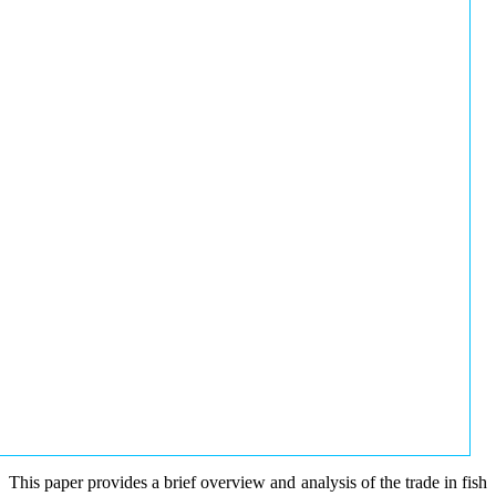
This paper provides a brief overview and analysis of the trade in fish