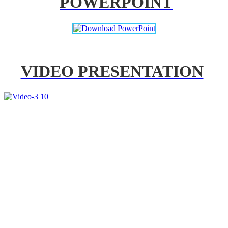
POWERPOINT
VIDEO PRESENTATION