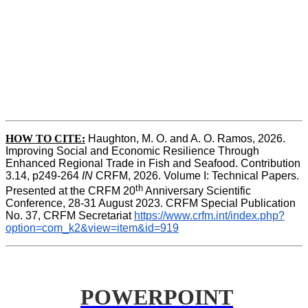
HOW TO CITE:
Haughton, M. O. and A. O. Ramos, 2026. 
Improving Social and Economic Resilience Through 
Enhanced Regional Trade in Fish and Seafood. Contribution 
3.14, p249-264 
IN
 CRFM, 2026. Volume I: Technical Papers. 
th
Presented at the CRFM 20
 Anniversary Scientific 
Conference, 28-31 August 2023. CRFM Special Publication 
No. 37, CRFM Secretariat 
https://www.crfm.int/index.php?
option=com_k2&view=item&id=919
POWERPOINT