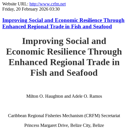
Website URL:
http://www.crfm.net
Friday, 20 February 2026 03:30
Improving Social and Economic Resilience Through
Enhanced Regional Trade in Fish and Seafood
Improving Social and
Economic Resilience Through
Enhanced Regional Trade in
Fish and Seafood
Milton O. Haughton and Adele O. Ramos
Caribbean Regional Fisheries Mechanism (CRFM) Secretariat
Princess Margaret Drive, Belize City, Belize