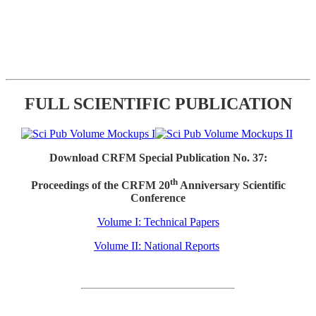
FULL SCIENTIFIC PUBLICATION
Download CRFM Special Publication No. 37:
th
Proceedings of the CRFM 20
Anniversary Scientific
Conference
Volume I: Technical Papers
Volume II: National Reports