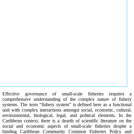
Effective governance of small-scale fisheries requires a
comprehensive understanding of the complex nature of fishery
systems. The term “fishery system” is defined here as a functional
unit with complex interactions amongst social, economic, cultural,
environmental, biological, legal, and political elements. In the
Caribbean context, there is a dearth of scientific literature on the
social and economic aspects of small-scale fisheries despite a
binding Caribbean Community Common Fisheries Policy and