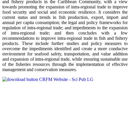
and fishery products in the Caribbean Community, with a view
towards promoting the expansion of intra-regional trade to improve
food security and social and economic resilience. It considers the
current status and trends in fish production, export, import and
annual per capita consumption; the legal and policy frameworks for
regulation of intra-regional trade; and impediments to the expansion
of intra-regional trade; and then concludes with a few
recommendations to improve intra-regional trade in fish and fishery
products. These include further studies and policy measures to
overcome the impediments identified and create a more conducive
environment for seafood safety, transportation, and value addition
and expansion of intra-regional trade, while ensuring sustainable use
of the fisheries resources through the implementation of effective
management and conservation measures.