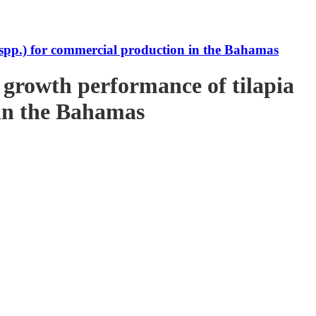
s spp.) for commercial production in the Bahamas
e growth performance of tilapia
 in the Bahamas