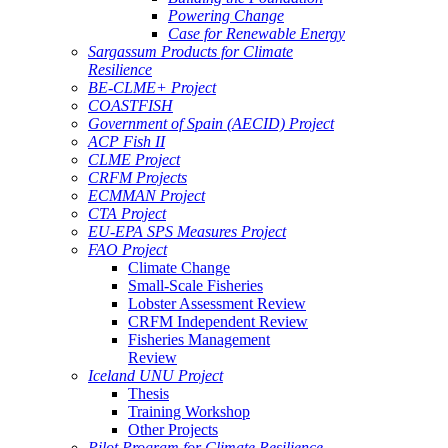
Powering Change
Case for Renewable Energy
Sargassum Products for Climate
Resilience
BE-CLME+ Project
COASTFISH
Government of Spain (AECID) Project
ACP Fish II
CLME Project
CRFM Projects
ECMMAN Project
CTA Project
EU-EPA SPS Measures Project
FAO Project
Climate Change
Small-Scale Fisheries
Lobster Assessment Review
CRFM Independent Review
Fisheries Management
Review
Iceland UNU Project
Thesis
Training Workshop
Other Projects
Pilot Program for Climate Resilience -