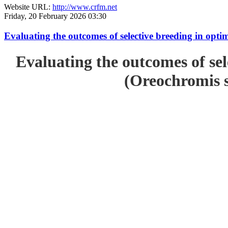
Website URL:
http://www.crfm.net
Friday, 20 February 2026 03:30
Evaluating the outcomes of selective breeding in opt
Evaluating the outcomes of sel
(Oreochromis s