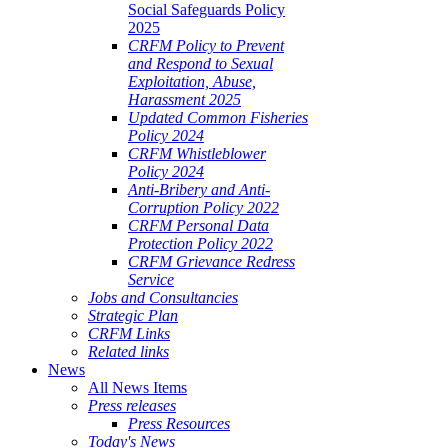
Social Safeguards Policy
2025
CRFM Policy to Prevent
and Respond to Sexual
Exploitation, Abuse,
Harassment 2025
Updated Common Fisheries
Policy 2024
CRFM Whistleblower
Policy 2024
Anti-Bribery and Anti-
Corruption Policy 2022
CRFM Personal Data
Protection Policy 2022
CRFM Grievance Redress
Service
Jobs and Consultancies
Strategic Plan
CRFM Links
Related links
News
All News Items
Press releases
Press Resources
Today's News