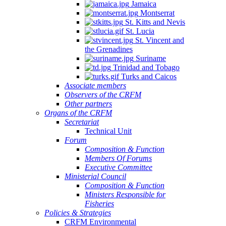
Jamaica
Montserrat
St. Kitts and Nevis
St. Lucia
St. Vincent and
the Grenadines
Suriname
Trinidad and Tobago
Turks and Caicos
Associate members
Observers of the CRFM
Other partners
Organs of the CRFM
Secretariat
Technical Unit
Forum
Composition & Function
Members Of Forums
Executive Committee
Ministerial Council
Composition & Function
Ministers Responsible for
Fisheries
Policies & Strategies
CRFM Environmental