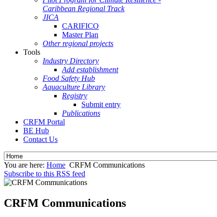
Caribbean Regional Track
JICA
CARIFICO
Master Plan
Other regional projects
Tools
Industry Directory
Add establishment
Food Safety Hub
Aquaculture Library
Registry
Submit entry
Publications
CRFM Portal
BE Hub
Contact Us
You are here:
Home
CRFM Communications
Subscribe to this RSS feed
CRFM Communications