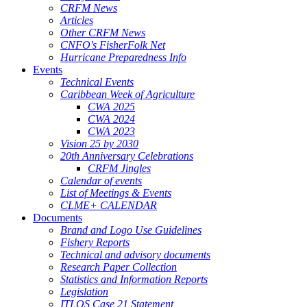
CRFM News
Articles
Other CRFM News
CNFO's FisherFolk Net
Hurricane Preparedness Info
Events
Technical Events
Caribbean Week of Agriculture
CWA 2025
CWA 2024
CWA 2023
Vision 25 by 2030
20th Anniversary Celebrations
CRFM Jingles
Calendar of events
List of Meetings & Events
CLME+ CALENDAR
Documents
Brand and Logo Use Guidelines
Fishery Reports
Technical and advisory documents
Research Paper Collection
Statistics and Information Reports
Legislation
ITLOS Case 21 Statement