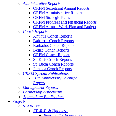
Administrative Reports
CRFM Secretariat Annual Reports
CRFM Administrative Reports
CRFM Strategic Plans
CRFM Progress and Financial Reports
CRFM Annual Work Plan and Budget
Conch Reports
Antigua Conch Reports
Bahamas Conch Reports
Barbados Conch Reports
Belize Conch Reports
CRFM Conch Reports
St. Kitts Conch Reports
St. Lucia Conch Reports
Jamaica Conch Reports
CRFM Special Publications
20th Anniversary Scientific
Papers
Management Reports
Partnership Agreements
Aquaculture Publications
Projects
STAR-Fish
STAR-Fish Updates .
Building the Foundation