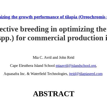
imizing the growth performance of tilapia (Oreochromi
ective breeding in optimizing th
pp.) for commercial production
Mia C. Avril and John Reid
Cape Eleuthera Island School
miaavril@islandschool.org
,
Aquasafra Inc. & Waterfield Technologies,
jreid@tilapiaseed.com
ABSTRACT