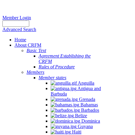
Member Login
Advanced Search
Home
About CRFM
Basic Text
Agreement Establishing the
CRFM
Rules of Procedure
Members
Member states
Anguilla
Antigua and
Barbuda
Grenada
Bahamas
Barbados
Belize
Dominica
Guyana
Haiti