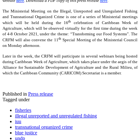
website
here
.
Download a PDF copy of this press release
here
.
The Ministerial Meeting on the Illegal, Unreported and Unregulated Fishing
and Transnational Organized Crime is one of a series of Ministerial meetings
th
which will be held during the 16
celebration of Caribbean Week of
Agriculture, which will be observed virtually for the first time during the week
of 4-8 October 2021, under the theme: “Transforming our Food Systems”. The
th
CRFM will also convene the 11
Special Meeting of the Ministerial Council
on Monday afternoon.
Later in the week, the CRFM will participate in several webinars being hosted
during Caribbean Week of Agriculture, which takes place under the aegis of the
Alliance for Sustainable Development of Agriculture and the Rural Milieu, of
which the Caribbean Community (CARICOM) Secretariat is a member.
Published in
Press release
Tagged under
fisheries
illegal unreported and unregulated fishing
iuu
transnational organized crime
blue justice
undp