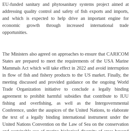
EU-funded sanitary and phytosanitary systems project aimed at
addressing quality control and safety of fish exports and imports,
and which is expected to help drive an important engine for
economic growth through increased international trade
opportunities.
The Ministers also agreed on approaches to ensure that CARICOM
States are prepared to meet the requirements of the USA Marine
Mammals Act which will take effect in 2022 and avoid interruption
in flow of fish and fishery products to the US market. Finally, the
meeting discussed and provided guidance on the ongoing World
Trade Organization initiative to conclude a legally binding
agreement to prohibit harmful subsidies that contribute to IUU
fishing and overfishing, as well as the Intergovernmental
Conference, under the auspices of the United Nations, to elaborate
the text of a legally binding international instrument under the
United Nations Convention on the Law of Sea on the conservation