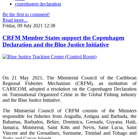
copenhagen declaration
Be the first to comment!
Read more...
Friday, 09 July 2021 12:38
CRFM Member States support the Copenhagen
Declaration and the Blue Justice Initiative
On 21 May 2021, The Ministerial Council of the Caribbean
Regional Fisheries Mechanism (CRFM), an institution of
CARICOM, adopted a resolution on the Copenhagen Declaration
on Transnational Organized Crime in the Global Fishing industry
and the Blue Justice Initiative.
The Ministerial Council of CRFM consists of the Ministers
responsible for fisheries from Anguilla, Antigua and Barbuda, the
Bahamas, Barbados, Belize, Dominica, Grenada, Guyana, Haiti,
Jamaica, Montserrat, Saint Kitts and Nevis, Saint Lucia, Saint
Vincent and the Grenadines, Suriname, Trinidad and Tobago and
Turks and Caicos Islands.