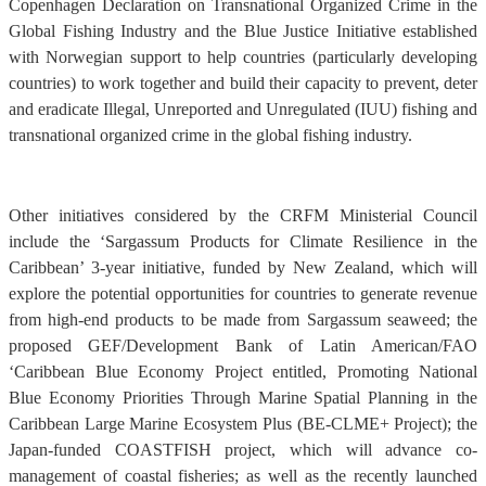
Copenhagen Declaration on Transnational Organized Crime in the
Global Fishing Industry and the Blue Justice Initiative established
with Norwegian support to help countries (particularly developing
countries) to work together and build their capacity to prevent, deter
and eradicate Illegal, Unreported and Unregulated (IUU) fishing and
transnational organized crime in the global fishing industry.
Other initiatives considered by the CRFM Ministerial Council
include the ‘Sargassum Products for Climate Resilience in the
Caribbean’ 3-year initiative, funded by New Zealand, which will
explore the potential opportunities for countries to generate revenue
from high-end products to be made from Sargassum seaweed; the
proposed GEF/Development Bank of Latin American/FAO
‘Caribbean Blue Economy Project entitled, Promoting National
Blue Economy Priorities Through Marine Spatial Planning in the
Caribbean Large Marine Ecosystem Plus (BE-CLME+ Project); the
Japan-funded COASTFISH project, which will advance co-
management of coastal fisheries; as well as the recently launched