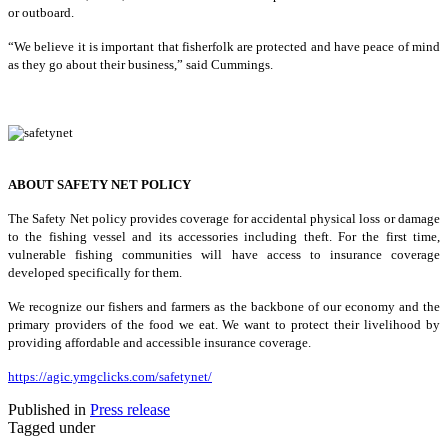
or outboard.
“We believe it is important that fisherfolk are protected and have peace of mind
as they go about their business,” said Cummings.
ABOUT SAFETY NET POLICY
The Safety Net policy provides coverage for accidental physical loss or damage
to the fishing vessel and its accessories including theft. For the first time,
vulnerable fishing communities will have access to insurance coverage
developed specifically for them.
We recognize our fishers and farmers as the backbone of our economy and the
primary providers of the food we eat. We want to protect their livelihood by
providing affordable and accessible insurance coverage.
https://agic.ymgclicks.com/safetynet/
Published in
Press release
Tagged under