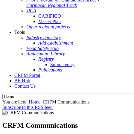
Caribbean Regional Track
JICA
CARIFICO
Master Plan
Other regional projects
Tools
Industry Directory
Add establishment
Food Safety Hub
Aquaculture Library
Registry
Submit entry
Publications
CRFM Portal
BE Hub
Contact Us
You are here:
Home
CRFM Communications
Subscribe to this RSS feed
CRFM Communications