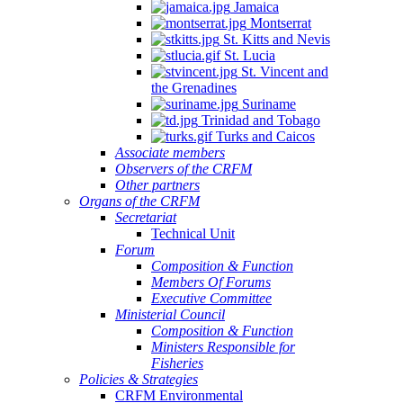
Jamaica
Montserrat
St. Kitts and Nevis
St. Lucia
St. Vincent and
the Grenadines
Suriname
Trinidad and Tobago
Turks and Caicos
Associate members
Observers of the CRFM
Other partners
Organs of the CRFM
Secretariat
Technical Unit
Forum
Composition & Function
Members Of Forums
Executive Committee
Ministerial Council
Composition & Function
Ministers Responsible for
Fisheries
Policies & Strategies
CRFM Environmental