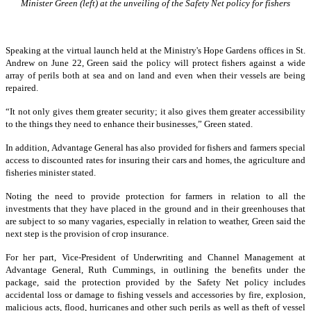
Minister Green (left) at the unveiling of the Safety Net policy for fishers
Speaking at the virtual launch held at the Ministry's Hope Gardens offices in St.
Andrew on June 22, Green said the policy will protect fishers against a wide
array of perils both at sea and on land and even when their vessels are being
repaired.
“It not only gives them greater security; it also gives them greater accessibility
to the things they need to enhance their businesses,” Green stated.
In addition, Advantage General has also provided for fishers and farmers special
access to discounted rates for insuring their cars and homes, the agriculture and
fisheries minister stated.
Noting the need to provide protection for farmers in relation to all the
investments that they have placed in the ground and in their greenhouses that
are subject to so many vagaries, especially in relation to weather, Green said the
next step is the provision of crop insurance.
For her part, Vice-President of Underwriting and Channel Management at
Advantage General, Ruth Cummings, in outlining the benefits under the
package, said the protection provided by the Safety Net policy includes
accidental loss or damage to fishing vessels and accessories by fire, explosion,
malicious acts, flood, hurricanes and other such perils as well as theft of vessel