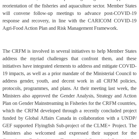
reorientation of the fisheries and aquaculture sector. Member States
will convene follow-up meetings to advance post-COVID-19
response and recovery, in line with the CARICOM COVID-19
Agri-Food Action Plan and Risk Management Framework.
The CRFM is involved in several initiatives to help Member States
address the myriad challenges that confront them, and these
initiatives have integrated elements to address and mitigate COVID-
19 impacts, as well as a prior mandate of the Ministerial Council to
address gender, youth, and decent work in all CRFM policies,
protocols, programmes, and plans. At their meeting last week, the
Ministers also approved the Gender Analysis, Strategy and Action
Plan on Gender Mainstreaming in Fisheries for the CRFM countries,
which the CRFM developed through a recently concluded project
funded by Global Affairs Canada in collaboration with a UNDP/
GEF supported Flyingfish Sub-project of the CLME+ Project. The
Ministers also welcomed and expressed their support for the