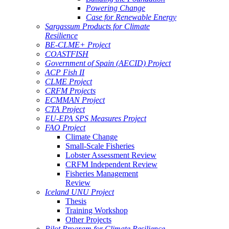
Powering Change
Case for Renewable Energy
Sargassum Products for Climate
Resilience
BE-CLME+ Project
COASTFISH
Government of Spain (AECID) Project
ACP Fish II
CLME Project
CRFM Projects
ECMMAN Project
CTA Project
EU-EPA SPS Measures Project
FAO Project
Climate Change
Small-Scale Fisheries
Lobster Assessment Review
CRFM Independent Review
Fisheries Management
Review
Iceland UNU Project
Thesis
Training Workshop
Other Projects
Pilot Program for Climate Resilience -