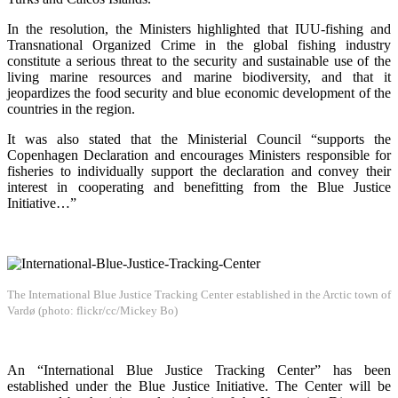
In the resolution, the Ministers highlighted that IUU-fishing and
Transnational Organized Crime in the global fishing industry
constitute a serious threat to the security and sustainable use of the
living marine resources and marine biodiversity, and that it
jeopardizes the food security and blue economic development of the
countries in the region.
It was also stated that the Ministerial Council “supports the
Copenhagen Declaration and encourages Ministers responsible for
fisheries to individually support the declaration and convey their
interest in cooperating and benefitting from the Blue Justice
Initiative…”
The International Blue Justice Tracking Center established in the Arctic town of
Vardø (photo: flickr/cc/Mickey Bo)
An “International Blue Justice Tracking Center” has been
established under the Blue Justice Initiative. The Center will be