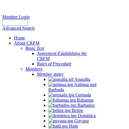
Member Login
Advanced Search
Home
About CRFM
Basic Text
Agreement Establishing the
CRFM
Rules of Procedure
Members
Member states
Anguilla
Antigua and
Barbuda
Grenada
Bahamas
Barbados
Belize
Dominica
Guyana
Haiti