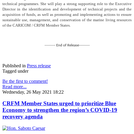
technical programmes. She will play a strong supporting role to the Executive
Director in the identification and development of technical projects and the
acquisition of funds, as well as promoting and implementing actions to ensure
sustainable use, management, and conservation of the marine living resources
of the CARICOM / CRFM Member States.
--------- End of Release---------
Published in
Press release
Tagged under
Be the first to comment!
Read more...
Wednesday, 26 May 2021 18:22
CRFM Member States urged to prioritize Blue
Economy to strengthen the region’s COVID-19
recovery agenda