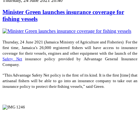
Thursday, 24 June 2021 20:40
Minister Green launches insurance coverage for
fishing vessels
Thursday, 24 June 2021 (Jamaica Ministry of Agriculture and Fisheries) For the
first time, Jamaica’s 26,000 registered fishers will have access to insurance
coverage for their vessels, engines and other equipment with the launch of the
Safety Net
insurance policy provided by Advantage General Insurance
Company.
“This Advantage Safety Net policy is the first of its kind. It is the first [time] that
artisanal fishers will be able to go into an insurance company to take out an
insurance policy to protect their fishing vessels,” said Green.