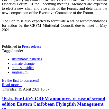
Fisheries Forum. At the upcoming meeting, Members are expected
to elect a new chair and vice chair of the Forum, and determine the
new composition of the Executive Committee of the Forum.
The Forum is also expected to formulate a set of recommendations
for action by the CRFM Ministerial Council, due to meet in May
2021.
Published in
Press release
Tagged under
sustainable fisheries
climate change
trade subsidies
sargassum
Be the first to comment!
Read more...
Thursday, 15 April 2021 16:37
‘Fish. For Life’: CRFM announces release of second
edition Eastern Caribbean Flyingfish Management