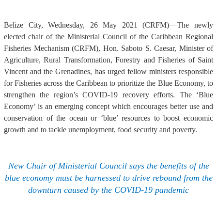
Belize City, Wednesday, 26 May 2021 (CRFM)—The newly
elected chair of the Ministerial Council of the Caribbean Regional
Fisheries Mechanism (CRFM), Hon. Saboto S. Caesar, Minister of
Agriculture, Rural Transformation, Forestry and Fisheries of Saint
Vincent and the Grenadines, has urged fellow ministers responsible
for Fisheries across the Caribbean to prioritize the Blue Economy, to
strengthen the region’s COVID-19 recovery efforts. The ‘Blue
Economy’ is an emerging concept which encourages better use and
conservation of the ocean or ‘blue’ resources to boost economic
growth and to tackle unemployment, food security and poverty.
New Chair of Ministerial Council says the benefits of the
blue economy must be harnessed to drive rebound from the
downturn caused by the COVID-19 pandemic