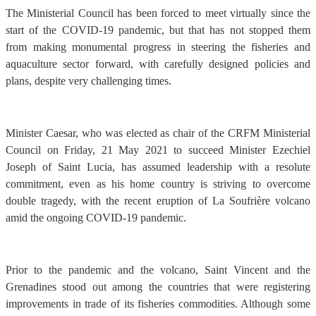
The Ministerial Council has been forced to meet virtually since the
start of the COVID-19 pandemic, but that has not stopped them
from making monumental progress in steering the fisheries and
aquaculture sector forward, with carefully designed policies and
plans, despite very challenging times.
Minister Caesar, who was elected as chair of the CRFM Ministerial
Council on Friday, 21 May 2021 to succeed Minister Ezechiel
Joseph of Saint Lucia, has assumed leadership with a resolute
commitment, even as his home country is striving to overcome
double tragedy, with the recent eruption of La Soufrière volcano
amid the ongoing COVID-19 pandemic.
Prior to the pandemic and the volcano, Saint Vincent and the
Grenadines stood out among the countries that were registering
improvements in trade of its fisheries commodities. Although some