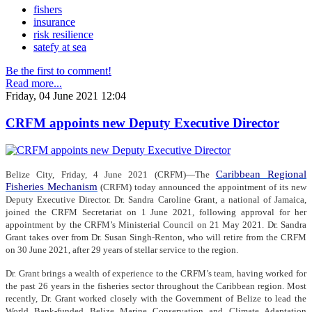
fishers
insurance
risk resilience
satefy at sea
Be the first to comment!
Read more...
Friday, 04 June 2021 12:04
CRFM appoints new Deputy Executive Director
Caribbean Regional
Belize City, Friday, 4 June 2021 (CRFM)—The
Fisheries Mechanism
(CRFM) today announced the appointment of its new
Deputy Executive Director. Dr. Sandra Caroline Grant, a national of Jamaica,
joined the CRFM Secretariat on 1 June 2021, following approval for her
appointment by the CRFM’s Ministerial Council on 21 May 2021. Dr. Sandra
Grant takes over from Dr. Susan Singh-Renton, who will retire from the CRFM
on 30 June 2021, after 29 years of stellar service to the region.
Dr. Grant brings a wealth of experience to the CRFM’s team, having worked for
the past 26 years in the fisheries sector throughout the Caribbean region. Most
recently, Dr. Grant worked closely with the Government of Belize to lead the
World Bank-funded Belize Marine Conservation and Climate Adaptation