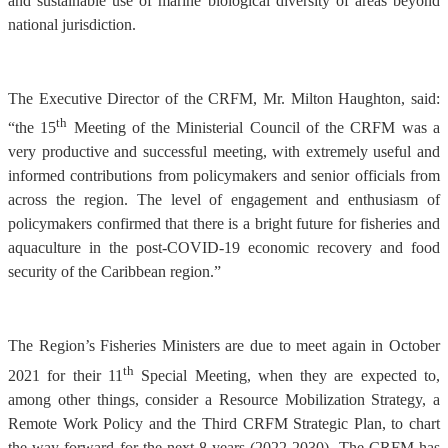
and sustainable use of marine biological diversity of areas beyond
national jurisdiction.
The Executive Director of the CRFM, Mr. Milton Haughton, said:
th
“the 15
Meeting of the Ministerial Council of the CRFM was a
very productive and successful meeting, with extremely useful and
informed contributions from policymakers and senior officials from
across the region. The level of engagement and enthusiasm of
policymakers confirmed that there is a bright future for fisheries and
aquaculture in the post-COVID-19 economic recovery and food
security of the Caribbean region.”
The Region’s Fisheries Ministers are due to meet again in October
th
2021 for their 11
Special Meeting, when they are expected to,
among other things, consider a Resource Mobilization Strategy, a
Remote Work Policy and the Third CRFM Strategic Plan, to chart
the way forward for the next 8 years (2022-2030). The CRFM has