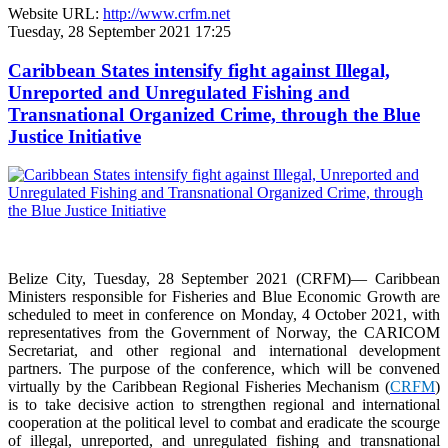
Website URL:
http://www.crfm.net
Tuesday, 28 September 2021 17:25
Caribbean States intensify fight against Illegal,
Unreported and Unregulated Fishing and
Transnational Organized Crime, through the Blue
Justice Initiative
Belize City, Tuesday, 28 September 2021 (CRFM)— Caribbean
Ministers responsible for Fisheries and Blue Economic Growth are
scheduled to meet in conference on Monday, 4 October 2021, with
representatives from the Government of Norway, the CARICOM
Secretariat, and other regional and international development
partners. The purpose of the conference, which will be convened
virtually by the Caribbean Regional Fisheries Mechanism (
CRFM
)
is to take decisive action to strengthen regional and international
cooperation at the political level to combat and eradicate the scourge
of illegal, unreported, and unregulated fishing and transnational