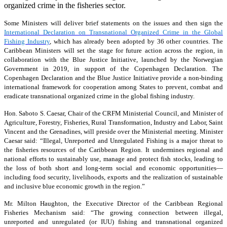
organized crime in the fisheries sector.
Some Ministers will deliver brief statements on the issues and then sign the
International Declaration on Transnational Organized Crime in the Global
Fishing Industry
, which has already been adopted by 36 other countries. The
Caribbean Ministers will set the stage for future action across the region, in
collaboration with the Blue Justice Initiative, launched by the Norwegian
Government in 2019, in support of the Copenhagen Declaration. The
Copenhagen Declaration and the Blue Justice Initiative provide a non-binding
international framework for cooperation among States to prevent, combat and
eradicate transnational organized crime in the global fishing industry.
Hon. Saboto S. Caesar, Chair of the CRFM Ministerial Council, and Minister of
Agriculture, Forestry, Fisheries, Rural Transformation, Industry and Labor, Saint
Vincent and the Grenadines, will preside over the Ministerial meeting. Minister
Caesar said: “Illegal, Unreported and Unregulated Fishing is a major threat to
the fisheries resources of the Caribbean Region. It undermines regional and
national efforts to sustainably use, manage and protect fish stocks, leading to
the loss of both short and long-term social and economic opportunities—
including food security, livelihoods, exports and the realization of sustainable
and inclusive blue economic growth in the region.”
Mr. Milton Haughton, the Executive Director of the Caribbean Regional
Fisheries Mechanism said: “The growing connection between illegal,
unreported and unregulated (or IUU) fishing and transnational organized