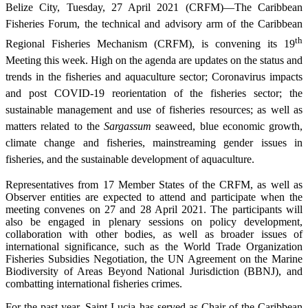
Belize City, Tuesday, 27 April 2021 (CRFM)—The Caribbean
Fisheries Forum, the technical and advisory arm of the Caribbean
th
Regional Fisheries Mechanism (CRFM), is convening its 19
Meeting this week. High on the agenda are updates on the status and
trends in the fisheries and aquaculture sector; Coronavirus impacts
and post COVID-19 reorientation of the fisheries sector; the
sustainable management and use of fisheries resources; as well as
matters related to the
Sargassum
seaweed, blue economic growth,
climate change and fisheries, mainstreaming gender issues in
fisheries, and the sustainable development of aquaculture.
Representatives from 17 Member States of the CRFM, as well as
Observer entities are expected to attend and participate when the
meeting convenes on 27 and 28 April 2021. The participants will
also be engaged in plenary sessions on policy development,
collaboration with other bodies, as well as broader issues of
international significance, such as the World Trade Organization
Fisheries Subsidies Negotiation, the UN Agreement on the Marine
Biodiversity of Areas Beyond National Jurisdiction (BBNJ), and
combatting international fisheries crimes.
For the past year, Saint Lucia has served as Chair of the Caribbean