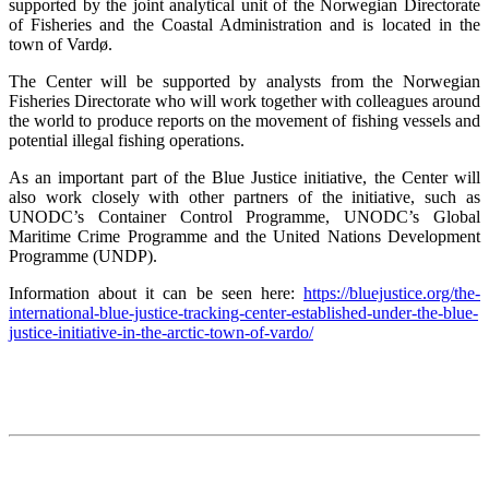
supported by the joint analytical unit of the Norwegian Directorate
of Fisheries and the Coastal Administration and is located in the
town of Vardø.
The Center will be supported by analysts from the Norwegian
Fisheries Directorate who will work together with colleagues around
the world to produce reports on the movement of fishing vessels and
potential illegal fishing operations.
As an important part of the Blue Justice initiative, the Center will
also work closely with other partners of the initiative, such as
UNODC’s Container Control Programme, UNODC’s Global
Maritime Crime Programme and the United Nations Development
Programme (UNDP).
Information about it can be seen here:
https://bluejustice.org/the-
international-blue-justice-tracking-center-established-under-the-blue-
justice-initiative-in-the-arctic-town-of-vardo/