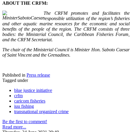
ABOUT THE CRFM:
The CRFM promotes and facilitates the
responsible utilization of the region’s fisheries
and other aquatic marine resources for the economic and social
benefits of the people of the region. The CRFM consists of three
bodies: the Ministerial Council, the Caribbean Fisheries Forum,
and the CRFM Secretariat.
The chair of the Ministerial Council is Minister Hon. Saboto Caesar
of Saint Vincent and the Grenadines.
Published in
Press release
Tagged under
blue justice initiative
crfm
caricom fisheries
iuu fishing
transnational organized crime
Be the first to comment!
Read more...