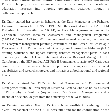
Project. The project was instrumental in mainstreaming climate resilience
adaptation measures into ongoing government activities through a
collaborative approach.
Dr. Grant started her career in fisheries as the Data Manager at the Fisheries
Division in Jamaica from 1995 to 1999. She then worked with the CARICOM
Fisheries Unit (presently the CRFM), as Data Manager/Analyst under the
Caribbean Fisheries Resource Assessment and Management Programme
(CFRAMP) from 1999 to 2001. She continued to work at the regional level as
the ecosystem management planning consultant on the Lesser Antilles Pelagic
Ecosystem (LAPE) Project, to conduct Ecosystem Approach to Fisheries (EAF)
training workshops and update existing fisheries management plans in each
beneficiary country. Dr Grant, later worked as the Regional Manager for the
Caribbean on the EDF-funded ACP Fish II Programme, to assist ACP Caribbean
countries with improving fisheries policies, management, enforcement
capabilities, and research strategies and initiatives at both national and regional
levels.
Dr. Grant attained her Ph.D. in Natural Resources and Environmental
Management from the University of Manitoba, Canada. She also holds a Master
of Philosophy in Zoology (Aquaculture), Certificate in Management and a
Bachelor of Science degree from the University of the West Indies.
As Deputy Executive Director, Dr. Grant is responsible for assisting in the
overall management of the CRFM Secretariat and for the coordination of the