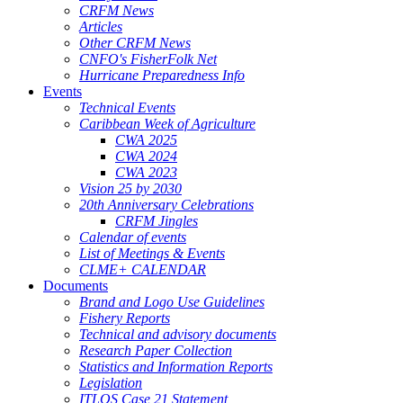
CRFM News
Articles
Other CRFM News
CNFO's FisherFolk Net
Hurricane Preparedness Info
Events
Technical Events
Caribbean Week of Agriculture
CWA 2025
CWA 2024
CWA 2023
Vision 25 by 2030
20th Anniversary Celebrations
CRFM Jingles
Calendar of events
List of Meetings & Events
CLME+ CALENDAR
Documents
Brand and Logo Use Guidelines
Fishery Reports
Technical and advisory documents
Research Paper Collection
Statistics and Information Reports
Legislation
ITLOS Case 21 Statement