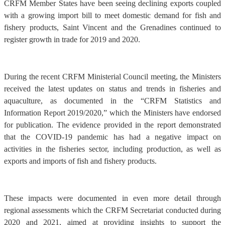
CRFM Member States have been seeing declining exports coupled
with a growing import bill to meet domestic demand for fish and
fishery products, Saint Vincent and the Grenadines continued to
register growth in trade for 2019 and 2020.
During the recent CRFM Ministerial Council meeting, the Ministers
received the latest updates on status and trends in fisheries and
aquaculture, as documented in the “CRFM Statistics and
Information Report 2019/2020,” which the Ministers have endorsed
for publication. The evidence provided in the report demonstrated
that the COVID-19 pandemic has had a negative impact on
activities in the fisheries sector, including production, as well as
exports and imports of fish and fishery products.
These impacts were documented in even more detail through
regional assessments which the CRFM Secretariat conducted during
2020 and 2021, aimed at providing insights to support the