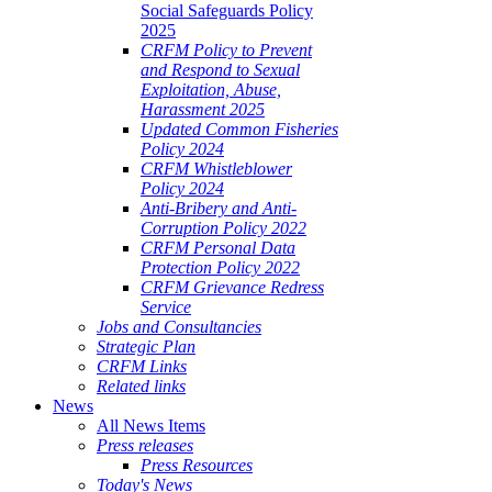
Social Safeguards Policy
2025
CRFM Policy to Prevent
and Respond to Sexual
Exploitation, Abuse,
Harassment 2025
Updated Common Fisheries
Policy 2024
CRFM Whistleblower
Policy 2024
Anti-Bribery and Anti-
Corruption Policy 2022
CRFM Personal Data
Protection Policy 2022
CRFM Grievance Redress
Service
Jobs and Consultancies
Strategic Plan
CRFM Links
Related links
News
All News Items
Press releases
Press Resources
Today's News