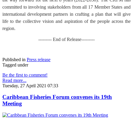
committed to involving stakeholders from all 17 Member States and
international development partners in crafting a plan that will give
life to the collective vision and aspiration of the people across the
region.
--------- End of Release---------
Published in
Press release
Tagged under
Be the first to comment!
Read more...
Tuesday, 27 April 2021 07:33
Caribbean Fisheries Forum convenes its 19th
Meeting