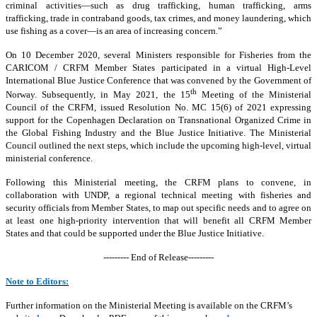
criminal activities—such as drug trafficking, human trafficking, arms
trafficking, trade in contraband goods, tax crimes, and money laundering, which
use fishing as a cover—is an area of increasing concern.”
On 10 December 2020, several Ministers responsible for Fisheries from the
CARICOM / CRFM Member States participated in a virtual High-Level
International Blue Justice Conference that was convened by the Government of
th
Norway. Subsequently, in May 2021, the 15
Meeting of the Ministerial
Council of the CRFM, issued Resolution No. MC 15(6) of 2021 expressing
support for the Copenhagen Declaration on Transnational Organized Crime in
the Global Fishing Industry and the Blue Justice Initiative. The Ministerial
Council outlined the next steps, which include the upcoming high-level, virtual
ministerial conference.
Following this Ministerial meeting, the CRFM plans to convene, in
collaboration with UNDP, a regional technical meeting with fisheries and
security officials from Member States, to map out specific needs and to agree on
at least one high-priority intervention that will benefit all CRFM Member
States and that could be supported under the Blue Justice Initiative.
--------- End of Release---------
Note to Editors:
Further information on the Ministerial Meeting is available on the CRFM’s