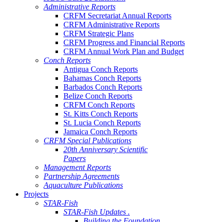
Administrative Reports
CRFM Secretariat Annual Reports
CRFM Administrative Reports
CRFM Strategic Plans
CRFM Progress and Financial Reports
CRFM Annual Work Plan and Budget
Conch Reports
Antigua Conch Reports
Bahamas Conch Reports
Barbados Conch Reports
Belize Conch Reports
CRFM Conch Reports
St. Kitts Conch Reports
St. Lucia Conch Reports
Jamaica Conch Reports
CRFM Special Publications
20th Anniversary Scientific
Papers
Management Reports
Partnership Agreements
Aquaculture Publications
Projects
STAR-Fish
STAR-Fish Updates .
Building the Foundation