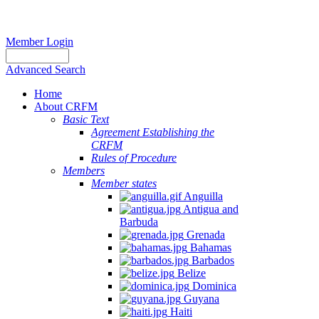
Member Login
Advanced Search
Home
About CRFM
Basic Text
Agreement Establishing the
CRFM
Rules of Procedure
Members
Member states
Anguilla
Antigua and
Barbuda
Grenada
Bahamas
Barbados
Belize
Dominica
Guyana
Haiti