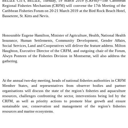
BELIZE CITY, BELIZE, Tuesday, 19 March 2019 (CRFM)—The Caribbean
Regional Fisheries Mechanism (CRFM) will convene the 17th Meeting of the
Caribbean Fisheries Forum on 20-21 March 2019 at the Bird Rock Beach Hotel,
Basseterre, St. Kitts and Nevis.
Honourable Eugene Hamilton, Minister of Agriculture, Health, National Health
Insurance, Human Settlements, Community Development, Gender Affairs,
Social Services, Land and Cooperatives will deliver the feature address. Milton
Haughton, Executive Director of the CRFM, and outgoing chair of the Forum,
Alwyn Ponteen of the Fisheries Division in Montserrat, will also address the
gathering.
At the annual two-day meeting, heads of national fisheries authorities in CRFM
Member States, and representatives from observer bodies and partner
organisations will discuss the state of the region’s fisheries and aquaculture
resources, challenges confronting the sector, interventions being led by the
CRFM, as well as priority actions to promote blue growth and ensure
sustainable use, conservation and management of the region’s fisheries
resources and marine ecosystems.