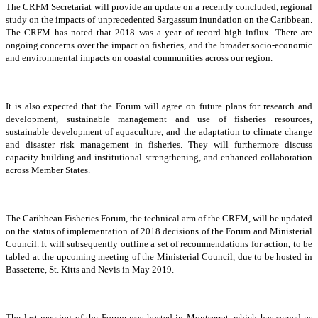
The CRFM Secretariat will provide an update on a recently concluded, regional
study on the impacts of unprecedented Sargassum inundation on the Caribbean.
The CRFM has noted that 2018 was a year of record high influx. There are
ongoing concerns over the impact on fisheries, and the broader socio-economic
and environmental impacts on coastal communities across our region.
It is also expected that the Forum will agree on future plans for research and
development, sustainable management and use of fisheries resources,
sustainable development of aquaculture, and the adaptation to climate change
and disaster risk management in fisheries. They will furthermore discuss
capacity-building and institutional strengthening, and enhanced collaboration
across Member States.
The Caribbean Fisheries Forum, the technical arm of the CRFM, will be updated
on the status of implementation of 2018 decisions of the Forum and Ministerial
Council. It will subsequently outline a set of recommendations for action, to be
tabled at the upcoming meeting of the Ministerial Council, due to be hosted in
Basseterre, St. Kitts and Nevis in May 2019.
The last meeting of the Forum was hosted in Montserrat, which has served as