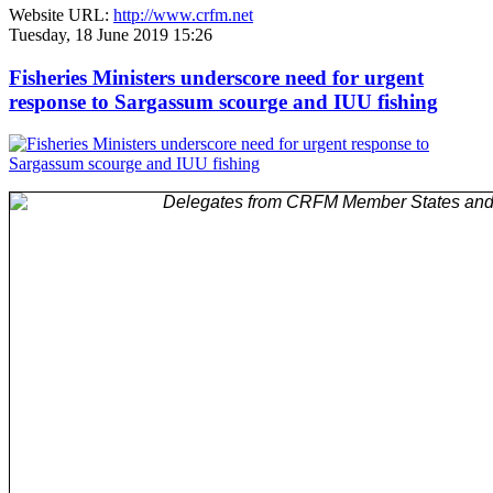
Website URL:
http://www.crfm.net
Tuesday, 18 June 2019 15:26
Fisheries Ministers underscore need for urgent
response to Sargassum scourge and IUU fishing