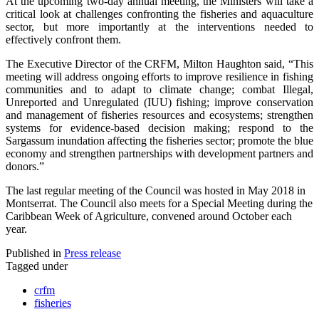
At the upcoming two-day annual meeting, the Ministers will take a
critical look at challenges confronting the fisheries and aquaculture
sector, but more importantly at the interventions needed to
effectively confront them.
The Executive Director of the CRFM, Milton Haughton said, “This
meeting will address ongoing efforts to improve resilience in fishing
communities and to adapt to climate change; combat Illegal,
Unreported and Unregulated (IUU) fishing; improve conservation
and management of fisheries resources and ecosystems; strengthen
systems for evidence-based decision making; respond to the
Sargassum inundation affecting the fisheries sector; promote the blue
economy and strengthen partnerships with development partners and
donors.”
The last regular meeting of the Council was hosted in May 2018 in
Montserrat. The Council also meets for a Special Meeting during the
Caribbean Week of Agriculture, convened around October each
year.
Published in
Press release
Tagged under
crfm
fisheries