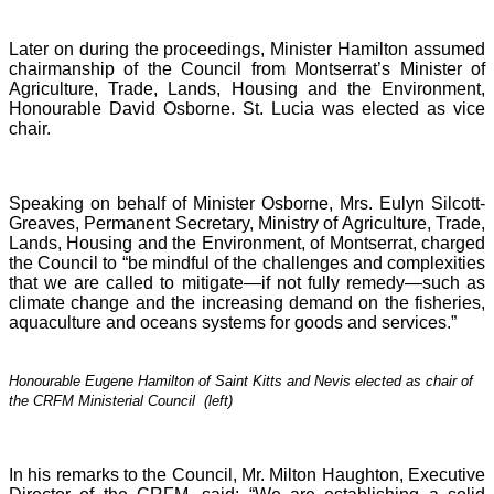
Later on during the proceedings, Minister Hamilton assumed
chairmanship of the Council from Montserrat’s Minister of
Agriculture, Trade, Lands, Housing and the Environment,
Honourable David Osborne. St. Lucia was elected as vice
chair.
Speaking on behalf of Minister Osborne, Mrs. Eulyn Silcott-
Greaves, Permanent Secretary, Ministry of Agriculture, Trade,
Lands, Housing and the Environment, of Montserrat, charged
the Council to “be mindful of the challenges and complexities
that we are called to mitigate—if not fully remedy—such as
climate change and the increasing demand on the fisheries,
aquaculture and oceans systems for goods and services.”
Honourable Eugene Hamilton of Saint Kitts and Nevis elected as chair of
the CRFM Ministerial Council (left)
In his remarks to the Council, Mr. Milton Haughton, Executive