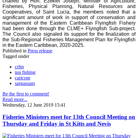
chaired by Hon. Ezekiel Joseph, Minister of Agriculture,
Fisheries, Physical Planning, Natural Resources and
Cooperatives, of Saint Lucia, the members noted that a
significant amount of work in support of conservation and
management of the Eastern Caribbean Flyingfish Fishery
had been done through the CLME+ Flyingfish Sub-project.
The Council also signaled its support for the finalization of
the Sub-Regional Fisheries Management Plan for Flyingfish
in the Eastern Caribbean, 2020-2025.
Published in
Press release
Tagged under
crfm
iuu fishing
caricom
sargassum
Be the first to comment!
Read more...
Wednesday, 12 June 2019 15:41
Fisheries Ministers meet for 13th Council Meeting on
Thursday and Friday in St Kitts and Nevis