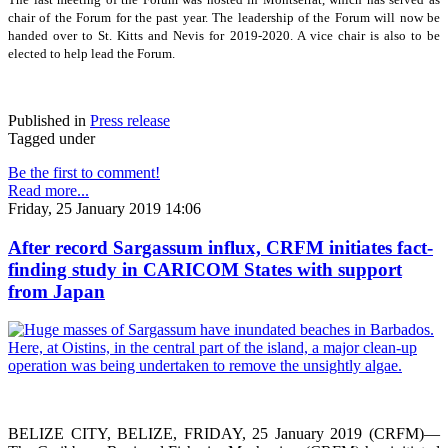
chair of the Forum for the past year. The leadership of the Forum will now be
handed over to St. Kitts and Nevis for 2019-2020. A vice chair is also to be
elected to help lead the Forum.
Published in
Press release
Tagged under
Be the first to comment!
Read more...
Friday, 25 January 2019 14:06
After record Sargassum influx, CRFM initiates fact-
finding study in CARICOM States with support
from Japan
BELIZE CITY, BELIZE, FRIDAY, 25 January 2019 (CRFM)—