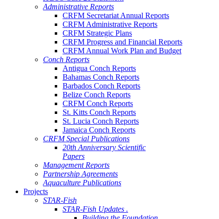
Administrative Reports
CRFM Secretariat Annual Reports
CRFM Administrative Reports
CRFM Strategic Plans
CRFM Progress and Financial Reports
CRFM Annual Work Plan and Budget
Conch Reports
Antigua Conch Reports
Bahamas Conch Reports
Barbados Conch Reports
Belize Conch Reports
CRFM Conch Reports
St. Kitts Conch Reports
St. Lucia Conch Reports
Jamaica Conch Reports
CRFM Special Publications
20th Anniversary Scientific
Papers
Management Reports
Partnership Agreements
Aquaculture Publications
Projects
STAR-Fish
STAR-Fish Updates .
Building the Foundation