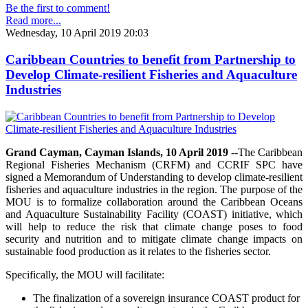
Be the first to comment!
Read more...
Wednesday, 10 April 2019 20:03
Caribbean Countries to benefit from Partnership to
Develop Climate-resilient Fisheries and Aquaculture
Industries
Grand Cayman, Cayman Islands, 10 April 2019
--The Caribbean
Regional Fisheries Mechanism (CRFM) and CCRIF SPC have
signed a Memorandum of Understanding to develop climate-resilient
fisheries and aquaculture industries in the region. The purpose of the
MOU is to formalize collaboration around the Caribbean Oceans
and Aquaculture Sustainability Facility (COAST) initiative, which
will help to reduce the risk that climate change poses to food
security and nutrition and to mitigate climate change impacts on
sustainable food production as it relates to the fisheries sector.
Specifically, the MOU will facilitate:
The finalization of a sovereign insurance COAST product for