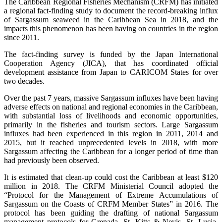
The Caribbean Regional Fisheries Mechanism (CRFM) has initiated
a regional fact-finding study to document the record-breaking influx
of Sargassum seaweed in the Caribbean Sea in 2018, and the
impacts this phenomenon has been having on countries in the region
since 2011.
The fact-finding survey is funded by the Japan International
Cooperation Agency (JICA), that has coordinated official
development assistance from Japan to CARICOM States for over
two decades.
Over the past 7 years, massive Sargassum influxes have been having
adverse effects on national and regional economies in the Caribbean,
with substantial loss of livelihoods and economic opportunities,
primarily in the fisheries and tourism sectors. Large Sargassum
influxes had been experienced in this region in 2011, 2014 and
2015, but it reached unprecedented levels in 2018, with more
Sargassum affecting the Caribbean for a longer period of time than
had previously been observed.
It is estimated that clean-up could cost the Caribbean at least $120
million in 2018. The CRFM Ministerial Council adopted the
“Protocol for the Management of Extreme Accumulations of
Sargassum on the Coasts of CRFM Member States” in 2016. The
protocol has been guiding the drafting of national Sargassum
management protocols for Grenada, St. Kitts & Nevis, St. Lucia,