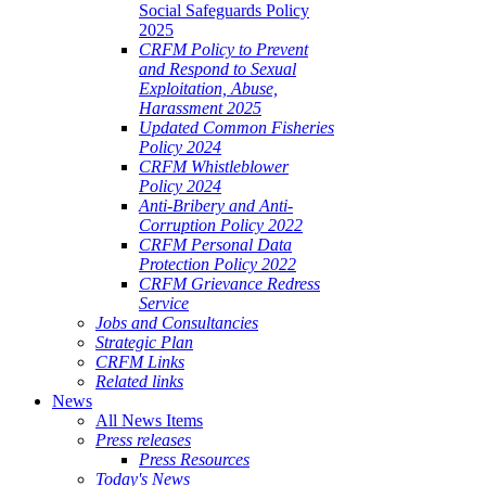
Social Safeguards Policy
2025
CRFM Policy to Prevent
and Respond to Sexual
Exploitation, Abuse,
Harassment 2025
Updated Common Fisheries
Policy 2024
CRFM Whistleblower
Policy 2024
Anti-Bribery and Anti-
Corruption Policy 2022
CRFM Personal Data
Protection Policy 2022
CRFM Grievance Redress
Service
Jobs and Consultancies
Strategic Plan
CRFM Links
Related links
News
All News Items
Press releases
Press Resources
Today's News