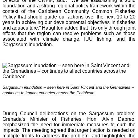
Director of the CRFM, said: “We are establishing a solid
foundation and a strong regional policy framework within the
context of the Caribbean Community Common Fisheries
Policy that should guide our actions over the next 10 to 20
years in achieving our developmental objectives in fisheries
and aquaculture.” Haughton added that it is o
nly through joint
efforts that the region can resolve problems such as those
associated with climate change, IUU fishing, and the
Sargassum inundation.
Sargassum inundation -- seen here in Saint Vincent and the Grenadines --
continues
to impact countries across the Caribbean
During Council deliberations on the Sargassum problem,
Grenada’s Minister of Fisheries, Hon. Alvin Dabreo,
emphasized the need for immediate measures to curb the
impacts. The meeting agreed that urgent action is needed on
multiple fronts to address the problem, and highlighted the