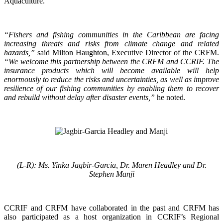
Aquaculture.
“Fishers and fishing communities in the Caribbean are facing
increasing threats and risks from climate change and related
hazards,”
said Milton Haughton, Executive Director of the CRFM.
“We welcome this partnership between the CRFM and CCRIF. The
insurance products which will become available will help
enormously to reduce the risks and uncertainties, as well as improve
resilience of our fishing communities by enabling them to recover
and rebuild without delay after disaster events,”
he noted.
(L-R): Ms. Yinka Jagbir-Garcia, Dr. Maren Headley and Dr.
Stephen Manji
CCRIF and CRFM have collaborated in the past and CRFM has
also participated as a host organization in CCRIF’s Regional