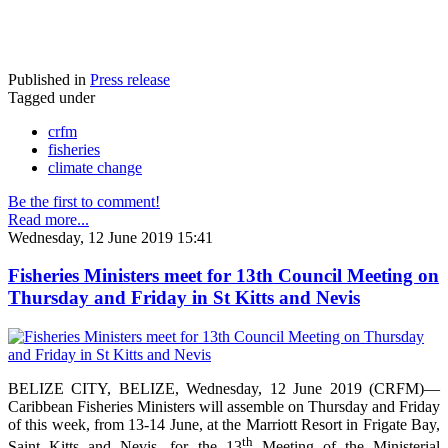
Published in
Press release
Tagged under
crfm
fisheries
climate change
Be the first to comment!
Read more...
Wednesday, 12 June 2019 15:41
Fisheries Ministers meet for 13th Council Meeting on
Thursday and Friday in St Kitts and Nevis
BELIZE CITY, BELIZE, Wednesday, 12 June 2019 (CRFM)—
Caribbean Fisheries Ministers will assemble on Thursday and Friday
of this week, from 13-14 June, at the Marriott Resort in Frigate Bay,
th
Saint Kitts and Nevis, for the 13
Meeting of the Ministerial