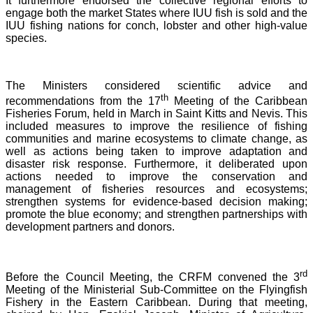
It furthermore endorsed the collective regional efforts to
engage both the market States where IUU fish is sold and the
IUU fishing nations for conch, lobster and other high-value
species.
The Ministers considered scientific advice and
th
recommendations from the 17
Meeting of the Caribbean
Fisheries Forum, held in March in Saint Kitts and Nevis.
This
included measures to improve the resilience of fishing
communities and marine ecosystems to climate change, as
well as actions being taken to improve adaptation and
disaster risk response. Furthermore, it deliberated upon
actions needed to improve the conservation and
management of fisheries resources and ecosystems;
strengthen systems for evidence-based decision making;
promote the blue economy; and strengthen partnerships with
development partners and donors.
rd
Before the Council Meeting, the CRFM convened the 3
Meeting of the Ministerial Sub-Committee on the Flyingfish
Fishery in the Eastern Caribbean. During that meeting,