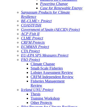
Powering Change
Case for Renewable Energy
Sargassum Products for Climate
Resilience
BE-CLME+ Project
COASTFISH
Government of Spain (AECID) Project
ACP Fish II
CLME Project
CRFM Projects
ECMMAN Project
CTA Project
EU-EPA SPS Measures Project
FAO Project
Climate Change
Small-Scale Fisheries
Lobster Assessment Review
CRFM Independent Review
Fisheries Management
Review
Iceland UNU Project
Thesis
Training Workshop
Other Projects
Pilot Program for Climate Resilience -