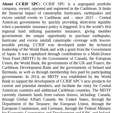
About CCRIF SPC:
CCRIF SPC is a segregated portfolio
company, owned, operated and registered in the Caribbean. It limits
the financial impact of catastrophic hurricanes, earthquakes and
excess rainfall events to Caribbean and – since 2015 – Central
American governments by quickly providing short-term liquidity
when a parametric insurance policy is triggered. It is the world’s first
regional fund utilizing parametric insurance, giving member
governments the unique opportunity to purchase earthquake,
hurricane and excess rainfall catastrophe coverage with lowest-
possible pricing. CCRIF was developed under the technical
leadership of the World Bank and with a grant from the Government
of Japan. It was capitalized through contributions to a Multi-Donor
Trust Fund (MDTF) by the Government of Canada, the European
Union, the World Bank, the governments of the UK and France, the
Caribbean Development Bank and the governments of Ireland and
Bermuda, as well as through membership fees paid by participating
governments. In 2014, an MDTF was established by the World
Bank to support the development of CCRIF SPC’s new products for
current and potential members, and facilitate the entry for Central
American countries and additional Caribbean countries. The MDTF
currently channels funds from various donors, including: Canada,
through Global Affairs Canada; the United States, through the
Department of the Treasury; the European Union, through the
European Commission, and Germany, through the Federal Ministry
for Economic Cooperation and Development and KfW, and Ireland.