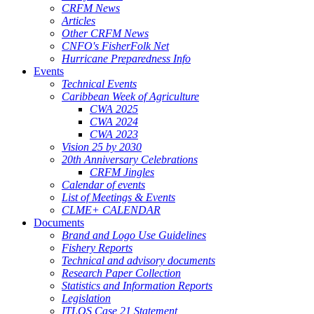
CRFM News
Articles
Other CRFM News
CNFO's FisherFolk Net
Hurricane Preparedness Info
Events
Technical Events
Caribbean Week of Agriculture
CWA 2025
CWA 2024
CWA 2023
Vision 25 by 2030
20th Anniversary Celebrations
CRFM Jingles
Calendar of events
List of Meetings & Events
CLME+ CALENDAR
Documents
Brand and Logo Use Guidelines
Fishery Reports
Technical and advisory documents
Research Paper Collection
Statistics and Information Reports
Legislation
ITLOS Case 21 Statement