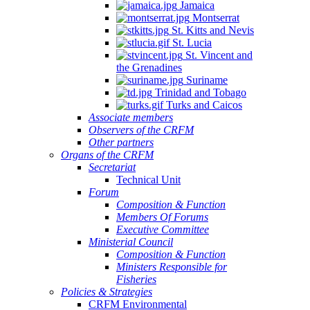
Jamaica
Montserrat
St. Kitts and Nevis
St. Lucia
St. Vincent and
the Grenadines
Suriname
Trinidad and Tobago
Turks and Caicos
Associate members
Observers of the CRFM
Other partners
Organs of the CRFM
Secretariat
Technical Unit
Forum
Composition & Function
Members Of Forums
Executive Committee
Ministerial Council
Composition & Function
Ministers Responsible for
Fisheries
Policies & Strategies
CRFM Environmental