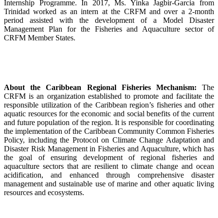
Internship Programme. In 2017, Ms. Yinka Jagbir-Garcia from
Trinidad worked as an intern at the CRFM and over a 2-month
period assisted with the development of a Model Disaster
Management Plan for the Fisheries and Aquaculture sector of
CRFM Member States.
About the Caribbean Regional Fisheries Mechanism:
The
CRFM is an organization established to promote and facilitate the
responsible utilization of the Caribbean region’s fisheries and other
aquatic resources for the economic and social benefits of the current
and future population of the region. It is responsible for coordinating
the implementation of the Caribbean Community Common Fisheries
Policy, including the Protocol on Climate Change Adaptation and
Disaster Risk Management in Fisheries and Aquaculture, which has
the goal of ensuring development of regional fisheries and
aquaculture sectors that are resilient to climate change and ocean
acidification, and enhanced through comprehensive disaster
management and sustainable use of marine and other aquatic living
resources and ecosystems.