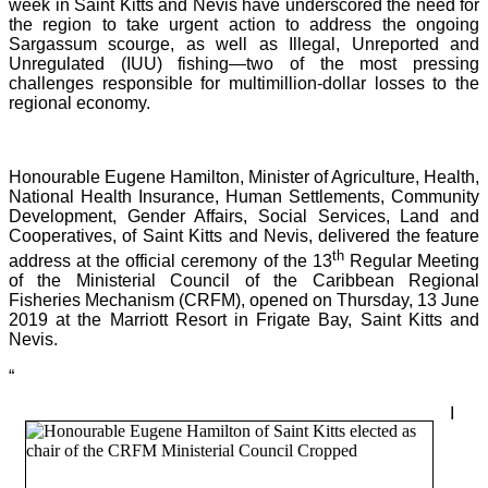
week in Saint Kitts and Nevis have underscored the need for
the region to take urgent action to address the ongoing
Sargassum scourge, as well as Illegal, Unreported and
Unregulated (IUU) fishing—two of the most pressing
challenges responsible for multimillion-dollar losses to the
regional economy.
Honourable Eugene Hamilton, Minister of Agriculture, Health,
National Health Insurance, Human Settlements, Community
Development, Gender Affairs, Social Services, Land and
Cooperatives, of Saint Kitts and Nevis, delivered the feature
th
address at the official ceremony of the 13
Regular Meeting
of the Ministerial Council of the Caribbean Regional
Fisheries Mechanism (CRFM), opened on Thursday, 13 June
2019 at the Marriott Resort in Frigate Bay, Saint Kitts and
Nevis.
“
I