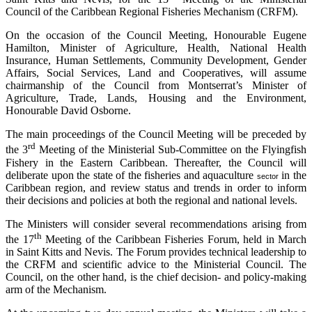
Council of the Caribbean Regional Fisheries Mechanism (CRFM).
On the occasion of the Council Meeting, Honourable Eugene
Hamilton, Minister of Agriculture, Health, National Health
Insurance, Human Settlements, Community Development, Gender
Affairs, Social Services, Land and Cooperatives, will assume
chairmanship of the Council from Montserrat’s Minister of
Agriculture, Trade, Lands, Housing and the Environment,
Honourable David Osborne.
The main proceedings of the Council Meeting will be preceded by
rd
the 3
Meeting of the Ministerial Sub-Committee on the Flyingfish
Fishery in the Eastern Caribbean. Thereafter, the Council will
deliberate upon the state of the fisheries and aquaculture
in the
sector
Caribbean region, and review status and trends in order to inform
their decisions and policies at both the regional and national levels.
The Ministers will consider several recommendations arising from
th
the 17
Meeting of the Caribbean Fisheries Forum, held in March
in Saint Kitts and Nevis. The Forum provides technical leadership to
the CRFM and scientific advice to the Ministerial Council. The
Council, on the other hand, is the chief decision- and policy-making
arm of the Mechanism.