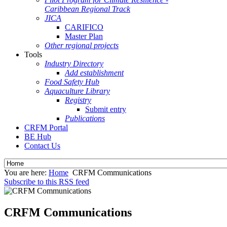
Caribbean Regional Track
JICA
CARIFICO
Master Plan
Other regional projects
Tools
Industry Directory
Add establishment
Food Safety Hub
Aquaculture Library
Registry
Submit entry
Publications
CRFM Portal
BE Hub
Contact Us
You are here:
Home
CRFM Communications
Subscribe to this RSS feed
CRFM Communications