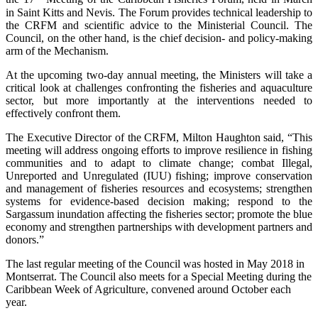
in Saint Kitts and Nevis. The Forum provides technical leadership to
the CRFM and scientific advice to the Ministerial Council. The
Council, on the other hand, is the chief decision- and policy-making
arm of the Mechanism.
At the upcoming two-day annual meeting, the Ministers will take a
critical look at challenges confronting the fisheries and aquaculture
sector, but more importantly at the interventions needed to
effectively confront them.
The Executive Director of the CRFM, Milton Haughton said, “This
meeting will address ongoing efforts to improve resilience in fishing
communities and to adapt to climate change; combat Illegal,
Unreported and Unregulated (IUU) fishing; improve conservation
and management of fisheries resources and ecosystems; strengthen
systems for evidence-based decision making; respond to the
Sargassum inundation affecting the fisheries sector; promote the blue
economy and strengthen partnerships with development partners and
donors.”
The last regular meeting of the Council was hosted in May 2018 in
Montserrat. The Council also meets for a Special Meeting during the
Caribbean Week of Agriculture, convened around October each
year.