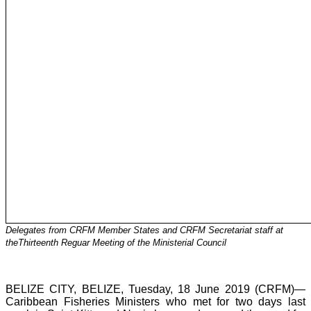
Delegates from CRFM Member States and CRFM Secretariat staff at
theThirteenth Reguar Meeting of the Ministerial Council
BELIZE CITY, BELIZE, Tuesday, 18 June 2019 (CRFM)—
Caribbean Fisheries Ministers who met for two days last