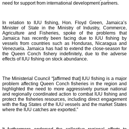
need for support from international development partners.
In relation to IUU fishing, Hon. Floyd Green, Jamaica’s
Minister of State in the Ministry of Industry, Commerce,
Agriculture and Fisheries, spoke of the problems that
Jamaica has recently been facing due to IUU fishing by
vessels from countries such as Honduras, Nicaragua and
Venezuela. Jamaica has had to extend the close-season for
the Queen Conch fishery indefinitely, due to the adverse
effects of IUU fishing on stock abundance.
The Ministerial Council “[affirmed that] IUU fishing is a major
problem affecting Queen Conch fisheries in the region and
highlighted the need to more aggressively pursue national
and regionally coordinated action to combat IUU fishing and
protect the fisheries resources, including direct engagement
with the flag States of the IUU vessels and the market States
where the IUU catches are exported.”