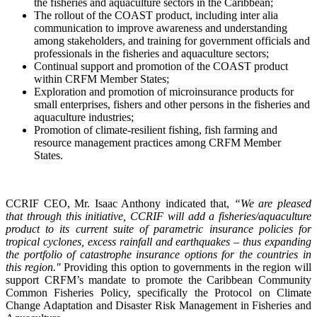
the fisheries and aquaculture sectors in the Caribbean;
The rollout of the COAST product, including inter alia
communication to improve awareness and understanding
among stakeholders, and training for government officials and
professionals in the fisheries and aquaculture sectors;
Continual support and promotion of the COAST product
within CRFM Member States;
Exploration and promotion of microinsurance products for
small enterprises, fishers and other persons in the fisheries and
aquaculture industries;
Promotion of climate-resilient fishing, fish farming and
resource management practices among CRFM Member
States.
CCRIF CEO, Mr. Isaac Anthony indicated that,
“We are pleased
that through this initiative, CCRIF will add a fisheries/aquaculture
product to its current suite of parametric insurance policies for
tropical cyclones, excess rainfall and earthquakes – thus expanding
the portfolio of catastrophe insurance options for the countries in
this region."
Providing this option to governments in the region will
support CRFM’s mandate to promote the Caribbean Community
Common Fisheries Policy, specifically the Protocol on Climate
Change Adaptation and Disaster Risk Management in Fisheries and