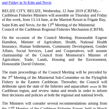
BELIZE CITY, BELIZE, Wednesday, 12 June 2019 (CRFM)—
Caribbean Fisheries Ministers will assemble on Thursday and Friday
of this week, from 13-14 June, at the Marriott Resort in Frigate Bay,
th
Saint Kitts and Nevis, for the 13
Meeting of the Ministerial
Council of the Caribbean Regional Fisheries Mechanism (CRFM).
On the occasion of the Council Meeting, Honourable Eugene
Hamilton, Minister of Agriculture, Health, National Health
Insurance, Human Settlements, Community Development, Gender
Affairs, Social Services, Land and Cooperatives, will assume
chairmanship of the Council from Montserrat’s Minister of
Agriculture, Trade, Lands, Housing and the Environment,
Honourable David Osborne.
The main proceedings of the Council Meeting will be preceded by
rd
the 3
Meeting of the Ministerial Sub-Committee on the Flyingfish
Fishery in the Eastern Caribbean. Thereafter, the Council will
deliberate upon the state of the fisheries and aquaculture
in the
sector
Caribbean region, and review status and trends in order to inform
their decisions and policies at both the regional and national levels.
The Ministers will consider several recommendations arising from
th
the 17
Meeting of the Caribbean Fisheries Forum, held in March