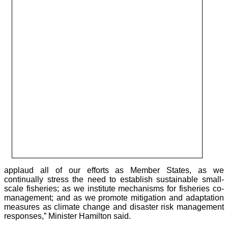
applaud all of our efforts as Member States, as we
continually stress the need to establish sustainable small-
scale fisheries; as we institute mechanisms for fisheries co-
management; and as we promote mitigation and adaptation
measures as climate change and disaster risk management
responses,” Minister Hamilton said.