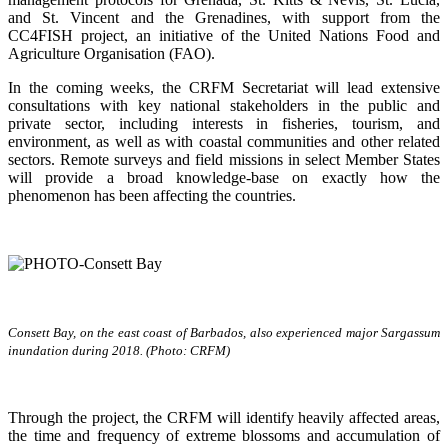
and St. Vincent and the Grenadines, with support from the
CC4FISH project, an initiative of the United Nations Food and
Agriculture Organisation (FAO).
In the coming weeks, the CRFM Secretariat will lead extensive
consultations with key national stakeholders in the public and
private sector, including interests in fisheries, tourism, and
environment, as well as with coastal communities and other related
sectors. Remote surveys and field missions in select Member States
will provide a broad knowledge-base on exactly how the
phenomenon has been affecting the countries.
Consett Bay, on the east coast of Barbados, also experienced major Sargassum
inundation during 2018. (Photo: CRFM)
Through the project, the CRFM will identify heavily affected areas,
the time and frequency of extreme blossoms and accumulation of