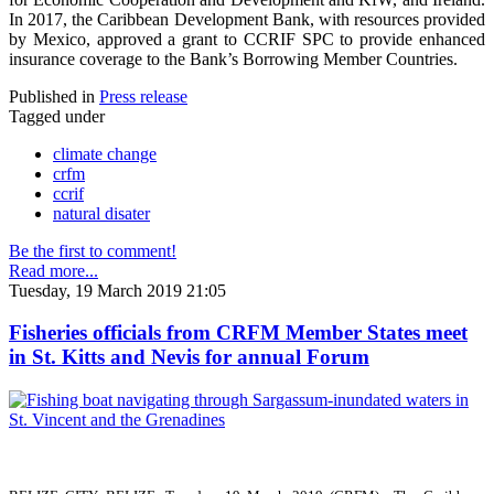
In 2017, the Caribbean Development Bank, with resources provided
by Mexico, approved a grant to CCRIF SPC to provide enhanced
insurance coverage to the Bank’s Borrowing Member Countries.
Published in
Press release
Tagged under
climate change
crfm
ccrif
natural disater
Be the first to comment!
Read more...
Tuesday, 19 March 2019 21:05
Fisheries officials from CRFM Member States meet
in St. Kitts and Nevis for annual Forum