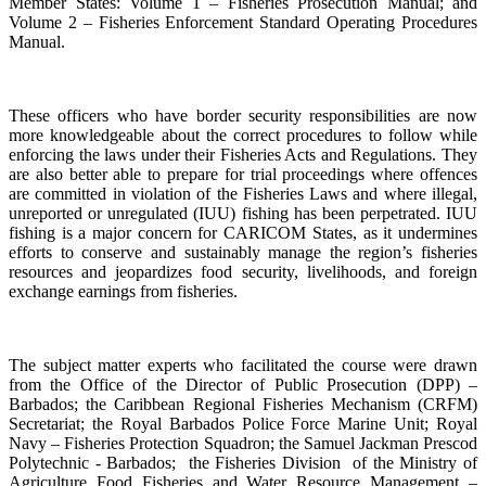
Member States: Volume 1 – Fisheries Prosecution Manual; and
Volume 2 – Fisheries Enforcement Standard Operating Procedures
Manual.
These officers who have border security responsibilities are now
more knowledgeable about the correct procedures to follow while
enforcing the laws under their Fisheries Acts and Regulations. They
are also better able to prepare for trial proceedings where offences
are committed in violation of the Fisheries Laws and where illegal,
unreported or unregulated (IUU) fishing has been perpetrated. IUU
fishing is a major concern for CARICOM States, as it undermines
efforts to conserve and sustainably manage the region’s fisheries
resources and jeopardizes food security, livelihoods, and foreign
exchange earnings from fisheries.
The subject matter experts who facilitated the course were drawn
from the Office of the Director of Public Prosecution (DPP) –
Barbados; the Caribbean Regional Fisheries Mechanism (CRFM)
Secretariat; the Royal Barbados Police Force Marine Unit; Royal
Navy – Fisheries Protection Squadron; the Samuel Jackman Prescod
Polytechnic - Barbados; the Fisheries Division of the Ministry of
Agriculture Food Fisheries and Water Resource Management –