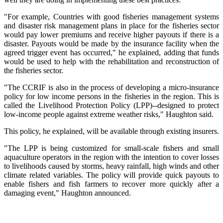
"For example, Countries with good fisheries management systems
and disaster risk management plans in place for the fisheries sector
would pay lower premiums and receive higher payouts if there is a
disaster. Payouts would be made by the insurance facility when the
agreed trigger event has occurred," he explained, adding that funds
would be used to help with the rehabilitation and reconstruction of
the fisheries sector.
"The CCRIF is also in the process of developing a micro-insurance
policy for low income persons in the fisheries in the region. This is
called the Livelihood Protection Policy (LPP)--designed to protect
low-income people against extreme weather risks," Haughton said.
This policy, he explained, will be available through existing insurers.
"The LPP is being customized for small-scale fishers and small
aquaculture operators in the region with the intention to cover losses
to livelihoods caused by storms, heavy rainfall, high winds and other
climate related variables. The policy will provide quick payouts to
enable fishers and fish farmers to recover more quickly after a
damaging event," Haughton announced.