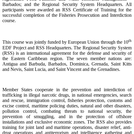
Barbados; and the Regional Security System Headquarters. All
participants were awarded an RSS Certificate of Training for the
successful completion of the Fisheries Prosecution and Interdiction
course.
th
This course was jointly funded by European Union through the 10
EDF Project and RSS Headquarters. The Regional Security System
(RSS) is an international agreement for the defense and security of
the Eastern Caribbean region. The seven member nations are:
Antigua and Barbuda, Barbados, Dominica, Grenada, Saint Kitts
and Nevis, Saint Lucia, and Saint Vincent and the Grenadines.
Member States cooperate in the prevention and interdiction of
trafficking in illegal narcotic drugs, in national emergencies, search
and rescue, immigration control, fisheries protection, customs and
excise control, maritime policing duties, natural and other disasters,
pollution control, combating threats to national security, the
prevention of smuggling, and in the protection of offshore
installations and exclusive economic zones. The RSS also provides
training for joint land and maritime operations, disaster relief, anti-
drug operations and antiterrorism and intelligence gathering and