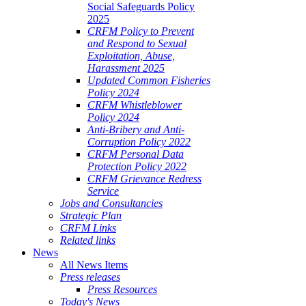
Social Safeguards Policy
2025
CRFM Policy to Prevent
and Respond to Sexual
Exploitation, Abuse,
Harassment 2025
Updated Common Fisheries
Policy 2024
CRFM Whistleblower
Policy 2024
Anti-Bribery and Anti-
Corruption Policy 2022
CRFM Personal Data
Protection Policy 2022
CRFM Grievance Redress
Service
Jobs and Consultancies
Strategic Plan
CRFM Links
Related links
News
All News Items
Press releases
Press Resources
Today's News