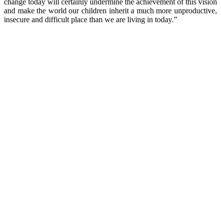
change today will certainly undermine the achievement of this vision
and make the world our children inherit a much more unproductive,
insecure and difficult place than we are living in today.”