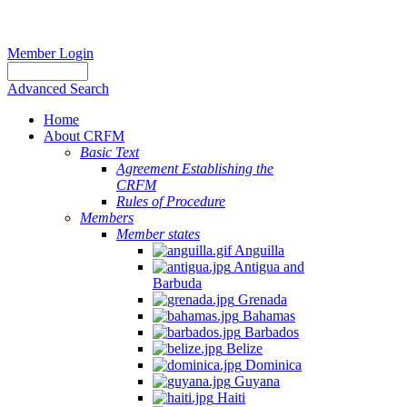
Member Login
Advanced Search
Home
About CRFM
The
Basic Text
fishery
Agreement Establishing the
on
CRFM
which
Rules of Procedure
her
Members
thesis
Member states
is
Anguilla
based
Antigua and
was
Barbuda
MSC
Grenada
certified
Bahamas
in
Barbados
2012
Belize
and
Dominica
is
Guyana
located
Haiti
in