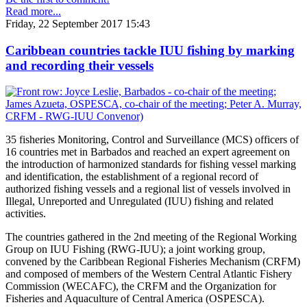
Read more...
Friday, 22 September 2017 15:43
Caribbean countries tackle IUU fishing by marking
and recording their vessels
35 fisheries Monitoring, Control and Surveillance (MCS) officers of
16 countries met in Barbados and reached an expert agreement on
the introduction of harmonized standards for fishing vessel marking
and identification, the establishment of a regional record of
authorized fishing vessels and a regional list of vessels involved in
Illegal, Unreported and Unregulated (IUU) fishing and related
activities.
The countries gathered in the 2nd meeting of the Regional Working
Group on IUU Fishing (RWG-IUU); a joint working group,
convened by the Caribbean Regional Fisheries Mechanism (CRFM)
and composed of members of the Western Central Atlantic Fishery
Commission (WECAFC), the CRFM and the Organization for
Fisheries and Aquaculture of Central America (OSPESCA).