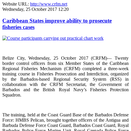
Website URL:
http://www.crfm.net
Wednesday, 25 October 2017 12:20
Caribbean States improve ability to prosecute
fisheries cases
Belize City, Wednesday, 25 October 2017 (CRFM)— Twenty
border control officers from six Member States of the Caribbean
Regional Fisheries Mechanism (CRFM) completed a three-week
training course in Fisheries Prosecution and Interdiction, organized
by the Barbados-based Regional Security System (RSS) in
collaboration with the CRFM Secretariat, the Government of
Barbados and the British Royal Navy’s Fisheries Protection
Squadron.
The training, held at the Coast Guard Base of the Barbados Defense
Force: HMBS Pelican, brought together officers of the Antigua and
Barbuda Defense Force Coast Guard, Barbados Coast Guard, Royal
Barbados Police Force Marine Unit, Royal Grenada Police Force