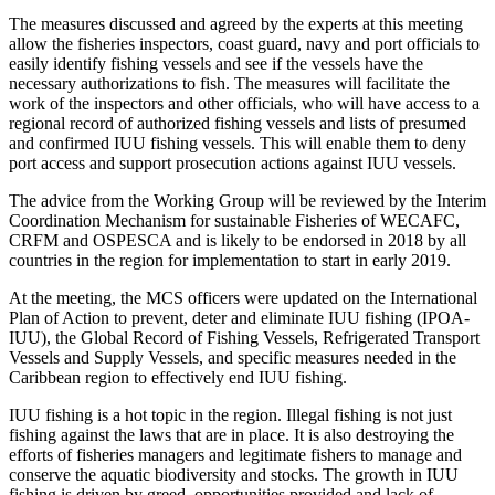
The measures discussed and agreed by the experts at this meeting
allow the fisheries inspectors, coast guard, navy and port officials to
easily identify fishing vessels and see if the vessels have the
necessary authorizations to fish. The measures will facilitate the
work of the inspectors and other officials, who will have access to a
regional record of authorized fishing vessels and lists of presumed
and confirmed IUU fishing vessels. This will enable them to deny
port access and support prosecution actions against IUU vessels.
The advice from the Working Group will be reviewed by the Interim
Coordination Mechanism for sustainable Fisheries of WECAFC,
CRFM and OSPESCA and is likely to be endorsed in 2018 by all
countries in the region for implementation to start in early 2019.
At the meeting, the MCS officers were updated on the International
Plan of Action to prevent, deter and eliminate IUU fishing (IPOA-
IUU), the Global Record of Fishing Vessels, Refrigerated Transport
Vessels and Supply Vessels, and specific measures needed in the
Caribbean region to effectively end IUU fishing.
IUU fishing is a hot topic in the region. Illegal fishing is not just
fishing against the laws that are in place. It is also destroying the
efforts of fisheries managers and legitimate fishers to manage and
conserve the aquatic biodiversity and stocks. The growth in IUU
fishing is driven by greed, opportunities provided and lack of