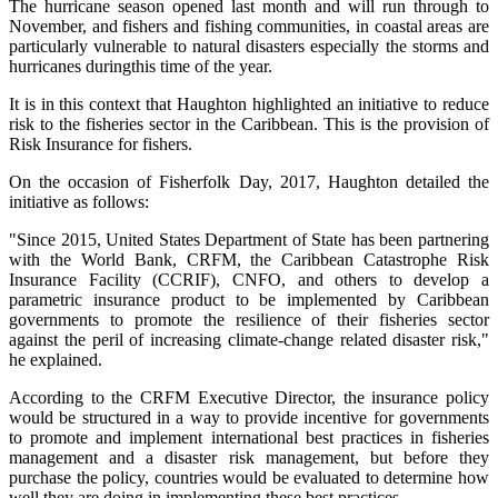
The hurricane season opened last month and will run through to
November, and fishers and fishing communities, in coastal areas are
particularly vulnerable to natural disasters especially the storms and
hurricanes duringthis time of the year.
It is in this context that Haughton highlighted an initiative to reduce
risk to the fisheries sector in the Caribbean. This is the provision of
Risk Insurance for fishers.
On the occasion of Fisherfolk Day, 2017, Haughton detailed the
initiative as follows:
"Since 2015, United States Department of State has been partnering
with the World Bank, CRFM, the Caribbean Catastrophe Risk
Insurance Facility (CCRIF), CNFO, and others to develop a
parametric insurance product to be implemented by Caribbean
governments to promote the resilience of their fisheries sector
against the peril of increasing climate-change related disaster risk,"
he explained.
According to the CRFM Executive Director, the insurance policy
would be structured in a way to provide incentive for governments
to promote and implement international best practices in fisheries
management and a disaster risk management, but before they
purchase the policy, countries would be evaluated to determine how
well they are doing in implementing these best practices.