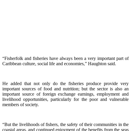
“Fisherfolk and fisheries have always been a very important part of
Caribbean culture, social life and economies,” Haughton said.
He added that not only do the fisheries produce provide very
important sources of food and nutrition; but the sector is also an
important source of foreign exchange earnings, employment and
livelihood opportunities, particularly for the poor and vulnerable
members of society.
“But the livelihoods of fishers, the safety of their communities in the
coastal areas, and continued enjoyment of the benefits from the seas