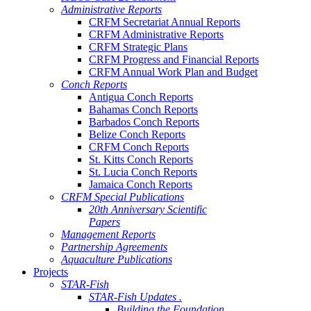
Administrative Reports
CRFM Secretariat Annual Reports
CRFM Administrative Reports
CRFM Strategic Plans
CRFM Progress and Financial Reports
CRFM Annual Work Plan and Budget
Conch Reports
Antigua Conch Reports
Bahamas Conch Reports
Barbados Conch Reports
Belize Conch Reports
CRFM Conch Reports
St. Kitts Conch Reports
St. Lucia Conch Reports
Jamaica Conch Reports
CRFM Special Publications
20th Anniversary Scientific
Papers
Management Reports
Partnership Agreements
Aquaculture Publications
Projects
STAR-Fish
STAR-Fish Updates .
Building the Foundation