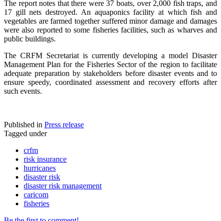
The report notes that there were 37 boats, over 2,000 fish traps, and
17 gill nets destroyed. An aquaponics facility at which fish and
vegetables are farmed together suffered minor damage and damages
were also reported to some fisheries facilities, such as wharves and
public buildings.
The CRFM Secretariat is currently developing a model Disaster
Management Plan for the Fisheries Sector of the region to facilitate
adequate preparation by stakeholders before disaster events and to
ensure speedy, coordinated assessment and recovery efforts after
such events.
Published in
Press release
Tagged under
crfm
risk insurance
hurricanes
disaster risk
disaster risk management
caricom
fisheries
Be the first to comment!