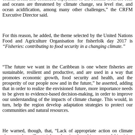
and oceans are threatened by climate change, sea level rise, and
ocean acidification, among many other challenges,” the CRFM
Executive Director said.
For this reason, he added, the theme selected by the United Nations
Food and Agriculture Organisation for fisherfolk day 2017 is
“Fisheries: contributing to food security in a changing climate.”
“The future we want in the Caribbean is one where fisheries are
sustainable, resilient and productive, and are used in a way that
promotes economic growth, food security and health, and the
prosperity of our people now and in the future,” he asserted, adding
that in order to realize the envisioned future, more importance needs
to be given to evidence-based decision-making, in order to improve
our understanding of the impacts of climate change. This would, in
turn, help the region develop adaptation strategies to protect our
communities and natural resources.
He warned, though, that, “Lack of appropriate action on climate