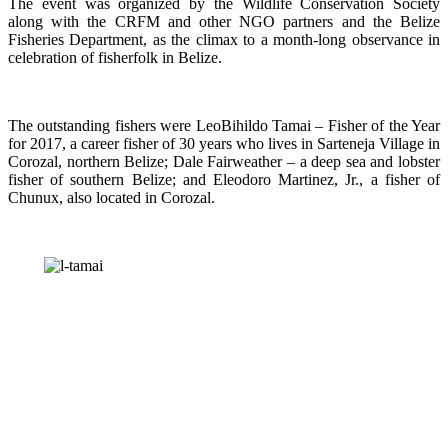
The event was organized by the Wildlife Conservation Society
along with the CRFM and other NGO partners and the Belize
Fisheries Department, as the climax to a month-long observance in
celebration of fisherfolk in Belize.
The outstanding fishers were LeoBihildo Tamai – Fisher of the Year
for 2017, a career fisher of 30 years who lives in Sarteneja Village in
Corozal, northern Belize; Dale Fairweather – a deep sea and lobster
fisher of southern Belize; and Eleodoro Martinez, Jr., a fisher of
Chunux, also located in Corozal.