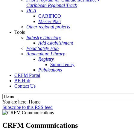
Caribbean Regional Track
JICA
CARIFICO
Master Plan
Other regional projects
Tools
Industry Directory
Add establishment
Food Safety Hub
Aquaculture Library
Registry
Submit entry
Publications
CRFM Portal
BE Hub
Contact Us
You are here:
Home
Subscribe to this RSS feed
CRFM Communications