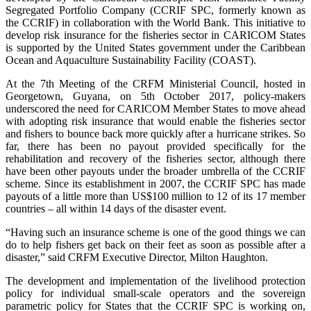
Segregated Portfolio Company (CCRIF SPC, formerly known as
the CCRIF) in collaboration with the World Bank. This initiative to
develop risk insurance for the fisheries sector in CARICOM States
is supported by the United States government under the Caribbean
Ocean and Aquaculture Sustainability Facility (COAST).
At the 7th Meeting of the CRFM Ministerial Council, hosted in
Georgetown, Guyana, on 5th October 2017, policy-makers
underscored the need for CARICOM Member States to move ahead
with adopting risk insurance that would enable the fisheries sector
and fishers to bounce back more quickly after a hurricane strikes. So
far, there has been no payout provided specifically for the
rehabilitation and recovery of the fisheries sector, although there
have been other payouts under the broader umbrella of the CCRIF
scheme. Since its establishment in 2007, the CCRIF SPC has made
payouts of a little more than US$100 million to 12 of its 17 member
countries – all within 14 days of the disaster event.
“Having such an insurance scheme is one of the good things we can
do to help fishers get back on their feet as soon as possible after a
disaster,” said CRFM Executive Director, Milton Haughton.
The development and implementation of the livelihood protection
policy for individual small-scale operators and the sovereign
parametric policy for States that the CCRIF SPC is working on,