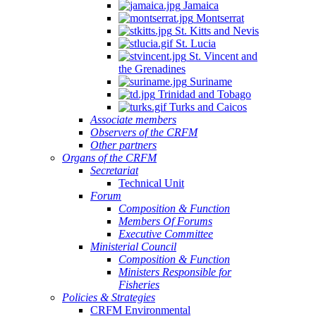
Jamaica
Quintana
Montserrat
Roo,
St. Kitts and Nevis
Mexico.
St. Lucia
St. Vincent and
the Grenadines
Suriname
Trinidad and Tobago
Turks and Caicos
Associate members
Observers of the CRFM
Other partners
Organs of the CRFM
Secretariat
Technical Unit
Forum
Composition & Function
Members Of Forums
Executive Committee
Ministerial Council
Composition & Function
Ministers Responsible for
Fisheries
Policies & Strategies
CRFM Environmental