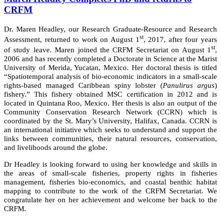
CRFM
Dr. Maren Headley, our Research Graduate-Resource and Research
st
Assessment, returned to work on August 1
, 2017, after four years
st
of study leave. Maren joined the CRFM Secretariat on August 1
,
2006 and has recently completed a Doctorate in Science at the Marist
University of Merida, Yucatan, Mexico. Her doctoral thesis is titled
“Spatiotemporal analysis of bio-economic indicators in a small-scale
rights-based managed Caribbean spiny lobster (
Panulirus argus
)
fishery.” This fishery obtained MSC certification in 2012 and is
located in Quintana Roo, Mexico. Her thesis is also an output of the
Community Conservation Research Network (CCRN) which is
coordinated by the St. Mary’s University, Halifax, Canada. CCRN is
an international initiative which seeks to understand and support the
links between communities, their natural resources, conservation,
and livelihoods around the globe.
Dr Headley is looking forward to using her knowledge and skills in
the areas of small-scale fisheries, property rights in fisheries
management, fisheries bio-economics, and coastal benthic habitat
mapping to contribute to the work of the CRFM Secretariat. We
congratulate her on her achievement and welcome her back to the
CRFM.