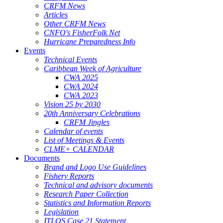
CRFM News
Articles
Other CRFM News
CNFO's FisherFolk Net
Hurricane Preparedness Info
Events
Technical Events
Caribbean Week of Agriculture
CWA 2025
CWA 2024
CWA 2023
Vision 25 by 2030
20th Anniversary Celebrations
CRFM Jingles
Calendar of events
List of Meetings & Events
CLME+ CALENDAR
Documents
Brand and Logo Use Guidelines
Fishery Reports
Technical and advisory documents
Research Paper Collection
Statistics and Information Reports
Legislation
ITLOS Case 21 Statement