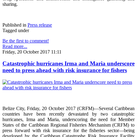
sharing.
Published in
Press release
Tagged under
Be the first to comment!
Read more...
Friday, 20 October 2017 11:11
Catastrophic hurricanes Irma and Maria underscore
need to press ahead with risk insurance for fishers
Belize City, Friday, 20 October 2017 (CRFM)—Several Caribbean
countries have been recently devastated by two catastrophic
hurricanes, Irma and Maria, underscoring the need for Member
States of the Caribbean Regional Fisheries Mechanism (CRFM) to
press forward with risk insurance for the fisheries sector—being
developed by the Caribbean Catastrophe Risk Insurance Facility