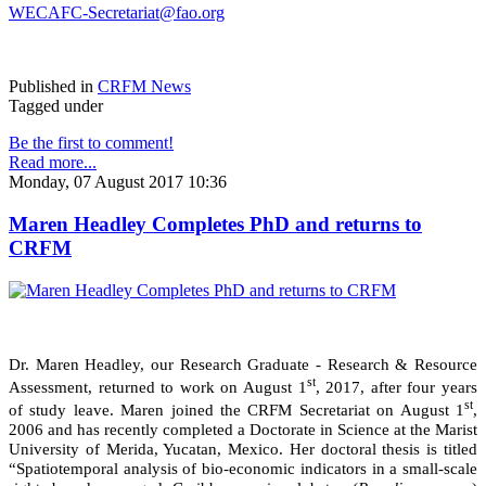
WECAFC-Secretariat@fao.org
Published in
CRFM News
Tagged under
Be the first to comment!
Read more...
Monday, 07 August 2017 10:36
Maren Headley Completes PhD and returns to
CRFM
Dr. Maren Headley, our Research Graduate - Research & Resource
st
Assessment, returned to work on August 1
, 2017, after four years
st
of study leave. Maren joined the CRFM Secretariat on August 1
,
2006 and has recently completed a Doctorate in Science at the Marist
University of Merida, Yucatan, Mexico. Her doctoral thesis is titled
“Spatiotemporal analysis of bio-economic indicators in a small-scale