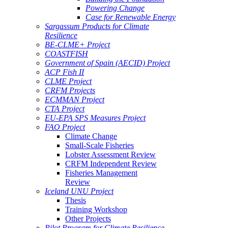
Powering Change
Case for Renewable Energy
Sargassum Products for Climate
Resilience
BE-CLME+ Project
COASTFISH
Government of Spain (AECID) Project
ACP Fish II
CLME Project
CRFM Projects
ECMMAN Project
CTA Project
EU-EPA SPS Measures Project
FAO Project
Climate Change
Small-Scale Fisheries
Lobster Assessment Review
CRFM Independent Review
Fisheries Management
Review
Iceland UNU Project
Thesis
Training Workshop
Other Projects
Pilot Program for Climate Resilience -