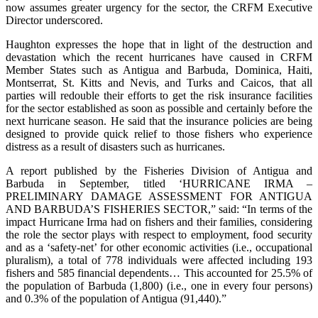
now assumes greater urgency for the sector, the CRFM Executive
Director underscored.
Haughton expresses the hope that in light of the destruction and
devastation which the recent hurricanes have caused in CRFM
Member States such as Antigua and Barbuda, Dominica, Haiti,
Montserrat, St. Kitts and Nevis, and Turks and Caicos, that all
parties will redouble their efforts to get the risk insurance facilities
for the sector established as soon as possible and certainly before the
next hurricane season. He said that the insurance policies are being
designed to provide quick relief to those fishers who experience
distress as a result of disasters such as hurricanes.
A report published by the Fisheries Division of Antigua and
Barbuda in September, titled ‘HURRICANE IRMA –
PRELIMINARY DAMAGE ASSESSMENT FOR ANTIGUA
AND BARBUDA’S FISHERIES SECTOR,” said: “In terms of the
impact Hurricane Irma had on fishers and their families, considering
the role the sector plays with respect to employment, food security
and as a ‘safety-net’ for other economic activities (i.e., occupational
pluralism), a total of 778 individuals were affected including 193
fishers and 585 financial dependents… This accounted for 25.5% of
the population of Barbuda (1,800) (i.e., one in every four persons)
and 0.3% of the population of Antigua (91,440).”