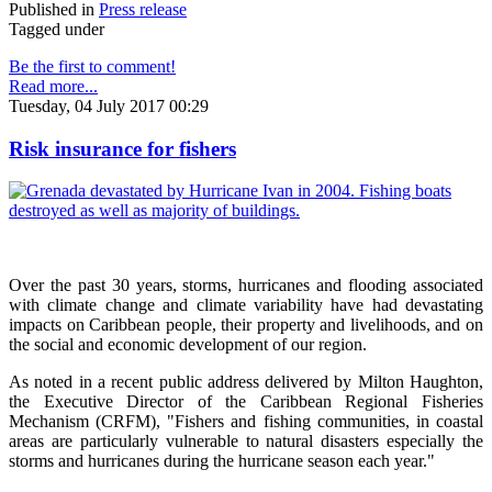
Published in
Press release
Tagged under
Be the first to comment!
Read more...
Tuesday, 04 July 2017 00:29
Risk insurance for fishers
Over the past 30 years, storms, hurricanes and flooding associated
with climate change and climate variability have had devastating
impacts on Caribbean people, their property and livelihoods, and on
the social and economic development of our region.
As noted in a recent public address delivered by Milton Haughton,
the Executive Director of the Caribbean Regional Fisheries
Mechanism (CRFM), "Fishers and fishing communities, in coastal
areas are particularly vulnerable to natural disasters especially the
storms and hurricanes during the hurricane season each year."