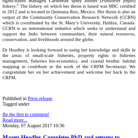
rights-based managed Caribbean spiny lobster (
Panulirus argus
)
fishery.” The fishery on which her thesis is based was MSC certified
in 2012 and is located in Quintana Roo, Mexico. Her thesis is also an
output of the Community Conservation Research Network (CCRN)
which is coordinated by the St. Mary’s University, Halifax, Canada.
CCRN is an international initiative which seeks to understand and
support the links between communities, their natural resources,
conservation, and livelihoods around the globe.
Dr Headley is looking forward to using her knowledge and skills in
the areas of small-scale fisheries, property rights in fisheries
management, fisheries bio-economics, and coastal benthic habitat
mapping to contribute to the work of the CRFM Secretariat. We
congratulate her on her achievement and welcome her back to the
CRFM.
Published in
Press release
Tagged under
Be the first to comment!
Read more...
Monday, 07 August 2017 10:36
Maren Headley Completes PhD and returns to