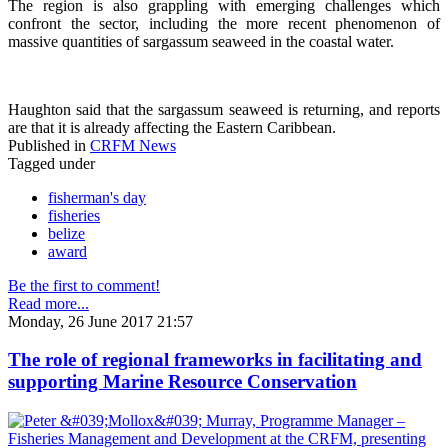
The region is also grappling with emerging challenges which
confront the sector, including the more recent phenomenon of
massive quantities of sargassum seaweed in the coastal water.
Haughton said that the sargassum seaweed is returning, and reports
are that it is already affecting the Eastern Caribbean.
Published in
CRFM News
Tagged under
fisherman's day
fisheries
belize
award
Be the first to comment!
Read more...
Monday, 26 June 2017 21:57
The role of regional frameworks in facilitating and
supporting Marine Resource Conservation