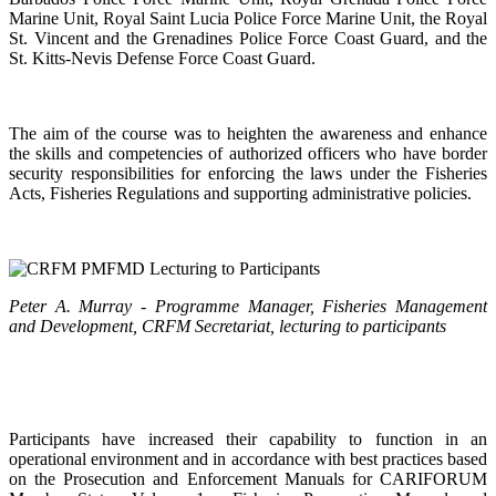
Marine Unit, Royal Saint Lucia Police Force Marine Unit, the Royal
St. Vincent and the Grenadines Police Force Coast Guard, and the
St. Kitts-Nevis Defense Force Coast Guard.
The aim of the course was to heighten the awareness and enhance
the skills and competencies of authorized officers who have border
security responsibilities for enforcing the laws under the Fisheries
Acts, Fisheries Regulations and supporting administrative policies.
Peter A. Murray - Programme Manager, Fisheries Management
and Development, CRFM Secretariat, lecturing to participants
Participants have increased their capability to function in an
operational environment and in accordance with best practices based
on the Prosecution and Enforcement Manuals for CARIFORUM