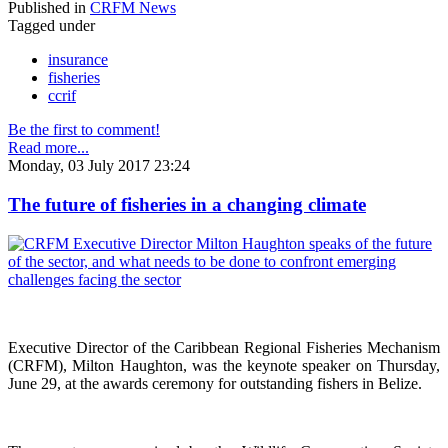
Published in
CRFM News
Tagged under
insurance
fisheries
ccrif
Be the first to comment!
Read more...
Monday, 03 July 2017 23:24
The future of fisheries in a changing climate
Executive Director of the Caribbean Regional Fisheries Mechanism
(CRFM), Milton Haughton, was the keynote speaker on Thursday,
June 29, at the awards ceremony for outstanding fishers in Belize.