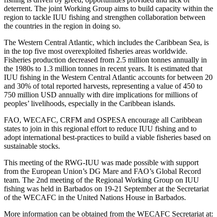
deterrent. The joint Working Group aims to build capacity within the
region to tackle IUU fishing and strengthen collaboration between
the countries in the region in doing so.
The Western Central Atlantic, which includes the Caribbean Sea, is
in the top five most overexploited fisheries areas worldwide.
Fisheries production decreased from 2.5 million tonnes annually in
the 1980s to 1.3 million tonnes in recent years. It is estimated that
IUU fishing in the Western Central Atlantic accounts for between 20
and 30% of total reported harvests, representing a value of 450 to
750 million USD annually with dire implications for millions of
peoples’ livelihoods, especially in the Caribbean islands.
FAO, WECAFC, CRFM and OSPESA encourage all Caribbean
states to join in this regional effort to reduce IUU fishing and to
adopt international best-practices to build a viable fisheries based on
sustainable stocks.
This meeting of the RWG-IUU was made possible with support
from the European Union’s DG Mare and FAO’s Global Record
team. The 2nd meeting of the Regional Working Group on IUU
fishing was held in Barbados on 19-21 September at the Secretariat
of the WECAFC in the United Nations House in Barbados.
More information can be obtained from the WECAFC Secretariat at: