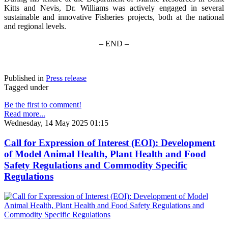
Kitts and Nevis, Dr. Williams was actively engaged in several
sustainable and innovative Fisheries projects, both at the national
and regional levels.
– END –
Published in
Press release
Tagged under
Be the first to comment!
Read more...
Wednesday, 14 May 2025 01:15
Call for Expression of Interest (EOI): Development
of Model Animal Health, Plant Health and Food
Safety Regulations and Commodity Specific
Regulations