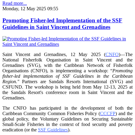
Read more...
Monday, 12 May 2025 09:55
Promoting Fisher-led Implementation of the SSF
Guidelines in Saint Vincent and Grenadines
Saint Vincent and Grenadines, 12 May 2025 (
CNFO
)—The
National Fisherfolk Organisation in
Saint Vincent and the
Grenadines (SVG), with the Caribbean Network of Fisherfolk
Organisations
(CNFO), is implementing a workshop: “
Promoting
fisher-led implementation of SSF Guidelines
in the Caribbean
Region."
Partners are Sandals Resorts International (SVG) and
CSFUND. The
workshop is being held from
May 12-13, 2025 at
the Sandals Resort's conference room in
Saint Vincent and the
Grenadines.
The CNFO has participated in the development of both the
Caribbean Community Common
Fisheries Policy (
CCCFP
) and the
global policy, the Voluntary Guidelines on Securing
Sustainable
Small-Scale Fisheries in the context of food security and poverty
eradication (or the
SSF Guidelines
).