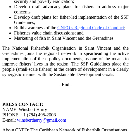
security and poverty
eradication;
Develop draft advocacy plans for fishers to address major
concerns;
Develop draft plans for fisher-led implementation of the SSF
Guidelines;
Build awareness of the
CNFO’s Regional Code of Conduct
;
Fisheries value chain discussions; and
Marketing of fish in Saint Vincent and the Grenadines.
The National Fisherfolk Organisation in Saint Vincent and the
Grenadines joins the regional
network in spearheading the active
implementation of these policy documents, as one of the
means to
improve fishers’ lives in the region. The SSF Guidelines place the
people (small-scale fishers)
at the centre of development in a clearly
synergistic manner with the Sustainable Development
Goals.
- End -
PRESS CONTACT:
NAME: Winsbert Harry
PHONE: +1 (784) 495-2008
E-mail:
winsbertharry@gmail.com
About CNFO: The Caribbean Network of Fisherfolk Organisations