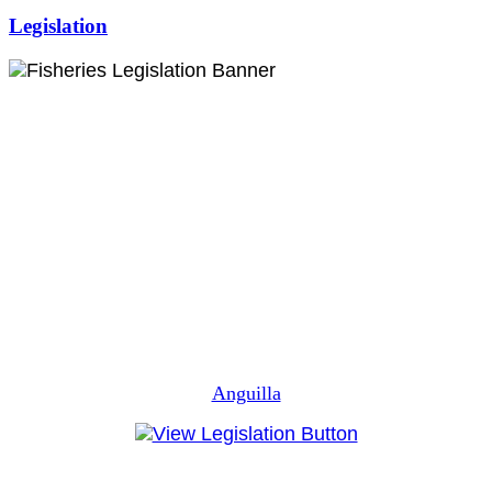
Legislation
Anguilla