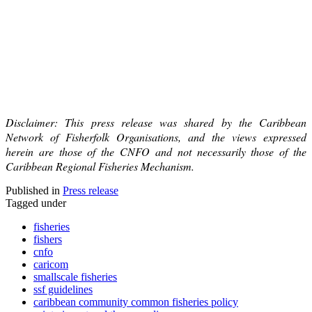
Disclaimer: This press release was shared by the Caribbean
Network of Fisherfolk Organisations, and the views expressed
herein are those of the CNFO and not necessarily those of the
Caribbean Regional Fisheries Mechanism.
Published in
Press release
Tagged under
fisheries
fishers
cnfo
caricom
smallscale fisheries
ssf guidelines
caribbean community common fisheries policy