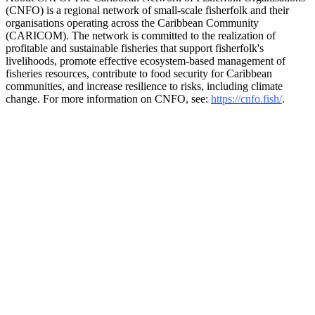
(CNFO) is a regional network of small-scale fisherfolk and their
organisations operating across the Caribbean Community
(CARICOM). The network is committed to the realization of
profitable and sustainable fisheries that support fisherfolk's
livelihoods, promote effective ecosystem-based management of
fisheries resources, contribute to food security for Caribbean
communities, and increase resilience to risks, including climate
change. For more information on CNFO, see:
https://cnfo.fish/
.