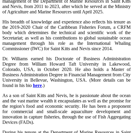
management of the Department of Marine Resources in Saint Kitts
and Nevis, from 2011 to 2023, after which he served at the Ministry
of Agriculture and Marine Resources until April 2025.
His breadth of knowledge and experience also reflects his tenure as
the 2019-2020 Chair of the Caribbean Fisheries Forum, a CRFM
body which determines the technical and scientific work of the
Secretariat; as well as his contributions to global sustainable ocean
management through his role as the International Whaling
Commissioner (IWC) for Saint Kitts and Nevis since 2014.
Dr. Williams earned his Doctorate of Business Administration
Degree from William Howard Taft University in Lakewood,
Colorado, USA, in October 2020. He also holds a Master of
Business Administration Degree in Financial Management from City
University in Bellevue, Washington, USA. (More details can be
found in his bio
here
.)
As a son of Saint Kitts and Nevis, he is passionate about the ocean
and the vast marine wealth it encapsulates as well as the promise for
the region’s food and economic security. He has been a proponent
for commercial and small-scale aquaculture development and
innovation in capture fisheries, through the use of Fish Aggregating
Devices (FADs).
During his tenure at the Department of Marine Resources in Saint