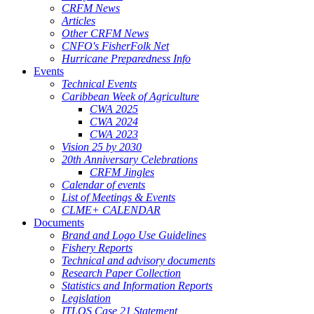
CRFM News
Articles
Other CRFM News
CNFO's FisherFolk Net
Hurricane Preparedness Info
Events
Technical Events
Caribbean Week of Agriculture
CWA 2025
CWA 2024
CWA 2023
Vision 25 by 2030
20th Anniversary Celebrations
CRFM Jingles
Calendar of events
List of Meetings & Events
CLME+ CALENDAR
Documents
Brand and Logo Use Guidelines
Fishery Reports
Technical and advisory documents
Research Paper Collection
Statistics and Information Reports
Legislation
ITLOS Case 21 Statement