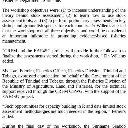
Fisheries Department, Suriname.
The workshop objectives were: (1) to increase understanding of the
theory behind stock assessment; (2) to learn how to use stock
assessment tools; and (3) to perform preliminary assessments on key
shrimp and groundfish species for each country. Dr Willems attested
that the workshop met all three objectives and could be considered
an important milestone in promoting evidence-based fisheries
management.
“CRFM and the EAF4SG project will provide further follow-up to
finalize the assessments started during the workshop, ” Dr. Willems
added.
Ms. Lara Ferreira, Fisheries Officer, Fisheries Division, Trinidad and
Tobago, expressed appreciation, on behalf of the Government of the
Republic of Trinidad and Tobago, through the Fisheries Division of
the Ministry of Agriculture, Land and Fisheries, for the technical
support received through the CRFM CSWG, with the support of the
EAF4SG project.
“Such opportunities for capacity building in R and data-limited stock
assessment methodologies are much needed in the region, ” Ferreira
added.
During the final day of the workshop, the Suriname Seabob