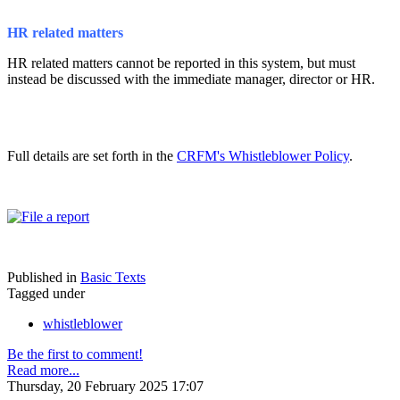
HR related matters
HR related matters cannot be reported in this system, but must
instead be discussed with the immediate manager, director or HR.
Full details are set forth in the
CRFM's Whistleblower Policy
.
Published in
Basic Texts
Tagged under
whistleblower
Be the first to comment!
Read more...
Thursday, 20 February 2025 17:07