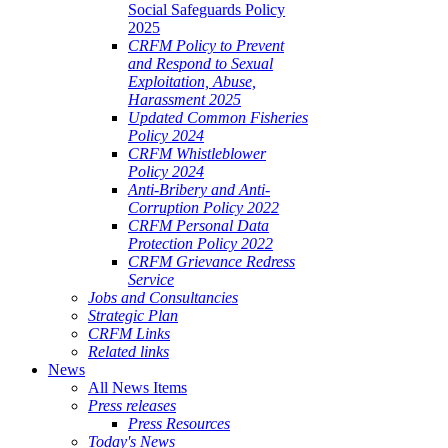
Social Safeguards Policy
2025
CRFM Policy to Prevent
and Respond to Sexual
Exploitation, Abuse,
Harassment 2025
Updated Common Fisheries
Policy 2024
CRFM Whistleblower
Policy 2024
Anti-Bribery and Anti-
Corruption Policy 2022
CRFM Personal Data
Protection Policy 2022
CRFM Grievance Redress
Service
Jobs and Consultancies
Strategic Plan
CRFM Links
Related links
News
All News Items
Press releases
Press Resources
Today's News