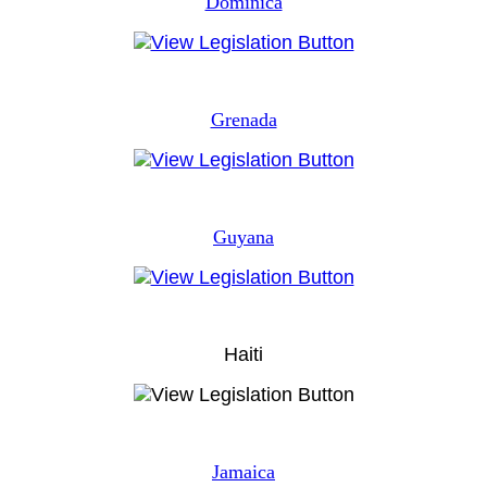
Dominica
Grenada
Guyana
Haiti
Jamaica