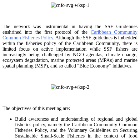
The network was instrumental in having the SSF Guidelines
enshrined into the first protocol of the
Caribbean Community
Common Fisheries Policy
. Although the SSF guidelines is
imbedded
within the fisheries policy of the Caribbean Community, there is
limited focus on
active implementation while SSF fishers are
increasingly being challenged by NGO agendas,
climate change,
ecosystem degradation, marine protected areas (MPAs) and marine
spatial
planning (MSP), and so called “Blue Economy” initiatives.
The objectives of this meeting are:
Build awareness and understanding of regional and global
fisheries policy, namely the
Caribbean Community Common
Fisheries Policy, and the Voluntary Guidelines on
Securing
Sustainable Small-Scale Fisheries in the context of food