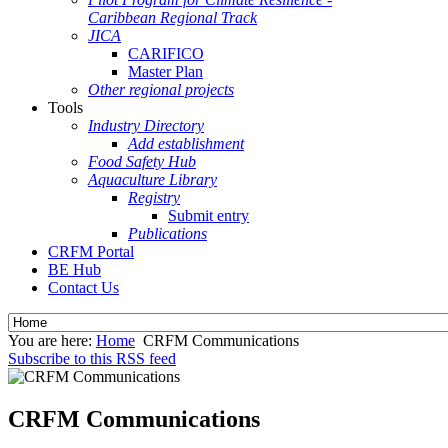
Caribbean Regional Track
JICA
CARIFICO
Master Plan
Other regional projects
Tools
Industry Directory
Add establishment
Food Safety Hub
Aquaculture Library
Registry
Submit entry
Publications
CRFM Portal
BE Hub
Contact Us
You are here:
Home
CRFM Communications
Subscribe to this RSS feed
CRFM Communications