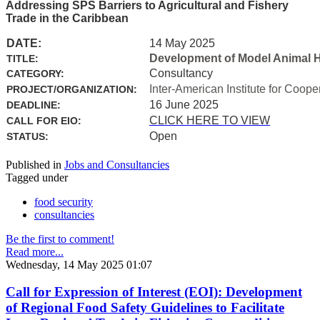
Addressing SPS Barriers to Agricultural and Fishery
Trade in the Caribbean
DATE:
14 May 2025
Development of Model Animal H
TITLE:
Consultancy
CATEGORY:
Inter-American Institute for Coope
PROJECT/ORGANIZATION:
16 June 2025
DEADLINE:
CLICK HERE TO VIEW
CALL FOR EIO:
Open
STATUS:
Published in
Jobs and Consultancies
Tagged under
food security
consultancies
Be the first to comment!
Read more...
Wednesday, 14 May 2025 01:07
Call for Expression of Interest (EOI): Development
of Regional Food Safety Guidelines to Facilitate