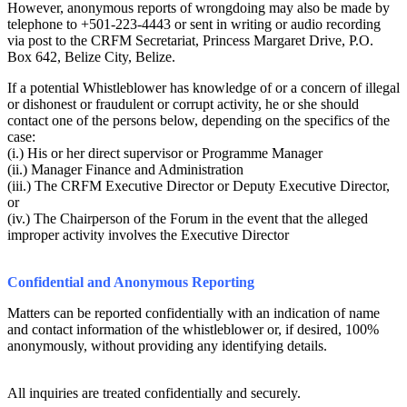
However, anonymous reports of wrongdoing may also be made by
telephone to +501-223-4443 or sent in writing or audio recording
via post to the CRFM Secretariat, Princess Margaret Drive, P.O.
Box 642, Belize City, Belize.
If a potential Whistleblower has knowledge of or a concern of illegal
or dishonest or fraudulent or corrupt activity, he or she should
contact one of the persons below, depending on the specifics of the
case:
(i.) His or her direct supervisor or Programme Manager
(ii.) Manager Finance and Administration
(iii.) The CRFM Executive Director or Deputy Executive Director,
or
(iv.) The Chairperson of the Forum in the event that the alleged
improper activity involves the Executive Director
Confidential and Anonymous Reporting
Matters can be reported confidentially with an indication of name
and contact information of the whistleblower or, if desired, 100%
anonymously, without providing any identifying details.
All inquiries are treated confidentially and securely.