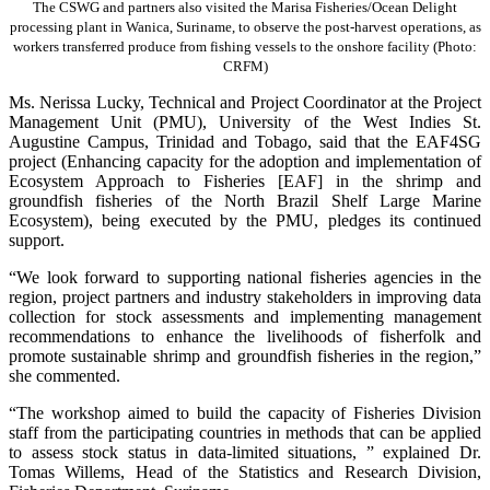
The CSWG and partners also visited the Marisa Fisheries/Ocean Delight
processing plant in Wanica, Suriname, to observe the post-harvest operations, as
workers transferred produce from fishing vessels to the onshore facility (Photo:
CRFM)
Ms. Nerissa Lucky, Technical and Project Coordinator at the Project
Management Unit (PMU), University of the West Indies St.
Augustine Campus, Trinidad and Tobago, said that the EAF4SG
project (Enhancing capacity for the adoption and implementation of
Ecosystem Approach to Fisheries [EAF] in the shrimp and
groundfish fisheries of the North Brazil Shelf Large Marine
Ecosystem), being executed by the PMU, pledges its continued
support.
“We look forward to supporting national fisheries agencies in the
region, project partners and industry stakeholders in improving data
collection for stock assessments and implementing management
recommendations to enhance the livelihoods of fisherfolk and
promote sustainable shrimp and groundfish fisheries in the region,”
she commented.
“The workshop aimed to build the capacity of Fisheries Division
staff from the participating countries in methods that can be applied
to assess stock status in data-limited situations, ” explained Dr.
Tomas Willems, Head of the Statistics and Research Division,