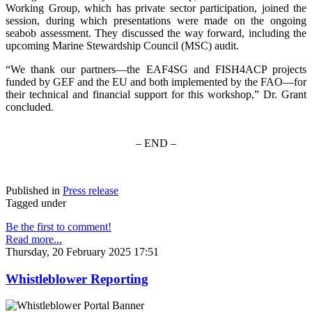
Working Group, which has private sector participation, joined the
session, during which presentations were made on the ongoing
seabob assessment. They discussed the way forward, including the
upcoming Marine Stewardship Council (MSC) audit.
“We thank our partners—the EAF4SG and FISH4ACP projects
funded by GEF and the EU and both implemented by the FAO—for
their technical and financial support for this workshop,” Dr. Grant
concluded.
– END –
Published in
Press release
Tagged under
Be the first to comment!
Read more...
Thursday, 20 February 2025 17:51
Whistleblower Reporting