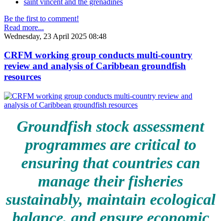
saint vincent and the grenadines
Be the first to comment!
Read more...
Wednesday, 23 April 2025 08:48
CRFM working group conducts multi-country
review and analysis of Caribbean groundfish
resources
Groundfish stock assessment
programmes are critical to
ensuring that countries can
manage their fisheries
sustainably, maintain ecological
balance, and ensure economic