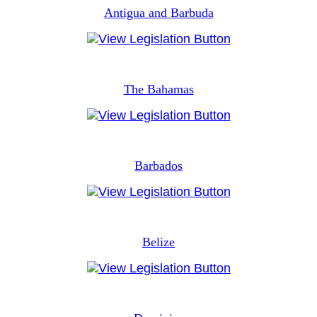
Antigua and Barbuda
The Bahamas
Barbados
Belize