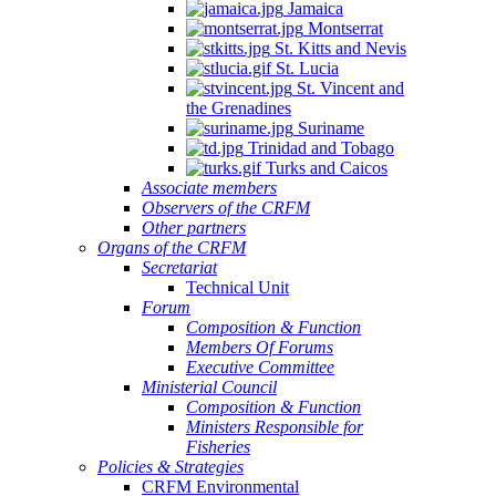
Jamaica
Montserrat
St. Kitts and Nevis
St. Lucia
St. Vincent and
the Grenadines
Suriname
Trinidad and Tobago
Turks and Caicos
Associate members
Observers of the CRFM
Other partners
Organs of the CRFM
Secretariat
Technical Unit
Forum
Composition & Function
Members Of Forums
Executive Committee
Ministerial Council
Composition & Function
Ministers Responsible for
Fisheries
Policies & Strategies
CRFM Environmental