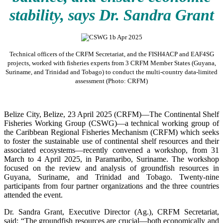
stability, says Dr. Sandra Grant
Technical officers of the CRFM Secretariat, and the FISH4ACP and EAF4SG
projects, worked with fisheries experts from 3 CRFM Member States (Guyana,
Suriname, and Trinidad and Tobago) to conduct the multi-country data-limited
assessment (Photo: CRFM)
Belize City, Belize, 23 April 2025 (CRFM)—The Continental Shelf
Fisheries Working Group (CSWG)—a technical working group of
the Caribbean Regional Fisheries Mechanism (CRFM) which seeks
to foster the sustainable use of continental shelf resources and their
associated ecosystems—recently convened a workshop, from 31
March to 4 April 2025, in Paramaribo, Suriname. The workshop
focused on the review and analysis of groundfish resources in
Guyana, Suriname, and Trinidad and Tobago. Twenty-nine
participants from four partner organizations and the three countries
attended the event.
Dr. Sandra Grant, Executive Director (Ag.), CRFM Secretariat,
said: “The groundfish resources are crucial—both economically and