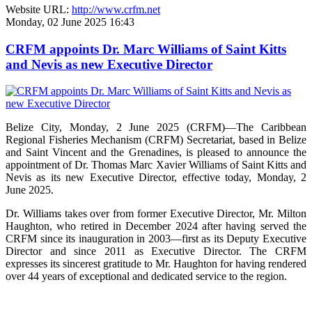
Website URL:
http://www.crfm.net
Monday, 02 June 2025 16:43
CRFM appoints Dr. Marc Williams of Saint Kitts
and Nevis as new Executive Director
Belize City, Monday, 2 June 2025 (CRFM)—The Caribbean
Regional Fisheries Mechanism (CRFM) Secretariat, based in Belize
and Saint Vincent and the Grenadines, is pleased to announce the
appointment of Dr. Thomas Marc Xavier Williams of Saint Kitts and
Nevis as its new Executive Director, effective today, Monday, 2
June 2025.
Dr. Williams takes over from former Executive Director, Mr. Milton
Haughton, who retired in December 2024 after having served the
CRFM since its inauguration in 2003—first as its Deputy Executive
Director and since 2011 as Executive Director. The CRFM
expresses its sincerest gratitude to Mr. Haughton for having rendered
over 44 years of exceptional and dedicated service to the region.