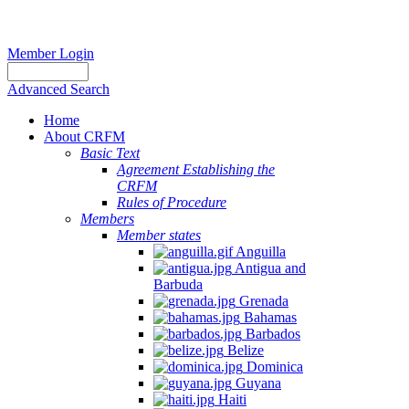
Member Login
Advanced Search
Home
About CRFM
Basic Text
Agreement Establishing the
CRFM
Rules of Procedure
Members
Member states
Anguilla
Antigua and
Barbuda
Grenada
Bahamas
Barbados
Belize
Dominica
Guyana
Haiti