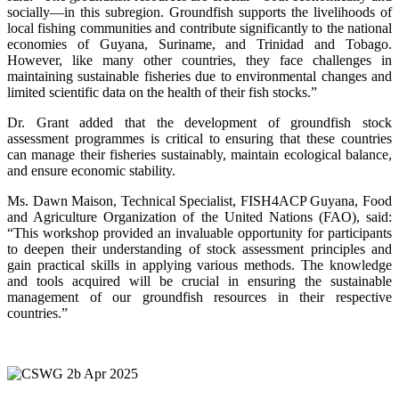
socially—in this subregion. Groundfish supports the livelihoods of
local fishing communities and contribute significantly to the national
economies of Guyana, Suriname, and Trinidad and Tobago.
However, like many other countries, they face challenges in
maintaining sustainable fisheries due to environmental changes and
limited scientific data on the health of their fish stocks.”
Dr. Grant added that the development of groundfish stock
assessment programmes is critical to ensuring that these countries
can manage their fisheries sustainably, maintain ecological balance,
and ensure economic stability.
Ms. Dawn Maison, Technical Specialist, FISH4ACP Guyana, Food
and Agriculture Organization of the United Nations (FAO), said:
“This workshop provided an invaluable opportunity for participants
to deepen their understanding of stock assessment principles and
gain practical skills in applying various methods. The knowledge
and tools acquired will be crucial in ensuring the sustainable
management of our groundfish resources in their respective
countries.”