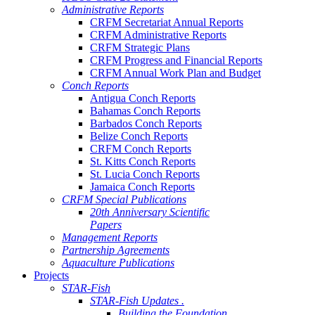
Administrative Reports
CRFM Secretariat Annual Reports
CRFM Administrative Reports
CRFM Strategic Plans
CRFM Progress and Financial Reports
CRFM Annual Work Plan and Budget
Conch Reports
Antigua Conch Reports
Bahamas Conch Reports
Barbados Conch Reports
Belize Conch Reports
CRFM Conch Reports
St. Kitts Conch Reports
St. Lucia Conch Reports
Jamaica Conch Reports
CRFM Special Publications
20th Anniversary Scientific
Papers
Management Reports
Partnership Agreements
Aquaculture Publications
Projects
STAR-Fish
STAR-Fish Updates .
Building the Foundation