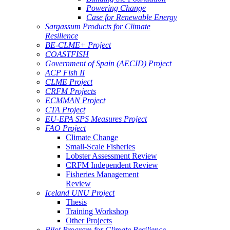
Powering Change
Case for Renewable Energy
Sargassum Products for Climate
Resilience
BE-CLME+ Project
COASTFISH
Government of Spain (AECID) Project
ACP Fish II
CLME Project
CRFM Projects
ECMMAN Project
CTA Project
EU-EPA SPS Measures Project
FAO Project
Climate Change
Small-Scale Fisheries
Lobster Assessment Review
CRFM Independent Review
Fisheries Management
Review
Iceland UNU Project
Thesis
Training Workshop
Other Projects
Pilot Program for Climate Resilience -