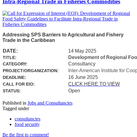
Intra-Regional Trade in Fisheries Commodities
Addressing SPS Barriers to Agricultural and Fishery
Trade in the Caribbean
DATE:
14 May 2025
Development of Regional Food 
TITLE:
Consultancy
CATEGORY:
Inter-American Institute for Coo
PROJECT/ORGANIZATION:
16 June 2025
DEADLINE:
CLICK HERE TO VIEW
CALL FOR EIO:
Open
STATUS:
Published in
Jobs and Consultancies
Tagged under
consultancies
food security
Be the first to comment!