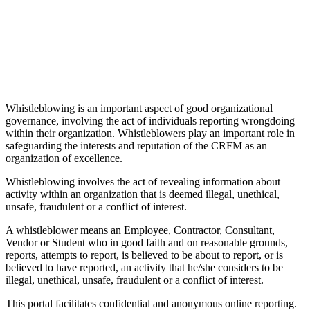
Whistleblowing is an important aspect of good organizational
governance, involving the act of individuals reporting wrongdoing
within their organization. Whistleblowers play an important role in
safeguarding the interests and reputation of the CRFM as an
organization of excellence.
Whistleblowing involves the act of revealing information about
activity within an organization that is deemed illegal, unethical,
unsafe, fraudulent or a conflict of interest.
A whistleblower means an Employee, Contractor, Consultant,
Vendor or Student who in good faith and on reasonable grounds,
reports, attempts to report, is believed to be about to report, or is
believed to have reported, an activity that he/she considers to be
illegal, unethical, unsafe, fraudulent or a conflict of interest.
This portal facilitates confidential and anonymous online reporting.