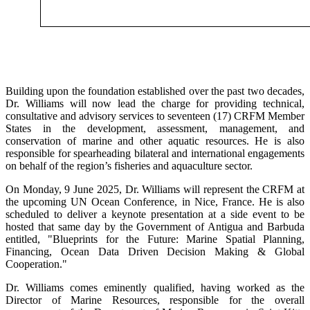
Building upon the foundation established over the past two decades,
Dr. Williams will now lead the charge for providing technical,
consultative and advisory services to seventeen (17) CRFM Member
States in the development, assessment, management, and
conservation of marine and other aquatic resources. He is also
responsible for spearheading bilateral and international engagements
on behalf of the region’s fisheries and aquaculture sector.
On Monday, 9 June 2025, Dr. Williams will represent the CRFM at
the upcoming UN Ocean Conference, in Nice, France. He is also
scheduled to deliver a keynote presentation at a side event to be
hosted that same day by the Government of Antigua and Barbuda
entitled, "Blueprints for the Future: Marine Spatial Planning,
Financing, Ocean Data Driven Decision Making & Global
Cooperation."
Dr. Williams comes eminently qualified, having worked as the
Director of Marine Resources, responsible for the overall