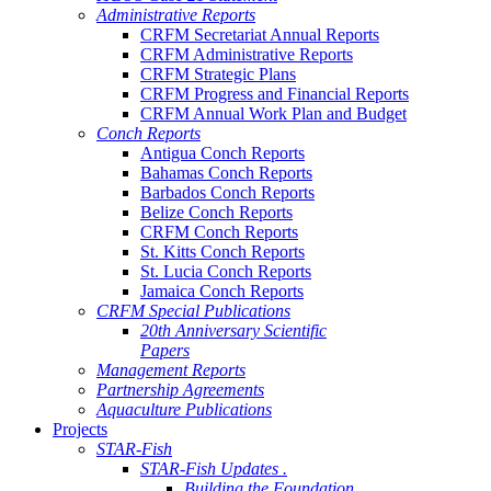
Administrative Reports
CRFM Secretariat Annual Reports
CRFM Administrative Reports
CRFM Strategic Plans
CRFM Progress and Financial Reports
CRFM Annual Work Plan and Budget
Conch Reports
Antigua Conch Reports
Bahamas Conch Reports
Barbados Conch Reports
Belize Conch Reports
CRFM Conch Reports
St. Kitts Conch Reports
St. Lucia Conch Reports
Jamaica Conch Reports
CRFM Special Publications
20th Anniversary Scientific
Papers
Management Reports
Partnership Agreements
Aquaculture Publications
Projects
STAR-Fish
STAR-Fish Updates .
Building the Foundation