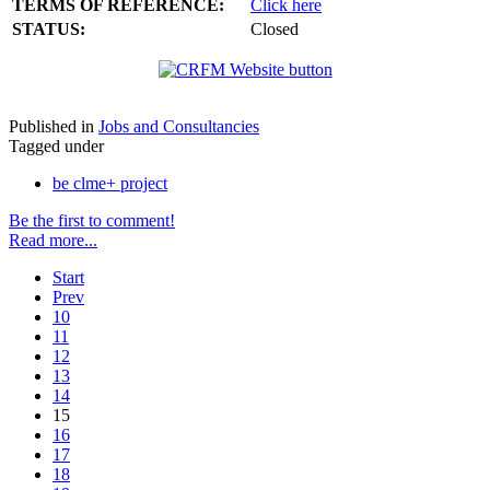
TERMS OF REFERENCE:
Click here
STATUS:
Closed
Published in
Jobs and Consultancies
Tagged under
be clme+ project
Be the first to comment!
Read more...
Start
Prev
10
11
12
13
14
15
16
17
18