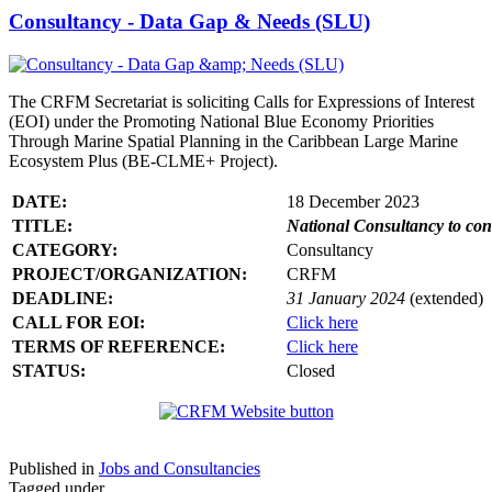
Consultancy - Data Gap & Needs (SLU)
The CRFM Secretariat is soliciting Calls for Expressions of Interest
(EOI) under the Promoting National Blue Economy Priorities
Through Marine Spatial Planning in the Caribbean Large Marine
Ecosystem Plus (BE-CLME+ Project).
DATE:
18 December 2023
TITLE:
National Consultancy to co
CATEGORY:
Consultancy
PROJECT/ORGANIZATION:
CRFM
DEADLINE:
31 January 2024
(extended)
CALL FOR EOI:
Click here
TERMS OF REFERENCE:
Click here
STATUS:
Closed
Published in
Jobs and Consultancies
Tagged under