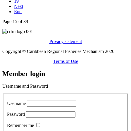
19
Next
End
Page 15 of 39
Privacy statement
Copyright © Caribbean Regional Fisheries Mechanism 2026
Terms of Use
Member login
Username and Password
Username
Password
Remember me