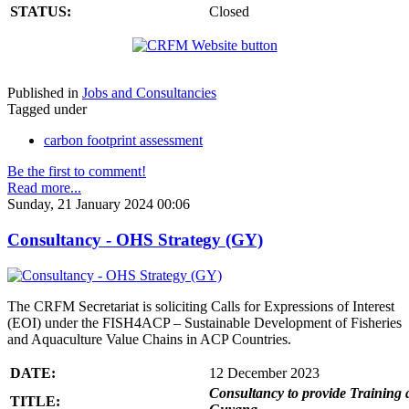
STATUS:
Closed
Published in
Jobs and Consultancies
Tagged under
carbon footprint assessment
Be the first to comment!
Read more...
Sunday, 21 January 2024 00:06
Consultancy - OHS Strategy (GY)
The CRFM Secretariat is soliciting Calls for Expressions of Interest
(EOI) under the FISH4ACP – Sustainable Development of Fisheries
and Aquaculture Value Chains in ACP Countries.
DATE:
12 December 2023
Consultancy to provide Training 
TITLE: