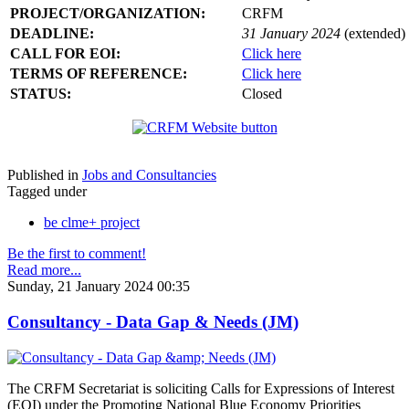
PROJECT/ORGANIZATION:
CRFM
DEADLINE:
31 January 2024
(extended)
CALL FOR EOI:
Click here
TERMS OF REFERENCE:
Click here
STATUS:
Closed
Published in
Jobs and Consultancies
Tagged under
be clme+ project
Be the first to comment!
Read more...
Sunday, 21 January 2024 00:35
Consultancy - Data Gap & Needs (JM)
The CRFM Secretariat is soliciting Calls for Expressions of Interest
(EOI) under the Promoting National Blue Economy Priorities