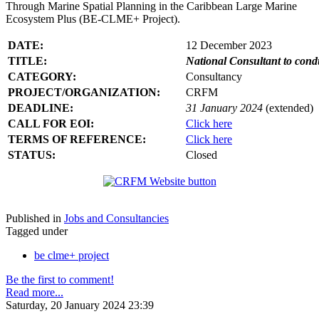
Through Marine Spatial Planning in the Caribbean Large Marine
Ecosystem Plus (BE-CLME+ Project).
DATE:
12 December 2023
TITLE:
National Consultant to con
CATEGORY:
Consultancy
PROJECT/ORGANIZATION:
CRFM
DEADLINE:
31 January 2024
(extended)
CALL FOR EOI:
Click here
TERMS OF REFERENCE:
Click here
STATUS:
Closed
Published in
Jobs and Consultancies
Tagged under
be clme+ project
Be the first to comment!
Read more...
Saturday, 20 January 2024 23:39