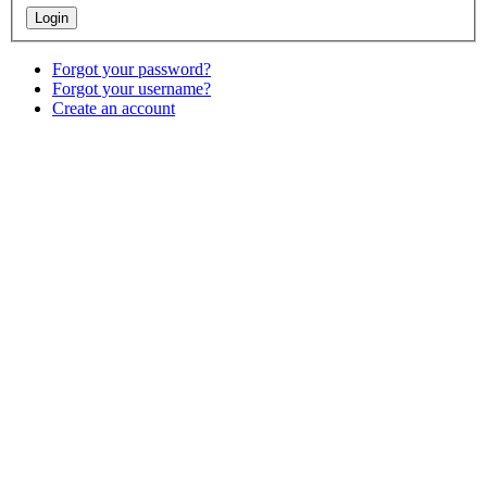
Forgot your password?
Forgot your username?
Create an account