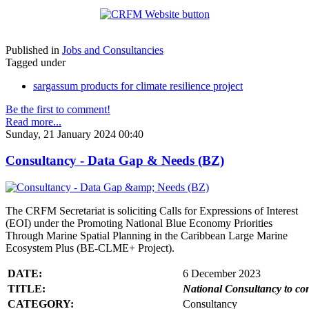
Published in
Jobs and Consultancies
Tagged under
sargassum products for climate resilience project
Be the first to comment!
Read more...
Sunday, 21 January 2024 00:40
Consultancy - Data Gap & Needs (BZ)
The CRFM Secretariat is soliciting Calls for Expressions of Interest
(EOI) under the Promoting National Blue Economy Priorities
Through Marine Spatial Planning in the Caribbean Large Marine
Ecosystem Plus (BE-CLME+ Project).
DATE:
6 December 2023
TITLE:
National Consultancy to co
CATEGORY:
Consultancy