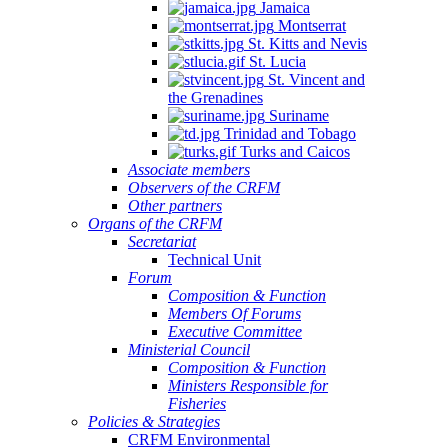
Jamaica
Montserrat
St. Kitts and Nevis
St. Lucia
St. Vincent and
the Grenadines
Suriname
Trinidad and Tobago
Turks and Caicos
Associate members
Observers of the CRFM
Other partners
Organs of the CRFM
Secretariat
Technical Unit
Forum
Composition & Function
Members Of Forums
Executive Committee
Ministerial Council
Composition & Function
Ministers Responsible for
Fisheries
Policies & Strategies
CRFM Environmental