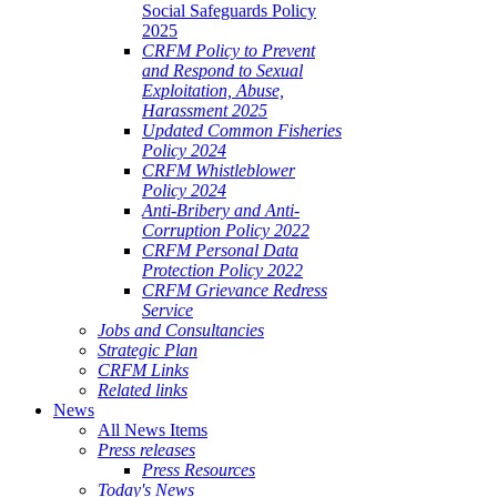
Social Safeguards Policy
2025
CRFM Policy to Prevent
and Respond to Sexual
Exploitation, Abuse,
Harassment 2025
Updated Common Fisheries
Policy 2024
CRFM Whistleblower
Policy 2024
Anti-Bribery and Anti-
Corruption Policy 2022
CRFM Personal Data
Protection Policy 2022
CRFM Grievance Redress
Service
Jobs and Consultancies
Strategic Plan
CRFM Links
Related links
News
All News Items
Press releases
Press Resources
Today's News