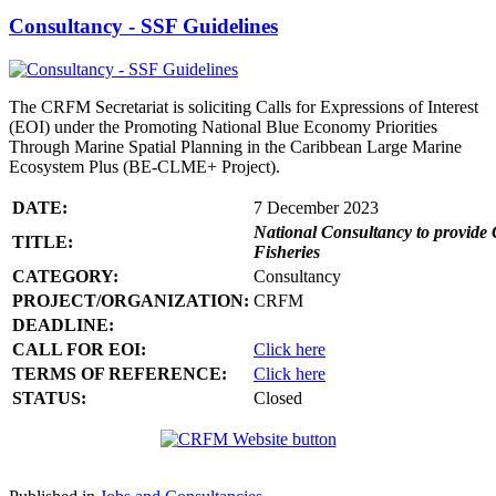
Consultancy - SSF Guidelines
The CRFM Secretariat is soliciting Calls for Expressions of Interest
(EOI) under the Promoting National Blue Economy Priorities
Through Marine Spatial Planning in the Caribbean Large Marine
Ecosystem Plus (BE-CLME+ Project).
DATE:
7 December 2023
National Consultancy to provide 
TITLE:
Fisheries
CATEGORY:
Consultancy
PROJECT/ORGANIZATION:
CRFM
DEADLINE:
CALL FOR EOI:
Click here
TERMS OF REFERENCE:
Click here
STATUS:
Closed