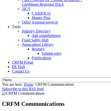
Caribbean Regional Track
JICA
CARIFICO
Master Plan
Other regional projects
Tools
Industry Directory
Add establishment
Food Safety Hub
Aquaculture Library
Registry
Submit entry
Publications
CRFM Portal
BE Hub
Contact Us
You are here:
Home
CRFM Communications
Subscribe to this RSS feed
CRFM Communications