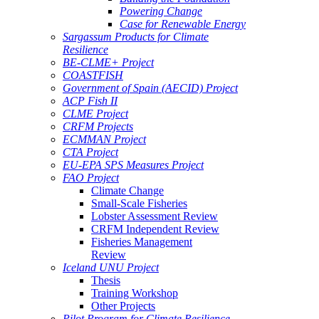
Powering Change
Case for Renewable Energy
Sargassum Products for Climate
Resilience
BE-CLME+ Project
COASTFISH
Government of Spain (AECID) Project
ACP Fish II
CLME Project
CRFM Projects
ECMMAN Project
CTA Project
EU-EPA SPS Measures Project
FAO Project
Climate Change
Small-Scale Fisheries
Lobster Assessment Review
CRFM Independent Review
Fisheries Management
Review
Iceland UNU Project
Thesis
Training Workshop
Other Projects
Pilot Program for Climate Resilience -