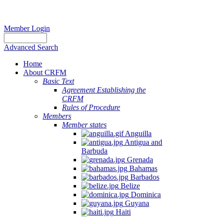
Member Login
Advanced Search
Home
About CRFM
Basic Text
Agreement Establishing the
CRFM
Rules of Procedure
Members
Member states
Anguilla
Antigua and
Barbuda
Grenada
Bahamas
Barbados
Belize
Dominica
Guyana
Haiti