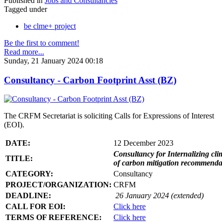
Published in
Jobs and Consultancies
Tagged under
be clme+ project
Be the first to comment!
Read more...
Sunday, 21 January 2024 00:18
Consultancy - Carbon Footprint Asst (BZ)
The CRFM Secretariat is soliciting Calls for Expressions of Interest
(EOI).
DATE:
12 December 2023
Consultancy for Internalizing clim
TITLE:
of carbon mitigation recommendati
CATEGORY:
Consultancy
PROJECT/ORGANIZATION:
CRFM
DEADLINE:
26 January 2024 (extended)
CALL FOR EOI:
Click here
TERMS OF REFERENCE:
Click here