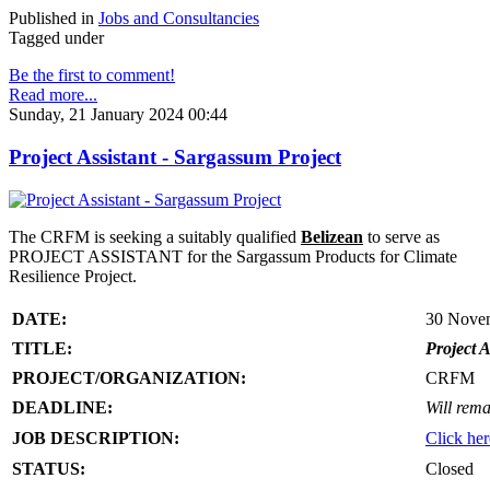
Published in
Jobs and Consultancies
Tagged under
Be the first to comment!
Read more...
Sunday, 21 January 2024 00:44
Project Assistant - Sargassum Project
The CRFM is seeking a suitably qualified
Belizean
to serve as
PROJECT ASSISTANT for the Sargassum Products for Climate
Resilience Project.
DATE:
30 Nove
TITLE:
Project A
PROJECT/ORGANIZATION:
CRFM
DEADLINE:
Will rema
JOB DESCRIPTION:
Click her
STATUS:
Closed