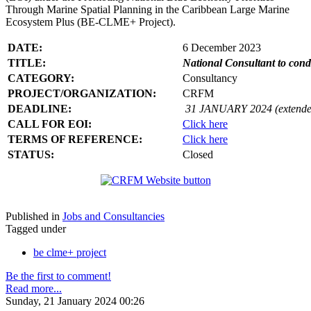
Through Marine Spatial Planning in the Caribbean Large Marine
Ecosystem Plus (BE-CLME+ Project).
DATE:
6 December 2023
TITLE:
National Consultant to con
CATEGORY:
Consultancy
PROJECT/ORGANIZATION:
CRFM
DEADLINE:
31 JANUARY 2024 (extende
CALL FOR EOI:
Click here
TERMS OF REFERENCE:
Click here
STATUS:
Closed
Published in
Jobs and Consultancies
Tagged under
be clme+ project
Be the first to comment!
Read more...
Sunday, 21 January 2024 00:26