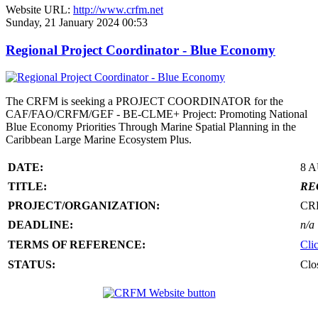
Website URL:
http://www.crfm.net
Sunday, 21 January 2024 00:53
Regional Project Coordinator - Blue Economy
The CRFM is seeking a PROJECT COORDINATOR for the
CAF/FAO/CRFM/GEF - BE-CLME+ Project: Promoting National
Blue Economy Priorities Through Marine Spatial Planning in the
Caribbean Large Marine Ecosystem Plus.
DATE:
8 
TITLE:
RE
PROJECT/ORGANIZATION:
CR
DEADLINE:
n/a
TERMS OF REFERENCE:
Cli
STATUS:
Clo