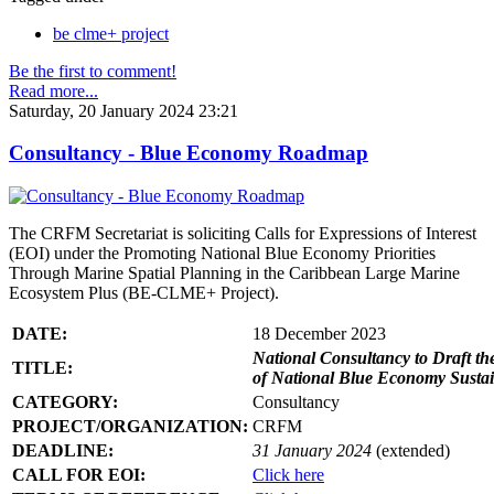
be clme+ project
Be the first to comment!
Read more...
Saturday, 20 January 2024 23:21
Consultancy - Blue Economy Roadmap
The CRFM Secretariat is soliciting Calls for Expressions of Interest
(EOI) under the Promoting National Blue Economy Priorities
Through Marine Spatial Planning in the Caribbean Large Marine
Ecosystem Plus (BE-CLME+ Project).
DATE:
18 December 2023
National Consultancy to Draft th
TITLE:
of National Blue Economy Susta
CATEGORY:
Consultancy
PROJECT/ORGANIZATION:
CRFM
DEADLINE:
31 January 2024
(extended)
CALL FOR EOI:
Click here