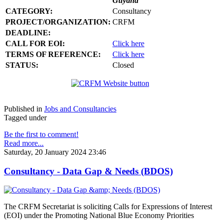
Guyana
CATEGORY:
Consultancy
PROJECT/ORGANIZATION:
CRFM
DEADLINE:
CALL FOR EOI:
Click here
TERMS OF REFERENCE:
Click here
STATUS:
Closed
Published in
Jobs and Consultancies
Tagged under
Be the first to comment!
Read more...
Saturday, 20 January 2024 23:46
Consultancy - Data Gap & Needs (BDOS)
The CRFM Secretariat is soliciting Calls for Expressions of Interest
(EOI) under the Promoting National Blue Economy Priorities