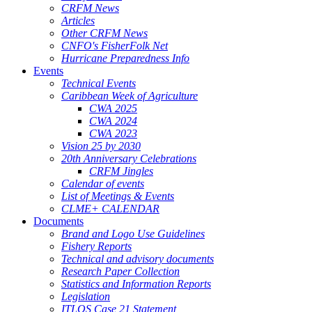
CRFM News
Articles
Other CRFM News
CNFO's FisherFolk Net
Hurricane Preparedness Info
Events
Technical Events
Caribbean Week of Agriculture
CWA 2025
CWA 2024
CWA 2023
Vision 25 by 2030
20th Anniversary Celebrations
CRFM Jingles
Calendar of events
List of Meetings & Events
CLME+ CALENDAR
Documents
Brand and Logo Use Guidelines
Fishery Reports
Technical and advisory documents
Research Paper Collection
Statistics and Information Reports
Legislation
ITLOS Case 21 Statement