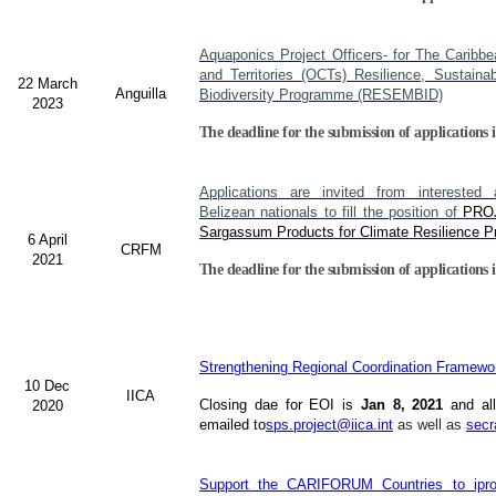
Aquaponics Project Officers- for The Caribb
and Territories (OCTs) Resilience, Sustain
22 March
Anguilla
Biodiversity Programme (RESEMBID)
2023
The deadline for the submission of applications 
Applications are invited from interested a
Belizean nationals to fill the position of
PRO
Sargassum Products for Climate Resilience Pr
6 April
CRFM
2021
The deadline for the submission of applications i
Strengthening Regional Coordination Framewor
10 Dec
IICA
Closing dae for EOI is
Jan 8, 2021
and all
2020
emailed to
sps.project@iica.int
as well as
secr
Support the CARIFORUM Countries to iprov