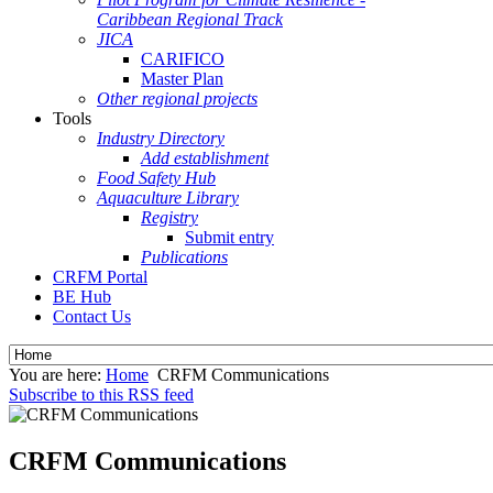
Caribbean Regional Track
JICA
CARIFICO
Master Plan
Other regional projects
Tools
Industry Directory
Add establishment
Food Safety Hub
Aquaculture Library
Registry
Submit entry
Publications
CRFM Portal
BE Hub
Contact Us
You are here:
Home
CRFM Communications
Subscribe to this RSS feed
CRFM Communications