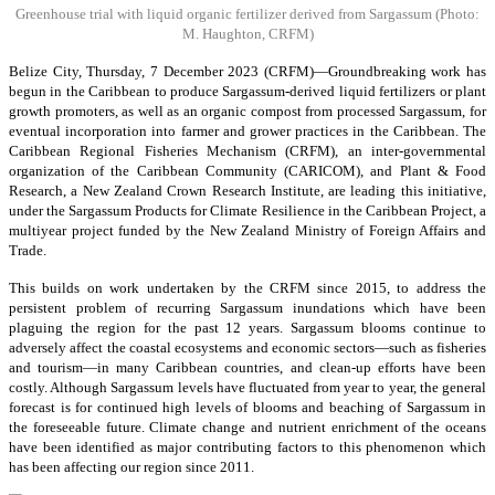
Greenhouse trial with liquid organic fertilizer derived from Sargassum
(Photo:
M. Haughton, CRFM)
Belize City, Thursday, 7 December 2023 (CRFM)—Groundbreaking work has
begun in the Caribbean to produce Sargassum-derived liquid fertilizers or plant
growth promoters, as well as an organic compost from processed Sargassum, for
eventual incorporation into farmer and grower practices in the Caribbean. The
Caribbean Regional Fisheries Mechanism (CRFM), an inter-governmental
organization of the Caribbean Community (CARICOM), and Plant & Food
Research, a New Zealand Crown Research Institute, are leading this initiative,
under the Sargassum Products for Climate Resilience in the Caribbean Project, a
multiyear project funded by the New Zealand Ministry of Foreign Affairs and
Trade.
This builds on work undertaken by the CRFM since 2015, to address the
persistent problem of recurring Sargassum inundations which have been
plaguing the region for the past 12 years. Sargassum blooms continue to
adversely affect the coastal ecosystems and economic sectors—such as fisheries
and tourism—in many Caribbean countries, and clean-up efforts have been
costly. Although Sargassum levels have fluctuated from year to year, the general
forecast is for continued high levels of blooms and beaching of Sargassum in
the foreseeable future. Climate change and nutrient enrichment of the oceans
have been identified as major contributing factors to this phenomenon which
has been affecting our region since 2011.