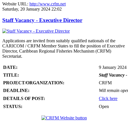
Website URL:
http://www.crfm.net
Saturday, 20 January 2024 22:02
Staff Vacancy - Executive Director
Applications are invited from suitably qualified nationals of the
CARICOM / CRFM Member States to fill the position of Executive
Director, Caribbean Regional Fisheries Mechanism (CRFM)
Secretariat.
DATE:
9 January 2024
TITLE:
Staff Vacancy -
PROJECT/ORGANIZATION:
CRFM
DEADLINE:
Will remain open 
DETAILS OF POST:
Click here
STATUS:
Open