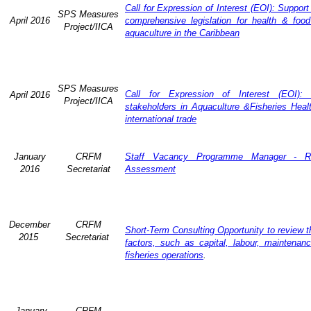
Call for Expression of Interest (EOI): Support
SPS Measures
April 2016
comprehensive legislation for health & food
Project/IICA
aquaculture in the Caribbean
SPS Measures
Call for Expression of Interest (EOI): 
April 2016
Project/IICA
stakeholders in Aquaculture &Fisheries Heal
international trade
January
CRFM
Staff Vacancy Programme Manager - R
2016
Secretariat
Assessment
December
CRFM
Short-Term Consulting Opportunity to review th
2015
Secretariat
factors, such as capital, labour, maintena
fisheries operations
.
January
CRFM