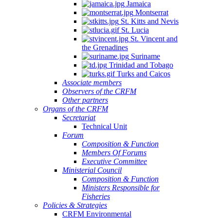
Jamaica
Montserrat
St. Kitts and Nevis
St. Lucia
St. Vincent and
the Grenadines
Suriname
Trinidad and Tobago
Turks and Caicos
Associate members
Observers of the CRFM
Other partners
Organs of the CRFM
Secretariat
Technical Unit
Forum
Composition & Function
Members Of Forums
Executive Committee
Ministerial Council
Composition & Function
Ministers Responsible for
Fisheries
Policies & Strategies
CRFM Environmental