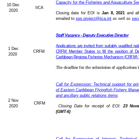
Capacity for the Fisheries and Aquaculture Se
10 Dec
IICA
2020
Closing date for EOI is
Jan 8, 2021
and al
emailed to
sps.project@iica.int
as well as
sec
Staff Vacancy - Deputy Executive Director
Applications are invited from suitably qualified n
1 Dec
CRFM
CRFM Member States to fill the position of Dep
2020
Caribbean Regiona Fisheries Mechanism (CRFM) S
The deadline for the submission of applications 
Call for Expression: Technical support for pri
of Eastern Caribbean Flyingfish Fishery Man
and ancillary public relations items
2 Nov
CRFM
2020
Closing Date for receipt of EOI:
23 Nove
(GMT-6)
Call for Expression of Interest: Technical