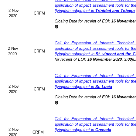
application of impact assessment tools for t
2 Nov
flyingfish subproject in
Trinidad and Tobago
CRFM
2020
Closing Date for receipt of EOI:
16 November 
6)
Call for Expression of Interest: Technical
2 Nov
application of impact assessment tools for t
CRFM
2020
flyingfish subproject in
St. vincent and the 
for receipt of EOI:
16 November 2020, 3:00p.
Call for Expression of Interest: Technical
application of impact assessment tools for t
2 Nov
flyingfish subproject in
St. Lucia
CRFM
2020
Closing Date for receipt of EOI
:
16 November 
6)
Call for Expression of Interest: Technical
application of impact assessment tools for t
2 Nov
flyingfish subproject in
Grenada
CRFM
2020