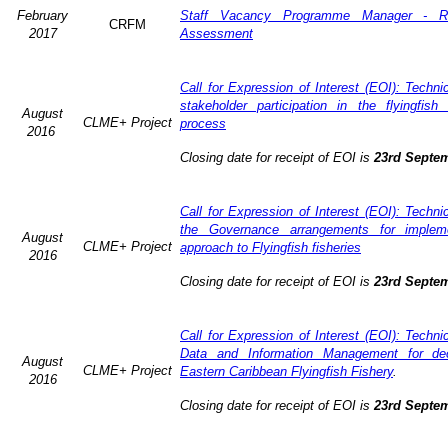
February
Staff Vacancy Programme Manager - R
CRFM
2017
Assessment
Call for Expression of Interest (EOI): Techn
stakeholder participation in the flyingfis
August
CLME+ Project
process
2016
Closing date for receipt of EOI is
23rd Septe
Call for Expression of Interest (EOI): Techn
the Governance arrangements for implem
August
CLME+ Project
approach to Flyingfish fisheries
2016
Closing date for receipt of EOI is
23rd Septe
Call for Expression of Interest (EOI): Techn
Data and Information Management for dec
August
CLME+ Project
Eastern Caribbean Flyingfish Fishery
.
2016
Closing date for receipt of EOI is
23rd Septe