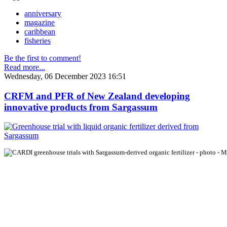
anniversary
magazine
caribbean
fisheries
Be the first to comment!
Read more...
Wednesday, 06 December 2023 16:51
CRFM and PFR of New Zealand developing
innovative products from Sargassum