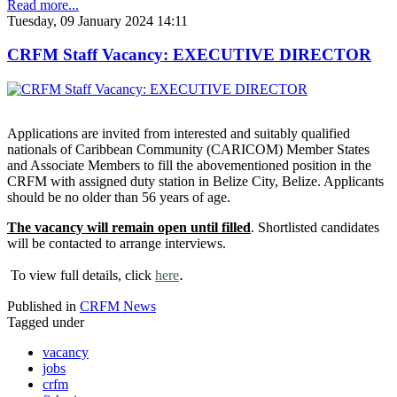
Read more...
Tuesday, 09 January 2024 14:11
CRFM Staff Vacancy: EXECUTIVE DIRECTOR
Applications are invited from interested and suitably qualified
nationals of Caribbean Community (CARICOM) Member States
and Associate Members to fill the abovementioned position in the
CRFM with assigned duty station in Belize City, Belize. Applicants
should be no older than 56 years of age.
The vacancy will remain open until filled
. Shortlisted candidates
will be contacted to arrange interviews.
.
To view full details, click
here
Published in
CRFM News
Tagged under
vacancy
jobs
crfm