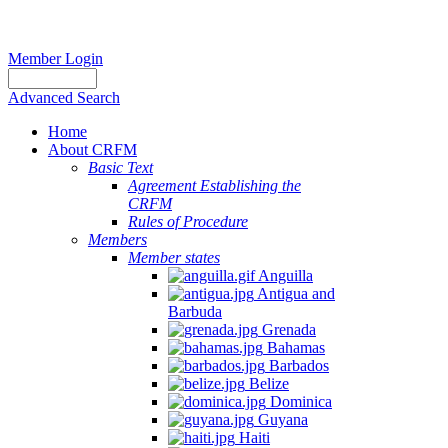
Member Login
Advanced Search
Home
About CRFM
Basic Text
Agreement Establishing the
CRFM
Rules of Procedure
Members
Member states
Anguilla
Antigua and
Barbuda
Grenada
Bahamas
Barbados
Belize
Dominica
Guyana
Haiti