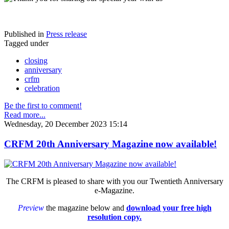
Published in
Press release
Tagged under
closing
anniversary
crfm
celebration
Be the first to comment!
Read more...
Wednesday, 20 December 2023 15:14
CRFM 20th Anniversary Magazine now available!
The CRFM is pleased to share with you our Twentieth Anniversary
e-Magazine.
Preview
the magazine below and
download your free high
resolution copy.