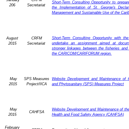
Short-Term Consulting Opportunity to prepare
206
Secretariat
the Implementation of St. George's Declar
Management and Sustainable Use of the Cari
Short-Term Consulting Opportunity with th
August
CRFM
undertake an assignment aimed at docum
2015
Secretariat
stronger linkages between the fisheries and 
the CARICOM/CARIFORUM region.
May
SPS Measures
Website Development and Maintenance of t
2015
Project/IICA
and Phytosanitary (SPS) Measures Project
May
Website Development and Maintenance of the 
CAHFSA
2015
Health and Food Safety Agency (CAHFSA)
February