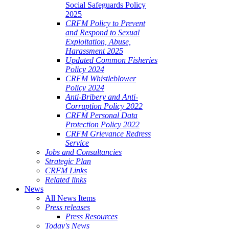
Social Safeguards Policy
2025
CRFM Policy to Prevent
and Respond to Sexual
Exploitation, Abuse,
Harassment 2025
Updated Common Fisheries
Policy 2024
CRFM Whistleblower
Policy 2024
Anti-Bribery and Anti-
Corruption Policy 2022
CRFM Personal Data
Protection Policy 2022
CRFM Grievance Redress
Service
Jobs and Consultancies
Strategic Plan
CRFM Links
Related links
News
All News Items
Press releases
Press Resources
Today's News