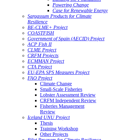
Powering Change
Case for Renewable Energy
Sargassum Products for Climate
Resilience
BE-CLME+ Project
COASTFISH
Government of Spain (AECID) Project
ACP Fish II
CLME Project
CRFM Projects
ECMMAN Project
CTA Project
EU-EPA SPS Measures Project
FAO Project
Climate Change
Small-Scale Fisheries
Lobster Assessment Review
CRFM Independent Review
Fisheries Management
Review
Iceland UNU Project
Thesis
Training Workshop
Other Projects
Pilot Program for Climate Resilience -