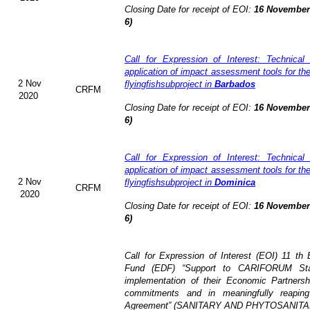
Closing Date for receipt of EOI:
16 November 
6)
Call for Expression of Interest: Technical
application of impact assessment tools for t
2 Nov
flyingfishsubproject in
Barbados
CRFM
2020
Closing Date for receipt of EOI:
16 November 
6)
Call for Expression of Interest: Technical
application of impact assessment tools for t
2 Nov
flyingfishsubproject in
Dominica
CRFM
2020
Closing Date for receipt of EOI:
16 November 
6)
Call for Expression of Interest (EOI)
11 th 
Fund (EDF)
“Support to CARIFORUM Stat
implementation of their Economic Partners
commitments and in meaningfully reaping
Agreement” (
SANITARY AND PHYTOSANITA