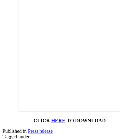
CLICK
HERE
TO DOWNLOAD
Published in
Press release
Tagged under