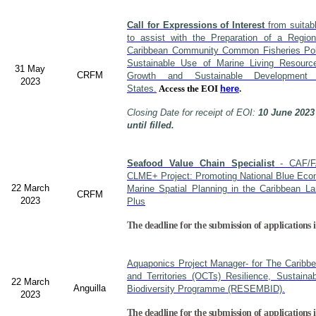
Call for Expressions of Interest
from suitabl
to assist with the Preparation of a Region
Caribbean Community Common Fisheries Polic
Sustainable Use of Marine Living Resourc
31 May
CRFM
Growth and Sustainable Developme
2023
States.
Access the EOI
here
.
Closing Date for receipt of EOI:
10 June 2023
until filled.
Seafood Value Chain Specialist
- CAF/F
CLME+ Project: Promoting National Blue Econ
22 March
Marine Spatial Planning in the Caribbean L
CRFM
2023
Plus
The deadline for the submission of applications i
Aquaponics Project Manager- for The Caribb
and Territories (OCTs) Resilience, Sustain
22 March
Anguilla
Biodiversity Programme (RESEMBID).
2023
The deadline for the submission of applications 