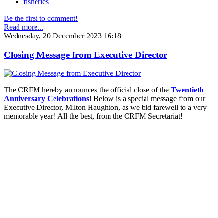
fisheries
Be the first to comment!
Read more...
Wednesday, 20 December 2023 16:18
Closing Message from Executive Director
The CRFM hereby announces the official close of the
Twentieth
Anniversary Celebrations
! Below is a special message from our
Executive Director, Milton Haughton, as we bid farewell to a very
memorable year! All the best, from the CRFM Secretariat!