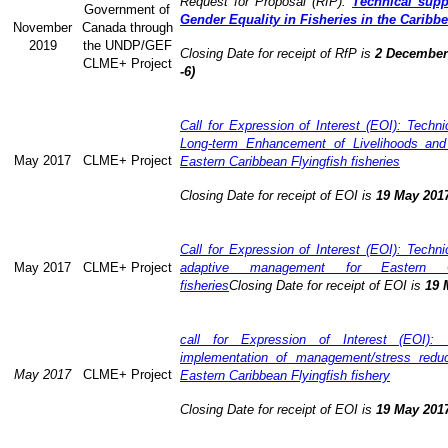
Request for Proposal (RfP):
Technical supp
Government of
Gender Equality in Fisheries in the Caribb
November
Canada through
2019
the UNDP/GEF
Closing Date for receipt of RfP is
2 December 
CLME+ Project
-6)
Call for Expression of Interest (EOI): Technic
Long-term Enhancement of Livelihoods and
May 2017
CLME+ Project
Eastern Caribbean Flyingfish fisheries
Closing Date for receipt of EOI is
19 May 201
Call for Expression of Interest (EOI): Technic
May 2017
CLME+ Project
adaptive management for Eastern Ca
fisheries
Closing Date for receipt of EOI is
19 
call for Expression of Interest (EOI): 
implementation of management/stress redu
May 2017
CLME+ Project
Eastern Caribbean Flyingfish fishery
Closing Date for receipt of EOI is
19 May 201