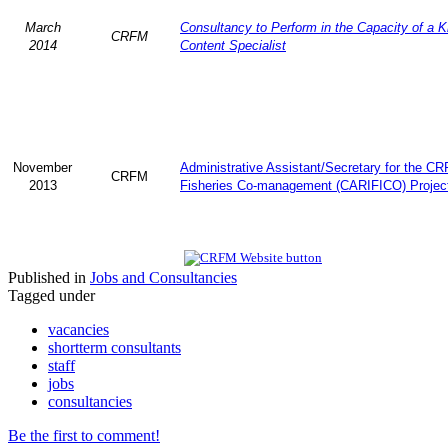
March
Consultancy to Perform in the Capacity of a 
CRFM
2014
Content Specialist
November
Administrative Assistant/Secretary for the C
CRFM
2013
Fisheries Co-management (CARIFICO) Projec
Published in
Jobs and Consultancies
Tagged under
vacancies
shortterm consultants
staff
jobs
consultancies
Be the first to comment!