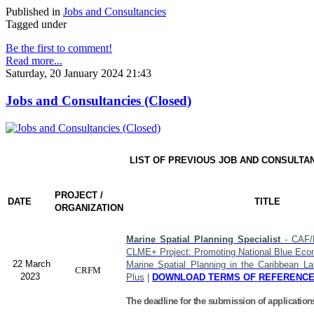
Published in
Jobs and Consultancies
Tagged under
Be the first to comment!
Read more...
Saturday, 20 January 2024 21:43
Jobs and Consultancies (Closed)
LIST OF PREVIOUS JOB AND CONSULTA
PROJECT /
DATE
TITLE
ORGANIZATION
Marine Spatial Planning Specialist
- CAF/
CLME+ Project: Promoting National Blue Econ
22 March
Marine Spatial Planning in the Caribbean L
CRFM
2023
Plus
|
DOWNLOAD TERMS OF REFERENC
The deadline for the submission of application