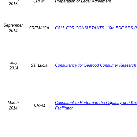
CRFM
Preparation of Legal Agreement
2015
September
CRFM/IICA
CALL FOR CONSULTANTS: 10th EDF SPS Pr
2014
July
ST. Lucia
Consultancy for Seafood Consumer Research
2014
March
Consultant to Perform in the Capacity of a K
CRFM
2014
Facilitator