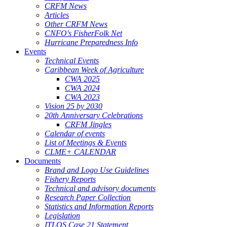
CRFM News
Articles
Other CRFM News
CNFO's FisherFolk Net
Hurricane Preparedness Info
Events
Technical Events
Caribbean Week of Agriculture
CWA 2025
CWA 2024
CWA 2023
Vision 25 by 2030
20th Anniversary Celebrations
CRFM Jingles
Calendar of events
List of Meetings & Events
CLME+ CALENDAR
Documents
Brand and Logo Use Guidelines
Fishery Reports
Technical and advisory documents
Research Paper Collection
Statistics and Information Reports
Legislation
ITLOS Case 21 Statement