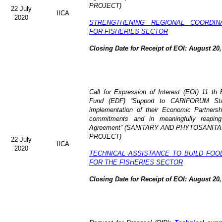
PROJECT)
22 July
IICA
2020
STRENGTHENING REGIONAL COORDIN
FOR FISHERIES SECTOR
Closing Date for Receipt of EOI: August 20,
Call for Expression of Interest (EOI) 11 t
Fund (EDF) “Support to CARIFORUM State
implementation of their Economic Partners
commitments and in meaningfully reaping
Agreement” (
SANITARY AND PHYTOSANITA
PROJECT)
22 July
IICA
2020
TECHNICAL ASSISTANCE TO BUILD FOO
FOR THE FISHERIES SECTOR
Closing Date for Receipt of EOI: August 20,