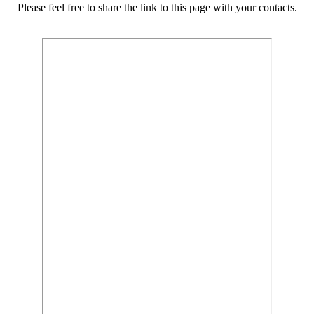
Please feel free to share the link to this page with your contacts.