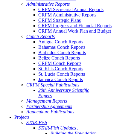
Administrative Reports
CRFM Secretariat Annual Reports
CRFM Administrative Reports
CRFM Strategic Plans
CRFM Progress and Financial Reports
CRFM Annual Work Plan and Budget
Conch Reports
Antigua Conch Reports
Bahamas Conch Reports
Barbados Conch Reports
Belize Conch Reports
CRFM Conch Reports
St. Kitts Conch Reports
St. Lucia Conch Reports
Jamaica Conch Reports
CRFM Special Publications
20th Anniversary Scientific
Papers
Management Reports
Partnership Agreements
Aquaculture Publications
Projects
STAR-Fish
STAR-Fish Updates .
Building the Foundation