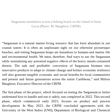
Sargassum inundation across a fishing beach on the island of Saint
Lucia
(Photo: M. Haughton, CRFM)
“Sargassum is a natural marine living resource that has been abundant in our
coastal waters. It is often an unpleasant sight on our otherwise picturesque
beaches, and rotting Sargassum heaps are hazardous to humans and marine life
and environmental health. We must, therefore, find ways to use the Sargassum
while neutralizing any potential negative effects of the heavy metals contained
therein. The safe and profitable conversion of Sargassum biomass into
innovative products to adapt to climate change and bolster economic resilience
will also generate tangible economic and social benefits for local communities
and present and future generations across the entire Caribbean,” said Milton
Haughton, Executive Director of the CRFM.
The first phase of the project, which focused on testing the Sargassum to better
understand how to handle and use it safely, was completed in 2022. This second
phase, which commenced early 2023, focuses on product and process
development. In May 2023, the CRFM concluded agreements with the
University of the West Indies (UWI), Department of Biological and Chemical