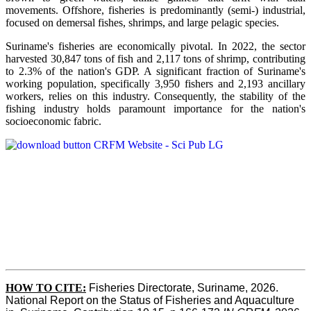
movements. Offshore, fisheries is predominantly (semi-) industrial,
focused on demersal fishes, shrimps, and large pelagic species.
Suriname's fisheries are economically pivotal. In 2022, the sector
harvested 30,847 tons of fish and 2,117 tons of shrimp, contributing
to 2.3% of the nation's GDP. A significant fraction of Suriname's
working population, specifically 3,950 fishers and 2,193 ancillary
workers, relies on this industry. Consequently, the stability of the
fishing industry holds paramount importance for the nation's
socioeconomic fabric.
HOW TO CITE:
Fisheries Directorate, Suriname, 2026. 
National Report on the Status of Fisheries and Aquaculture 