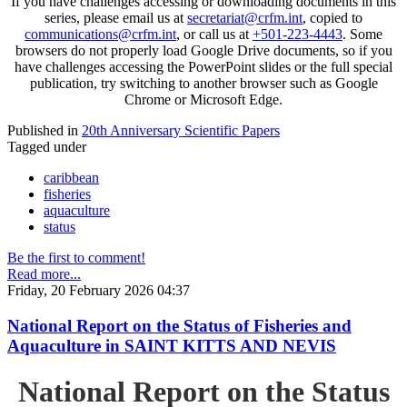
If you have challenges accessing or downloading documents in this
series, please email us at
secretariat@crfm.int
, copied to
communications@crfm.int
, or call us at
+501-223-4443
. Some
browsers do not properly load Google Drive documents, so if you
have challenges accessing the PowerPoint slides or the full special
publication, try switching to another browser such as Google
Chrome or Microsoft Edge.
Published in
20th Anniversary Scientific Papers
Tagged under
caribbean
fisheries
aquaculture
status
Be the first to comment!
Read more...
Friday, 20 February 2026 04:37
National Report on the Status of Fisheries and
Aquaculture in SAINT KITTS AND NEVIS
National Report on the Status