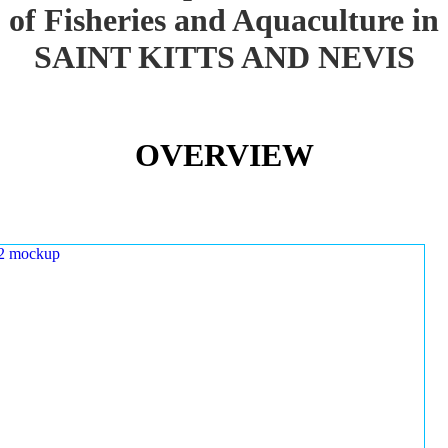
of Fisheries and Aquaculture in
SAINT KITTS AND NEVIS
OVERVIEW