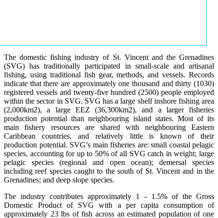
The domestic fishing industry of St. Vincent and the Grenadines
(SVG) has traditionally participated in small-scale and artisanal
fishing, using traditional fish gear, methods, and vessels. Records
indicate that there are approximately one thousand and thirty (1030)
registered vessels and twenty-five hundred (2500) people employed
within the sector in SVG. SVG has a large shelf inshore fishing area
(2,000km2), a large EEZ (36,300km2), and a larger fisheries
production potential than neighbouring island states. Most of its
main fishery resources are shared with neighbouring Eastern
Caribbean countries, and relatively little is known of their
production potential. SVG’s main fisheries are: small coastal pelagic
species, accounting for up to 50% of all SVG catch in weight; large
pelagic species (regional and open ocean); demersal species
including reef species caught to the south of St. Vincent and in the
Grenadines; and deep slope species.
The industry contributes approximately 1 - 1.5% of the Gross
Domestic Product of SVG with a per capita consumption of
approximately 23 lbs of fish across an estimated population of one