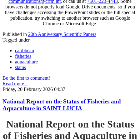
communications@crfm.int
, or call us at
+501-223-4443
. Some
browsers do not properly load Google Drive documents, so if you
have challenges accessing the PowerPoint slides or the full special
publication, try switching to another browser such as Google
Chrome or Microsoft Edge.
Published in
20th Anniversary Scientific Papers
Tagged under
caribbean
fisheries
aquaculture
status
Be the first to comment!
Read more...
Friday, 20 February 2026 04:37
National Report on the Status of Fisheries and
Aquaculture in SAINT LUCIA
National Report on the Status
of Fisheries and Aquaculture in