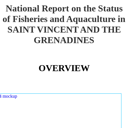
National Report on the Status
of Fisheries and Aquaculture in
SAINT VINCENT AND THE
GRENADINES
OVERVIEW