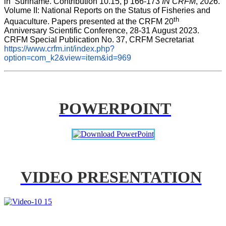
in  Suriname. Contribution 10.15, p 166-173 
IN CRFM
, 2026. 
Volume II: National Reports on the Status of Fisheries and 
th
Aquaculture. Papers presented at the CRFM 20
Anniversary Scientific Conference, 28-31 August 2023. 
CRFM Special Publication No. 37, CRFM Secretariat 
https://www.crfm.int/index.php?
option=com_k2&view=item&id=969
POWERPOINT
VIDEO PRESENTATION