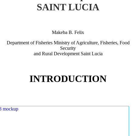
SAINT LUCIA
Makeba B. Felix
Department of Fisheries Ministry of Agriculture, Fisheries, Food
Security
and Rural Development Saint Lucia
INTRODUCTION