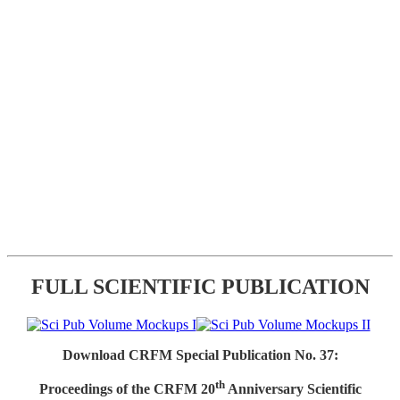
FULL SCIENTIFIC PUBLICATION
Download CRFM Special Publication No. 37:
th
Proceedings of the CRFM 20
Anniversary Scientific