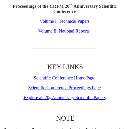
th
Proceedings of the CRFM 20
Anniversary Scientific
Conference
Volume I: Technical Papers
Volume II: National Reports
KEY LINKS
Scientific Conference Home Page
Scientific Conference Proceedings Page
Explore all 20
Anniversary Scientific Papers
th
NOTE