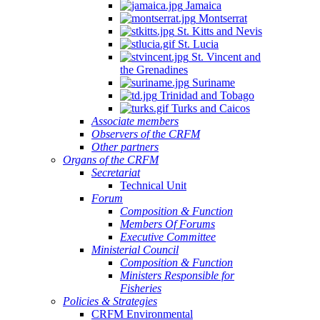
Jamaica
Montserrat
St. Kitts and Nevis
St. Lucia
St. Vincent and
the Grenadines
Suriname
Trinidad and Tobago
Turks and Caicos
Associate members
Observers of the CRFM
Other partners
Organs of the CRFM
Secretariat
Technical Unit
Forum
Composition & Function
Members Of Forums
Executive Committee
Ministerial Council
Composition & Function
Ministers Responsible for
Fisheries
Policies & Strategies
CRFM Environmental