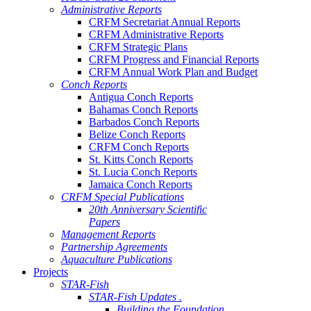
Administrative Reports
CRFM Secretariat Annual Reports
CRFM Administrative Reports
CRFM Strategic Plans
CRFM Progress and Financial Reports
CRFM Annual Work Plan and Budget
Conch Reports
Antigua Conch Reports
Bahamas Conch Reports
Barbados Conch Reports
Belize Conch Reports
CRFM Conch Reports
St. Kitts Conch Reports
St. Lucia Conch Reports
Jamaica Conch Reports
CRFM Special Publications
20th Anniversary Scientific
Papers
Management Reports
Partnership Agreements
Aquaculture Publications
Projects
STAR-Fish
STAR-Fish Updates .
Building the Foundation