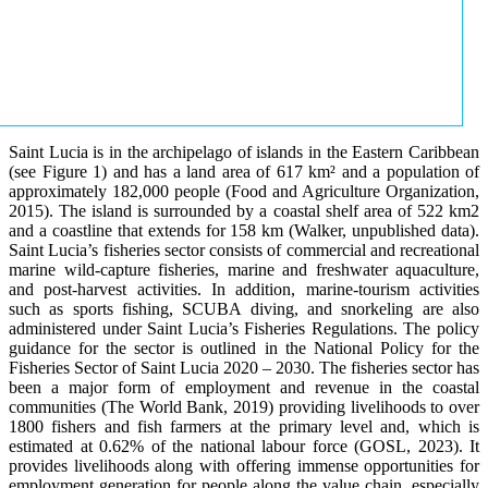
Saint Lucia is in the archipelago of islands in the Eastern Caribbean
(see Figure 1) and has a land area of 617 km² and a population of
approximately 182,000 people (Food and Agriculture Organization,
2015). The island is surrounded by a coastal shelf area of 522 km2
and a coastline that extends for 158 km (Walker, unpublished data).
Saint Lucia’s fisheries sector consists of commercial and recreational
marine wild-capture fisheries, marine and freshwater aquaculture,
and post-harvest activities. In addition, marine-tourism activities
such as sports fishing, SCUBA diving, and snorkeling are also
administered under Saint Lucia’s Fisheries Regulations. The policy
guidance for the sector is outlined in the National Policy for the
Fisheries Sector of Saint Lucia 2020 – 2030. The fisheries sector has
been a major form of employment and revenue in the coastal
communities (The World Bank, 2019) providing livelihoods to over
1800 fishers and fish farmers at the primary level and, which is
estimated at 0.62% of the national labour force (GOSL, 2023). It
provides livelihoods along with offering immense opportunities for
employment generation for people along the value chain, especially