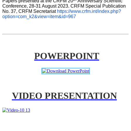
Papers presented at the CRFM 20
Anniversary Scientific 
Conference, 28-31 August 2023. CRFM Special Publication 
No. 37, CRFM Secretariat 
https://www.crfm.int/index.php?
option=com_k2&view=item&id=967
POWERPOINT
VIDEO PRESENTATION