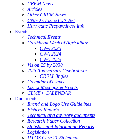
CRFM News
Articles
Other CRFM News
CNFO's FisherFolk Net
Hurricane Preparedness Info
Events
Technical Events
Caribbean Week of Agriculture
CWA 2025
CWA 2024
CWA 2023
Vision 25 by 2030
20th Anniversary Celebrations
CRFM Jingles
Calendar of events
List of Meetings & Events
CLME+ CALENDAR
Documents
Brand and Logo Use Guidelines
Fishery Reports
Technical and advisory documents
Research Paper Collection
Statistics and Information Reports
Legislation
ITLOS Case 21 Statement