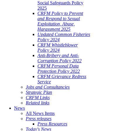
Social Safeguards Policy
2025
CRFM Policy to Prevent
and Respond to Sexual
Exploitation, Abuse,
Harassment 2025
Updated Common Fisheries
Policy 2024
CRFM Whistleblower
Policy 2024
Anti-Bribery and Anti-
Corruption Policy 2022
CRFM Personal Data
Protection Policy 2022
CRFM Grievance Redress
Service
Jobs and Consultancies
Strategic Plan
CRFM Links
Related links
News
All News Items
Press releases
Press Resources
Today's News