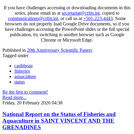
If you have challenges accessing or downloading documents in this
series, please email us at
secretariat@crfm.int
, copied to
communications@crfm.int
, or call us at
+501-223-4443
. Some
browsers do not properly load Google Drive documents, so if you
have challenges accessing the PowerPoint slides or the full special
publication, try switching to another browser such as Google
Chrome or Microsoft Edge.
Published in
20th Anniversary Scientific Papers
Tagged under
caribbean
fisheries
aquaculture
status
Be the first to comment!
Read more...
Friday, 20 February 2026 04:38
National Report on the Status of Fisheries and
Aquaculture in SAINT VINCENT AND THE
GRENADINES