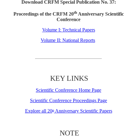
Download CRFM Special Publication No. 37:
th
Proceedings of the CRFM 20
Anniversary Scientific
Conference
Volume I: Technical Papers
Volume II: National Reports
KEY LINKS
Scientific Conference Home Page
Scientific Conference Proceedings Page
Explore all 20
Anniversary Scientific Papers
th
NOTE