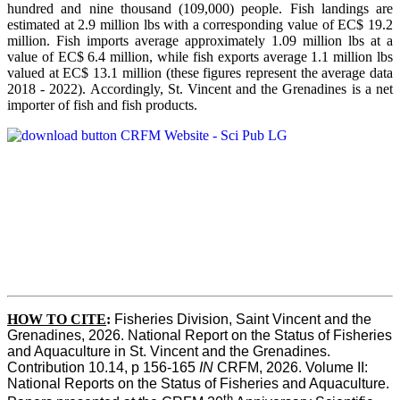
hundred and nine thousand (109,000) people. Fish landings are
estimated at 2.9 million lbs with a corresponding value of EC$ 19.2
million. Fish imports average approximately 1.09 million lbs at a
value of EC$ 6.4 million, while fish exports average 1.1 million lbs
valued at EC$ 13.1 million (these figures represent the average data
2018 - 2022). Accordingly, St. Vincent and the Grenadines is a net
importer of fish and fish products.
HOW TO CITE
:
Fisheries Division, Saint Vincent and the 
Grenadines, 2026. National Report on the Status of Fisheries 
and Aquaculture in St. Vincent and the Grenadines. 
Contribution 10.14, p 156-165 
IN
 CRFM, 2026. Volume II: 
National Reports on the Status of Fisheries and Aquaculture. 
th