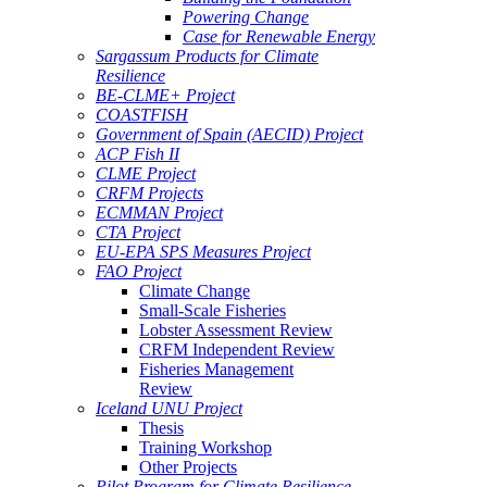
Powering Change
Case for Renewable Energy
Sargassum Products for Climate
Resilience
BE-CLME+ Project
COASTFISH
Government of Spain (AECID) Project
ACP Fish II
CLME Project
CRFM Projects
ECMMAN Project
CTA Project
EU-EPA SPS Measures Project
FAO Project
Climate Change
Small-Scale Fisheries
Lobster Assessment Review
CRFM Independent Review
Fisheries Management
Review
Iceland UNU Project
Thesis
Training Workshop
Other Projects
Pilot Program for Climate Resilience -