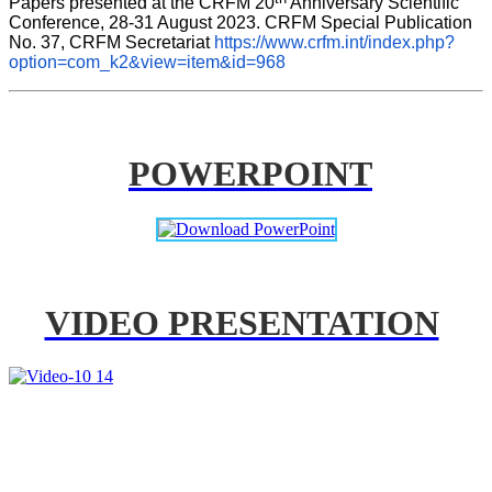
Papers presented at the CRFM 20
 Anniversary Scientific 
Conference, 28-31 August 2023. CRFM Special Publication 
No. 37, CRFM Secretariat 
https://www.crfm.int/index.php?
option=com_k2&view=item&id=968
POWERPOINT
VIDEO PRESENTATION