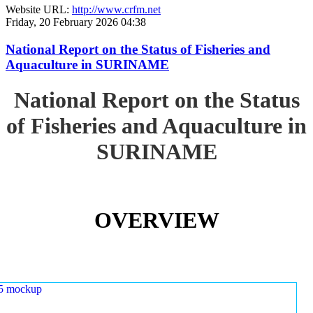
Website URL:
http://www.crfm.net
Friday, 20 February 2026 04:38
National Report on the Status of Fisheries and
Aquaculture in SURINAME
National Report on the Status
of Fisheries and Aquaculture in
SURINAME
OVERVIEW