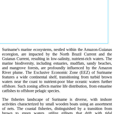
Suriname's marine ecosystems, nestled within the Amazon-Guianas
ecoregion, are impacted by the North Brazil Current and the
Guianas Current, resulting in low-salinity, nutrient-rich waters. The
marine biodiversity, including estuaries, mudflats, sandy beaches,
and mangrove forests, are profoundly influenced by the Amazon
River plume. The Exclusive Economic Zone (EEZ) of Suriname
features a wide continental shelf, transitioning from turbid brown
waters near the coast to nutrient-poor blue oceanic waters further
offshore. Such zoning affects marine life distribution, from estuarine
catfishes to offshore pelagic species.
The fisheries landscape of Suriname is diverse, with inshore
activities characterized by small wooden boats using an assortment
of nets. The coastal fisheries, distinguished by a transition from
brown to green waters, utilize gillnets that drift with tidal