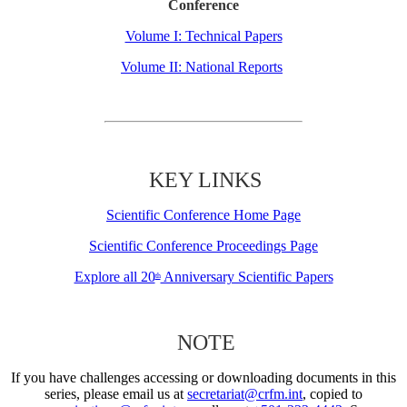
Conference
Volume I: Technical Papers
Volume II: National Reports
KEY LINKS
Scientific Conference Home Page
Scientific Conference Proceedings Page
Explore all 20
Anniversary Scientific Papers
th
NOTE
If you have challenges accessing or downloading documents in this
series, please email us at
secretariat@crfm.int
, copied to