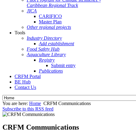
Caribbean Regional Track
JICA
CARIFICO
Master Plan
Other regional projects
Tools
Industry Directory
Add establishment
Food Safety Hub
Aquaculture Library
Registry
Submit entry
Publications
CRFM Portal
BE Hub
Contact Us
You are here:
Home
CRFM Communications
Subscribe to this RSS feed
CRFM Communications