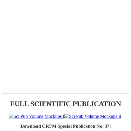
FULL SCIENTIFIC PUBLICATION
Download CRFM Special Publication No. 37: