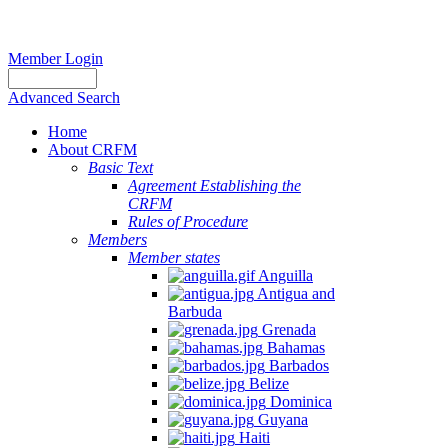
Member Login
Advanced Search
Home
About CRFM
Basic Text
Agreement Establishing the
CRFM
Rules of Procedure
Members
Member states
Anguilla
Antigua and
Barbuda
Grenada
Bahamas
Barbados
Belize
Dominica
Guyana
Haiti