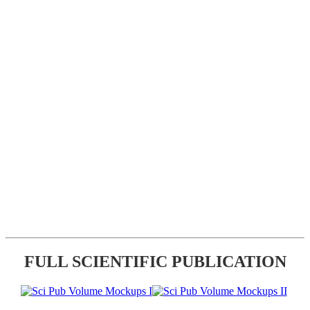
FULL SCIENTIFIC PUBLICATION