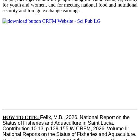
for youth and women, and for meeting national food and nutritional
security and foreign exchange earnings.
HOW TO CITE:
Felix, M.B., 2026. National Report on the 
Status of Fisheries and Aquaculture in Saint Lucia. 
Contribution 10.13, p 139-155 
IN
 CRFM, 2026. Volume II: 
National Reports on the Status of Fisheries and Aquaculture. 
th 