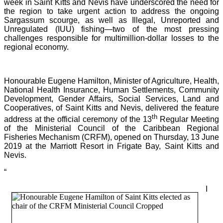
week in Saint Kitts and Nevis have underscored the need for
the region to take urgent action to address the ongoing
Sargassum scourge, as well as Illegal, Unreported and
Unregulated (IUU) fishing—two of the most pressing
challenges responsible for multimillion-dollar losses to the
regional economy.
Honourable Eugene Hamilton, Minister of Agriculture, Health,
National Health Insurance, Human Settlements, Community
Development, Gender Affairs, Social Services, Land and
Cooperatives, of Saint Kitts and Nevis, delivered the feature
th
address at the official ceremony of the 13
Regular Meeting
of the Ministerial Council of the Caribbean Regional
Fisheries Mechanism (CRFM), opened on Thursday, 13 June
2019 at the Marriott Resort in Frigate Bay, Saint Kitts and
Nevis.
“
I