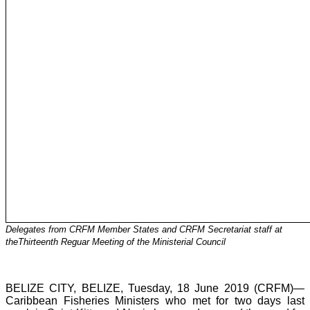
Delegates from CRFM Member States and CRFM Secretariat staff at
theThirteenth Reguar Meeting of the Ministerial Council
BELIZE CITY, BELIZE, Tuesday, 18 June 2019 (CRFM)—
Caribbean Fisheries Ministers who met for two days last