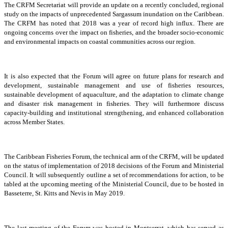
The CRFM Secretariat will provide an update on a recently concluded, regional
study on the impacts of unprecedented Sargassum inundation on the Caribbean.
The CRFM has noted that 2018 was a year of record high influx. There are
ongoing concerns over the impact on fisheries, and the broader socio-economic
and environmental impacts on coastal communities across our region.
It is also expected that the Forum will agree on future plans for research and
development, sustainable management and use of fisheries resources,
sustainable development of aquaculture, and the adaptation to climate change
and disaster risk management in fisheries. They will furthermore discuss
capacity-building and institutional strengthening, and enhanced collaboration
across Member States.
The Caribbean Fisheries Forum, the technical arm of the CRFM, will be updated
on the status of implementation of 2018 decisions of the Forum and Ministerial
Council. It will subsequently outline a set of recommendations for action, to be
tabled at the upcoming meeting of the Ministerial Council, due to be hosted in
Basseterre, St. Kitts and Nevis in May 2019.
The last meeting of the Forum was hosted in Montserrat, which has served as