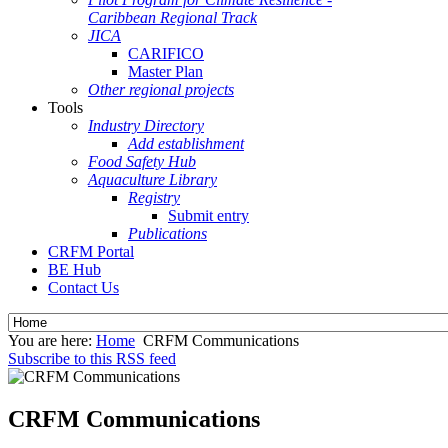
Caribbean Regional Track
JICA
CARIFICO
Master Plan
Other regional projects
Tools
Industry Directory
Add establishment
Food Safety Hub
Aquaculture Library
Registry
Submit entry
Publications
CRFM Portal
BE Hub
Contact Us
You are here:
Home
CRFM Communications
Subscribe to this RSS feed
CRFM Communications