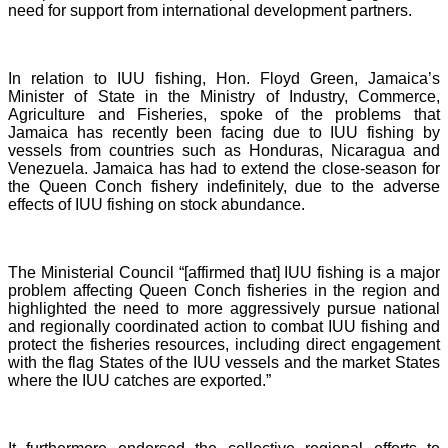
need for support from international development partners.
In relation to IUU fishing, Hon. Floyd Green, Jamaica’s
Minister of State in the Ministry of Industry, Commerce,
Agriculture and Fisheries, spoke of the problems that
Jamaica has recently been facing due to IUU fishing by
vessels from countries such as Honduras, Nicaragua and
Venezuela. Jamaica has had to extend the close-season for
the Queen Conch fishery indefinitely, due to the adverse
effects of IUU fishing on stock abundance.
The Ministerial Council “[affirmed that] IUU fishing is a major
problem affecting Queen Conch fisheries in the region and
highlighted the need to more aggressively pursue national
and regionally coordinated action to combat IUU fishing and
protect the fisheries resources, including direct engagement
with the flag States of the IUU vessels and the market States
where the IUU catches are exported.”