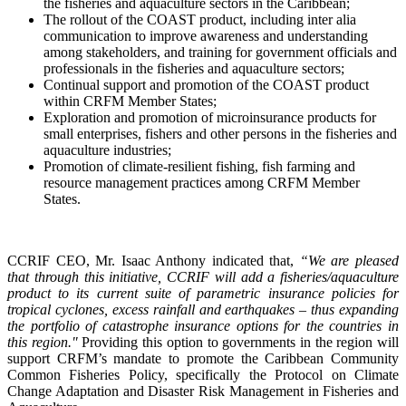
the fisheries and aquaculture sectors in the Caribbean;
The rollout of the COAST product, including inter alia
communication to improve awareness and understanding
among stakeholders, and training for government officials and
professionals in the fisheries and aquaculture sectors;
Continual support and promotion of the COAST product
within CRFM Member States;
Exploration and promotion of microinsurance products for
small enterprises, fishers and other persons in the fisheries and
aquaculture industries;
Promotion of climate-resilient fishing, fish farming and
resource management practices among CRFM Member
States.
CCRIF CEO, Mr. Isaac Anthony indicated that,
“We are pleased
that through this initiative, CCRIF will add a fisheries/aquaculture
product to its current suite of parametric insurance policies for
tropical cyclones, excess rainfall and earthquakes – thus expanding
the portfolio of catastrophe insurance options for the countries in
this region."
Providing this option to governments in the region will
support CRFM’s mandate to promote the Caribbean Community
Common Fisheries Policy, specifically the Protocol on Climate
Change Adaptation and Disaster Risk Management in Fisheries and