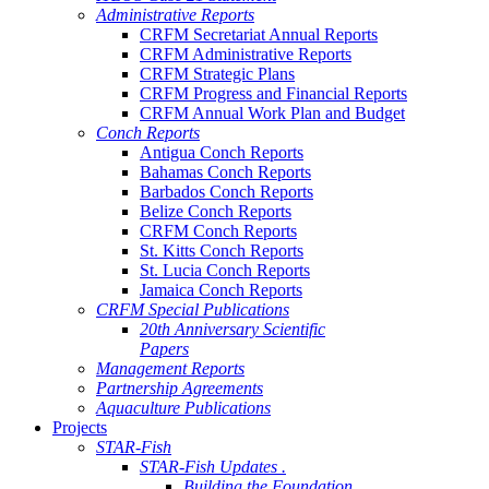
Administrative Reports
CRFM Secretariat Annual Reports
CRFM Administrative Reports
CRFM Strategic Plans
CRFM Progress and Financial Reports
CRFM Annual Work Plan and Budget
Conch Reports
Antigua Conch Reports
Bahamas Conch Reports
Barbados Conch Reports
Belize Conch Reports
CRFM Conch Reports
St. Kitts Conch Reports
St. Lucia Conch Reports
Jamaica Conch Reports
CRFM Special Publications
20th Anniversary Scientific
Papers
Management Reports
Partnership Agreements
Aquaculture Publications
Projects
STAR-Fish
STAR-Fish Updates .
Building the Foundation