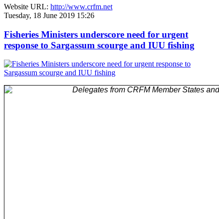
Website URL:
http://www.crfm.net
Tuesday, 18 June 2019 15:26
Fisheries Ministers underscore need for urgent
response to Sargassum scourge and IUU fishing