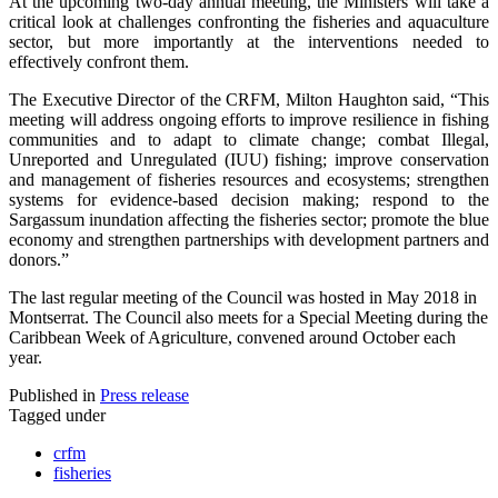
At the upcoming two-day annual meeting, the Ministers will take a
critical look at challenges confronting the fisheries and aquaculture
sector, but more importantly at the interventions needed to
effectively confront them.
The Executive Director of the CRFM, Milton Haughton said, “This
meeting will address ongoing efforts to improve resilience in fishing
communities and to adapt to climate change; combat Illegal,
Unreported and Unregulated (IUU) fishing; improve conservation
and management of fisheries resources and ecosystems; strengthen
systems for evidence-based decision making; respond to the
Sargassum inundation affecting the fisheries sector; promote the blue
economy and strengthen partnerships with development partners and
donors.”
The last regular meeting of the Council was hosted in May 2018 in
Montserrat. The Council also meets for a Special Meeting during the
Caribbean Week of Agriculture, convened around October each
year.
Published in
Press release
Tagged under
crfm
fisheries