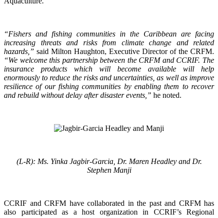
Aquaculture.
“Fishers and fishing communities in the Caribbean are facing
increasing threats and risks from climate change and related
hazards,”
said Milton Haughton, Executive Director of the CRFM.
“We welcome this partnership between the CRFM and CCRIF. The
insurance products which will become available will help
enormously to reduce the risks and uncertainties, as well as improve
resilience of our fishing communities by enabling them to recover
and rebuild without delay after disaster events,”
he noted.
(L-R): Ms. Yinka Jagbir-Garcia, Dr. Maren Headley and Dr.
Stephen Manji
CCRIF and CRFM have collaborated in the past and CRFM has
also participated as a host organization in CCRIF’s Regional