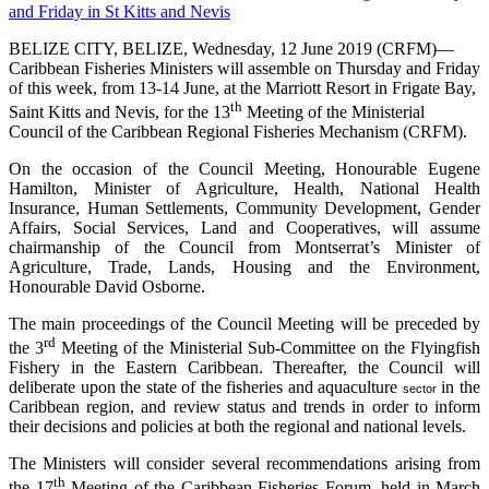
BELIZE CITY, BELIZE, Wednesday, 12 June 2019 (CRFM)—
Caribbean Fisheries Ministers will assemble on Thursday and Friday
of this week, from 13-14 June, at the Marriott Resort in Frigate Bay,
th
Saint Kitts and Nevis, for the 13
Meeting of the Ministerial
Council of the Caribbean Regional Fisheries Mechanism (CRFM).
On the occasion of the Council Meeting, Honourable Eugene
Hamilton, Minister of Agriculture, Health, National Health
Insurance, Human Settlements, Community Development, Gender
Affairs, Social Services, Land and Cooperatives, will assume
chairmanship of the Council from Montserrat’s Minister of
Agriculture, Trade, Lands, Housing and the Environment,
Honourable David Osborne.
The main proceedings of the Council Meeting will be preceded by
rd
the 3
Meeting of the Ministerial Sub-Committee on the Flyingfish
Fishery in the Eastern Caribbean. Thereafter, the Council will
deliberate upon the state of the fisheries and aquaculture
in the
sector
Caribbean region, and review status and trends in order to inform
their decisions and policies at both the regional and national levels.
The Ministers will consider several recommendations arising from
th
the 17
Meeting of the Caribbean Fisheries Forum, held in March