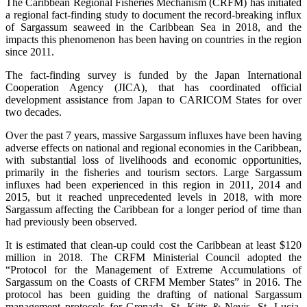
The Caribbean Regional Fisheries Mechanism (CRFM) has initiated
a regional fact-finding study to document the record-breaking influx
of Sargassum seaweed in the Caribbean Sea in 2018, and the
impacts this phenomenon has been having on countries in the region
since 2011.
The fact-finding survey is funded by the Japan International
Cooperation Agency (JICA), that has coordinated official
development assistance from Japan to CARICOM States for over
two decades.
Over the past 7 years, massive Sargassum influxes have been having
adverse effects on national and regional economies in the Caribbean,
with substantial loss of livelihoods and economic opportunities,
primarily in the fisheries and tourism sectors. Large Sargassum
influxes had been experienced in this region in 2011, 2014 and
2015, but it reached unprecedented levels in 2018, with more
Sargassum affecting the Caribbean for a longer period of time than
had previously been observed.
It is estimated that clean-up could cost the Caribbean at least $120
million in 2018. The CRFM Ministerial Council adopted the
“Protocol for the Management of Extreme Accumulations of
Sargassum on the Coasts of CRFM Member States” in 2016. The
protocol has been guiding the drafting of national Sargassum
management protocols for Grenada, St. Kitts & Nevis, St. Lucia,