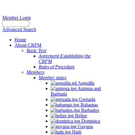
Member Login
Advanced Search
Home
About CRFM
Basic Text
Agreement Establishing the
CRFM
Rules of Procedure
Members
Member states
Anguilla
Antigua and
Barbuda
Grenada
Bahamas
Barbados
Belize
Dominica
Guyana
Haiti