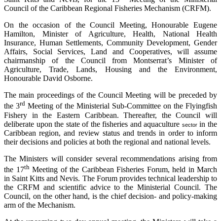
Council of the Caribbean Regional Fisheries Mechanism (CRFM).
On the occasion of the Council Meeting, Honourable Eugene
Hamilton, Minister of Agriculture, Health, National Health
Insurance, Human Settlements, Community Development, Gender
Affairs, Social Services, Land and Cooperatives, will assume
chairmanship of the Council from Montserrat’s Minister of
Agriculture, Trade, Lands, Housing and the Environment,
Honourable David Osborne.
The main proceedings of the Council Meeting will be preceded by
rd
the 3
Meeting of the Ministerial Sub-Committee on the Flyingfish
Fishery in the Eastern Caribbean. Thereafter, the Council will
deliberate upon the state of the fisheries and aquaculture
in the
sector
Caribbean region, and review status and trends in order to inform
their decisions and policies at both the regional and national levels.
The Ministers will consider several recommendations arising from
th
the 17
Meeting of the Caribbean Fisheries Forum, held in March
in Saint Kitts and Nevis. The Forum provides technical leadership to
the CRFM and scientific advice to the Ministerial Council. The
Council, on the other hand, is the chief decision- and policy-making
arm of the Mechanism.