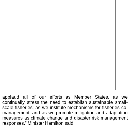
applaud all of our efforts as Member States, as we
continually stress the need to establish sustainable small-
scale fisheries; as we institute mechanisms for fisheries co-
management; and as we promote mitigation and adaptation
measures as climate change and disaster risk management
responses,” Minister Hamilton said.