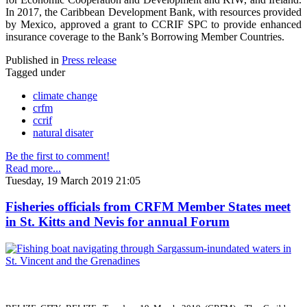
In 2017, the Caribbean Development Bank, with resources provided
by Mexico, approved a grant to CCRIF SPC to provide enhanced
insurance coverage to the Bank’s Borrowing Member Countries.
Published in
Press release
Tagged under
climate change
crfm
ccrif
natural disater
Be the first to comment!
Read more...
Tuesday, 19 March 2019 21:05
Fisheries officials from CRFM Member States meet
in St. Kitts and Nevis for annual Forum