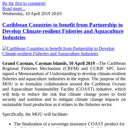
Be the first to comment!
Read more...
Wednesday, 10 April 2019 20:03
Caribbean Countries to benefit from Partnership to
Develop Climate-resilient Fisheries and Aquaculture
Industries
Grand Cayman, Cayman Islands, 10 April 2019
--The Caribbean
Regional Fisheries Mechanism (CRFM) and CCRIF SPC have
signed a Memorandum of Understanding to develop climate-resilient
fisheries and aquaculture industries in the region. The purpose of the
MOU is to formalize collaboration around the Caribbean Oceans
and Aquaculture Sustainability Facility (COAST) initiative, which
will help to reduce the risk that climate change poses to food
security and nutrition and to mitigate climate change impacts on
sustainable food production as it relates to the fisheries sector.
Specifically, the MOU will facilitate:
The finalization of a sovereign insurance COAST product for