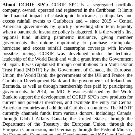
About CCRIF SPC:
CCRIF SPC is a segregated portfolio
company, owned, operated and registered in the Caribbean. It limits
the financial impact of catastrophic hurricanes, earthquakes and
excess rainfall events to Caribbean and – since 2015 – Central
American governments by quickly providing short-term liquidity
when a parametric insurance policy is triggered. It is the world’s first
regional fund utilizing parametric insurance, giving member
governments the unique opportunity to purchase earthquake,
hurricane and excess rainfall catastrophe coverage with lowest-
possible pricing. CCRIF was developed under the technical
leadership of the World Bank and with a grant from the Government
of Japan. It was capitalized through contributions to a Multi-Donor
Trust Fund (MDTF) by the Government of Canada, the European
Union, the World Bank, the governments of the UK and France, the
Caribbean Development Bank and the governments of Ireland and
Bermuda, as well as through membership fees paid by participating
governments. In 2014, an MDTF was established by the World
Bank to support the development of CCRIF SPC’s new products for
current and potential members, and facilitate the entry for Central
American countries and additional Caribbean countries. The MDTF
currently channels funds from various donors, including: Canada,
through Global Affairs Canada; the United States, through the
Department of the Treasury; the European Union, through the
European Commission, and Germany, through the Federal Ministry
for Economic Cooperation and Development and KfW, and Ireland.