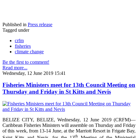
Published in
Press release
Tagged under
crfm
fisheries
climate change
Be the first to comment!
Read more...
Wednesday, 12 June 2019 15:41
Fisheries Ministers meet for 13th Council Meeting on
Thursday and Friday in St Kitts and Nevis
BELIZE CITY, BELIZE, Wednesday, 12 June 2019 (CRFM)—
Caribbean Fisheries Ministers will assemble on Thursday and Friday
of this week, from 13-14 June, at the Marriott Resort in Frigate Bay,
th
Saint Kitts and Nevis, for the 13
Meeting of the Ministerial