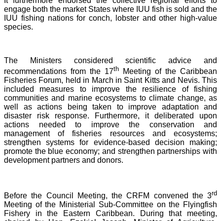
It furthermore endorsed the collective regional efforts to
engage both the market States where IUU fish is sold and the
IUU fishing nations for conch, lobster and other high-value
species.
The Ministers considered scientific advice and
th
recommendations from the 17
Meeting of the Caribbean
Fisheries Forum, held in March in Saint Kitts and Nevis.
This
included measures to improve the resilience of fishing
communities and marine ecosystems to climate change, as
well as actions being taken to improve adaptation and
disaster risk response. Furthermore, it deliberated upon
actions needed to improve the conservation and
management of fisheries resources and ecosystems;
strengthen systems for evidence-based decision making;
promote the blue economy; and strengthen partnerships with
development partners and donors.
rd
Before the Council Meeting, the CRFM convened the 3
Meeting of the Ministerial Sub-Committee on the Flyingfish
Fishery in the Eastern Caribbean. During that meeting,