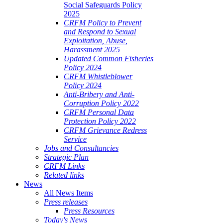
Social Safeguards Policy
2025
CRFM Policy to Prevent
and Respond to Sexual
Exploitation, Abuse,
Harassment 2025
Updated Common Fisheries
Policy 2024
CRFM Whistleblower
Policy 2024
Anti-Bribery and Anti-
Corruption Policy 2022
CRFM Personal Data
Protection Policy 2022
CRFM Grievance Redress
Service
Jobs and Consultancies
Strategic Plan
CRFM Links
Related links
News
All News Items
Press releases
Press Resources
Today's News