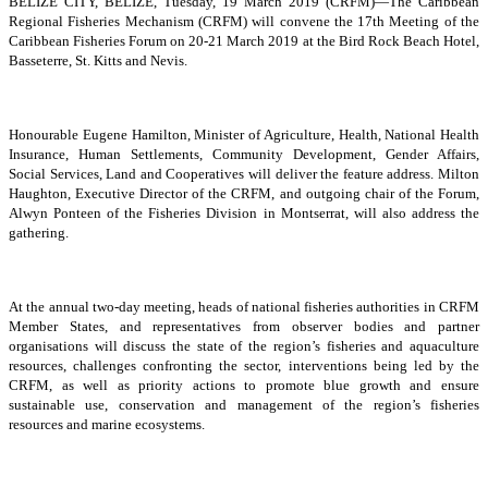
BELIZE CITY, BELIZE, Tuesday, 19 March 2019 (CRFM)—The Caribbean
Regional Fisheries Mechanism (CRFM) will convene the 17th Meeting of the
Caribbean Fisheries Forum on 20-21 March 2019 at the Bird Rock Beach Hotel,
Basseterre, St. Kitts and Nevis.
Honourable Eugene Hamilton, Minister of Agriculture, Health, National Health
Insurance, Human Settlements, Community Development, Gender Affairs,
Social Services, Land and Cooperatives will deliver the feature address. Milton
Haughton, Executive Director of the CRFM, and outgoing chair of the Forum,
Alwyn Ponteen of the Fisheries Division in Montserrat, will also address the
gathering.
At the annual two-day meeting, heads of national fisheries authorities in CRFM
Member States, and representatives from observer bodies and partner
organisations will discuss the state of the region’s fisheries and aquaculture
resources, challenges confronting the sector, interventions being led by the
CRFM, as well as priority actions to promote blue growth and ensure
sustainable use, conservation and management of the region’s fisheries
resources and marine ecosystems.