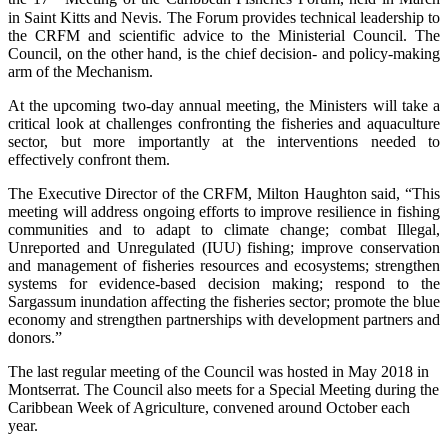
in Saint Kitts and Nevis. The Forum provides technical leadership to
the CRFM and scientific advice to the Ministerial Council. The
Council, on the other hand, is the chief decision- and policy-making
arm of the Mechanism.
At the upcoming two-day annual meeting, the Ministers will take a
critical look at challenges confronting the fisheries and aquaculture
sector, but more importantly at the interventions needed to
effectively confront them.
The Executive Director of the CRFM, Milton Haughton said, “This
meeting will address ongoing efforts to improve resilience in fishing
communities and to adapt to climate change; combat Illegal,
Unreported and Unregulated (IUU) fishing; improve conservation
and management of fisheries resources and ecosystems; strengthen
systems for evidence-based decision making; respond to the
Sargassum inundation affecting the fisheries sector; promote the blue
economy and strengthen partnerships with development partners and
donors.”
The last regular meeting of the Council was hosted in May 2018 in
Montserrat. The Council also meets for a Special Meeting during the
Caribbean Week of Agriculture, convened around October each
year.