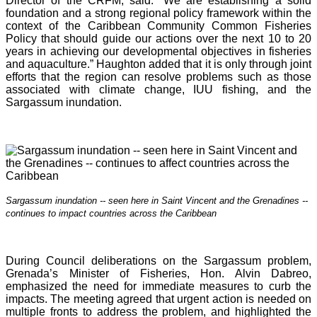
Director of the CRFM, said: “We are establishing a solid
foundation and a strong regional policy framework within the
context of the Caribbean Community Common Fisheries
Policy that should guide our actions over the next 10 to 20
years in achieving our developmental objectives in fisheries
and aquaculture.” Haughton added that it is o
nly through joint
efforts that the region can resolve problems such as those
associated with climate change, IUU fishing, and the
Sargassum inundation.
Sargassum inundation -- seen here in Saint Vincent and the Grenadines --
continues
to impact countries across the Caribbean
During Council deliberations on the Sargassum problem,
Grenada’s Minister of Fisheries, Hon. Alvin Dabreo,
emphasized the need for immediate measures to curb the
impacts. The meeting agreed that urgent action is needed on
multiple fronts to address the problem, and highlighted the