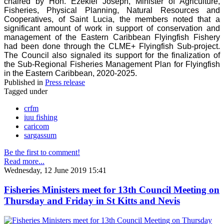
chaired by Hon. Ezekiel Joseph, Minister of Agriculture,
Fisheries, Physical Planning, Natural Resources and
Cooperatives, of Saint Lucia, the members noted that a
significant amount of work in support of conservation and
management of the Eastern Caribbean Flyingfish Fishery
had been done through the CLME+ Flyingfish Sub-project.
The Council also signaled its support for the finalization of
the Sub-Regional Fisheries Management Plan for Flyingfish
in the Eastern Caribbean, 2020-2025.
Published in
Press release
Tagged under
crfm
iuu fishing
caricom
sargassum
Be the first to comment!
Read more...
Wednesday, 12 June 2019 15:41
Fisheries Ministers meet for 13th Council Meeting on
Thursday and Friday in St Kitts and Nevis