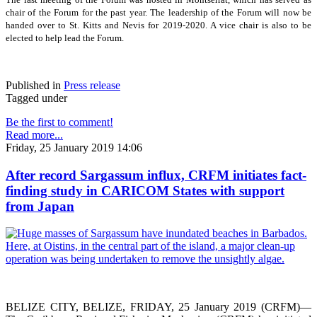
chair of the Forum for the past year. The leadership of the Forum will now be
handed over to St. Kitts and Nevis for 2019-2020. A vice chair is also to be
elected to help lead the Forum.
Published in
Press release
Tagged under
Be the first to comment!
Read more...
Friday, 25 January 2019 14:06
After record Sargassum influx, CRFM initiates fact-
finding study in CARICOM States with support
from Japan
BELIZE CITY, BELIZE, FRIDAY, 25 January 2019 (CRFM)—