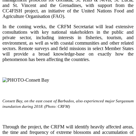
and St. Vincent and the Grenadines, with support from the
CC4FISH project, an initiative of the United Nations Food and
Agriculture Organisation (FAO).
In the coming weeks, the CRFM Secretariat will lead extensive
consultations with key national stakeholders in the public and
private sector, including interests in fisheries, tourism, and
environment, as well as with coastal communities and other related
sectors. Remote surveys and field missions in select Member States
will provide a broad knowledge-base on exactly how the
phenomenon has been affecting the countries.
Consett Bay, on the east coast of Barbados, also experienced major Sargassum
inundation during 2018. (Photo: CRFM)
Through the project, the CRFM will identify heavily affected areas,
the time and frequency of extreme blossoms and accumulation of