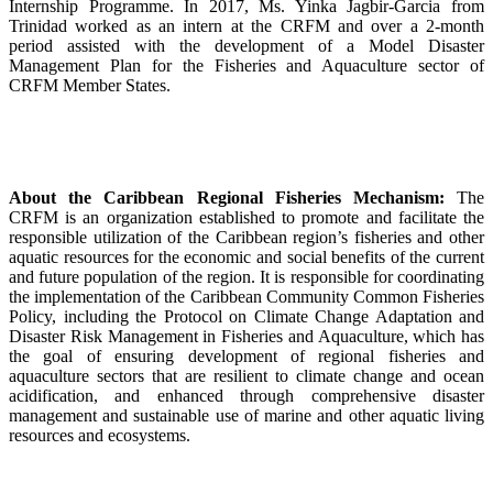
Internship Programme. In 2017, Ms. Yinka Jagbir-Garcia from
Trinidad worked as an intern at the CRFM and over a 2-month
period assisted with the development of a Model Disaster
Management Plan for the Fisheries and Aquaculture sector of
CRFM Member States.
About the Caribbean Regional Fisheries Mechanism:
The
CRFM is an organization established to promote and facilitate the
responsible utilization of the Caribbean region’s fisheries and other
aquatic resources for the economic and social benefits of the current
and future population of the region. It is responsible for coordinating
the implementation of the Caribbean Community Common Fisheries
Policy, including the Protocol on Climate Change Adaptation and
Disaster Risk Management in Fisheries and Aquaculture, which has
the goal of ensuring development of regional fisheries and
aquaculture sectors that are resilient to climate change and ocean
acidification, and enhanced through comprehensive disaster
management and sustainable use of marine and other aquatic living
resources and ecosystems.