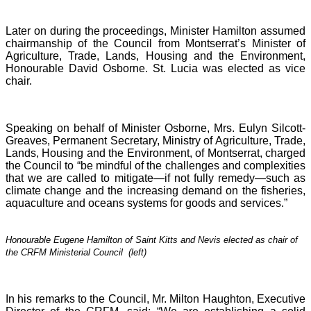
Later on during the proceedings, Minister Hamilton assumed
chairmanship of the Council from Montserrat’s Minister of
Agriculture, Trade, Lands, Housing and the Environment,
Honourable David Osborne. St. Lucia was elected as vice
chair.
Speaking on behalf of Minister Osborne, Mrs. Eulyn Silcott-
Greaves, Permanent Secretary, Ministry of Agriculture, Trade,
Lands, Housing and the Environment, of Montserrat, charged
the Council to “be mindful of the challenges and complexities
that we are called to mitigate—if not fully remedy—such as
climate change and the increasing demand on the fisheries,
aquaculture and oceans systems for goods and services.”
Honourable Eugene Hamilton of Saint Kitts and Nevis elected as chair of
the CRFM Ministerial Council (left)
In his remarks to the Council, Mr. Milton Haughton, Executive