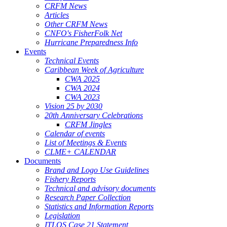
CRFM News
Articles
Other CRFM News
CNFO's FisherFolk Net
Hurricane Preparedness Info
Events
Technical Events
Caribbean Week of Agriculture
CWA 2025
CWA 2024
CWA 2023
Vision 25 by 2030
20th Anniversary Celebrations
CRFM Jingles
Calendar of events
List of Meetings & Events
CLME+ CALENDAR
Documents
Brand and Logo Use Guidelines
Fishery Reports
Technical and advisory documents
Research Paper Collection
Statistics and Information Reports
Legislation
ITLOS Case 21 Statement