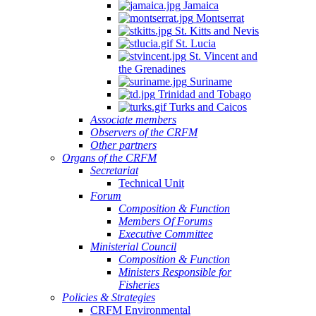
Jamaica
Montserrat
St. Kitts and Nevis
St. Lucia
St. Vincent and
the Grenadines
Suriname
Trinidad and Tobago
Turks and Caicos
Associate members
Observers of the CRFM
Other partners
Organs of the CRFM
Secretariat
Technical Unit
Forum
Composition & Function
Members Of Forums
Executive Committee
Ministerial Council
Composition & Function
Ministers Responsible for
Fisheries
Policies & Strategies
CRFM Environmental