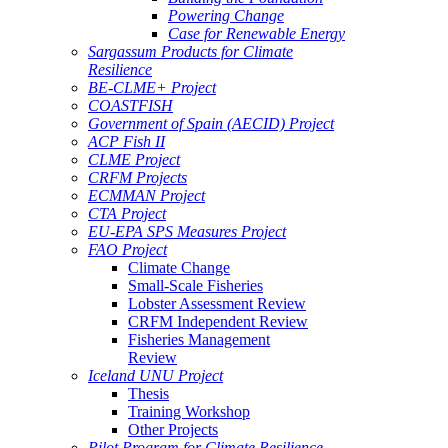
Powering Change
Case for Renewable Energy
Sargassum Products for Climate
Resilience
BE-CLME+ Project
COASTFISH
Government of Spain (AECID) Project
ACP Fish II
CLME Project
CRFM Projects
ECMMAN Project
CTA Project
EU-EPA SPS Measures Project
FAO Project
Climate Change
Small-Scale Fisheries
Lobster Assessment Review
CRFM Independent Review
Fisheries Management
Review
Iceland UNU Project
Thesis
Training Workshop
Other Projects
Pilot Program for Climate Resilience -