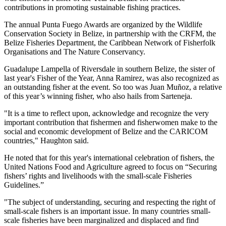
contributions in promoting sustainable fishing practices.
The annual Punta Fuego Awards are organized by the Wildlife
Conservation Society in Belize, in partnership with the CRFM, the
Belize Fisheries Department, the Caribbean Network of Fisherfolk
Organisations and The Nature Conservancy.
Guadalupe Lampella of Riversdale in southern Belize, the sister of
last year's Fisher of the Year, Anna Ramirez, was also recognized as
an outstanding fisher at the event. So too was Juan Muñoz, a relative
of this year’s winning fisher, who also hails from Sarteneja.
"It is a time to reflect upon, acknowledge and recognize the very
important contribution that fishermen and fisherwomen make to the
social and economic development of Belize and the CARICOM
countries," Haughton said.
He noted that for this year's international celebration of fishers, the
United Nations Food and Agriculture agreed to focus on “Securing
fishers’ rights and livelihoods with the small-scale Fisheries
Guidelines.”
"The subject of understanding, securing and respecting the right of
small-scale fishers is an important issue. In many countries small-
scale fisheries have been marginalized and displaced and find