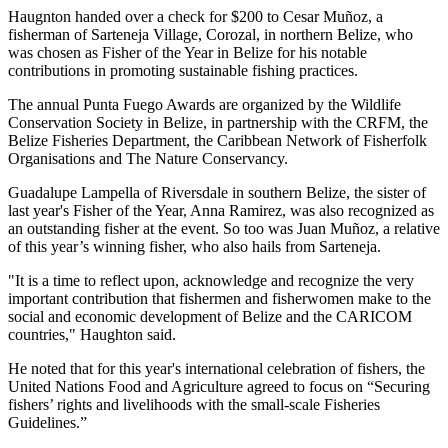
Haugnton handed over a check for $200
to Cesar Muñoz, a
fisherman of Sarteneja Village, Corozal, in northern Belize, who
was chosen as Fisher of the Year in Belize for his notable
contributions in promoting sustainable fishing practices.
The annual Punta Fuego Awards are organized by the Wildlife
Conservation Society in Belize, in partnership with the CRFM, the
Belize Fisheries Department, the Caribbean Network of Fisherfolk
Organisations and The Nature Conservancy.
Guadalupe Lampella of Riversdale in southern Belize, the sister of
last year's Fisher of the Year, Anna Ramirez, was also recognized as
an outstanding fisher at the event. So too was Juan Muñoz, a relative
of this year’s winning fisher, who also hails from Sarteneja.
"It is a time to reflect upon, acknowledge and recognize the very
important contribution that fishermen and fisherwomen make to the
social and economic development of Belize and the CARICOM
countries," Haughton said.
He noted that for this year's international celebration of fishers, the
United Nations Food and Agriculture agreed to focus on “Securing
fishers’ rights and livelihoods with the small-scale Fisheries
Guidelines.”