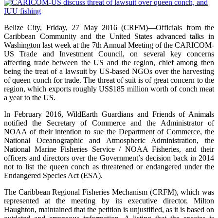
Belize City, Friday, 27 May 2016 (CRFM)—Officials from the
Caribbean Community and the United States advanced talks in
Washington last week at the 7th Annual Meeting of the CARICOM-
US Trade and Investment Council, on several key concerns
affecting trade between the US and the region, chief among then
being the treat of a lawsuit by US-based NGOs over the harvesting
of queen conch for trade. The threat of suit is of great concern to the
region, which exports roughly US$185 million worth of conch meat
a year to the US.
In February 2016, WildEarth Guardians and Friends of Animals
notified the Secretary of Commerce and the Administrator of
NOAA of their intention to sue the Department of Commerce, the
National Oceanographic and Atmospheric Administration, the
National Marine Fisheries Service / NOAA Fisheries, and their
officers and directors over the Government’s decision back in 2014
not to list the queen conch as threatened or endangered under the
Endangered Species Act (ESA).
The Caribbean Regional Fisheries Mechanism (CRFM), which was
represented at the meeting by its executive director, Milton
Haughton, maintained that the petition is unjustified, as it is based on