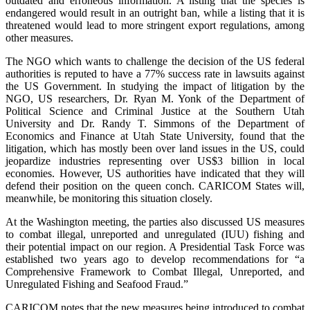
outdated and erroneous information. A listing that the species is
endangered would result in an outright ban, while a listing that it is
threatened would lead to more stringent export regulations, among
other measures.
The NGO which wants to challenge the decision of the US federal
authorities is reputed to have a 77% success rate in lawsuits against
the US Government. In studying the impact of litigation by the
NGO, US researchers, Dr. Ryan M. Yonk of the Department of
Political Science and Criminal Justice at the Southern Utah
University and Dr. Randy T. Simmons of the Department of
Economics and Finance at Utah State University, found that the
litigation, which has mostly been over land issues in the US, could
jeopardize industries representing over US$3 billion in local
economies. However, US authorities have indicated that they will
defend their position on the queen conch. CARICOM States will,
meanwhile, be monitoring this situation closely.
At the Washington meeting, the parties also discussed US measures
to combat illegal, unreported and unregulated (IUU) fishing and
their potential impact on our region. A Presidential Task Force was
established two years ago to develop recommendations for “a
Comprehensive Framework to Combat Illegal, Unreported, and
Unregulated Fishing and Seafood Fraud.”
CARICOM notes that the new measures being introduced to combat