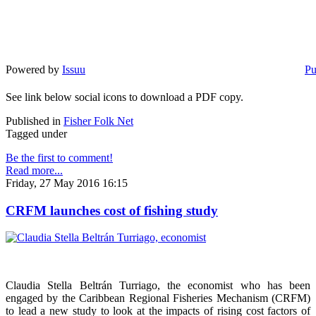
Powered by
Issuu
Pu
See link below social icons to download a PDF copy.
Published in
Fisher Folk Net
Tagged under
Be the first to comment!
Read more...
Friday, 27 May 2016 16:15
CRFM launches cost of fishing study
Claudia Stella Beltrán Turriago, the economist who has been
engaged by the Caribbean Regional Fisheries Mechanism (CRFM)
to lead a new study to look at the impacts of rising cost factors of