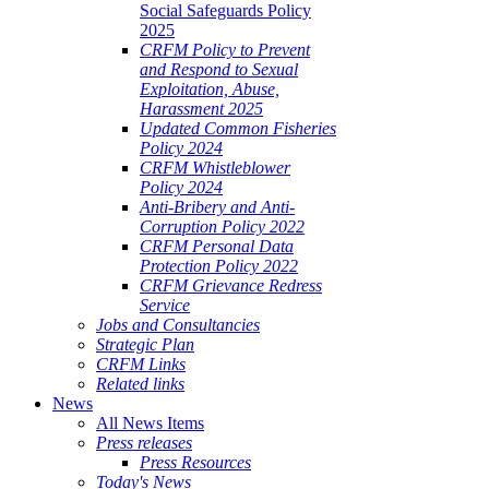
Social Safeguards Policy
2025
CRFM Policy to Prevent
and Respond to Sexual
Exploitation, Abuse,
Harassment 2025
Updated Common Fisheries
Policy 2024
CRFM Whistleblower
Policy 2024
Anti-Bribery and Anti-
Corruption Policy 2022
CRFM Personal Data
Protection Policy 2022
CRFM Grievance Redress
Service
Jobs and Consultancies
Strategic Plan
CRFM Links
Related links
News
All News Items
Press releases
Press Resources
Today's News