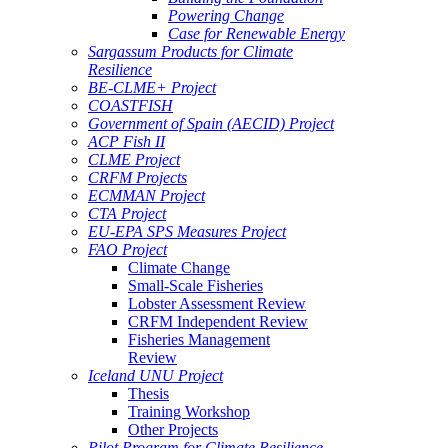
Powering Change
Case for Renewable Energy
Sargassum Products for Climate
Resilience
BE-CLME+ Project
COASTFISH
Government of Spain (AECID) Project
ACP Fish II
CLME Project
CRFM Projects
ECMMAN Project
CTA Project
EU-EPA SPS Measures Project
FAO Project
Climate Change
Small-Scale Fisheries
Lobster Assessment Review
CRFM Independent Review
Fisheries Management
Review
Iceland UNU Project
Thesis
Training Workshop
Other Projects
Pilot Program for Climate Resilience -