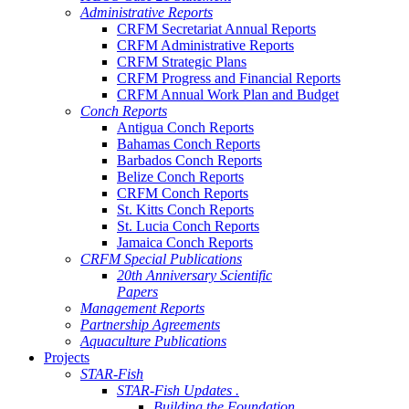
Administrative Reports
CRFM Secretariat Annual Reports
CRFM Administrative Reports
CRFM Strategic Plans
CRFM Progress and Financial Reports
CRFM Annual Work Plan and Budget
Conch Reports
Antigua Conch Reports
Bahamas Conch Reports
Barbados Conch Reports
Belize Conch Reports
CRFM Conch Reports
St. Kitts Conch Reports
St. Lucia Conch Reports
Jamaica Conch Reports
CRFM Special Publications
20th Anniversary Scientific
Papers
Management Reports
Partnership Agreements
Aquaculture Publications
Projects
STAR-Fish
STAR-Fish Updates .
Building the Foundation