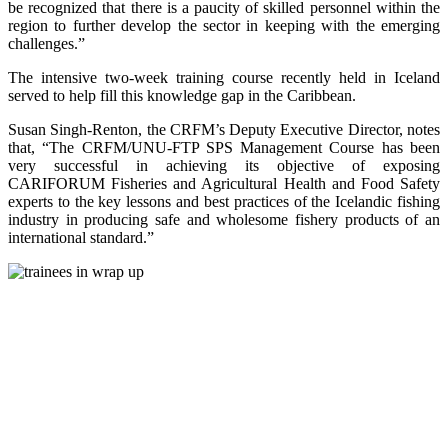
be recognized that there is a paucity of skilled personnel within the
region to further develop the sector in keeping with the emerging
challenges.”
The intensive two-week training course recently held in Iceland
served to help fill this knowledge gap in the Caribbean.
Susan Singh-Renton, the CRFM’s Deputy Executive Director, notes
that, “The CRFM/UNU-FTP SPS Management Course has been
very successful in achieving its objective of exposing
CARIFORUM Fisheries and Agricultural Health and Food Safety
experts to the key lessons and best practices of the Icelandic fishing
industry in producing safe and wholesome fishery products of an
international standard.”