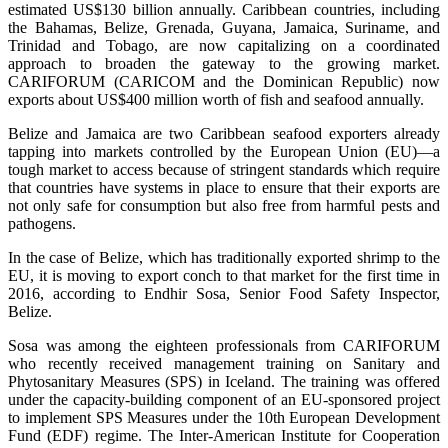
estimated US$130 billion annually. Caribbean countries, including
the Bahamas, Belize, Grenada, Guyana, Jamaica, Suriname, and
Trinidad and Tobago, are now capitalizing on a coordinated
approach to broaden the gateway to the growing market.
CARIFORUM (CARICOM and the Dominican Republic) now
exports about US$400 million worth of fish and seafood annually.
Belize and Jamaica are two Caribbean seafood exporters already
tapping into markets controlled by the European Union (EU)—a
tough market to access because of stringent standards which require
that countries have systems in place to ensure that their exports are
not only safe for consumption but also free from harmful pests and
pathogens.
In the case of Belize, which has traditionally exported shrimp to the
EU, it is moving to export conch to that market for the first time in
2016, according to Endhir Sosa, Senior Food Safety Inspector,
Belize.
Sosa was among the eighteen professionals from CARIFORUM
who recently received management training on Sanitary and
Phytosanitary Measures (SPS) in Iceland. The training was offered
under the capacity-building component of an EU-sponsored project
to implement SPS Measures under the 10th European Development
Fund (EDF) regime. The Inter-American Institute for Cooperation