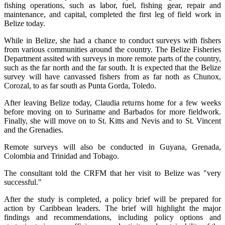
fishing operations, such as labor, fuel, fishing gear, repair and
maintenance, and capital, completed the first leg of field work in
Belize today.
While in Belize, she had a chance to conduct surveys with fishers
from various communities around the country. The Belize Fisheries
Department assited with surveys in more remote parts of the country,
such as the far north and the far south. It is expected that the Belize
survey will have canvassed fishers from as far noth as Chunox,
Corozal, to as far south as Punta Gorda, Toledo.
After leaving Belize today, Claudia returns home for a few weeks
before moving on to Suriname and Barbados for more fieldwork.
Finally, she will move on to St. Kitts and Nevis and to St. Vincent
and the Grenadies.
Remote surveys will also be conducted in Guyana, Grenada,
Colombia and Trinidad and Tobago.
The consultant told the CRFM that her visit to Belize was "very
successful."
After the study is completed, a policy brief will be prepared for
action by Caribbean leaders. The brief will highlight the major
findings and recommendations, including policy options and