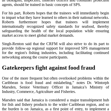
as biologists, inspectors, fisheries officers and consumer protection
agents, should be trained in basic concepts of SPS.
For his part, Roberts hopes that the trainees will immediately begin
to impart what they have learned to others in their national networks.
Roberts furthermore hopes that trainees will implement
internationally recognized safety standards for seafood, thereby
safeguarding the health of the local population while ensuring
market access to meet global market demands.
Singh-Renton said that the CRFM will also strive to do its part to
provide follow-up regional support for improved SPS management
for the region's fishing industries, including facilitating continued
networking among the course participants.
Gatekeepers fight against food fraud
One of the more frequent but often overlooked problems within the
Caribbean is food fraud and mislabeling,” notes Dr. Wintorph
Marsden, Senior Veterinary Officer in Jamaica’s Ministry of
Industry, Commerce, Agriculture and Fisheries.
Marsden said that Jamaica is considered a major transshipment hub
for fish and fishery products to the wider Caribbean region, and so
the burden is on Jamaica, as a first point of entry, to implement a