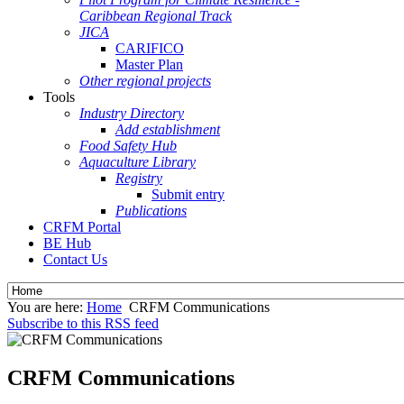
Caribbean Regional Track
JICA
CARIFICO
Master Plan
Other regional projects
Tools
Industry Directory
Add establishment
Food Safety Hub
Aquaculture Library
Registry
Submit entry
Publications
CRFM Portal
BE Hub
Contact Us
You are here:
Home
CRFM Communications
Subscribe to this RSS feed
CRFM Communications