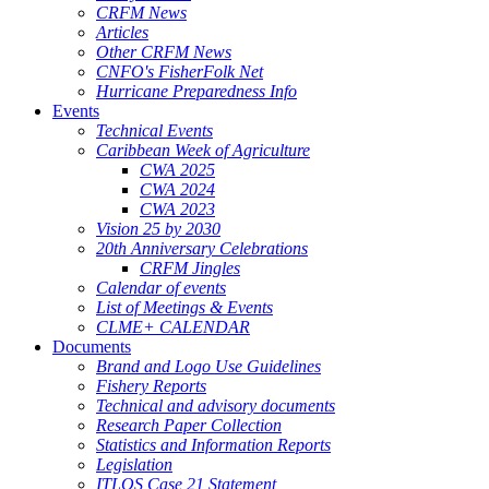
CRFM News
Articles
Other CRFM News
CNFO's FisherFolk Net
Hurricane Preparedness Info
Events
Technical Events
Caribbean Week of Agriculture
CWA 2025
CWA 2024
CWA 2023
Vision 25 by 2030
20th Anniversary Celebrations
CRFM Jingles
Calendar of events
List of Meetings & Events
CLME+ CALENDAR
Documents
Brand and Logo Use Guidelines
Fishery Reports
Technical and advisory documents
Research Paper Collection
Statistics and Information Reports
Legislation
ITLOS Case 21 Statement