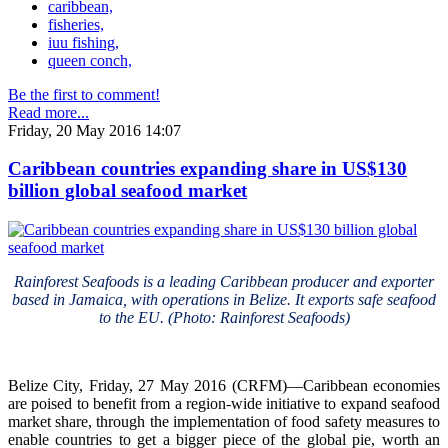
caribbean,
fisheries,
iuu fishing,
queen conch,
Be the first to comment!
Read more...
Friday, 20 May 2016 14:07
Caribbean countries expanding share in US$130
billion global seafood market
Rainforest Seafoods is a leading Caribbean producer and exporter
based in Jamaica, with operations in Belize. It exports safe seafood
to the EU. (Photo: Rainforest Seafoods)
Belize City, Friday, 27 May 2016 (CRFM)—Caribbean economies
are poised to benefit from a region-wide initiative to expand seafood
market share, through the implementation of food safety measures to
enable countries to get a bigger piece of the global pie, worth an