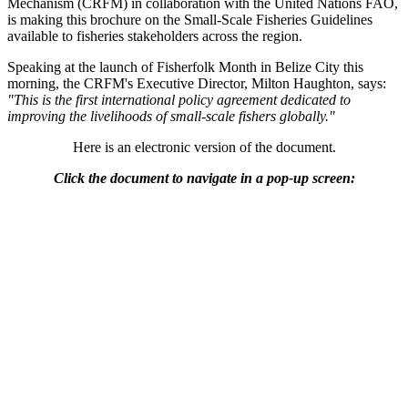
Mechanism (CRFM) in collaboration with the United Nations FAO,
is making this brochure on the Small-Scale Fisheries Guidelines
available to fisheries stakeholders across the region.
Speaking at the launch of Fisherfolk Month in Belize City this
morning, the CRFM's Executive Director, Milton Haughton, says:
"This is the first international policy agreement dedicated to
improving the livelihoods of small-scale fishers globally."
Here is an electronic version of the document.
Click the document to navigate in a pop-up screen: