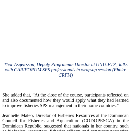
Thor Asgeirsson, Deputy Programme Director at UNU-FTP, talks
with CARIFORUM SPS professionals in wrap-up session (Photo:
CRFM)
She added that, “At the close of the course, participants reflected on
and also documented how they would apply what they had learned
to improve fisheries SPS management in their home countries.”
Jeannette Mateo, Director of Fisheries Resources at the Dominican
Council for Fisheries and Aquaculture (CODOPESCA) in the
Dominican Republic, suggested that nationals in her country, such