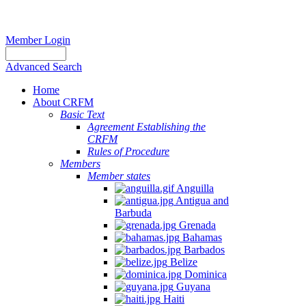
Member Login
Advanced Search
Home
About CRFM
Basic Text
Agreement Establishing the
CRFM
Rules of Procedure
Members
Member states
Anguilla
Antigua and
Barbuda
Grenada
Bahamas
Barbados
Belize
Dominica
Guyana
Haiti