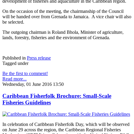
development of fisheries and aquaculture in the Caribbean region.
On the occasion of the meeting, the chairmanship of the Council
will be handed over from Grenada to Jamaica. A vice chair will also
be selected.
The outgoing chairman is Roland Bhola, Minister of agriculture,
lands, forestry, fisheries and the environment of Grenada.
Published in
Press release
Tagged under
Be the first to comment!
Read more...
Wednesday, 01 June 2016 13:50
Caribbean Fisherfolk Brochure: Small-Scale
Fisheries Guidelines
In celebration of Caribbean Fisherfolk Day, which will be observed
on June 29 across the region, the Caribbean Regional Fisheries