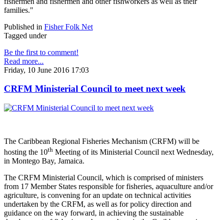
fishermen and fishermen and other fishworkers as well as their
families."
Published in
Fisher Folk Net
Tagged under
Be the first to comment!
Read more...
Friday, 10 June 2016 17:03
CRFM Ministerial Council to meet next week
The Caribbean Regional Fisheries Mechanism (CRFM) will be
th
hosting the 10
Meeting of its Ministerial Council next Wednesday,
in Montego Bay, Jamaica.
The CRFM Ministerial Council, which is comprised of ministers
from 17 Member States responsible for fisheries, aquaculture and/or
agriculture, is convening for an update on technical activities
undertaken by the CRFM, as well as for policy direction and
guidance on the way forward, in achieving the sustainable