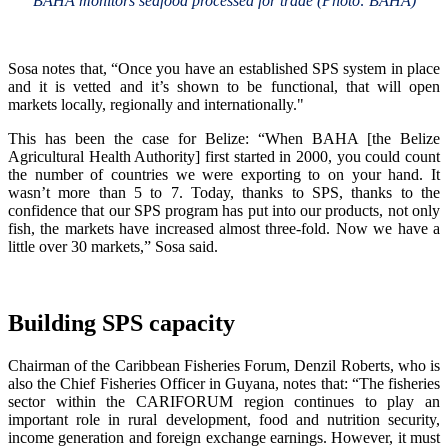
BAHA monitors seafood processed for trade (Photo: BAHA)
Sosa notes that, “Once you have an established SPS system in place
and it is vetted and it’s shown to be functional, that will open
markets locally, regionally and internationally."
This has been the case for Belize: “When BAHA [the Belize
Agricultural Health Authority] first started in 2000, you could count
the number of countries we were exporting to on your hand. It
wasn’t more than 5 to 7. Today, thanks to SPS, thanks to the
confidence that our SPS program has put into our products, not only
fish, the markets have increased almost three-fold. Now we have a
little over 30 markets,” Sosa said.
Building SPS capacity
Chairman of the Caribbean Fisheries Forum, Denzil Roberts, who is
also the Chief Fisheries Officer in Guyana, notes that: “The fisheries
sector within the CARIFORUM region continues to play an
important role in rural development, food and nutrition security,
income generation and foreign exchange earnings. However, it must