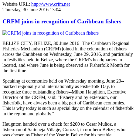
Website URL:
http://www.crfm.net
Thursday, 30 June 2016 13:04
CRFM joins in recognition of Caribbean fishers
BELIZE CITY, BELIZE, 30 June 2016--The Caribbean Regional
Fisheries Mechanism (CRFM) joined in the celebration of fishers
across the Caribbean on Wednesday, June 29, 2016, and particularly
in festivities held in Belize, where the CRFM's headquarters in
located, and where June is being observed as Fisherfolk Month for
the first time.
Speaking at ceremonies held on Wednesday morning, June 29--
marked regionally and internationally as Fisherfolk Day, to
recognize three outstanding fishers--Milton Haughton, Executive
Director of the CRFM, said: "Fishery and by extension, our
fisherfolk, have always been a big part of Caribbean economies.
This is why today is such as special day on the calendar of fisherfolk
in the region and globally."
Haugnton handed over a check for $200
to Cesar Muñoz, a
fisherman of Sarteneja Village, Corozal, in northern Belize, who
was chosen as Fisher of the Year in Belize for his notable