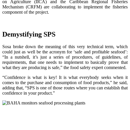
on Agriculture (IICA) and the Caribbean Regional Fisheries
Mechanism (CRFM) are collaborating to implement the fisheries
component of the project.
Demystifying SPS
Sosa broke down the meaning of this very technical term, which
could just as well be the acronym for ‘safe and profitable seafood’:
“In a nutshell, it’s just a series of procedures, of guidelines, of
requirements, that one needs to implement to basically prove that
what they are producing is safe,” the food safety expert commented.
“Confidence is what is key! It is what everybody seeks when it
comes to the purchase and consumption of food products,” he said,
adding that, “SPS is one of those routes where you can establish that
confidence in your product.”