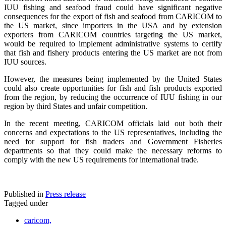
IUU fishing and seafood fraud could have significant negative
consequences for the export of fish and seafood from CARICOM to
the US market, since importers in the USA and by extension
exporters from CARICOM countries targeting the US market,
would be required to implement administrative systems to certify
that fish and fishery products entering the US market are not from
IUU sources.
However, the measures being implemented by the United States
could also create opportunities for fish and fish products exported
from the region, by reducing the occurrence of IUU fishing in our
region by third States and unfair competition.
In the recent meeting, CARICOM officials laid out both their
concerns and expectations to the US representatives, including the
need for support for fish traders and Government Fisheries
departments so that they could make the necessary reforms to
comply with the new US requirements for international trade.
Published in
Press release
Tagged under
caricom,