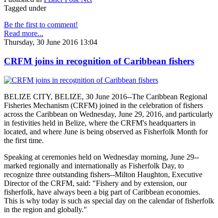
Tagged under
Be the first to comment!
Read more...
Thursday, 30 June 2016 13:04
CRFM joins in recognition of Caribbean fishers
BELIZE CITY, BELIZE, 30 June 2016--The Caribbean Regional
Fisheries Mechanism (CRFM) joined in the celebration of fishers
across the Caribbean on Wednesday, June 29, 2016, and particularly
in festivities held in Belize, where the CRFM's headquarters in
located, and where June is being observed as Fisherfolk Month for
the first time.
Speaking at ceremonies held on Wednesday morning, June 29--
marked regionally and internationally as Fisherfolk Day, to
recognize three outstanding fishers--Milton Haughton, Executive
Director of the CRFM, said: "Fishery and by extension, our
fisherfolk, have always been a big part of Caribbean economies.
This is why today is such as special day on the calendar of fisherfolk
in the region and globally."