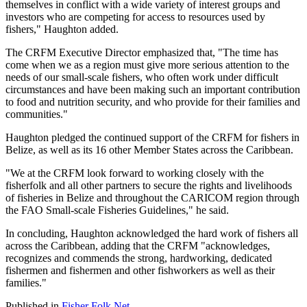
themselves in conflict with a wide variety of interest groups and
investors who are competing for access to resources used by
fishers," Haughton added.
The CRFM Executive Director emphasized that, "The time has
come when we as a region must give more serious attention to the
needs of our small-scale fishers, who often work under difficult
circumstances and have been making such an important contribution
to food and nutrition security, and who provide for their families and
communities."
Haughton pledged the continued support of the CRFM for fishers in
Belize, as well as its 16 other Member States across the Caribbean.
"We at the CRFM look forward to working closely with the
fisherfolk and all other partners to secure the rights and livelihoods
of fisheries in Belize and throughout the CARICOM region through
the FAO Small-scale Fisheries Guidelines," he said.
In concluding, Haughton acknowledged the hard work of fishers all
across the Caribbean, adding that the CRFM "acknowledges,
recognizes and commends the strong, hardworking, dedicated
fishermen and fishermen and other fishworkers as well as their
families."
Published in
Fisher Folk Net