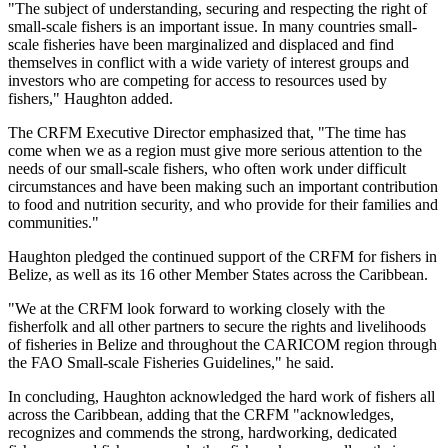
"The subject of understanding, securing and respecting the right of
small-scale fishers is an important issue. In many countries small-
scale fisheries have been marginalized and displaced and find
themselves in conflict with a wide variety of interest groups and
investors who are competing for access to resources used by
fishers," Haughton added.
The CRFM Executive Director emphasized that, "The time has
come when we as a region must give more serious attention to the
needs of our small-scale fishers, who often work under difficult
circumstances and have been making such an important contribution
to food and nutrition security, and who provide for their families and
communities."
Haughton pledged the continued support of the CRFM for fishers in
Belize, as well as its 16 other Member States across the Caribbean.
"We at the CRFM look forward to working closely with the
fisherfolk and all other partners to secure the rights and livelihoods
of fisheries in Belize and throughout the CARICOM region through
the FAO Small-scale Fisheries Guidelines," he said.
In concluding, Haughton acknowledged the hard work of fishers all
across the Caribbean, adding that the CRFM "acknowledges,
recognizes and commends the strong, hardworking, dedicated