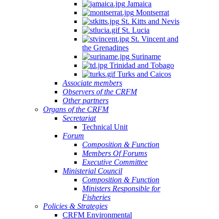
Jamaica
Montserrat
St. Kitts and Nevis
St. Lucia
St. Vincent and
the Grenadines
Suriname
Trinidad and Tobago
Turks and Caicos
Associate members
Observers of the CRFM
Other partners
Organs of the CRFM
Secretariat
Technical Unit
Forum
Composition & Function
Members Of Forums
Executive Committee
Ministerial Council
Composition & Function
Ministers Responsible for
Fisheries
Policies & Strategies
CRFM Environmental