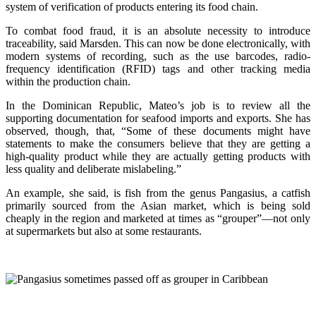
system of verification of products entering its food chain.
To combat food fraud, it is an absolute necessity to introduce
traceability, said Marsden. This can now be done electronically, with
modern systems of recording, such as the use barcodes, radio-
frequency identification (RFID) tags and other tracking media
within the production chain.
In the Dominican Republic, Mateo’s job is to review all the
supporting documentation for seafood imports and exports. She has
observed, though, that, “Some of these documents might have
statements to make the consumers believe that they are getting a
high-quality product while they are actually getting products with
less quality and deliberate mislabeling.”
An example, she said, is fish from the genus Pangasius, a catfish
primarily sourced from the Asian market, which is being sold
cheaply in the region and marketed at times as “grouper”—not only
at supermarkets but also at some restaurants.