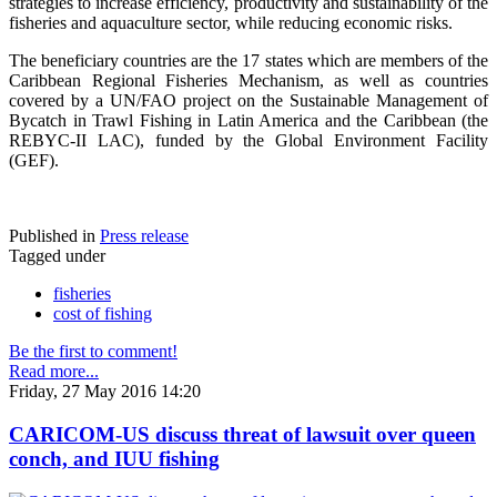
strategies to increase efficiency, productivity and sustainability of the
fisheries and aquaculture sector, while reducing economic risks.
The beneficiary countries are the 17 states which are members of the
Caribbean Regional Fisheries Mechanism, as well as countries
covered by a UN/FAO project on the Sustainable Management of
Bycatch in Trawl Fishing in Latin America and the Caribbean (the
REBYC-II LAC), funded by the Global Environment Facility
(GEF).
Published in
Press release
Tagged under
fisheries
cost of fishing
Be the first to comment!
Read more...
Friday, 27 May 2016 14:20
CARICOM-US discuss threat of lawsuit over queen
conch, and IUU fishing