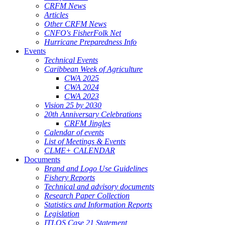
CRFM News
Articles
Other CRFM News
CNFO's FisherFolk Net
Hurricane Preparedness Info
Events
Technical Events
Caribbean Week of Agriculture
CWA 2025
CWA 2024
CWA 2023
Vision 25 by 2030
20th Anniversary Celebrations
CRFM Jingles
Calendar of events
List of Meetings & Events
CLME+ CALENDAR
Documents
Brand and Logo Use Guidelines
Fishery Reports
Technical and advisory documents
Research Paper Collection
Statistics and Information Reports
Legislation
ITLOS Case 21 Statement