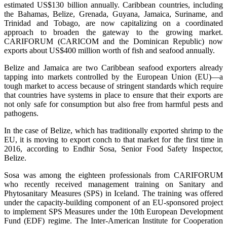
estimated US$130 billion annually. Caribbean countries, including
the Bahamas, Belize, Grenada, Guyana, Jamaica, Suriname, and
Trinidad and Tobago, are now capitalizing on a coordinated
approach to broaden the gateway to the growing market.
CARIFORUM (CARICOM and the Dominican Republic) now
exports about US$400 million worth of fish and seafood annually.
Belize and Jamaica are two Caribbean seafood exporters already
tapping into markets controlled by the European Union (EU)—a
tough market to access because of stringent standards which require
that countries have systems in place to ensure that their exports are
not only safe for consumption but also free from harmful pests and
pathogens.
In the case of Belize, which has traditionally exported shrimp to the
EU, it is moving to export conch to that market for the first time in
2016, according to Endhir Sosa, Senior Food Safety Inspector,
Belize.
Sosa was among the eighteen professionals from CARIFORUM
who recently received management training on Sanitary and
Phytosanitary Measures (SPS) in Iceland. The training was offered
under the capacity-building component of an EU-sponsored project
to implement SPS Measures under the 10th European Development
Fund (EDF) regime. The Inter-American Institute for Cooperation