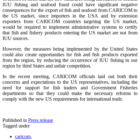
IUU fishing and seafood fraud could have significant negative
consequences for the export of fish and seafood from CARICOM to
the US market, since importers in the USA and by extension
exporters from CARICOM countries targeting the US market,
would be required to implement administrative systems to certify
that fish and fishery products entering the US market are not from
IUU sources.
However, the measures being implemented by the United States
could also create opportunities for fish and fish products exported
from the region, by reducing the occurrence of IUU fishing in our
region by third States and unfair competition.
In the recent meeting, CARICOM officials laid out both their
concerns and expectations to the US representatives, including the
need for support for fish traders and Government Fisheries
departments so that they could make the necessary reforms to
comply with the new US requirements for international trade.
Published in
Press release
Tagged under
caricom,