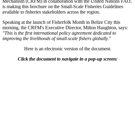
Mechanism (CRFM) in collaboration with the United Nations FAO,
is making this brochure on the Small-Scale Fisheries Guidelines
available to fisheries stakeholders across the region.
Speaking at the launch of Fisherfolk Month in Belize City this
morning, the CRFM's Executive Director, Milton Haughton, says:
"This is the first international policy agreement dedicated to
improving the livelihoods of small-scale fishers globally."
Here is an electronic version of the document.
Click the document to navigate in a pop-up screen: