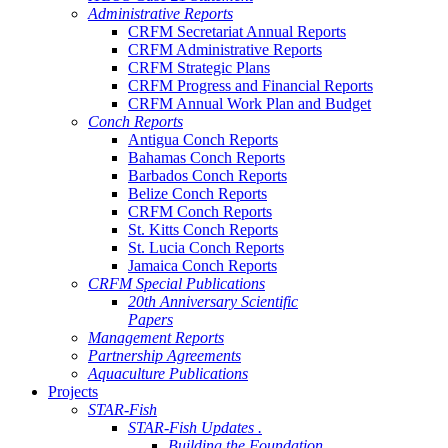
Administrative Reports
CRFM Secretariat Annual Reports
CRFM Administrative Reports
CRFM Strategic Plans
CRFM Progress and Financial Reports
CRFM Annual Work Plan and Budget
Conch Reports
Antigua Conch Reports
Bahamas Conch Reports
Barbados Conch Reports
Belize Conch Reports
CRFM Conch Reports
St. Kitts Conch Reports
St. Lucia Conch Reports
Jamaica Conch Reports
CRFM Special Publications
20th Anniversary Scientific
Papers
Management Reports
Partnership Agreements
Aquaculture Publications
Projects
STAR-Fish
STAR-Fish Updates .
Building the Foundation