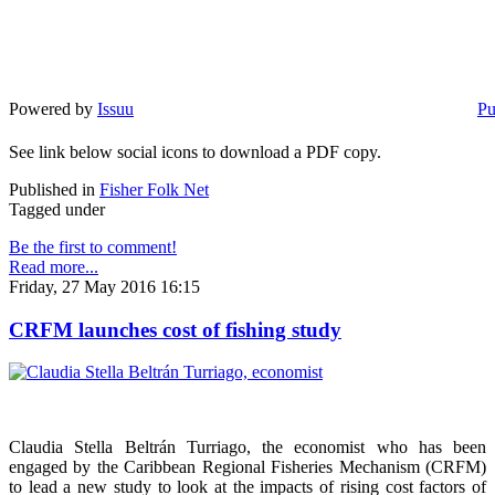
Powered by
Issuu
Pu
See link below social icons to download a PDF copy.
Published in
Fisher Folk Net
Tagged under
Be the first to comment!
Read more...
Friday, 27 May 2016 16:15
CRFM launches cost of fishing study
Claudia Stella Beltrán Turriago, the economist who has been
engaged by the Caribbean Regional Fisheries Mechanism (CRFM)
to lead a new study to look at the impacts of rising cost factors of