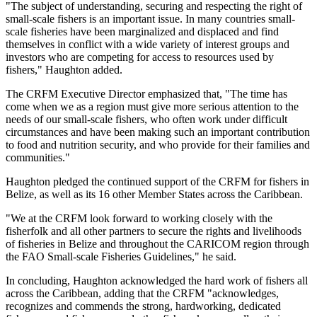
"The subject of understanding, securing and respecting the right of
small-scale fishers is an important issue. In many countries small-
scale fisheries have been marginalized and displaced and find
themselves in conflict with a wide variety of interest groups and
investors who are competing for access to resources used by
fishers," Haughton added.
The CRFM Executive Director emphasized that, "The time has
come when we as a region must give more serious attention to the
needs of our small-scale fishers, who often work under difficult
circumstances and have been making such an important contribution
to food and nutrition security, and who provide for their families and
communities."
Haughton pledged the continued support of the CRFM for fishers in
Belize, as well as its 16 other Member States across the Caribbean.
"We at the CRFM look forward to working closely with the
fisherfolk and all other partners to secure the rights and livelihoods
of fisheries in Belize and throughout the CARICOM region through
the FAO Small-scale Fisheries Guidelines," he said.
In concluding, Haughton acknowledged the hard work of fishers all
across the Caribbean, adding that the CRFM "acknowledges,
recognizes and commends the strong, hardworking, dedicated