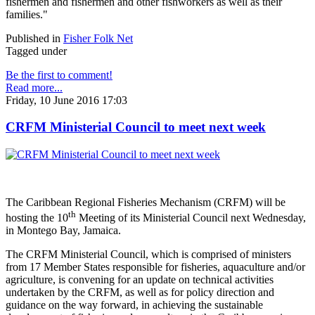
fishermen and fishermen and other fishworkers as well as their
families."
Published in
Fisher Folk Net
Tagged under
Be the first to comment!
Read more...
Friday, 10 June 2016 17:03
CRFM Ministerial Council to meet next week
The Caribbean Regional Fisheries Mechanism (CRFM) will be
th
hosting the 10
Meeting of its Ministerial Council next Wednesday,
in Montego Bay, Jamaica.
The CRFM Ministerial Council, which is comprised of ministers
from 17 Member States responsible for fisheries, aquaculture and/or
agriculture, is convening for an update on technical activities
undertaken by the CRFM, as well as for policy direction and
guidance on the way forward, in achieving the sustainable