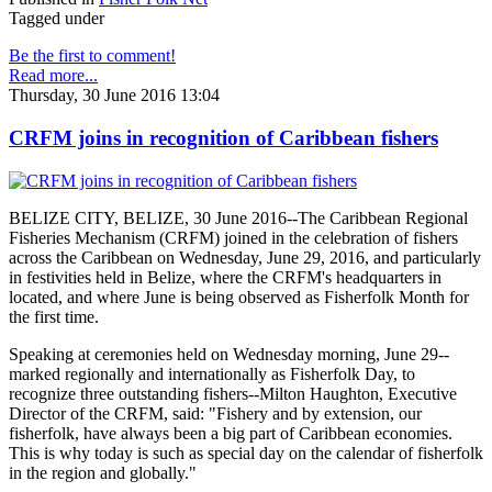
Tagged under
Be the first to comment!
Read more...
Thursday, 30 June 2016 13:04
CRFM joins in recognition of Caribbean fishers
BELIZE CITY, BELIZE, 30 June 2016--The Caribbean Regional
Fisheries Mechanism (CRFM) joined in the celebration of fishers
across the Caribbean on Wednesday, June 29, 2016, and particularly
in festivities held in Belize, where the CRFM's headquarters in
located, and where June is being observed as Fisherfolk Month for
the first time.
Speaking at ceremonies held on Wednesday morning, June 29--
marked regionally and internationally as Fisherfolk Day, to
recognize three outstanding fishers--Milton Haughton, Executive
Director of the CRFM, said: "Fishery and by extension, our
fisherfolk, have always been a big part of Caribbean economies.
This is why today is such as special day on the calendar of fisherfolk
in the region and globally."