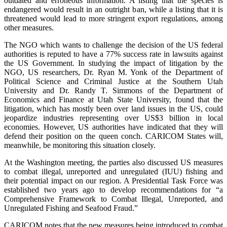
outdated and erroneous information. A listing that the species is
endangered would result in an outright ban, while a listing that it is
threatened would lead to more stringent export regulations, among
other measures.
The NGO which wants to challenge the decision of the US federal
authorities is reputed to have a 77% success rate in lawsuits against
the US Government. In studying the impact of litigation by the
NGO, US researchers, Dr. Ryan M. Yonk of the Department of
Political Science and Criminal Justice at the Southern Utah
University and Dr. Randy T. Simmons of the Department of
Economics and Finance at Utah State University, found that the
litigation, which has mostly been over land issues in the US, could
jeopardize industries representing over US$3 billion in local
economies. However, US authorities have indicated that they will
defend their position on the queen conch. CARICOM States will,
meanwhile, be monitoring this situation closely.
At the Washington meeting, the parties also discussed US measures
to combat illegal, unreported and unregulated (IUU) fishing and
their potential impact on our region. A Presidential Task Force was
established two years ago to develop recommendations for “a
Comprehensive Framework to Combat Illegal, Unreported, and
Unregulated Fishing and Seafood Fraud.”
CARICOM notes that the new measures being introduced to combat