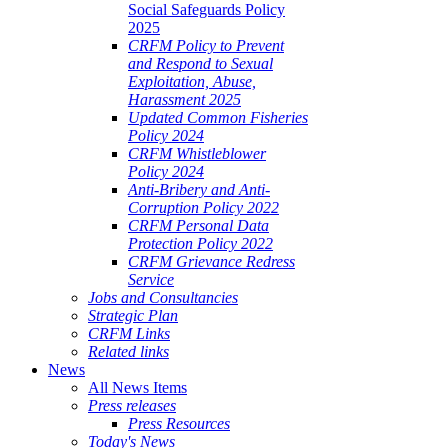
Social Safeguards Policy
2025
CRFM Policy to Prevent
and Respond to Sexual
Exploitation, Abuse,
Harassment 2025
Updated Common Fisheries
Policy 2024
CRFM Whistleblower
Policy 2024
Anti-Bribery and Anti-
Corruption Policy 2022
CRFM Personal Data
Protection Policy 2022
CRFM Grievance Redress
Service
Jobs and Consultancies
Strategic Plan
CRFM Links
Related links
News
All News Items
Press releases
Press Resources
Today's News