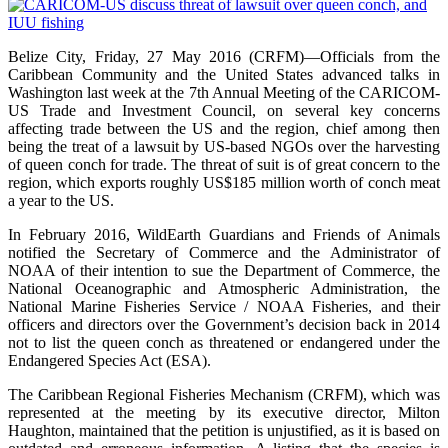
Belize City, Friday, 27 May 2016 (CRFM)—Officials from the
Caribbean Community and the United States advanced talks in
Washington last week at the 7th Annual Meeting of the CARICOM-
US Trade and Investment Council, on several key concerns
affecting trade between the US and the region, chief among then
being the treat of a lawsuit by US-based NGOs over the harvesting
of queen conch for trade. The threat of suit is of great concern to the
region, which exports roughly US$185 million worth of conch meat
a year to the US.
In February 2016, WildEarth Guardians and Friends of Animals
notified the Secretary of Commerce and the Administrator of
NOAA of their intention to sue the Department of Commerce, the
National Oceanographic and Atmospheric Administration, the
National Marine Fisheries Service / NOAA Fisheries, and their
officers and directors over the Government’s decision back in 2014
not to list the queen conch as threatened or endangered under the
Endangered Species Act (ESA).
The Caribbean Regional Fisheries Mechanism (CRFM), which was
represented at the meeting by its executive director, Milton
Haughton, maintained that the petition is unjustified, as it is based on