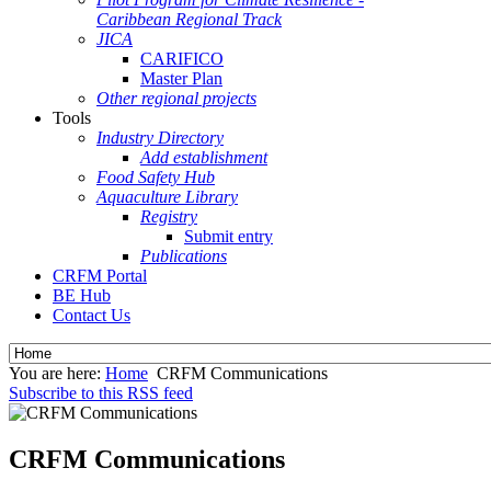
Caribbean Regional Track
JICA
CARIFICO
Master Plan
Other regional projects
Tools
Industry Directory
Add establishment
Food Safety Hub
Aquaculture Library
Registry
Submit entry
Publications
CRFM Portal
BE Hub
Contact Us
You are here:
Home
CRFM Communications
Subscribe to this RSS feed
CRFM Communications