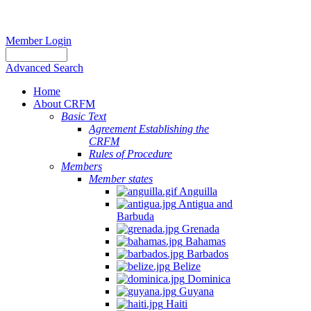
Member Login
Advanced Search
Home
About CRFM
Basic Text
Agreement Establishing the
CRFM
Rules of Procedure
Members
Member states
Anguilla
Antigua and
Barbuda
Grenada
Bahamas
Barbados
Belize
Dominica
Guyana
Haiti