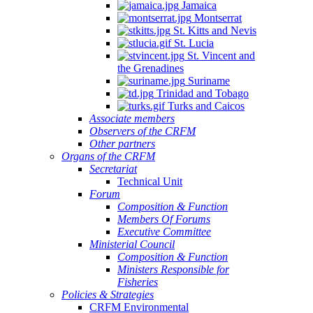
Jamaica
Montserrat
St. Kitts and Nevis
St. Lucia
St. Vincent and
the Grenadines
Suriname
Trinidad and Tobago
Turks and Caicos
Associate members
Observers of the CRFM
Other partners
Organs of the CRFM
Secretariat
Technical Unit
Forum
Composition & Function
Members Of Forums
Executive Committee
Ministerial Council
Composition & Function
Ministers Responsible for
Fisheries
Policies & Strategies
CRFM Environmental