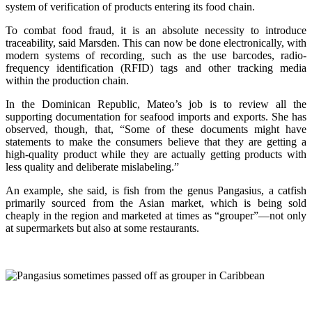
system of verification of products entering its food chain.
To combat food fraud, it is an absolute necessity to introduce
traceability, said Marsden. This can now be done electronically, with
modern systems of recording, such as the use barcodes, radio-
frequency identification (RFID) tags and other tracking media
within the production chain.
In the Dominican Republic, Mateo’s job is to review all the
supporting documentation for seafood imports and exports. She has
observed, though, that, “Some of these documents might have
statements to make the consumers believe that they are getting a
high-quality product while they are actually getting products with
less quality and deliberate mislabeling.”
An example, she said, is fish from the genus Pangasius, a catfish
primarily sourced from the Asian market, which is being sold
cheaply in the region and marketed at times as “grouper”—not only
at supermarkets but also at some restaurants.