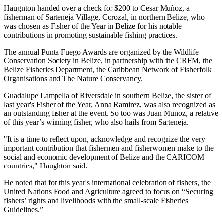
Haugnton handed over a check for $200
to Cesar Muñoz, a
fisherman of Sarteneja Village, Corozal, in northern Belize, who
was chosen as Fisher of the Year in Belize for his notable
contributions in promoting sustainable fishing practices.
The annual Punta Fuego Awards are organized by the Wildlife
Conservation Society in Belize, in partnership with the CRFM, the
Belize Fisheries Department, the Caribbean Network of Fisherfolk
Organisations and The Nature Conservancy.
Guadalupe Lampella of Riversdale in southern Belize, the sister of
last year's Fisher of the Year, Anna Ramirez, was also recognized as
an outstanding fisher at the event. So too was Juan Muñoz, a relative
of this year’s winning fisher, who also hails from Sarteneja.
"It is a time to reflect upon, acknowledge and recognize the very
important contribution that fishermen and fisherwomen make to the
social and economic development of Belize and the CARICOM
countries," Haughton said.
He noted that for this year's international celebration of fishers, the
United Nations Food and Agriculture agreed to focus on “Securing
fishers’ rights and livelihoods with the small-scale Fisheries
Guidelines.”