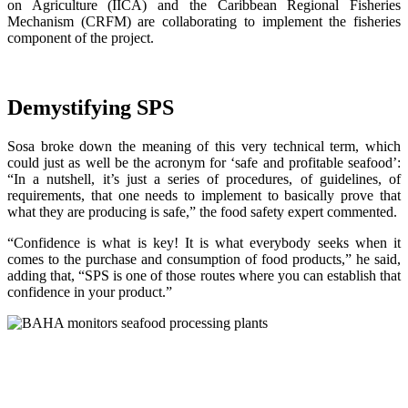
on Agriculture (IICA) and the Caribbean Regional Fisheries
Mechanism (CRFM) are collaborating to implement the fisheries
component of the project.
Demystifying SPS
Sosa broke down the meaning of this very technical term, which
could just as well be the acronym for ‘safe and profitable seafood’:
“In a nutshell, it’s just a series of procedures, of guidelines, of
requirements, that one needs to implement to basically prove that
what they are producing is safe,” the food safety expert commented.
“Confidence is what is key! It is what everybody seeks when it
comes to the purchase and consumption of food products,” he said,
adding that, “SPS is one of those routes where you can establish that
confidence in your product.”