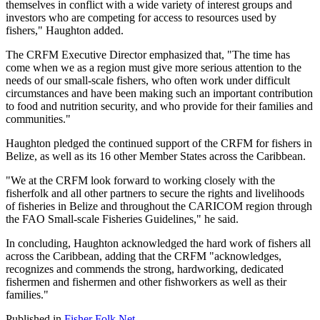
themselves in conflict with a wide variety of interest groups and
investors who are competing for access to resources used by
fishers," Haughton added.
The CRFM Executive Director emphasized that, "The time has
come when we as a region must give more serious attention to the
needs of our small-scale fishers, who often work under difficult
circumstances and have been making such an important contribution
to food and nutrition security, and who provide for their families and
communities."
Haughton pledged the continued support of the CRFM for fishers in
Belize, as well as its 16 other Member States across the Caribbean.
"We at the CRFM look forward to working closely with the
fisherfolk and all other partners to secure the rights and livelihoods
of fisheries in Belize and throughout the CARICOM region through
the FAO Small-scale Fisheries Guidelines," he said.
In concluding, Haughton acknowledged the hard work of fishers all
across the Caribbean, adding that the CRFM "acknowledges,
recognizes and commends the strong, hardworking, dedicated
fishermen and fishermen and other fishworkers as well as their
families."
Published in
Fisher Folk Net