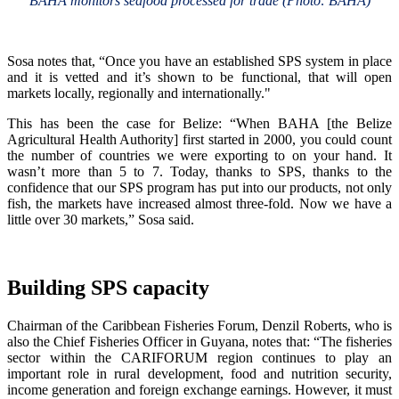
BAHA monitors seafood processed for trade (Photo: BAHA)
Sosa notes that, “Once you have an established SPS system in place
and it is vetted and it’s shown to be functional, that will open
markets locally, regionally and internationally."
This has been the case for Belize: “When BAHA [the Belize
Agricultural Health Authority] first started in 2000, you could count
the number of countries we were exporting to on your hand. It
wasn’t more than 5 to 7. Today, thanks to SPS, thanks to the
confidence that our SPS program has put into our products, not only
fish, the markets have increased almost three-fold. Now we have a
little over 30 markets,” Sosa said.
Building SPS capacity
Chairman of the Caribbean Fisheries Forum, Denzil Roberts, who is
also the Chief Fisheries Officer in Guyana, notes that: “The fisheries
sector within the CARIFORUM region continues to play an
important role in rural development, food and nutrition security,
income generation and foreign exchange earnings. However, it must