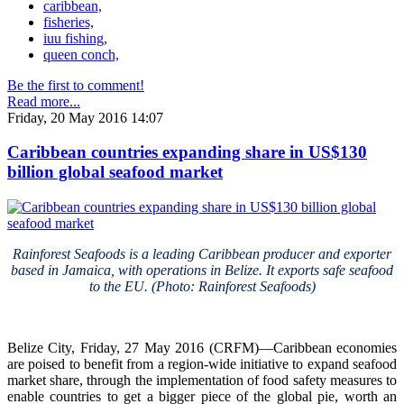
caribbean,
fisheries,
iuu fishing,
queen conch,
Be the first to comment!
Read more...
Friday, 20 May 2016 14:07
Caribbean countries expanding share in US$130
billion global seafood market
Rainforest Seafoods is a leading Caribbean producer and exporter
based in Jamaica, with operations in Belize. It exports safe seafood
to the EU. (Photo: Rainforest Seafoods)
Belize City, Friday, 27 May 2016 (CRFM)—Caribbean economies
are poised to benefit from a region-wide initiative to expand seafood
market share, through the implementation of food safety measures to
enable countries to get a bigger piece of the global pie, worth an