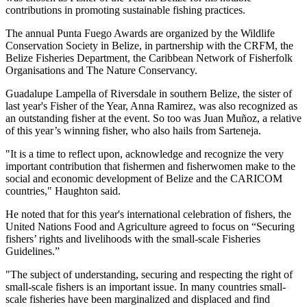
contributions in promoting sustainable fishing practices.
The annual Punta Fuego Awards are organized by the Wildlife
Conservation Society in Belize, in partnership with the CRFM, the
Belize Fisheries Department, the Caribbean Network of Fisherfolk
Organisations and The Nature Conservancy.
Guadalupe Lampella of Riversdale in southern Belize, the sister of
last year's Fisher of the Year, Anna Ramirez, was also recognized as
an outstanding fisher at the event. So too was Juan Muñoz, a relative
of this year’s winning fisher, who also hails from Sarteneja.
"It is a time to reflect upon, acknowledge and recognize the very
important contribution that fishermen and fisherwomen make to the
social and economic development of Belize and the CARICOM
countries," Haughton said.
He noted that for this year's international celebration of fishers, the
United Nations Food and Agriculture agreed to focus on “Securing
fishers’ rights and livelihoods with the small-scale Fisheries
Guidelines.”
"The subject of understanding, securing and respecting the right of
small-scale fishers is an important issue. In many countries small-
scale fisheries have been marginalized and displaced and find