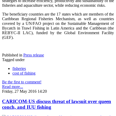
strategies to increase efficiency, productivity and sustainability of the
fisheries and aquaculture sector, while reducing economic risks.
The beneficiary countries are the 17 states which are members of the
Caribbean Regional Fisheries Mechanism, as well as countries
covered by a UN/FAO project on the Sustainable Management of
Bycatch in Trawl Fishing in Latin America and the Caribbean (the
REBYC-II LAC), funded by the Global Environment Facility
(GEF).
Published in
Press release
Tagged under
fisheries
cost of fishing
Be the first to comment!
Read more...
Friday, 27 May 2016 14:20
CARICOM-US discuss threat of lawsuit over queen
conch, and IUU fishing