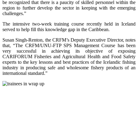
be recognized that there is a paucity of skilled personnel within the
region to further develop the sector in keeping with the emerging
challenges.”
The intensive two-week training course recently held in Iceland
served to help fill this knowledge gap in the Caribbean.
Susan Singh-Renton, the CRFM’s Deputy Executive Director, notes
that, “The CRFM/UNU-FTP SPS Management Course has been
very successful in achieving its objective of exposing
CARIFORUM Fisheries and Agricultural Health and Food Safety
experts to the key lessons and best practices of the Icelandic fishing
industry in producing safe and wholesome fishery products of an
international standard.”