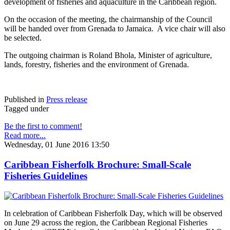
development of fisheries and aquaculture in the Caribbean region.
On the occasion of the meeting, the chairmanship of the Council
will be handed over from Grenada to Jamaica. A vice chair will also
be selected.
The outgoing chairman is Roland Bhola, Minister of agriculture,
lands, forestry, fisheries and the environment of Grenada.
Published in
Press release
Tagged under
Be the first to comment!
Read more...
Wednesday, 01 June 2016 13:50
Caribbean Fisherfolk Brochure: Small-Scale
Fisheries Guidelines
In celebration of Caribbean Fisherfolk Day, which will be observed
on June 29 across the region, the Caribbean Regional Fisheries