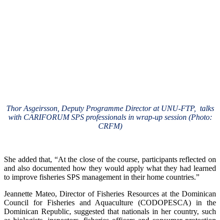
Thor Asgeirsson, Deputy Programme Director at UNU-FTP, talks
with CARIFORUM SPS professionals in wrap-up session (Photo:
CRFM)
She added that, “At the close of the course, participants reflected on
and also documented how they would apply what they had learned
to improve fisheries SPS management in their home countries.”
Jeannette Mateo, Director of Fisheries Resources at the Dominican
Council for Fisheries and Aquaculture (CODOPESCA) in the
Dominican Republic, suggested that nationals in her country, such