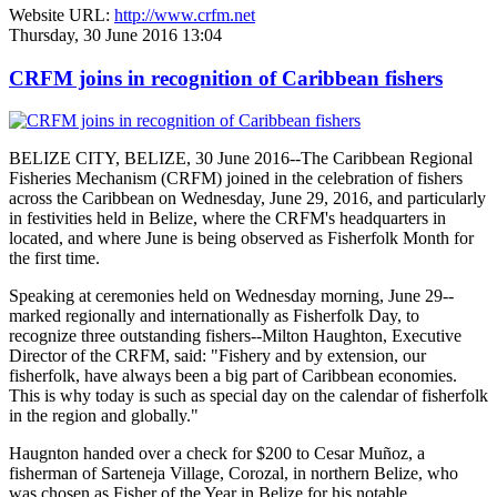
Website URL:
http://www.crfm.net
Thursday, 30 June 2016 13:04
CRFM joins in recognition of Caribbean fishers
BELIZE CITY, BELIZE, 30 June 2016--The Caribbean Regional
Fisheries Mechanism (CRFM) joined in the celebration of fishers
across the Caribbean on Wednesday, June 29, 2016, and particularly
in festivities held in Belize, where the CRFM's headquarters in
located, and where June is being observed as Fisherfolk Month for
the first time.
Speaking at ceremonies held on Wednesday morning, June 29--
marked regionally and internationally as Fisherfolk Day, to
recognize three outstanding fishers--Milton Haughton, Executive
Director of the CRFM, said: "Fishery and by extension, our
fisherfolk, have always been a big part of Caribbean economies.
This is why today is such as special day on the calendar of fisherfolk
in the region and globally."
Haugnton handed over a check for $200
to Cesar Muñoz, a
fisherman of Sarteneja Village, Corozal, in northern Belize, who
was chosen as Fisher of the Year in Belize for his notable