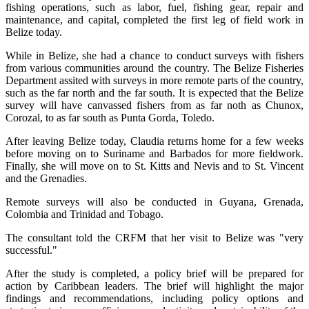
fishing operations, such as labor, fuel, fishing gear, repair and
maintenance, and capital, completed the first leg of field work in
Belize today.
While in Belize, she had a chance to conduct surveys with fishers
from various communities around the country. The Belize Fisheries
Department assited with surveys in more remote parts of the country,
such as the far north and the far south. It is expected that the Belize
survey will have canvassed fishers from as far noth as Chunox,
Corozal, to as far south as Punta Gorda, Toledo.
After leaving Belize today, Claudia returns home for a few weeks
before moving on to Suriname and Barbados for more fieldwork.
Finally, she will move on to St. Kitts and Nevis and to St. Vincent
and the Grenadies.
Remote surveys will also be conducted in Guyana, Grenada,
Colombia and Trinidad and Tobago.
The consultant told the CRFM that her visit to Belize was "very
successful."
After the study is completed, a policy brief will be prepared for
action by Caribbean leaders. The brief will highlight the major
findings and recommendations, including policy options and