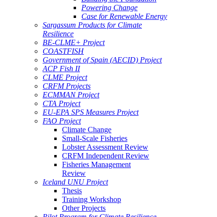
Powering Change
Case for Renewable Energy
Sargassum Products for Climate
Resilience
BE-CLME+ Project
COASTFISH
Government of Spain (AECID) Project
ACP Fish II
CLME Project
CRFM Projects
ECMMAN Project
CTA Project
EU-EPA SPS Measures Project
FAO Project
Climate Change
Small-Scale Fisheries
Lobster Assessment Review
CRFM Independent Review
Fisheries Management
Review
Iceland UNU Project
Thesis
Training Workshop
Other Projects
Pilot Program for Climate Resilience -