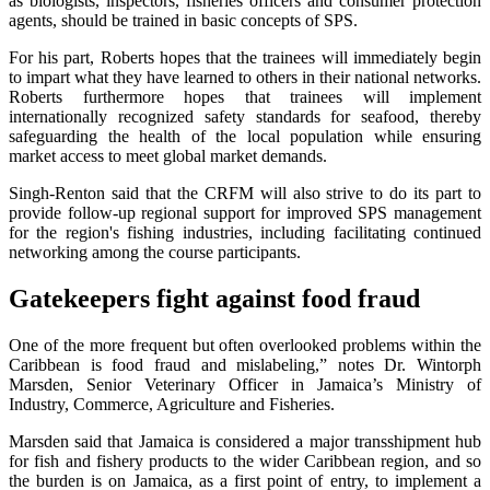
as biologists, inspectors, fisheries officers and consumer protection
agents, should be trained in basic concepts of SPS.
For his part, Roberts hopes that the trainees will immediately begin
to impart what they have learned to others in their national networks.
Roberts furthermore hopes that trainees will implement
internationally recognized safety standards for seafood, thereby
safeguarding the health of the local population while ensuring
market access to meet global market demands.
Singh-Renton said that the CRFM will also strive to do its part to
provide follow-up regional support for improved SPS management
for the region's fishing industries, including facilitating continued
networking among the course participants.
Gatekeepers fight against food fraud
One of the more frequent but often overlooked problems within the
Caribbean is food fraud and mislabeling,” notes Dr. Wintorph
Marsden, Senior Veterinary Officer in Jamaica’s Ministry of
Industry, Commerce, Agriculture and Fisheries.
Marsden said that Jamaica is considered a major transshipment hub
for fish and fishery products to the wider Caribbean region, and so
the burden is on Jamaica, as a first point of entry, to implement a