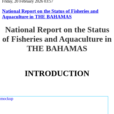
Friday, 20 February 2026 03:57
National Report on the Status of Fisheries and
Aquaculture in THE BAHAMAS
National Report on the Status
of Fisheries and Aquaculture in
THE BAHAMAS
INTRODUCTION