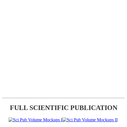
FULL SCIENTIFIC PUBLICATION