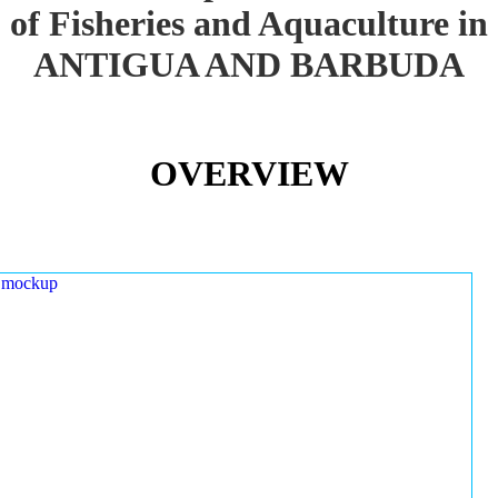
of Fisheries and Aquaculture in
ANTIGUA AND BARBUDA
OVERVIEW