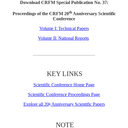
Download CRFM Special Publication No. 37:
th
Proceedings of the CRFM 20
Anniversary Scientific
Conference
Volume I: Technical Papers
Volume II: National Reports
KEY LINKS
Scientific Conference Home Page
Scientific Conference Proceedings Page
Explore all 20
Anniversary Scientific Papers
th
NOTE