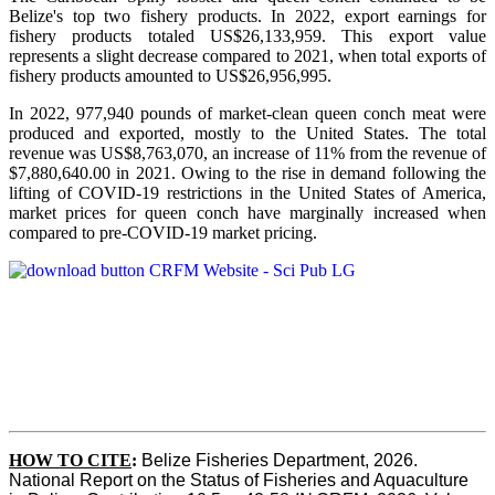
Belize's top two fishery products.
In 2022, export earnings for
fishery products totaled US$26,133,959. This export value
represents a slight decrease compared to 2021, when total exports of
fishery products amounted to US$26,956,995.
In 2022, 977,940 pounds of market-clean queen conch meat were
produced and exported, mostly to the United States. The total
revenue was US$8,763,070, an increase of 11% from the revenue of
$7,880,640.00 in 2021. Owing to the rise in demand following the
lifting of COVID-19 restrictions in the United States of America,
market prices for queen conch have marginally increased when
compared to pre-COVID-19 market pricing.
HOW TO CITE
:
Belize Fisheries Department, 2026. 
National Report on the Status of Fisheries and Aquaculture 