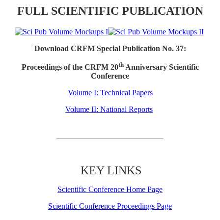
FULL SCIENTIFIC PUBLICATION
Download CRFM Special Publication No. 37:
th
Proceedings of the CRFM 20
Anniversary Scientific
Conference
Volume I: Technical Papers
Volume II: National Reports
KEY LINKS
Scientific Conference Home Page
Scientific Conference Proceedings Page