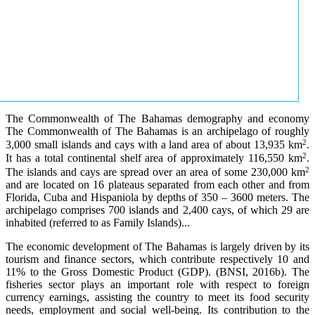
The Commonwealth of The Bahamas demography and economy
The Commonwealth of The Bahamas is an archipelago of roughly
2
3,000 small islands and cays with a land area of about 13,935 km
.
2
It has a total continental shelf area of approximately 116,550 km
.
2
The islands and cays are spread over an area of some 230,000 km
and are located on 16 plateaus separated from each other and from
Florida, Cuba and Hispaniola by depths of 350 – 3600 meters. The
archipelago comprises 700 islands and 2,400 cays, of which 29 are
inhabited (referred to as Family Islands)...
The economic development of The Bahamas is largely driven by its
tourism and finance sectors, which contribute respectively 10 and
11% to the Gross Domestic Product (GDP). (BNSI, 2016b). The
fisheries sector plays an important role with respect to foreign
currency earnings, assisting the country to meet its food security
needs, employment and social well-being. Its contribution to the