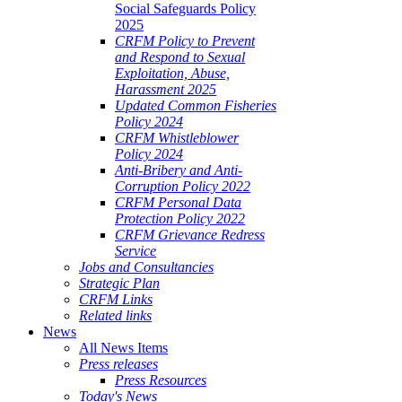
Social Safeguards Policy
2025
CRFM Policy to Prevent
and Respond to Sexual
Exploitation, Abuse,
Harassment 2025
Updated Common Fisheries
Policy 2024
CRFM Whistleblower
Policy 2024
Anti-Bribery and Anti-
Corruption Policy 2022
CRFM Personal Data
Protection Policy 2022
CRFM Grievance Redress
Service
Jobs and Consultancies
Strategic Plan
CRFM Links
Related links
News
All News Items
Press releases
Press Resources
Today's News