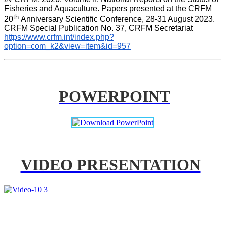
Fisheries and Aquaculture. Papers presented at the CRFM 
th 
20
Anniversary Scientific Conference, 28-31 August 2023. 
CRFM Special Publication No. 37, CRFM Secretariat 
https://www.crfm.int/index.php?
option=com_k2&view=item&id=957
POWERPOINT
VIDEO PRESENTATION