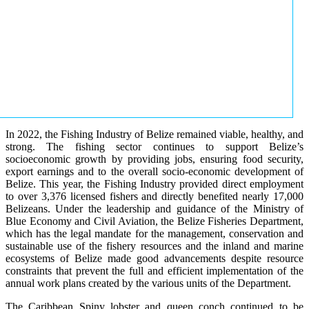
In 2022, the Fishing Industry of Belize remained viable, healthy, and
strong. The fishing sector continues to support Belize’s
socioeconomic growth by providing jobs, ensuring food security,
export earnings and to the overall socio-economic development of
Belize. This year, the Fishing Industry provided direct employment
to over 3,376 licensed fishers and directly benefited nearly 17,000
Belizeans. Under the leadership and guidance of the Ministry of
Blue Economy and Civil Aviation, the Belize Fisheries Department,
which has the legal mandate for the management, conservation and
sustainable use of the fishery resources and the inland and marine
ecosystems of Belize made good advancements despite resource
constraints that prevent the full and efficient implementation of the
annual work plans created by the various units of the Department.
The Caribbean Spiny lobster and queen conch continued to be