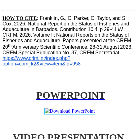
HOW TO CITE
:
Franklin, G., C. Parker, C. Taylor, and S. 
Cox, 2026. National Report on the Status of Fisheries and 
Aquaculture in Barbados. Contribution 10.4, p 29-41 
IN
CRFM, 2026. Volume II: National Reports on the Status of 
Fisheries and Aquaculture. Papers presented at the CRFM 
th
20
 Anniversary Scientific Conference, 28-31 August 2023. 
CRFM Special Publication No. 37, CRFM Secretariat 
https://www.crfm.int/index.php?
option=com_k2&view=item&id=958
POWERPOINT
VIDEO PRESENTATION