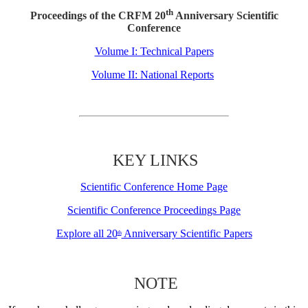
th
Proceedings of the CRFM 20
Anniversary Scientific
Conference
Volume I: Technical Papers
Volume II: National Reports
KEY LINKS
Scientific Conference Home Page
Scientific Conference Proceedings Page
Explore all 20
Anniversary Scientific Papers
th
NOTE