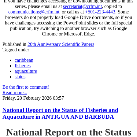
If you have challenges accessing or downloading documents in this
series, please email us at
secretariat@crfm.int
, copied to
communications@crfm.int
, or call us at
+501-223-4443
. Some
browsers do not properly load Google Drive documents, so if you
have challenges accessing the PowerPoint slides or the full special
publication, try switching to another browser such as Google
Chrome or Microsoft Edge.
Published in
20th Anniversary Scientific Papers
Tagged under
caribbean
fisheries
aquaculture
status
Be the first to comment!
Read more...
Friday, 20 February 2026 03:57
National Report on the Status of Fisheries and
Aquaculture in ANTIGUA AND BARBUDA
National Report on the Status