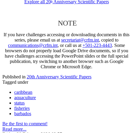
Explore all 20
Anniversary Scientific Papers
th
NOTE
If you have challenges accessing or downloading documents in this
series, please email us at
secretariat@crfm.int
, copied to
communications@crfm.int
, or call us at
+501-223-4443
. Some
browsers do not properly load Google Drive documents, so if you
have challenges accessing the PowerPoint slides or the full special
publication, try switching to another browser such as Google
Chrome or Microsoft Edge.
Published in
20th Anniversary Scientific Papers
Tagged under
caribbean
aquaculture
status
fisheries
barbados
Be the first to comment!
Read more...