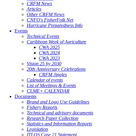
CRFM News
Articles
Other CRFM News
CNFO's FisherFolk Net
Hurricane Preparedness Info
Events
Technical Events
Caribbean Week of Agriculture
CWA 2025
CWA 2024
CWA 2023
Vision 25 by 2030
20th Anniversary Celebrations
CRFM Jingles
Calendar of events
List of Meetings & Events
CLME+ CALENDAR
Documents
Brand and Logo Use Guidelines
Fishery Reports
Technical and advisory documents
Research Paper Collection
Statistics and Information Reports
Legislation
ITLOS Case 21 Statement