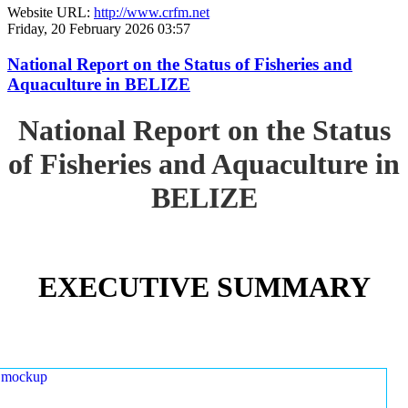
Website URL:
http://www.crfm.net
Friday, 20 February 2026 03:57
National Report on the Status of Fisheries and
Aquaculture in BELIZE
National Report on the Status
of Fisheries and Aquaculture in
BELIZE
EXECUTIVE SUMMARY