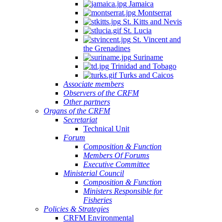
Jamaica
Montserrat
St. Kitts and Nevis
St. Lucia
St. Vincent and
the Grenadines
Suriname
Trinidad and Tobago
Turks and Caicos
Associate members
Observers of the CRFM
Other partners
Organs of the CRFM
Secretariat
Technical Unit
Forum
Composition & Function
Members Of Forums
Executive Committee
Ministerial Council
Composition & Function
Ministers Responsible for
Fisheries
Policies & Strategies
CRFM Environmental