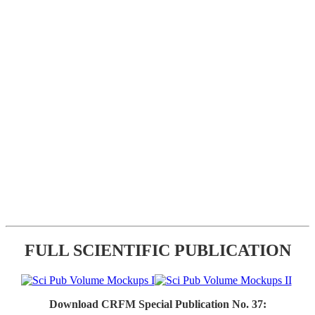
FULL SCIENTIFIC PUBLICATION
Download CRFM Special Publication No. 37: