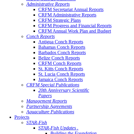
Administrative Reports
CRFM Secretariat Annual Reports
CRFM Administrative Reports
CRFM Strategic Plans
CRFM Progress and Financial Reports
CRFM Annual Work Plan and Budget
Conch Reports
Antigua Conch Reports
Bahamas Conch Reports
Barbados Conch Reports
Belize Conch Reports
CRFM Conch Reports
St. Kitts Conch Reports
St. Lucia Conch Reports
Jamaica Conch Reports
CRFM Special Publications
20th Anniversary Scientific
Papers
Management Reports
Partnership Agreements
Aquaculture Publications
Projects
STAR-Fish
STAR-Fish Updates .
Building the Foundation