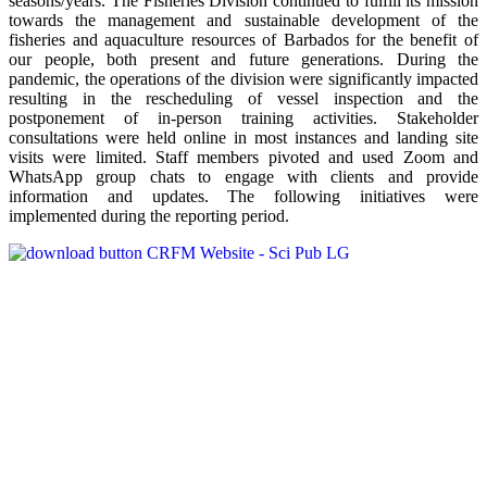
seasons/years. The Fisheries Division continued to fulfill its mission
towards the management and sustainable development of the
fisheries and aquaculture resources of Barbados for the benefit of
our people, both present and future generations. During the
pandemic, the operations of the division were significantly impacted
resulting in the rescheduling of vessel inspection and the
postponement of in-person training activities. Stakeholder
consultations were held online in most instances and landing site
visits were limited. Staff members pivoted and used Zoom and
WhatsApp group chats to engage with clients and provide
information and updates. The following initiatives were
implemented during the reporting period.