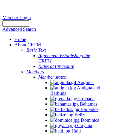
Member Login
Advanced Search
Home
About CRFM
Basic Text
Agreement Establishing the
CRFM
Rules of Procedure
Members
Member states
Anguilla
Antigua and
Barbuda
Grenada
Bahamas
Barbados
Belize
Dominica
Guyana
Haiti