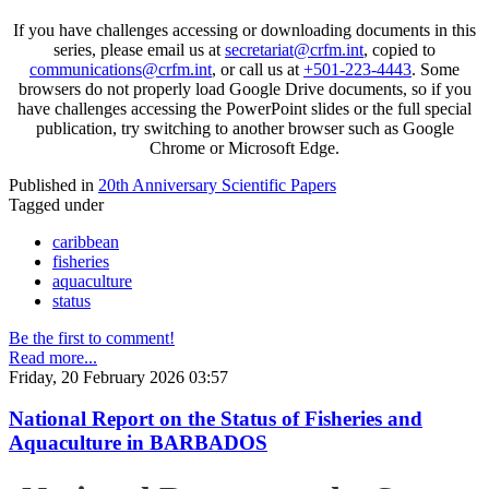
If you have challenges accessing or downloading documents in this
series, please email us at
secretariat@crfm.int
, copied to
communications@crfm.int
, or call us at
+501-223-4443
. Some
browsers do not properly load Google Drive documents, so if you
have challenges accessing the PowerPoint slides or the full special
publication, try switching to another browser such as Google
Chrome or Microsoft Edge.
Published in
20th Anniversary Scientific Papers
Tagged under
caribbean
fisheries
aquaculture
status
Be the first to comment!
Read more...
Friday, 20 February 2026 03:57
National Report on the Status of Fisheries and
Aquaculture in BARBADOS