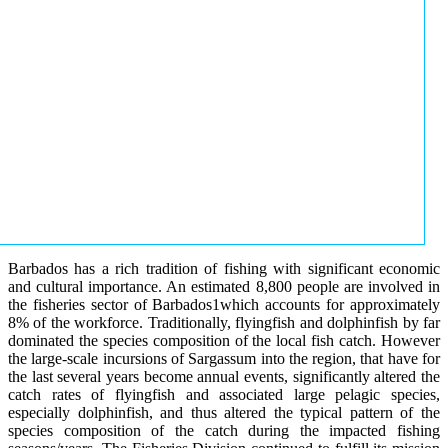
Barbados has a rich tradition of fishing with significant economic
and cultural importance. An estimated 8,800 people are involved in
the fisheries sector of Barbados1which accounts for approximately
8% of the workforce. Traditionally, flyingfish and dolphinfish by far
dominated the species composition of the local fish catch. However
the large-scale incursions of Sargassum into the region, that have for
the last several years become annual events, significantly altered the
catch rates of flyingfish and associated large pelagic species,
especially dolphinfish, and thus altered the typical pattern of the
species composition of the catch during the impacted fishing