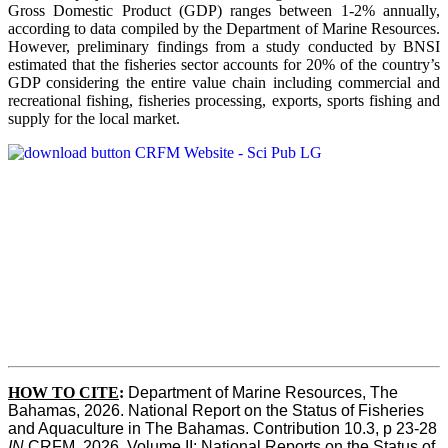
Gross Domestic Product (GDP) ranges between 1-2% annually,
according to data compiled by the Department of Marine Resources.
However, preliminary findings from a study conducted by BNSI
estimated that the fisheries sector accounts for 20% of the country’s
GDP considering the entire value chain including commercial and
recreational fishing, fisheries processing, exports, sports fishing and
supply for the local market.
HOW TO CITE
:
Department of Marine Resources, The 
Bahamas, 2026. National Report on the Status of Fisheries 
and Aquaculture in The Bahamas. Contribution 10.3, p 23-28 
IN
 CRFM, 2026. Volume II: National Reports on the Status of 