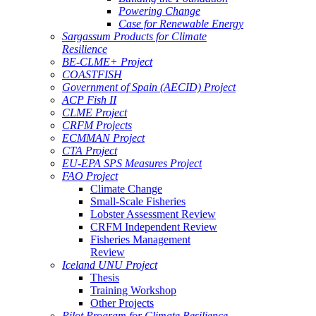
Powering Change
Case for Renewable Energy
Sargassum Products for Climate
Resilience
BE-CLME+ Project
COASTFISH
Government of Spain (AECID) Project
ACP Fish II
CLME Project
CRFM Projects
ECMMAN Project
CTA Project
EU-EPA SPS Measures Project
FAO Project
Climate Change
Small-Scale Fisheries
Lobster Assessment Review
CRFM Independent Review
Fisheries Management
Review
Iceland UNU Project
Thesis
Training Workshop
Other Projects
Pilot Program for Climate Resilience -