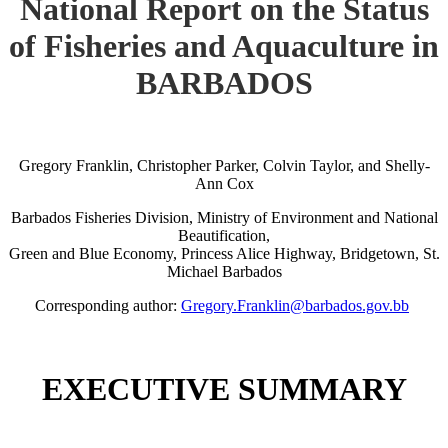
National Report on the Status
of Fisheries and Aquaculture in
BARBADOS
Gregory Franklin, Christopher Parker, Colvin Taylor, and Shelly-
Ann Cox
Barbados Fisheries Division, Ministry of Environment and National
Beautification,
Green and Blue Economy, Princess Alice Highway, Bridgetown, St.
Michael Barbados
Corresponding author:
Gregory.Franklin@barbados.gov.bb
EXECUTIVE SUMMARY