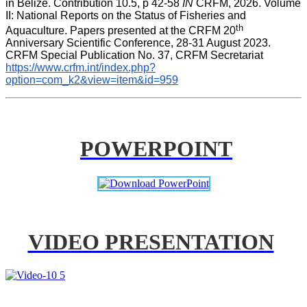
in Belize. Contribution 10.5, p 42-58 
IN
 CRFM, 2026. Volume 
II: National Reports on the Status of Fisheries and 
th
Aquaculture. Papers presented at the CRFM 20
Anniversary Scientific Conference, 28-31 August 2023. 
CRFM Special Publication No. 37, CRFM Secretariat 
https://www.crfm.int/index.php?
option=com_k2&view=item&id=959
POWERPOINT
VIDEO PRESENTATION