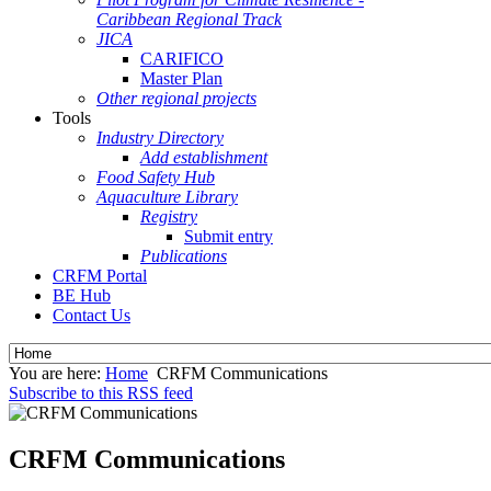
Caribbean Regional Track
JICA
CARIFICO
Master Plan
Other regional projects
Tools
Industry Directory
Add establishment
Food Safety Hub
Aquaculture Library
Registry
Submit entry
Publications
CRFM Portal
BE Hub
Contact Us
You are here:
Home
CRFM Communications
Subscribe to this RSS feed
CRFM Communications