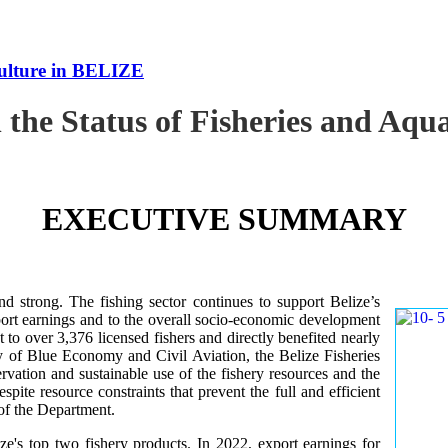
culture in BELIZE
 the Status of Fisheries and Aq
EXECUTIVE SUMMARY
nd strong. The fishing sector continues to support Belize’s
ort earnings and to the overall socio-economic development
 to over 3,376 licensed fishers and directly benefited nearly
y of Blue Economy and Civil Aviation, the Belize Fisheries
ation and sustainable use of the fishery resources and the
te resource constraints that prevent the full and efficient
 of the Department.
ze's top two fishery products.
In 2022, export earnings for