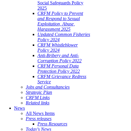
Social Safeguards Policy
2025
CRFM Policy to Prevent
and Respond to Sexual
Exploitation, Abuse,
Harassment 2025
Updated Common Fisheries
Policy 2024
CRFM Whistleblower
Policy 2024
Anti-Bribery and Anti-
Corruption Policy 2022
CRFM Personal Data
Protection Policy 2022
CRFM Grievance Redress
Service
Jobs and Consultancies
Strategic Plan
CRFM Links
Related links
News
All News Items
Press releases
Press Resources
Today's News