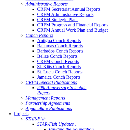
Administrative Reports
CRFM Secretariat Annual Reports
CRFM Administrative Reports
CRFM Strategic Plans
CRFM Progress and Financial Reports
CRFM Annual Work Plan and Budget
Conch Reports
Antigua Conch Reports
Bahamas Conch Reports
Barbados Conch Reports
Belize Conch Reports
CRFM Conch Reports
St. Kitts Conch Reports
St. Lucia Conch Reports
Jamaica Conch Reports
CRFM Special Publications
20th Anniversary Scientific
Papers
Management Reports
Partnership Agreements
Aquaculture Publications
Projects
STAR-Fish
STAR-Fish Updates .
Building the Foundation