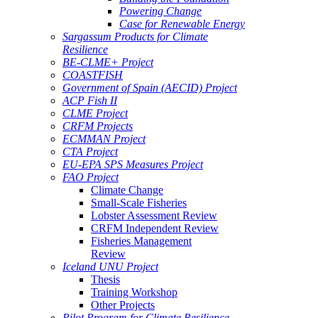
Powering Change
Case for Renewable Energy
Sargassum Products for Climate
Resilience
BE-CLME+ Project
COASTFISH
Government of Spain (AECID) Project
ACP Fish II
CLME Project
CRFM Projects
ECMMAN Project
CTA Project
EU-EPA SPS Measures Project
FAO Project
Climate Change
Small-Scale Fisheries
Lobster Assessment Review
CRFM Independent Review
Fisheries Management
Review
Iceland UNU Project
Thesis
Training Workshop
Other Projects
Pilot Program for Climate Resilience -