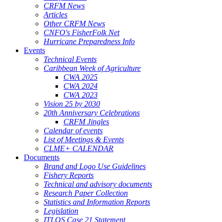
CRFM News
Articles
Other CRFM News
CNFO's FisherFolk Net
Hurricane Preparedness Info
Events
Technical Events
Caribbean Week of Agriculture
CWA 2025
CWA 2024
CWA 2023
Vision 25 by 2030
20th Anniversary Celebrations
CRFM Jingles
Calendar of events
List of Meetings & Events
CLME+ CALENDAR
Documents
Brand and Logo Use Guidelines
Fishery Reports
Technical and advisory documents
Research Paper Collection
Statistics and Information Reports
Legislation
ITLOS Case 21 Statement