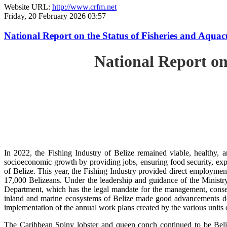
Website URL:
http://www.crfm.net
Friday, 20 February 2026 03:57
National Report on the Status of Fisheries and Aqua
National Report on
In 2022, the Fishing Industry of Belize remained viable, healthy, a
socioeconomic growth by providing jobs, ensuring food security, exp
of Belize. This year, the Fishing Industry provided direct employment
17,000 Belizeans. Under the leadership and guidance of the Ministr
Department, which has the legal mandate for the management, conserv
inland and marine ecosystems of Belize made good advancements despi
implementation of the annual work plans created by the various units
The Caribbean Spiny lobster and queen conch continued to be Beli