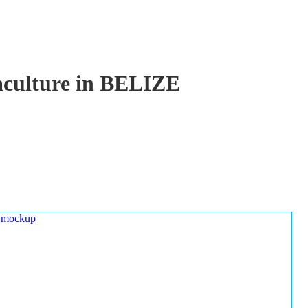
uaculture in BELIZE