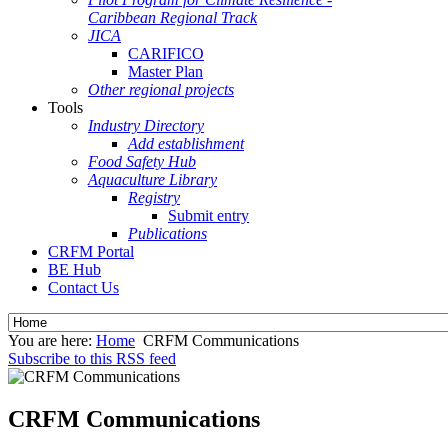
Caribbean Regional Track
JICA
CARIFICO
Master Plan
Other regional projects
Tools
Industry Directory
Add establishment
Food Safety Hub
Aquaculture Library
Registry
Submit entry
Publications
CRFM Portal
BE Hub
Contact Us
You are here:
Home
CRFM Communications
Subscribe to this RSS feed
CRFM Communications