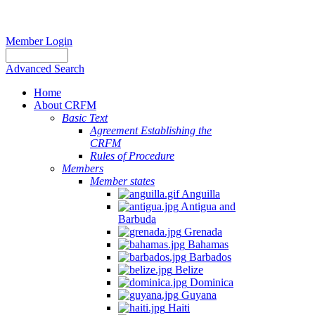
Member Login
Advanced Search
Home
About CRFM
Basic Text
Agreement Establishing the
CRFM
Rules of Procedure
Members
Member states
Anguilla
Antigua and
Barbuda
Grenada
Bahamas
Barbados
Belize
Dominica
Guyana
Haiti