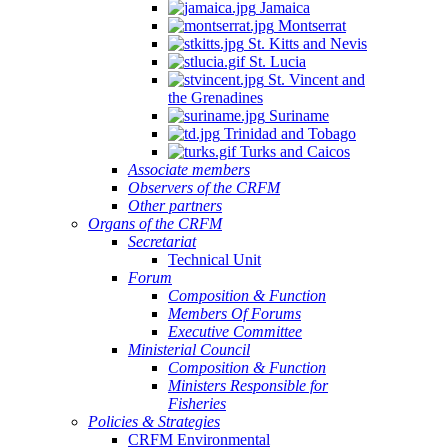
Jamaica
Montserrat
St. Kitts and Nevis
St. Lucia
St. Vincent and
the Grenadines
Suriname
Trinidad and Tobago
Turks and Caicos
Associate members
Observers of the CRFM
Other partners
Organs of the CRFM
Secretariat
Technical Unit
Forum
Composition & Function
Members Of Forums
Executive Committee
Ministerial Council
Composition & Function
Ministers Responsible for
Fisheries
Policies & Strategies
CRFM Environmental