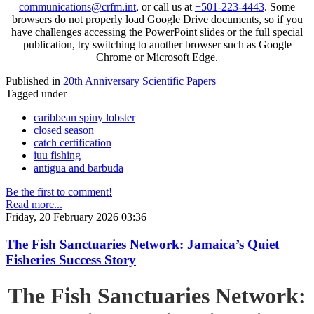
communications@crfm.int
, or call us at
+501-223-4443
. Some
browsers do not properly load Google Drive documents, so if you
have challenges accessing the PowerPoint slides or the full special
publication, try switching to another browser such as Google
Chrome or Microsoft Edge.
Published in
20th Anniversary Scientific Papers
Tagged under
caribbean spiny lobster
closed season
catch certification
iuu fishing
antigua and barbuda
Be the first to comment!
Read more...
Friday, 20 February 2026 03:36
The Fish Sanctuaries Network: Jamaica’s Quiet
Fisheries Success Story
The Fish Sanctuaries Network: