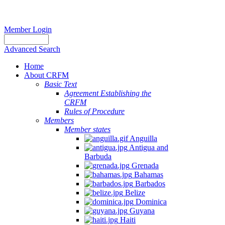
Member Login
Advanced Search
Home
About CRFM
Basic Text
Agreement Establishing the
CRFM
Rules of Procedure
Members
Member states
Anguilla
Antigua and
Barbuda
Grenada
Bahamas
Barbados
Belize
Dominica
Guyana
Haiti