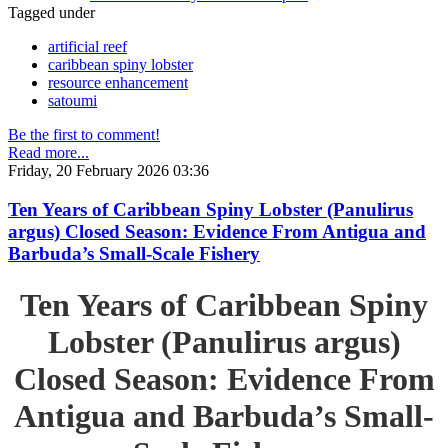
Tagged under
artificial reef
caribbean spiny lobster
resource enhancement
satoumi
Be the first to comment!
Read more...
Friday, 20 February 2026 03:36
Ten Years of Caribbean Spiny Lobster (Panulirus
argus) Closed Season: Evidence From Antigua and
Barbuda’s Small-Scale Fishery
Ten Years of Caribbean Spiny
Lobster (Panulirus argus)
Closed Season: Evidence From
Antigua and Barbuda’s Small-