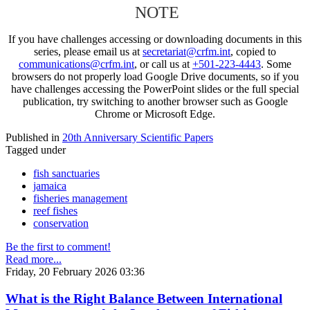
NOTE
If you have challenges accessing or downloading documents in this
series, please email us at
secretariat@crfm.int
, copied to
communications@crfm.int
, or call us at
+501-223-4443
. Some
browsers do not properly load Google Drive documents, so if you
have challenges accessing the PowerPoint slides or the full special
publication, try switching to another browser such as Google
Chrome or Microsoft Edge.
Published in
20th Anniversary Scientific Papers
Tagged under
fish sanctuaries
jamaica
fisheries management
reef fishes
conservation
Be the first to comment!
Read more...
Friday, 20 February 2026 03:36
What is the Right Balance Between International