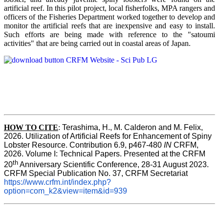
artificial reef. In this pilot project, local fisherfolks, MPA rangers and
officers of the Fisheries Department worked together to develop and
monitor the artificial reefs that are inexpensive and easy to install.
Such efforts are being made with reference to the "satoumi
activities" that are being carried out in coastal areas of Japan.
HOW TO
CITE
:
Terashima, H., M. Calderon and M. Felix, 
2026. Utilization of Artificial Reefs for Enhancement of Spiny 
Lobster Resource. Contribution 6.9, p467-480
 IN
 CRFM, 
2026. Volume I: Technical Papers. Presented at the CRFM 
th
20
 Anniversary Scientific Conference, 28-31 August 2023. 
CRFM Special Publication No. 37, CRFM Secretariat 
https://www.crfm.int/index.php?
option=com_k2&view=item&id=939