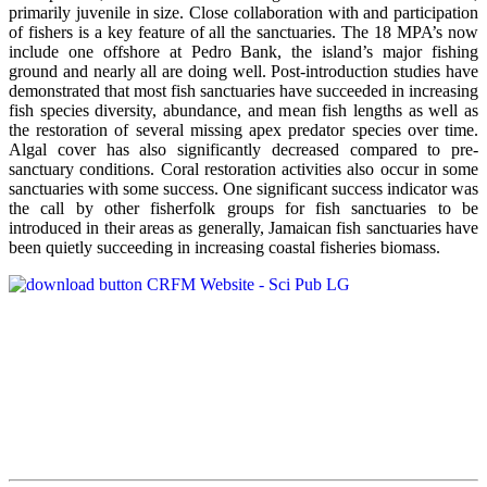
primarily juvenile in size. Close collaboration with and participation
of fishers is a key feature of all the sanctuaries. The 18 MPA’s now
include one offshore at Pedro Bank, the island’s major fishing
ground and nearly all are doing well. Post-introduction studies have
demonstrated that most fish sanctuaries have succeeded in increasing
fish species diversity, abundance, and mean fish lengths as well as
the restoration of several missing apex predator species over time.
Algal cover has also significantly decreased compared to pre-
sanctuary conditions. Coral restoration activities also occur in some
sanctuaries with some success. One significant success indicator was
the call by other fisherfolk groups for fish sanctuaries to be
introduced in their areas as generally, Jamaican fish sanctuaries have
been quietly succeeding in increasing coastal fisheries biomass.