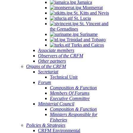
Jamaica
Montserrat
St. Kitts and Nevis
St. Lucia
St. Vincent and
the Grenadines
Suriname
Trinidad and Tobago
Turks and Caicos
Associate members
Observers of the CRFM
Other partners
Organs of the CRFM
Secretariat
Technical Unit
Forum
Composition & Function
Members Of Forums
Executive Committee
Ministerial Council
Composition & Function
Ministers Responsible for
Fisheries
Policies & Strategies
CRFM Environmental