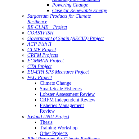
Powering Change
Case for Renewable Energy
Sargassum Products for Climate
Resilience
BE-CLME+ Project
COASTFISH
Government of Spain (AECID) Project
ACP Fish II
CLME Project
CRFM Projects
ECMMAN Project
CTA Project
EU-EPA SPS Measures Project
FAO Project
Climate Change
Small-Scale Fisheries
Lobster Assessment Review
CRFM Independent Review
Fisheries Management
Review
Iceland UNU Project
Thesis
Training Workshop
Other Projects
Pilot Program for Climate Resilience -