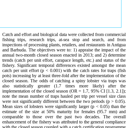
Catch and effort and biological data were collected from commercial
fishing trips, research trips, at-sea stop and search, and from
inspections of processing plants, retailers, and restaurants in Antigua
and Barbuda. The objectives were to: 1) appraise the impact of the
annual two-month closed season enacted in 2013; and 2) determine
trends (catch per unit effort, carapace length, etc.) and status of the
fishery. Significant temporal differences existed amongst the mean
catch per unit effort (p < 0.001) with the catch rates for traps (fish
pots) increasing by at least three-fold after the implementation of the
closed season. The odds of catching a spiny lobster via traps was
also statistically greater (1.7 times more likely) after the
implementation of the closed season (OR = 1.7, 95% CI [1.3, 2.1]);
note the mean number of traps hauled per trip per vessel size class
were not significantly different between the two periods (p > 0.05).
Mean sizes of lobsters were significantly larger (p < 0.05) than the
estimate of the size at 50% maturity for females (95.7 mm) and
comparable to those over the past two decades. The overall
enhancement of the fishery was attributed to the general compliance
with the closed season coupled with a catch certification programme