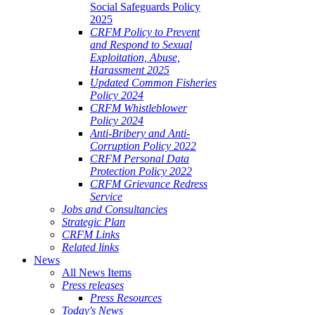
Social Safeguards Policy
2025
CRFM Policy to Prevent
and Respond to Sexual
Exploitation, Abuse,
Harassment 2025
Updated Common Fisheries
Policy 2024
CRFM Whistleblower
Policy 2024
Anti-Bribery and Anti-
Corruption Policy 2022
CRFM Personal Data
Protection Policy 2022
CRFM Grievance Redress
Service
Jobs and Consultancies
Strategic Plan
CRFM Links
Related links
News
All News Items
Press releases
Press Resources
Today's News