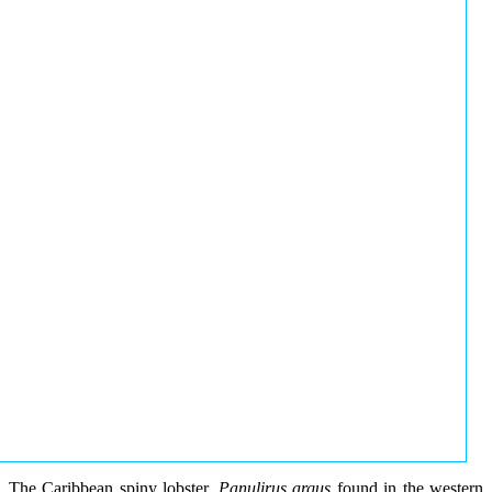
The Caribbean spiny lobster,
Panulirus argus
found in the western