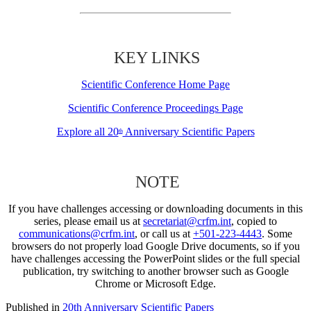
KEY LINKS
Scientific Conference Home Page
Scientific Conference Proceedings Page
Explore all 20
Anniversary Scientific Papers
th
NOTE
If you have challenges accessing or downloading documents in this
series, please email us at
secretariat@crfm.int
, copied to
communications@crfm.int
, or call us at
+501-223-4443
. Some
browsers do not properly load Google Drive documents, so if you
have challenges accessing the PowerPoint slides or the full special
publication, try switching to another browser such as Google
Chrome or Microsoft Edge.
Published in
20th Anniversary Scientific Papers