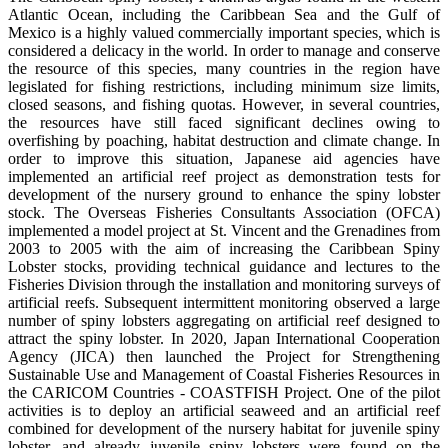
Atlantic Ocean, including the Caribbean Sea and the Gulf of
Mexico is a highly valued commercially important species, which is
considered a delicacy in the world. In order to manage and conserve
the resource of this species, many countries in the region have
legislated for fishing restrictions, including minimum size limits,
closed seasons, and fishing quotas. However, in several countries,
the resources have still faced significant declines owing to
overfishing by poaching, habitat destruction and climate change. In
order to improve this situation, Japanese aid agencies have
implemented an artificial reef project as demonstration tests for
development of the nursery ground to enhance the spiny lobster
stock. The Overseas Fisheries Consultants Association (OFCA)
implemented a model project at St. Vincent and the Grenadines from
2003 to 2005 with the aim of increasing the Caribbean Spiny
Lobster stocks, providing technical guidance and lectures to the
Fisheries Division through the installation and monitoring surveys of
artificial reefs. Subsequent intermittent monitoring observed a large
number of spiny lobsters aggregating on artificial reef designed to
attract the spiny lobster. In 2020, Japan International Cooperation
Agency (JICA) then launched the Project for Strengthening
Sustainable Use and Management of Coastal Fisheries Resources in
the CARICOM Countries - COASTFISH Project. One of the pilot
activities is to deploy an artificial seaweed and an artificial reef
combined for development of the nursery habitat for juvenile spiny
lobster, and already juvenile spiny lobsters were found on the