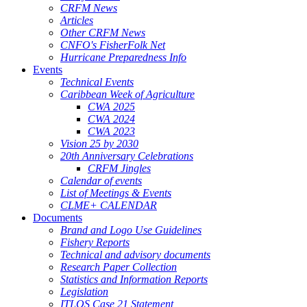
CRFM News
Articles
Other CRFM News
CNFO's FisherFolk Net
Hurricane Preparedness Info
Events
Technical Events
Caribbean Week of Agriculture
CWA 2025
CWA 2024
CWA 2023
Vision 25 by 2030
20th Anniversary Celebrations
CRFM Jingles
Calendar of events
List of Meetings & Events
CLME+ CALENDAR
Documents
Brand and Logo Use Guidelines
Fishery Reports
Technical and advisory documents
Research Paper Collection
Statistics and Information Reports
Legislation
ITLOS Case 21 Statement