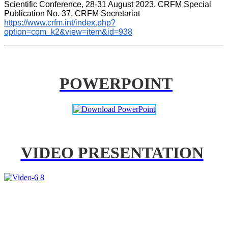
Scientific Conference, 28-31 August 2023. CRFM Special 
Publication No. 37, CRFM Secretariat 
https://www.crfm.int/index.php?
option=com_k2&view=item&id=938
POWERPOINT
VIDEO PRESENTATION