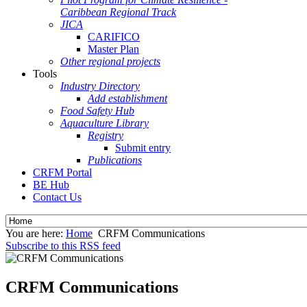
Caribbean Regional Track
JICA
CARIFICO
Master Plan
Other regional projects
Tools
Industry Directory
Add establishment
Food Safety Hub
Aquaculture Library
Registry
Submit entry
Publications
CRFM Portal
BE Hub
Contact Us
You are here:
Home
CRFM Communications
Subscribe to this RSS feed
CRFM Communications