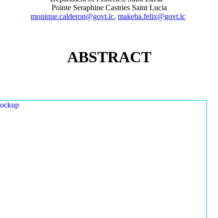
Pointe Seraphine Castries Saint Lucia
monique.calderon@govt.lc
,
makeba.felix@govt.lc
ABSTRACT