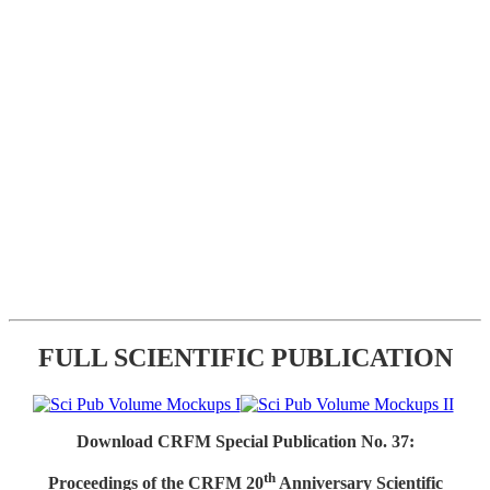
FULL SCIENTIFIC PUBLICATION
Download CRFM Special Publication No. 37:
th
Proceedings of the CRFM 20
Anniversary Scientific