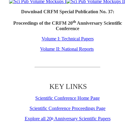
Download CRFM Special Publication No. 37:
th
Proceedings of the CRFM 20
Anniversary Scientific
Conference
Volume I: Technical Papers
Volume II: National Reports
KEY LINKS
Scientific Conference Home Page
Scientific Conference Proceedings Page
Explore all 20
Anniversary Scientific Papers
th