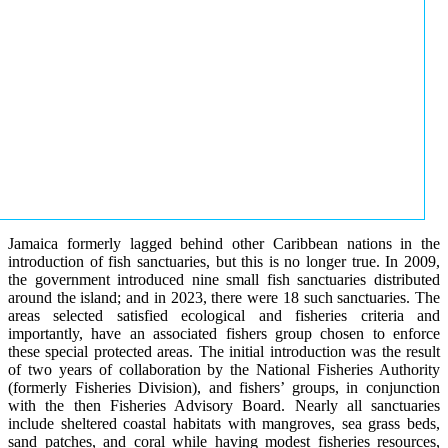
Jamaica formerly lagged behind other Caribbean nations in the
introduction of fish sanctuaries, but this is no longer true. In 2009,
the government introduced nine small fish sanctuaries distributed
around the island; and in 2023, there were 18 such sanctuaries. The
areas selected satisfied ecological and fisheries criteria and
importantly, have an associated fishers group chosen to enforce
these special protected areas. The initial introduction was the result
of two years of collaboration by the National Fisheries Authority
(formerly Fisheries Division), and fishers’ groups, in conjunction
with the then Fisheries Advisory Board. Nearly all sanctuaries
include sheltered coastal habitats with mangroves, sea grass beds,
sand patches, and coral while having modest fisheries resources,