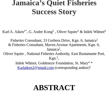
Jamaica’s Quiet Fisheries
Success Story
1*
2
3
4
Karl A. Aiken
, G. Andre Kong
, Oliver Squire
& Inilek Wilmot
1
Fisheries Consultant, 33 Gerbera Drive, Kgn. 6, Jamaica
& Fisheries Consultant, Maven Avenue Apartments, Kgn. 6,
2
Jamaica
,
Oliver Squire , National Fisheries Authority, East Bustamante Port,
3
Kgn.
,
4
Inilek Wilmot, Goldeneye Foundation, St. Mary
*
1
Karlaiken2@gmail.com
(corresponding author)
ABSTRACT