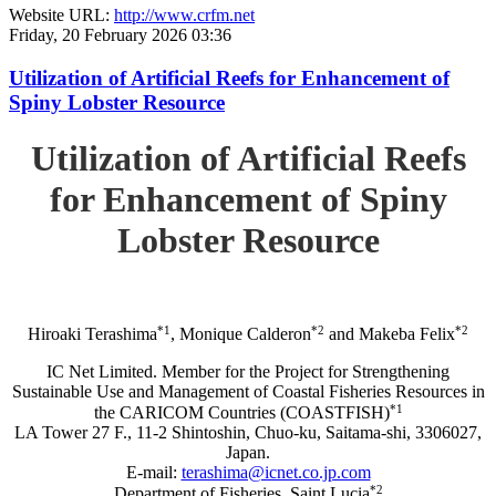
Website URL:
http://www.crfm.net
Friday, 20 February 2026 03:36
Utilization of Artificial Reefs for Enhancement of
Spiny Lobster Resource
Utilization of Artificial Reefs
for Enhancement of Spiny
Lobster Resource
*1
*2
*2
Hiroaki Terashima
, Monique Calderon
and Makeba Felix
IC Net Limited. Member for the Project for Strengthening
Sustainable Use and Management of Coastal Fisheries Resources in
*1
the CARICOM Countries (COASTFISH)
LA Tower 27 F., 11-2 Shintoshin, Chuo-ku, Saitama-shi, 3306027,
Japan.
E-mail:
terashima@icnet.co.jp.com
*2
Department of Fisheries, Saint Lucia