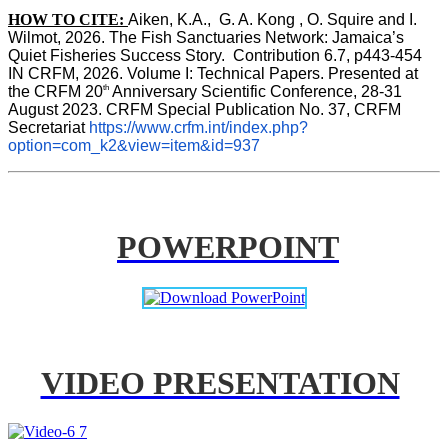
HOW TO CITE:
Aiken, K.A.,  G. A. Kong , O. Squire and I. 
Wilmot, 2026. The Fish Sanctuaries Network: Jamaica’s 
Quiet Fisheries Success Story.  Contribution 6.7, p443-454 
IN 
CRFM, 2026. Volume I: Technical Papers. Presented at 
th
the CRFM 20
 Anniversary Scientific Conference, 28-31 
August 2023. CRFM Special Publication No. 37, CRFM 
Secretariat 
https://www.crfm.int/index.php?
option=com_k2&view=item&id=937
POWERPOINT
VIDEO PRESENTATION