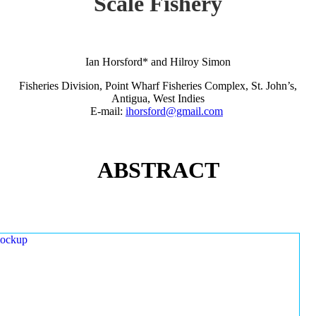
Scale Fishery
Ian Horsford* and Hilroy Simon
Fisheries Division, Point Wharf Fisheries Complex, St. John’s,
Antigua, West Indies
E-mail:
ihorsford@gmail.com
ABSTRACT