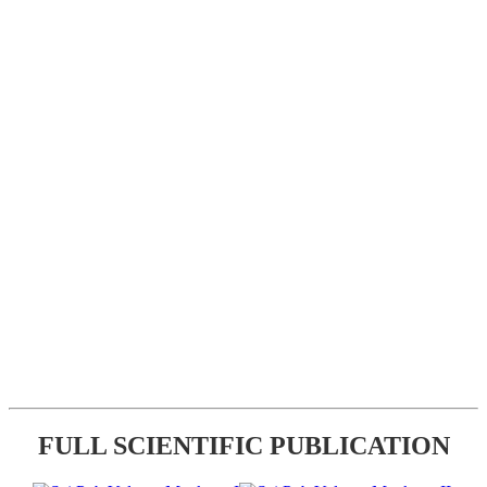
FULL SCIENTIFIC PUBLICATION