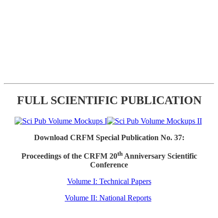
FULL SCIENTIFIC PUBLICATION
Download CRFM Special Publication No. 37:
th
Proceedings of the CRFM 20
Anniversary Scientific
Conference
Volume I: Technical Papers
Volume II: National Reports