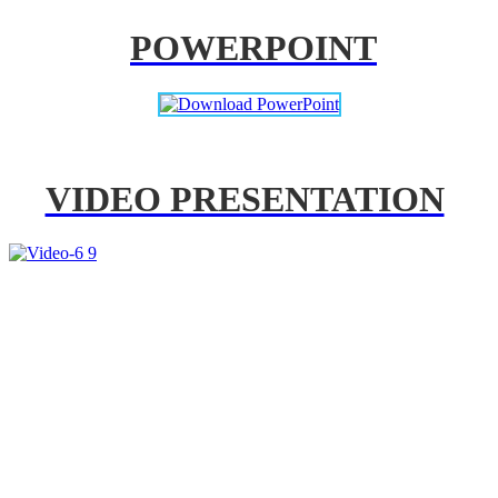
POWERPOINT
VIDEO PRESENTATION