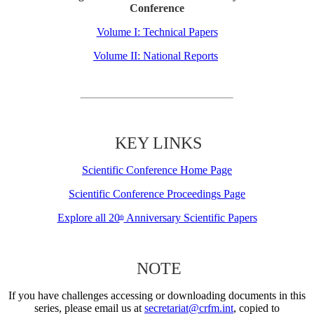
Conference
Volume I: Technical Papers
Volume II: National Reports
KEY LINKS
Scientific Conference Home Page
Scientific Conference Proceedings Page
Explore all 20
Anniversary Scientific Papers
th
NOTE
If you have challenges accessing or downloading documents in this
series, please email us at
secretariat@crfm.int
, copied to