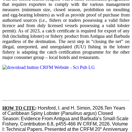
that requires exporters to comply with the various management
measures (minimum size, closed season, prohibition on moulting
and egg-bearing lobsters) as well as provide proof of purchase from
authorised sources (i.e., fishers or traders possessing a valid fisher
licence and from duly licensed vessels possessing a valid lobster
permit). As of 2023, a catch certificate is required for export of any
fish (including lobster) or fishery product from Antigua and Barbuda
regardless of the destination. The next step in “closing the net” on
illegal, unreported, and unregulated (IUU) fishing in the lobster
fishery is adapting the catch certification programme for the other
major consumer group – local hotels and restaurants.
HOW TO CITE
:
Horsford, I. and H. Simon, 2026.Ten Years 
of Caribbean Spiny Lobster (
Panulirus argus
) Closed 
Season: Evidence From Antigua and Barbuda’s Small-Scale 
Fishery. Contribution 6.8, p455-466 
IN
 CRFM, 2026. Volume 
th
I: Technical Papers. Presented at the CRFM 20
 Anniversary 