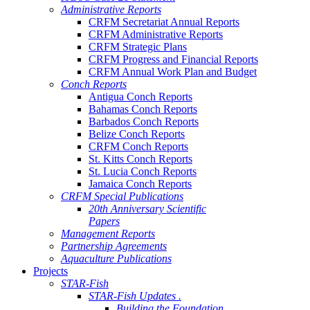
Administrative Reports
CRFM Secretariat Annual Reports
CRFM Administrative Reports
CRFM Strategic Plans
CRFM Progress and Financial Reports
CRFM Annual Work Plan and Budget
Conch Reports
Antigua Conch Reports
Bahamas Conch Reports
Barbados Conch Reports
Belize Conch Reports
CRFM Conch Reports
St. Kitts Conch Reports
St. Lucia Conch Reports
Jamaica Conch Reports
CRFM Special Publications
20th Anniversary Scientific
Papers
Management Reports
Partnership Agreements
Aquaculture Publications
Projects
STAR-Fish
STAR-Fish Updates .
Building the Foundation