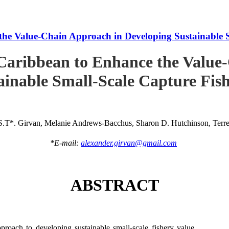
he Value-Chain Approach in Developing Sustainable S
Caribbean to Enhance the Value
ainable Small-Scale Capture Fish
S.T*. Girvan, Melanie Andrews-Bacchus, Sharon D. Hutchinson, Terren
*E-mail:
alexander.girvan@gmail.com
ABSTRACT
roach to developing sustainable small-scale fishery value