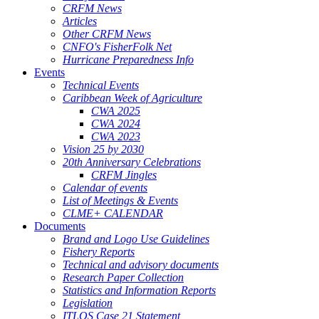
CRFM News
Articles
Other CRFM News
CNFO's FisherFolk Net
Hurricane Preparedness Info
Events
Technical Events
Caribbean Week of Agriculture
CWA 2025
CWA 2024
CWA 2023
Vision 25 by 2030
20th Anniversary Celebrations
CRFM Jingles
Calendar of events
List of Meetings & Events
CLME+ CALENDAR
Documents
Brand and Logo Use Guidelines
Fishery Reports
Technical and advisory documents
Research Paper Collection
Statistics and Information Reports
Legislation
ITLOS Case 21 Statement