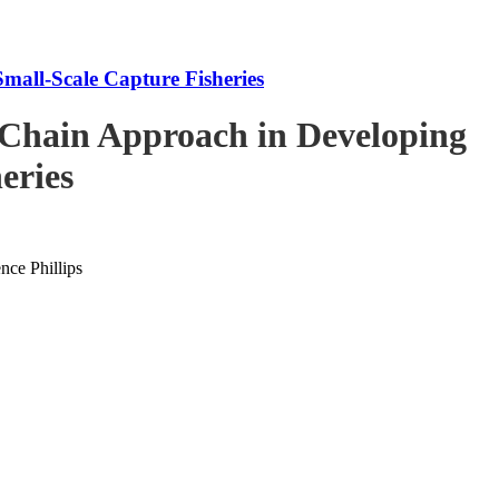
mall-Scale Capture Fisheries
-Chain Approach in Developing
eries
ce Phillips