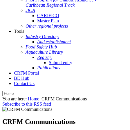
Caribbean Regional Track
JICA
CARIFICO
Master Plan
Other regional projects
Tools
Industry Directory
Add establishment
Food Safety Hub
Aquaculture Library
Registry
Submit entry
Publications
CRFM Portal
BE Hub
Contact Us
You are here:
Home
CRFM Communications
Subscribe to this RSS feed
CRFM Communications