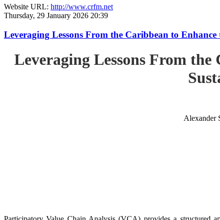
Website URL:
http://www.crfm.net
Thursday, 29 January 2026 20:39
Leveraging Lessons From the Caribbean to Enhance t
Leveraging Lessons From the 
Sust
Alexander 
Participatory Value Chain Analysis (VCA) provides a structured app