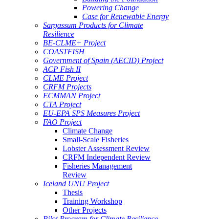
Powering Change
Case for Renewable Energy
Sargassum Products for Climate
Resilience
BE-CLME+ Project
COASTFISH
Government of Spain (AECID) Project
ACP Fish II
CLME Project
CRFM Projects
ECMMAN Project
CTA Project
EU-EPA SPS Measures Project
FAO Project
Climate Change
Small-Scale Fisheries
Lobster Assessment Review
CRFM Independent Review
Fisheries Management
Review
Iceland UNU Project
Thesis
Training Workshop
Other Projects
Pilot Program for Climate Resilience -