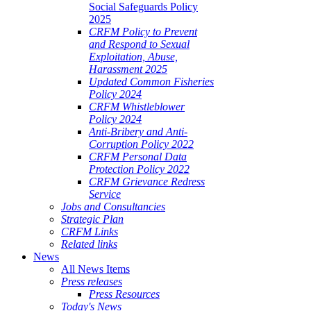
Social Safeguards Policy
2025
CRFM Policy to Prevent
and Respond to Sexual
Exploitation, Abuse,
Harassment 2025
Updated Common Fisheries
Policy 2024
CRFM Whistleblower
Policy 2024
Anti-Bribery and Anti-
Corruption Policy 2022
CRFM Personal Data
Protection Policy 2022
CRFM Grievance Redress
Service
Jobs and Consultancies
Strategic Plan
CRFM Links
Related links
News
All News Items
Press releases
Press Resources
Today's News