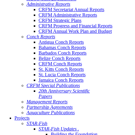
Administrative Reports
CRFM Secretariat Annual Reports
CRFM Administrative Reports
CRFM Strategic Plans
CRFM Progress and Financial Reports
CRFM Annual Work Plan and Budget
Conch Reports
Antigua Conch Reports
Bahamas Conch Reports
Barbados Conch Reports
Belize Conch Reports
CRFM Conch Reports
St. Kitts Conch Reports
St. Lucia Conch Reports
Jamaica Conch Reports
CRFM Special Publications
20th Anniversary Scientific
Papers
Management Reports
Partnership Agreements
Aquaculture Publications
Projects
STAR-Fish
STAR-Fish Updates .
Building the Foundation