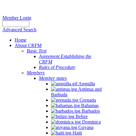
Member Login
Advanced Search
Home
About CRFM
Basic Text
Agreement Establishing the
CRFM
Rules of Procedure
Members
Member states
Anguilla
Antigua and
Barbuda
Grenada
Bahamas
Barbados
Belize
Dominica
Guyana
Haiti