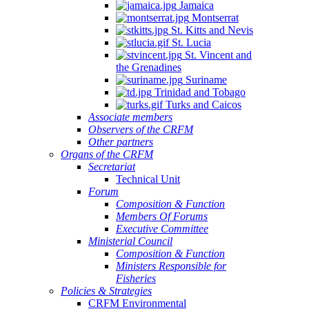
Jamaica
Montserrat
St. Kitts and Nevis
St. Lucia
St. Vincent and
the Grenadines
Suriname
Trinidad and Tobago
Turks and Caicos
Associate members
Observers of the CRFM
Other partners
Organs of the CRFM
Secretariat
Technical Unit
Forum
Composition & Function
Members Of Forums
Executive Committee
Ministerial Council
Composition & Function
Ministers Responsible for
Fisheries
Policies & Strategies
CRFM Environmental