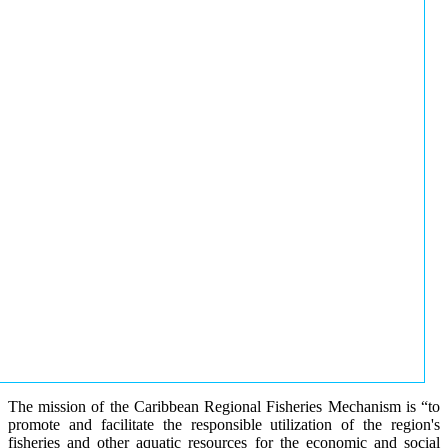
The mission of the Caribbean Regional Fisheries Mechanism is “to
promote and facilitate the responsible utilization of the region's
fisheries and other aquatic resources for the economic and social