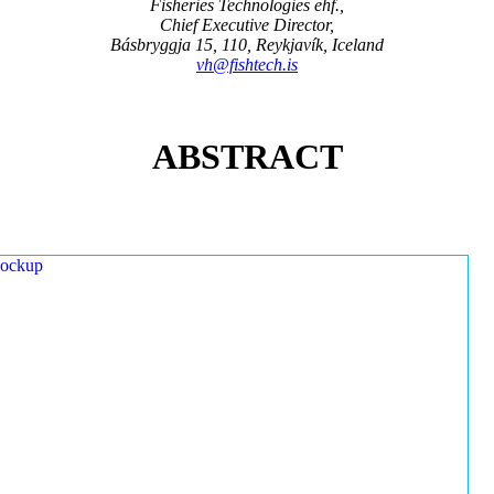
Fisheries Technologies ehf.,
Chief Executive Director,
Básbryggja 15, 110, Reykjavík, Iceland
vh@fishtech.is
ABSTRACT