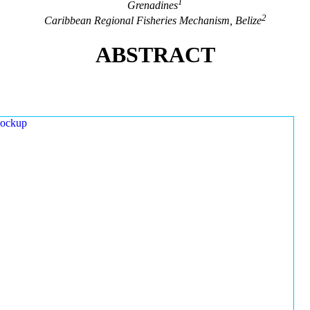
1
Grenadines
2
Caribbean Regional Fisheries Mechanism, Belize
ABSTRACT