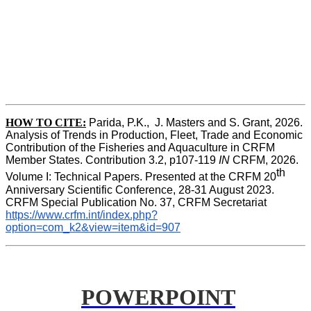
HOW TO CITE:
Parida, P.K.,  J. Masters and S. Grant, 2026. 
Analysis of Trends in Production, Fleet, Trade and Economic 
Contribution of the Fisheries and Aquaculture in CRFM 
Member States. Contribution 3.2, p107-119
 IN
 CRFM, 2026. 
th
Volume I: Technical Papers. Presented at the CRFM 20
Anniversary Scientific Conference, 28-31 August 2023. 
CRFM Special Publication No. 37, CRFM Secretariat 
https://www.crfm.int/index.php?
option=com_k2&view=item&id=907
POWERPOINT