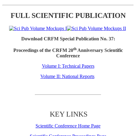
FULL SCIENTIFIC PUBLICATION
Download CRFM Special Publication No. 37:
th
Proceedings of the CRFM 20
Anniversary Scientific
Conference
Volume I: Technical Papers
Volume II: National Reports
KEY LINKS
Scientific Conference Home Page