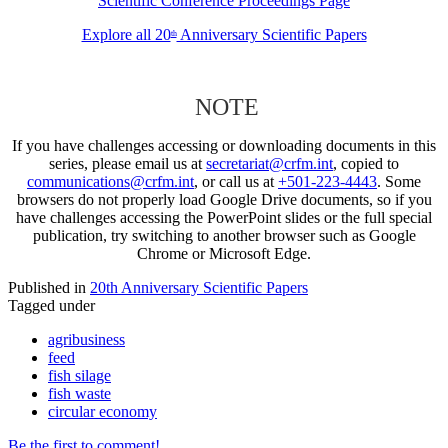
Scientific Conference Proceedings Page
Explore all 20
Anniversary Scientific Papers
th
NOTE
If you have challenges accessing or downloading documents in this
series, please email us at
secretariat@crfm.int
, copied to
communications@crfm.int
, or call us at
+501-223-4443
. Some
browsers do not properly load Google Drive documents, so if you
have challenges accessing the PowerPoint slides or the full special
publication, try switching to another browser such as Google
Chrome or Microsoft Edge.
Published in
20th Anniversary Scientific Papers
Tagged under
agribusiness
feed
fish silage
fish waste
circular economy
Be the first to comment!