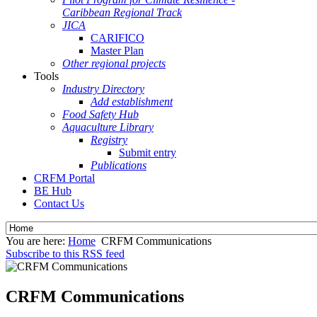
Caribbean Regional Track
JICA
CARIFICO
Master Plan
Other regional projects
Tools
Industry Directory
Add establishment
Food Safety Hub
Aquaculture Library
Registry
Submit entry
Publications
CRFM Portal
BE Hub
Contact Us
You are here:
Home
CRFM Communications
Subscribe to this RSS feed
CRFM Communications