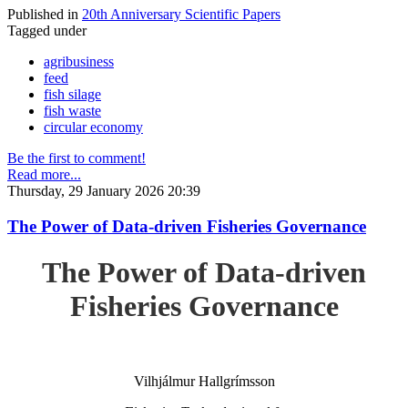
Published in
20th Anniversary Scientific Papers
Tagged under
agribusiness
feed
fish silage
fish waste
circular economy
Be the first to comment!
Read more...
Thursday, 29 January 2026 20:39
The Power of Data-driven Fisheries Governance
The Power of Data-driven
Fisheries Governance
Vilhjálmur Hallgrímsson