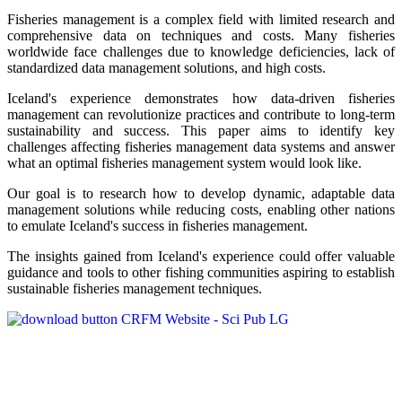
Fisheries management is a complex field with limited research and
comprehensive data on techniques and costs. Many fisheries
worldwide face challenges due to knowledge deficiencies, lack of
standardized data management solutions, and high costs.
Iceland's experience demonstrates how data-driven fisheries
management can revolutionize practices and contribute to long-term
sustainability and success. This paper aims to identify key
challenges affecting fisheries management data systems and answer
what an optimal fisheries management system would look like.
Our goal is to research how to develop dynamic, adaptable data
management solutions while reducing costs, enabling other nations
to emulate Iceland's success in fisheries management.
The insights gained from Iceland's experience could offer valuable
guidance and tools to other fishing communities aspiring to establish
sustainable fisheries management techniques.