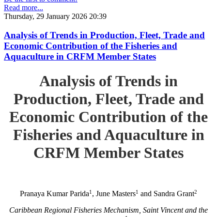
Read more...
Thursday, 29 January 2026 20:39
Analysis of Trends in Production, Fleet, Trade and
Economic Contribution of the Fisheries and
Aquaculture in CRFM Member States
Analysis of Trends in
Production, Fleet, Trade and
Economic Contribution of the
Fisheries and Aquaculture in
CRFM Member States
1
1
2
Pranaya Kumar Parida
, June Masters
and Sandra Grant
Caribbean Regional Fisheries Mechanism, Saint Vincent and the