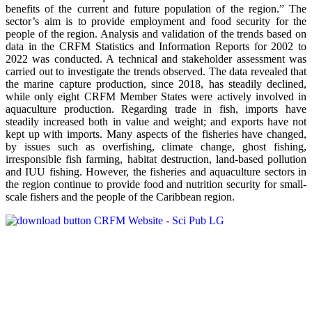
benefits of the current and future population of the region.” The
sector’s aim is to provide employment and food security for the
people of the region. Analysis and validation of the trends based on
data in the CRFM Statistics and Information Reports for 2002 to
2022 was conducted. A technical and stakeholder assessment was
carried out to investigate the trends observed. The data revealed that
the marine capture production, since 2018, has steadily declined,
while only eight CRFM Member States were actively involved in
aquaculture production. Regarding trade in fish, imports have
steadily increased both in value and weight; and exports have not
kept up with imports. Many aspects of the fisheries have changed,
by issues such as overfishing, climate change, ghost fishing,
irresponsible fish farming, habitat destruction, land-based pollution
and IUU fishing. However, the fisheries and aquaculture sectors in
the region continue to provide food and nutrition security for small-
scale fishers and the people of the Caribbean region.