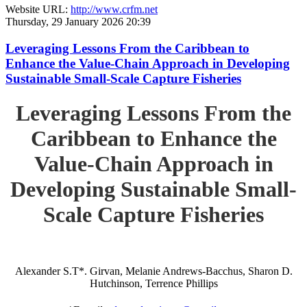
Website URL:
http://www.crfm.net
Thursday, 29 January 2026 20:39
Leveraging Lessons From the Caribbean to
Enhance the Value-Chain Approach in Developing
Sustainable Small-Scale Capture Fisheries
Leveraging Lessons From the
Caribbean to Enhance the
Value-Chain Approach in
Developing Sustainable Small-
Scale Capture Fisheries
Alexander S.T*. Girvan, Melanie Andrews-Bacchus, Sharon D.
Hutchinson, Terrence Phillips