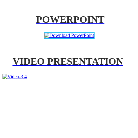
POWERPOINT
VIDEO PRESENTATION