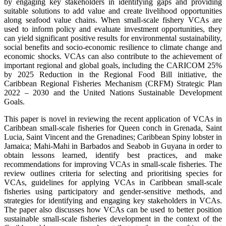
by engaging key stakeholders in identifying gaps and providing
suitable solutions to add value and create livelihood opportunities
along seafood value chains. When small-scale fishery VCAs are
used to inform policy and evaluate investment opportunities, they
can yield significant positive results for environmental sustainability,
social benefits and socio-economic resilience to climate change and
economic shocks. VCAs can also contribute to the achievement of
important regional and global goals, including the CARICOM 25%
by 2025 Reduction in the Regional Food Bill initiative, the
Caribbean Regional Fisheries Mechanism (CRFM) Strategic Plan
2022 – 2030 and the United Nations Sustainable Development
Goals.
This paper is novel in reviewing the recent application of VCAs in
Caribbean small-scale fisheries for Queen conch in Grenada, Saint
Lucia, Saint Vincent and the Grenadines; Caribbean Spiny lobster in
Jamaica; Mahi-Mahi in Barbados and Seabob in Guyana in order to
obtain lessons learned, identify best practices, and make
recommendations for improving VCAs in small-scale fisheries. The
review outlines criteria for selecting and prioritising species for
VCAs, guidelines for applying VCAs in Caribbean small-scale
fisheries using participatory and gender-sensitive methods, and
strategies for identifying and engaging key stakeholders in VCAs.
The paper also discusses how VCAs can be used to better position
sustainable small-scale fisheries development in the context of the