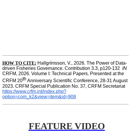
HOW TO CITE:
Hallgrímsson, V., 2026. The Power of Data-
driven Fisheries Governance. Contribution 3.3, p120-132  
IN
CRFM, 2026. Volume I: Technical Papers. Presented at the 
th
CRFM 20
 Anniversary Scientific Conference, 28-31 August 
2023. CRFM Special Publication No. 37, CRFM Secretariat 
https://www.crfm.int/index.php?
option=com_k2&view=item&id=908
FEATURE VIDEO