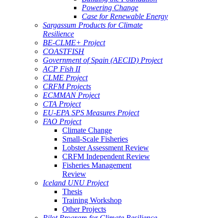
Powering Change
Case for Renewable Energy
Sargassum Products for Climate
Resilience
BE-CLME+ Project
COASTFISH
Government of Spain (AECID) Project
ACP Fish II
CLME Project
CRFM Projects
ECMMAN Project
CTA Project
EU-EPA SPS Measures Project
FAO Project
Climate Change
Small-Scale Fisheries
Lobster Assessment Review
CRFM Independent Review
Fisheries Management
Review
Iceland UNU Project
Thesis
Training Workshop
Other Projects
Pilot Program for Climate Resilience -