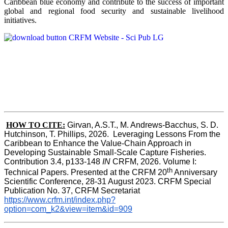
Caribbean blue economy and contribute to the success of important
global and regional food security and sustainable livelihood
initiatives.
HOW TO CITE:
Girvan, A.S.T., M. Andrews-Bacchus, S. D. 
Hutchinson, T. Phillips, 2026.  Leveraging Lessons From the 
Caribbean to Enhance the Value-Chain Approach in  
Developing Sustainable Small-Scale Capture Fisheries.  
Contribution 3.4, p133-148
 IN
 CRFM, 2026. Volume I: 
th
Technical Papers. Presented at the CRFM 20
 Anniversary 
Scientific Conference, 28-31 August 2023. CRFM Special 
Publication No. 37, CRFM Secretariat 
https://www.crfm.int/index.php?
option=com_k2&view=item&id=909