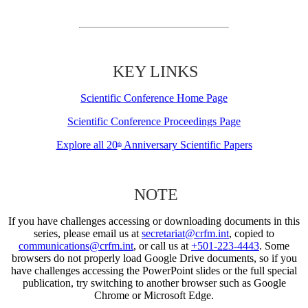
KEY LINKS
Scientific Conference Home Page
Scientific Conference Proceedings Page
Explore all 20
Anniversary Scientific Papers
th
NOTE
If you have challenges accessing or downloading documents in this
series, please email us at
secretariat@crfm.int
, copied to
communications@crfm.int
, or call us at
+501-223-4443
. Some
browsers do not properly load Google Drive documents, so if you
have challenges accessing the PowerPoint slides or the full special
publication, try switching to another browser such as Google
Chrome or Microsoft Edge.