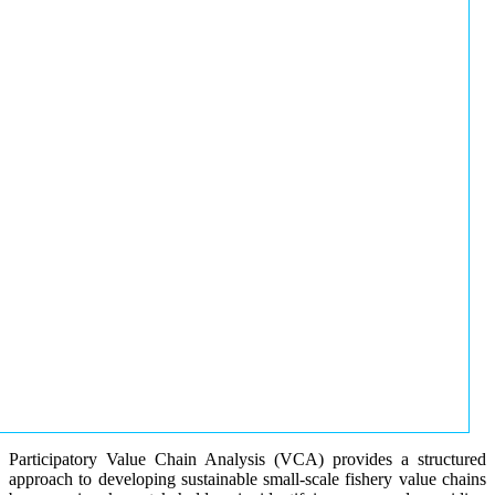
Participatory Value Chain Analysis (VCA) provides a structured
approach to developing sustainable small-scale fishery value chains