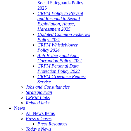
Social Safeguards Policy
2025
CRFM Policy to Prevent
and Respond to Sexual
Exploitation, Abuse,
Harassment 2025
Updated Common Fisheries
Policy 2024
CRFM Whistleblower
Policy 2024
Anti-Bribery and Anti-
Corruption Policy 2022
CRFM Personal Data
Protection Policy 2022
CRFM Grievance Redress
Service
Jobs and Consultancies
Strategic Plan
CRFM Links
Related links
News
All News Items
Press releases
Press Resources
Today's News