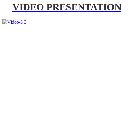
VIDEO PRESENTATION