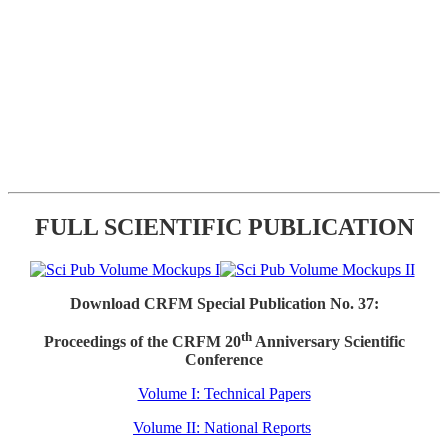
FULL SCIENTIFIC PUBLICATION
Download CRFM Special Publication No. 37:
th
Proceedings of the CRFM 20
Anniversary Scientific
Conference
Volume I: Technical Papers
Volume II: National Reports