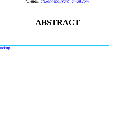
*E-mail:
alexander.girvan@gmail.com
ABSTRACT