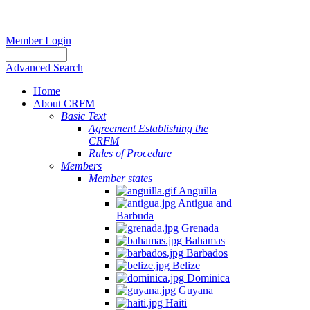
Member Login
Advanced Search
Home
About CRFM
Basic Text
Agreement Establishing the
CRFM
Rules of Procedure
Members
Member states
Anguilla
Antigua and
Barbuda
Grenada
Bahamas
Barbados
Belize
Dominica
Guyana
Haiti