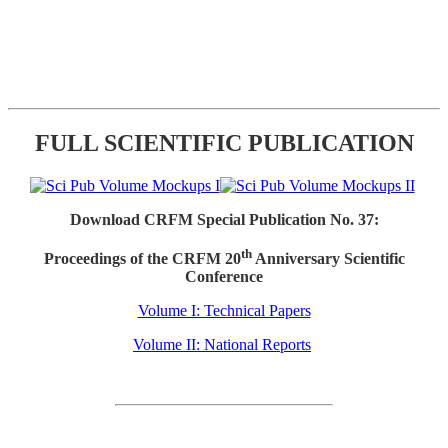
FULL SCIENTIFIC PUBLICATION
Download CRFM Special Publication No. 37:
th
Proceedings of the CRFM 20
Anniversary Scientific
Conference
Volume I: Technical Papers
Volume II: National Reports