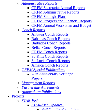
Administrative Reports
CRFM Secretariat Annual Reports
CRFM Administrative Reports
CRFM Strategic Plans
CRFM Progress and Financial Reports
CRFM Annual Work Plan and Budget
Conch Reports
Antigua Conch Reports
Bahamas Conch Reports
Barbados Conch Reports
Belize Conch Reports
CRFM Conch Reports
St. Kitts Conch Reports
St. Lucia Conch Reports
Jamaica Conch Reports
CRFM Special Publications
20th Anniversary Scientific
Papers
Management Reports
Partnership Agreements
Aquaculture Publications
Projects
STAR-Fish
STAR-Fish Updates .
Building the Foundation