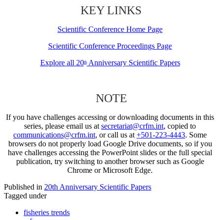
KEY LINKS
Scientific Conference Home Page
Scientific Conference Proceedings Page
Explore all 20
Anniversary Scientific Papers
th
NOTE
If you have challenges accessing or downloading documents in this
series, please email us at
secretariat@crfm.int
, copied to
communications@crfm.int
, or call us at
+501-223-4443
. Some
browsers do not properly load Google Drive documents, so if you
have challenges accessing the PowerPoint slides or the full special
publication, try switching to another browser such as Google
Chrome or Microsoft Edge.
Published in
20th Anniversary Scientific Papers
Tagged under
fisheries trends