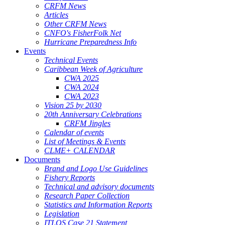
CRFM News
Articles
Other CRFM News
CNFO's FisherFolk Net
Hurricane Preparedness Info
Events
Technical Events
Caribbean Week of Agriculture
CWA 2025
CWA 2024
CWA 2023
Vision 25 by 2030
20th Anniversary Celebrations
CRFM Jingles
Calendar of events
List of Meetings & Events
CLME+ CALENDAR
Documents
Brand and Logo Use Guidelines
Fishery Reports
Technical and advisory documents
Research Paper Collection
Statistics and Information Reports
Legislation
ITLOS Case 21 Statement