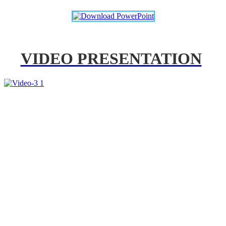
VIDEO PRESENTATION