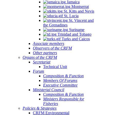
Jamaica
Montserrat
St. Kitts and Nevis
St. Lucia
St. Vincent and
the Grenadines
Suriname
Trinidad and Tobago
Turks and Caicos
Associate members
Observers of the CRFM
Other partners
Organs of the CRFM
Secretariat
Technical Unit
Forum
Composition & Function
Members Of Forums
Executive Committee
Ministerial Council
Composition & Function
Ministers Responsible for
Fisheries
Policies & Strategies
CRFM Environmental