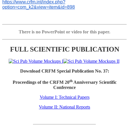
https://www.crfm.int/index.php?
option=com_k2&view=item&id=898
There is no PowerPoint or video for this paper.
FULL SCIENTIFIC PUBLICATION
Download CRFM Special Publication No. 37:
th
Proceedings of the CRFM 20
Anniversary Scientific
Conference
Volume I: Technical Papers
Volume II: National Reports