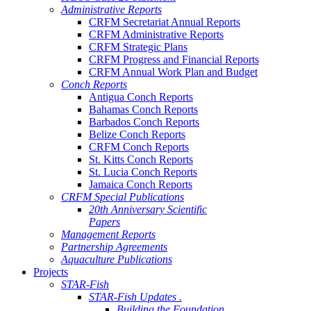
Administrative Reports
CRFM Secretariat Annual Reports
CRFM Administrative Reports
CRFM Strategic Plans
CRFM Progress and Financial Reports
CRFM Annual Work Plan and Budget
Conch Reports
Antigua Conch Reports
Bahamas Conch Reports
Barbados Conch Reports
Belize Conch Reports
CRFM Conch Reports
St. Kitts Conch Reports
St. Lucia Conch Reports
Jamaica Conch Reports
CRFM Special Publications
20th Anniversary Scientific
Papers
Management Reports
Partnership Agreements
Aquaculture Publications
Projects
STAR-Fish
STAR-Fish Updates .
Building the Foundation