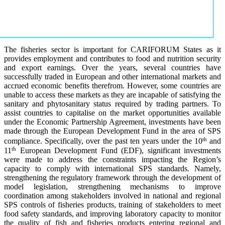
The fisheries sector is important for CARIFORUM States as it
provides employment and contributes to food and nutrition security
and export earnings. Over the years, several countries have
successfully traded in European and other international markets and
accrued economic benefits therefrom. However, some countries are
unable to access these markets as they are incapable of satisfying the
sanitary and phytosanitary status required by trading partners. To
assist countries to capitalise on the market opportunities available
under the Economic Partnership Agreement, investments have been
made through the European Development Fund in the area of SPS
th
compliance. Specifically, over the past ten years under the 10
and
th
11
European Development Fund (EDF), significant investments
were made to address the constraints impacting the Region’s
capacity to comply with international SPS standards. Namely,
strengthening the regulatory framework through the development of
model legislation, strengthening mechanisms to improve
coordination among stakeholders involved in national and regional
SPS controls of fisheries products, training of stakeholders to meet
food safety standards, and improving laboratory capacity to monitor
the quality of fish and fisheries products entering regional and