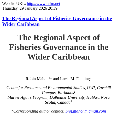
Website URL:
http://www.crfm.net
Thursday, 29 January 2026 20:39
The Regional Aspect of Fisheries Governance in the
Wider Caribbean
The Regional Aspect of
Fisheries Governance in the
Wider Caribbean
1
2
Robin Mahon
and Lucia M. Fanning
*
C
entre for Resource and Environmental Studies, UWI, Cavehill
1
Campus, Barbados
Marine Affairs Program, Dalhousie University, Halifax, Nova
2
Scotia, Canada
*Corresponding author contact:
prof.mahon@gmail.com