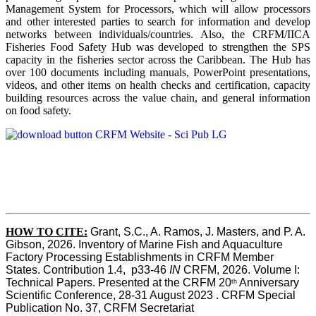
Management System for Processors, which will allow processors
and other interested parties to search for information and develop
networks between individuals/countries. Also, the CRFM/IICA
Fisheries Food Safety Hub was developed to strengthen the SPS
capacity in the fisheries sector across the Caribbean. The Hub has
over 100 documents including manuals, PowerPoint presentations,
videos, and other items on health checks and certification, capacity
building resources across the value chain, and general information
on food safety.
HOW TO CITE:
Grant, S.C., A. Ramos, J. Masters, and P. A. 
Gibson, 2026. Inventory of Marine Fish and Aquaculture 
Factory Processing Establishments in CRFM Member 
States. Contribution 1.4,  p33-46 
IN
 CRFM, 2026. Volume I: 
Technical Papers. Presented at the CRFM 20
 Anniversary 
th
Scientific Conference, 28-31 August 2023 . CRFM Special 
Publication No. 37, CRFM Secretariat 