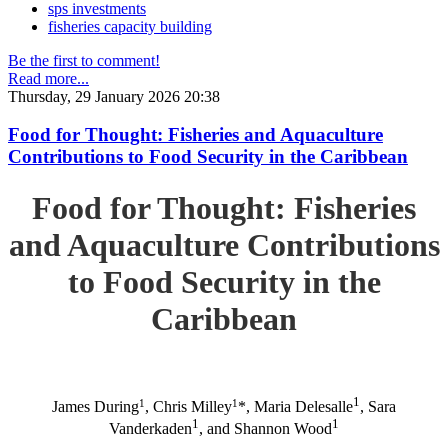
sps investments
fisheries capacity building
Be the first to comment!
Read more...
Thursday, 29 January 2026 20:38
Food for Thought: Fisheries and Aquaculture
Contributions to Food Security in the Caribbean
Food for Thought: Fisheries
and Aquaculture Contributions
to Food Security in the
Caribbean
1
1
1
James During
, Chris Milley
*, Maria Delesalle
, Sara
1
1
Vanderkaden
, and Shannon Wood