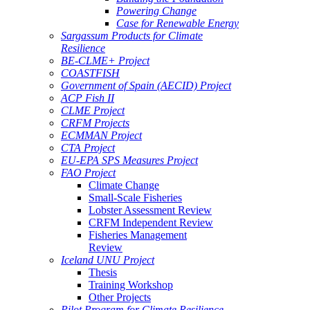
Powering Change
Case for Renewable Energy
Sargassum Products for Climate
Resilience
BE-CLME+ Project
COASTFISH
Government of Spain (AECID) Project
ACP Fish II
CLME Project
CRFM Projects
ECMMAN Project
CTA Project
EU-EPA SPS Measures Project
FAO Project
Climate Change
Small-Scale Fisheries
Lobster Assessment Review
CRFM Independent Review
Fisheries Management
Review
Iceland UNU Project
Thesis
Training Workshop
Other Projects
Pilot Program for Climate Resilience -