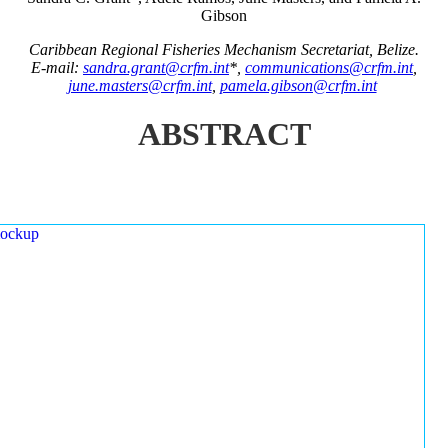
Gibson
Caribbean Regional Fisheries Mechanism Secretariat, Belize.
E-mail:
sandra.grant@crfm.int
*,
communications@crfm.int
,
june.masters@crfm.int
,
pamela.gibson@crfm.int
ABSTRACT