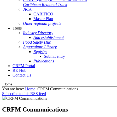
Caribbean Regional Track
JICA
CARIFICO
Master Plan
Other regional projects
Tools
Industry Directory
Add establishment
Food Safety Hub
Aquaculture Library
Registry
Submit entry
Publications
CRFM Portal
BE Hub
Contact Us
You are here:
Home
CRFM Communications
Subscribe to this RSS feed
CRFM Communications