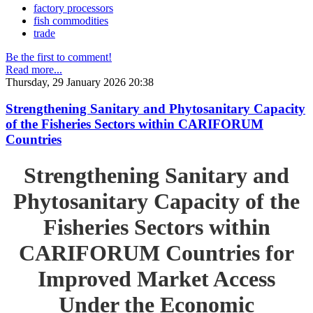
factory processors
fish commodities
trade
Be the first to comment!
Read more...
Thursday, 29 January 2026 20:38
Strengthening Sanitary and Phytosanitary Capacity
of the Fisheries Sectors within CARIFORUM
Countries
Strengthening Sanitary and
Phytosanitary Capacity of the
Fisheries Sectors within
CARIFORUM Countries for
Improved Market Access
Under the Economic