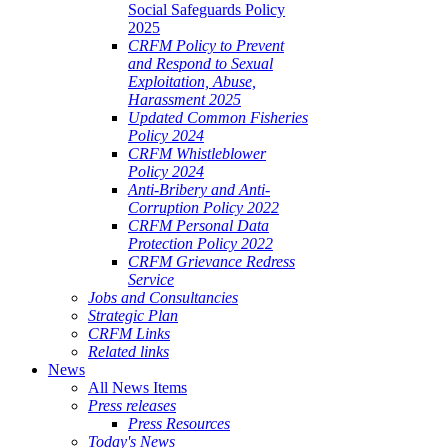
Social Safeguards Policy
2025
CRFM Policy to Prevent
and Respond to Sexual
Exploitation, Abuse,
Harassment 2025
Updated Common Fisheries
Policy 2024
CRFM Whistleblower
Policy 2024
Anti-Bribery and Anti-
Corruption Policy 2022
CRFM Personal Data
Protection Policy 2022
CRFM Grievance Redress
Service
Jobs and Consultancies
Strategic Plan
CRFM Links
Related links
News
All News Items
Press releases
Press Resources
Today's News