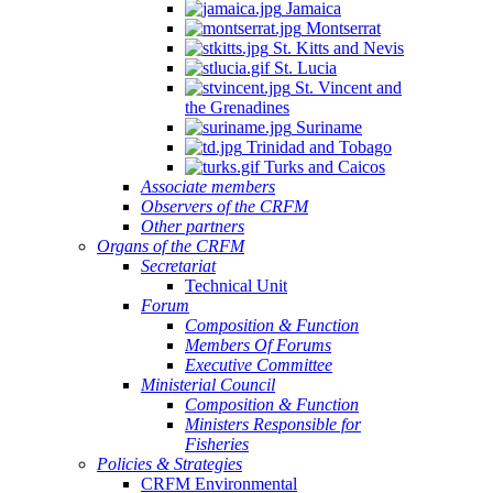
Jamaica
Montserrat
St. Kitts and Nevis
St. Lucia
St. Vincent and
the Grenadines
Suriname
Trinidad and Tobago
Turks and Caicos
Associate members
Observers of the CRFM
Other partners
Organs of the CRFM
Secretariat
Technical Unit
Forum
Composition & Function
Members Of Forums
Executive Committee
Ministerial Council
Composition & Function
Ministers Responsible for
Fisheries
Policies & Strategies
CRFM Environmental