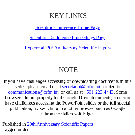
KEY LINKS
Scientific Conference Home Page
Scientific Conference Proceedings Page
Explore all 20
Anniversary Scientific Papers
th
NOTE
If you have challenges accessing or downloading documents in this
series, please email us at
secretariat@crfm.int
, copied to
communications@crfm.int
, or call us at
+501-223-4443
. Some
browsers do not properly load Google Drive documents, so if you
have challenges accessing the PowerPoint slides or the full special
publication, try switching to another browser such as Google
Chrome or Microsoft Edge.
Published in
20th Anniversary Scientific Papers
Tagged under