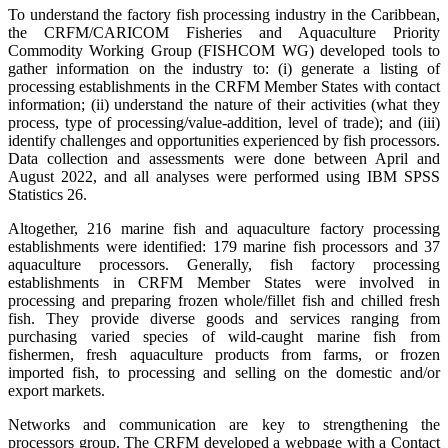
To understand the factory fish processing industry in the Caribbean,
the CRFM/CARICOM Fisheries and Aquaculture Priority
Commodity Working Group (FISHCOM WG) developed tools to
gather information on the industry to: (i) generate a listing of
processing establishments in the CRFM Member States with contact
information; (ii) understand the nature of their activities (what they
process, type of processing/value-addition, level of trade); and (iii)
identify challenges and opportunities experienced by fish processors.
Data collection and assessments were done between April and
August 2022, and all analyses were performed using IBM SPSS
Statistics 26.
Altogether, 216 marine fish and aquaculture factory processing
establishments were identified: 179 marine fish processors and 37
aquaculture processors. Generally, fish factory processing
establishments in CRFM Member States were involved in
processing and preparing frozen whole/fillet fish and chilled fresh
fish. They provide diverse goods and services ranging from
purchasing varied species of wild-caught marine fish from
fishermen, fresh aquaculture products from farms, or frozen
imported fish, to processing and selling on the domestic and/or
export markets.
Networks and communication are key to strengthening the
processors group. The CRFM developed a webpage with a Contact