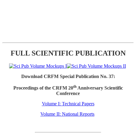
FULL SCIENTIFIC PUBLICATION
Download CRFM Special Publication No. 37:
th
Proceedings of the CRFM 20
Anniversary Scientific
Conference
Volume I: Technical Papers
Volume II: National Reports