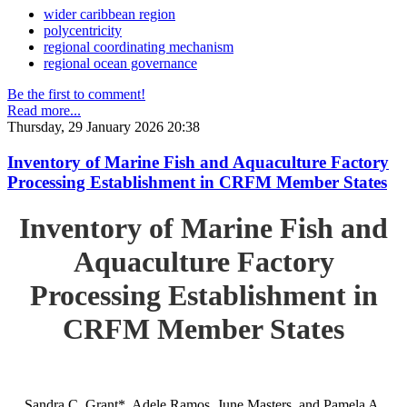
wider caribbean region
polycentricity
regional coordinating mechanism
regional ocean governance
Be the first to comment!
Read more...
Thursday, 29 January 2026 20:38
Inventory of Marine Fish and Aquaculture Factory
Processing Establishment in CRFM Member States
Inventory of Marine Fish and
Aquaculture Factory
Processing Establishment in
CRFM Member States
Sandra C. Grant*, Adele Ramos, June Masters, and Pamela A.