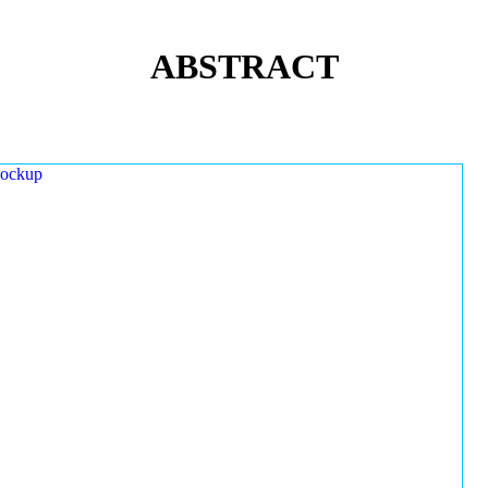
ABSTRACT