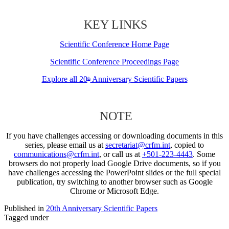
KEY LINKS
Scientific Conference Home Page
Scientific Conference Proceedings Page
Explore all 20
Anniversary Scientific Papers
th
NOTE
If you have challenges accessing or downloading documents in this
series, please email us at
secretariat@crfm.int
, copied to
communications@crfm.int
, or call us at
+501-223-4443
. Some
browsers do not properly load Google Drive documents, so if you
have challenges accessing the PowerPoint slides or the full special
publication, try switching to another browser such as Google
Chrome or Microsoft Edge.
Published in
20th Anniversary Scientific Papers
Tagged under