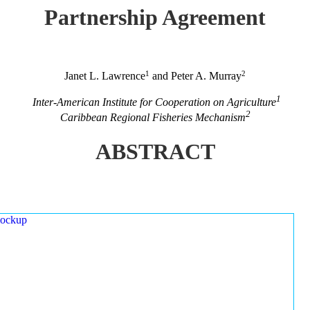
Partnership Agreement
1
2
Janet L. Lawrence
and Peter A. Murray
1
Inter-American Institute for Cooperation on Agriculture
2
Caribbean Regional Fisheries Mechanism
ABSTRACT