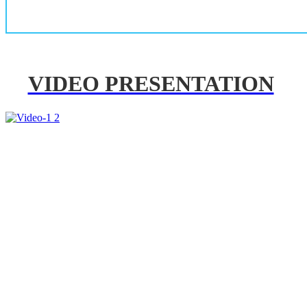
VIDEO PRESENTATION