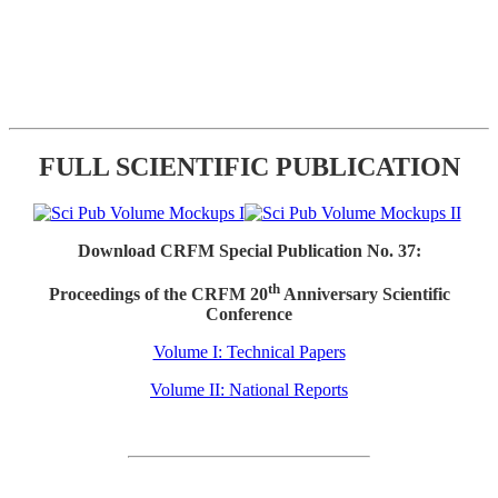
FULL SCIENTIFIC PUBLICATION
Download CRFM Special Publication No. 37:
th
Proceedings of the CRFM 20
Anniversary Scientific
Conference
Volume I: Technical Papers
Volume II: National Reports