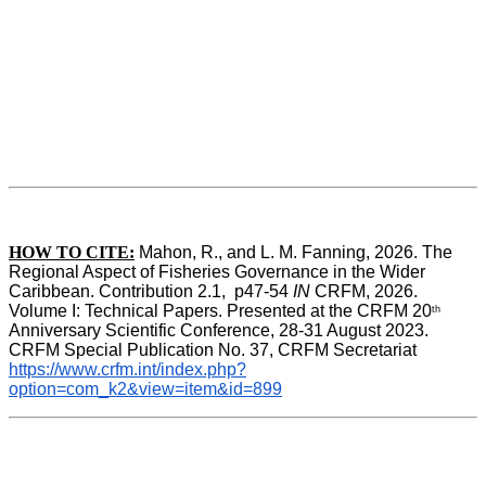
HOW TO CITE:
Mahon, R., and L. M. Fanning, 2026. The 
Regional Aspect of Fisheries Governance in the Wider 
Caribbean. Contribution 2.1,  p47-54 
IN
 CRFM, 2026. 
Volume I: Technical Papers. Presented at the CRFM 20
th
Anniversary Scientific Conference, 28-31 August 2023. 
CRFM Special Publication No. 37, CRFM Secretariat 
https://www.crfm.int/index.php?
option=com_k2&view=item&id=899