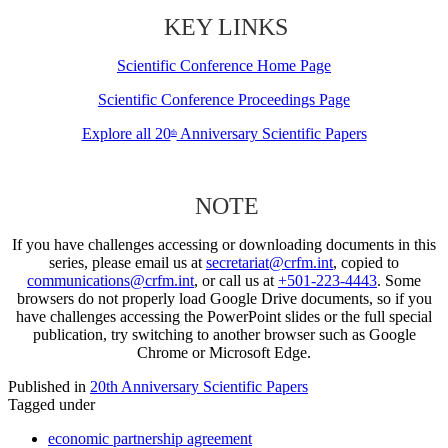
KEY LINKS
Scientific Conference Home Page
Scientific Conference Proceedings Page
Explore all 20
Anniversary Scientific Papers
th
NOTE
If you have challenges accessing or downloading documents in this
series, please email us at
secretariat@crfm.int
, copied to
communications@crfm.int
, or call us at
+501-223-4443
. Some
browsers do not properly load Google Drive documents, so if you
have challenges accessing the PowerPoint slides or the full special
publication, try switching to another browser such as Google
Chrome or Microsoft Edge.
Published in
20th Anniversary Scientific Papers
Tagged under
economic partnership agreement