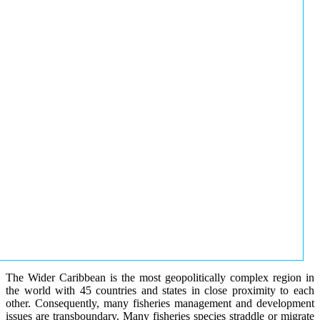
The Wider Caribbean is the most geopolitically complex region in
the world with 45 countries and states in close proximity to each
other. Consequently, many fisheries management and development
issues are transboundary. Many fisheries species straddle or migrate