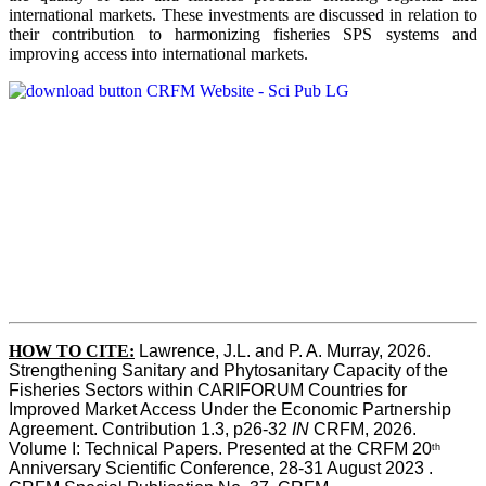
international markets. These investments are discussed in relation to
their contribution to harmonizing fisheries SPS systems and
improving access into international markets.
HOW TO CITE:
Lawrence, J.L. and P. A. Murray, 2026. 
Strengthening Sanitary and Phytosanitary Capacity of the 
Fisheries Sectors within CARIFORUM Countries for 
Improved Market Access Under the Economic Partnership 
Agreement. Contribution 1.3, p26-32
 IN
 CRFM, 2026. 
Volume I: Technical Papers. Presented at the CRFM 20
th
Anniversary Scientific Conference, 28-31 August 2023 . 