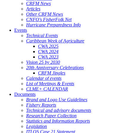
CRFM News
Articles
Other CRFM News
CNFO's FisherFolk Net
Hurricane Preparedness Info
Events
Technical Events
Caribbean Week of Agriculture
CWA 2025
CWA 2024
CWA 2023
Vision 25 by 2030
20th Anniversary Celebrations
CRFM Jingles
Calendar of events
List of Meetings & Events
CLME+ CALENDAR
Documents
Brand and Logo Use Guidelines
Fishery Reports
Technical and advisory documents
Research Paper Collection
Statistics and Information Reports
Legislation
ITLOS Case 21 Statement