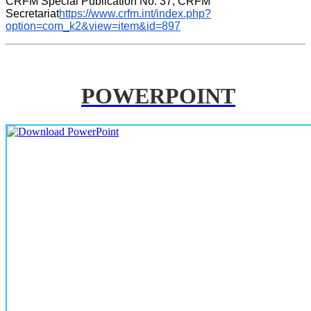
CRFM Special Publication No. 37, CRFM 
Secretariat
https://www.crfm.int/index.php?
option=com_k2&view=item&id=897
POWERPOINT