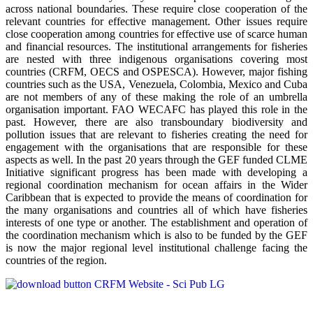
across national boundaries. These require close cooperation of the
relevant countries for effective management. Other issues require
close cooperation among countries for effective use of scarce human
and financial resources. The institutional arrangements for fisheries
are nested with three indigenous organisations covering most
countries (CRFM, OECS and OSPESCA). However, major fishing
countries such as the USA, Venezuela, Colombia, Mexico and Cuba
are not members of any of these making the role of an umbrella
organisation important. FAO WECAFC has played this role in the
past. However, there are also transboundary biodiversity and
pollution issues that are relevant to fisheries creating the need for
engagement with the organisations that are responsible for these
aspects as well. In the past 20 years through the GEF funded CLME
Initiative significant progress has been made with developing a
regional coordination mechanism for ocean affairs in the Wider
Caribbean that is expected to provide the means of coordination for
the many organisations and countries all of which have fisheries
interests of one type or another. The establishment and operation of
the coordination mechanism which is also to be funded by the GEF
is now the major regional level institutional challenge facing the
countries of the region.