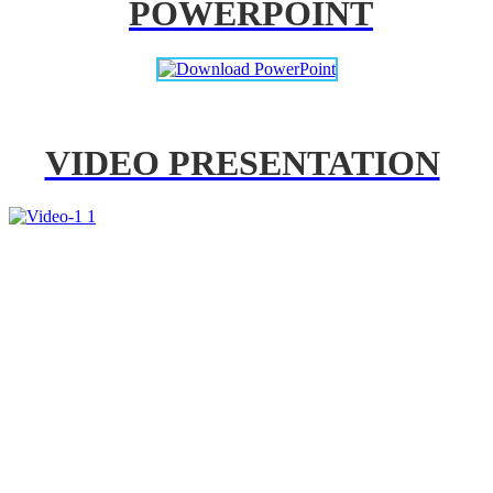
POWERPOINT
VIDEO PRESENTATION