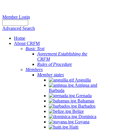
Member Login
Advanced Search
Home
About CRFM
Basic Text
Agreement Establishing the
CRFM
Rules of Procedure
Members
Member states
Anguilla
Antigua and
Barbuda
Grenada
Bahamas
Barbados
Belize
Dominica
Guyana
Haiti