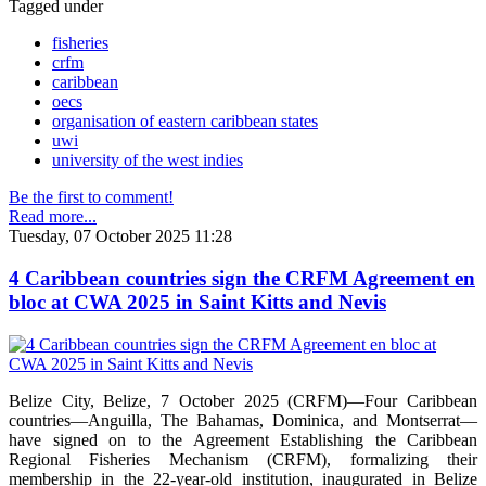
Tagged under
fisheries
crfm
caribbean
oecs
organisation of eastern caribbean states
uwi
university of the west indies
Be the first to comment!
Read more...
Tuesday, 07 October 2025 11:28
4 Caribbean countries sign the CRFM Agreement en
bloc at CWA 2025 in Saint Kitts and Nevis
Belize City, Belize, 7 October 2025 (CRFM)—Four Caribbean
countries—Anguilla, The Bahamas, Dominica, and Montserrat—
have signed on to the Agreement Establishing the Caribbean
Regional Fisheries Mechanism (CRFM), formalizing their
membership in the 22-year-old institution, inaugurated in Belize