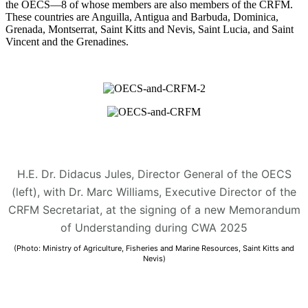
the OECS—8 of whose members are also members of the CRFM.
These countries are Anguilla, Antigua and Barbuda, Dominica,
Grenada, Montserrat, Saint Kitts and Nevis, Saint Lucia, and Saint
Vincent and the Grenadines.
H.E. Dr. Didacus Jules, Director General of the OECS
(left), with Dr. Marc Williams, Executive Director of the
CRFM Secretariat, at the signing of a new Memorandum
of Understanding during CWA 2025
(Photo: Ministry of Agriculture, Fisheries and Marine Resources, Saint Kitts and
Nevis)