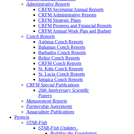
Administrative Reports
CRFM Secretariat Annual Reports
CRFM Administrative Reports
CRFM Strategic Plans
CRFM Progress and Financial Reports
CRFM Annual Work Plan and Budget
Conch Reports
Antigua Conch Reports
Bahamas Conch Reports
Barbados Conch Reports
Belize Conch Reports
CRFM Conch Reports
St. Kitts Conch Reports
St. Lucia Conch Reports
Jamaica Conch Reports
CRFM Special Publications
20th Anniversary Scientific
Papers
Management Reports
Partnership Agreements
Aquaculture Publications
Projects
STAR-Fish
STAR-Fish Updates .
Building the Foundation