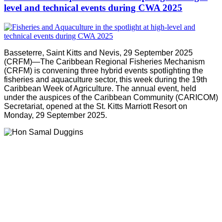
level and technical events during CWA 2025
Basseterre, Saint Kitts and Nevis, 29 September 2025
(CRFM)—The Caribbean Regional Fisheries Mechanism
(CRFM) is convening three hybrid events spotlighting the
fisheries and aquaculture sector, this week during the 19th
Caribbean Week of Agriculture. The annual event, held
under the auspices of the Caribbean Community (CARICOM)
Secretariat, opened at the St. Kitts Marriott Resort on
Monday, 29 September 2025.