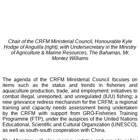
Chair of the CRFM Ministerial Council, Honourable Kyle
Hodge of Anguilla (right), with Undersecretary in the Ministry
of Agriculture & Marine Resources, The Bahamas, Mr.
Montez Williams
The agenda of the CRFM Ministerial Council focuses on
items such as the status and trends in fisheries and
aquaculture production, trade, and employment; initiatives to
combat illegal, unreported, and unregulated (IUU) fishing; a
new grievance redress mechanism for the CRFM; a regional
training and capacity needs assessment being undertaken
by the CRFM with support from GRÓ-Fisheries Training
Programme (FTP), under the auspices of the United Nations
Educational, Scientific and Cultural Organization (UNESCO),
as well as south-south cooperation with China.