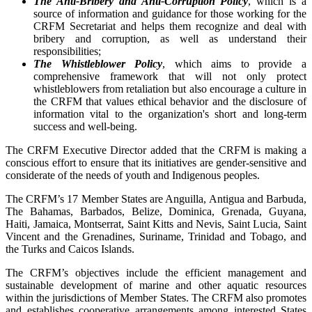
The Anti-Bribery and Anti-Corruption Policy
, which is a
source of information and guidance for those working for the
CRFM Secretariat and helps them recognize and deal with
bribery and corruption, as well as understand their
responsibilities;
The Whistleblower Policy
, which aims to provide a
comprehensive framework that will not only protect
whistleblowers from retaliation but also encourage a culture in
the CRFM that values ethical behavior and the disclosure of
information vital to the organization's short and long-term
success and well-being.
The CRFM Executive Director added that the CRFM is making a
conscious effort to ensure that its initiatives are gender-sensitive and
considerate of the needs of youth and Indigenous peoples.
The CRFM’s 17 Member States are Anguilla, Antigua and Barbuda,
The Bahamas, Barbados, Belize, Dominica, Grenada, Guyana,
Haiti, Jamaica, Montserrat, Saint Kitts and Nevis, Saint Lucia, Saint
Vincent and the Grenadines, Suriname, Trinidad and Tobago, and
the Turks and Caicos Islands.
The CRFM’s objectives include the efficient management and
sustainable development of marine and other aquatic resources
within the jurisdictions of Member States. The CRFM also promotes
and establishes cooperative arrangements among interested States