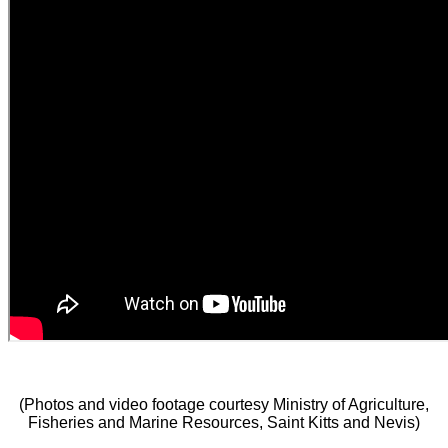
(Photos and video footage courtesy Ministry of Agriculture,
Fisheries and Marine Resources, Saint Kitts and Nevis)