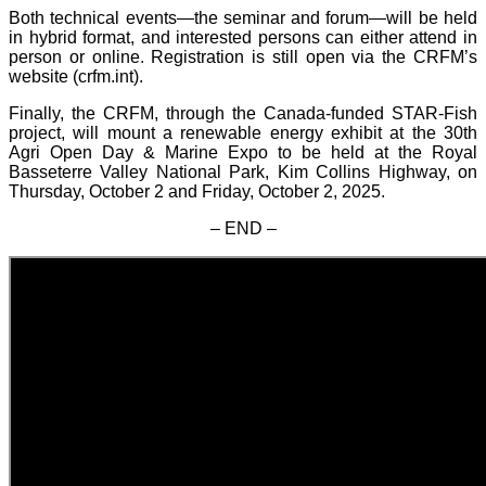
Both technical events—the seminar and forum—will be held
in hybrid format, and interested persons can either attend in
person or online. Registration is still open via the CRFM’s
website (crfm.int).
Finally, the CRFM, through the Canada-funded STAR-Fish
project, will mount a renewable energy exhibit at the 30th
Agri Open Day & Marine Expo to be held at the Royal
Basseterre Valley National Park, Kim Collins Highway, on
Thursday, October 2 and Friday, October 2, 2025.
– END –