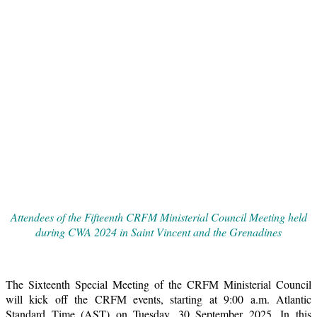
Attendees of the Fifteenth CRFM Ministerial Council Meeting held
during CWA 2024 in Saint Vincent and the Grenadines
The Sixteenth Special Meeting of the CRFM Ministerial Council
will kick off the CRFM events, starting at 9:00 a.m. Atlantic
Standard Time (AST) on Tuesday, 30 September 2025. In this