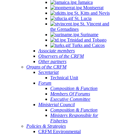
Jamaica
Montserrat
St. Kitts and Nevis
St. Lucia
St. Vincent and
the Grenadines
Suriname
Trinidad and Tobago
Turks and Caicos
Associate members
Observers of the CRFM
Other partners
Organs of the CRFM
Secretariat
Technical Unit
Forum
Composition & Function
Members Of Forums
Executive Committee
Ministerial Council
Composition & Function
Ministers Responsible for
Fisheries
Policies & Strategies
CRFM Environmental