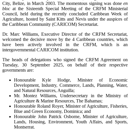
City, Belize, in March 2003. The momentous signing was done
en
bloc
at the Sixteenth Special Meeting of the CRFM Ministerial
Council, held during the recently concluded Caribbean Week of
Agriculture, hosted by Saint Kitts and Nevis under the auspices of
the Caribbean Community (CARICOM) Secretariat.
Dr. Marc Williams, Executive Director of the CRFM Secretariat,
welcomed the decisive move by the 4 Caribbean countries, which
have been actively involved in the CRFM, which is an
intergovernmental CARICOM institution.
The heads of delegations who signed the CRFM Agreement on
Tuesday, 30 September 2025, on behalf of their respective
governments are:
Honourable Kyle Hodge, Minister of Economic
Development, Industry, Commerce, Lands, Planning, Water,
and Natural Resources, Anguilla;
Mr. Montez Williams, Undersecretary in the Ministry of
Agriculture & Marine Resources, The Bahamas;
Honourable Roland Royer, Minister of Agriculture, Fisheries,
Blue and Green Economy, Dominica; and
Honourable John Patrick Osborne, Minister of Agriculture,
Lands, Housing, Environment, Youth Affairs, and Sports,
Montserrat.