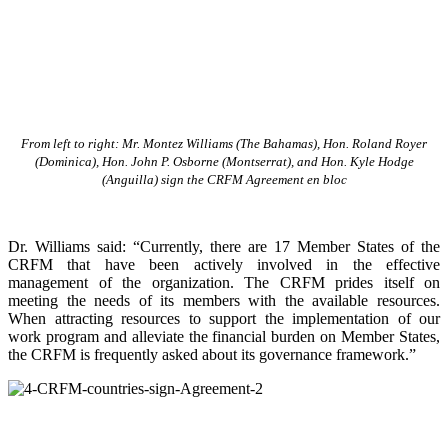
From left to right: Mr. Montez Williams (The Bahamas), Hon. Roland Royer
(Dominica), Hon. John P. Osborne (Montserrat), and Hon. Kyle Hodge
(Anguilla) sign the CRFM Agreement en bloc
Dr. Williams said: “Currently, there are 17 Member States of the
CRFM that have been actively involved in the effective
management of the organization. The CRFM prides itself on
meeting the needs of its members with the available resources.
When attracting resources to support the implementation of our
work program and alleviate the financial burden on Member States,
the CRFM is frequently asked about its governance framework.”