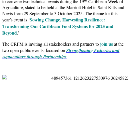
to convene two technical events during the 19
Caribbean Week of
Agriculture, slated to be held at the Marriott Hotel in Saint Kitts and
Nevis from 29 September to 3 October 2025. The theme for this
Sowing Change, Harvesting Resilience:
year’s event is ‘
Transforming Our Caribbean Food Systems for 2025 and
Beyond
.’
join us
The CRFM is inviting all stakeholders and partners to
at the
two open public events, focused on
Strengthening Fisheries and
Aquaculture through Partnerships
.