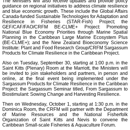
The Ministers will also receive updates and provide policy
guidance on regional initiatives to address climate resilience
and blue economic growth. These include the Global Affairs
Canada-funded Sustainable Technologies for Adaptation and
Resilience in Fisheries (STAR-Fish) Project; the
GEF/CAF/FAO/CRFM BE-CLME+ Project: Promoting
National Blue Economy Priorities through Marine Spatial
Planning in the Caribbean Large Marine Ecosystem Plus
(BE-CLME+); and the New Zealand Bioeconomy Science
Institute: Plant and Food Research Group/CRFM Sargassum
Products for Climate Resilience in the Caribbean Project.
Also on Tuesday, September 30, starting at 1:00 p.m. in the
Saint Kitts (Plenary) Room at the Marriott, the Ministers will
be invited to join stakeholders and partners, in person and
online, at the final event being implemented under the
Sargassum Products for Climate Resilience in the Caribbean
Project: the Sargassum Seminar titled, From Sargassum to
Biostimulant: Sowing Change and Harvesting Resilience.
Then on Wednesday, October 1, starting at 1:30 p.m. in the
Dominica Room, the CRFM will partner with the Department
of Marine Resources and the National Fisherfolk
Organization of Saint Kitts and Nevis to convene the
Caribbean Small-scale Fisheries & Aquaculture Forum.