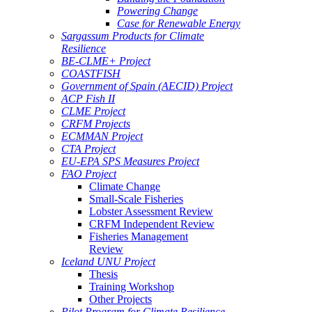
Powering Change
Case for Renewable Energy
Sargassum Products for Climate
Resilience
BE-CLME+ Project
COASTFISH
Government of Spain (AECID) Project
ACP Fish II
CLME Project
CRFM Projects
ECMMAN Project
CTA Project
EU-EPA SPS Measures Project
FAO Project
Climate Change
Small-Scale Fisheries
Lobster Assessment Review
CRFM Independent Review
Fisheries Management
Review
Iceland UNU Project
Thesis
Training Workshop
Other Projects
Pilot Program for Climate Resilience -