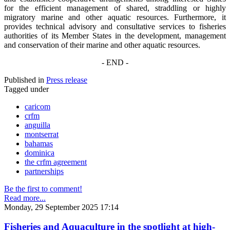
for the efficient management of shared, straddling or highly
migratory marine and other aquatic resources. Furthermore, it
provides technical advisory and consultative services to fisheries
authorities of its Member States in the development, management
and conservation of their marine and other aquatic resources.
- END -
Published in
Press release
Tagged under
caricom
crfm
anguilla
montserrat
bahamas
dominica
the crfm agreement
partnerships
Be the first to comment!
Read more...
Monday, 29 September 2025 17:14
Fisheries and Aquaculture in the spotlight at high-