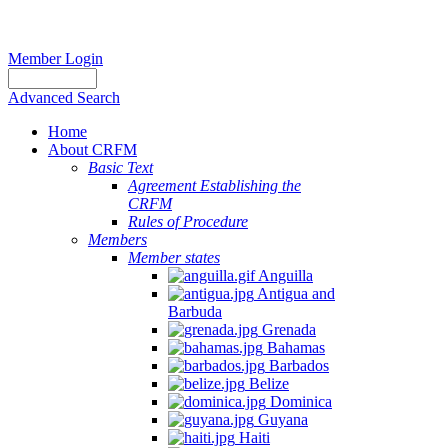
Member Login
Advanced Search
Home
About CRFM
Basic Text
Agreement Establishing the
CRFM
Rules of Procedure
Members
Member states
Anguilla
Antigua and
Barbuda
Grenada
Bahamas
Barbados
Belize
Dominica
Guyana
Haiti