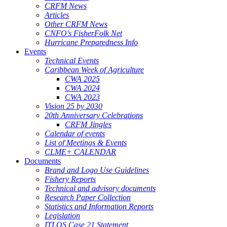
CRFM News
Articles
Other CRFM News
CNFO's FisherFolk Net
Hurricane Preparedness Info
Events
Technical Events
Caribbean Week of Agriculture
CWA 2025
CWA 2024
CWA 2023
Vision 25 by 2030
20th Anniversary Celebrations
CRFM Jingles
Calendar of events
List of Meetings & Events
CLME+ CALENDAR
Documents
Brand and Logo Use Guidelines
Fishery Reports
Technical and advisory documents
Research Paper Collection
Statistics and Information Reports
Legislation
ITLOS Case 21 Statement