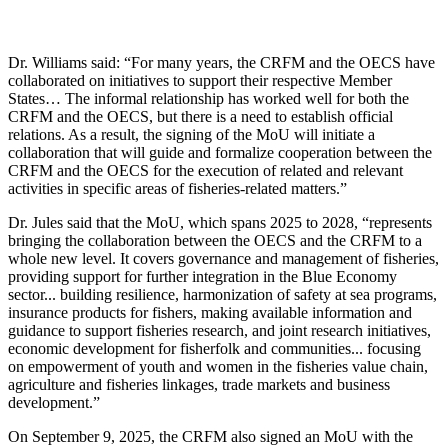
Dr. Williams said: “For many years, the CRFM and the OECS have
collaborated on initiatives to support their respective Member
States… The informal relationship has worked well for both the
CRFM and the OECS, but there is a need to establish official
relations. As a result, the signing of the MoU will initiate a
collaboration that will guide and formalize cooperation between the
CRFM and the OECS for the execution of related and relevant
activities in specific areas of fisheries-related matters.”
Dr. Jules said that the MoU, which spans 2025 to 2028, “represents
bringing the collaboration between the OECS and the CRFM to a
whole new level. It covers governance and management of fisheries,
providing support for further integration in the Blue Economy
sector... building resilience, harmonization of safety at sea programs,
insurance products for fishers, making available information and
guidance to support fisheries research, and joint research initiatives,
economic development for fisherfolk and communities... focusing
on empowerment of youth and women in the fisheries value chain,
agriculture and fisheries linkages, trade markets and business
development.”
On September 9, 2025, the CRFM also signed an MoU with the