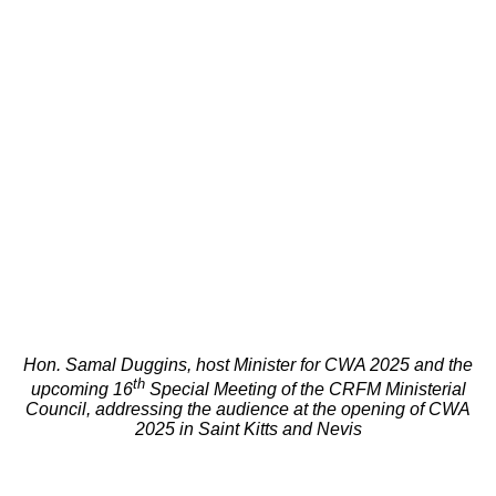
Hon. Samal Duggins, host Minister for CWA 2025 and the
th
upcoming 16
Special Meeting of the CRFM Ministerial
Council, addressing the audience at the opening of CWA
2025 in Saint Kitts and Nevis