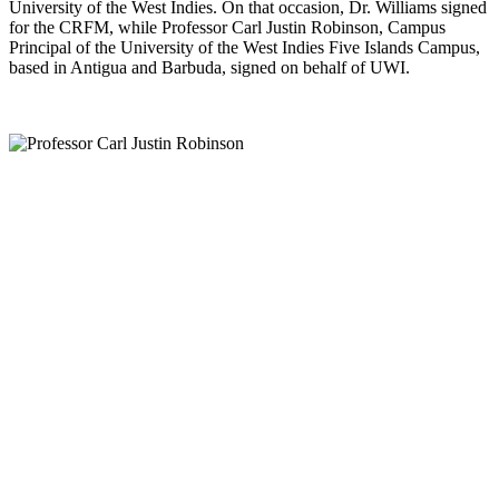
University of the West Indies. On that occasion, Dr. Williams signed
for the CRFM, while Professor Carl Justin Robinson, Campus
Principal of the University of the West Indies Five Islands Campus,
based in Antigua and Barbuda, signed on behalf of UWI.