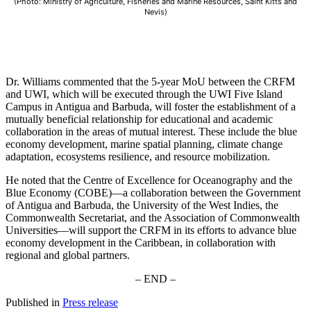
(Photo: Ministry of Agriculture, Fisheries and Marine Resources, Saint Kitts and
Nevis)
Dr. Williams commented that the 5-year MoU between the CRFM
and UWI, which will be executed through the UWI Five Island
Campus in Antigua and Barbuda, will foster the establishment of a
mutually beneficial relationship for educational and academic
collaboration in the areas of mutual interest. These include the blue
economy development, marine spatial planning, climate change
adaptation, ecosystems resilience, and resource mobilization.
He noted that the Centre of Excellence for Oceanography and the
Blue Economy (COBE)—a collaboration between the Government
of Antigua and Barbuda, the University of the West Indies, the
Commonwealth Secretariat, and the Association of Commonwealth
Universities—will support the CRFM in its efforts to advance blue
economy development in the Caribbean, in collaboration with
regional and global partners.
– END –
Published in
Press release