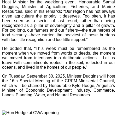
Host Minister for the weeklong event, Honourable Samal
Duggins, Minister of Agriculture, Fisheries, and Marine
Resources, said in his remarks: “Our region has not always
given agriculture the priority it deserves. Too often, it has
been seen as a sector of last resort, rather than being
recognized as a pillar of sovereignty and a pillar of growth.
For too long, our farmers and our fishers—the true heroes of
food security—have carried the heaviest of these burdens
with too little recognition and too little support.”
He added that, “This week must be remembered as the
moment when we moved from words to deeds, the moment
we moved from intentions into deliberate actions… Let us
leave with commitments rooted in the soil, reflected in our
oceans, and lived in the homes of our people.”
On Tuesday, September 30, 2025, Minister Duggins will host
the 16th Special Meeting of the CRFM Ministerial Council,
which will be chaired by Honourable Kyle Hodge, Anguilla’s
Minister of Economic Development, Industry, Commerce,
Lands, Planning, Water, and Natural Resources.