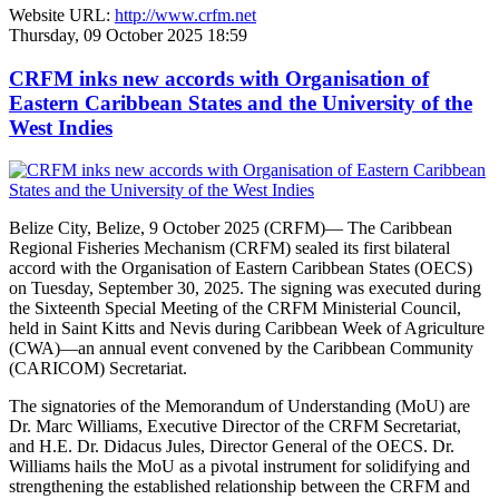
Website URL:
http://www.crfm.net
Thursday, 09 October 2025 18:59
CRFM inks new accords with Organisation of
Eastern Caribbean States and the University of the
West Indies
Belize City, Belize, 9 October 2025 (CRFM)— The Caribbean
Regional Fisheries Mechanism (CRFM) sealed its first bilateral
accord with the Organisation of Eastern Caribbean States (OECS)
on Tuesday, September 30, 2025. The signing was executed during
the Sixteenth Special Meeting of the CRFM Ministerial Council,
held in Saint Kitts and Nevis during Caribbean Week of Agriculture
(CWA)—an annual event convened by the Caribbean Community
(CARICOM) Secretariat.
The signatories of the Memorandum of Understanding (MoU) are
Dr. Marc Williams, Executive Director of the CRFM Secretariat,
and H.E. Dr. Didacus Jules, Director General of the OECS. Dr.
Williams hails the MoU as a pivotal instrument for solidifying and
strengthening the established relationship between the CRFM and