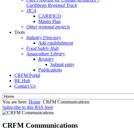
Caribbean Regional Track
JICA
CARIFICO
Master Plan
Other regional projects
Tools
Industry Directory
Add establishment
Food Safety Hub
Aquaculture Library
Registry
Submit entry
Publications
CRFM Portal
BE Hub
Contact Us
You are here:
Home
CRFM Communications
Subscribe to this RSS feed
CRFM Communications