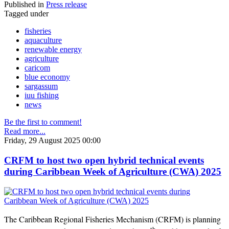
Published in
Press release
Tagged under
fisheries
aquaculture
renewable energy
agriculture
caricom
blue economy
sargassum
iuu fishing
news
Be the first to comment!
Read more...
Friday, 29 August 2025 00:00
CRFM to host two open hybrid technical events
during Caribbean Week of Agriculture (CWA) 2025
The Caribbean Regional Fisheries Mechanism (CRFM) is planning
th