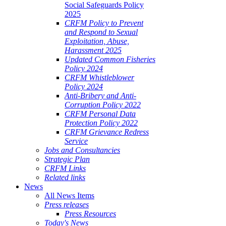
Social Safeguards Policy
2025
CRFM Policy to Prevent
and Respond to Sexual
Exploitation, Abuse,
Harassment 2025
Updated Common Fisheries
Policy 2024
CRFM Whistleblower
Policy 2024
Anti-Bribery and Anti-
Corruption Policy 2022
CRFM Personal Data
Protection Policy 2022
CRFM Grievance Redress
Service
Jobs and Consultancies
Strategic Plan
CRFM Links
Related links
News
All News Items
Press releases
Press Resources
Today's News