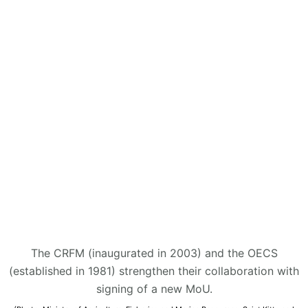
The CRFM (inaugurated in 2003) and the OECS
(established in 1981) strengthen their collaboration with
signing of a new MoU.