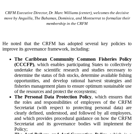
CRFM Executive Director, Dr. Marc Williams (center), welcomes the decisive
move by Anguilla, The Bahamas, Dominica, and Montserrat to formalize their
membership in the CRFM
He noted that the CRFM has adopted several key policies to
improve its governance framework, including:
The Caribbean Community Common Fisheries Policy
(CCCFP)
, which
enables participating States to collectively
undertake the scientific research and studies necessary to
determine the status of fish stocks, determine available fishing
opportunities, and develop rational harvest strategies and
fisheries management plans to ensure optimum sustainable use
of the resources and protect the ecosystems;
The Personal Data Protection Policy
, which ensures that
the roles and responsibilities of employees of the CRFM
Secretariat (with respect to protecting personal data) are
clearly defined, understood, and followed by all employees,
and which provides procedural guidance on how the CRFM
Secretariat and its governance bodies will implement the
Policy;