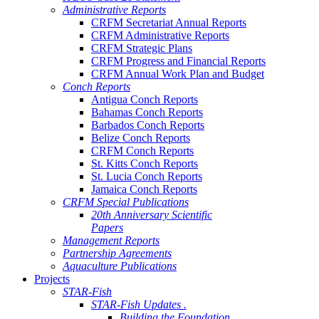
Administrative Reports
CRFM Secretariat Annual Reports
CRFM Administrative Reports
CRFM Strategic Plans
CRFM Progress and Financial Reports
CRFM Annual Work Plan and Budget
Conch Reports
Antigua Conch Reports
Bahamas Conch Reports
Barbados Conch Reports
Belize Conch Reports
CRFM Conch Reports
St. Kitts Conch Reports
St. Lucia Conch Reports
Jamaica Conch Reports
CRFM Special Publications
20th Anniversary Scientific
Papers
Management Reports
Partnership Agreements
Aquaculture Publications
Projects
STAR-Fish
STAR-Fish Updates .
Building the Foundation