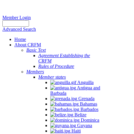
Member Login
Advanced Search
Home
About CRFM
Basic Text
Agreement Establishing the
CRFM
Rules of Procedure
Members
Member states
Anguilla
Antigua and
Barbuda
Grenada
Bahamas
Barbados
Belize
Dominica
Guyana
Haiti