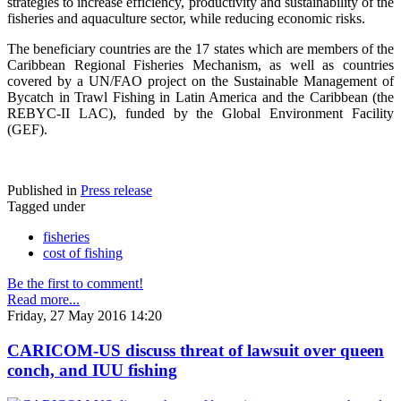
strategies to increase efficiency, productivity and sustainability of the
fisheries and aquaculture sector, while reducing economic risks.
The beneficiary countries are the 17 states which are members of the
Caribbean Regional Fisheries Mechanism, as well as countries
covered by a UN/FAO project on the Sustainable Management of
Bycatch in Trawl Fishing in Latin America and the Caribbean (the
REBYC-II LAC), funded by the Global Environment Facility
(GEF).
Published in
Press release
Tagged under
fisheries
cost of fishing
Be the first to comment!
Read more...
Friday, 27 May 2016 14:20
CARICOM-US discuss threat of lawsuit over queen
conch, and IUU fishing