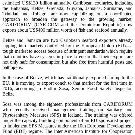
estimated US$130 billion annually. Caribbean countries, including
the Bahamas, Belize, Grenada, Guyana, Jamaica, Suriname, and
Trinidad and Tobago, are now capitalizing on a coordinated
approach to broaden the gateway to the growing market.
CARIFORUM (CARICOM and the Dominican Republic) now
exports about US$400 million worth of fish and seafood annually.
Belize and Jamaica are two Caribbean seafood exporters already
tapping into markets controlled by the European Union (EU)—a
tough market to access because of stringent standards which require
that countries have systems in place to ensure that their exports are
not only safe for consumption but also free from harmful pests and
pathogens.
In the case of Belize, which has traditionally exported shrimp to the
EU, it is moving to export conch to that market for the first time in
2016, according to Endhir Sosa, Senior Food Safety Inspector,
Belize.
Sosa was among the eighteen professionals from CARIFORUM
who recently received management training on Sanitary and
Phytosanitary Measures (SPS) in Iceland. The training was offered
under the capacity-building component of an EU-sponsored project
to implement SPS Measures under the 10th European Development
Fund (EDF) regime. The Inter-American Institute for Cooperation