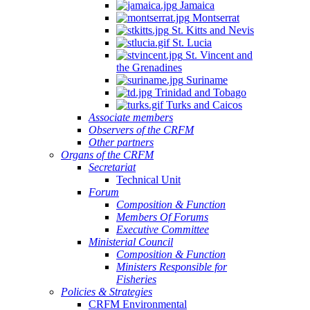
Jamaica
Montserrat
St. Kitts and Nevis
St. Lucia
St. Vincent and
the Grenadines
Suriname
Trinidad and Tobago
Turks and Caicos
Associate members
Observers of the CRFM
Other partners
Organs of the CRFM
Secretariat
Technical Unit
Forum
Composition & Function
Members Of Forums
Executive Committee
Ministerial Council
Composition & Function
Ministers Responsible for
Fisheries
Policies & Strategies
CRFM Environmental