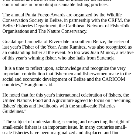
contributions in promoting sustainable fishing practices.
The annual Punta Fuego Awards are organized by the Wildlife
Conservation Society in Belize, in partnership with the CRFM, the
Belize Fisheries Department, the Caribbean Network of Fisherfolk
Organisations and The Nature Conservancy.
Guadalupe Lampella of Riversdale in southern Belize, the sister of
last year's Fisher of the Year, Anna Ramirez, was also recognized as
an outstanding fisher at the event. So too was Juan Muñoz, a relative
of this year’s winning fisher, who also hails from Sarteneja.
"It is a time to reflect upon, acknowledge and recognize the very
important contribution that fishermen and fisherwomen make to the
social and economic development of Belize and the CARICOM
countries," Haughton said.
He noted that for this year's international celebration of fishers, the
United Nations Food and Agriculture agreed to focus on “Securing
fishers’ rights and livelihoods with the small-scale Fisheries
Guidelines.”
"The subject of understanding, securing and respecting the right of
small-scale fishers is an important issue. In many countries small-
scale fisheries have been marginalized and displaced and find