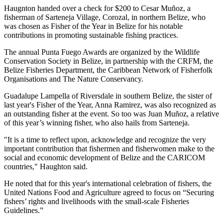
Haugnton handed over a check for $200
to Cesar Muñoz, a
fisherman of Sarteneja Village, Corozal, in northern Belize, who
was chosen as Fisher of the Year in Belize for his notable
contributions in promoting sustainable fishing practices.
The annual Punta Fuego Awards are organized by the Wildlife
Conservation Society in Belize, in partnership with the CRFM, the
Belize Fisheries Department, the Caribbean Network of Fisherfolk
Organisations and The Nature Conservancy.
Guadalupe Lampella of Riversdale in southern Belize, the sister of
last year's Fisher of the Year, Anna Ramirez, was also recognized as
an outstanding fisher at the event. So too was Juan Muñoz, a relative
of this year’s winning fisher, who also hails from Sarteneja.
"It is a time to reflect upon, acknowledge and recognize the very
important contribution that fishermen and fisherwomen make to the
social and economic development of Belize and the CARICOM
countries," Haughton said.
He noted that for this year's international celebration of fishers, the
United Nations Food and Agriculture agreed to focus on “Securing
fishers’ rights and livelihoods with the small-scale Fisheries
Guidelines.”