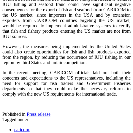
IUU fishing and seafood fraud could have significant negative
consequences for the export of fish and seafood from CARICOM to
the US market, since importers in the USA and by extension
exporters from CARICOM countries targeting the US market,
would be required to implement administrative systems to certify
that fish and fishery products entering the US market are not from
IUU sources.
However, the measures being implemented by the United States
could also create opportunities for fish and fish products exported
from the region, by reducing the occurrence of IUU fishing in our
region by third States and unfair competition.
In the recent meeting, CARICOM officials laid out both their
concerns and expectations to the US representatives, including the
need for support for fish traders and Government Fisheries
departments so that they could make the necessary reforms to
comply with the new US requirements for international trade.
Published in
Press release
Tagged under
caricom,