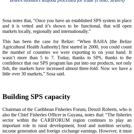
BAHA monitors seafood processed for trade (Photo: BAHA)
Sosa notes that, “Once you have an established SPS system in place
and it is vetted and it’s shown to be functional, that will open
markets locally, regionally and internationally."
This has been the case for Belize: “When BAHA [the Belize
Agricultural Health Authority] first started in 2000, you could count
the number of countries we were exporting to on your hand. It
wasn’t more than 5 to 7. Today, thanks to SPS, thanks to the
confidence that our SPS program has put into our products, not only
fish, the markets have increased almost three-fold. Now we have a
little over 30 markets,” Sosa said.
Building SPS capacity
Chairman of the Caribbean Fisheries Forum, Denzil Roberts, who is
also the Chief Fisheries Officer in Guyana, notes that: “The fisheries
sector within the CARIFORUM region continues to play an
important role in rural development, food and nutrition security,
income generation and foreign exchange earnings. However, it must