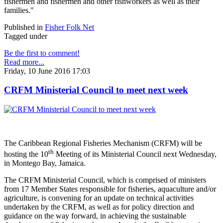
fishermen and fishermen and other fishworkers as well as their
families."
Published in
Fisher Folk Net
Tagged under
Be the first to comment!
Read more...
Friday, 10 June 2016 17:03
CRFM Ministerial Council to meet next week
The Caribbean Regional Fisheries Mechanism (CRFM) will be
th
hosting the 10
Meeting of its Ministerial Council next Wednesday,
in Montego Bay, Jamaica.
The CRFM Ministerial Council, which is comprised of ministers
from 17 Member States responsible for fisheries, aquaculture and/or
agriculture, is convening for an update on technical activities
undertaken by the CRFM, as well as for policy direction and
guidance on the way forward, in achieving the sustainable