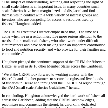
"The subject of understanding, securing and respecting the right of
small-scale fishers is an important issue. In many countries small-
scale fisheries have been marginalized and displaced and find
themselves in conflict with a wide variety of interest groups and
investors who are competing for access to resources used by
fishers," Haughton added.
The CRFM Executive Director emphasized that, "The time has
come when we as a region must give more serious attention to the
needs of our small-scale fishers, who often work under difficult
circumstances and have been making such an important contribution
to food and nutrition security, and who provide for their families and
communities."
Haughton pledged the continued support of the CRFM for fishers in
Belize, as well as its 16 other Member States across the Caribbean.
"We at the CRFM look forward to working closely with the
fisherfolk and all other partners to secure the rights and livelihoods
of fisheries in Belize and throughout the CARICOM region through
the FAO Small-scale Fisheries Guidelines," he said.
In concluding, Haughton acknowledged the hard work of fishers all
across the Caribbean, adding that the CRFM "acknowledges,
recognizes and commends the strong, hardworking, dedicated