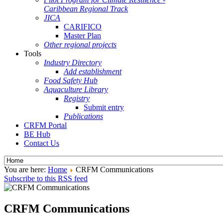
Caribbean Regional Track
JICA
CARIFICO
Master Plan
Other regional projects
Tools
Industry Directory
Add establishment
Food Safety Hub
Aquaculture Library
Registry
Submit entry
Publications
CRFM Portal
BE Hub
Contact Us
You are here:
Home
CRFM Communications
Subscribe to this RSS feed
CRFM Communications