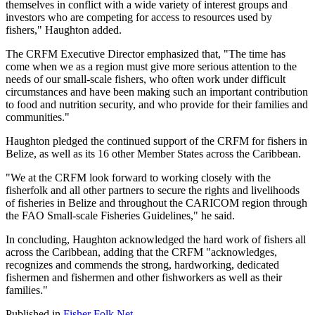
themselves in conflict with a wide variety of interest groups and
investors who are competing for access to resources used by
fishers," Haughton added.
The CRFM Executive Director emphasized that, "The time has
come when we as a region must give more serious attention to the
needs of our small-scale fishers, who often work under difficult
circumstances and have been making such an important contribution
to food and nutrition security, and who provide for their families and
communities."
Haughton pledged the continued support of the CRFM for fishers in
Belize, as well as its 16 other Member States across the Caribbean.
"We at the CRFM look forward to working closely with the
fisherfolk and all other partners to secure the rights and livelihoods
of fisheries in Belize and throughout the CARICOM region through
the FAO Small-scale Fisheries Guidelines," he said.
In concluding, Haughton acknowledged the hard work of fishers all
across the Caribbean, adding that the CRFM "acknowledges,
recognizes and commends the strong, hardworking, dedicated
fishermen and fishermen and other fishworkers as well as their
families."
Published in
Fisher Folk Net