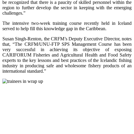
be recognized that there is a paucity of skilled personnel within the
region to further develop the sector in keeping with the emerging
challenges.”
The intensive two-week training course recently held in Iceland
served to help fill this knowledge gap in the Caribbean.
Susan Singh-Renton, the CRFM’s Deputy Executive Director, notes
that, “The CRFM/UNU-FTP SPS Management Course has been
very successful in achieving its objective of exposing
CARIFORUM Fisheries and Agricultural Health and Food Safety
experts to the key lessons and best practices of the Icelandic fishing
industry in producing safe and wholesome fishery products of an
international standard.”