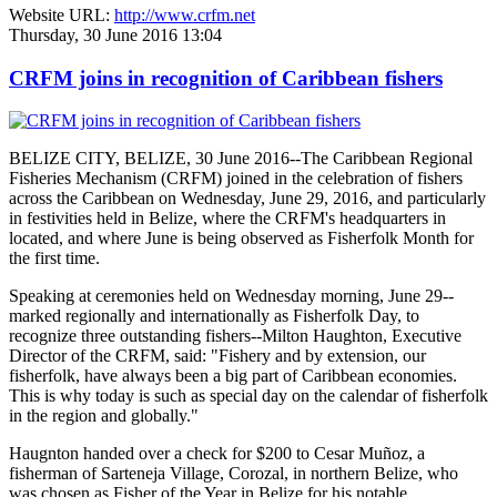
Website URL:
http://www.crfm.net
Thursday, 30 June 2016 13:04
CRFM joins in recognition of Caribbean fishers
BELIZE CITY, BELIZE, 30 June 2016--The Caribbean Regional
Fisheries Mechanism (CRFM) joined in the celebration of fishers
across the Caribbean on Wednesday, June 29, 2016, and particularly
in festivities held in Belize, where the CRFM's headquarters in
located, and where June is being observed as Fisherfolk Month for
the first time.
Speaking at ceremonies held on Wednesday morning, June 29--
marked regionally and internationally as Fisherfolk Day, to
recognize three outstanding fishers--Milton Haughton, Executive
Director of the CRFM, said: "Fishery and by extension, our
fisherfolk, have always been a big part of Caribbean economies.
This is why today is such as special day on the calendar of fisherfolk
in the region and globally."
Haugnton handed over a check for $200
to Cesar Muñoz, a
fisherman of Sarteneja Village, Corozal, in northern Belize, who
was chosen as Fisher of the Year in Belize for his notable