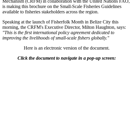
Mechanism (CRFM) in collaboration with the United Nations FAO,
is making this brochure on the Small-Scale Fisheries Guidelines
available to fisheries stakeholders across the region.
Speaking at the launch of Fisherfolk Month in Belize City this
morning, the CRFM's Executive Director, Milton Haughton, says:
"This is the first international policy agreement dedicated to
improving the livelihoods of small-scale fishers globally."
Here is an electronic version of the document.
Click the document to navigate in a pop-up screen: