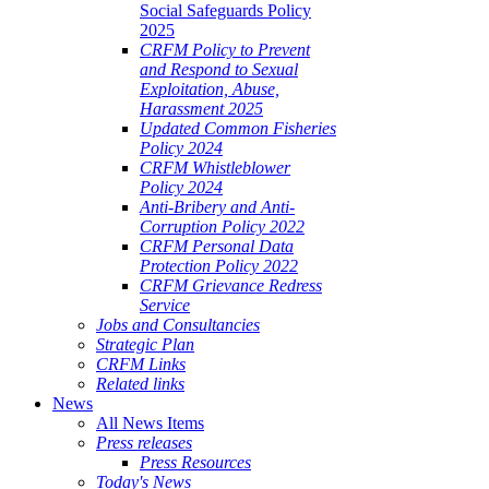
Social Safeguards Policy
2025
CRFM Policy to Prevent
and Respond to Sexual
Exploitation, Abuse,
Harassment 2025
Updated Common Fisheries
Policy 2024
CRFM Whistleblower
Policy 2024
Anti-Bribery and Anti-
Corruption Policy 2022
CRFM Personal Data
Protection Policy 2022
CRFM Grievance Redress
Service
Jobs and Consultancies
Strategic Plan
CRFM Links
Related links
News
All News Items
Press releases
Press Resources
Today's News