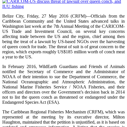
Belize City, Friday, 27 May 2016 (CRFM)—Officials from the
Caribbean Community and the United States advanced talks in
Washington last week at the 7th Annual Meeting of the CARICOM-
US Trade and Investment Council, on several key concerns
affecting trade between the US and the region, chief among then
being the treat of a lawsuit by US-based NGOs over the harvesting
of queen conch for trade. The threat of suit is of great concern to the
region, which exports roughly US$185 million worth of conch meat
a year to the US.
In February 2016, WildEarth Guardians and Friends of Animals
notified the Secretary of Commerce and the Administrator of
NOAA of their intention to sue the Department of Commerce, the
National Oceanographic and Atmospheric Administration, the
National Marine Fisheries Service / NOAA Fisheries, and their
officers and directors over the Government’s decision back in 2014
not to list the queen conch as threatened or endangered under the
Endangered Species Act (ESA).
The Caribbean Regional Fisheries Mechanism (CRFM), which was
represented at the meeting by its executive director, Milton
Haughton, maintained that the petition is unjustified, as it is based on