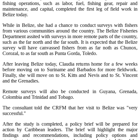
fishing operations, such as labor, fuel, fishing gear, repair and
maintenance, and capital, completed the first leg of field work in
Belize today.
While in Belize, she had a chance to conduct surveys with fishers
from various communities around the country. The Belize Fisheries
Department assited with surveys in more remote parts of the country,
such as the far north and the far south. It is expected that the Belize
survey will have canvassed fishers from as far noth as Chunox,
Corozal, to as far south as Punta Gorda, Toledo.
After leaving Belize today, Claudia returns home for a few weeks
before moving on to Suriname and Barbados for more fieldwork.
Finally, she will move on to St. Kitts and Nevis and to St. Vincent
and the Grenadies.
Remote surveys will also be conducted in Guyana, Grenada,
Colombia and Trinidad and Tobago.
The consultant told the CRFM that her visit to Belize was "very
successful."
After the study is completed, a policy brief will be prepared for
action by Caribbean leaders. The brief will highlight the major
findings and recommendations, including policy options and