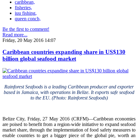
caribbean,
fisheries,
iuu fishing,
queen conch,
Be the first to comment!
Read more...
Friday, 20 May 2016 14:07
Caribbean countries expanding share in US$130
billion global seafood market
Rainforest Seafoods is a leading Caribbean producer and exporter
based in Jamaica, with operations in Belize. It exports safe seafood
to the EU. (Photo: Rainforest Seafoods)
Belize City, Friday, 27 May 2016 (CRFM)—Caribbean economies
are poised to benefit from a region-wide initiative to expand seafood
market share, through the implementation of food safety measures to
enable countries to get a bigger piece of the global pie, worth an