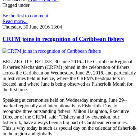
Tagged under
Be the first to comment!
Read more...
Thursday, 30 June 2016 13:04
CRFM joins in recognition of Caribbean fishers
BELIZE CITY, BELIZE, 30 June 2016--The Caribbean Regional
Fisheries Mechanism (CRFM) joined in the celebration of fishers
across the Caribbean on Wednesday, June 29, 2016, and particularly
in festivities held in Belize, where the CRFM's headquarters in
located, and where June is being observed as Fisherfolk Month for
the first time.
Speaking at ceremonies held on Wednesday morning, June 29--
marked regionally and internationally as Fisherfolk Day, to
recognize three outstanding fishers--Milton Haughton, Executive
Director of the CRFM, said: "Fishery and by extension, our
fisherfolk, have always been a big part of Caribbean economies.
This is why today is such as special day on the calendar of fisherfolk
in the region and globally."