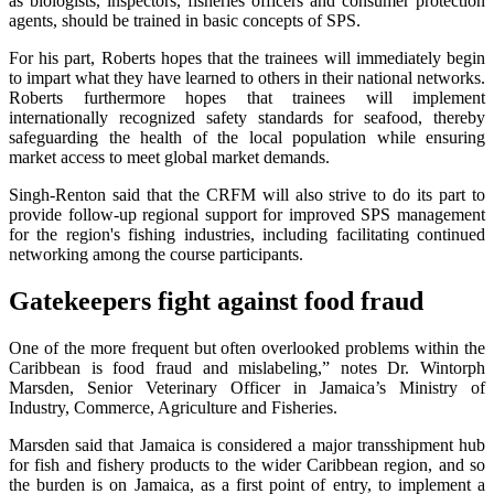
as biologists, inspectors, fisheries officers and consumer protection
agents, should be trained in basic concepts of SPS.
For his part, Roberts hopes that the trainees will immediately begin
to impart what they have learned to others in their national networks.
Roberts furthermore hopes that trainees will implement
internationally recognized safety standards for seafood, thereby
safeguarding the health of the local population while ensuring
market access to meet global market demands.
Singh-Renton said that the CRFM will also strive to do its part to
provide follow-up regional support for improved SPS management
for the region's fishing industries, including facilitating continued
networking among the course participants.
Gatekeepers fight against food fraud
One of the more frequent but often overlooked problems within the
Caribbean is food fraud and mislabeling,” notes Dr. Wintorph
Marsden, Senior Veterinary Officer in Jamaica’s Ministry of
Industry, Commerce, Agriculture and Fisheries.
Marsden said that Jamaica is considered a major transshipment hub
for fish and fishery products to the wider Caribbean region, and so
the burden is on Jamaica, as a first point of entry, to implement a