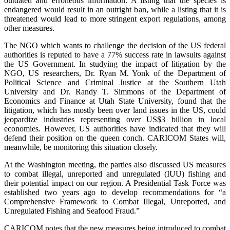
outdated and erroneous information. A listing that the species is
endangered would result in an outright ban, while a listing that it is
threatened would lead to more stringent export regulations, among
other measures.
The NGO which wants to challenge the decision of the US federal
authorities is reputed to have a 77% success rate in lawsuits against
the US Government. In studying the impact of litigation by the
NGO, US researchers, Dr. Ryan M. Yonk of the Department of
Political Science and Criminal Justice at the Southern Utah
University and Dr. Randy T. Simmons of the Department of
Economics and Finance at Utah State University, found that the
litigation, which has mostly been over land issues in the US, could
jeopardize industries representing over US$3 billion in local
economies. However, US authorities have indicated that they will
defend their position on the queen conch. CARICOM States will,
meanwhile, be monitoring this situation closely.
At the Washington meeting, the parties also discussed US measures
to combat illegal, unreported and unregulated (IUU) fishing and
their potential impact on our region. A Presidential Task Force was
established two years ago to develop recommendations for “a
Comprehensive Framework to Combat Illegal, Unreported, and
Unregulated Fishing and Seafood Fraud.”
CARICOM notes that the new measures being introduced to combat