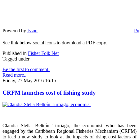
Powered by
Issuu
Pu
See link below social icons to download a PDF copy.
Published in
Fisher Folk Net
Tagged under
Be the first to comment!
Read more...
Friday, 27 May 2016 16:15
CRFM launches cost of fishing study
Claudia Stella Beltrán Turriago, the economist who has been
engaged by the Caribbean Regional Fisheries Mechanism (CRFM)
to lead a new study to look at the impacts of rising cost factors of