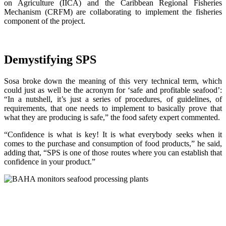
on Agriculture (IICA) and the Caribbean Regional Fisheries
Mechanism (CRFM) are collaborating to implement the fisheries
component of the project.
Demystifying SPS
Sosa broke down the meaning of this very technical term, which
could just as well be the acronym for ‘safe and profitable seafood’:
“In a nutshell, it’s just a series of procedures, of guidelines, of
requirements, that one needs to implement to basically prove that
what they are producing is safe,” the food safety expert commented.
“Confidence is what is key! It is what everybody seeks when it
comes to the purchase and consumption of food products,” he said,
adding that, “SPS is one of those routes where you can establish that
confidence in your product.”