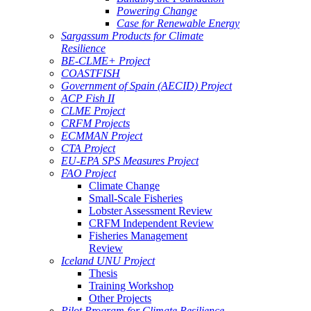
Powering Change
Case for Renewable Energy
Sargassum Products for Climate
Resilience
BE-CLME+ Project
COASTFISH
Government of Spain (AECID) Project
ACP Fish II
CLME Project
CRFM Projects
ECMMAN Project
CTA Project
EU-EPA SPS Measures Project
FAO Project
Climate Change
Small-Scale Fisheries
Lobster Assessment Review
CRFM Independent Review
Fisheries Management
Review
Iceland UNU Project
Thesis
Training Workshop
Other Projects
Pilot Program for Climate Resilience -