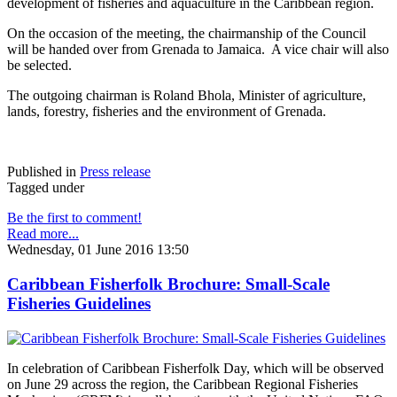
development of fisheries and aquaculture in the Caribbean region.
On the occasion of the meeting, the chairmanship of the Council
will be handed over from Grenada to Jamaica. A vice chair will also
be selected.
The outgoing chairman is Roland Bhola, Minister of agriculture,
lands, forestry, fisheries and the environment of Grenada.
Published in
Press release
Tagged under
Be the first to comment!
Read more...
Wednesday, 01 June 2016 13:50
Caribbean Fisherfolk Brochure: Small-Scale
Fisheries Guidelines
In celebration of Caribbean Fisherfolk Day, which will be observed
on June 29 across the region, the Caribbean Regional Fisheries