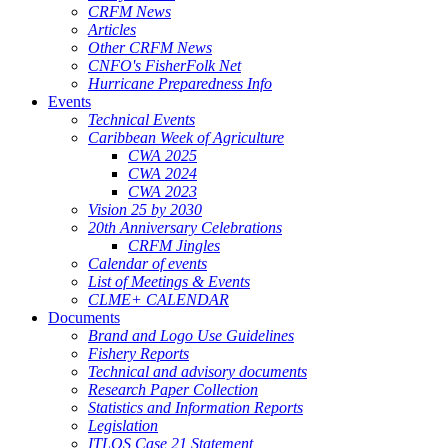
CRFM News
Articles
Other CRFM News
CNFO's FisherFolk Net
Hurricane Preparedness Info
Events
Technical Events
Caribbean Week of Agriculture
CWA 2025
CWA 2024
CWA 2023
Vision 25 by 2030
20th Anniversary Celebrations
CRFM Jingles
Calendar of events
List of Meetings & Events
CLME+ CALENDAR
Documents
Brand and Logo Use Guidelines
Fishery Reports
Technical and advisory documents
Research Paper Collection
Statistics and Information Reports
Legislation
ITLOS Case 21 Statement