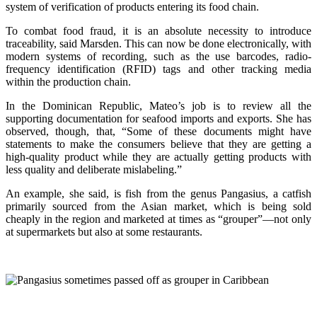
system of verification of products entering its food chain.
To combat food fraud, it is an absolute necessity to introduce
traceability, said Marsden. This can now be done electronically, with
modern systems of recording, such as the use barcodes, radio-
frequency identification (RFID) tags and other tracking media
within the production chain.
In the Dominican Republic, Mateo’s job is to review all the
supporting documentation for seafood imports and exports. She has
observed, though, that, “Some of these documents might have
statements to make the consumers believe that they are getting a
high-quality product while they are actually getting products with
less quality and deliberate mislabeling.”
An example, she said, is fish from the genus Pangasius, a catfish
primarily sourced from the Asian market, which is being sold
cheaply in the region and marketed at times as “grouper”—not only
at supermarkets but also at some restaurants.