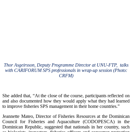
Thor Asgeirsson, Deputy Programme Director at UNU-FTP, talks
with CARIFORUM SPS professionals in wrap-up session (Photo:
CRFM)
She added that, “At the close of the course, participants reflected on
and also documented how they would apply what they had learned
to improve fisheries SPS management in their home countries.”
Jeannette Mateo, Director of Fisheries Resources at the Dominican
Council for Fisheries and Aquaculture (CODOPESCA) in the
Dominican Republic, suggested that nationals in her country, such