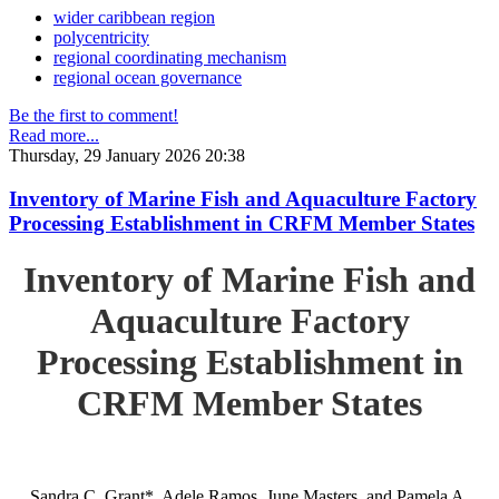
wider caribbean region
polycentricity
regional coordinating mechanism
regional ocean governance
Be the first to comment!
Read more...
Thursday, 29 January 2026 20:38
Inventory of Marine Fish and Aquaculture Factory
Processing Establishment in CRFM Member States
Inventory of Marine Fish and
Aquaculture Factory
Processing Establishment in
CRFM Member States
Sandra C. Grant*, Adele Ramos, June Masters, and Pamela A.