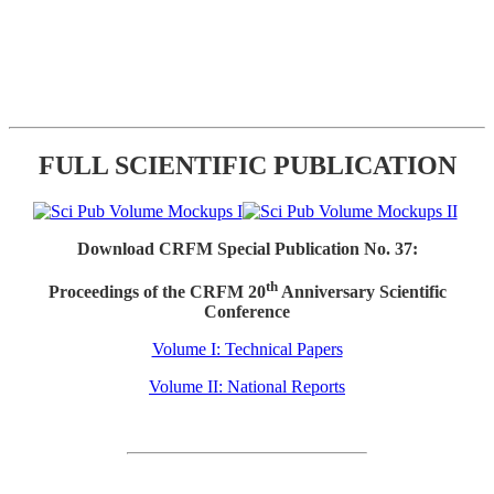
FULL SCIENTIFIC PUBLICATION
Download CRFM Special Publication No. 37:
th
Proceedings of the CRFM 20
Anniversary Scientific
Conference
Volume I: Technical Papers
Volume II: National Reports