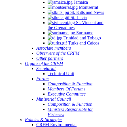
Jamaica
Montserrat
St. Kitts and Nevis
St. Lucia
St. Vincent and
the Grenadines
Suriname
Trinidad and Tobago
Turks and Caicos
Associate members
Observers of the CRFM
Other partners
Organs of the CRFM
Secretariat
Technical Unit
Forum
Composition & Function
Members Of Forums
Executive Committee
Ministerial Council
Composition & Function
Ministers Responsible for
Fisheries
Policies & Strategies
CRFM Environmental