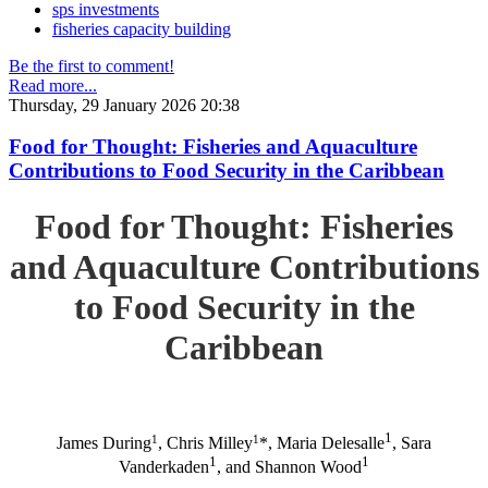
sps investments
fisheries capacity building
Be the first to comment!
Read more...
Thursday, 29 January 2026 20:38
Food for Thought: Fisheries and Aquaculture
Contributions to Food Security in the Caribbean
Food for Thought: Fisheries
and Aquaculture Contributions
to Food Security in the
Caribbean
1
1
1
James During
, Chris Milley
*, Maria Delesalle
, Sara
1
1
Vanderkaden
, and Shannon Wood