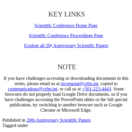
KEY LINKS
Scientific Conference Home Page
Scientific Conference Proceedings Page
Explore all 20
Anniversary Scientific Papers
th
NOTE
If you have challenges accessing or downloading documents in this
series, please email us at
secretariat@crfm.int
, copied to
communications@crfm.int
, or call us at
+501-223-4443
. Some
browsers do not properly load Google Drive documents, so if you
have challenges accessing the PowerPoint slides or the full special
publication, try switching to another browser such as Google
Chrome or Microsoft Edge.
Published in
20th Anniversary Scientific Papers
Tagged under