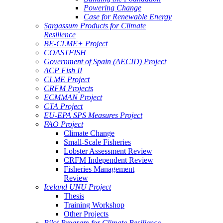
Powering Change
Case for Renewable Energy
Sargassum Products for Climate
Resilience
BE-CLME+ Project
COASTFISH
Government of Spain (AECID) Project
ACP Fish II
CLME Project
CRFM Projects
ECMMAN Project
CTA Project
EU-EPA SPS Measures Project
FAO Project
Climate Change
Small-Scale Fisheries
Lobster Assessment Review
CRFM Independent Review
Fisheries Management
Review
Iceland UNU Project
Thesis
Training Workshop
Other Projects
Pilot Program for Climate Resilience -