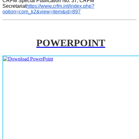
CRFM Special Publication No. 37, CRFM 
Secretariat
https://www.crfm.int/index.php?
option=com_k2&view=item&id=897
POWERPOINT