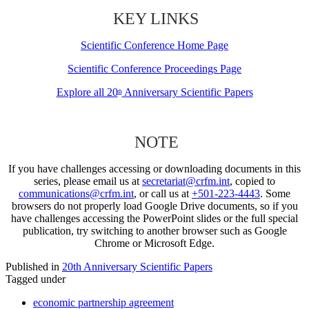
KEY LINKS
Scientific Conference Home Page
Scientific Conference Proceedings Page
Explore all 20
Anniversary Scientific Papers
th
NOTE
If you have challenges accessing or downloading documents in this
series, please email us at
secretariat@crfm.int
, copied to
communications@crfm.int
, or call us at
+501-223-4443
. Some
browsers do not properly load Google Drive documents, so if you
have challenges accessing the PowerPoint slides or the full special
publication, try switching to another browser such as Google
Chrome or Microsoft Edge.
Published in
20th Anniversary Scientific Papers
Tagged under
economic partnership agreement