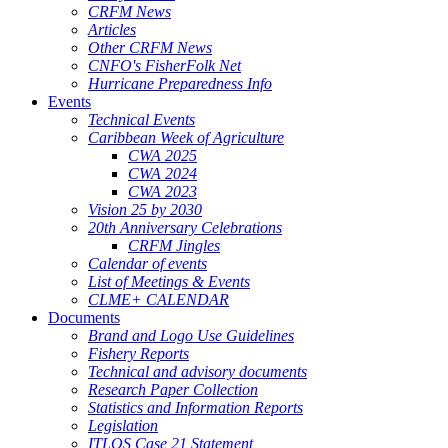
CRFM News
Articles
Other CRFM News
CNFO's FisherFolk Net
Hurricane Preparedness Info
Events
Technical Events
Caribbean Week of Agriculture
CWA 2025
CWA 2024
CWA 2023
Vision 25 by 2030
20th Anniversary Celebrations
CRFM Jingles
Calendar of events
List of Meetings & Events
CLME+ CALENDAR
Documents
Brand and Logo Use Guidelines
Fishery Reports
Technical and advisory documents
Research Paper Collection
Statistics and Information Reports
Legislation
ITLOS Case 21 Statement