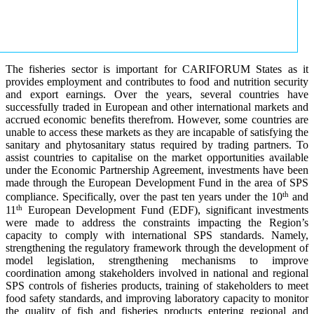
The fisheries sector is important for CARIFORUM States as it
provides employment and contributes to food and nutrition security
and export earnings. Over the years, several countries have
successfully traded in European and other international markets and
accrued economic benefits therefrom. However, some countries are
unable to access these markets as they are incapable of satisfying the
sanitary and phytosanitary status required by trading partners. To
assist countries to capitalise on the market opportunities available
under the Economic Partnership Agreement, investments have been
made through the European Development Fund in the area of SPS
th
compliance. Specifically, over the past ten years under the 10
and
th
11
European Development Fund (EDF), significant investments
were made to address the constraints impacting the Region’s
capacity to comply with international SPS standards. Namely,
strengthening the regulatory framework through the development of
model legislation, strengthening mechanisms to improve
coordination among stakeholders involved in national and regional
SPS controls of fisheries products, training of stakeholders to meet
food safety standards, and improving laboratory capacity to monitor
the quality of fish and fisheries products entering regional and