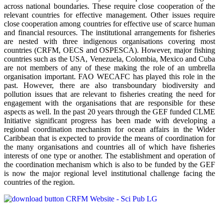
across national boundaries. These require close cooperation of the
relevant countries for effective management. Other issues require
close cooperation among countries for effective use of scarce human
and financial resources. The institutional arrangements for fisheries
are nested with three indigenous organisations covering most
countries (CRFM, OECS and OSPESCA). However, major fishing
countries such as the USA, Venezuela, Colombia, Mexico and Cuba
are not members of any of these making the role of an umbrella
organisation important. FAO WECAFC has played this role in the
past. However, there are also transboundary biodiversity and
pollution issues that are relevant to fisheries creating the need for
engagement with the organisations that are responsible for these
aspects as well. In the past 20 years through the GEF funded CLME
Initiative significant progress has been made with developing a
regional coordination mechanism for ocean affairs in the Wider
Caribbean that is expected to provide the means of coordination for
the many organisations and countries all of which have fisheries
interests of one type or another. The establishment and operation of
the coordination mechanism which is also to be funded by the GEF
is now the major regional level institutional challenge facing the
countries of the region.