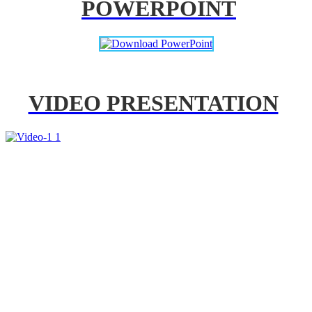
POWERPOINT
VIDEO PRESENTATION