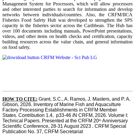
Management System for Processors, which will allow processors
and other interested parties to search for information and develop
networks between individuals/countries. Also, the CRFM/IICA
Fisheries Food Safety Hub was developed to strengthen the SPS
capacity in the fisheries sector across the Caribbean. The Hub has
over 100 documents including manuals, PowerPoint presentations,
videos, and other items on health checks and certification, capacity
building resources across the value chain, and general information
on food safety.
HOW TO CITE:
Grant, S.C., A. Ramos, J. Masters, and P. A. 
Gibson, 2026. Inventory of Marine Fish and Aquaculture 
Factory Processing Establishments in CRFM Member 
States. Contribution 1.4,  p33-46 
IN
 CRFM, 2026. Volume I: 
Technical Papers. Presented at the CRFM 20
 Anniversary 
th
Scientific Conference, 28-31 August 2023 . CRFM Special 
Publication No. 37, CRFM Secretariat 