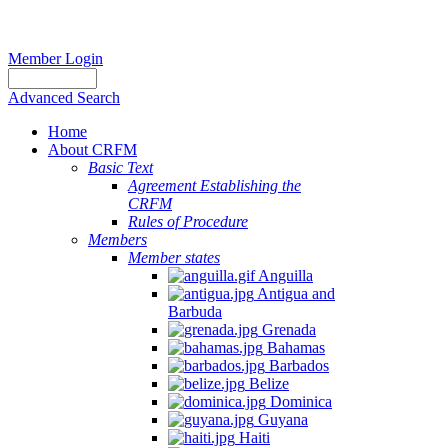
Member Login
Advanced Search
Home
About CRFM
Basic Text
Agreement Establishing the
CRFM
Rules of Procedure
Members
Member states
Anguilla
Antigua and
Barbuda
Grenada
Bahamas
Barbados
Belize
Dominica
Guyana
Haiti