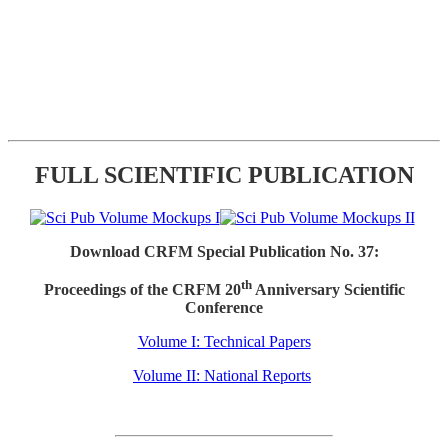
FULL SCIENTIFIC PUBLICATION
Download CRFM Special Publication No. 37:
th
Proceedings of the CRFM 20
Anniversary Scientific
Conference
Volume I: Technical Papers
Volume II: National Reports