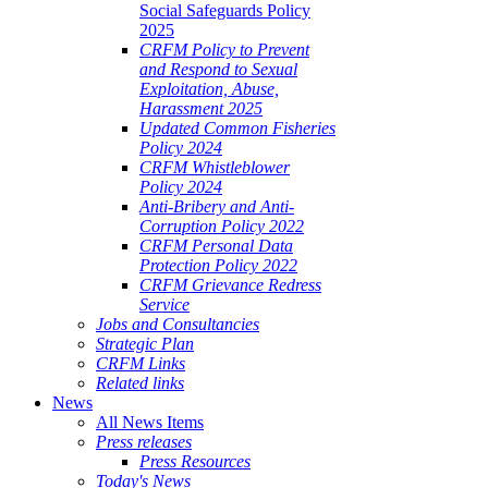
Social Safeguards Policy
2025
CRFM Policy to Prevent
and Respond to Sexual
Exploitation, Abuse,
Harassment 2025
Updated Common Fisheries
Policy 2024
CRFM Whistleblower
Policy 2024
Anti-Bribery and Anti-
Corruption Policy 2022
CRFM Personal Data
Protection Policy 2022
CRFM Grievance Redress
Service
Jobs and Consultancies
Strategic Plan
CRFM Links
Related links
News
All News Items
Press releases
Press Resources
Today's News