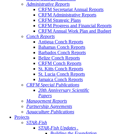
Administrative Reports
CRFM Secretariat Annual Reports
CRFM Administrative Reports
CRFM Strategic Plans
CRFM Progress and Financial Reports
CRFM Annual Work Plan and Budget
Conch Reports
Antigua Conch Reports
Bahamas Conch Reports
Barbados Conch Reports
Belize Conch Reports
CRFM Conch Reports
St. Kitts Conch Reports
St. Lucia Conch Reports
Jamaica Conch Reports
CRFM Special Publications
20th Anniversary Scientific
Papers
Management Reports
Partnership Agreements
Aquaculture Publications
Projects
STAR-Fish
STAR-Fish Updates .
Building the Foundation