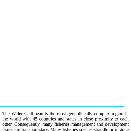
The Wider Caribbean is the most geopolitically complex region in
the world with 45 countries and states in close proximity to each
other. Consequently, many fisheries management and development
issues are transboundary. Many fisheries species straddle or migrate