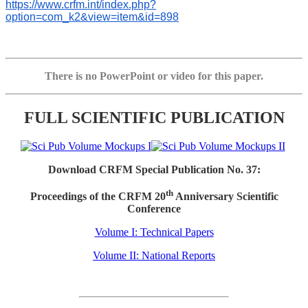
https://www.crfm.int/index.php?
option=com_k2&view=item&id=898
There is no PowerPoint or video for this paper.
FULL SCIENTIFIC PUBLICATION
Download CRFM Special Publication No. 37:
th
Proceedings of the CRFM 20
Anniversary Scientific
Conference
Volume I: Technical Papers
Volume II: National Reports