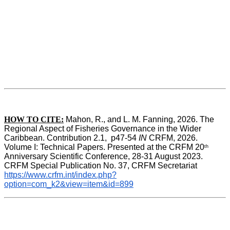
HOW TO CITE:
Mahon, R., and L. M. Fanning, 2026. The 
Regional Aspect of Fisheries Governance in the Wider 
Caribbean. Contribution 2.1,  p47-54 
IN
 CRFM, 2026. 
Volume I: Technical Papers. Presented at the CRFM 20
th
Anniversary Scientific Conference, 28-31 August 2023. 
CRFM Special Publication No. 37, CRFM Secretariat 
https://www.crfm.int/index.php?
option=com_k2&view=item&id=899