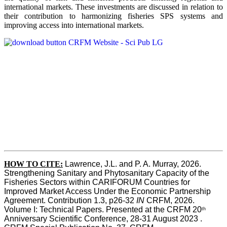
international markets. These investments are discussed in relation to
their contribution to harmonizing fisheries SPS systems and
improving access into international markets.
HOW TO CITE:
Lawrence, J.L. and P. A. Murray, 2026. 
Strengthening Sanitary and Phytosanitary Capacity of the 
Fisheries Sectors within CARIFORUM Countries for 
Improved Market Access Under the Economic Partnership 
Agreement. Contribution 1.3, p26-32
 IN
 CRFM, 2026. 
Volume I: Technical Papers. Presented at the CRFM 20
th
Anniversary Scientific Conference, 28-31 August 2023 . 