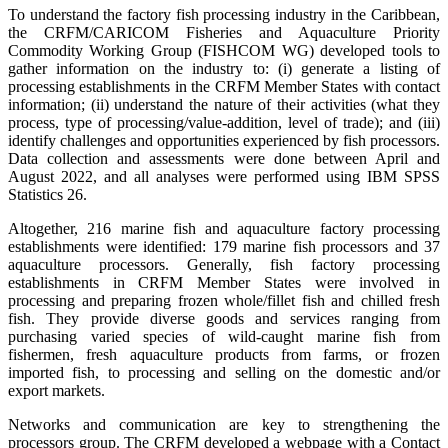
To understand the factory fish processing industry in the Caribbean,
the CRFM/CARICOM Fisheries and Aquaculture Priority
Commodity Working Group (FISHCOM WG) developed tools to
gather information on the industry to: (i) generate a listing of
processing establishments in the CRFM Member States with contact
information; (ii) understand the nature of their activities (what they
process, type of processing/value-addition, level of trade); and (iii)
identify challenges and opportunities experienced by fish processors.
Data collection and assessments were done between April and
August 2022, and all analyses were performed using IBM SPSS
Statistics 26.
Altogether, 216 marine fish and aquaculture factory processing
establishments were identified: 179 marine fish processors and 37
aquaculture processors. Generally, fish factory processing
establishments in CRFM Member States were involved in
processing and preparing frozen whole/fillet fish and chilled fresh
fish. They provide diverse goods and services ranging from
purchasing varied species of wild-caught marine fish from
fishermen, fresh aquaculture products from farms, or frozen
imported fish, to processing and selling on the domestic and/or
export markets.
Networks and communication are key to strengthening the
processors group. The CRFM developed a webpage with a Contact