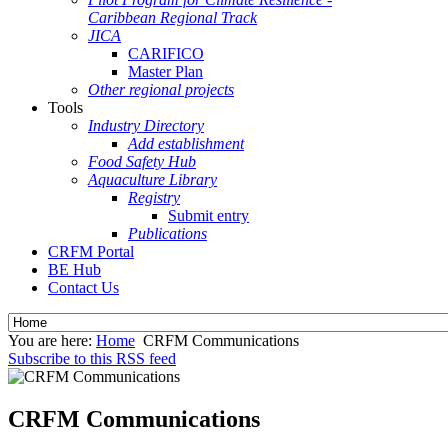
Caribbean Regional Track
JICA
CARIFICO
Master Plan
Other regional projects
Tools
Industry Directory
Add establishment
Food Safety Hub
Aquaculture Library
Registry
Submit entry
Publications
CRFM Portal
BE Hub
Contact Us
You are here:
Home
CRFM Communications
Subscribe to this RSS feed
CRFM Communications