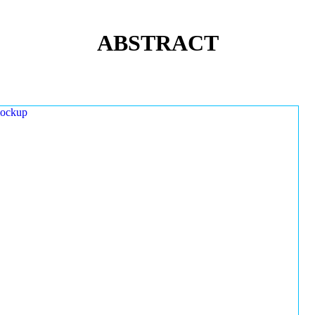
ABSTRACT