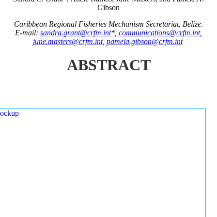
Gibson
Caribbean Regional Fisheries Mechanism Secretariat, Belize.
E-mail:
sandra.grant@crfm.int
*,
communications@crfm.int
,
june.masters@crfm.int
,
pamela.gibson@crfm.int
ABSTRACT