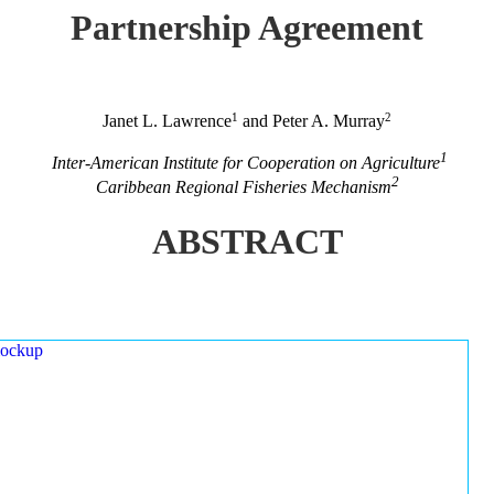
Partnership Agreement
1
2
Janet L. Lawrence
and Peter A. Murray
1
Inter-American Institute for Cooperation on Agriculture
2
Caribbean Regional Fisheries Mechanism
ABSTRACT