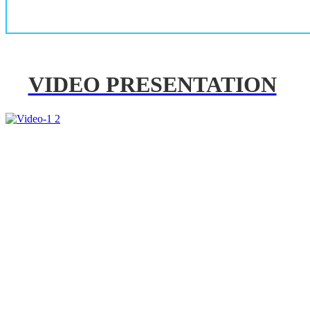
VIDEO PRESENTATION