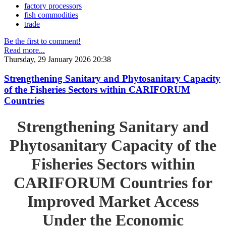
factory processors
fish commodities
trade
Be the first to comment!
Read more...
Thursday, 29 January 2026 20:38
Strengthening Sanitary and Phytosanitary Capacity
of the Fisheries Sectors within CARIFORUM
Countries
Strengthening Sanitary and
Phytosanitary Capacity of the
Fisheries Sectors within
CARIFORUM Countries for
Improved Market Access
Under the Economic