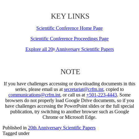
KEY LINKS
Scientific Conference Home Page
Scientific Conference Proceedings Page
Explore all 20
Anniversary Scientific Papers
th
NOTE
If you have challenges accessing or downloading documents in this
series, please email us at
secretariat@crfm.int
, copied to
communications@crfm.int
, or call us at
+501-223-4443
. Some
browsers do not properly load Google Drive documents, so if you
have challenges accessing the PowerPoint slides or the full special
publication, try switching to another browser such as Google
Chrome or Microsoft Edge.
Published in
20th Anniversary Scientific Papers
Tagged under