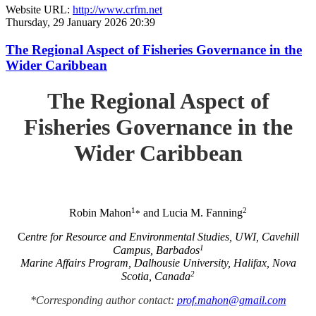
Website URL:
http://www.crfm.net
Thursday, 29 January 2026 20:39
The Regional Aspect of Fisheries Governance in the
Wider Caribbean
The Regional Aspect of
Fisheries Governance in the
Wider Caribbean
1
2
Robin Mahon
and Lucia M. Fanning
*
C
entre for Resource and Environmental Studies, UWI, Cavehill
1
Campus, Barbados
Marine Affairs Program, Dalhousie University, Halifax, Nova
2
Scotia, Canada
*Corresponding author contact:
prof.mahon@gmail.com