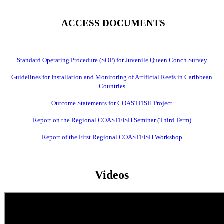
ACCESS DOCUMENTS
Standard Operating Procedure (SOP) for Juvenile Queen Conch Survey
Guidelines for Installation and Monitoring of Artificial Reefs in Caribbean
Countries
Outcome Statements for COASTFISH Project
Report on the Regional COASTFISH Seminar (Third Term)
Report of the First Regional COASTFISH Workshop
Videos