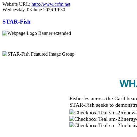
Website URL:
http://www.crfm.net
Wednesday, 03 June 2026 19:30
STAR-Fish
WHA
Fisheries across the Caribbean
STAR-Fish seeks to demonstra
Renewab
Energy-
Inclusi