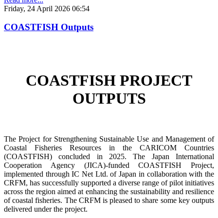
Friday, 24 April 2026 06:54
COASTFISH Outputs
COASTFISH PROJECT
OUTPUTS
The Project for Strengthening Sustainable Use and Management of
Coastal Fisheries Resources in the CARICOM Countries
(COASTFISH) concluded in 2025. The Japan International
Cooperation Agency (JICA)-funded COASTFISH Project,
implemented through IC Net Ltd. of Japan in collaboration with the
CRFM, has successfully supported a diverse range of pilot initiatives
across the region aimed at enhancing the sustainability and resilience
of coastal fisheries.
The CRFM is pleased to share some key outputs
delivered under the project.