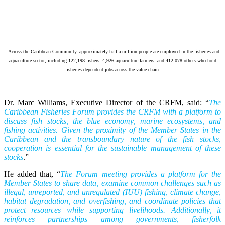
Across the Caribbean Community, approximately half-a-million people are employed in the fisheries and
aquaculture sector, including 122,198 fishers, 4,926 aquaculture farmers, and 412,078 others who hold
fisheries-dependent jobs across the value chain.
Dr. Marc Williams, Executive Director of the CRFM, said: “
The
Caribbean Fisheries Forum provides the CRFM with a platform to
discuss fish stocks, the blue economy, marine ecosystems, and
fishing activities. Given the proximity of the Member States in the
Caribbean and the transboundary nature of the fish stocks,
cooperation is essential for the sustainable management of these
stocks
.”
He added that, “
The Forum meeting provides a platform for the
Member States to share data, examine common challenges such as
illegal, unreported, and unregulated (IUU) fishing, climate change,
habitat degradation, and overfishing, and coordinate policies that
protect resources while supporting livelihoods. Additionally, it
reinforces partnerships among governments, fisherfolk