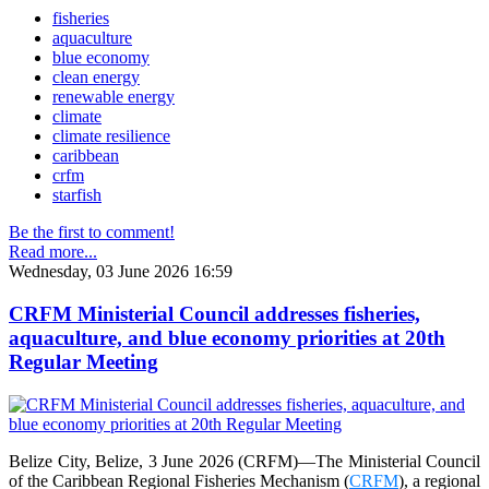
fisheries
aquaculture
blue economy
clean energy
renewable energy
climate
climate resilience
caribbean
crfm
starfish
Be the first to comment!
Read more...
Wednesday, 03 June 2026 16:59
CRFM Ministerial Council addresses fisheries,
aquaculture, and blue economy priorities at 20th
Regular Meeting
Belize City, Belize, 3 June 2026 (CRFM)—The Ministerial Council
of the Caribbean Regional Fisheries Mechanism (
CRFM
), a regional