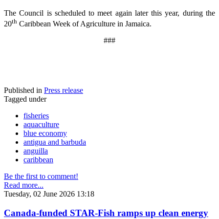
The Council is scheduled to meet again later this year, during the
th
20
Caribbean Week of Agriculture in Jamaica.
###
Published in
Press release
Tagged under
fisheries
aquaculture
blue economy
antigua and barbuda
anguilla
caribbean
Be the first to comment!
Read more...
Tuesday, 02 June 2026 13:18
Canada-funded STAR-Fish ramps up clean energy