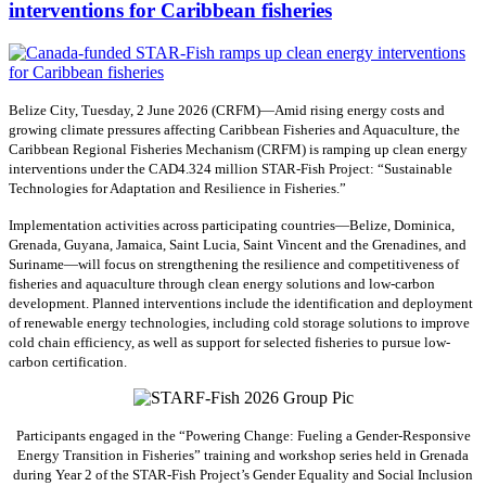
interventions for Caribbean fisheries
Belize City, Tuesday, 2 June 2026 (CRFM)—Amid rising energy costs and
growing climate pressures affecting Caribbean Fisheries and Aquaculture, the
Caribbean Regional Fisheries Mechanism (CRFM) is ramping up clean energy
interventions under the CAD4.324 million STAR-Fish Project: “Sustainable
Technologies for Adaptation and Resilience in Fisheries.”
Implementation activities across participating countries—Belize, Dominica,
Grenada, Guyana, Jamaica, Saint Lucia, Saint Vincent and the Grenadines, and
Suriname—will focus on strengthening the resilience and competitiveness of
fisheries and aquaculture through clean energy solutions and low-carbon
development. Planned interventions include the identification and deployment
of renewable energy technologies, including cold storage solutions to improve
cold chain efficiency, as well as support for selected fisheries to pursue low-
carbon certification.
Participants engaged in the “Powering Change: Fueling a Gender-Responsive
Energy Transition in Fisheries” training and workshop series held in Grenada
during Year 2 of the STAR-Fish Project’s Gender Equality and Social Inclusion