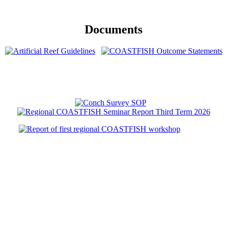
Documents