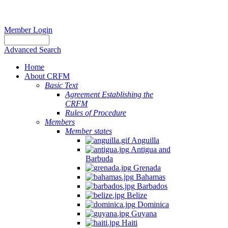
Member Login
Advanced Search
Home
About CRFM
Basic Text
Agreement Establishing the
CRFM
Rules of Procedure
Members
Member states
Anguilla
Antigua and
Barbuda
Grenada
Bahamas
Barbados
Belize
Dominica
Guyana
Haiti