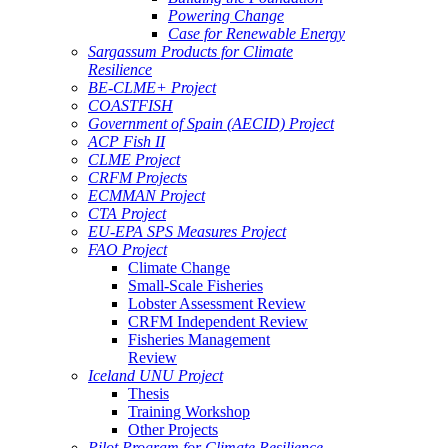
Powering Change
Case for Renewable Energy
Sargassum Products for Climate
Resilience
BE-CLME+ Project
COASTFISH
Government of Spain (AECID) Project
ACP Fish II
CLME Project
CRFM Projects
ECMMAN Project
CTA Project
EU-EPA SPS Measures Project
FAO Project
Climate Change
Small-Scale Fisheries
Lobster Assessment Review
CRFM Independent Review
Fisheries Management
Review
Iceland UNU Project
Thesis
Training Workshop
Other Projects
Pilot Program for Climate Resilience -