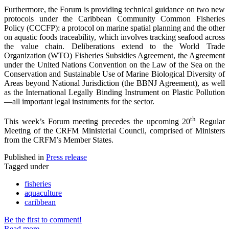
Furthermore, the Forum is providing technical guidance on two new
protocols under the Caribbean Community Common Fisheries
Policy (CCCFP): a protocol on marine spatial planning and the other
on aquatic foods traceability, which involves tracking seafood across
the value chain. Deliberations extend to the World Trade
Organization (WTO) Fisheries Subsidies Agreement, the Agreement
under the United Nations Convention on the Law of the Sea on the
Conservation and Sustainable Use of Marine Biological Diversity of
Areas beyond National Jurisdiction (the BBNJ Agreement), as well
as the International Legally Binding Instrument on Plastic Pollution
—all important legal instruments for the sector.
th
This week’s Forum meeting precedes the upcoming 20
Regular
Meeting of the CRFM Ministerial Council, comprised of Ministers
from the CRFM’s Member States.
Published in
Press release
Tagged under
fisheries
aquaculture
caribbean
Be the first to comment!
Read more...