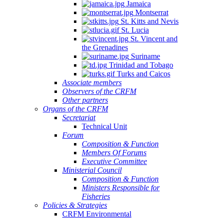
Jamaica
Montserrat
St. Kitts and Nevis
St. Lucia
St. Vincent and
the Grenadines
Suriname
Trinidad and Tobago
Turks and Caicos
Associate members
Observers of the CRFM
Other partners
Organs of the CRFM
Secretariat
Technical Unit
Forum
Composition & Function
Members Of Forums
Executive Committee
Ministerial Council
Composition & Function
Ministers Responsible for
Fisheries
Policies & Strategies
CRFM Environmental