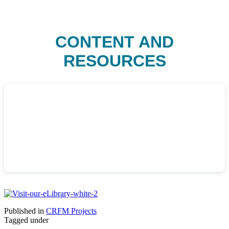
CONTENT AND
RESOURCES
Published in
CRFM Projects
Tagged under