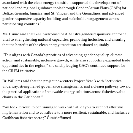
associated with the clean energy transition, supported the development of
national and regional guidance tools through Gender Action Plans (GAPs) for
Belize, Grenada, Jamaica, and St. Vincent and the Grenadines, and advanced
gender-responsive capacity building and stakeholder engagement across
participating countries
.”
Ms. Ćimić said that GAC welcomed STAR-Fish’s gender-responsive approach,
vital to strengthening national capacities, promoting inclusion, and ensuring
that the benefits of the clean energy transition are shared equitably.
“This aligns with Canada’s priorities of advancing gender equality, climate
action, and sustainable, inclusive growth, while also supporting expanded trade
opportunities in the region,” she said, pledging GAC’s continued support for
the CRFM initiative.
Dr. Williams said that the project now enters Project Year 3 with “activities
underway, strengthened governance arrangements, and a clearer pathway toward
the practical application of renewable energy solutions across fisheries value
chains in the Caribbean.”
“We look forward to continuing to work with all of you to support effective
implementation and to contribute to a more resilient, sustainable, and inclusive
Caribbean fisheries sector,” Ćimić affirmed.