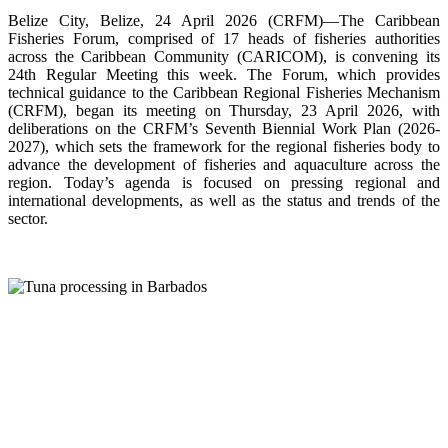
Belize City, Belize, 24 April 2026 (CRFM)—The Caribbean
Fisheries Forum, comprised of 17 heads of fisheries authorities
across the Caribbean Community (CARICOM), is convening its
24th Regular Meeting this week. The Forum, which provides
technical guidance to the Caribbean Regional Fisheries Mechanism
(CRFM), began its meeting on Thursday, 23 April 2026, with
deliberations on the CRFM’s Seventh Biennial Work Plan (2026-
2027), which sets the framework for the regional fisheries body to
advance the development of fisheries and aquaculture across the
region. Today’s agenda is focused on pressing regional and
international developments, as well as the status and trends of the
sector.