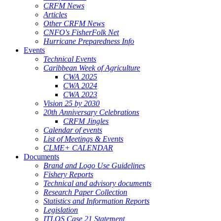
CRFM News
Articles
Other CRFM News
CNFO's FisherFolk Net
Hurricane Preparedness Info
Events
Technical Events
Caribbean Week of Agriculture
CWA 2025
CWA 2024
CWA 2023
Vision 25 by 2030
20th Anniversary Celebrations
CRFM Jingles
Calendar of events
List of Meetings & Events
CLME+ CALENDAR
Documents
Brand and Logo Use Guidelines
Fishery Reports
Technical and advisory documents
Research Paper Collection
Statistics and Information Reports
Legislation
ITLOS Case 21 Statement