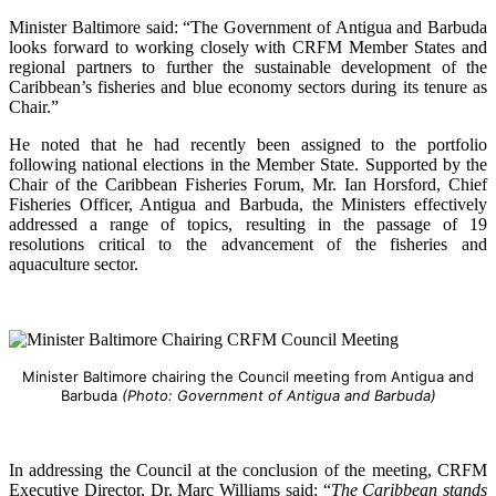
Minister Baltimore said: “The Government of Antigua and Barbuda
looks forward to working closely with CRFM Member States and
regional partners to further the sustainable development of the
Caribbean’s fisheries and blue economy sectors during its tenure as
Chair.”
He noted that he had recently been assigned to the portfolio
following national elections in the Member State. Supported by the
Chair of the Caribbean Fisheries Forum, Mr. Ian Horsford, Chief
Fisheries Officer, Antigua and Barbuda, the Ministers effectively
addressed a range of topics, resulting in the passage of 19
resolutions critical to the advancement of the fisheries and
aquaculture sector.
Minister Baltimore chairing the Council meeting from Antigua and
Barbuda
(Photo: Government of Antigua and Barbuda)
In addressing the Council at the conclusion of the meeting, CRFM
Executive Director, Dr. Marc Williams said: “
The Caribbean stands