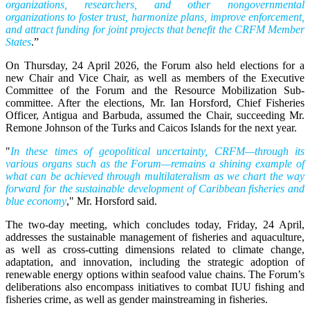
organizations, researchers, and other nongovernmental
organizations to foster trust, harmonize plans, improve enforcement,
and attract funding for joint projects that benefit the CRFM Member
States
.”
On Thursday, 24 April 2026, the Forum also held elections for a
new Chair and Vice Chair, as well as members of the Executive
Committee of the Forum and the Resource Mobilization Sub-
committee. After the elections, Mr. Ian Horsford, Chief Fisheries
Officer, Antigua and Barbuda, assumed the Chair, succeeding Mr.
Remone Johnson of the Turks and Caicos Islands for the next year.
"
In these times of geopolitical uncertainty, CRFM—through its
various organs such as the Forum—remains a shining example of
what can be achieved through multilateralism as we chart the way
forward for the sustainable development of Caribbean fisheries and
blue economy
," Mr. Horsford said.
The two-day meeting, which concludes today, Friday, 24 April,
addresses the sustainable management of fisheries and aquaculture,
as well as cross-cutting dimensions related to climate change,
adaptation, and innovation, including the strategic adoption of
renewable energy options within seafood value chains. The Forum’s
deliberations also encompass initiatives to combat IUU fishing and
fisheries crime, as well as gender mainstreaming in fisheries.