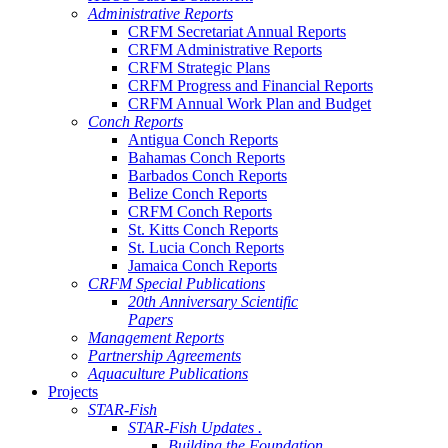
Administrative Reports
CRFM Secretariat Annual Reports
CRFM Administrative Reports
CRFM Strategic Plans
CRFM Progress and Financial Reports
CRFM Annual Work Plan and Budget
Conch Reports
Antigua Conch Reports
Bahamas Conch Reports
Barbados Conch Reports
Belize Conch Reports
CRFM Conch Reports
St. Kitts Conch Reports
St. Lucia Conch Reports
Jamaica Conch Reports
CRFM Special Publications
20th Anniversary Scientific
Papers
Management Reports
Partnership Agreements
Aquaculture Publications
Projects
STAR-Fish
STAR-Fish Updates .
Building the Foundation