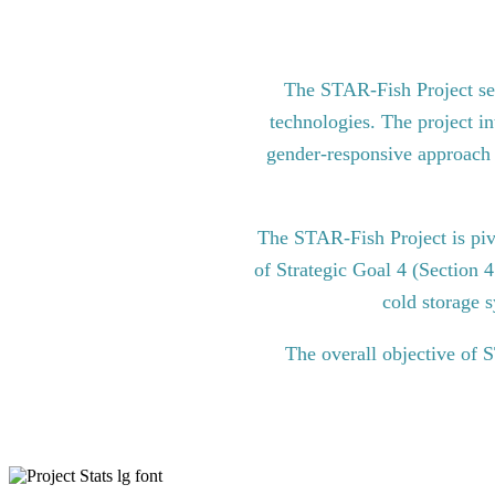
The STAR-Fish Project see
technologies. The project in
gender-responsive approach to
The STAR-Fish Project is pi
of Strategic Goal 4 (Section 
cold storage s
The overall objective of 