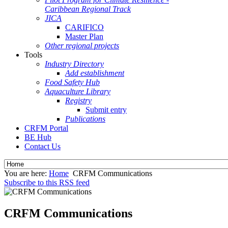
Caribbean Regional Track
JICA
CARIFICO
Master Plan
Other regional projects
Tools
Industry Directory
Add establishment
Food Safety Hub
Aquaculture Library
Registry
Submit entry
Publications
CRFM Portal
BE Hub
Contact Us
You are here:
Home
CRFM Communications
Subscribe to this RSS feed
CRFM Communications