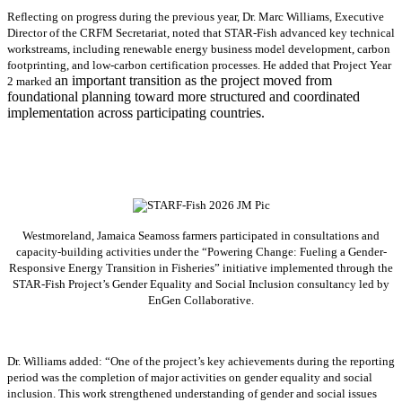
Reflecting on progress during the previous year, Dr. Marc Williams, Executive
Director of the CRFM Secretariat, noted that STAR-Fish advanced key technical
workstreams, including renewable energy business model development, carbon
footprinting, and low-carbon certification processes. He added that Project Year
an important transition as the project moved from
2 marked
foundational planning toward more structured and coordinated
implementation across participating countries.
Westmoreland, Jamaica Seamoss farmers participated in consultations and
capacity-building activities under the “Powering Change: Fueling a Gender-
Responsive Energy Transition in Fisheries” initiative implemented through the
STAR-Fish Project’s Gender Equality and Social Inclusion consultancy led by
EnGen Collaborative.
Dr. Williams added:
“
One of the project’s key achievements during the reporting
period was the completion of major activities on gender equality and social
inclusion. This work strengthened understanding of gender and social issues