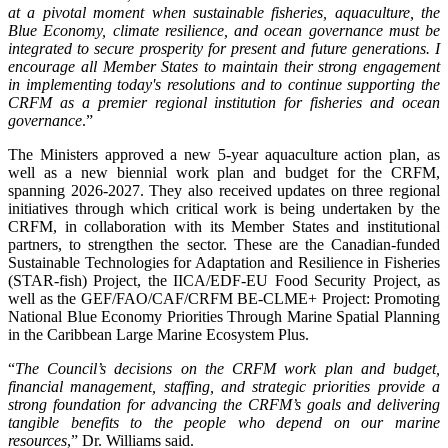
at a pivotal moment when sustainable fisheries, aquaculture, the
Blue Economy, climate resilience, and ocean governance must be
integrated to secure prosperity for present and future generations. I
encourage all Member States to maintain their strong engagement
in implementing today's resolutions and to continue supporting the
CRFM as a premier regional institution for fisheries and ocean
governance
.”
The Ministers approved a new 5-year aquaculture action plan, as
well as a new biennial work plan and budget for the CRFM,
spanning 2026-2027. They also received updates on three regional
initiatives through which critical work is being undertaken by the
CRFM, in collaboration with its Member States and institutional
partners, to strengthen the sector. These are the Canadian-funded
Sustainable Technologies for Adaptation and Resilience in Fisheries
(STAR-fish) Project, the IICA/EDF-EU Food Security Project, as
well as the GEF/FAO/CAF/CRFM BE-CLME+ Project: Promoting
National Blue Economy Priorities Through Marine Spatial Planning
in the Caribbean Large Marine Ecosystem Plus.
“
The Council’s decisions on the CRFM work plan and budget,
financial management, staffing, and strategic priorities provide a
strong foundation for advancing the CRFM’s goals and delivering
tangible benefits to the people who depend on our marine
resources
,” Dr. Williams said.