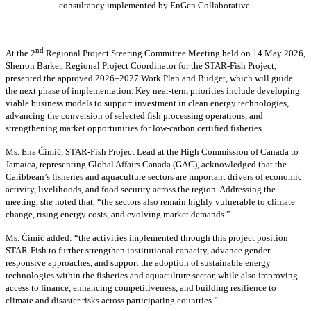
consultancy implemented by EnGen Collaborative.
nd
At the 2
Regional Project Steering Committee Meeting held on 14 May 2026,
Sherron Barker, Regional Project Coordinator for the STAR-Fish Project,
presented the approved 2026–2027 Work Plan and Budget, which will guide
the next phase of implementation. Key near-term priorities include developing
viable business models to support investment in clean energy technologies,
advancing the conversion of selected fish processing operations, and
strengthening market opportunities for low-carbon certified fisheries.
Ms. Ena Ćimić, STAR-Fish Project Lead at the High Commission of Canada to
Jamaica, representing Global Affairs Canada (GAC), acknowledged that the
Caribbean’s fisheries and aquaculture sectors are important drivers of economic
activity, livelihoods, and food security across the region. Addressing the
meeting, she noted that, “the sectors also remain highly vulnerable to climate
change, rising energy costs, and evolving market demands.”
Ms. Ćimić added: “the activities implemented through this project position
STAR-Fish to further strengthen institutional capacity, advance gender-
responsive approaches, and support the adoption of sustainable energy
technologies within the fisheries and aquaculture sector, while also improving
access to finance, enhancing competitiveness, and building resilience to
climate and disaster risks across participating countries.”