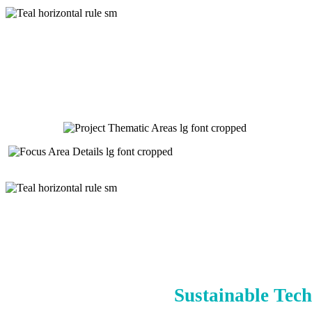
Sustainable Tech