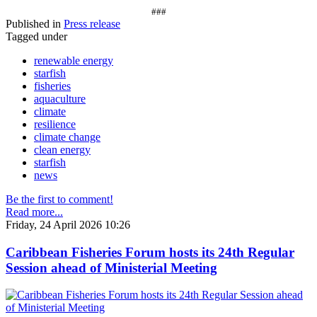
###
Published in
Press release
Tagged under
renewable energy
starfish
fisheries
aquaculture
climate
resilience
climate change
clean energy
starfish
news
Be the first to comment!
Read more...
Friday, 24 April 2026 10:26
Caribbean Fisheries Forum hosts its 24th Regular
Session ahead of Ministerial Meeting