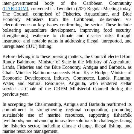
inter-governmental body of the Caribbean Community
(
CARICOM
), convened its Twentieth (20
) Regular Meeting today.
th
The Council, comprised of Fisheries, Aquaculture, and Blue
Economy Ministers from the Caribbean, deliberated via
teleconference on key issues confronting the sector. These include
bolstering aquaculture development, improving food security,
strengthening resilience to climate and disaster risks through
insurance, and notable gains in addressing illegal, unreported, and
unregulated (IUU) fishing.
Before delving into these pressing matters, the Council elected Hon.
Randy Baltimore, Minister of State in the Ministry of Agriculture,
Lands, Fisheries and the Blue Economy, Antigua and Barbuda, as
Chair. Minister Baltimore succeeds Hon. Kyle Hodge, Minister of
Economic Development, Industry, Commerce, Lands, Planning,
Water, and Natural Resources, Anguilla, who rendered stellar
service as Chair of the CRFM Ministerial Council during the
previous year.
In accepting the Chairmanship, Antigua and Barbuda reaffirmed its
commitment to strengthening regional cooperation, promoting
sustainable use of marine resources, supporting fisherfolk
livelihoods, and advancing innovative solutions to challenges facing
the fisheries sector, including climate change, illegal fishing, and
marine resource management.