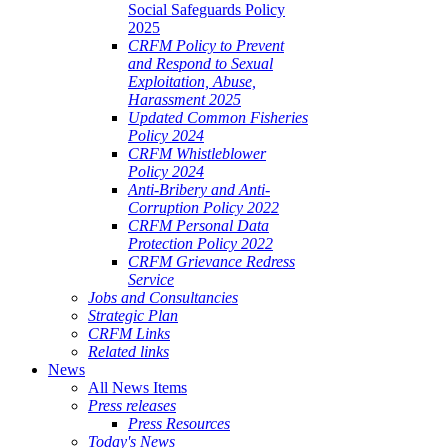
Social Safeguards Policy
2025
CRFM Policy to Prevent
and Respond to Sexual
Exploitation, Abuse,
Harassment 2025
Updated Common Fisheries
Policy 2024
CRFM Whistleblower
Policy 2024
Anti-Bribery and Anti-
Corruption Policy 2022
CRFM Personal Data
Protection Policy 2022
CRFM Grievance Redress
Service
Jobs and Consultancies
Strategic Plan
CRFM Links
Related links
News
All News Items
Press releases
Press Resources
Today's News