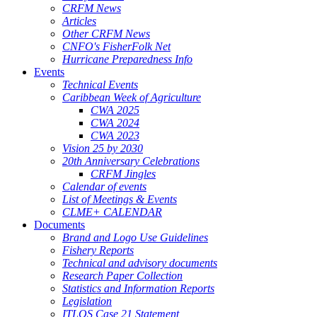
CRFM News
Articles
Other CRFM News
CNFO's FisherFolk Net
Hurricane Preparedness Info
Events
Technical Events
Caribbean Week of Agriculture
CWA 2025
CWA 2024
CWA 2023
Vision 25 by 2030
20th Anniversary Celebrations
CRFM Jingles
Calendar of events
List of Meetings & Events
CLME+ CALENDAR
Documents
Brand and Logo Use Guidelines
Fishery Reports
Technical and advisory documents
Research Paper Collection
Statistics and Information Reports
Legislation
ITLOS Case 21 Statement