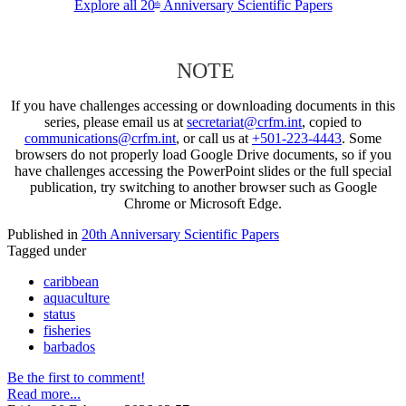
Explore all 20
Anniversary Scientific Papers
th
NOTE
If you have challenges accessing or downloading documents in this
series, please email us at
secretariat@crfm.int
, copied to
communications@crfm.int
, or call us at
+501-223-4443
. Some
browsers do not properly load Google Drive documents, so if you
have challenges accessing the PowerPoint slides or the full special
publication, try switching to another browser such as Google
Chrome or Microsoft Edge.
Published in
20th Anniversary Scientific Papers
Tagged under
caribbean
aquaculture
status
fisheries
barbados
Be the first to comment!
Read more...