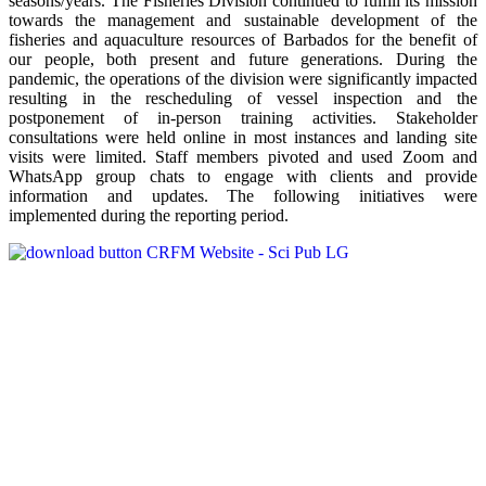
seasons/years. The Fisheries Division continued to fulfill its mission
towards the management and sustainable development of the
fisheries and aquaculture resources of Barbados for the benefit of
our people, both present and future generations. During the
pandemic, the operations of the division were significantly impacted
resulting in the rescheduling of vessel inspection and the
postponement of in-person training activities. Stakeholder
consultations were held online in most instances and landing site
visits were limited. Staff members pivoted and used Zoom and
WhatsApp group chats to engage with clients and provide
information and updates. The following initiatives were
implemented during the reporting period.