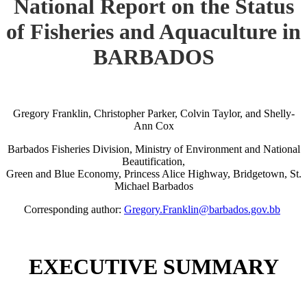
National Report on the Status
of Fisheries and Aquaculture in
BARBADOS
Gregory Franklin, Christopher Parker, Colvin Taylor, and Shelly-
Ann Cox
Barbados Fisheries Division, Ministry of Environment and National
Beautification,
Green and Blue Economy, Princess Alice Highway, Bridgetown, St.
Michael Barbados
Corresponding author:
Gregory.Franklin@barbados.gov.bb
EXECUTIVE SUMMARY