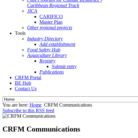
Caribbean Regional Track
JICA
CARIFICO
Master Plan
Other regional projects
Tools
Industry Directory
Add establishment
Food Safety Hub
Aquaculture Library
Registry
Submit entry
Publications
CRFM Portal
BE Hub
Contact Us
You are here:
Home
CRFM Communications
Subscribe to this RSS feed
CRFM Communications