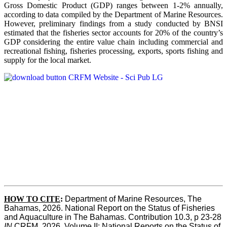
Gross Domestic Product (GDP) ranges between 1-2% annually,
according to data compiled by the Department of Marine Resources.
However, preliminary findings from a study conducted by BNSI
estimated that the fisheries sector accounts for 20% of the country’s
GDP considering the entire value chain including commercial and
recreational fishing, fisheries processing, exports, sports fishing and
supply for the local market.
HOW TO CITE
:
Department of Marine Resources, The 
Bahamas, 2026. National Report on the Status of Fisheries 
and Aquaculture in The Bahamas. Contribution 10.3, p 23-28 
IN
 CRFM, 2026. Volume II: National Reports on the Status of 