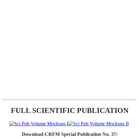
FULL SCIENTIFIC PUBLICATION
Download CRFM Special Publication No. 37: