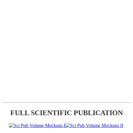
FULL SCIENTIFIC PUBLICATION