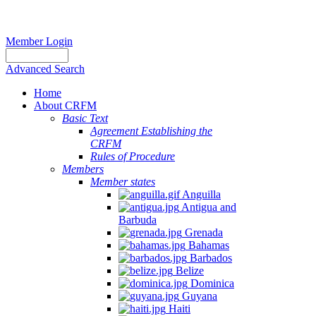
Member Login
Advanced Search
Home
About CRFM
Basic Text
Agreement Establishing the
CRFM
Rules of Procedure
Members
Member states
Anguilla
Antigua and
Barbuda
Grenada
Bahamas
Barbados
Belize
Dominica
Guyana
Haiti