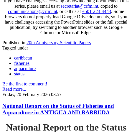
If you have challenges accessing or downloading documents in this
series, please email us at
secretariat@crfm.int
, copied to
communications@crfm.int
, or call us at
+501-223-4443
. Some
browsers do not properly load Google Drive documents, so if you
have challenges accessing the PowerPoint slides or the full special
publication, try switching to another browser such as Google
Chrome or Microsoft Edge.
Published in
20th Anniversary Scientific Papers
Tagged under
caribbean
fisheries
aquaculture
status
Be the first to comment!
Read more...
Friday, 20 February 2026 03:57
National Report on the Status of Fisheries and
Aquaculture in ANTIGUA AND BARBUDA
National Report on the Status