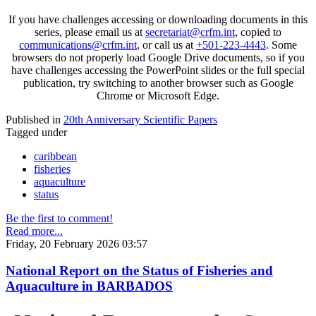
If you have challenges accessing or downloading documents in this
series, please email us at
secretariat@crfm.int
, copied to
communications@crfm.int
, or call us at
+501-223-4443
. Some
browsers do not properly load Google Drive documents, so if you
have challenges accessing the PowerPoint slides or the full special
publication, try switching to another browser such as Google
Chrome or Microsoft Edge.
Published in
20th Anniversary Scientific Papers
Tagged under
caribbean
fisheries
aquaculture
status
Be the first to comment!
Read more...
Friday, 20 February 2026 03:57
National Report on the Status of Fisheries and
Aquaculture in BARBADOS