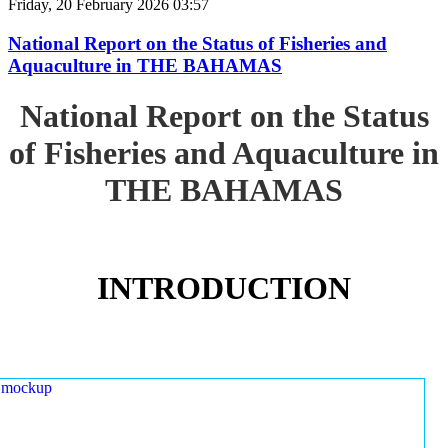
Friday, 20 February 2026 03:57
National Report on the Status of Fisheries and
Aquaculture in THE BAHAMAS
National Report on the Status
of Fisheries and Aquaculture in
THE BAHAMAS
INTRODUCTION