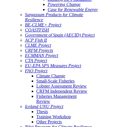
Powering Change
Case for Renewable Energy
Sargassum Products for Climate
Resilience
BE-CLME+ Project
COASTFISH
Government of Spain (AECID) Project
ACP Fish II
CLME Project
CRFM Projects
ECMMAN Project
CTA Project
EU-EPA SPS Measures Project
FAO Project
Climate Change
Small-Scale Fisheries
Lobster Assessment Review
CRFM Independent Review
Fisheries Management
Review
Iceland UNU Project
Thesis
Training Workshop
Other Projects
Pilot Program for Climate Resilience -