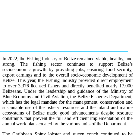
In 2022, the Fishing Industry of Belize remained viable, healthy, and
strong. The fishing sector continues to support Belize’s
socioeconomic growth by providing jobs, ensuring food security,
export earnings and to the overall socio-economic development of
Belize. This year, the Fishing Industry provided direct employment
to over 3,376 licensed fishers and directly benefited nearly 17,000
Belizeans. Under the leadership and guidance of the Ministry of
Blue Economy and Civil Aviation, the Belize Fisheries Department,
which has the legal mandate for the management, conservation and
sustainable use of the fishery resources and the inland and marine
ecosystems of Belize made good advancements despite resource
constraints that prevent the full and efficient implementation of the
annual work plans created by the various units of the Department.
The Caribbean Spiny lobster and queen conch continued to be