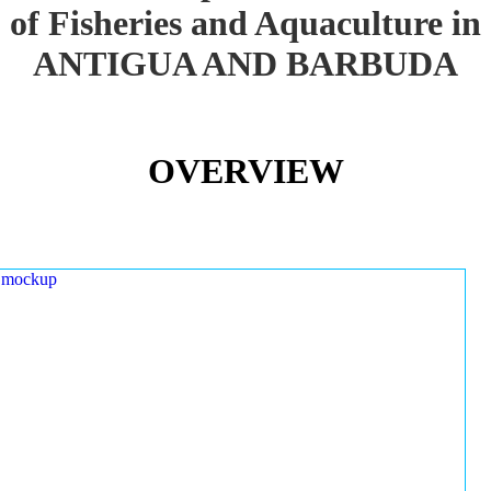
of Fisheries and Aquaculture in
ANTIGUA AND BARBUDA
OVERVIEW