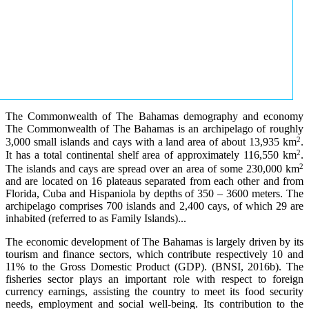
The Commonwealth of The Bahamas demography and economy
The Commonwealth of The Bahamas is an archipelago of roughly
2
3,000 small islands and cays with a land area of about 13,935 km
.
2
It has a total continental shelf area of approximately 116,550 km
.
2
The islands and cays are spread over an area of some 230,000 km
and are located on 16 plateaus separated from each other and from
Florida, Cuba and Hispaniola by depths of 350 – 3600 meters. The
archipelago comprises 700 islands and 2,400 cays, of which 29 are
inhabited (referred to as Family Islands)...
The economic development of The Bahamas is largely driven by its
tourism and finance sectors, which contribute respectively 10 and
11% to the Gross Domestic Product (GDP). (BNSI, 2016b). The
fisheries sector plays an important role with respect to foreign
currency earnings, assisting the country to meet its food security
needs, employment and social well-being. Its contribution to the