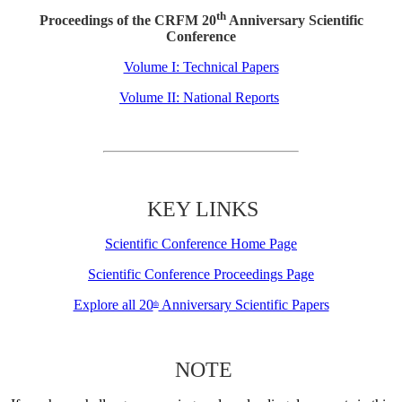
th
Proceedings of the CRFM 20
Anniversary Scientific
Conference
Volume I: Technical Papers
Volume II: National Reports
KEY LINKS
Scientific Conference Home Page
Scientific Conference Proceedings Page
Explore all 20
Anniversary Scientific Papers
th
NOTE