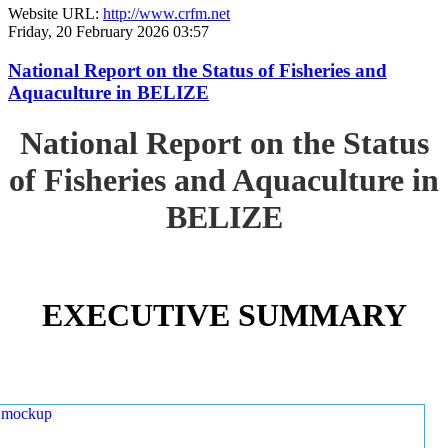
Website URL:
http://www.crfm.net
Friday, 20 February 2026 03:57
National Report on the Status of Fisheries and
Aquaculture in BELIZE
National Report on the Status
of Fisheries and Aquaculture in
BELIZE
EXECUTIVE SUMMARY