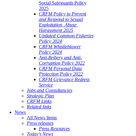
Social Safeguards Policy
2025
CRFM Policy to Prevent
and Respond to Sexual
Exploitation, Abuse,
Harassment 2025
Updated Common Fisheries
Policy 2024
CRFM Whistleblower
Policy 2024
Anti-Bribery and Anti-
Corruption Policy 2022
CRFM Personal Data
Protection Policy 2022
CRFM Grievance Redress
Service
Jobs and Consultancies
Strategic Plan
CRFM Links
Related links
News
All News Items
Press releases
Press Resources
Today's News