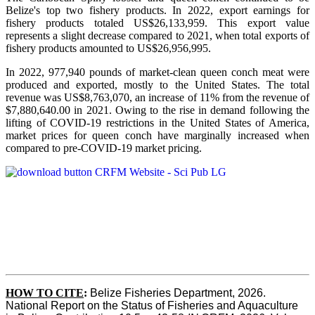
Belize's top two fishery products.
In 2022, export earnings for
fishery products totaled US$26,133,959. This export value
represents a slight decrease compared to 2021, when total exports of
fishery products amounted to US$26,956,995.
In 2022, 977,940 pounds of market-clean queen conch meat were
produced and exported, mostly to the United States. The total
revenue was US$8,763,070, an increase of 11% from the revenue of
$7,880,640.00 in 2021. Owing to the rise in demand following the
lifting of COVID-19 restrictions in the United States of America,
market prices for queen conch have marginally increased when
compared to pre-COVID-19 market pricing.
HOW TO CITE
:
Belize Fisheries Department, 2026. 
National Report on the Status of Fisheries and Aquaculture 