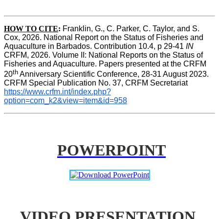
HOW TO CITE
:
Franklin, G., C. Parker, C. Taylor, and S. 
Cox, 2026. National Report on the Status of Fisheries and 
Aquaculture in Barbados. Contribution 10.4, p 29-41 
IN
CRFM, 2026. Volume II: National Reports on the Status of 
Fisheries and Aquaculture. Papers presented at the CRFM 
th
20
 Anniversary Scientific Conference, 28-31 August 2023. 
CRFM Special Publication No. 37, CRFM Secretariat 
https://www.crfm.int/index.php?
option=com_k2&view=item&id=958
POWERPOINT
VIDEO PRESENTATION