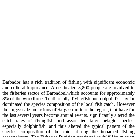
Barbados has a rich tradition of fishing with significant economic
and cultural importance. An estimated 8,800 people are involved in
the fisheries sector of Barbados1which accounts for approximately
8% of the workforce. Traditionally, flyingfish and dolphinfish by far
dominated the species composition of the local fish catch. However
the large-scale incursions of Sargassum into the region, that have for
the last several years become annual events, significantly altered the
catch rates of flyingfish and associated large pelagic species,
especially dolphinfish, and thus altered the typical pattern of the
species composition of the catch during the impacted fishing