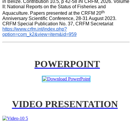
in Belize. Contribution 10.5, p 42-58 
IN
 CRFM, 2026. Volume 
II: National Reports on the Status of Fisheries and 
th
Aquaculture. Papers presented at the CRFM 20
Anniversary Scientific Conference, 28-31 August 2023. 
CRFM Special Publication No. 37, CRFM Secretariat 
https://www.crfm.int/index.php?
option=com_k2&view=item&id=959
POWERPOINT
VIDEO PRESENTATION