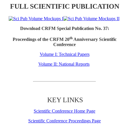
FULL SCIENTIFIC PUBLICATION
Download CRFM Special Publication No. 37:
th
Proceedings of the CRFM 20
Anniversary Scientific
Conference
Volume I: Technical Papers
Volume II: National Reports
KEY LINKS
Scientific Conference Home Page
Scientific Conference Proceedings Page