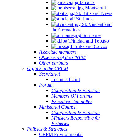
Jamaica
Montserrat
St. Kitts and Nevis
St. Lucia
St. Vincent and
the Grenadines
Suriname
Trinidad and Tobago
Turks and Caicos
Associate members
Observers of the CRFM
Other partners
Organs of the CRFM
Secretariat
Technical Unit
Forum
Composition & Function
Members Of Forums
Executive Committee
Ministerial Council
Composition & Function
Ministers Responsible for
Fisheries
Policies & Strategies
CRFM Environmental