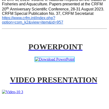
Fisheries and Aquaculture. Papers presented at the CRFM 
th 
20
Anniversary Scientific Conference, 28-31 August 2023. 
CRFM Special Publication No. 37, CRFM Secretariat 
https://www.crfm.int/index.php?
option=com_k2&view=item&id=957
POWERPOINT
VIDEO PRESENTATION