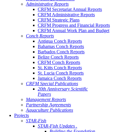
Administrative Reports
CRFM Secretariat Annual Reports
CRFM Administrative Reports
CRFM Strategic Plans
CRFM Progress and Financial Reports
CRFM Annual Work Plan and Budget
Conch Reports
Antigua Conch Reports
Bahamas Conch Reports
Barbados Conch Reports
Belize Conch Reports
CRFM Conch Reports
St. Kitts Conch Reports
St. Lucia Conch Reports
Jamaica Conch Reports
CRFM Special Publications
20th Anniversary Scientific
Papers
Management Reports
Partnership Agreements
Aquaculture Publications
Projects
STAR-Fish
STAR-Fish Updates .
Building the Foundation