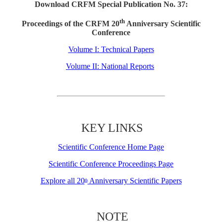
Download CRFM Special Publication No. 37:
th
Proceedings of the CRFM 20
Anniversary Scientific
Conference
Volume I: Technical Papers
Volume II: National Reports
KEY LINKS
Scientific Conference Home Page
Scientific Conference Proceedings Page
Explore all 20
Anniversary Scientific Papers
th
NOTE