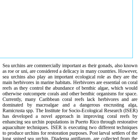
Sea urchins are commercially important as their gonads, also known
as roe or uni, are considered a delicacy in many countries. However,
sea urchins also play an important ecological role as they are the
main herbivores in marine habitats. Herbivores are essential on coral
reefs as they control the abundance of benthic algae, which would
otherwise outcompete corals and other benthic organisms for space.
Currently, many Caribbean coral reefs lack herbivores and are
dominated by macroalgae and a dangerous encrusting alga,
Ramicrusta spp. The Institute for Socio-Ecological Research (ISER)
has developed a novel approach in improving coral reefs by
enhancing sea urchin populations in Puerto Rico through restorative
aquaculture techniques. ISER is executing two different techniques
to produce urchins for restoration purposes. Post larval settlers of the
long spined sea urchin, Diadema antillarum, are collected from the