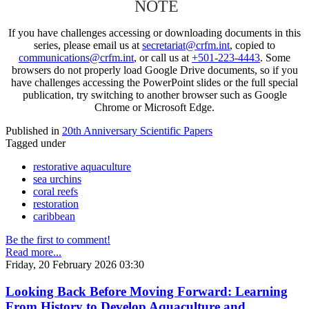
NOTE
If you have challenges accessing or downloading documents in this
series, please email us at
secretariat@crfm.int
, copied to
communications@crfm.int
, or call us at
+501-223-4443
. Some
browsers do not properly load Google Drive documents, so if you
have challenges accessing the PowerPoint slides or the full special
publication, try switching to another browser such as Google
Chrome or Microsoft Edge.
Published in
20th Anniversary Scientific Papers
Tagged under
restorative aquaculture
sea urchins
coral reefs
restoration
caribbean
Be the first to comment!
Read more...
Friday, 20 February 2026 03:30
Looking Back Before Moving Forward: Learning
From History to Develop Aquaculture and