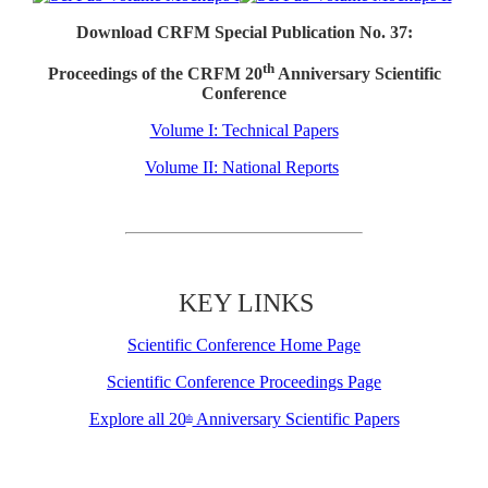
Download CRFM Special Publication No. 37:
th
Proceedings of the CRFM 20
Anniversary Scientific
Conference
Volume I: Technical Papers
Volume II: National Reports
KEY LINKS
Scientific Conference Home Page
Scientific Conference Proceedings Page
Explore all 20
Anniversary Scientific Papers
th