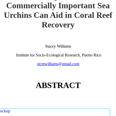
Commercially Important Sea
Urchins Can Aid in Coral Reef
Recovery
Stacey Williams
Institute for Socio-Ecological Research, Puerto Rico
stcmwilliams@gmail.com
ABSTRACT