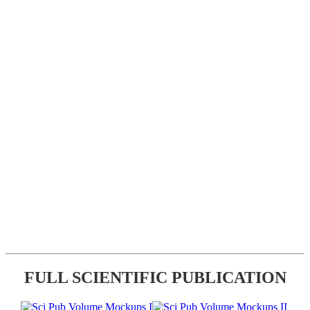
FULL SCIENTIFIC PUBLICATION