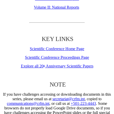
Volume II: National Reports
KEY LINKS
Scientific Conference Home Page
Scientific Conference Proceedings Page
Explore all 20
Anniversary Scientific Papers
th
NOTE
If you have challenges accessing or downloading documents in this
series, please email us at
secretariat@crfm.int
, copied to
communications@crfm.int
, or call us at
+501-223-4443
. Some
browsers do not properly load Google Drive documents, so if you
have challenges accessing the PowerPoint slides or the full special