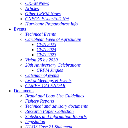
CRFM News
Articles
Other CRFM News
CNFO's FisherFolk Net
Hurricane Preparedness Info
Events
Technical Events
Caribbean Week of Agriculture
CWA 2025
CWA 2024
CWA 2023
Vision 25 by 2030
20th Anniversary Celebrations
CRFM Jingles
Calendar of events
List of Meetings & Events
CLME+ CALENDAR
Documents
Brand and Logo Use Guidelines
Fishery Reports
Technical and advisory documents
Research Paper Collection
Statistics and Information Reports
Legislation
ITLOS Case 21 Statement