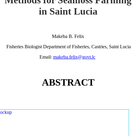
in Saint Lucia
Makeba B. Felix
Fisheries Biologist Department of Fisheries, Castries, Saint Lucia
Email:
makeba.felix@govt.lc
ABSTRACT