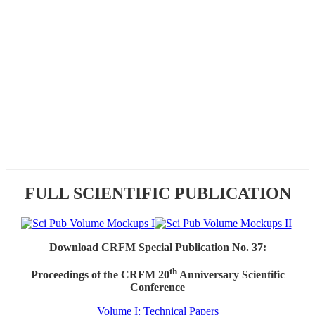
FULL SCIENTIFIC PUBLICATION
Download CRFM Special Publication No. 37:
th
Proceedings of the CRFM 20
Anniversary Scientific
Conference
Volume I: Technical Papers