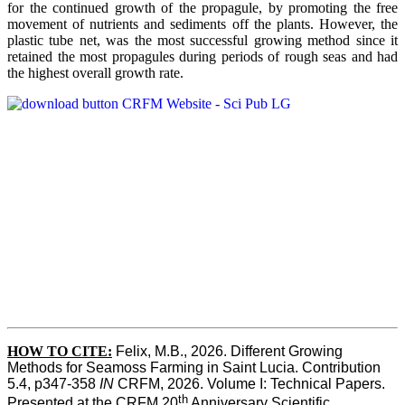
for the continued growth of the propagule, by promoting the free
movement of nutrients and sediments off the plants. However, the
plastic tube net, was the most successful growing method since it
retained the most propagules during periods of rough seas and had
the highest overall growth rate.
HOW TO CITE:
Felix, M.B., 2026. Different Growing 
Methods for Seamoss Farming in Saint Lucia. Contribution 
5.4, p347-358 
IN
 CRFM, 2026. Volume I: Technical Papers. 
th
Presented at the CRFM 20
 Anniversary Scientific 