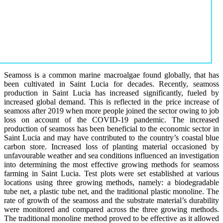
Seamoss is a common marine macroalgae found globally, that has
been cultivated in Saint Lucia for decades. Recently, seamoss
production in Saint Lucia has increased significantly, fueled by
increased global demand. This is reflected in the price increase of
seamoss after 2019 when more people joined the sector owing to job
loss on account of the COVID-19 pandemic. The increased
production of seamoss has been beneficial to the economic sector in
Saint Lucia and may have contributed to the country’s coastal blue
carbon store. Increased loss of planting material occasioned by
unfavourable weather and sea conditions influenced an investigation
into determining the most effective growing methods for seamoss
farming in Saint Lucia. Test plots were set established at various
locations using three growing methods, namely: a biodegradable
tube net, a plastic tube net, and the traditional plastic monoline. The
rate of growth of the seamoss and the substrate material’s durability
were monitored and compared across the three growing methods.
The traditional monoline method proved to be effective as it allowed