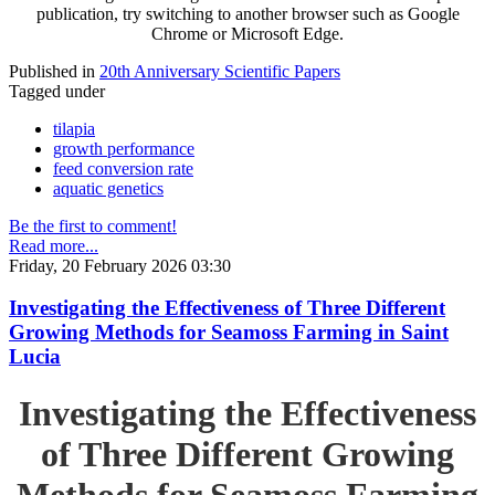
publication, try switching to another browser such as Google
Chrome or Microsoft Edge.
Published in
20th Anniversary Scientific Papers
Tagged under
tilapia
growth performance
feed conversion rate
aquatic genetics
Be the first to comment!
Read more...
Friday, 20 February 2026 03:30
Investigating the Effectiveness of Three Different
Growing Methods for Seamoss Farming in Saint
Lucia
Investigating the Effectiveness
of Three Different Growing
Methods for Seamoss Farming