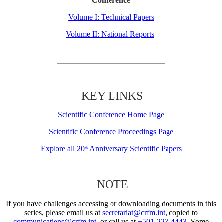
Conference
Volume I: Technical Papers
Volume II: National Reports
KEY LINKS
Scientific Conference Home Page
Scientific Conference Proceedings Page
Explore all 20
Anniversary Scientific Papers
th
NOTE
If you have challenges accessing or downloading documents in this
series, please email us at
secretariat@crfm.int
, copied to
communications@crfm.int
, or call us at
+501-223-4443
. Some