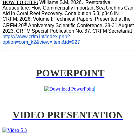
HOW TO CITE:
Williams S.M, 2026.  Restorative 
Aquaculture: How Commercially Important Sea Urchins Can 
Aid in Coral Reef Recovery. Contribution 5.3, p346 
IN
CRFM, 2026. Volume I: Technical Papers. Presented at the 
th
CRFM 20
 Anniversary Scientific Conference, 28-31 August 
2023. CRFM Special Publication No. 37, CRFM Secretariat 
https://www.crfm.int/index.php?
option=com_k2&view=item&id=927
POWERPOINT
VIDEO PRESENTATION