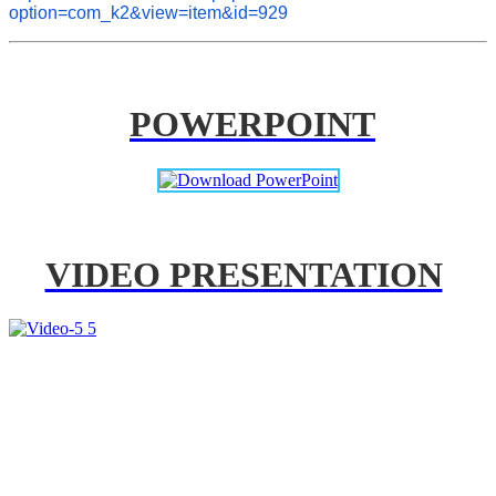
option=com_k2&view=item&id=929
POWERPOINT
VIDEO PRESENTATION