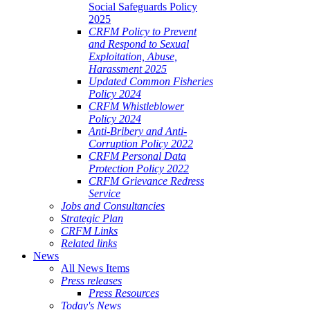
Social Safeguards Policy
2025
CRFM Policy to Prevent
and Respond to Sexual
Exploitation, Abuse,
Harassment 2025
Updated Common Fisheries
Policy 2024
CRFM Whistleblower
Policy 2024
Anti-Bribery and Anti-
Corruption Policy 2022
CRFM Personal Data
Protection Policy 2022
CRFM Grievance Redress
Service
Jobs and Consultancies
Strategic Plan
CRFM Links
Related links
News
All News Items
Press releases
Press Resources
Today's News