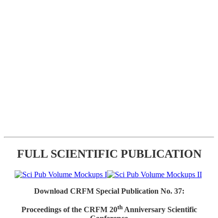
FULL SCIENTIFIC PUBLICATION
Download CRFM Special Publication No. 37:
th
Proceedings of the CRFM 20
Anniversary Scientific