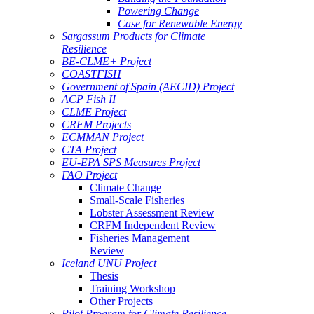
Powering Change
Case for Renewable Energy
Sargassum Products for Climate
Resilience
BE-CLME+ Project
COASTFISH
Government of Spain (AECID) Project
ACP Fish II
CLME Project
CRFM Projects
ECMMAN Project
CTA Project
EU-EPA SPS Measures Project
FAO Project
Climate Change
Small-Scale Fisheries
Lobster Assessment Review
CRFM Independent Review
Fisheries Management
Review
Iceland UNU Project
Thesis
Training Workshop
Other Projects
Pilot Program for Climate Resilience -