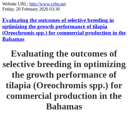
Website URL:
http://www.crfm.net
Friday, 20 February 2026 03:30
Evaluating the outcomes of selective breeding in
optimizing the growth performance of tilapia
(Oreochromis spp.) for commercial production in the
Bahamas
Evaluating the outcomes of
selective breeding in optimizing
the growth performance of
tilapia (Oreochromis spp.) for
commercial production in the
Bahamas