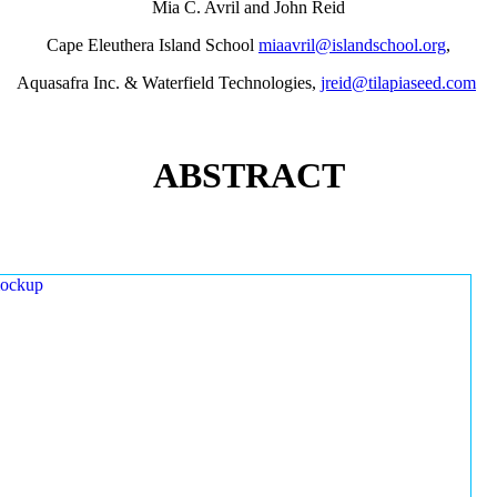
Mia C. Avril and John Reid
Cape Eleuthera Island School
miaavril@islandschool.org
,
Aquasafra Inc. & Waterfield Technologies,
jreid@tilapiaseed.com
ABSTRACT