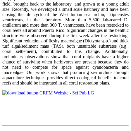
field, brought back to the laboratory, and grown to a young adult
size. Recently, we developed a small scale hatchery and have been
closing the life cycle of the West Indian sea urchin, Tripneustes
ventricosus, in the laboratory. More than 5,500 lab-reared D.
antillarum and more than 300 T. ventricosus, have been restocked to
coral reefs all around Puerto Rico. Significant changes in the benthic
structure were observed during the first week after the restocking.
Significant reductions of fleshy macroalgae (Dictyota spp.) and thick
turf algal/sediment mats (TAS), both unsuitable substrates (e.g.,
coral settlement), contributed to this change. Additionally,
preliminary observations show that coral outplants have a higher
chance of surviving when herbivores are present because they do
not need to compete for space against cyanobacteria and
macroalgae. Our work shows that producing sea urchins through
aquaculture techniques provides direct ecological benefits to coral
reefs and should be integrated in all coral restoration plans.