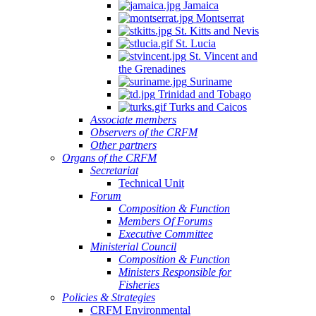
Jamaica
Montserrat
St. Kitts and Nevis
St. Lucia
St. Vincent and
the Grenadines
Suriname
Trinidad and Tobago
Turks and Caicos
Associate members
Observers of the CRFM
Other partners
Organs of the CRFM
Secretariat
Technical Unit
Forum
Composition & Function
Members Of Forums
Executive Committee
Ministerial Council
Composition & Function
Ministers Responsible for
Fisheries
Policies & Strategies
CRFM Environmental