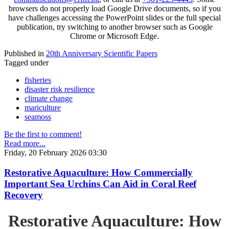
browsers do not properly load Google Drive documents, so if you
have challenges accessing the PowerPoint slides or the full special
publication, try switching to another browser such as Google
Chrome or Microsoft Edge.
Published in
20th Anniversary Scientific Papers
Tagged under
fisheries
disaster risk resilience
climate change
mariculture
seamoss
Be the first to comment!
Read more...
Friday, 20 February 2026 03:30
Restorative Aquaculture: How Commercially
Important Sea Urchins Can Aid in Coral Reef
Recovery
Restorative Aquaculture: How