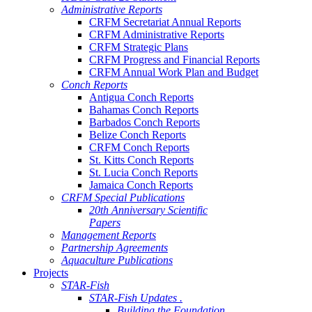
Administrative Reports
CRFM Secretariat Annual Reports
CRFM Administrative Reports
CRFM Strategic Plans
CRFM Progress and Financial Reports
CRFM Annual Work Plan and Budget
Conch Reports
Antigua Conch Reports
Bahamas Conch Reports
Barbados Conch Reports
Belize Conch Reports
CRFM Conch Reports
St. Kitts Conch Reports
St. Lucia Conch Reports
Jamaica Conch Reports
CRFM Special Publications
20th Anniversary Scientific
Papers
Management Reports
Partnership Agreements
Aquaculture Publications
Projects
STAR-Fish
STAR-Fish Updates .
Building the Foundation