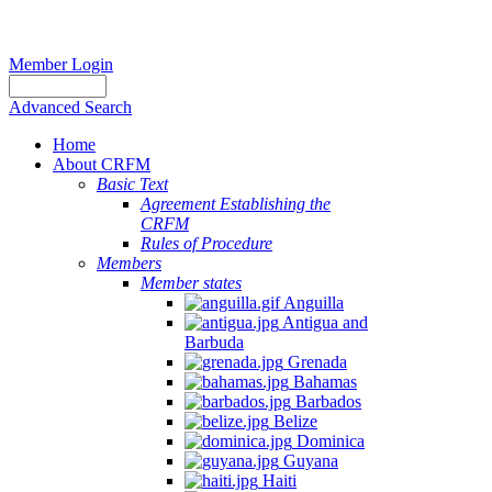
Member Login
Advanced Search
Home
About CRFM
Basic Text
Agreement Establishing the
CRFM
Rules of Procedure
Members
Member states
Anguilla
Antigua and
Barbuda
Grenada
Bahamas
Barbados
Belize
Dominica
Guyana
Haiti