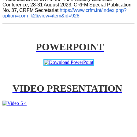
Conference, 28-31 August 2023. CRFM Special Publication 
No. 37, CRFM Secretariat 
https://www.crfm.int/index.php?
option=com_k2&view=item&id=928
POWERPOINT
VIDEO PRESENTATION