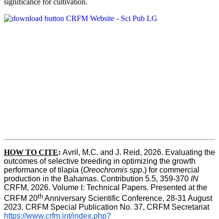
significance for cultivation.
HOW TO CITE
:
Avril, M.C. and J. Reid, 2026. Evaluating the 
outcomes of selective breeding in optimizing the growth 
performance of tilapia (
Oreochromis spp
.) for commercial 
production in the Bahamas. Contribution 5.5, 359-370 
IN
CRFM, 2026. Volume I: Technical Papers. Presented at the 
th
CRFM 20
 Anniversary Scientific Conference, 28-31 August 
2023. CRFM Special Publication No. 37, CRFM Secretariat 
https://www.crfm.int/index.php?