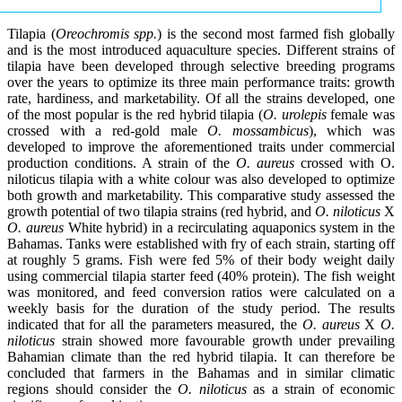
Tilapia (
Oreochromis spp.
) is the second most farmed fish globally
and is the most introduced aquaculture species. Different strains of
tilapia have been developed through selective breeding programs
over the years to optimize its three main performance traits: growth
rate, hardiness, and marketability. Of all the strains developed, one
of the most popular is the red hybrid tilapia (
O. urolepis
female was
crossed with a red-gold male
O. mossambicus
), which was
developed to improve the aforementioned traits under commercial
production conditions. A strain of the
O. aureus
crossed with O.
niloticus tilapia with a white colour was also developed to optimize
both growth and marketability. This comparative study assessed the
growth potential of two tilapia strains (red hybrid, and
O. niloticus
X
O. aureus
White hybrid) in a recirculating aquaponics system in the
Bahamas. Tanks were established with fry of each strain, starting off
at roughly 5 grams. Fish were fed 5% of their body weight daily
using commercial tilapia starter feed (40% protein). The fish weight
was monitored, and feed conversion ratios were calculated on a
weekly basis for the duration of the study period. The results
indicated that for all the parameters measured, the
O. aureus
X
O.
niloticus
strain showed more favourable growth under prevailing
Bahamian climate than the red hybrid tilapia. It can therefore be
concluded that farmers in the Bahamas and in similar climatic
regions should consider the
O. niloticus
as a strain of economic