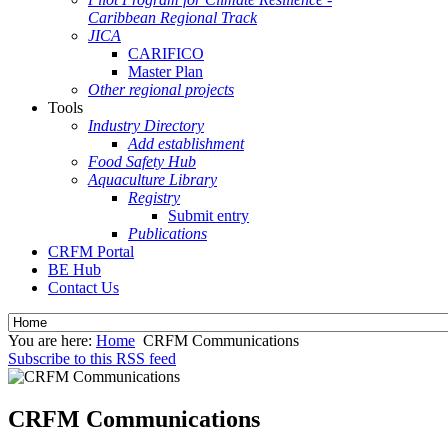
Caribbean Regional Track
JICA
CARIFICO
Master Plan
Other regional projects
Tools
Industry Directory
Add establishment
Food Safety Hub
Aquaculture Library
Registry
Submit entry
Publications
CRFM Portal
BE Hub
Contact Us
You are here:
Home
CRFM Communications
Subscribe to this RSS feed
CRFM Communications