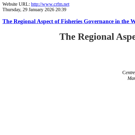
Website URL:
http://www.crfm.net
Thursday, 29 January 2026 20:39
The Regional Aspect of Fisheries Governance in the 
The Regional Aspe
C
entr
Mar