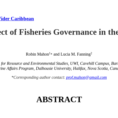
Wider Caribbean
ct of Fisheries Governance in t
1
2
Robin Mahon
and Lucia M. Fanning
*
e for Resource and Environmental Studies, UWI, Cavehill Campus, Ba
ine Affairs Program, Dalhousie University, Halifax, Nova Scotia, Can
*Corresponding author contact:
prof.mahon@gmail.com
ABSTRACT