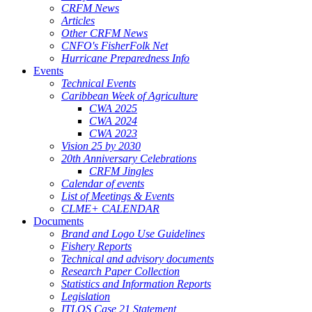
CRFM News
Articles
Other CRFM News
CNFO's FisherFolk Net
Hurricane Preparedness Info
Events
Technical Events
Caribbean Week of Agriculture
CWA 2025
CWA 2024
CWA 2023
Vision 25 by 2030
20th Anniversary Celebrations
CRFM Jingles
Calendar of events
List of Meetings & Events
CLME+ CALENDAR
Documents
Brand and Logo Use Guidelines
Fishery Reports
Technical and advisory documents
Research Paper Collection
Statistics and Information Reports
Legislation
ITLOS Case 21 Statement