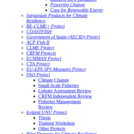
Powering Change
Case for Renewable Energy
Sargassum Products for Climate
Resilience
BE-CLME+ Project
COASTFISH
Government of Spain (AECID) Project
ACP Fish II
CLME Project
CRFM Projects
ECMMAN Project
CTA Project
EU-EPA SPS Measures Project
FAO Project
Climate Change
Small-Scale Fisheries
Lobster Assessment Review
CRFM Independent Review
Fisheries Management
Review
Iceland UNU Project
Thesis
Training Workshop
Other Projects
Pilot Program for Climate Resilience -