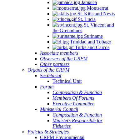
Jamaica
Montserrat
St. Kitts and Nevis
St. Lucia
St. Vincent and
the Grenadines
Suriname
Trinidad and Tobago
Turks and Caicos
Associate members
Observers of the CRFM
Other partners
Organs of the CRFM
Secretariat
Technical Unit
Forum
Composition & Function
Members Of Forums
Executive Committee
Ministerial Council
Composition & Function
Ministers Responsible for
Fisheries
Policies & Strategies
CRFM Environmental