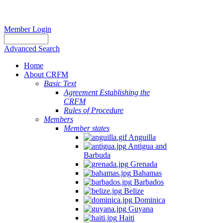
Member Login
Advanced Search
Home
About CRFM
Basic Text
Agreement Establishing the
CRFM
Rules of Procedure
Members
Member states
Anguilla
Antigua and
Barbuda
Grenada
Bahamas
Barbados
Belize
Dominica
Guyana
Haiti