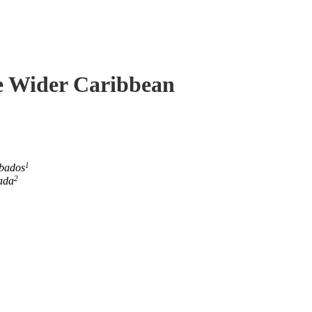
he Wider Caribbean
1
rbados
2
ada