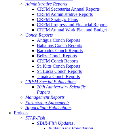
Administrative Reports
CRFM Secretariat Annual Reports
CRFM Administrative Reports
CRFM Strategic Plans
CRFM Progress and Financial Reports
CRFM Annual Work Plan and Budget
Conch Reports
Antigua Conch Reports
Bahamas Conch Reports
Barbados Conch Reports
Belize Conch Reports
CRFM Conch Reports
St. Kitts Conch Reports
St. Lucia Conch Reports
Jamaica Conch Reports
CRFM Special Publications
20th Anniversary Scientific
Papers
Management Reports
Partnership Agreements
Aquaculture Publications
Projects
STAR-Fish
STAR-Fish Updates .
Building the Foundation