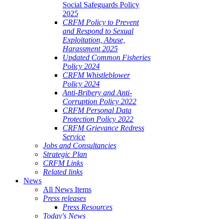
Social Safeguards Policy
2025
CRFM Policy to Prevent
and Respond to Sexual
Exploitation, Abuse,
Harassment 2025
Updated Common Fisheries
Policy 2024
CRFM Whistleblower
Policy 2024
Anti-Bribery and Anti-
Corruption Policy 2022
CRFM Personal Data
Protection Policy 2022
CRFM Grievance Redress
Service
Jobs and Consultancies
Strategic Plan
CRFM Links
Related links
News
All News Items
Press releases
Press Resources
Today's News