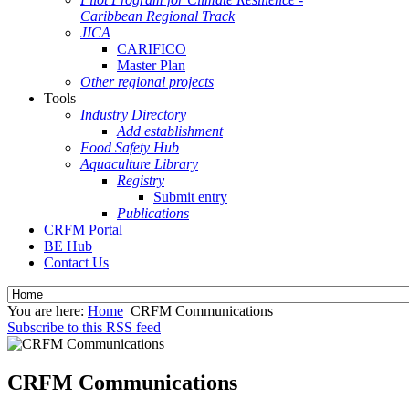
Caribbean Regional Track
JICA
CARIFICO
Master Plan
Other regional projects
Tools
Industry Directory
Add establishment
Food Safety Hub
Aquaculture Library
Registry
Submit entry
Publications
CRFM Portal
BE Hub
Contact Us
You are here:
Home
CRFM Communications
Subscribe to this RSS feed
CRFM Communications