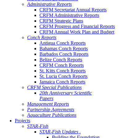
Administrative Reports
CRFM Secretariat Annual Reports
CRFM Administrative Reports
CRFM Strategic Plans
CRFM Progress and Financial Reports
CRFM Annual Work Plan and Budget
Conch Reports
Antigua Conch Reports
Bahamas Conch Reports
Barbados Conch Reports
Belize Conch Reports
CRFM Conch Reports
St. Kitts Conch Reports
St. Lucia Conch Reports
Jamaica Conch Reports
CRFM Special Publications
20th Anniversary Scientific
Papers
Management Reports
Partnership Agreements
Aquaculture Publications
Projects
STAR-Fish
STAR-Fish Updates .
Building the Foundation