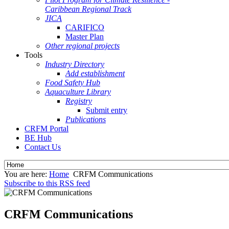
Caribbean Regional Track
JICA
CARIFICO
Master Plan
Other regional projects
Tools
Industry Directory
Add establishment
Food Safety Hub
Aquaculture Library
Registry
Submit entry
Publications
CRFM Portal
BE Hub
Contact Us
You are here:
Home
CRFM Communications
Subscribe to this RSS feed
CRFM Communications