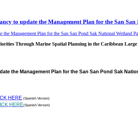
sultancy to update the Management Plan for the San S
rities Through Marine Spatial Planning in the Caribbean Large
pdate the Management Plan for the San San Pond Sak Natio
ICK HERE
(Spanish Version)
ICK HERE
(Spanish Version)