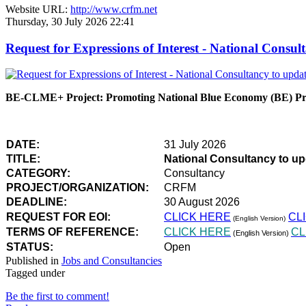
Website URL:
http://www.crfm.net
Thursday, 30 July 2026 22:41
Request for Expressions of Interest - National Con
BE-CLME+ Project: Promoting National Blue Economy (BE) Prio
DATE:
31 July 2026
TITLE:
National Consultancy to u
CATEGORY:
Consultancy
PROJECT/ORGANIZATION:
CRFM
DEADLINE:
30 August 2026
REQUEST FOR EOI:
CLICK HERE
CL
(English Version)
TERMS OF REFERENCE:
CLICK HERE
CL
(English Version)
STATUS:
Open
Published in
Jobs and Consultancies
Tagged under
Be the first to comment!