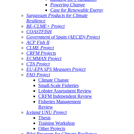
Powering Change
Case for Renewable Energy
Sargassum Products for Climate
Resilience
BE-CLME+ Project
COASTFISH
Government of Spain (AECID) Project
ACP Fish II
CLME Project
CRFM Projects
ECMMAN Project
CTA Project
EU-EPA SPS Measures Project
FAO Project
Climate Change
Small-Scale Fisheries
Lobster Assessment Review
CRFM Independent Review
Fisheries Management
Review
Iceland UNU Project
Thesis
Training Workshop
Other Projects
Pilot Program for Climate Resilience -