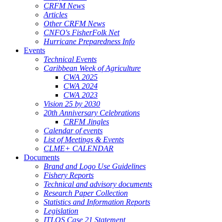
CRFM News
Articles
Other CRFM News
CNFO's FisherFolk Net
Hurricane Preparedness Info
Events
Technical Events
Caribbean Week of Agriculture
CWA 2025
CWA 2024
CWA 2023
Vision 25 by 2030
20th Anniversary Celebrations
CRFM Jingles
Calendar of events
List of Meetings & Events
CLME+ CALENDAR
Documents
Brand and Logo Use Guidelines
Fishery Reports
Technical and advisory documents
Research Paper Collection
Statistics and Information Reports
Legislation
ITLOS Case 21 Statement