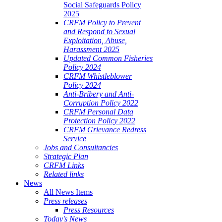
Social Safeguards Policy
2025
CRFM Policy to Prevent
and Respond to Sexual
Exploitation, Abuse,
Harassment 2025
Updated Common Fisheries
Policy 2024
CRFM Whistleblower
Policy 2024
Anti-Bribery and Anti-
Corruption Policy 2022
CRFM Personal Data
Protection Policy 2022
CRFM Grievance Redress
Service
Jobs and Consultancies
Strategic Plan
CRFM Links
Related links
News
All News Items
Press releases
Press Resources
Today's News