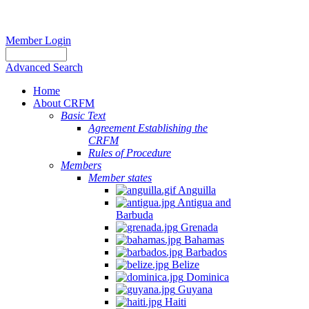
Member Login
Advanced Search
Home
About CRFM
Basic Text
Agreement Establishing the
CRFM
Rules of Procedure
Members
Member states
Anguilla
Antigua and
Barbuda
Grenada
Bahamas
Barbados
Belize
Dominica
Guyana
Haiti