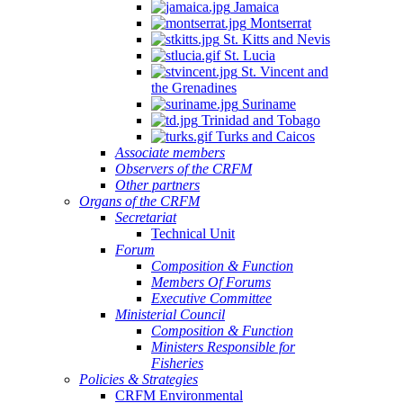
Jamaica
Montserrat
St. Kitts and Nevis
St. Lucia
St. Vincent and
the Grenadines
Suriname
Trinidad and Tobago
Turks and Caicos
Associate members
Observers of the CRFM
Other partners
Organs of the CRFM
Secretariat
Technical Unit
Forum
Composition & Function
Members Of Forums
Executive Committee
Ministerial Council
Composition & Function
Ministers Responsible for
Fisheries
Policies & Strategies
CRFM Environmental