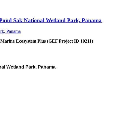
an Pond Sak National Wetland Park, Panama
 Marine Ecosystem Plus (GEF Project ID 10211)
nal Wetland Park, Panama