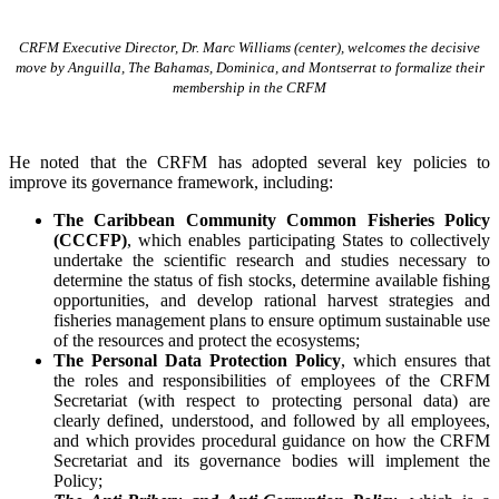
CRFM Executive Director, Dr. Marc Williams (center), welcomes the decisive
move by Anguilla, The Bahamas, Dominica, and Montserrat to formalize their
membership in the CRFM
He noted that the CRFM has adopted several key policies to
improve its governance framework, including:
The Caribbean Community Common Fisheries Policy
(CCCFP)
, which
enables participating States to collectively
undertake the scientific research and studies necessary to
determine the status of fish stocks, determine available fishing
opportunities, and develop rational harvest strategies and
fisheries management plans to ensure optimum sustainable use
of the resources and protect the ecosystems;
The Personal Data Protection Policy
, which ensures that
the roles and responsibilities of employees of the CRFM
Secretariat (with respect to protecting personal data) are
clearly defined, understood, and followed by all employees,
and which provides procedural guidance on how the CRFM
Secretariat and its governance bodies will implement the
Policy;