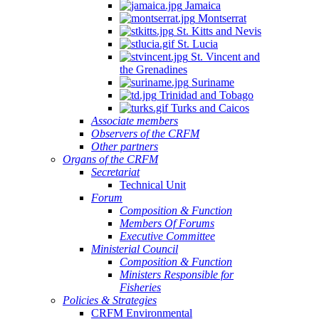
Jamaica
Montserrat
St. Kitts and Nevis
St. Lucia
St. Vincent and
the Grenadines
Suriname
Trinidad and Tobago
Turks and Caicos
Associate members
Observers of the CRFM
Other partners
Organs of the CRFM
Secretariat
Technical Unit
Forum
Composition & Function
Members Of Forums
Executive Committee
Ministerial Council
Composition & Function
Ministers Responsible for
Fisheries
Policies & Strategies
CRFM Environmental