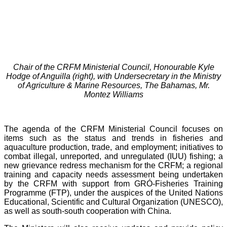
Chair of the CRFM Ministerial Council, Honourable Kyle
Hodge of Anguilla (right), with Undersecretary in the Ministry
of Agriculture & Marine Resources, The Bahamas, Mr.
Montez Williams
The agenda of the CRFM Ministerial Council focuses on
items such as the status and trends in fisheries and
aquaculture production, trade, and employment; initiatives to
combat illegal, unreported, and unregulated (IUU) fishing; a
new grievance redress mechanism for the CRFM; a regional
training and capacity needs assessment being undertaken
by the CRFM with support from GRÓ-Fisheries Training
Programme (FTP), under the auspices of the United Nations
Educational, Scientific and Cultural Organization (UNESCO),
as well as south-south cooperation with China.