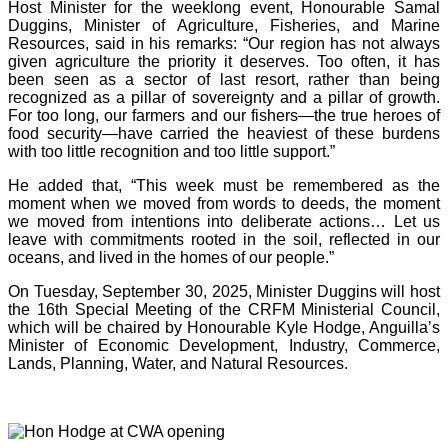
Host Minister for the weeklong event, Honourable Samal
Duggins, Minister of Agriculture, Fisheries, and Marine
Resources, said in his remarks: “Our region has not always
given agriculture the priority it deserves. Too often, it has
been seen as a sector of last resort, rather than being
recognized as a pillar of sovereignty and a pillar of growth.
For too long, our farmers and our fishers—the true heroes of
food security—have carried the heaviest of these burdens
with too little recognition and too little support.”
He added that, “This week must be remembered as the
moment when we moved from words to deeds, the moment
we moved from intentions into deliberate actions… Let us
leave with commitments rooted in the soil, reflected in our
oceans, and lived in the homes of our people.”
On Tuesday, September 30, 2025, Minister Duggins will host
the 16th Special Meeting of the CRFM Ministerial Council,
which will be chaired by Honourable Kyle Hodge, Anguilla’s
Minister of Economic Development, Industry, Commerce,
Lands, Planning, Water, and Natural Resources.