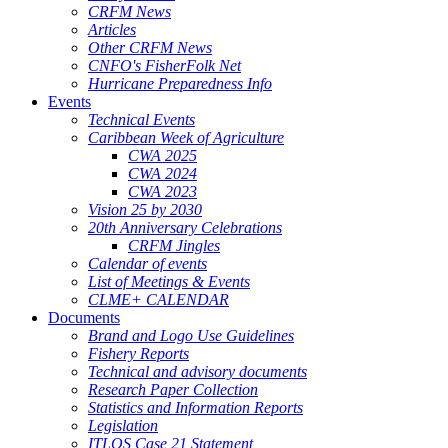
CRFM News
Articles
Other CRFM News
CNFO's FisherFolk Net
Hurricane Preparedness Info
Events
Technical Events
Caribbean Week of Agriculture
CWA 2025
CWA 2024
CWA 2023
Vision 25 by 2030
20th Anniversary Celebrations
CRFM Jingles
Calendar of events
List of Meetings & Events
CLME+ CALENDAR
Documents
Brand and Logo Use Guidelines
Fishery Reports
Technical and advisory documents
Research Paper Collection
Statistics and Information Reports
Legislation
ITLOS Case 21 Statement