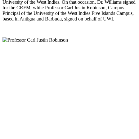
University of the West Indies. On that occasion, Dr. Williams signed
for the CRFM, while Professor Carl Justin Robinson, Campus
Principal of the University of the West Indies Five Islands Campus,
based in Antigua and Barbuda, signed on behalf of UWI.