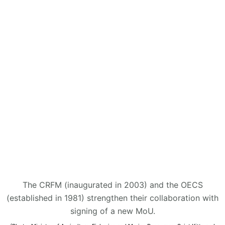
The CRFM (inaugurated in 2003) and the OECS
(established in 1981) strengthen their collaboration with
signing of a new MoU.