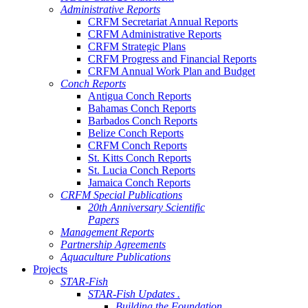
Administrative Reports
CRFM Secretariat Annual Reports
CRFM Administrative Reports
CRFM Strategic Plans
CRFM Progress and Financial Reports
CRFM Annual Work Plan and Budget
Conch Reports
Antigua Conch Reports
Bahamas Conch Reports
Barbados Conch Reports
Belize Conch Reports
CRFM Conch Reports
St. Kitts Conch Reports
St. Lucia Conch Reports
Jamaica Conch Reports
CRFM Special Publications
20th Anniversary Scientific
Papers
Management Reports
Partnership Agreements
Aquaculture Publications
Projects
STAR-Fish
STAR-Fish Updates .
Building the Foundation