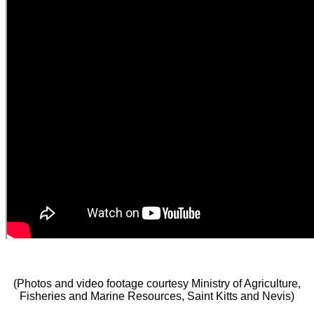
(Photos and video footage courtesy Ministry of Agriculture,
Fisheries and Marine Resources, Saint Kitts and Nevis)