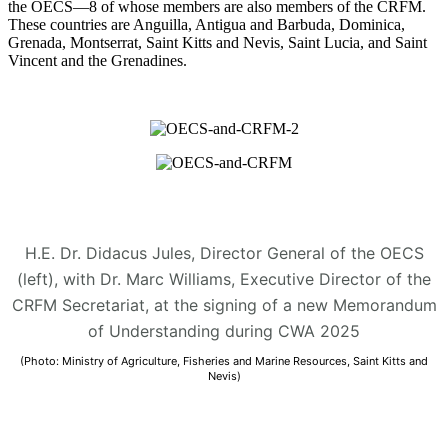
the OECS—8 of whose members are also members of the CRFM.
These countries are Anguilla, Antigua and Barbuda, Dominica,
Grenada, Montserrat, Saint Kitts and Nevis, Saint Lucia, and Saint
Vincent and the Grenadines.
H.E. Dr. Didacus Jules, Director General of the OECS
(left), with Dr. Marc Williams, Executive Director of the
CRFM Secretariat, at the signing of a new Memorandum
of Understanding during CWA 2025
(Photo: Ministry of Agriculture, Fisheries and Marine Resources, Saint Kitts and
Nevis)