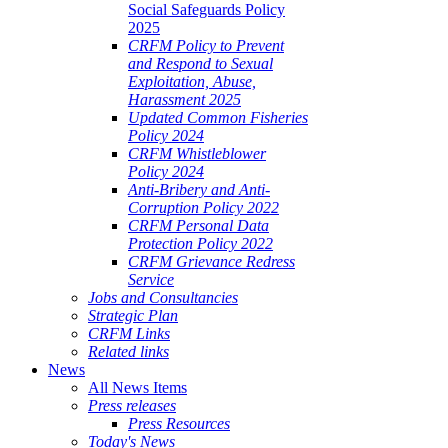
Social Safeguards Policy
2025
CRFM Policy to Prevent
and Respond to Sexual
Exploitation, Abuse,
Harassment 2025
Updated Common Fisheries
Policy 2024
CRFM Whistleblower
Policy 2024
Anti-Bribery and Anti-
Corruption Policy 2022
CRFM Personal Data
Protection Policy 2022
CRFM Grievance Redress
Service
Jobs and Consultancies
Strategic Plan
CRFM Links
Related links
News
All News Items
Press releases
Press Resources
Today's News