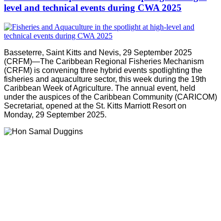
level and technical events during CWA 2025
Basseterre, Saint Kitts and Nevis, 29 September 2025
(CRFM)—The Caribbean Regional Fisheries Mechanism
(CRFM) is convening three hybrid events spotlighting the
fisheries and aquaculture sector, this week during the 19th
Caribbean Week of Agriculture. The annual event, held
under the auspices of the Caribbean Community (CARICOM)
Secretariat, opened at the St. Kitts Marriott Resort on
Monday, 29 September 2025.