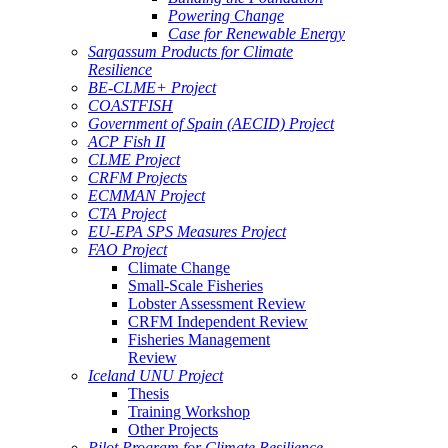
Powering Change
Case for Renewable Energy
Sargassum Products for Climate
Resilience
BE-CLME+ Project
COASTFISH
Government of Spain (AECID) Project
ACP Fish II
CLME Project
CRFM Projects
ECMMAN Project
CTA Project
EU-EPA SPS Measures Project
FAO Project
Climate Change
Small-Scale Fisheries
Lobster Assessment Review
CRFM Independent Review
Fisheries Management
Review
Iceland UNU Project
Thesis
Training Workshop
Other Projects
Pilot Program for Climate Resilience -