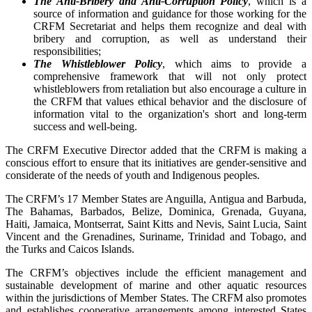
The Anti-Bribery and Anti-Corruption Policy
, which is a
source of information and guidance for those working for the
CRFM Secretariat and helps them recognize and deal with
bribery and corruption, as well as understand their
responsibilities;
The Whistleblower Policy
, which aims to provide a
comprehensive framework that will not only protect
whistleblowers from retaliation but also encourage a culture in
the CRFM that values ethical behavior and the disclosure of
information vital to the organization's short and long-term
success and well-being.
The CRFM Executive Director added that the CRFM is making a
conscious effort to ensure that its initiatives are gender-sensitive and
considerate of the needs of youth and Indigenous peoples.
The CRFM’s 17 Member States are Anguilla, Antigua and Barbuda,
The Bahamas, Barbados, Belize, Dominica, Grenada, Guyana,
Haiti, Jamaica, Montserrat, Saint Kitts and Nevis, Saint Lucia, Saint
Vincent and the Grenadines, Suriname, Trinidad and Tobago, and
the Turks and Caicos Islands.
The CRFM’s objectives include the efficient management and
sustainable development of marine and other aquatic resources
within the jurisdictions of Member States. The CRFM also promotes
and establishes cooperative arrangements among interested States