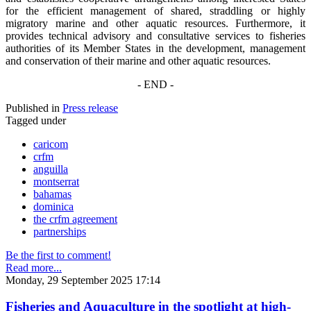
for the efficient management of shared, straddling or highly
migratory marine and other aquatic resources. Furthermore, it
provides technical advisory and consultative services to fisheries
authorities of its Member States in the development, management
and conservation of their marine and other aquatic resources.
- END -
Published in
Press release
Tagged under
caricom
crfm
anguilla
montserrat
bahamas
dominica
the crfm agreement
partnerships
Be the first to comment!
Read more...
Monday, 29 September 2025 17:14
Fisheries and Aquaculture in the spotlight at high-