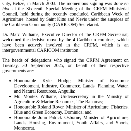
City, Belize, in March 2003. The momentous signing was done
en
bloc
at the Sixteenth Special Meeting of the CRFM Ministerial
Council, held during the recently concluded Caribbean Week of
Agriculture, hosted by Saint Kitts and Nevis under the auspices of
the Caribbean Community (CARICOM) Secretariat.
Dr. Marc Williams, Executive Director of the CRFM Secretariat,
welcomed the decisive move by the 4 Caribbean countries, which
have been actively involved in the CRFM, which is an
intergovernmental CARICOM institution.
The heads of delegations who signed the CRFM Agreement on
Tuesday, 30 September 2025, on behalf of their respective
governments are:
Honourable Kyle Hodge, Minister of Economic
Development, Industry, Commerce, Lands, Planning, Water,
and Natural Resources, Anguilla;
Mr. Montez Williams, Undersecretary in the Ministry of
Agriculture & Marine Resources, The Bahamas;
Honourable Roland Royer, Minister of Agriculture, Fisheries,
Blue and Green Economy, Dominica; and
Honourable John Patrick Osborne, Minister of Agriculture,
Lands, Housing, Environment, Youth Affairs, and Sports,
Montserrat.