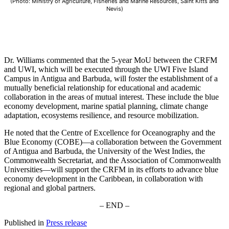
(Photo: Ministry of Agriculture, Fisheries and Marine Resources, Saint Kitts and
Nevis)
Dr. Williams commented that the 5-year MoU between the CRFM
and UWI, which will be executed through the UWI Five Island
Campus in Antigua and Barbuda, will foster the establishment of a
mutually beneficial relationship for educational and academic
collaboration in the areas of mutual interest. These include the blue
economy development, marine spatial planning, climate change
adaptation, ecosystems resilience, and resource mobilization.
He noted that the Centre of Excellence for Oceanography and the
Blue Economy (COBE)—a collaboration between the Government
of Antigua and Barbuda, the University of the West Indies, the
Commonwealth Secretariat, and the Association of Commonwealth
Universities—will support the CRFM in its efforts to advance blue
economy development in the Caribbean, in collaboration with
regional and global partners.
– END –
Published in
Press release