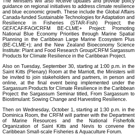
The Ministers will also receive updates and provide policy
guidance on regional initiatives to address climate resilience
and blue economic growth. These include the Global Affairs
Canada-funded Sustainable Technologies for Adaptation and
Resilience in Fisheries (STAR-Fish) Project; the
GEF/CAF/FAO/CRFM BE-CLME+ Project: Promoting
National Blue Economy Priorities through Marine Spatial
Planning in the Caribbean Large Marine Ecosystem Plus
(BE-CLME+); and the New Zealand Bioeconomy Science
Institute: Plant and Food Research Group/CRFM Sargassum
Products for Climate Resilience in the Caribbean Project.
Also on Tuesday, September 30, starting at 1:00 p.m. in the
Saint Kitts (Plenary) Room at the Marriott, the Ministers will
be invited to join stakeholders and partners, in person and
online, at the final event being implemented under the
Sargassum Products for Climate Resilience in the Caribbean
Project: the Sargassum Seminar titled, From Sargassum to
Biostimulant: Sowing Change and Harvesting Resilience.
Then on Wednesday, October 1, starting at 1:30 p.m. in the
Dominica Room, the CRFM will partner with the Department
of Marine Resources and the National Fisherfolk
Organization of Saint Kitts and Nevis to convene the
Caribbean Small-scale Fisheries & Aquaculture Forum.