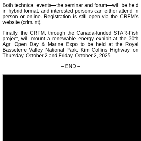
Both technical events—the seminar and forum—will be held
in hybrid format, and interested persons can either attend in
person or online. Registration is still open via the CRFM’s
website (crfm.int).
Finally, the CRFM, through the Canada-funded STAR-Fish
project, will mount a renewable energy exhibit at the 30th
Agri Open Day & Marine Expo to be held at the Royal
Basseterre Valley National Park, Kim Collins Highway, on
Thursday, October 2 and Friday, October 2, 2025.
– END –