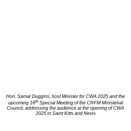
Hon. Samal Duggins, host Minister for CWA 2025 and the
th
upcoming 16
Special Meeting of the CRFM Ministerial
Council, addressing the audience at the opening of CWA
2025 in Saint Kitts and Nevis