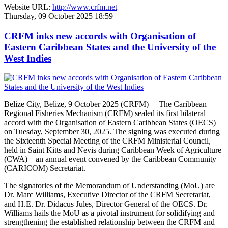
Website URL:
http://www.crfm.net
Thursday, 09 October 2025 18:59
CRFM inks new accords with Organisation of
Eastern Caribbean States and the University of the
West Indies
Belize City, Belize, 9 October 2025 (CRFM)— The Caribbean
Regional Fisheries Mechanism (CRFM) sealed its first bilateral
accord with the Organisation of Eastern Caribbean States (OECS)
on Tuesday, September 30, 2025. The signing was executed during
the Sixteenth Special Meeting of the CRFM Ministerial Council,
held in Saint Kitts and Nevis during Caribbean Week of Agriculture
(CWA)—an annual event convened by the Caribbean Community
(CARICOM) Secretariat.
The signatories of the Memorandum of Understanding (MoU) are
Dr. Marc Williams, Executive Director of the CRFM Secretariat,
and H.E. Dr. Didacus Jules, Director General of the OECS. Dr.
Williams hails the MoU as a pivotal instrument for solidifying and
strengthening the established relationship between the CRFM and