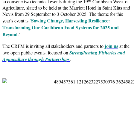
to convene two technical events during the 19
Caribbean Week of
Agriculture, slated to be held at the Marriott Hotel in Saint Kitts and
Nevis from 29 September to 3 October 2025. The theme for this
Sowing Change, Harvesting Resilience:
year’s event is ‘
Transforming Our Caribbean Food Systems for 2025 and
Beyond
.’
join us
The CRFM is inviting all stakeholders and partners to
at the
two open public events, focused on
Strengthening Fisheries and
Aquaculture through Partnerships
.