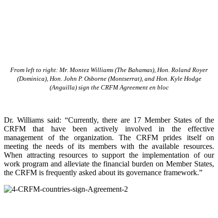
From left to right: Mr. Montez Williams (The Bahamas), Hon. Roland Royer
(Dominica), Hon. John P. Osborne (Montserrat), and Hon. Kyle Hodge
(Anguilla) sign the CRFM Agreement en bloc
Dr. Williams said: “Currently, there are 17 Member States of the
CRFM that have been actively involved in the effective
management of the organization. The CRFM prides itself on
meeting the needs of its members with the available resources.
When attracting resources to support the implementation of our
work program and alleviate the financial burden on Member States,
the CRFM is frequently asked about its governance framework.”