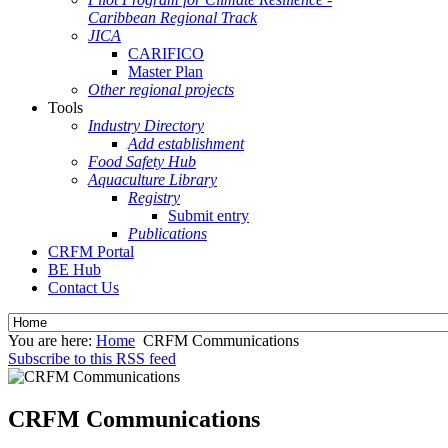
Caribbean Regional Track
JICA
CARIFICO
Master Plan
Other regional projects
Tools
Industry Directory
Add establishment
Food Safety Hub
Aquaculture Library
Registry
Submit entry
Publications
CRFM Portal
BE Hub
Contact Us
You are here:
Home
CRFM Communications
Subscribe to this RSS feed
CRFM Communications