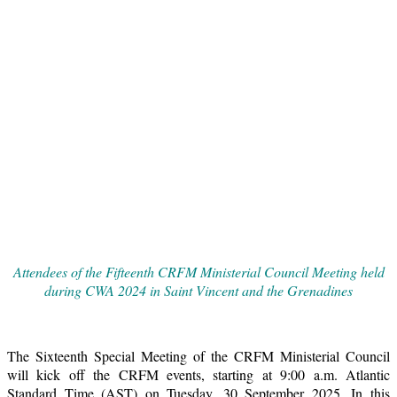
Attendees of the Fifteenth CRFM Ministerial Council Meeting held
during CWA 2024 in Saint Vincent and the Grenadines
The Sixteenth Special Meeting of the CRFM Ministerial Council
will kick off the CRFM events, starting at 9:00 a.m. Atlantic
Standard Time (AST) on Tuesday, 30 September 2025. In this