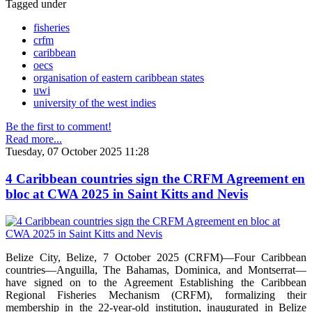
Tagged under
fisheries
crfm
caribbean
oecs
organisation of eastern caribbean states
uwi
university of the west indies
Be the first to comment!
Read more...
Tuesday, 07 October 2025 11:28
4 Caribbean countries sign the CRFM Agreement en
bloc at CWA 2025 in Saint Kitts and Nevis
Belize City, Belize, 7 October 2025 (CRFM)—Four Caribbean
countries—Anguilla, The Bahamas, Dominica, and Montserrat—
have signed on to the Agreement Establishing the Caribbean
Regional Fisheries Mechanism (CRFM), formalizing their
membership in the 22-year-old institution, inaugurated in Belize