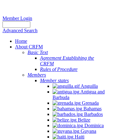
Member Login
Advanced Search
Home
About CRFM
Basic Text
Agreement Establishing the
CRFM
Rules of Procedure
Members
Member states
Anguilla
Antigua and
Barbuda
Grenada
Bahamas
Barbados
Belize
Dominica
Guyana
Haiti