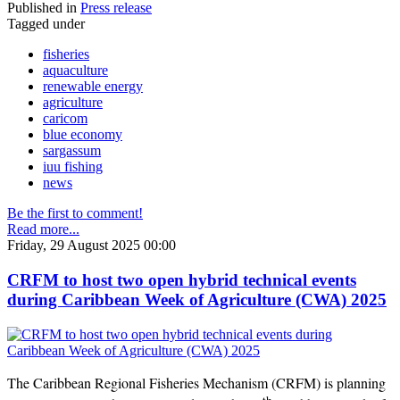
Published in
Press release
Tagged under
fisheries
aquaculture
renewable energy
agriculture
caricom
blue economy
sargassum
iuu fishing
news
Be the first to comment!
Read more...
Friday, 29 August 2025 00:00
CRFM to host two open hybrid technical events
during Caribbean Week of Agriculture (CWA) 2025
The Caribbean Regional Fisheries Mechanism (CRFM) is planning
th