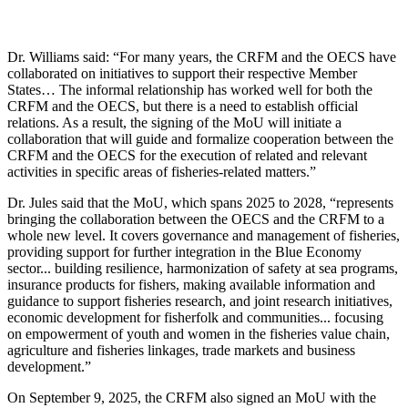
Dr. Williams said: “For many years, the CRFM and the OECS have
collaborated on initiatives to support their respective Member
States… The informal relationship has worked well for both the
CRFM and the OECS, but there is a need to establish official
relations. As a result, the signing of the MoU will initiate a
collaboration that will guide and formalize cooperation between the
CRFM and the OECS for the execution of related and relevant
activities in specific areas of fisheries-related matters.”
Dr. Jules said that the MoU, which spans 2025 to 2028, “represents
bringing the collaboration between the OECS and the CRFM to a
whole new level. It covers governance and management of fisheries,
providing support for further integration in the Blue Economy
sector... building resilience, harmonization of safety at sea programs,
insurance products for fishers, making available information and
guidance to support fisheries research, and joint research initiatives,
economic development for fisherfolk and communities... focusing
on empowerment of youth and women in the fisheries value chain,
agriculture and fisheries linkages, trade markets and business
development.”
On September 9, 2025, the CRFM also signed an MoU with the