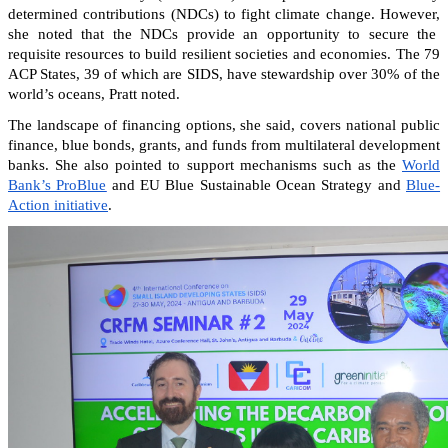
determined contributions (NDCs) to fight climate change. However,
she noted that the NDCs provide an opportunity to secure the
requisite resources to build resilient societies and economies.
The 79
ACP States, 39 of which are SIDS, have stewardship over 30% of the
world’s oceans, Pratt noted.
The landscape of financing options, she said, covers national public
finance, blue bonds, grants, and funds from multilateral development
banks. She also pointed to support mechanisms such as the
World
Bank’s ProBlue
and EU Blue Sustainable Ocean Strategy and
Blue-
Action initiative
.