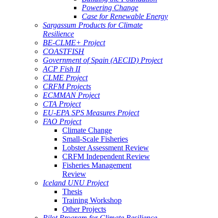
Powering Change
Case for Renewable Energy
Sargassum Products for Climate
Resilience
BE-CLME+ Project
COASTFISH
Government of Spain (AECID) Project
ACP Fish II
CLME Project
CRFM Projects
ECMMAN Project
CTA Project
EU-EPA SPS Measures Project
FAO Project
Climate Change
Small-Scale Fisheries
Lobster Assessment Review
CRFM Independent Review
Fisheries Management
Review
Iceland UNU Project
Thesis
Training Workshop
Other Projects
Pilot Program for Climate Resilience -