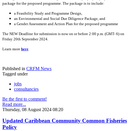
package for the proposed programme. The package is to include:
a Feasibility Study and Programme Design,
an Environmental and Social Due Diligence Package, and
a Gender Assessment and Action Plan for the proposed programme
The NEW Deadline for submission is now on or before 2:00 p.m. (GMT- 6) on
Friday 20th September 2024.
Learn more
here
.
Published in
CRFM News
Tagged under
jobs
consultancies
Be the first to comment!
Read more...
Thursday, 08 August 2024 08:20
Updated Caribbean Community Common Fisheries
Policy