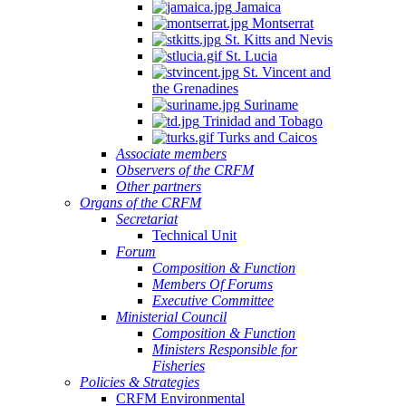
Jamaica
Montserrat
St. Kitts and Nevis
St. Lucia
St. Vincent and
the Grenadines
Suriname
Trinidad and Tobago
Turks and Caicos
Associate members
Observers of the CRFM
Other partners
Organs of the CRFM
Secretariat
Technical Unit
Forum
Composition & Function
Members Of Forums
Executive Committee
Ministerial Council
Composition & Function
Ministers Responsible for
Fisheries
Policies & Strategies
CRFM Environmental