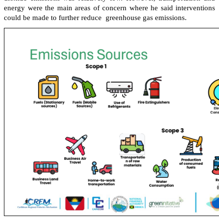
energy were the main areas of concern where he said interventions
could be made to further reduce greenhouse gas emissions.