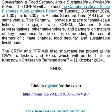
Sovereignty & Food Security, and a Sustainable & Profitable
Future
. The CRFM will also host
the Caribbean Small Scale
Fisheries & Aquaculture Forum
on Tuesday, 8 October 2024,
at 1:30 p.m. to 5:30 p.m. Atlantic Standard Time (AST), at the
same venue. This Forum will provide a space for small-scale
fishers to engage with CRFM, Member States
representatives, other stakeholders, and partners on matters
of key importance to the sector, surrounding the central
themes of climate change, food security, and sustainable
livelihoods.
The CRFM and PFR will also showcase the project at the
CWA Tradeshow and Expo, which will be held at the
Kingstown Cruiseship Terminal from 7 – 11 October 2024.
.
– ENDS –
Link to
register
for the event:
https://forms.gle/VAEEYJ6DPw6rwVjF7
Link to access the project brochure: