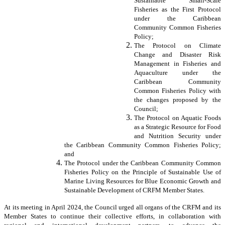
Sustainable Small-Scale
Fisheries as the First Protocol
under the Caribbean
Community Common Fisheries
Policy;
The Protocol on Climate
Change and Disaster Risk
Management in Fisheries and
Aquaculture under the
Caribbean Community
Common Fisheries Policy with
the changes proposed by the
Council;
The Protocol on Aquatic Foods
as a Strategic Resource for Food
and Nutrition Security under
the Caribbean Community Common Fisheries Policy;
and
The Protocol under the Caribbean Community Common
Fisheries Policy on the Principle of Sustainable Use of
Marine Living Resources for Blue Economic Growth and
Sustainable Development of CRFM Member States.
At its meeting in April 2024, the Council urged all organs of the CRFM and its
Member States to continue their collective efforts, in collaboration with