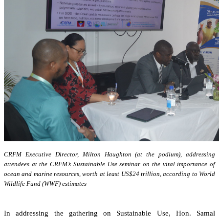
CRFM Executive Director, Milton Haughton (at the podium), addressing
attendees at the CRFM’s Sustainable Use seminar on the vital importance of
ocean and marine resources, worth at least US$24 trillion, according to World
Wildlife Fund (WWF) estimates
In addressing the gathering on Sustainable Use, Hon. Samal