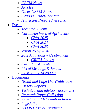
CRFM News
Articles
Other CRFM News
CNFO's FisherFolk Net
Hurricane Preparedness Info
Events
Technical Events
Caribbean Week of Agriculture
CWA 2025
CWA 2024
CWA 2023
Vision 25 by 2030
20th Anniversary Celebrations
CRFM Jingles
Calendar of events
List of Meetings & Events
CLME+ CALENDAR
Documents
Brand and Logo Use Guidelines
Fishery Reports
Technical and advisory documents
Research Paper Collection
Statistics and Information Reports
Legislation
ITLOS Case 21 Statement