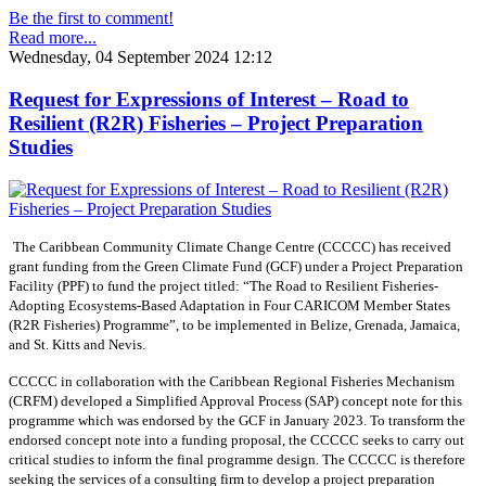
Be the first to comment!
Read more...
Wednesday, 04 September 2024 12:12
Request for Expressions of Interest – Road to
Resilient (R2R) Fisheries – Project Preparation
Studies
The Caribbean Community Climate Change Centre (CCCCC) has received
grant funding from the Green Climate Fund (GCF) under a Project Preparation
Facility (PPF) to fund the project titled: “The Road to Resilient Fisheries-
Adopting Ecosystems-Based Adaptation in Four CARICOM Member States
(R2R Fisheries) Programme”, to be implemented in Belize, Grenada, Jamaica,
and St. Kitts and Nevis.
CCCCC in collaboration with the Caribbean Regional Fisheries Mechanism
(CRFM) developed a Simplified Approval Process (SAP) concept note for this
programme which was endorsed by the GCF in January 2023. To transform the
endorsed concept note into a funding proposal, the CCCCC seeks to carry out
critical studies to inform the final programme design. The CCCCC is therefore
seeking the services of a consulting firm to develop a project preparation