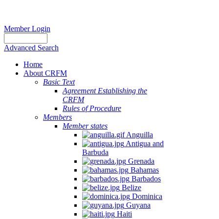
Member Login
Advanced Search
Home
About CRFM
Basic Text
Agreement Establishing the
CRFM
Rules of Procedure
Members
Member states
Anguilla
Antigua and
Barbuda
Grenada
Bahamas
Barbados
Belize
Dominica
Guyana
Haiti