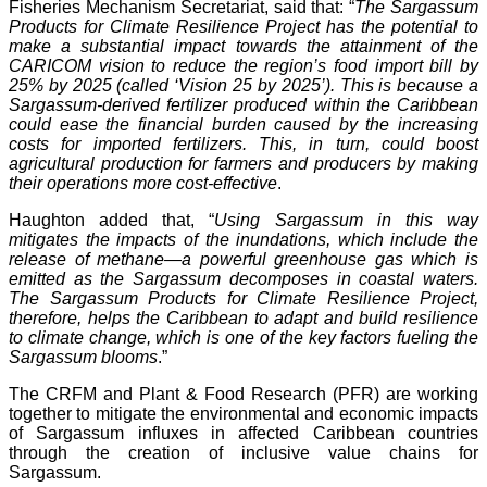
Fisheries Mechanism Secretariat, said that: “
The Sargassum
Products for Climate Resilience Project has the potential to
make a substantial impact towards the attainment of the
CARICOM vision to reduce the region’s food import bill by
25% by 2025 (called ‘Vision 25 by 2025’). This is because a
Sargassum-derived fertilizer produced within the Caribbean
could ease the financial burden caused by the increasing
costs for imported fertilizers. This, in turn, could boost
agricultural production for farmers and producers by making
their operations more cost-effective
.
Haughton added that, “
Using Sargassum in this way
mitigates the impacts of the inundations, which include the
release of methane—a powerful greenhouse gas which is
emitted as the Sargassum decomposes in coastal waters.
The Sargassum Products for Climate Resilience Project,
therefore, helps the Caribbean to adapt and build resilience
to climate change, which is one of the key factors fueling the
Sargassum blooms
.”
The CRFM and Plant & Food Research (PFR) are working
together to mitigate the environmental and economic impacts
of Sargassum influxes in affected Caribbean countries
through the creation of inclusive value chains for
Sargassum.