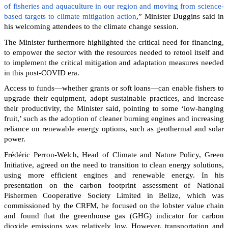
of fisheries and aquaculture in our region and moving from science-
based targets to climate mitigation action
,” Minister Duggins said in
his welcoming attendees to the climate change session.
The Minister furthermore highlighted the critical need for financing,
to empower the sector with the resources needed to retool itself and
to implement the critical mitigation and adaptation measures needed
in this post-COVID era.
Access to funds—whether grants or soft loans—can enable fishers to
upgrade their equipment, adopt sustainable practices, and increase
their productivity, the Minister said, pointing to some ‘low-hanging
fruit,’ such as the adoption of cleaner burning engines and increasing
reliance on renewable energy options, such as geothermal and solar
power.
Frédéric Perron-Welch, Head of Climate and Nature Policy, Green
Initiative, agreed on the need to transition to clean energy solutions,
using more efficient engines and renewable energy. In his
presentation on the carbon footprint assessment of National
Fishermen Cooperative Society Limited in Belize, which was
commissioned by the CRFM, he focused on the lobster value chain
and found that the greenhouse gas (GHG) indicator for carbon
dioxide emissions was relatively low. However, transportation and