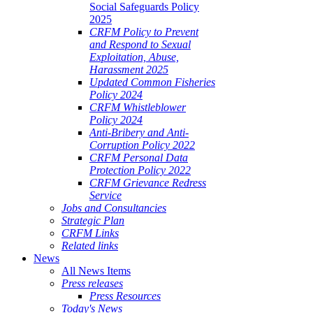
Social Safeguards Policy
2025
CRFM Policy to Prevent
and Respond to Sexual
Exploitation, Abuse,
Harassment 2025
Updated Common Fisheries
Policy 2024
CRFM Whistleblower
Policy 2024
Anti-Bribery and Anti-
Corruption Policy 2022
CRFM Personal Data
Protection Policy 2022
CRFM Grievance Redress
Service
Jobs and Consultancies
Strategic Plan
CRFM Links
Related links
News
All News Items
Press releases
Press Resources
Today's News