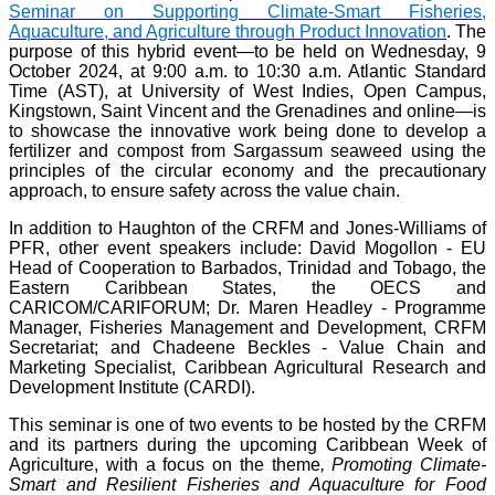
Seminar on Supporting Climate-Smart Fisheries,
Aquaculture, and Agriculture through Product Innovation
. The
purpose of this hybrid event—to be held on Wednesday, 9
October 2024, at 9:00 a.m. to 10:30 a.m. Atlantic Standard
Time (AST), at University of West Indies, Open Campus,
Kingstown, Saint Vincent and the Grenadines and online—is
to showcase the innovative work being done to develop a
fertilizer and compost from Sargassum seaweed using the
principles of the circular economy and the precautionary
approach, to ensure safety across the value chain.
In addition to Haughton of the CRFM and Jones-Williams of
PFR, other event speakers include: David Mogollon - EU
Head of Cooperation to Barbados, Trinidad and Tobago, the
Eastern Caribbean States, the OECS and
CARICOM/CARIFORUM; Dr. Maren Headley - Programme
Manager, Fisheries Management and Development, CRFM
Secretariat; and Chadeene Beckles - Value Chain and
Marketing Specialist, Caribbean Agricultural Research and
Development Institute (CARDI).
This seminar is one of two events to be hosted by the CRFM
and its partners during the upcoming Caribbean Week of
Agriculture, with a focus on the theme
, Promoting Climate-
Smart and Resilient Fisheries and Aquaculture for Food