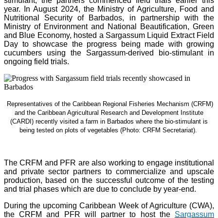
stimulant, the partners commenced field trials earlier this
year. In August 2024, the Ministry of Agriculture, Food and
Nutritional Security of Barbados, in partnership with the
Ministry of Environment and National Beautification, Green
and Blue Economy, hosted a Sargassum Liquid Extract Field
Day to showcase the progress being made with growing
cucumbers using the Sargassum-derived bio-stimulant in
ongoing field trials.
Representatives of the Caribbean Regional Fisheries Mechanism (CRFM)
and the Caribbean Agricultural Research and Development Institute
(CARDI) recently visited a farm in Barbados where the bio-stimulant is
being tested on plots of vegetables (Photo: CRFM Secretariat)
.
The CRFM and PFR are also working to engage institutional
and private sector partners to commercialize and upscale
production, based on the successful outcome of the testing
and trial phases which are due to conclude by year-end.
During the upcoming Caribbean Week of Agriculture (CWA),
the CRFM and PFR will partner to host the
Sargassum