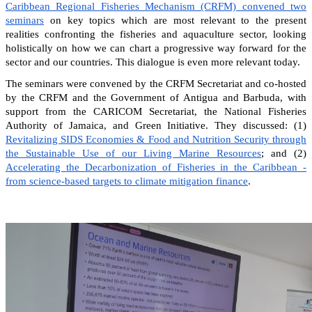
Caribbean Regional Fisheries Mechanism (CRFM) convened two
seminars
on key topics which are most relevant to the present
realities confronting the fisheries and aquaculture sector, looking
holistically on how we can chart a progressive way forward for the
sector and our countries. This dialogue is even more relevant today.
The seminars were convened by the CRFM Secretariat and co-hosted
by the CRFM and the Government of Antigua and Barbuda, with
support from the CARICOM Secretariat, the National Fisheries
Authority of Jamaica, and Green Initiative. They discussed: (1)
Revitalizing SIDS Economies & Food and Nutrition Security through
the Sustainable Use of our Living Marine Resources
; and (2)
Accelerating the Decarbonization of Fisheries in the Caribbean -
from science-based targets to climate mitigation finance
.