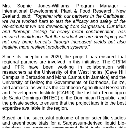
Mrs. Sophie Jones-Williams, Program Manager -
International Development, Plant & Food Research, New
Zealand, said:
"Together with our partners in the Caribbean,
we have worked hard to test the efficacy and safety of the
bio-stimulant we are developing from Sargassum. Our trials
and thorough testing for heavy metal contamination, has
ensured confidence that the product we are developing will
not only bring benefits through increased yields but also
healthy, more resilient production systems."
Since its inception in 2020, the project has ensured that
regional partners are involved in this initiative. The CRFM
and PFR have been working in collaboration with
researchers at the University of the West Indies (Cave Hill
Campus in Barbados and Mona Campus in Jamaica) and the
University of Belize; the Governments of Barbados, Belize,
and Jamaica; as well as the Caribbean Agricultural Research
and Development Institute (CARDI), the Instituto Tecnológico
de Santo Domingo (INTEC) of the Dominican Republic, and
the private sector, to ensure that the project taps into the best
expertise available in the region.
Based on the successful outcome of prior scientific studies
and greenhouse trials for a Sargassum-derived liquid bio-