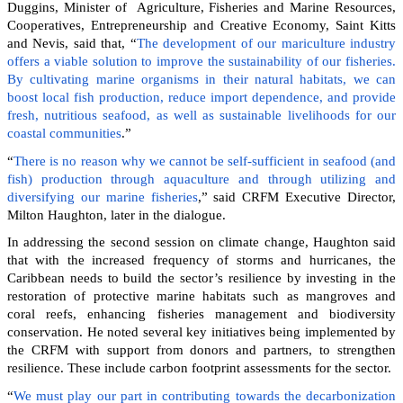
Duggins, Minister of Agriculture, Fisheries and Marine Resources,
Cooperatives, Entrepreneurship and Creative Economy, Saint Kitts
and Nevis, said that, “
The development of our mariculture industry
offers a viable solution to improve the sustainability of our fisheries.
By cultivating marine organisms in their natural habitats, we can
boost local fish production, reduce import dependence, and provide
fresh, nutritious seafood, as well as sustainable livelihoods for our
coastal communities
.”
“
There is no reason why we cannot be self-sufficient in seafood (and
fish) production through aquaculture and through utilizing and
diversifying our marine fisheries
,” said CRFM Executive Director,
Milton Haughton, later in the dialogue.
In addressing the second session on climate change, Haughton said
that with the increased frequency of storms and hurricanes, the
Caribbean needs to build the sector’s resilience by investing in the
restoration of protective marine habitats such as mangroves and
coral reefs, enhancing fisheries management and biodiversity
conservation. He noted several key initiatives being implemented by
the CRFM with support from donors and partners, to strengthen
resilience. These include carbon footprint assessments for the sector.
“
We must play our part in contributing towards the decarbonization