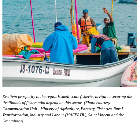
Resilient prosperity in the region’s small-scale fisheries is vital to securing the
livelihoods of fishers who depend on this sector. (Photo courtesy:
Communication Unit - Ministry of Agriculture, Forestry, Fisheries, Rural
Transformation, Industry and Labour (MAFFRTIL), Saint Vincent and the
Grenadines)