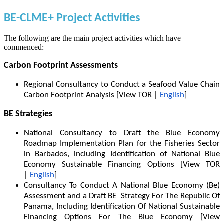
BE-CLME+ Project Activities
The following are the main project activities which have
commenced:
Carbon Footprint Assessments
Regional Consultancy to Conduct a Seafood Value Chain
Carbon Footprint Analysis [View TOR |
English
]
BE Strategies
National Consultancy to Draft the Blue Economy
Roadmap Implementation Plan for the Fisheries Sector
in Barbados, including Identification of National Blue
Economy Sustainable Financing Options [View TOR
|
English
]
Consultancy To Conduct A National Blue Economy (Be)
Assessment and a Draft BE Strategy For The Republic Of
Panama, Including Identification Of National Sustainable
Financing Options For The Blue Economy [View