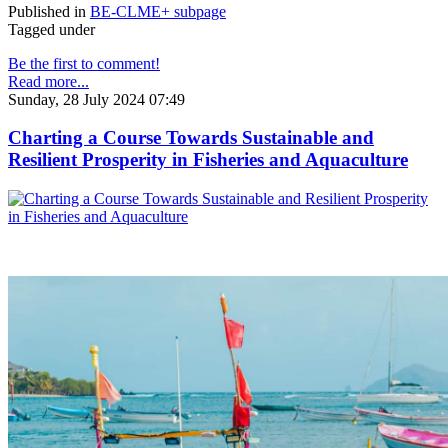
Published in
BE-CLME+ subpage
Tagged under
Be the first to comment!
Read more...
Sunday, 28 July 2024 07:49
Charting a Course Towards Sustainable and
Resilient Prosperity in Fisheries and Aquaculture