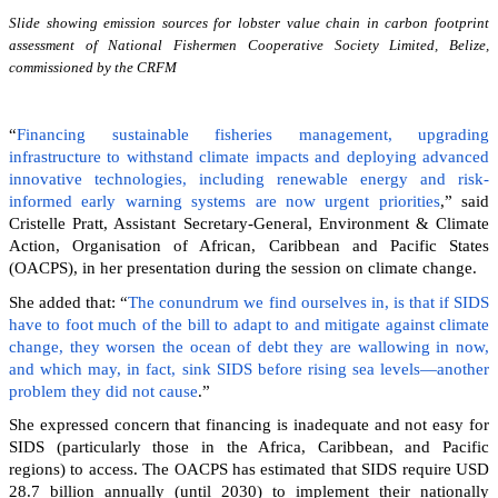
Slide showing emission sources for lobster value chain in carbon footprint
assessment of National Fishermen Cooperative Society Limited, Belize,
commissioned by the CRFM
“
Financing sustainable fisheries management, upgrading
infrastructure to withstand climate impacts and deploying advanced
innovative technologies, including renewable energy and risk-
informed early warning systems are now urgent priorities
,” said
Cristelle Pratt, Assistant Secretary-General, Environment & Climate
Action, Organisation of African, Caribbean and Pacific States
(OACPS), in her presentation during the session on climate change.
She added that: “
The conundrum we find ourselves in, is that if SIDS
have to foot much of the bill to adapt to and mitigate against climate
change, they worsen the ocean of debt they are wallowing in now,
and which may, in fact, sink SIDS before rising sea levels—another
problem they did not cause
.”
She expressed concern that financing is inadequate and not easy for
SIDS (particularly those in the Africa, Caribbean, and Pacific
regions) to access. The OACPS has estimated that SIDS require USD
28.7 billion annually (until 2030) to implement their nationally