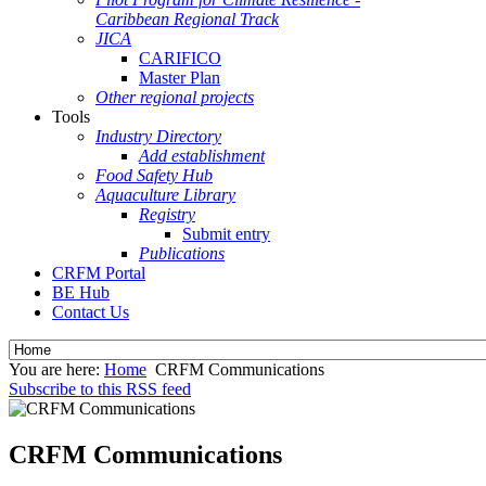
Caribbean Regional Track
JICA
CARIFICO
Master Plan
Other regional projects
Tools
Industry Directory
Add establishment
Food Safety Hub
Aquaculture Library
Registry
Submit entry
Publications
CRFM Portal
BE Hub
Contact Us
You are here:
Home
CRFM Communications
Subscribe to this RSS feed
CRFM Communications