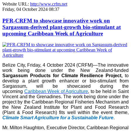
Website URL:
http://www.crfm.net
Friday, 04 October 2024 08:37
PFR-CRFM to showcase innovative work on
Sargassum-derived plant-growth bio-stimulant at
upcoming Caribbean Week of Agriculture
Belize City, Friday, 4 October 2024 (CRFM)—The innovative
work being done under the New Zealand-funded
Sargassum Products for Climate Resilience Project,
to
develop a plant growth enhancer or bio-stimulant from
Sargassum, will be showcased during the
upcoming
Caribbean Week of Agriculture
, to be held in Saint
Vincent and the Grenadines. The work being done under the
project by the Caribbean Regional Fisheries Mechanism and
the New Zealand Institute for Plant and Food Research
(Plant & Food Research) fits well within the event theme,
Climate Smart Agriculture for a Sustainable Future
.
Mr. Milton Haughton, Executive Director, Caribbean Regional