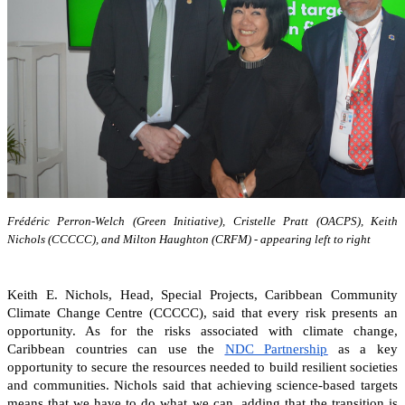
Frédéric Perron-Welch (Green Initiative), Cristelle Pratt (OACPS), Keith
Nichols (CCCCC), and Milton Haughton (CRFM) - appearing left to right
Keith E. Nichols, Head, Special Projects, Caribbean Community
Climate Change Centre (CCCCC), said that every risk presents an
opportunity. As for the risks associated with climate change,
Caribbean countries can
use the
NDC Partnership
as a key
opportunity to secure the resources needed to build resilient societies
and communities.
Nichols said that achieving science-based targets
means that we have to do what we can, adding that the transition is