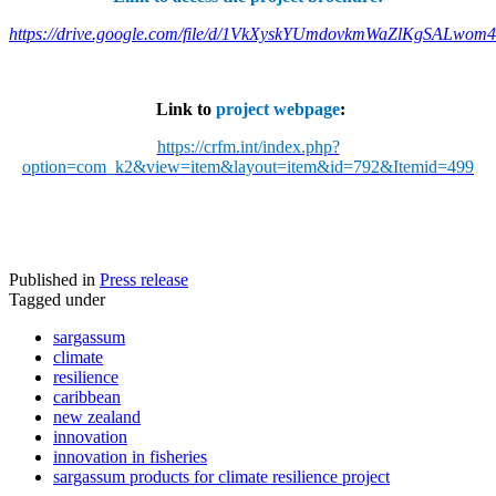
https://drive.google.com/file/d/1VkXyskYUmdovkmWaZlKgSALwom
Link to
project webpage
:
https://crfm.int/index.php?
option=com_k2&view=item&layout=item&id=792&Itemid=499
Published in
Press release
Tagged under
sargassum
climate
resilience
caribbean
new zealand
innovation
innovation in fisheries
sargassum products for climate resilience project