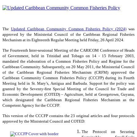
The
Updated Caribbean Community Common Fisheries Policy (2024)
was
approved by the Ministerial Council of the Caribbean Regional Fisheries
Mechanism at its Eighteenth Regular Meeting held Friday, 26 April 2024.
The Fourteenth Inter-sessional Meeting of the CARICOM Conference of Heads
of Government, held in Trinidad and Tobago on 14 - 15 February 2003,
mandated the elaboration of a Common Fisheries Policy and Regime for the
Caribbean Community. Subsequently, on 20 May 2011, the Ministerial Council
of the Caribbean Regional Fisheries Mechanism (CRFM) approved the
Caribbean Community Common Fisheries Policy (CCCFP) during its Fourth
Meeting held in St. Mary’s, Antigua and Barbuda. Support for the policy was
granted by the Seventy-first Special Meeting of the Council for Trade and
Economic Development (COTED) – Agriculture, held at Georgetown, Guyana,
which designated the Caribbean Regional Fisheries Mechanism as the
Competent Agency for the CCCFP.
This version of the CCCFP contains the 23 original articles and four protocols
approved by the Ministerial Council and COTED:
The Protocol on Securing