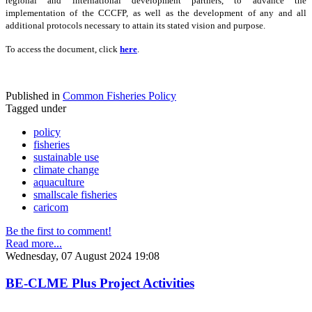
regional and international development partners, to advance the
implementation of the CCCFP, as well as the development of any and all
additional protocols necessary to attain its stated vision and purpose.
To access the document, click
here
.
Published in
Common Fisheries Policy
Tagged under
policy
fisheries
sustainable use
climate change
aquaculture
smallscale fisheries
caricom
Be the first to comment!
Read more...
Wednesday, 07 August 2024 19:08
BE-CLME Plus Project Activities