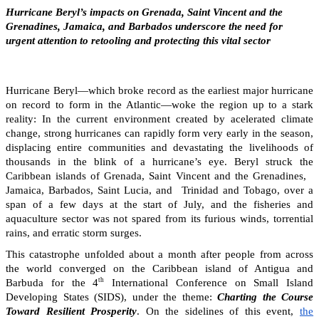
Hurricane Beryl’s impacts on Grenada, Saint Vincent and the
Grenadines, Jamaica, and Barbados underscore the need for
urgent attention to retooling and protecting this vital sector
Hurricane Beryl—which broke record as the earliest major hurricane
on record to form in the Atlantic—woke the region up to a stark
reality: In the current environment created by acelerated climate
change, strong hurricanes can rapidly form very early in the season,
displacing entire communities and devastating the livelihoods of
thousands in the blink of a hurricane’s eye. Beryl struck the
Caribbean islands of Grenada, Saint Vincent and the Grenadines,
Jamaica, Barbados, Saint Lucia, and Trinidad and Tobago, over a
span of a few days at the start of July, and the fisheries and
aquaculture sector was not spared from its furious winds, torrential
rains, and erratic storm surges.
This catastrophe unfolded about a month after people from across
the world converged on the Caribbean island of Antigua and
th
Barbuda for the 4
International Conference on Small Island
Developing States (SIDS), under the theme:
Charting the Course
Toward Resilient Prosperity
. On the sidelines of this event,
the