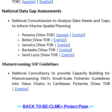
TOR|
Spanish
|
English
]
National Data Gap Assessments
National Consultancies to Analyze Data Needs and Gaps
to Inform Marine Spatial Planning
Panama [View TOR|
Spanish
|
English
]
Belize [View TOR |
English
]
Jamaica [View TOR |
English
]
Barbados [View TOR |
English
]
Saint Lucia [View TOR |
English
]
Mainstreaming SSF Guidelines
National Consultancy to provide Capacity Building for
Mainstreaming FAO’s Small-Scale Fisheries Guidelines
into Value Chains in Caribbean Fisheries [View TOR
|
English
]
>>
BACK TO BE-CLME+ Project Page
<<