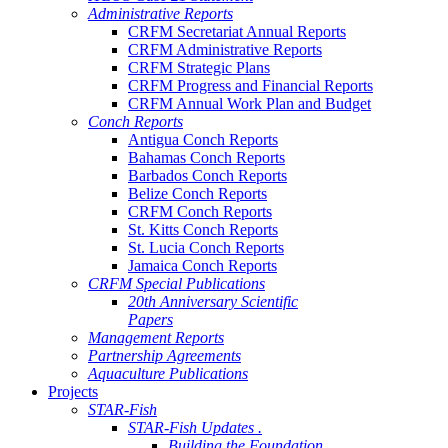
Administrative Reports
CRFM Secretariat Annual Reports
CRFM Administrative Reports
CRFM Strategic Plans
CRFM Progress and Financial Reports
CRFM Annual Work Plan and Budget
Conch Reports
Antigua Conch Reports
Bahamas Conch Reports
Barbados Conch Reports
Belize Conch Reports
CRFM Conch Reports
St. Kitts Conch Reports
St. Lucia Conch Reports
Jamaica Conch Reports
CRFM Special Publications
20th Anniversary Scientific
Papers
Management Reports
Partnership Agreements
Aquaculture Publications
Projects
STAR-Fish
STAR-Fish Updates .
Building the Foundation