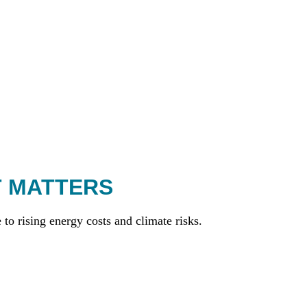
T MATTERS
to rising energy costs and climate risks.