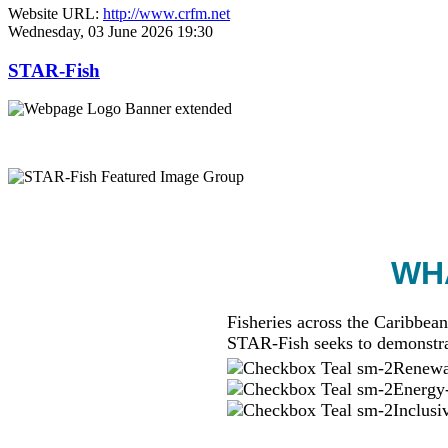
Website URL:
http://www.crfm.net
Wednesday, 03 June 2026 19:30
STAR-Fish
WHA
Fisheries across the Caribbean
STAR-Fish seeks to demonstra
Renewab
Energy-
Inclusi