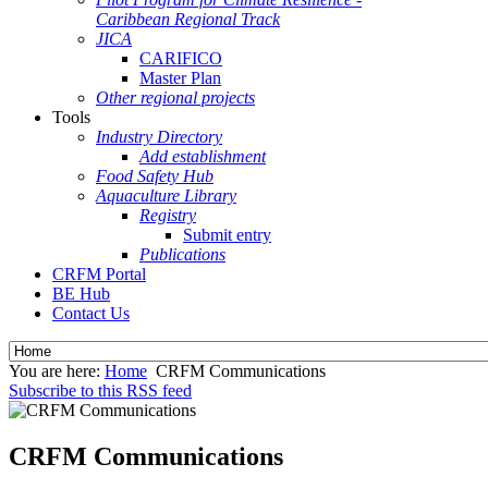
Caribbean Regional Track
JICA
CARIFICO
Master Plan
Other regional projects
Tools
Industry Directory
Add establishment
Food Safety Hub
Aquaculture Library
Registry
Submit entry
Publications
CRFM Portal
BE Hub
Contact Us
You are here:
Home
CRFM Communications
Subscribe to this RSS feed
CRFM Communications