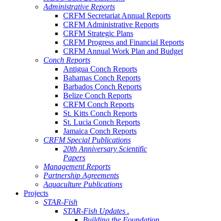
Administrative Reports
CRFM Secretariat Annual Reports
CRFM Administrative Reports
CRFM Strategic Plans
CRFM Progress and Financial Reports
CRFM Annual Work Plan and Budget
Conch Reports
Antigua Conch Reports
Bahamas Conch Reports
Barbados Conch Reports
Belize Conch Reports
CRFM Conch Reports
St. Kitts Conch Reports
St. Lucia Conch Reports
Jamaica Conch Reports
CRFM Special Publications
20th Anniversary Scientific
Papers
Management Reports
Partnership Agreements
Aquaculture Publications
Projects
STAR-Fish
STAR-Fish Updates .
Building the Foundation