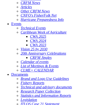
CRFM News
Articles
Other CRFM News
CNFO's FisherFolk Net
Hurricane Preparedness Info
Events
Technical Events
Caribbean Week of Agriculture
CWA 2025
CWA 2024
CWA 2023
Vision 25 by 2030
20th Anniversary Celebrations
CRFM Jingles
Calendar of events
List of Meetings & Events
CLME+ CALENDAR
Documents
Brand and Logo Use Guidelines
Fishery Reports
Technical and advisory documents
Research Paper Collection
Statistics and Information Reports
Legislation
ITLOS Case 21 Statement