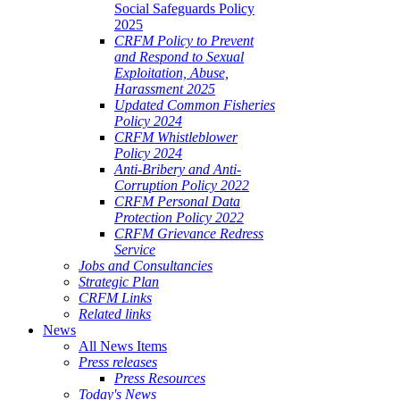
Social Safeguards Policy
2025
CRFM Policy to Prevent
and Respond to Sexual
Exploitation, Abuse,
Harassment 2025
Updated Common Fisheries
Policy 2024
CRFM Whistleblower
Policy 2024
Anti-Bribery and Anti-
Corruption Policy 2022
CRFM Personal Data
Protection Policy 2022
CRFM Grievance Redress
Service
Jobs and Consultancies
Strategic Plan
CRFM Links
Related links
News
All News Items
Press releases
Press Resources
Today's News