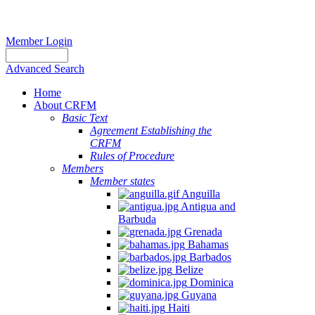
Member Login
Advanced Search
Home
About CRFM
Basic Text
Agreement Establishing the
CRFM
Rules of Procedure
Members
Member states
Anguilla
Antigua and
Barbuda
Grenada
Bahamas
Barbados
Belize
Dominica
Guyana
Haiti