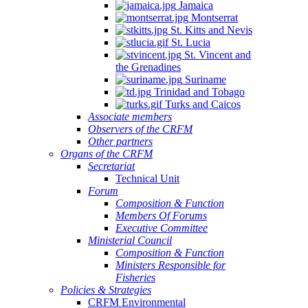
Jamaica
Montserrat
St. Kitts and Nevis
St. Lucia
St. Vincent and
the Grenadines
Suriname
Trinidad and Tobago
Turks and Caicos
Associate members
Observers of the CRFM
Other partners
Organs of the CRFM
Secretariat
Technical Unit
Forum
Composition & Function
Members Of Forums
Executive Committee
Ministerial Council
Composition & Function
Ministers Responsible for
Fisheries
Policies & Strategies
CRFM Environmental