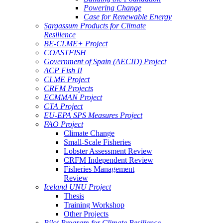
Powering Change
Case for Renewable Energy
Sargassum Products for Climate
Resilience
BE-CLME+ Project
COASTFISH
Government of Spain (AECID) Project
ACP Fish II
CLME Project
CRFM Projects
ECMMAN Project
CTA Project
EU-EPA SPS Measures Project
FAO Project
Climate Change
Small-Scale Fisheries
Lobster Assessment Review
CRFM Independent Review
Fisheries Management
Review
Iceland UNU Project
Thesis
Training Workshop
Other Projects
Pilot Program for Climate Resilience -