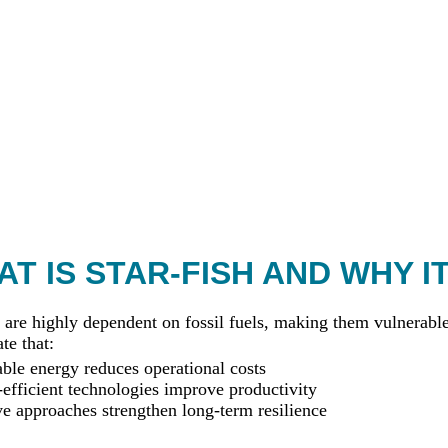
T IS STAR-FISH AND WHY I
 are highly dependent on fossil fuels, making them vulnerable 
te that:
le energy reduces operational costs
efficient technologies improve productivity
ve approaches strengthen long-term resilience