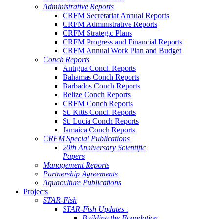
Administrative Reports
CRFM Secretariat Annual Reports
CRFM Administrative Reports
CRFM Strategic Plans
CRFM Progress and Financial Reports
CRFM Annual Work Plan and Budget
Conch Reports
Antigua Conch Reports
Bahamas Conch Reports
Barbados Conch Reports
Belize Conch Reports
CRFM Conch Reports
St. Kitts Conch Reports
St. Lucia Conch Reports
Jamaica Conch Reports
CRFM Special Publications
20th Anniversary Scientific
Papers
Management Reports
Partnership Agreements
Aquaculture Publications
Projects
STAR-Fish
STAR-Fish Updates .
Building the Foundation