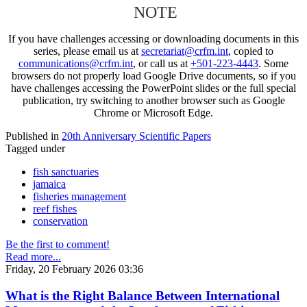
NOTE
If you have challenges accessing or downloading documents in this
series, please email us at
secretariat@crfm.int
, copied to
communications@crfm.int
, or call us at
+501-223-4443
. Some
browsers do not properly load Google Drive documents, so if you
have challenges accessing the PowerPoint slides or the full special
publication, try switching to another browser such as Google
Chrome or Microsoft Edge.
Published in
20th Anniversary Scientific Papers
Tagged under
fish sanctuaries
jamaica
fisheries management
reef fishes
conservation
Be the first to comment!
Read more...
Friday, 20 February 2026 03:36
What is the Right Balance Between International