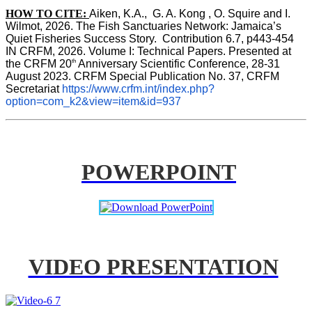
HOW TO CITE:
Aiken, K.A.,  G. A. Kong , O. Squire and I. 
Wilmot, 2026. The Fish Sanctuaries Network: Jamaica’s 
Quiet Fisheries Success Story.  Contribution 6.7, p443-454 
IN 
CRFM, 2026. Volume I: Technical Papers. Presented at 
th
the CRFM 20
 Anniversary Scientific Conference, 28-31 
August 2023. CRFM Special Publication No. 37, CRFM 
Secretariat 
https://www.crfm.int/index.php?
option=com_k2&view=item&id=937
POWERPOINT
VIDEO PRESENTATION