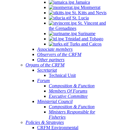
Jamaica
Montserrat
St. Kitts and Nevis
St. Lucia
St. Vincent and
the Grenadines
Suriname
Trinidad and Tobago
Turks and Caicos
Associate members
Observers of the CRFM
Other partners
Organs of the CRFM
Secretariat
Technical Unit
Forum
Composition & Function
Members Of Forums
Executive Committee
Ministerial Council
Composition & Function
Ministers Responsible for
Fisheries
Policies & Strategies
CRFM Environmental