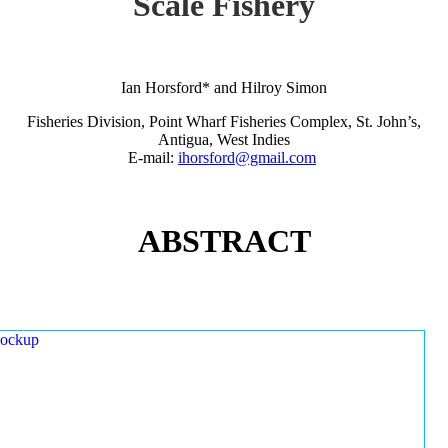
Scale Fishery
Ian Horsford* and Hilroy Simon
Fisheries Division, Point Wharf Fisheries Complex, St. John’s,
Antigua, West Indies
E-mail:
ihorsford@gmail.com
ABSTRACT