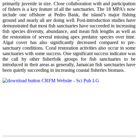
primarily juvenile in size. Close collaboration with and participation
of fishers is a key feature of all the sanctuaries. The 18 MPA’s now
include one offshore at Pedro Bank, the island’s major fishing
ground and nearly all are doing well. Post-introduction studies have
demonstrated that most fish sanctuaries have succeeded in increasing
fish species diversity, abundance, and mean fish lengths as well as
the restoration of several missing apex predator species over time.
Algal cover has also significantly decreased compared to pre-
sanctuary conditions. Coral restoration activities also occur in some
sanctuaries with some success. One significant success indicator was
the call by other fisherfolk groups for fish sanctuaries to be
introduced in their areas as generally, Jamaican fish sanctuaries have
been quietly succeeding in increasing coastal fisheries biomass.