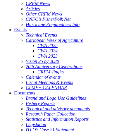
CRFM News
Articles
Other CRFM News
CNFO's FisherFolk Net
Hurricane Preparedness Info
Events
Technical Events
Caribbean Week of Agriculture
CWA 2025
CWA 2024
CWA 2023
Vision 25 by 2030
20th Anniversary Celebrations
CRFM Jingles
Calendar of events
List of Meetings & Events
CLME+ CALENDAR
Documents
Brand and Logo Use Guidelines
Fishery Reports
Technical and advisory documents
Research Paper Collection
Statistics and Information Reports
Legislation
ITLOS Case 21 Statement