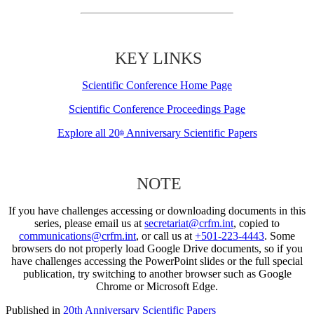
KEY LINKS
Scientific Conference Home Page
Scientific Conference Proceedings Page
Explore all 20
Anniversary Scientific Papers
th
NOTE
If you have challenges accessing or downloading documents in this
series, please email us at
secretariat@crfm.int
, copied to
communications@crfm.int
, or call us at
+501-223-4443
. Some
browsers do not properly load Google Drive documents, so if you
have challenges accessing the PowerPoint slides or the full special
publication, try switching to another browser such as Google
Chrome or Microsoft Edge.
Published in
20th Anniversary Scientific Papers