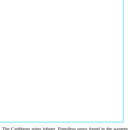
The Caribbean spiny lobster,
Panulirus argus
found in the western