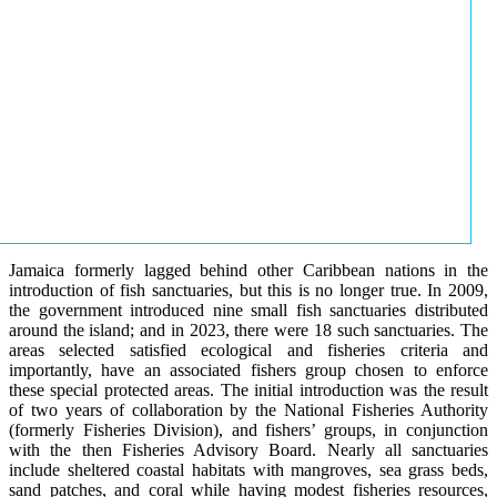
Jamaica formerly lagged behind other Caribbean nations in the
introduction of fish sanctuaries, but this is no longer true. In 2009,
the government introduced nine small fish sanctuaries distributed
around the island; and in 2023, there were 18 such sanctuaries. The
areas selected satisfied ecological and fisheries criteria and
importantly, have an associated fishers group chosen to enforce
these special protected areas. The initial introduction was the result
of two years of collaboration by the National Fisheries Authority
(formerly Fisheries Division), and fishers’ groups, in conjunction
with the then Fisheries Advisory Board. Nearly all sanctuaries
include sheltered coastal habitats with mangroves, sea grass beds,
sand patches, and coral while having modest fisheries resources,