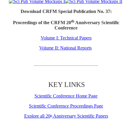
Download CRFM Special Publication No. 37:
th
Proceedings of the CRFM 20
Anniversary Scientific
Conference
Volume I: Technical Papers
Volume II: National Reports
KEY LINKS
Scientific Conference Home Page
Scientific Conference Proceedings Page
Explore all 20
Anniversary Scientific Papers
th