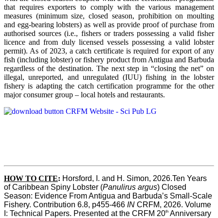
that requires exporters to comply with the various management
measures (minimum size, closed season, prohibition on moulting
and egg-bearing lobsters) as well as provide proof of purchase from
authorised sources (i.e., fishers or traders possessing a valid fisher
licence and from duly licensed vessels possessing a valid lobster
permit). As of 2023, a catch certificate is required for export of any
fish (including lobster) or fishery product from Antigua and Barbuda
regardless of the destination. The next step in “closing the net” on
illegal, unreported, and unregulated (IUU) fishing in the lobster
fishery is adapting the catch certification programme for the other
major consumer group – local hotels and restaurants.
HOW TO CITE
:
Horsford, I. and H. Simon, 2026.Ten Years 
of Caribbean Spiny Lobster (
Panulirus argus
) Closed 
Season: Evidence From Antigua and Barbuda’s Small-Scale 
Fishery. Contribution 6.8, p455-466 
IN
 CRFM, 2026. Volume 
th
I: Technical Papers. Presented at the CRFM 20
 Anniversary 