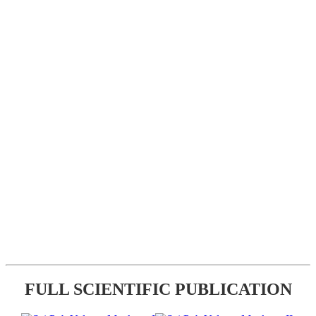
FULL SCIENTIFIC PUBLICATION