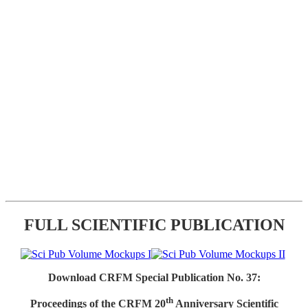
FULL SCIENTIFIC PUBLICATION
Download CRFM Special Publication No. 37:
th
Proceedings of the CRFM 20
Anniversary Scientific