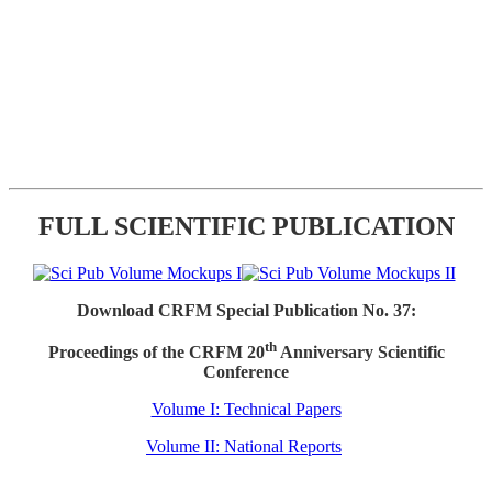
FULL SCIENTIFIC PUBLICATION
Download CRFM Special Publication No. 37:
th
Proceedings of the CRFM 20
Anniversary Scientific
Conference
Volume I: Technical Papers
Volume II: National Reports