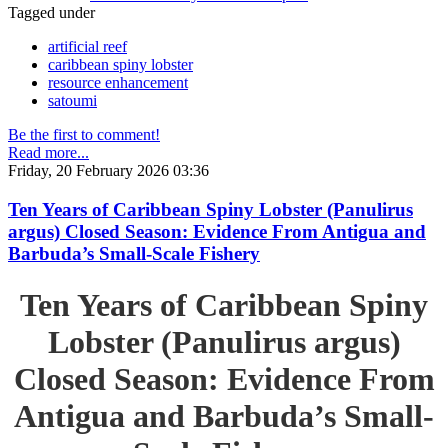
Tagged under
artificial reef
caribbean spiny lobster
resource enhancement
satoumi
Be the first to comment!
Read more...
Friday, 20 February 2026 03:36
Ten Years of Caribbean Spiny Lobster (Panulirus
argus) Closed Season: Evidence From Antigua and
Barbuda’s Small-Scale Fishery
Ten Years of Caribbean Spiny
Lobster (Panulirus argus)
Closed Season: Evidence From
Antigua and Barbuda’s Small-