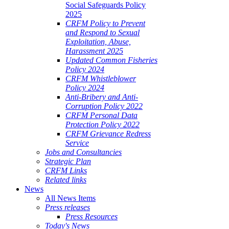
Social Safeguards Policy
2025
CRFM Policy to Prevent
and Respond to Sexual
Exploitation, Abuse,
Harassment 2025
Updated Common Fisheries
Policy 2024
CRFM Whistleblower
Policy 2024
Anti-Bribery and Anti-
Corruption Policy 2022
CRFM Personal Data
Protection Policy 2022
CRFM Grievance Redress
Service
Jobs and Consultancies
Strategic Plan
CRFM Links
Related links
News
All News Items
Press releases
Press Resources
Today's News