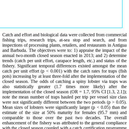
Catch and effort and biological data were collected from commercial
fishing trips, research trips, at-sea stop and search, and from
inspections of processing plants, retailers, and restaurants in Antigua
and Barbuda. The objectives were to: 1) appraise the impact of the
annual two-month closed season enacted in 2013; and 2) determine
trends (catch per unit effort, carapace length, etc.) and status of the
fishery. Significant temporal differences existed amongst the mean
catch per unit effort (p < 0.001) with the catch rates for traps (fish
pots) increasing by at least three-fold after the implementation of the
closed season. The odds of catching a spiny lobster via traps was
also statistically greater (1.7 times more likely) after the
implementation of the closed season (OR = 1.7, 95% CI [1.3, 2.1]);
note the mean number of traps hauled per trip per vessel size class
were not significantly different between the two periods (p > 0.05).
Mean sizes of lobsters were significantly larger (p < 0.05) than the
estimate of the size at 50% maturity for females (95.7 mm) and
comparable to those over the past two decades. The overall
enhancement of the fishery was attributed to the general compliance
with the closed season coupled with a catch certification programme