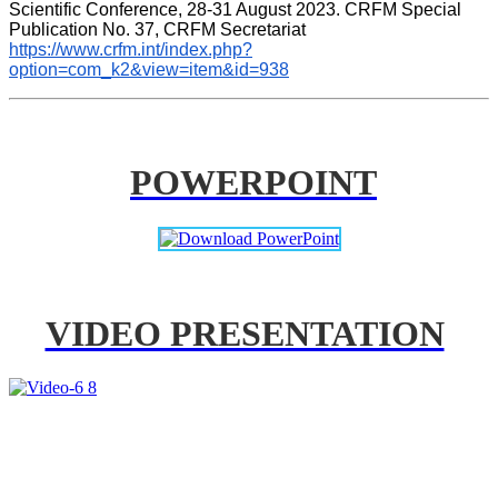
Scientific Conference, 28-31 August 2023. CRFM Special 
Publication No. 37, CRFM Secretariat 
https://www.crfm.int/index.php?
option=com_k2&view=item&id=938
POWERPOINT
VIDEO PRESENTATION