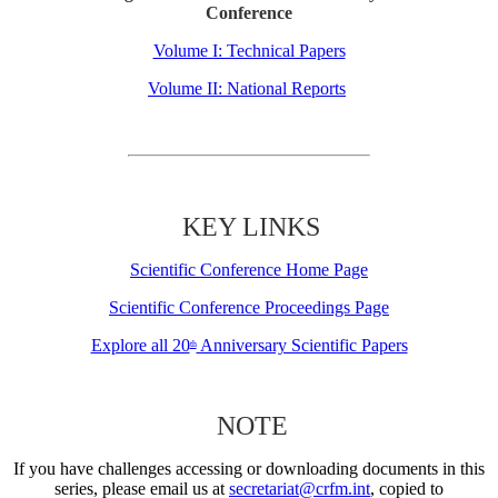
Conference
Volume I: Technical Papers
Volume II: National Reports
KEY LINKS
Scientific Conference Home Page
Scientific Conference Proceedings Page
Explore all 20
Anniversary Scientific Papers
th
NOTE
If you have challenges accessing or downloading documents in this
series, please email us at
secretariat@crfm.int
, copied to