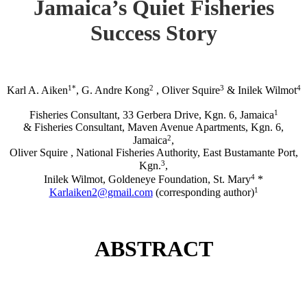
Jamaica’s Quiet Fisheries
Success Story
1*
2
3
4
Karl A. Aiken
, G. Andre Kong
, Oliver Squire
& Inilek Wilmot
1
Fisheries Consultant, 33 Gerbera Drive, Kgn. 6, Jamaica
& Fisheries Consultant, Maven Avenue Apartments, Kgn. 6,
2
Jamaica
,
Oliver Squire , National Fisheries Authority, East Bustamante Port,
3
Kgn.
,
4
Inilek Wilmot, Goldeneye Foundation, St. Mary
*
1
Karlaiken2@gmail.com
(corresponding author)
ABSTRACT