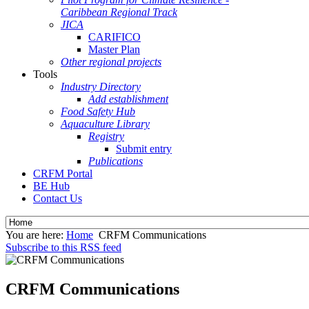
Caribbean Regional Track
JICA
CARIFICO
Master Plan
Other regional projects
Tools
Industry Directory
Add establishment
Food Safety Hub
Aquaculture Library
Registry
Submit entry
Publications
CRFM Portal
BE Hub
Contact Us
You are here:
Home
CRFM Communications
Subscribe to this RSS feed
CRFM Communications