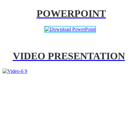
POWERPOINT
VIDEO PRESENTATION