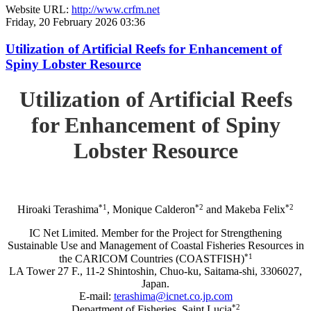
Website URL:
http://www.crfm.net
Friday, 20 February 2026 03:36
Utilization of Artificial Reefs for Enhancement of
Spiny Lobster Resource
Utilization of Artificial Reefs
for Enhancement of Spiny
Lobster Resource
*1
*2
*2
Hiroaki Terashima
, Monique Calderon
and Makeba Felix
IC Net Limited. Member for the Project for Strengthening
Sustainable Use and Management of Coastal Fisheries Resources in
*1
the CARICOM Countries (COASTFISH)
LA Tower 27 F., 11-2 Shintoshin, Chuo-ku, Saitama-shi, 3306027,
Japan.
E-mail:
terashima@icnet.co.jp.com
*2
Department of Fisheries, Saint Lucia