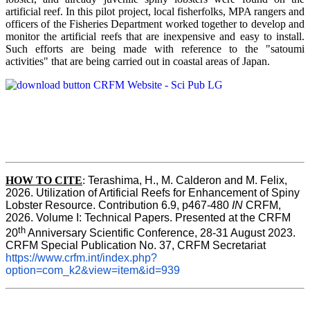
artificial reef. In this pilot project, local fisherfolks, MPA rangers and
officers of the Fisheries Department worked together to develop and
monitor the artificial reefs that are inexpensive and easy to install.
Such efforts are being made with reference to the "satoumi
activities" that are being carried out in coastal areas of Japan.
HOW TO
CITE
:
Terashima, H., M. Calderon and M. Felix, 
2026. Utilization of Artificial Reefs for Enhancement of Spiny 
Lobster Resource. Contribution 6.9, p467-480
 IN
 CRFM, 
2026. Volume I: Technical Papers. Presented at the CRFM 
th
20
 Anniversary Scientific Conference, 28-31 August 2023. 
CRFM Special Publication No. 37, CRFM Secretariat 
https://www.crfm.int/index.php?
option=com_k2&view=item&id=939