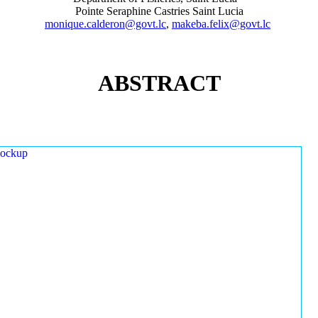
Pointe Seraphine Castries Saint Lucia
monique.calderon@govt.lc
,
makeba.felix@govt.lc
ABSTRACT