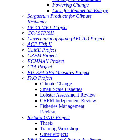
Powering Change
Case for Renewable Energy
Sargassum Products for Climate
Resilience
BE-CLME+ Project
COASTFISH
Government of Spain (AECID) Project
ACP Fish II
CLME Project
CRFM Projects
ECMMAN Project
CTA Project
EU-EPA SPS Measures Project
FAO Project
Climate Change
Small-Scale Fisheries
Lobster Assessment Review
CRFM Independent Review
Fisheries Management
Review
Iceland UNU Project
Thesis
Training Workshop
Other Projects
Pilot Program for Climate Resilience -