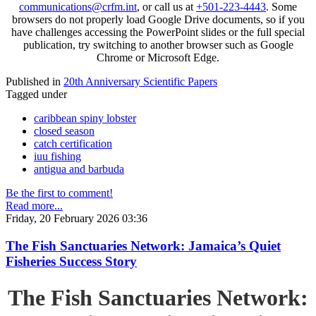
communications@crfm.int
, or call us at
+501-223-4443
. Some
browsers do not properly load Google Drive documents, so if you
have challenges accessing the PowerPoint slides or the full special
publication, try switching to another browser such as Google
Chrome or Microsoft Edge.
Published in
20th Anniversary Scientific Papers
Tagged under
caribbean spiny lobster
closed season
catch certification
iuu fishing
antigua and barbuda
Be the first to comment!
Read more...
Friday, 20 February 2026 03:36
The Fish Sanctuaries Network: Jamaica’s Quiet
Fisheries Success Story
The Fish Sanctuaries Network: