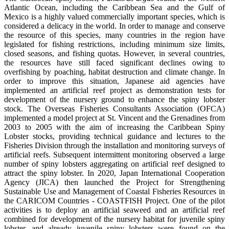
Atlantic Ocean, including the Caribbean Sea and the Gulf of
Mexico is a highly valued commercially important species, which is
considered a delicacy in the world. In order to manage and conserve
the resource of this species, many countries in the region have
legislated for fishing restrictions, including minimum size limits,
closed seasons, and fishing quotas. However, in several countries,
the resources have still faced significant declines owing to
overfishing by poaching, habitat destruction and climate change. In
order to improve this situation, Japanese aid agencies have
implemented an artificial reef project as demonstration tests for
development of the nursery ground to enhance the spiny lobster
stock. The Overseas Fisheries Consultants Association (OFCA)
implemented a model project at St. Vincent and the Grenadines from
2003 to 2005 with the aim of increasing the Caribbean Spiny
Lobster stocks, providing technical guidance and lectures to the
Fisheries Division through the installation and monitoring surveys of
artificial reefs. Subsequent intermittent monitoring observed a large
number of spiny lobsters aggregating on artificial reef designed to
attract the spiny lobster. In 2020, Japan International Cooperation
Agency (JICA) then launched the Project for Strengthening
Sustainable Use and Management of Coastal Fisheries Resources in
the CARICOM Countries - COASTFISH Project. One of the pilot
activities is to deploy an artificial seaweed and an artificial reef
combined for development of the nursery habitat for juvenile spiny
lobster, and already juvenile spiny lobsters were found on the