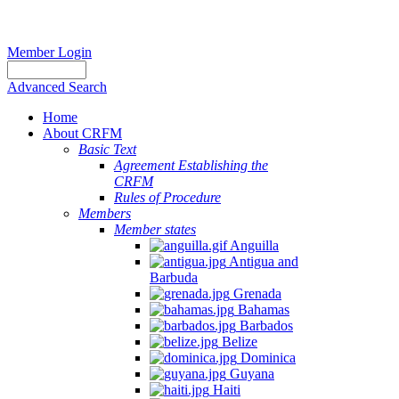
Member Login
Advanced Search
Home
About CRFM
Basic Text
Agreement Establishing the
CRFM
Rules of Procedure
Members
Member states
Anguilla
Antigua and
Barbuda
Grenada
Bahamas
Barbados
Belize
Dominica
Guyana
Haiti