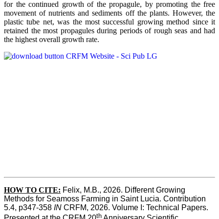
for the continued growth of the propagule, by promoting the free
movement of nutrients and sediments off the plants. However, the
plastic tube net, was the most successful growing method since it
retained the most propagules during periods of rough seas and had
the highest overall growth rate.
HOW TO CITE:
Felix, M.B., 2026. Different Growing 
Methods for Seamoss Farming in Saint Lucia. Contribution 
5.4, p347-358 
IN
 CRFM, 2026. Volume I: Technical Papers. 
th
Presented at the CRFM 20
 Anniversary Scientific 