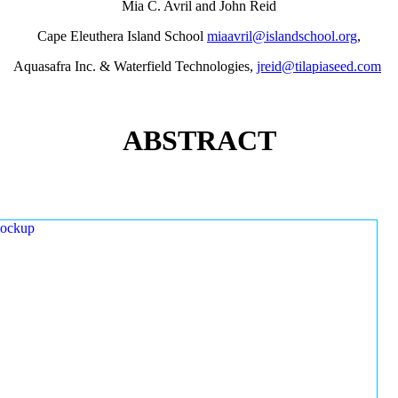
Mia C. Avril and John Reid
Cape Eleuthera Island School
miaavril@islandschool.org
,
Aquasafra Inc. & Waterfield Technologies,
jreid@tilapiaseed.com
ABSTRACT