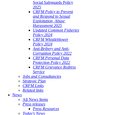
Social Safeguards Policy
2025
CRFM Policy to Prevent
and Respond to Sexual
Exploitation, Abuse,
Harassment 2025
Updated Common Fisheries
Policy 2024
CRFM Whistleblower
Policy 2024
Anti-Bribery and Anti-
Corruption Policy 2022
CRFM Personal Data
Protection Policy 2022
CRFM Grievance Redress
Service
Jobs and Consultancies
Strategic Plan
CRFM Links
Related links
News
All News Items
Press releases
Press Resources
Today's News