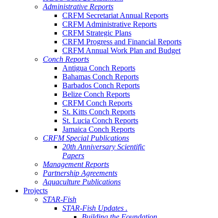
Administrative Reports
CRFM Secretariat Annual Reports
CRFM Administrative Reports
CRFM Strategic Plans
CRFM Progress and Financial Reports
CRFM Annual Work Plan and Budget
Conch Reports
Antigua Conch Reports
Bahamas Conch Reports
Barbados Conch Reports
Belize Conch Reports
CRFM Conch Reports
St. Kitts Conch Reports
St. Lucia Conch Reports
Jamaica Conch Reports
CRFM Special Publications
20th Anniversary Scientific
Papers
Management Reports
Partnership Agreements
Aquaculture Publications
Projects
STAR-Fish
STAR-Fish Updates .
Building the Foundation