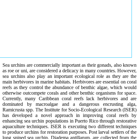
Sea urchins are commercially important as their gonads, also known
as roe or uni, are considered a delicacy in many countries. However,
sea urchins also play an important ecological role as they are the
main herbivores in marine habitats. Herbivores are essential on coral
reefs as they control the abundance of benthic algae, which would
otherwise outcompete corals and other benthic organisms for space.
Currently, many Caribbean coral reefs lack herbivores and are
dominated by macroalgae and a dangerous encrusting alga,
Ramicrusta spp. The Institute for Socio-Ecological Research (ISER)
has developed a novel approach in improving coral reefs by
enhancing sea urchin populations in Puerto Rico through restorative
aquaculture techniques. ISER is executing two different techniques
to produce urchins for restoration purposes. Post larval settlers of the
long spined sea urchin, Diadema antillarum, are collected from the