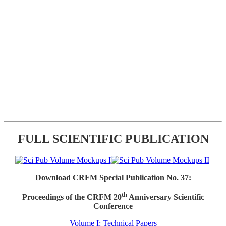
FULL SCIENTIFIC PUBLICATION
Download CRFM Special Publication No. 37:
th
Proceedings of the CRFM 20
Anniversary Scientific
Conference
Volume I: Technical Papers