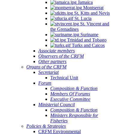
Jamaica
Montserrat
St. Kitts and Nevis
St. Lucia
St. Vincent and
the Grenadines
Suriname
Trinidad and Tobago
Turks and Caicos
Associate members
Observers of the CRFM
Other partners
Organs of the CRFM
Secretariat
Technical Unit
Forum
Composition & Function
Members Of Forums
Executive Committee
Ministerial Council
Composition & Function
Ministers Responsible for
Fisheries
Policies & Strategies
CRFM Environmental