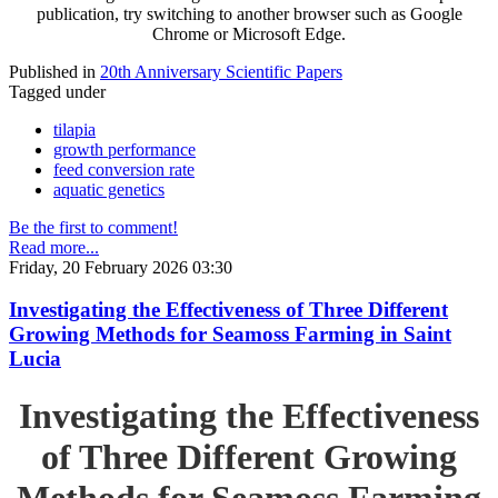
publication, try switching to another browser such as Google
Chrome or Microsoft Edge.
Published in
20th Anniversary Scientific Papers
Tagged under
tilapia
growth performance
feed conversion rate
aquatic genetics
Be the first to comment!
Read more...
Friday, 20 February 2026 03:30
Investigating the Effectiveness of Three Different
Growing Methods for Seamoss Farming in Saint
Lucia
Investigating the Effectiveness
of Three Different Growing
Methods for Seamoss Farming