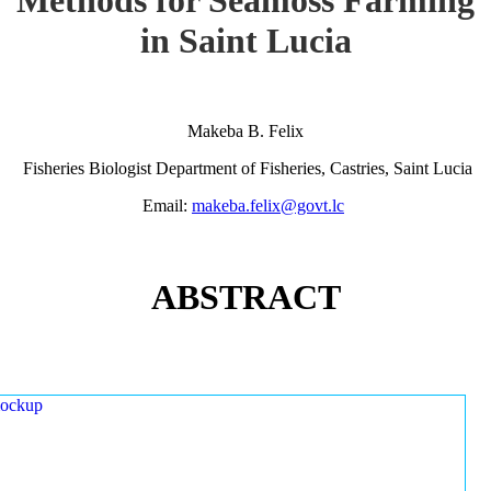
in Saint Lucia
Makeba B. Felix
Fisheries Biologist Department of Fisheries, Castries, Saint Lucia
Email:
makeba.felix@govt.lc
ABSTRACT