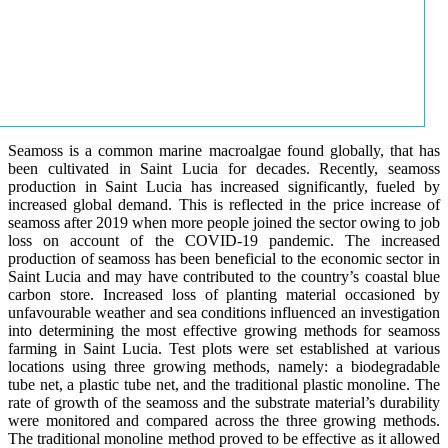
Seamoss is a common marine macroalgae found globally, that has
been cultivated in Saint Lucia for decades. Recently, seamoss
production in Saint Lucia has increased significantly, fueled by
increased global demand. This is reflected in the price increase of
seamoss after 2019 when more people joined the sector owing to job
loss on account of the COVID-19 pandemic. The increased
production of seamoss has been beneficial to the economic sector in
Saint Lucia and may have contributed to the country’s coastal blue
carbon store. Increased loss of planting material occasioned by
unfavourable weather and sea conditions influenced an investigation
into determining the most effective growing methods for seamoss
farming in Saint Lucia. Test plots were set established at various
locations using three growing methods, namely: a biodegradable
tube net, a plastic tube net, and the traditional plastic monoline. The
rate of growth of the seamoss and the substrate material’s durability
were monitored and compared across the three growing methods.
The traditional monoline method proved to be effective as it allowed