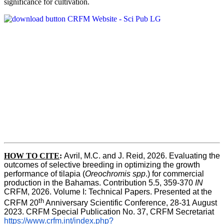
significance for cultivation.
HOW TO CITE
:
Avril, M.C. and J. Reid, 2026. Evaluating the 
outcomes of selective breeding in optimizing the growth 
performance of tilapia (
Oreochromis spp
.) for commercial 
production in the Bahamas. Contribution 5.5, 359-370 
IN
CRFM, 2026. Volume I: Technical Papers. Presented at the 
th
CRFM 20
 Anniversary Scientific Conference, 28-31 August 
2023. CRFM Special Publication No. 37, CRFM Secretariat 
https://www.crfm.int/index.php?