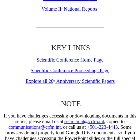
Volume II: National Reports
KEY LINKS
Scientific Conference Home Page
Scientific Conference Proceedings Page
Explore all 20
Anniversary Scientific Papers
th
NOTE
If you have challenges accessing or downloading documents in this
series, please email us at
secretariat@crfm.int
, copied to
communications@crfm.int
, or call us at
+501-223-4443
. Some
browsers do not properly load Google Drive documents, so if you
have challenges accessing the PowerPoint slides or the full special