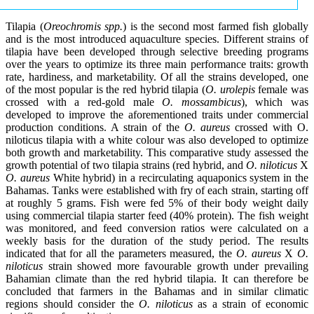
Tilapia (
Oreochromis spp.
) is the second most farmed fish globally
and is the most introduced aquaculture species. Different strains of
tilapia have been developed through selective breeding programs
over the years to optimize its three main performance traits: growth
rate, hardiness, and marketability. Of all the strains developed, one
of the most popular is the red hybrid tilapia (
O. urolepis
female was
crossed with a red-gold male
O. mossambicus
), which was
developed to improve the aforementioned traits under commercial
production conditions. A strain of the
O. aureus
crossed with O.
niloticus tilapia with a white colour was also developed to optimize
both growth and marketability. This comparative study assessed the
growth potential of two tilapia strains (red hybrid, and
O. niloticus
X
O. aureus
White hybrid) in a recirculating aquaponics system in the
Bahamas. Tanks were established with fry of each strain, starting off
at roughly 5 grams. Fish were fed 5% of their body weight daily
using commercial tilapia starter feed (40% protein). The fish weight
was monitored, and feed conversion ratios were calculated on a
weekly basis for the duration of the study period. The results
indicated that for all the parameters measured, the
O. aureus
X
O.
niloticus
strain showed more favourable growth under prevailing
Bahamian climate than the red hybrid tilapia. It can therefore be
concluded that farmers in the Bahamas and in similar climatic
regions should consider the
O. niloticus
as a strain of economic