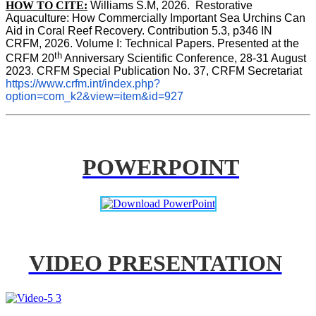
HOW TO CITE:
Williams S.M, 2026.  Restorative 
Aquaculture: How Commercially Important Sea Urchins Can 
Aid in Coral Reef Recovery. Contribution 5.3, p346 
IN
CRFM, 2026. Volume I: Technical Papers. Presented at the 
th
CRFM 20
 Anniversary Scientific Conference, 28-31 August 
2023. CRFM Special Publication No. 37, CRFM Secretariat 
https://www.crfm.int/index.php?
option=com_k2&view=item&id=927
POWERPOINT
VIDEO PRESENTATION