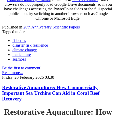
browsers do not properly load Google Drive documents, so if you
have challenges accessing the PowerPoint slides or the full special
publication, try switching to another browser such as Google
Chrome or Microsoft Edge.
Published in
20th Anniversary Scientific Papers
Tagged under
fisheries
disaster risk resilience
climate change
mariculture
seamoss
Be the first to comment!
Read more...
Friday, 20 February 2026 03:30
Restorative Aquaculture: How Commercially
Important Sea Urchins Can Aid in Coral Reef
Recovery
Restorative Aquaculture: How