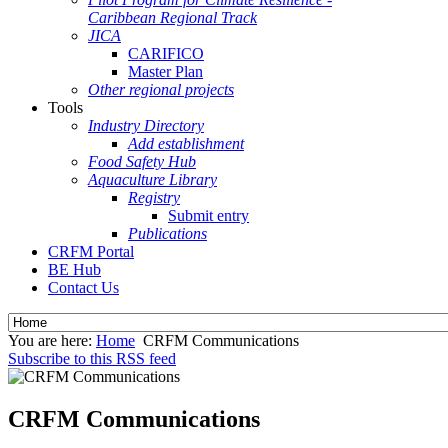
Caribbean Regional Track
JICA
CARIFICO
Master Plan
Other regional projects
Tools
Industry Directory
Add establishment
Food Safety Hub
Aquaculture Library
Registry
Submit entry
Publications
CRFM Portal
BE Hub
Contact Us
You are here:
Home
CRFM Communications
Subscribe to this RSS feed
CRFM Communications