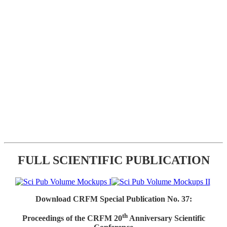
FULL SCIENTIFIC PUBLICATION
Download CRFM Special Publication No. 37:
th
Proceedings of the CRFM 20
Anniversary Scientific