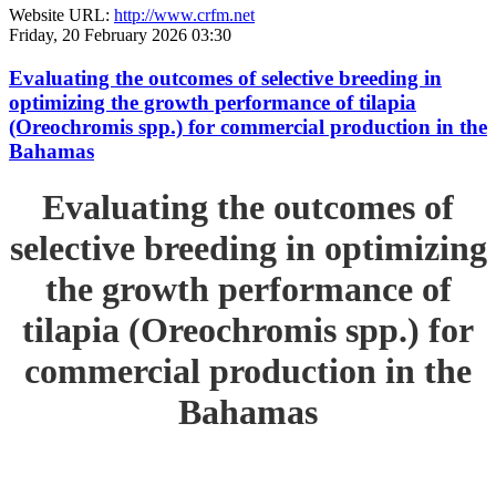
Website URL:
http://www.crfm.net
Friday, 20 February 2026 03:30
Evaluating the outcomes of selective breeding in
optimizing the growth performance of tilapia
(Oreochromis spp.) for commercial production in the
Bahamas
Evaluating the outcomes of
selective breeding in optimizing
the growth performance of
tilapia (Oreochromis spp.) for
commercial production in the
Bahamas