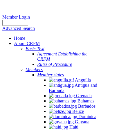
Member Login
Advanced Search
Home
About CRFM
Basic Text
Agreement Establishing the
CRFM
Rules of Procedure
Members
Member states
Anguilla
Antigua and
Barbuda
Grenada
Bahamas
Barbados
Belize
Dominica
Guyana
Haiti