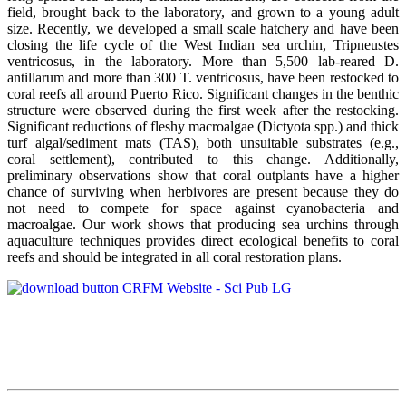
field, brought back to the laboratory, and grown to a young adult
size. Recently, we developed a small scale hatchery and have been
closing the life cycle of the West Indian sea urchin, Tripneustes
ventricosus, in the laboratory. More than 5,500 lab-reared D.
antillarum and more than 300 T. ventricosus, have been restocked to
coral reefs all around Puerto Rico. Significant changes in the benthic
structure were observed during the first week after the restocking.
Significant reductions of fleshy macroalgae (Dictyota spp.) and thick
turf algal/sediment mats (TAS), both unsuitable substrates (e.g.,
coral settlement), contributed to this change. Additionally,
preliminary observations show that coral outplants have a higher
chance of surviving when herbivores are present because they do
not need to compete for space against cyanobacteria and
macroalgae. Our work shows that producing sea urchins through
aquaculture techniques provides direct ecological benefits to coral
reefs and should be integrated in all coral restoration plans.