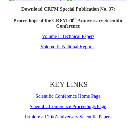
Download CRFM Special Publication No. 37:
th
Proceedings of the CRFM 20
Anniversary Scientific
Conference
Volume I: Technical Papers
Volume II: National Reports
KEY LINKS
Scientific Conference Home Page
Scientific Conference Proceedings Page
Explore all 20
Anniversary Scientific Papers
th