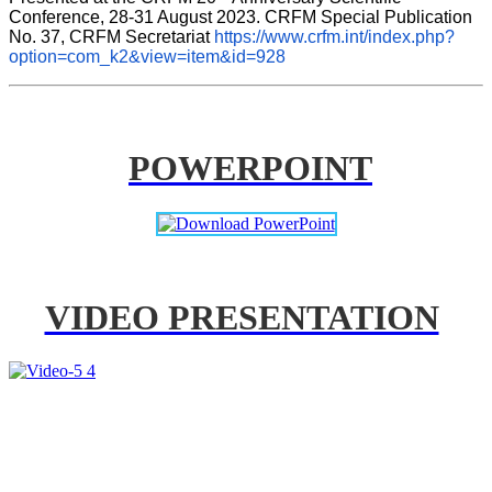
Conference, 28-31 August 2023. CRFM Special Publication 
No. 37, CRFM Secretariat 
https://www.crfm.int/index.php?
option=com_k2&view=item&id=928
POWERPOINT
VIDEO PRESENTATION