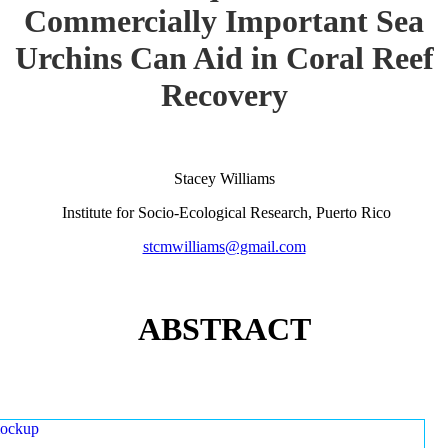
Commercially Important Sea
Urchins Can Aid in Coral Reef
Recovery
Stacey Williams
Institute for Socio-Ecological Research, Puerto Rico
stcmwilliams@gmail.com
ABSTRACT