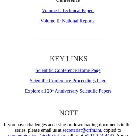
Conference
Volume I: Technical Papers
Volume II: National Reports
KEY LINKS
Scientific Conference Home Page
Scientific Conference Proceedings Page
Explore all 20
Anniversary Scientific Papers
th
NOTE
If you have challenges accessing or downloading documents in this
series, please email us at
secretariat@crfm.int
, copied to
communications@crfm.int
, or call us at
+501-223-4443
. Some