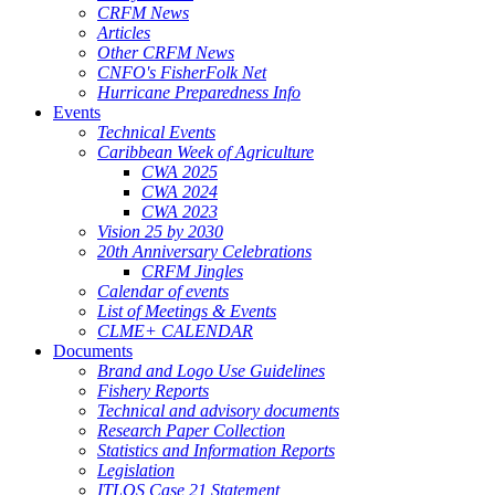
CRFM News
Articles
Other CRFM News
CNFO's FisherFolk Net
Hurricane Preparedness Info
Events
Technical Events
Caribbean Week of Agriculture
CWA 2025
CWA 2024
CWA 2023
Vision 25 by 2030
20th Anniversary Celebrations
CRFM Jingles
Calendar of events
List of Meetings & Events
CLME+ CALENDAR
Documents
Brand and Logo Use Guidelines
Fishery Reports
Technical and advisory documents
Research Paper Collection
Statistics and Information Reports
Legislation
ITLOS Case 21 Statement