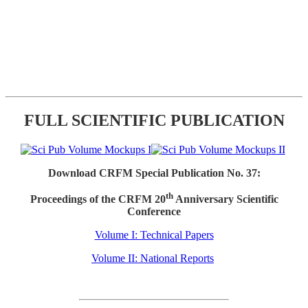
FULL SCIENTIFIC PUBLICATION
Download CRFM Special Publication No. 37:
th
Proceedings of the CRFM 20
Anniversary Scientific
Conference
Volume I: Technical Papers
Volume II: National Reports