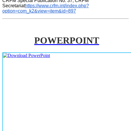
CRFM Special Publication No. 37, CRFM 
Secretariat
https://www.crfm.int/index.php?
option=com_k2&view=item&id=897
POWERPOINT