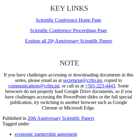
KEY LINKS
Scientific Conference Home Page
Scientific Conference Proceedings Page
Explore all 20
Anniversary Scientific Papers
th
NOTE
If you have challenges accessing or downloading documents in this
series, please email us at
secretariat@crfm.int
, copied to
communications@crfm.int
, or call us at
+501-223-4443
. Some
browsers do not properly load Google Drive documents, so if you
have challenges accessing the PowerPoint slides or the full special
publication, try switching to another browser such as Google
Chrome or Microsoft Edge.
Published in
20th Anniversary Scientific Papers
Tagged under
economic partnership agreement