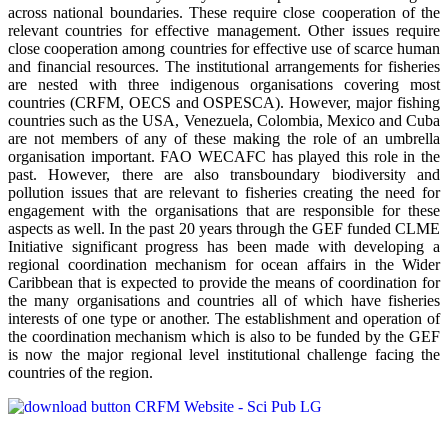
across national boundaries. These require close cooperation of the
relevant countries for effective management. Other issues require
close cooperation among countries for effective use of scarce human
and financial resources. The institutional arrangements for fisheries
are nested with three indigenous organisations covering most
countries (CRFM, OECS and OSPESCA). However, major fishing
countries such as the USA, Venezuela, Colombia, Mexico and Cuba
are not members of any of these making the role of an umbrella
organisation important. FAO WECAFC has played this role in the
past. However, there are also transboundary biodiversity and
pollution issues that are relevant to fisheries creating the need for
engagement with the organisations that are responsible for these
aspects as well. In the past 20 years through the GEF funded CLME
Initiative significant progress has been made with developing a
regional coordination mechanism for ocean affairs in the Wider
Caribbean that is expected to provide the means of coordination for
the many organisations and countries all of which have fisheries
interests of one type or another. The establishment and operation of
the coordination mechanism which is also to be funded by the GEF
is now the major regional level institutional challenge facing the
countries of the region.