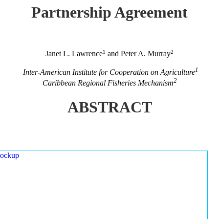
Partnership Agreement
1
2
Janet L. Lawrence
and Peter A. Murray
1
Inter-American Institute for Cooperation on Agriculture
2
Caribbean Regional Fisheries Mechanism
ABSTRACT