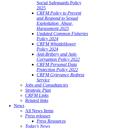
Social Safeguards Policy
2025
CRFM Policy to Prevent
and Respond to Sexual
Exploitation, Abuse,
Harassment 2025
Updated Common Fisheries
Policy 2024
CRFM Whistleblower
Policy 2024
Anti-Bribery and Anti-
Corruption Policy 2022
CRFM Personal Data
Protection Policy 2022
CRFM Grievance Redress
Service
Jobs and Consultancies
Strategic Plan
CRFM Links
Related links
News
All News Items
Press releases
Press Resources
Today's News