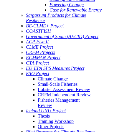
Powering Change
Case for Renewable Energy
Sargassum Products for Climate
Resilience
BE-CLME+ Project
COASTFISH
Government of Spain (AECID) Project
ACP Fish II
CLME Project
CRFM Projects
ECMMAN Project
CTA Project
EU-EPA SPS Measures Project
FAO Project
Climate Change
Small-Scale Fisheries
Lobster Assessment Review
CRFM Independent Review
Fisheries Management
Review
Iceland UNU Project
Thesis
Training Workshop
Other Projects
Pilot Program for Climate Resilience -