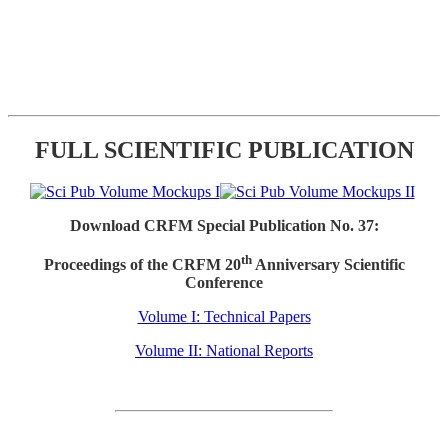
FULL SCIENTIFIC PUBLICATION
Download CRFM Special Publication No. 37:
th
Proceedings of the CRFM 20
Anniversary Scientific
Conference
Volume I: Technical Papers
Volume II: National Reports