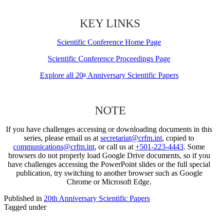
KEY LINKS
Scientific Conference Home Page
Scientific Conference Proceedings Page
Explore all 20
Anniversary Scientific Papers
th
NOTE
If you have challenges accessing or downloading documents in this
series, please email us at
secretariat@crfm.int
, copied to
communications@crfm.int
, or call us at
+501-223-4443
. Some
browsers do not properly load Google Drive documents, so if you
have challenges accessing the PowerPoint slides or the full special
publication, try switching to another browser such as Google
Chrome or Microsoft Edge.
Published in
20th Anniversary Scientific Papers
Tagged under