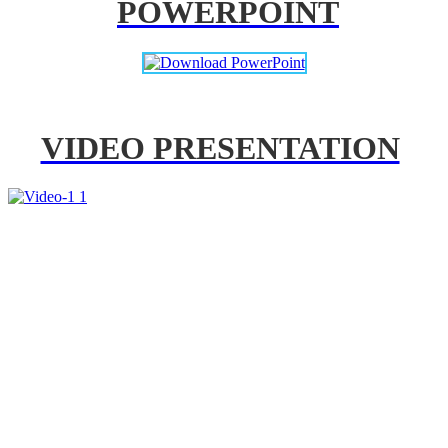
POWERPOINT
VIDEO PRESENTATION