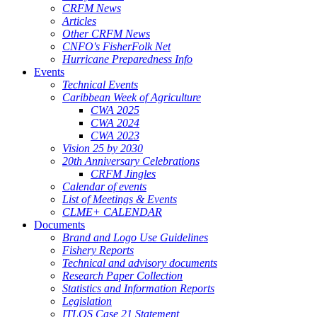
CRFM News
Articles
Other CRFM News
CNFO's FisherFolk Net
Hurricane Preparedness Info
Events
Technical Events
Caribbean Week of Agriculture
CWA 2025
CWA 2024
CWA 2023
Vision 25 by 2030
20th Anniversary Celebrations
CRFM Jingles
Calendar of events
List of Meetings & Events
CLME+ CALENDAR
Documents
Brand and Logo Use Guidelines
Fishery Reports
Technical and advisory documents
Research Paper Collection
Statistics and Information Reports
Legislation
ITLOS Case 21 Statement