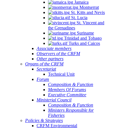
Jamaica
Montserrat
St. Kitts and Nevis
St. Lucia
St. Vincent and
the Grenadines
Suriname
Trinidad and Tobago
Turks and Caicos
Associate members
Observers of the CRFM
Other partners
Organs of the CRFM
Secretariat
Technical Unit
Forum
Composition & Function
Members Of Forums
Executive Committee
Ministerial Council
Composition & Function
Ministers Responsible for
Fisheries
Policies & Strategies
CRFM Environmental