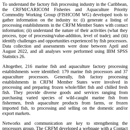
To understand the factory fish processing industry in the Caribbean,
the CRFM/CARICOM Fisheries and Aquaculture Priority
Commodity Working Group (FISHCOM WG) developed tools to
gather information on the industry to: (i) generate a listing of
processing establishments in the CRFM Member States with contact
information; (ii) understand the nature of their activities (what they
process, type of processing/value-addition, level of trade); and (iii)
identify challenges and opportunities experienced by fish processors.
Data collection and assessments were done between April and
August 2022, and all analyses were performed using IBM SPSS
Statistics 26.
Altogether, 216 marine fish and aquaculture factory processing
establishments were identified: 179 marine fish processors and 37
aquaculture processors. Generally, fish factory processing
establishments in CRFM Member States were involved in
processing and preparing frozen whole/fillet fish and chilled fresh
fish. They provide diverse goods and services ranging from
purchasing varied species of wild-caught marine fish from
fishermen, fresh aquaculture products from farms, or frozen
imported fish, to processing and selling on the domestic and/or
export markets.
Networks and communication are key to strengthening the
processors group. The CRFM developed a webpage with a Contact