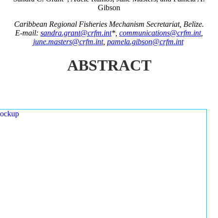
Gibson
Caribbean Regional Fisheries Mechanism Secretariat, Belize.
E-mail:
sandra.grant@crfm.int
*,
communications@crfm.int
,
june.masters@crfm.int
,
pamela.gibson@crfm.int
ABSTRACT