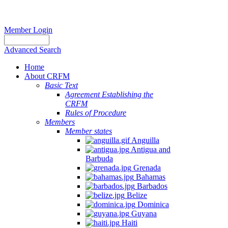
Member Login
Advanced Search
Home
About CRFM
Basic Text
Agreement Establishing the
CRFM
Rules of Procedure
Members
Member states
Anguilla
Antigua and
Barbuda
Grenada
Bahamas
Barbados
Belize
Dominica
Guyana
Haiti