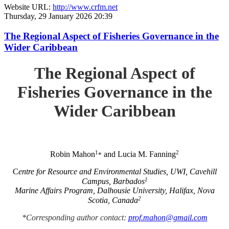
Website URL:
http://www.crfm.net
Thursday, 29 January 2026 20:39
The Regional Aspect of Fisheries Governance in the
Wider Caribbean
The Regional Aspect of
Fisheries Governance in the
Wider Caribbean
1
2
Robin Mahon
and Lucia M. Fanning
*
C
entre for Resource and Environmental Studies, UWI, Cavehill
1
Campus, Barbados
Marine Affairs Program, Dalhousie University, Halifax, Nova
2
Scotia, Canada
*Corresponding author contact:
prof.mahon@gmail.com