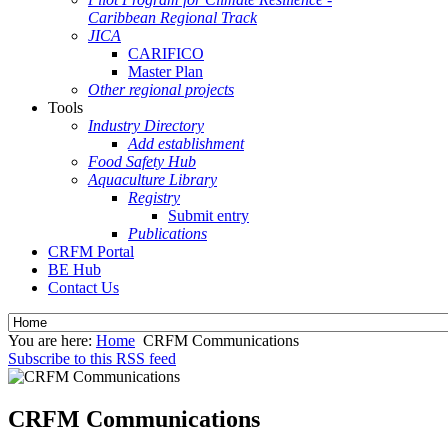
Caribbean Regional Track
JICA
CARIFICO
Master Plan
Other regional projects
Tools
Industry Directory
Add establishment
Food Safety Hub
Aquaculture Library
Registry
Submit entry
Publications
CRFM Portal
BE Hub
Contact Us
You are here:
Home
CRFM Communications
Subscribe to this RSS feed
CRFM Communications