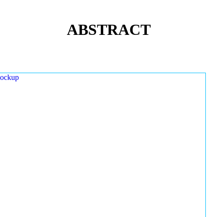
ABSTRACT