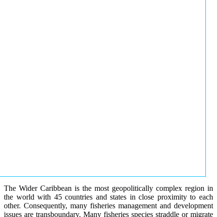
The Wider Caribbean is the most geopolitically complex region in
the world with 45 countries and states in close proximity to each
other. Consequently, many fisheries management and development
issues are transboundary. Many fisheries species straddle or migrate