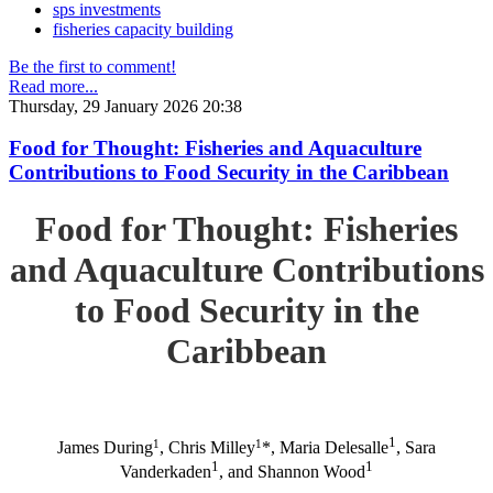
sps investments
fisheries capacity building
Be the first to comment!
Read more...
Thursday, 29 January 2026 20:38
Food for Thought: Fisheries and Aquaculture
Contributions to Food Security in the Caribbean
Food for Thought: Fisheries
and Aquaculture Contributions
to Food Security in the
Caribbean
1
1
1
James During
, Chris Milley
*, Maria Delesalle
, Sara
1
1
Vanderkaden
, and Shannon Wood