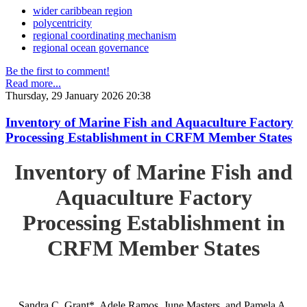
wider caribbean region
polycentricity
regional coordinating mechanism
regional ocean governance
Be the first to comment!
Read more...
Thursday, 29 January 2026 20:38
Inventory of Marine Fish and Aquaculture Factory
Processing Establishment in CRFM Member States
Inventory of Marine Fish and
Aquaculture Factory
Processing Establishment in
CRFM Member States
Sandra C. Grant*, Adele Ramos, June Masters, and Pamela A.