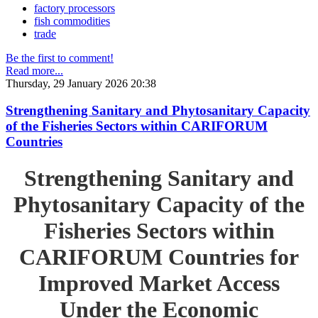
factory processors
fish commodities
trade
Be the first to comment!
Read more...
Thursday, 29 January 2026 20:38
Strengthening Sanitary and Phytosanitary Capacity
of the Fisheries Sectors within CARIFORUM
Countries
Strengthening Sanitary and
Phytosanitary Capacity of the
Fisheries Sectors within
CARIFORUM Countries for
Improved Market Access
Under the Economic