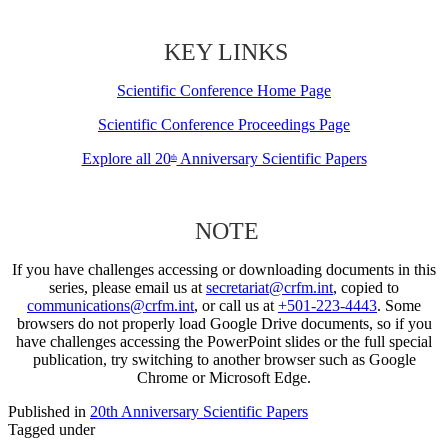
KEY LINKS
Scientific Conference Home Page
Scientific Conference Proceedings Page
Explore all 20
Anniversary Scientific Papers
th
NOTE
If you have challenges accessing or downloading documents in this
series, please email us at
secretariat@crfm.int
, copied to
communications@crfm.int
, or call us at
+501-223-4443
. Some
browsers do not properly load Google Drive documents, so if you
have challenges accessing the PowerPoint slides or the full special
publication, try switching to another browser such as Google
Chrome or Microsoft Edge.
Published in
20th Anniversary Scientific Papers
Tagged under