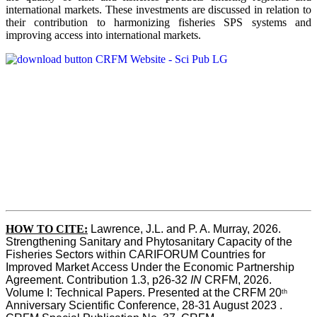
international markets. These investments are discussed in relation to
their contribution to harmonizing fisheries SPS systems and
improving access into international markets.
HOW TO CITE:
Lawrence, J.L. and P. A. Murray, 2026. 
Strengthening Sanitary and Phytosanitary Capacity of the 
Fisheries Sectors within CARIFORUM Countries for 
Improved Market Access Under the Economic Partnership 
Agreement. Contribution 1.3, p26-32
 IN
 CRFM, 2026. 
Volume I: Technical Papers. Presented at the CRFM 20
th
Anniversary Scientific Conference, 28-31 August 2023 . 