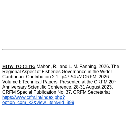
HOW TO CITE:
Mahon, R., and L. M. Fanning, 2026. The 
Regional Aspect of Fisheries Governance in the Wider 
Caribbean. Contribution 2.1,  p47-54 
IN
 CRFM, 2026. 
Volume I: Technical Papers. Presented at the CRFM 20
th
Anniversary Scientific Conference, 28-31 August 2023. 
CRFM Special Publication No. 37, CRFM Secretariat 
https://www.crfm.int/index.php?
option=com_k2&view=item&id=899