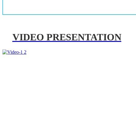
VIDEO PRESENTATION