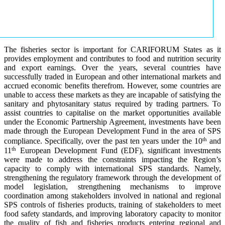
The fisheries sector is important for CARIFORUM States as it
provides employment and contributes to food and nutrition security
and export earnings. Over the years, several countries have
successfully traded in European and other international markets and
accrued economic benefits therefrom. However, some countries are
unable to access these markets as they are incapable of satisfying the
sanitary and phytosanitary status required by trading partners. To
assist countries to capitalise on the market opportunities available
under the Economic Partnership Agreement, investments have been
made through the European Development Fund in the area of SPS
th
compliance. Specifically, over the past ten years under the 10
and
th
11
European Development Fund (EDF), significant investments
were made to address the constraints impacting the Region’s
capacity to comply with international SPS standards. Namely,
strengthening the regulatory framework through the development of
model legislation, strengthening mechanisms to improve
coordination among stakeholders involved in national and regional
SPS controls of fisheries products, training of stakeholders to meet
food safety standards, and improving laboratory capacity to monitor
the quality of fish and fisheries products entering regional and