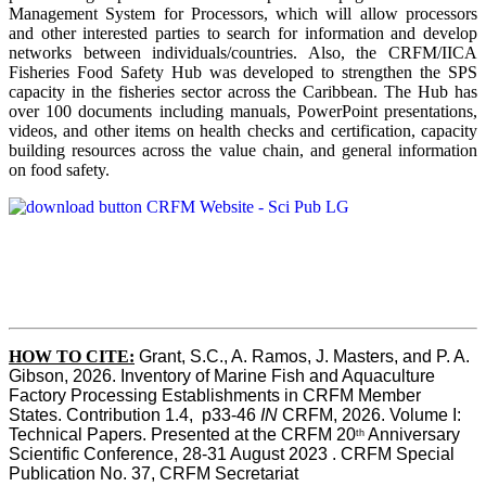
Management System for Processors, which will allow processors
and other interested parties to search for information and develop
networks between individuals/countries. Also, the CRFM/IICA
Fisheries Food Safety Hub was developed to strengthen the SPS
capacity in the fisheries sector across the Caribbean. The Hub has
over 100 documents including manuals, PowerPoint presentations,
videos, and other items on health checks and certification, capacity
building resources across the value chain, and general information
on food safety.
HOW TO CITE:
Grant, S.C., A. Ramos, J. Masters, and P. A. 
Gibson, 2026. Inventory of Marine Fish and Aquaculture 
Factory Processing Establishments in CRFM Member 
States. Contribution 1.4,  p33-46 
IN
 CRFM, 2026. Volume I: 
Technical Papers. Presented at the CRFM 20
 Anniversary 
th
Scientific Conference, 28-31 August 2023 . CRFM Special 
Publication No. 37, CRFM Secretariat 