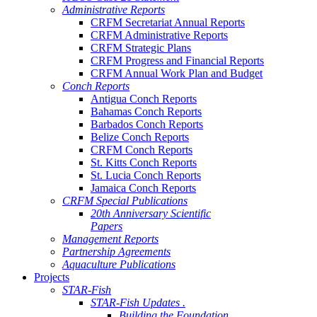
Administrative Reports
CRFM Secretariat Annual Reports
CRFM Administrative Reports
CRFM Strategic Plans
CRFM Progress and Financial Reports
CRFM Annual Work Plan and Budget
Conch Reports
Antigua Conch Reports
Bahamas Conch Reports
Barbados Conch Reports
Belize Conch Reports
CRFM Conch Reports
St. Kitts Conch Reports
St. Lucia Conch Reports
Jamaica Conch Reports
CRFM Special Publications
20th Anniversary Scientific
Papers
Management Reports
Partnership Agreements
Aquaculture Publications
Projects
STAR-Fish
STAR-Fish Updates .
Building the Foundation