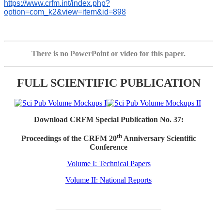
https://www.crfm.int/index.php?
option=com_k2&view=item&id=898
There is no PowerPoint or video for this paper.
FULL SCIENTIFIC PUBLICATION
Download CRFM Special Publication No. 37:
th
Proceedings of the CRFM 20
Anniversary Scientific
Conference
Volume I: Technical Papers
Volume II: National Reports