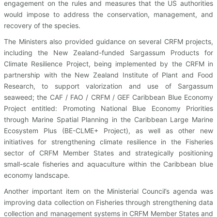
engagement on the rules and measures that the US authorities
would impose to address the conservation, management, and
recovery of the species.
The Ministers also provided guidance on several CRFM projects,
including the New Zealand-funded Sargassum Products for
Climate Resilience Project, being implemented by the CRFM in
partnership with the New Zealand Institute of Plant and Food
Research, to support valorization and use of Sargassum
seaweed; the CAF / FAO / CRFM / GEF Caribbean Blue Economy
Project entitled: Promoting National Blue Economy Priorities
through Marine Spatial Planning in the Caribbean Large Marine
Ecosystem Plus (BE-CLME+ Project), as well as other new
initiatives for strengthening climate resilience in the Fisheries
sector of CRFM Member States and strategically positioning
small-scale fisheries and aquaculture within the Caribbean blue
economy landscape.
Another important item on the Ministerial Council’s agenda was
improving data collection on Fisheries through strengthening data
collection and management systems in CRFM Member States and