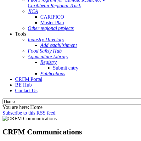
Caribbean Regional Track
JICA
CARIFICO
Master Plan
Other regional projects
Tools
Industry Directory
Add establishment
Food Safety Hub
Aquaculture Library
Registry
Submit entry
Publications
CRFM Portal
BE Hub
Contact Us
You are here:
Home
Subscribe to this RSS feed
CRFM Communications