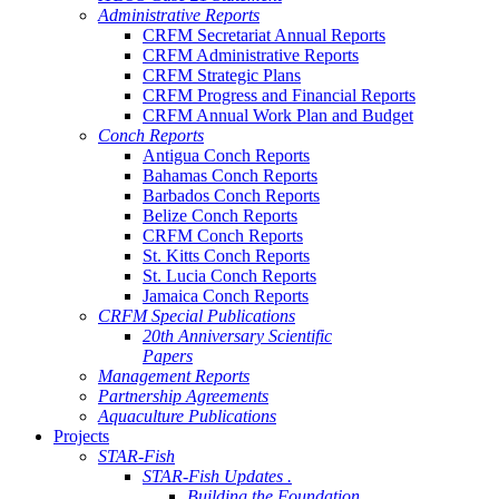
Administrative Reports
CRFM Secretariat Annual Reports
CRFM Administrative Reports
CRFM Strategic Plans
CRFM Progress and Financial Reports
CRFM Annual Work Plan and Budget
Conch Reports
Antigua Conch Reports
Bahamas Conch Reports
Barbados Conch Reports
Belize Conch Reports
CRFM Conch Reports
St. Kitts Conch Reports
St. Lucia Conch Reports
Jamaica Conch Reports
CRFM Special Publications
20th Anniversary Scientific
Papers
Management Reports
Partnership Agreements
Aquaculture Publications
Projects
STAR-Fish
STAR-Fish Updates .
Building the Foundation