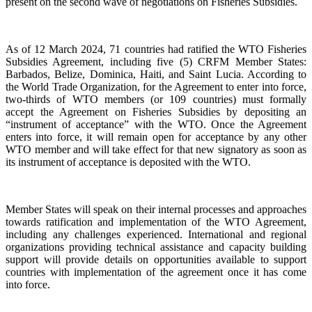
present on the second wave of negotiations on Fisheries Subsidies.
As of 12 March 2024, 71 countries had ratified the WTO Fisheries
Subsidies Agreement, including five (5) CRFM Member States:
Barbados, Belize, Dominica, Haiti, and Saint Lucia. According to
the World Trade Organization, for the Agreement to enter into force,
two-thirds of WTO members (or 109 countries) must formally
accept the Agreement on Fisheries Subsidies by depositing an
“instrument of acceptance” with the WTO. Once the Agreement
enters into force, it will remain open for acceptance by any other
WTO member and will take effect for that new signatory as soon as
its instrument of acceptance is deposited with the WTO.
Member States will speak on their internal processes and approaches
towards ratification and implementation of the WTO Agreement,
including any challenges experienced. International and regional
organizations providing technical assistance and capacity building
support will provide details on opportunities available to support
countries with implementation of the agreement once it has come
into force.