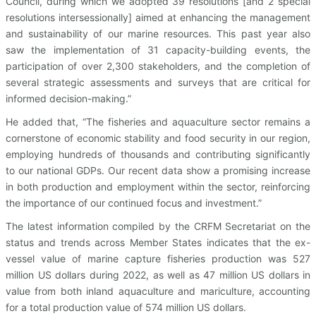
Council, during which we adopted 39 resolutions [and 2 special
resolutions intersessionally] aimed at enhancing the management
and sustainability of our marine resources. This past year also
saw the implementation of 31 capacity-building events, the
participation of over 2,300 stakeholders, and the completion of
several strategic assessments and surveys that are critical for
informed decision-making.”
He added that, “The fisheries and aquaculture sector remains a
cornerstone of economic stability and food security in our region,
employing hundreds of thousands and contributing significantly
to our national GDPs. Our recent data show a promising increase
in both production and employment within the sector, reinforcing
the importance of our continued focus and investment.”
The latest information compiled by the CRFM Secretariat on the
status and trends across Member States indicates that the ex-
vessel value of marine capture fisheries production was 527
million US dollars during 2022, as well as 47 million US dollars in
value from both inland aquaculture and mariculture, accounting
for a total production value of 574 million US dollars.