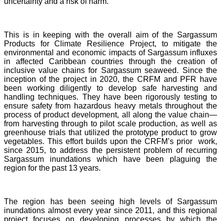
uncertainty and a risk of harm.
This is in keeping with the overall aim of the Sargassum
Products for Climate Resilience Project, to mitigate the
environmental and economic impacts of Sargassum influxes
in affected Caribbean countries through the creation of
inclusive value chains for Sargassum seaweed. Since the
inception of the project in 2020, the CRFM and PFR have
been working diligently to develop safe harvesting and
handling techniques. They have been rigorously testing to
ensure safety from hazardous heavy metals throughout the
process of product development, all along the value chain—
from harvesting through to pilot scale production, as well as
greenhouse trials that utilized the prototype product to grow
vegetables. This effort builds upon the CRFM’s prior work,
since 2015, to address the persistent problem of recurring
Sargassum inundations which have been plaguing the
region for the past 13 years.
The region has been seeing high levels of Sargassum
inundations almost every year since 2011, and this regional
project focuses on developing processes by which the