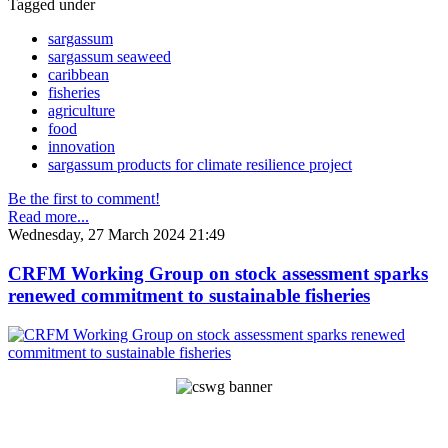
Tagged under
sargassum
sargassum seaweed
caribbean
fisheries
agriculture
food
innovation
sargassum products for climate resilience project
Be the first to comment!
Read more...
Wednesday, 27 March 2024 21:49
CRFM Working Group on stock assessment sparks
renewed commitment to sustainable fisheries