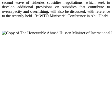
second wave of fisheries subsidies negotiations, which seek to
develop additional provisions on subsidies that contribute to
overcapacity and overfishing, will also be discussed, with reference
to the recently held 13
WTO Ministerial Conference in Abu Dhabi.
th