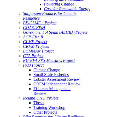
Powering Change
Case for Renewable Energy
Sargassum Products for Climate
Resilience
BE-CLME+ Project
COASTFISH
Government of Spain (AECID) Project
ACP Fish II
CLME Project
CRFM Projects
ECMMAN Project
CTA Project
EU-EPA SPS Measures Project
FAO Project
Climate Change
Small-Scale Fisheries
Lobster Assessment Review
CRFM Independent Review
Fisheries Management
Review
Iceland UNU Project
Thesis
Training Workshop
Other Projects
Pilot Program for Climate Resilience -