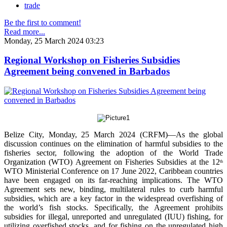
trade
Be the first to comment!
Read more...
Monday, 25 March 2024 03:23
Regional Workshop on Fisheries Subsidies
Agreement being convened in Barbados
Belize City, Monday, 25 March 2024 (CRFM)—As the global
discussion continues on the elimination of harmful subsidies to the
fisheries sector, following the adoption of the World Trade
Organization (WTO) Agreement on Fisheries Subsidies at the 12
th
WTO Ministerial Conference on 17 June 2022, Caribbean countries
have been engaged on its far-reaching implications. The WTO
Agreement sets new, binding, multilateral rules to curb harmful
subsidies, which are a key factor in the widespread overfishing of
the world’s fish stocks. Specifically, the Agreement prohibits
subsidies for illegal, unreported and unregulated (IUU) fishing, for
utilizing overfished stocks, and for fishing on the unregulated high