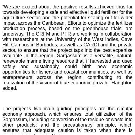
“We are excited about the positive results achieved thus far
towards developing a safe and effective liquid fertilizer for the
agriculture sector, and the potential for scaling out for wider
impact across the Caribbean. Efforts to optimize the fertilizer
production process, based on the greenhouse trials, are
underway. The CRFM and PFR are working in collaboration
with researchers at the University of the West Indies, Cave
Hill Campus in Barbados, as well as CARDI and the private
sector, to ensure that the project taps into the best expertise
available in the region. Sargassum is a versatile, natural,
renewable marine living resource that, if harvested and used
safely and sustainably, could birth new economic
opportunities for fishers and coastal communities, as well as
entrepreneurs across the region, contributing to the
realization of the vision of blue economic growth,” Haughton
added.
The project's two main guiding principles are the circular
economy approach, which ensures total utilization of the
Sargassum, including conversion of the residue or waste into
other products; and the precautionary principle, which
ensures that adequate caution is taken when there is