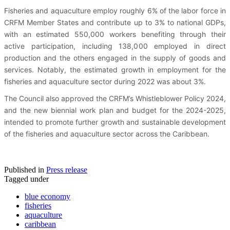
Fisheries and aquaculture employ roughly 6% of the labor force in
CRFM Member States and contribute up to 3% to national GDPs,
with an estimated 550,000 workers benefiting through their
active participation, including 138,000 employed in direct
production and the others engaged in the supply of goods and
services. Notably, the estimated growth in employment for the
fisheries and aquaculture sector during 2022 was about 3%.
The Council also approved the CRFM’s Whistleblower Policy 2024,
and the new biennial work plan and budget for the 2024-2025,
intended to promote further growth and sustainable development
of the fisheries and aquaculture sector across the Caribbean.
Published in
Press release
Tagged under
blue economy
fisheries
aquaculture
caribbean