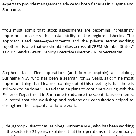
experts to provide management advice for both fisheries in Guyana and
Suriname.
“You must admit that stock assessments are becoming increasingly
important to assess the sustainability of the region’s fisheries. The
approach used here—governments and the private sector working
together—is one that we should follow across all CRFM Member States,”
said Dr. Sandra Grant, Deputy Executive Director, CRFM Secretariat.
Stephen Hall - Fleet operations (and former captain) at Heiploeg
Suriname N.V., who has been a seaman for 32 years, said: “The most
important thing that I learned coming out of this meeting is that there is
still work to be done.” He said that he plans to continue working with the
Fisheries Department in Suriname to advance the scientific assessments.
He noted that the workshop and stakeholder consultation helped to
strengthen their capacity for future work.
Jude Jagroop - Director at Heiploeg Suriname N.V., who has been working
in the sector for 31 years, explained that the operations of the company,