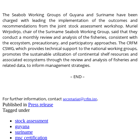
The Seabob Working Groups of Guyana and Suriname have been
charged with leading the implementation of the outcomes and
recommendations from the joint stock assessment workshop. Muriel
Wirjodirjo, chair of the Suriname Seabob Working Group, said that they
conduct a monthly review and analysis of the fisheries, consistent with
the ecosystem, precautionary, and participatory approaches. The CRFM
CSWG, which provides technical support to the national working groups,
promotes the sustainable utilization of continental shelf resources and
associated ecosystems through the review and analysis of fisheries and
related data, to inform management strategies.
– END –
.
For further information, contact
secretariat@crfm.int
Published in
Press release
Tagged under
stock assessment
guyana
suriname
msc certification