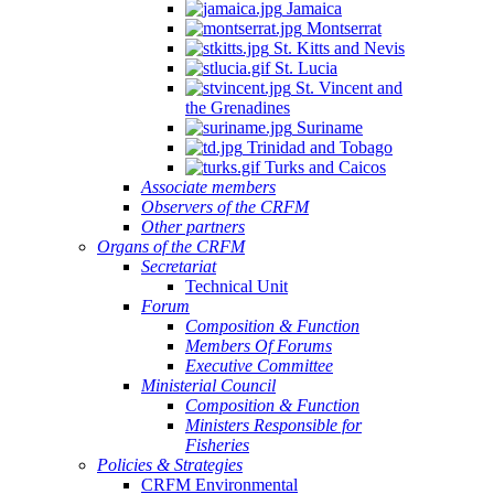
Jamaica
Montserrat
St. Kitts and Nevis
St. Lucia
St. Vincent and
the Grenadines
Suriname
Trinidad and Tobago
Turks and Caicos
Associate members
Observers of the CRFM
Other partners
Organs of the CRFM
Secretariat
Technical Unit
Forum
Composition & Function
Members Of Forums
Executive Committee
Ministerial Council
Composition & Function
Ministers Responsible for
Fisheries
Policies & Strategies
CRFM Environmental