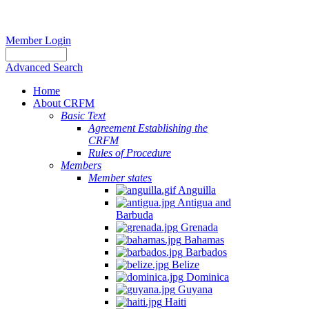
Member Login
Advanced Search
Home
About CRFM
Basic Text
Agreement Establishing the
CRFM
Rules of Procedure
Members
Member states
Anguilla
Antigua and
Barbuda
Grenada
Bahamas
Barbados
Belize
Dominica
Guyana
Haiti