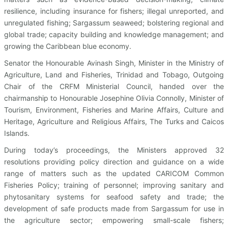
resilience, including insurance for fishers; illegal unreported, and
unregulated fishing; Sargassum seaweed; bolstering regional and
global trade; capacity building and knowledge management; and
growing the Caribbean blue economy.
Senator the Honourable Avinash Singh, Minister in the Ministry of
Agriculture, Land and Fisheries, Trinidad and Tobago, Outgoing
Chair of the CRFM Ministerial Council, handed over the
chairmanship to Honourable Josephine Olivia Connolly, Minister of
Tourism, Environment, Fisheries and Marine Affairs, Culture and
Heritage, Agriculture and Religious Affairs, The Turks and Caicos
Islands.
During today’s proceedings, the Ministers approved 32
resolutions providing policy direction and guidance on a wide
range of matters such as the updated CARICOM Common
Fisheries Policy; training of personnel; improving sanitary and
phytosanitary systems for seafood safety and trade; the
development of safe products made from Sargassum for use in
the agriculture sector; empowering small-scale fishers;