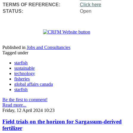
TERMS OF REFERENCE:
Click here
STATUS:
Open
Published in
Jobs and Consultancies
Tagged under
starfish
sustainable
technology
fisheries
global affairs canada
starfish
Be the first to comment!
Read more...
Friday, 12 April 2024 10:23
Field trials on the horizon for Sargassum-derived
fertilizer