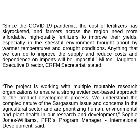
“Since the COVID-19 pandemic, the cost of fertilizers has
skyrocketed, and farmers across the region need more
affordable, high-quality fertilizers to improve their yields,
especially in the stressful environment brought about by
warmer temperatures and drought conditions. Anything that
we can do to improve the supply and reduce costs and
dependence on imports will be impactful,” Milton Haughton,
Executive Director, CRFM Secretariat, stated.
“The project is working with multiple reputable research
organizations to ensure a strong evidenced-based approach
to the product development process. We understand the
complex nature of the Sargassum issue and concerns in the
agricultural sector and are prioritizing human, environmental
and plant health in our research and development,” Sophie
Jones-Williams, PFR’s Program Manager - International
Development, said.