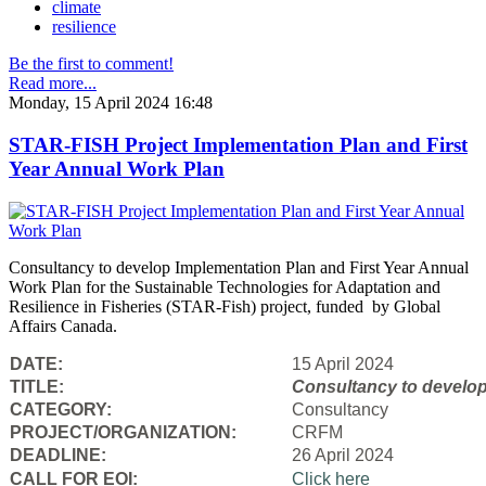
climate
resilience
Be the first to comment!
Read more...
Monday, 15 April 2024 16:48
STAR-FISH Project Implementation Plan and First
Year Annual Work Plan
Consultancy to develop Implementation Plan and First Year Annual
Work Plan for the Sustainable Technologies for Adaptation and
Resilience in Fisheries (STAR-Fish) project, funded by Global
Affairs Canada.
DATE:
15 April 2024
TITLE:
Consultancy to
develop
CATEGORY:
Consultancy
PROJECT/ORGANIZATION:
CRFM
DEADLINE:
26 April 2024
CALL FOR EOI:
Click here