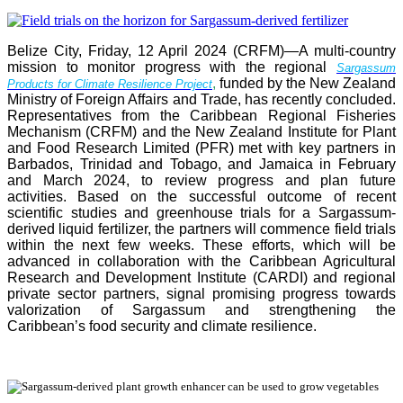
Belize City, Friday, 12 April 2024 (CRFM)—A multi-country
mission to monitor progress with the regional
Sargassum
,
funded by the New Zealand
Products for Climate Resilience Project
Ministry of Foreign Affairs and Trade, has recently concluded.
Representatives from the Caribbean Regional Fisheries
Mechanism (CRFM) and the New Zealand Institute for Plant
and Food Research Limited (PFR) met with key partners in
Barbados, Trinidad and Tobago, and Jamaica in February
and March 2024, to review progress and plan future
activities. Based on the successful outcome of recent
scientific studies and greenhouse trials for a Sargassum-
derived liquid fertilizer, the partners will commence field trials
within the next few weeks. These efforts, which will be
advanced in collaboration with the Caribbean Agricultural
Research and Development Institute (CARDI) and regional
private sector partners, signal promising progress towards
valorization of Sargassum and strengthening the
Caribbean’s food security and climate resilience.