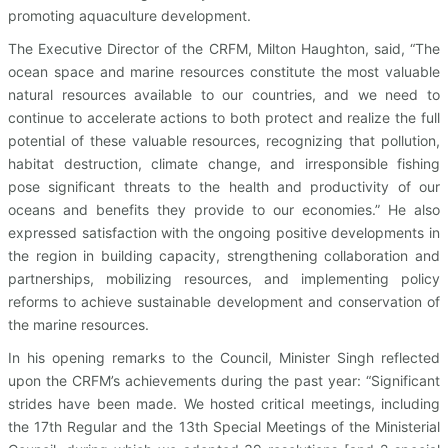
promoting aquaculture development.
The Executive Director of the CRFM, Milton Haughton, said, “The
ocean space and marine resources constitute the most valuable
natural resources available to our countries, and we need to
continue to accelerate actions to both protect and realize the full
potential of these valuable resources, recognizing that pollution,
habitat destruction, climate change, and irresponsible fishing
pose significant threats to the health and productivity of our
oceans and benefits they provide to our economies.” He also
expressed satisfaction with the ongoing positive developments in
the region in building capacity, strengthening collaboration and
partnerships, mobilizing resources, and implementing policy
reforms to achieve sustainable development and conservation of
the marine resources.
In his opening remarks to the Council, Minister Singh reflected
upon the CRFM’s achievements during the past year: “Significant
strides have been made. We hosted critical meetings, including
the 17th Regular and the 13th Special Meetings of the Ministerial