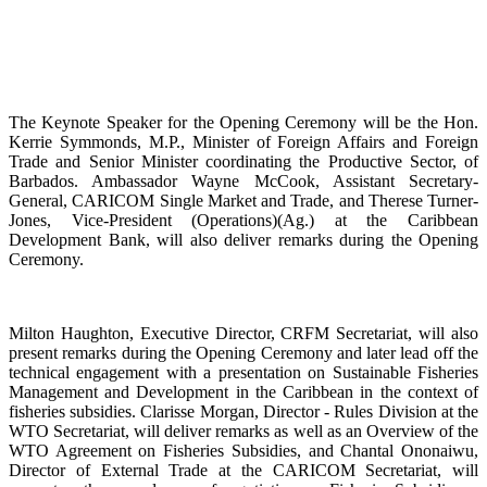
The Keynote Speaker for the Opening Ceremony will be the Hon.
Kerrie Symmonds, M.P., Minister of Foreign Affairs and Foreign
Trade and Senior Minister coordinating the Productive Sector, of
Barbados. Ambassador Wayne McCook, Assistant Secretary-
General, CARICOM Single Market and Trade, and Therese Turner-
Jones, Vice-President (Operations)(Ag.) at the Caribbean
Development Bank, will also deliver remarks during the Opening
Ceremony.
Milton Haughton, Executive Director, CRFM Secretariat, will also
present remarks during the Opening Ceremony and later lead off the
technical engagement with a presentation on Sustainable Fisheries
Management and Development in the Caribbean in the context of
fisheries subsidies. Clarisse Morgan, Director - Rules Division at the
WTO Secretariat, will deliver remarks as well as an Overview of the
WTO Agreement on Fisheries Subsidies, and Chantal Ononaiwu,
Director of External Trade at the CARICOM Secretariat, will