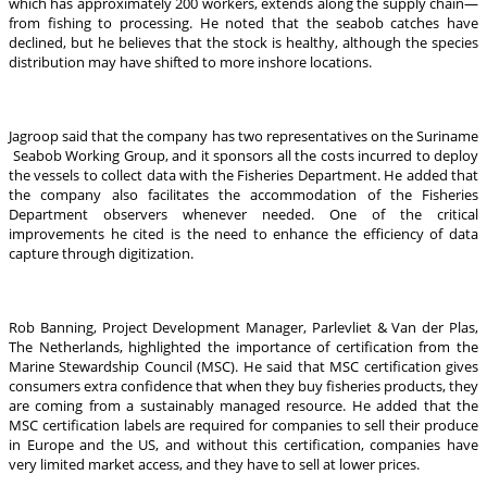
which has approximately 200 workers, extends along the supply chain—
from fishing to processing. He noted that the seabob catches have
declined, but he believes that the stock is healthy, although the species
distribution may have shifted to more inshore locations.
Jagroop said that the company has two representatives on the Suriname
Seabob Working Group, and it sponsors all the costs incurred to deploy
the vessels to collect data with the Fisheries Department. He added that
the company also facilitates the accommodation of the Fisheries
Department observers whenever needed. One of the critical
improvements he cited is the need to enhance the efficiency of data
capture through digitization.
Rob Banning, Project Development Manager, Parlevliet & Van der Plas,
The Netherlands, highlighted the importance of certification from the
Marine Stewardship Council (MSC). He said that MSC certification gives
consumers extra confidence that when they buy fisheries products, they
are coming from a sustainably managed resource. He added that the
MSC certification labels are required for companies to sell their produce
in Europe and the US, and without this certification, companies have
very limited market access, and they have to sell at lower prices.