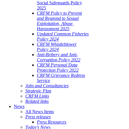
Social Safeguards Policy
2025
CRFM Policy to Prevent
and Respond to Sexual
Exploitation, Abuse,
Harassment 2025
Updated Common Fisheries
Policy 2024
CRFM Whistleblower
Policy 2024
Anti-Bribery and Anti-
Corruption Policy 2022
CRFM Personal Data
Protection Policy 2022
CRFM Grievance Redress
Service
Jobs and Consultancies
Strategic Plan
CRFM Links
Related links
News
All News Items
Press releases
Press Resources
Today's News