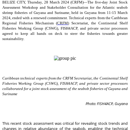
BELIZE CITY, Thursday, 28 March 2024 (CRFM)—The five-day Joint Stock
Assessment Workshop and Stakeholder Consultation for the Atlantic seabob
shrimp fisheries of Guyana and Suriname, held in Guyana from 11-15 March
2024, ended with a renewed commitment. Technical experts from the Caribbean
Regional Fisheries Mechanism (
CRFM
) Secretariat, the Continental Shelf
Fisheries Working Group (CSWG), FISH4ACP, and private sector processors
agreed to keep all hands on deck to steer the fisheries towards greater
sustainability.
Caribbean technical experts from the CRFM Secretariat, the Continental Shelf
Fisheries Working Group (CSWG), FISH4ACP, and private sector processors
collaborated for a joint stock assessment of the seabob fisheries of Guyana and
Suriname
Photo: FISH4ACP, Guyana
This recent stock assessment was critical for revealing stock trends and
changes in relative abundance of the seabob, enabling the technical