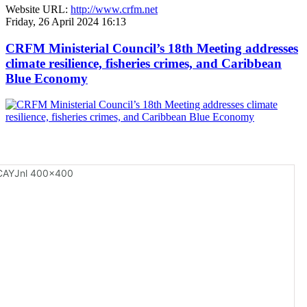
Website URL:
http://www.crfm.net
Friday, 26 April 2024 16:13
CRFM Ministerial Council’s 18th Meeting addresses
climate resilience, fisheries crimes, and Caribbean
Blue Economy