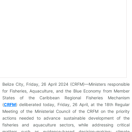
Belize City, Friday, 26 April 2024 (CRFM)—Ministers responsible
for Fisheries, Aquaculture, and the Blue Economy from Member
States of the Caribbean Regional Fisheries Mechanism
(
CRFM
)
deliberated today, Friday, 26 April, at the 18th Regular
Meeting of the Ministerial Council of the CRFM on the priority
actions needed to advance sustainable development of the
fisheries and aquaculture sectors, while addressing critical
matters such as evidence-based decision-making; climate