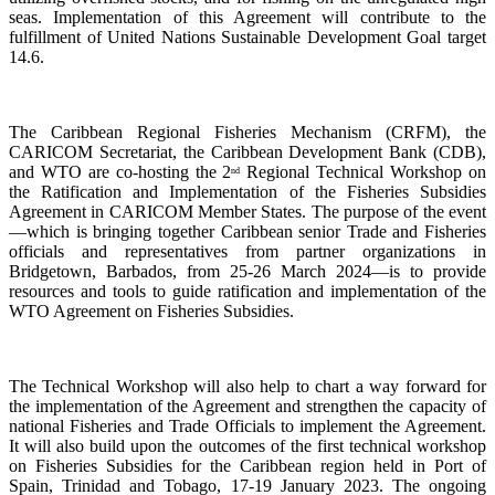
seas. Implementation of this Agreement will contribute to the
fulfillment of United Nations Sustainable Development Goal target
14.6.
The Caribbean Regional Fisheries Mechanism (CRFM), the
CARICOM Secretariat, the Caribbean Development Bank (CDB),
and WTO are co-hosting the 2
Regional Technical Workshop on
nd
the Ratification and Implementation of the Fisheries Subsidies
Agreement in CARICOM Member States. The purpose of the event
—which is bringing together Caribbean senior Trade and Fisheries
officials and representatives from partner organizations in
Bridgetown, Barbados, from 25-26 March 2024—is to provide
resources and tools to guide ratification and implementation of the
WTO Agreement on Fisheries Subsidies.
The Technical Workshop will also help to chart a way forward for
the implementation of the Agreement and strengthen the capacity of
national Fisheries and Trade Officials to implement the Agreement.
It will also build upon the outcomes of the first technical workshop
on Fisheries Subsidies for the Caribbean region held in Port of
Spain, Trinidad and Tobago, 17-19 January 2023. The ongoing