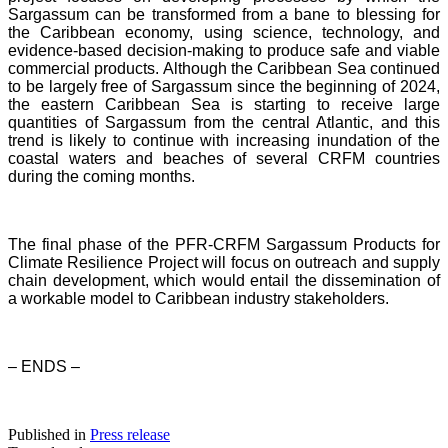
Sargassum can be transformed from a bane to blessing for
the Caribbean economy, using science, technology, and
evidence-based decision-making to produce safe and viable
commercial products. Although the Caribbean Sea continued
to be largely free of Sargassum since the beginning of 2024,
the eastern Caribbean Sea is starting to receive large
quantities of Sargassum from the central Atlantic, and this
trend is likely to continue with increasing inundation of the
coastal waters and beaches of several CRFM countries
during the coming months.
The final phase of the PFR-CRFM Sargassum Products for
Climate Resilience Project will focus on outreach and supply
chain development, which would entail the dissemination of
a workable model to Caribbean industry stakeholders.
– ENDS –
Published in
Press release