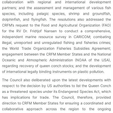
collaboration with regional and international development
partners; and the assessment and management of various fish
species, including pelagic species, shrimp and groundfish,
dolphinfish, and flyingfish. The resolutions also addressed the
CRFM’s request to the Food and Agricultural Organization (FAO)
for the RV Dr. Fridtjof Nansen to conduct a comprehensive,
independent marine resource survey in CARICOM; combating
illegal, unreported and unregulated fishing and fisheries crimes;
the World Trade Organization Fisheries Subsidies Agreement;
engagement between the CRFM Member States and the National
Oceanic and Atmospheric Administration (NOAA of the USA),
regarding recovery of queen conch stocks; and the development
of international legally binding instruments on plastic pollution.
The Council also deliberated upon the latest developments with
respect to the decision by US authorities to list the Queen Conch
as a threatened species under its Endangered Species Act, which
has implications for trade. The Council, therefore, provided
direction to CRFM Member States for ensuring a coordinated and
collaborative approach across the region to the ongoing