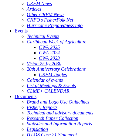
CRFM News
Articles
Other CRFM News
CNFO's FisherFolk Net
Hurricane Preparedness Info
Events
Technical Events
Caribbean Week of Agriculture
CWA 2025
CWA 2024
CWA 2023
Vision 25 by 2030
20th Anniversary Celebrations
CRFM Jingles
Calendar of events
List of Meetings & Events
CLME+ CALENDAR
Documents
Brand and Logo Use Guidelines
Fishery Reports
Technical and advisory documents
Research Paper Collection
Statistics and Information Reports
Legislation
ITLOS Case 21 Statement