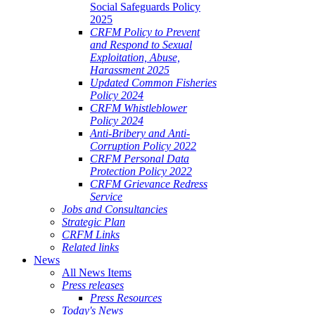
Social Safeguards Policy
2025
CRFM Policy to Prevent
and Respond to Sexual
Exploitation, Abuse,
Harassment 2025
Updated Common Fisheries
Policy 2024
CRFM Whistleblower
Policy 2024
Anti-Bribery and Anti-
Corruption Policy 2022
CRFM Personal Data
Protection Policy 2022
CRFM Grievance Redress
Service
Jobs and Consultancies
Strategic Plan
CRFM Links
Related links
News
All News Items
Press releases
Press Resources
Today's News