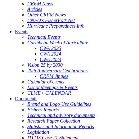
CRFM News
Articles
Other CRFM News
CNFO's FisherFolk Net
Hurricane Preparedness Info
Events
Technical Events
Caribbean Week of Agriculture
CWA 2025
CWA 2024
CWA 2023
Vision 25 by 2030
20th Anniversary Celebrations
CRFM Jingles
Calendar of events
List of Meetings & Events
CLME+ CALENDAR
Documents
Brand and Logo Use Guidelines
Fishery Reports
Technical and advisory documents
Research Paper Collection
Statistics and Information Reports
Legislation
ITLOS Case 21 Statement