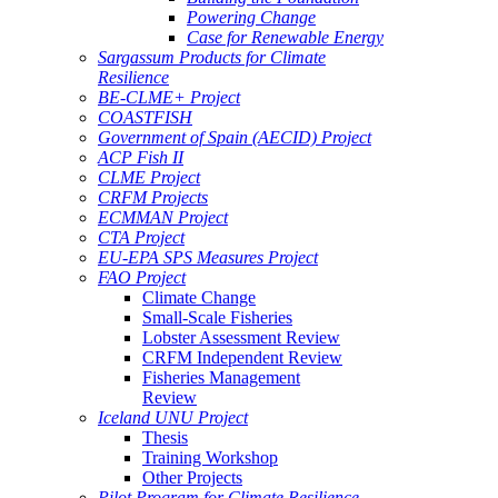
Powering Change
Case for Renewable Energy
Sargassum Products for Climate
Resilience
BE-CLME+ Project
COASTFISH
Government of Spain (AECID) Project
ACP Fish II
CLME Project
CRFM Projects
ECMMAN Project
CTA Project
EU-EPA SPS Measures Project
FAO Project
Climate Change
Small-Scale Fisheries
Lobster Assessment Review
CRFM Independent Review
Fisheries Management
Review
Iceland UNU Project
Thesis
Training Workshop
Other Projects
Pilot Program for Climate Resilience -