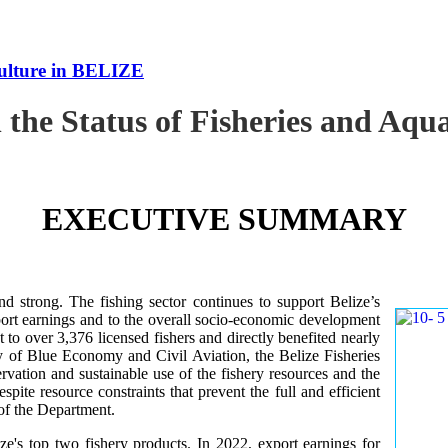
culture in BELIZE
 the Status of Fisheries and Aq
EXECUTIVE SUMMARY
nd strong. The fishing sector continues to support Belize’s
ort earnings and to the overall socio-economic development
 to over 3,376 licensed fishers and directly benefited nearly
y of Blue Economy and Civil Aviation, the Belize Fisheries
ation and sustainable use of the fishery resources and the
te resource constraints that prevent the full and efficient
 of the Department.
ze's top two fishery products.
In 2022, export earnings for