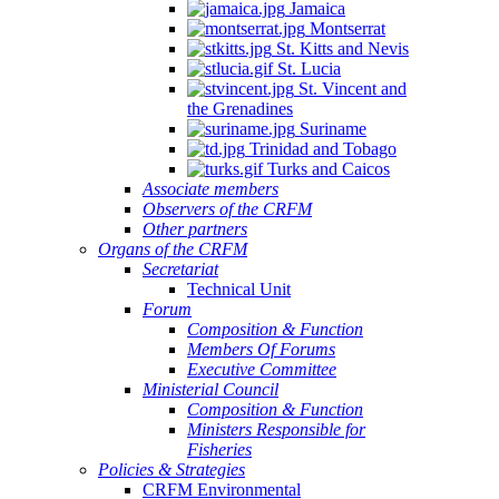
Jamaica
Montserrat
St. Kitts and Nevis
St. Lucia
St. Vincent and
the Grenadines
Suriname
Trinidad and Tobago
Turks and Caicos
Associate members
Observers of the CRFM
Other partners
Organs of the CRFM
Secretariat
Technical Unit
Forum
Composition & Function
Members Of Forums
Executive Committee
Ministerial Council
Composition & Function
Ministers Responsible for
Fisheries
Policies & Strategies
CRFM Environmental