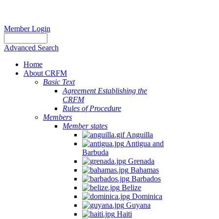
Member Login
Advanced Search
Home
About CRFM
Basic Text
Agreement Establishing the
CRFM
Rules of Procedure
Members
Member states
Anguilla
Antigua and
Barbuda
Grenada
Bahamas
Barbados
Belize
Dominica
Guyana
Haiti