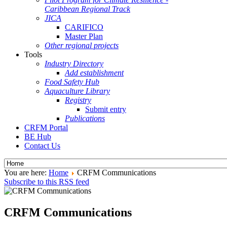
Caribbean Regional Track
JICA
CARIFICO
Master Plan
Other regional projects
Tools
Industry Directory
Add establishment
Food Safety Hub
Aquaculture Library
Registry
Submit entry
Publications
CRFM Portal
BE Hub
Contact Us
You are here:
Home
CRFM Communications
Subscribe to this RSS feed
CRFM Communications