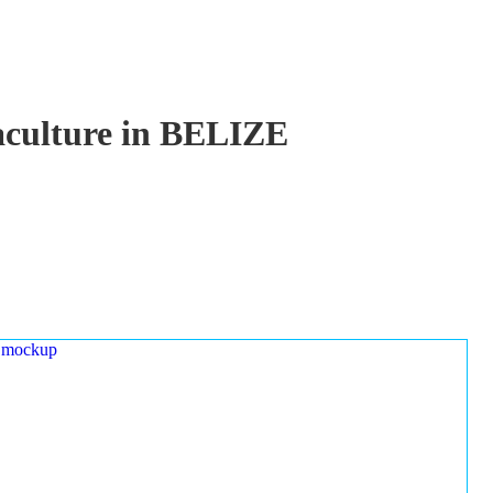
uaculture in BELIZE