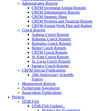
Administrative Reports
CRFM Secretariat Annual Reports
CRFM Administrative Reports
CRFM Strategic Plans
CRFM Progress and Financial Reports
CRFM Annual Work Plan and Budget
Conch Reports
Antigua Conch Reports
Bahamas Conch Reports
Barbados Conch Reports
Belize Conch Reports
CRFM Conch Reports
St. Kitts Conch Reports
St. Lucia Conch Reports
Jamaica Conch Reports
CRFM Special Publications
20th Anniversary Scientific
Papers
Management Reports
Partnership Agreements
Aquaculture Publications
Projects
STAR-Fish
STAR-Fish Updates .
Building the Foundation