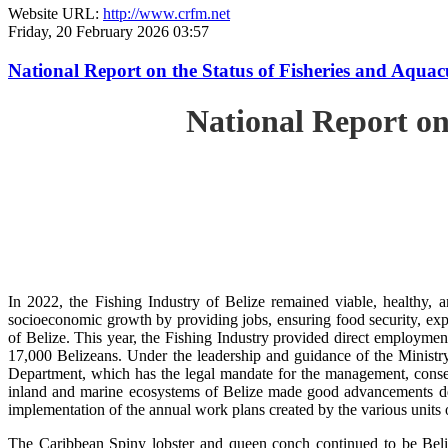
Website URL:
http://www.crfm.net
Friday, 20 February 2026 03:57
National Report on the Status of Fisheries and Aqua
National Report on
In 2022, the Fishing Industry of Belize remained viable, healthy, a
socioeconomic growth by providing jobs, ensuring food security, exp
of Belize. This year, the Fishing Industry provided direct employment
17,000 Belizeans. Under the leadership and guidance of the Ministr
Department, which has the legal mandate for the management, conserv
inland and marine ecosystems of Belize made good advancements despi
implementation of the annual work plans created by the various units
The Caribbean Spiny lobster and queen conch continued to be Beli