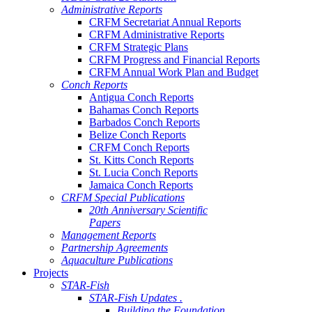
Administrative Reports
CRFM Secretariat Annual Reports
CRFM Administrative Reports
CRFM Strategic Plans
CRFM Progress and Financial Reports
CRFM Annual Work Plan and Budget
Conch Reports
Antigua Conch Reports
Bahamas Conch Reports
Barbados Conch Reports
Belize Conch Reports
CRFM Conch Reports
St. Kitts Conch Reports
St. Lucia Conch Reports
Jamaica Conch Reports
CRFM Special Publications
20th Anniversary Scientific
Papers
Management Reports
Partnership Agreements
Aquaculture Publications
Projects
STAR-Fish
STAR-Fish Updates .
Building the Foundation