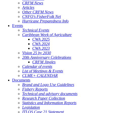
CRFM News
Articles
Other CRFM News
CNFO's FisherFolk Net
Hurricane Preparedness Info
Events
Technical Events
Caribbean Week of Agriculture
CWA 2025
CWA 2024
CWA 2023
Vision 25 by 2030
20th Anniversary Celebrations
CRFM Jingles
Calendar of events
List of Meetings & Events
CLME+ CALENDAR
Documents
Brand and Logo Use Guidelines
Fishery Reports
Technical and advisory documents
Research Paper Collection
Statistics and Information Reports
Legislation
ITLOS Case 21 Statement