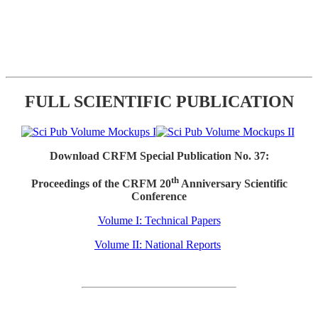
FULL SCIENTIFIC PUBLICATION
Download CRFM Special Publication No. 37:
th
Proceedings of the CRFM 20
Anniversary Scientific
Conference
Volume I: Technical Papers
Volume II: National Reports