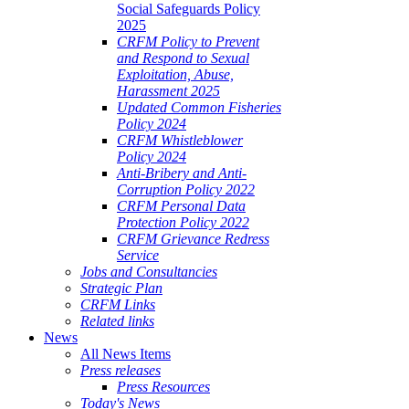
Social Safeguards Policy
2025
CRFM Policy to Prevent
and Respond to Sexual
Exploitation, Abuse,
Harassment 2025
Updated Common Fisheries
Policy 2024
CRFM Whistleblower
Policy 2024
Anti-Bribery and Anti-
Corruption Policy 2022
CRFM Personal Data
Protection Policy 2022
CRFM Grievance Redress
Service
Jobs and Consultancies
Strategic Plan
CRFM Links
Related links
News
All News Items
Press releases
Press Resources
Today's News