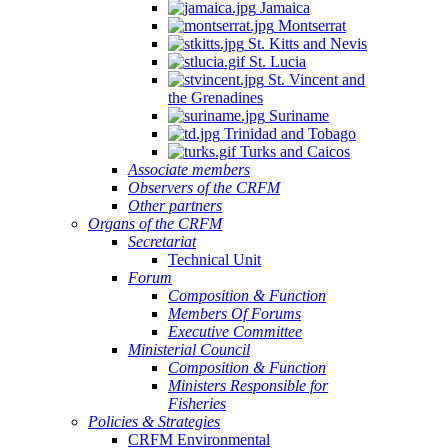
Jamaica
Montserrat
St. Kitts and Nevis
St. Lucia
St. Vincent and
the Grenadines
Suriname
Trinidad and Tobago
Turks and Caicos
Associate members
Observers of the CRFM
Other partners
Organs of the CRFM
Secretariat
Technical Unit
Forum
Composition & Function
Members Of Forums
Executive Committee
Ministerial Council
Composition & Function
Ministers Responsible for
Fisheries
Policies & Strategies
CRFM Environmental