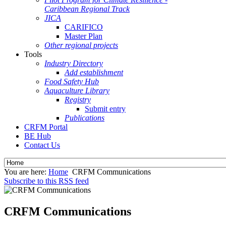
Caribbean Regional Track
JICA
CARIFICO
Master Plan
Other regional projects
Tools
Industry Directory
Add establishment
Food Safety Hub
Aquaculture Library
Registry
Submit entry
Publications
CRFM Portal
BE Hub
Contact Us
You are here:
Home
CRFM Communications
Subscribe to this RSS feed
CRFM Communications