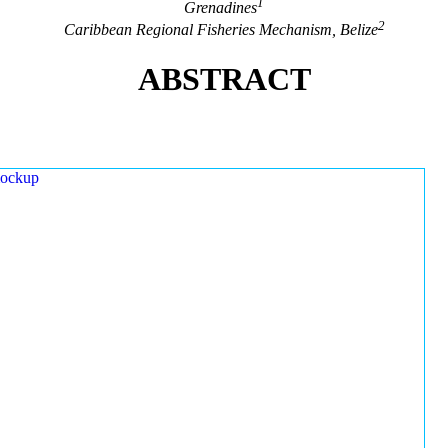
1
Grenadines
2
Caribbean Regional Fisheries Mechanism, Belize
ABSTRACT