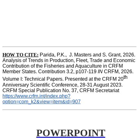
HOW TO CITE:
Parida, P.K.,  J. Masters and S. Grant, 2026. 
Analysis of Trends in Production, Fleet, Trade and Economic 
Contribution of the Fisheries and Aquaculture in CRFM 
Member States. Contribution 3.2, p107-119
 IN
 CRFM, 2026. 
th
Volume I: Technical Papers. Presented at the CRFM 20
Anniversary Scientific Conference, 28-31 August 2023. 
CRFM Special Publication No. 37, CRFM Secretariat 
https://www.crfm.int/index.php?
option=com_k2&view=item&id=907
POWERPOINT