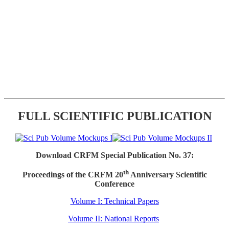
FULL SCIENTIFIC PUBLICATION
Download CRFM Special Publication No. 37:
th
Proceedings of the CRFM 20
Anniversary Scientific
Conference
Volume I: Technical Papers
Volume II: National Reports