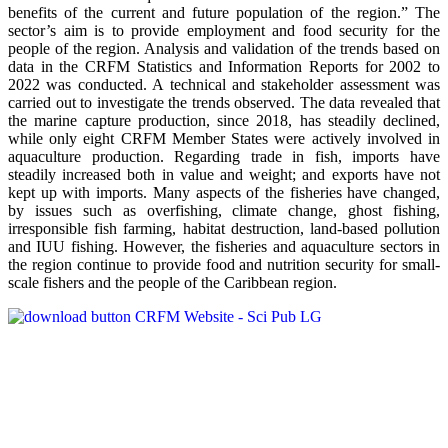
benefits of the current and future population of the region.” The
sector’s aim is to provide employment and food security for the
people of the region. Analysis and validation of the trends based on
data in the CRFM Statistics and Information Reports for 2002 to
2022 was conducted. A technical and stakeholder assessment was
carried out to investigate the trends observed. The data revealed that
the marine capture production, since 2018, has steadily declined,
while only eight CRFM Member States were actively involved in
aquaculture production. Regarding trade in fish, imports have
steadily increased both in value and weight; and exports have not
kept up with imports. Many aspects of the fisheries have changed,
by issues such as overfishing, climate change, ghost fishing,
irresponsible fish farming, habitat destruction, land-based pollution
and IUU fishing. However, the fisheries and aquaculture sectors in
the region continue to provide food and nutrition security for small-
scale fishers and the people of the Caribbean region.