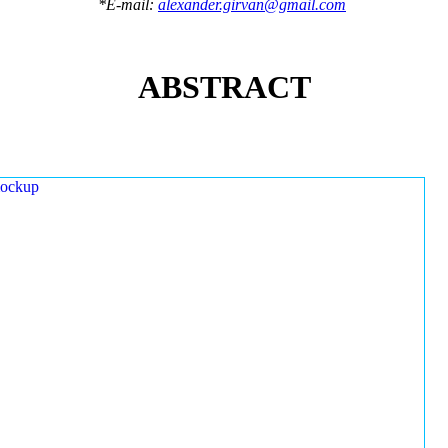
*E-mail:
alexander.girvan@gmail.com
ABSTRACT