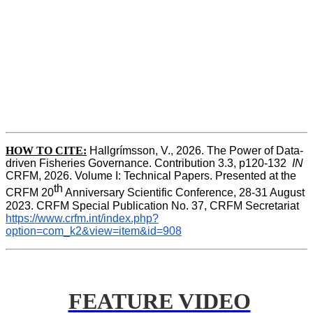
HOW TO CITE:
Hallgrímsson, V., 2026. The Power of Data-
driven Fisheries Governance. Contribution 3.3, p120-132  
IN
CRFM, 2026. Volume I: Technical Papers. Presented at the 
th
CRFM 20
 Anniversary Scientific Conference, 28-31 August 
2023. CRFM Special Publication No. 37, CRFM Secretariat 
https://www.crfm.int/index.php?
option=com_k2&view=item&id=908
FEATURE VIDEO