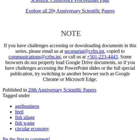
Scientific Conference Proceedings Page
Explore all 20
Anniversary Scientific Papers
th
NOTE
If you have challenges accessing or downloading documents in this
series, please email us at
secretariat@crfm.int
, copied to
communications@crfm.int
, or call us at
+501-223-4443
. Some
browsers do not properly load Google Drive documents, so if you
have challenges accessing the PowerPoint slides or the full special
publication, try switching to another browser such as Google
Chrome or Microsoft Edge.
Published in
20th Anniversary Scientific Papers
Tagged under
agribusiness
feed
fish silage
fish waste
circular economy
Be the first to comment!