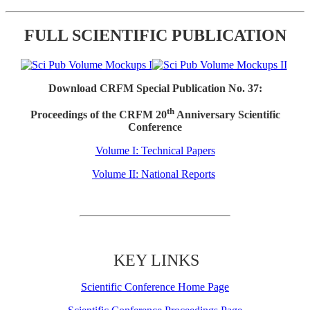
FULL SCIENTIFIC PUBLICATION
Download CRFM Special Publication No. 37:
th
Proceedings of the CRFM 20
Anniversary Scientific
Conference
Volume I: Technical Papers
Volume II: National Reports
KEY LINKS
Scientific Conference Home Page