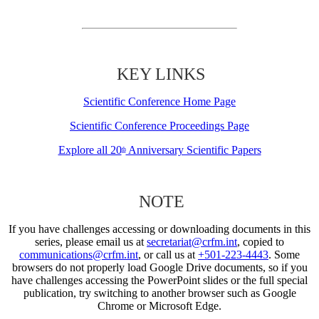
KEY LINKS
Scientific Conference Home Page
Scientific Conference Proceedings Page
Explore all 20
Anniversary Scientific Papers
th
NOTE
If you have challenges accessing or downloading documents in this
series, please email us at
secretariat@crfm.int
, copied to
communications@crfm.int
, or call us at
+501-223-4443
. Some
browsers do not properly load Google Drive documents, so if you
have challenges accessing the PowerPoint slides or the full special
publication, try switching to another browser such as Google
Chrome or Microsoft Edge.