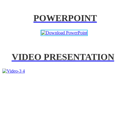
POWERPOINT
VIDEO PRESENTATION