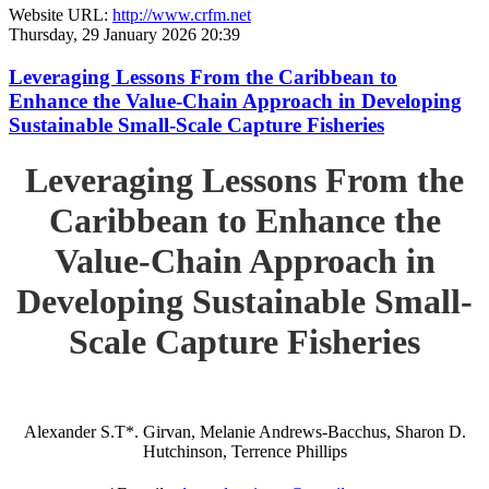
Website URL:
http://www.crfm.net
Thursday, 29 January 2026 20:39
Leveraging Lessons From the Caribbean to
Enhance the Value-Chain Approach in Developing
Sustainable Small-Scale Capture Fisheries
Leveraging Lessons From the
Caribbean to Enhance the
Value-Chain Approach in
Developing Sustainable Small-
Scale Capture Fisheries
Alexander S.T*. Girvan, Melanie Andrews-Bacchus, Sharon D.
Hutchinson, Terrence Phillips