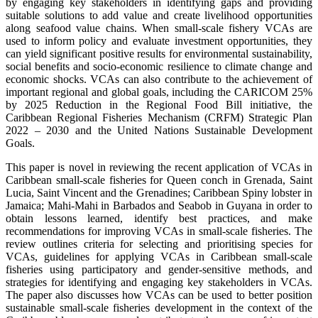
by engaging key stakeholders in identifying gaps and providing
suitable solutions to add value and create livelihood opportunities
along seafood value chains. When small-scale fishery VCAs are
used to inform policy and evaluate investment opportunities, they
can yield significant positive results for environmental sustainability,
social benefits and socio-economic resilience to climate change and
economic shocks. VCAs can also contribute to the achievement of
important regional and global goals, including the CARICOM 25%
by 2025 Reduction in the Regional Food Bill initiative, the
Caribbean Regional Fisheries Mechanism (CRFM) Strategic Plan
2022 – 2030 and the United Nations Sustainable Development
Goals.
This paper is novel in reviewing the recent application of VCAs in
Caribbean small-scale fisheries for Queen conch in Grenada, Saint
Lucia, Saint Vincent and the Grenadines; Caribbean Spiny lobster in
Jamaica; Mahi-Mahi in Barbados and Seabob in Guyana in order to
obtain lessons learned, identify best practices, and make
recommendations for improving VCAs in small-scale fisheries. The
review outlines criteria for selecting and prioritising species for
VCAs, guidelines for applying VCAs in Caribbean small-scale
fisheries using participatory and gender-sensitive methods, and
strategies for identifying and engaging key stakeholders in VCAs.
The paper also discusses how VCAs can be used to better position
sustainable small-scale fisheries development in the context of the