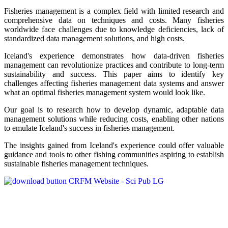
Fisheries management is a complex field with limited research and
comprehensive data on techniques and costs. Many fisheries
worldwide face challenges due to knowledge deficiencies, lack of
standardized data management solutions, and high costs.
Iceland's experience demonstrates how data-driven fisheries
management can revolutionize practices and contribute to long-term
sustainability and success. This paper aims to identify key
challenges affecting fisheries management data systems and answer
what an optimal fisheries management system would look like.
Our goal is to research how to develop dynamic, adaptable data
management solutions while reducing costs, enabling other nations
to emulate Iceland's success in fisheries management.
The insights gained from Iceland's experience could offer valuable
guidance and tools to other fishing communities aspiring to establish
sustainable fisheries management techniques.