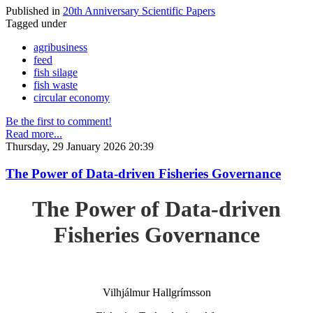
Published in
20th Anniversary Scientific Papers
Tagged under
agribusiness
feed
fish silage
fish waste
circular economy
Be the first to comment!
Read more...
Thursday, 29 January 2026 20:39
The Power of Data-driven Fisheries Governance
The Power of Data-driven
Fisheries Governance
Vilhjálmur Hallgrímsson