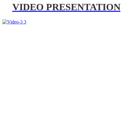
VIDEO PRESENTATION