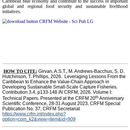
Caribbean blue economy and contribute to the success of important
global and regional food security and sustainable livelihood
initiatives.
HOW TO CITE:
Girvan, A.S.T., M. Andrews-Bacchus, S. D. 
Hutchinson, T. Phillips, 2026.  Leveraging Lessons From the 
Caribbean to Enhance the Value-Chain Approach in  
Developing Sustainable Small-Scale Capture Fisheries.  
Contribution 3.4, p133-148
 IN
 CRFM, 2026. Volume I: 
th
Technical Papers. Presented at the CRFM 20
 Anniversary 
Scientific Conference, 28-31 August 2023. CRFM Special 
Publication No. 37, CRFM Secretariat 
https://www.crfm.int/index.php?
option=com_k2&view=item&id=909