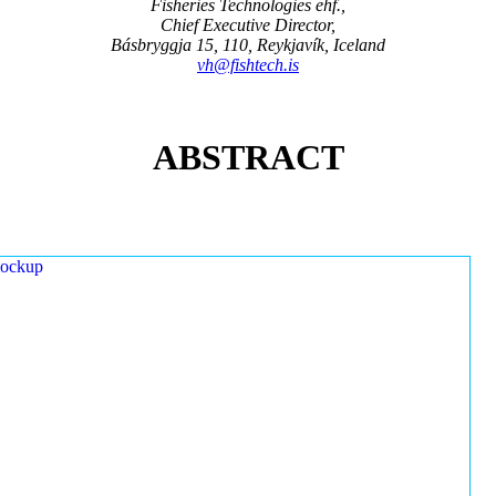
Fisheries Technologies ehf.,
Chief Executive Director,
Básbryggja 15, 110, Reykjavík, Iceland
vh@fishtech.is
ABSTRACT