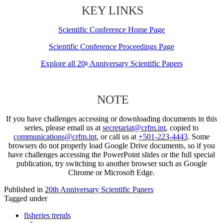
KEY LINKS
Scientific Conference Home Page
Scientific Conference Proceedings Page
Explore all 20
Anniversary Scientific Papers
th
NOTE
If you have challenges accessing or downloading documents in this
series, please email us at
secretariat@crfm.int
, copied to
communications@crfm.int
, or call us at
+501-223-4443
. Some
browsers do not properly load Google Drive documents, so if you
have challenges accessing the PowerPoint slides or the full special
publication, try switching to another browser such as Google
Chrome or Microsoft Edge.
Published in
20th Anniversary Scientific Papers
Tagged under
fisheries trends