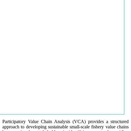
Participatory Value Chain Analysis (VCA) provides a structured
approach to developing sustainable small-scale fishery value chains