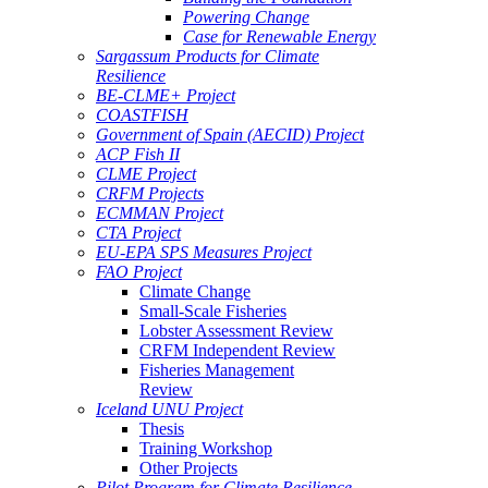
Powering Change
Case for Renewable Energy
Sargassum Products for Climate
Resilience
BE-CLME+ Project
COASTFISH
Government of Spain (AECID) Project
ACP Fish II
CLME Project
CRFM Projects
ECMMAN Project
CTA Project
EU-EPA SPS Measures Project
FAO Project
Climate Change
Small-Scale Fisheries
Lobster Assessment Review
CRFM Independent Review
Fisheries Management
Review
Iceland UNU Project
Thesis
Training Workshop
Other Projects
Pilot Program for Climate Resilience -