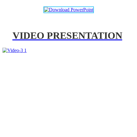
VIDEO PRESENTATION