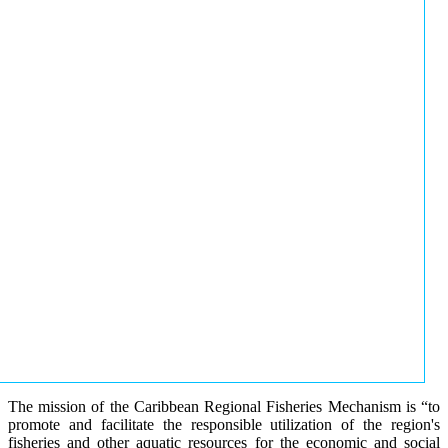
The mission of the Caribbean Regional Fisheries Mechanism is “to
promote and facilitate the responsible utilization of the region's
fisheries and other aquatic resources for the economic and social