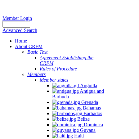
Member Login
Advanced Search
Home
About CRFM
Basic Text
Agreement Establishing the
CRFM
Rules of Procedure
Members
Member states
Anguilla
Antigua and
Barbuda
Grenada
Bahamas
Barbados
Belize
Dominica
Guyana
Haiti