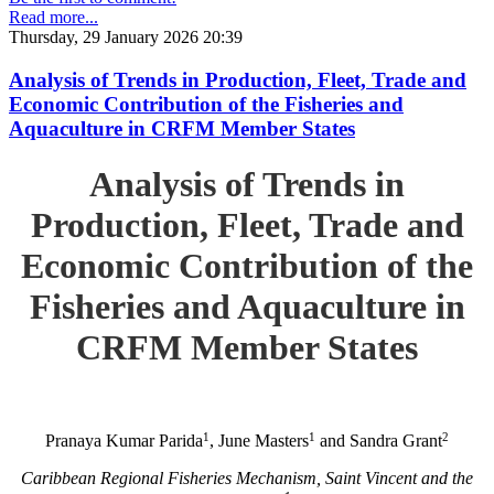
Read more...
Thursday, 29 January 2026 20:39
Analysis of Trends in Production, Fleet, Trade and
Economic Contribution of the Fisheries and
Aquaculture in CRFM Member States
Analysis of Trends in
Production, Fleet, Trade and
Economic Contribution of the
Fisheries and Aquaculture in
CRFM Member States
1
1
2
Pranaya Kumar Parida
, June Masters
and Sandra Grant
Caribbean Regional Fisheries Mechanism, Saint Vincent and the