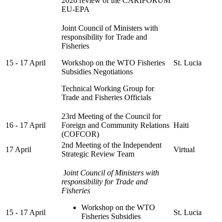
2020 review of the CARIFORUM
EU-EPA
Joint Council of Ministers with
responsibility for Trade and
Fisheries
15 - 17 April
Workshop on the WTO Fisheries
St. Lucia
Subsidies Negotiations
Technical Working Group for
Trade and Fisheries Officials
23rd Meeting of the Council for
16 - 17 April
Foreign and Community Relations
Haiti
(COFCOR)
2nd Meeting of the Independent
17 April
Virtual
Strategic Review Team
J
oint Council of Ministers with
responsibility for Trade and
Fisheries
Workshop on the WTO
15 - 17 April
St. Lucia
Fisheries Subsidies