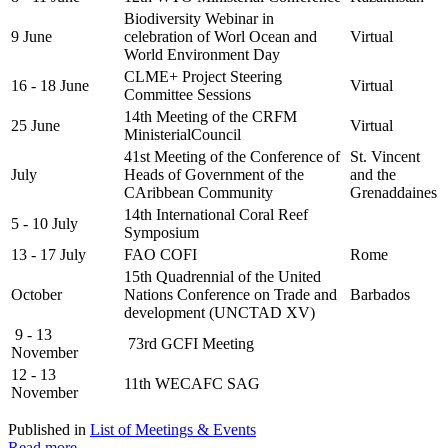
Biodiversity Webinar in
9 June
celebration of Worl Ocean and
Virtual
World Environment Day
CLME+ Project Steering
16 - 18 June
Virtual
Committee Sessions
14th Meeting of the CRFM
25 June
Virtual
MinisterialCouncil
41st Meeting of the Conference of
St. Vincent
July
Heads of Government of the
and the
CAribbean Community
Grenaddaines
14th International Coral Reef
5 - 10 July
Symposium
13 - 17 July
FAO COFI
Rome
15th Quadrennial of the United
October
Nations Conference on Trade and
Barbados
development (UNCTAD XV)
9 - 13
73rd GCFI Meeting
November
12 - 13
11th WECAFC SAG
November
Published in
List of Meetings & Events
Read more...