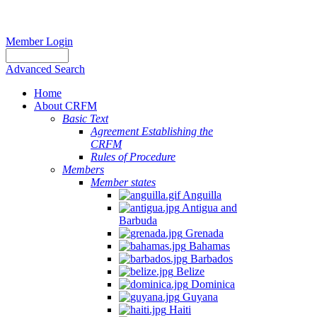
Member Login
Advanced Search
Home
About CRFM
Basic Text
Agreement Establishing the
CRFM
Rules of Procedure
Members
Member states
Anguilla
Antigua and
Barbuda
Grenada
Bahamas
Barbados
Belize
Dominica
Guyana
Haiti