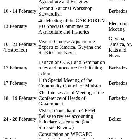
Agriculture and Fisheries
Second National Workshop -
10 - 14 February
Barbados
Stewardfish
4th Meeting of the CARIFORUM-
Electronic
13 February
EU Special Committee on
Meeting
Agriiculture and Fisheries
Guyana,
Visit of Chinese Aquaculture
16 - 23 February
Jamaica, St.
Experts to Jamaica, Guyana and
(Postponed)
Kitts and
St. Kitts and Nevis
Nevis
Launch of CCAT and Seminar on
17 February
rules and procedure for initiating
Barbados
action
11th Special Meeting of the
17 February
Barbados
Community Council of Minister
31st Intersessional Meeting of the
18 - 19 February
Conference of Heads of
Barbados
Government
Visit of Consultant to CRFM
Belize to review accounting
24 - 28 February
Belize
Fiduciary systems etc (2nd
Stretegic Review)
Consultation on WECAFC