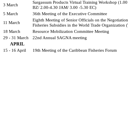
Sargassum Products Virtual Training Workshop (1.00
3 March
BZ/ 2.00-4.30 JAM/ 3.00 -5.30 EC)
5 March
36th Meeting of the Executive Committee
Eighth Meeting of Senior Officials on the Negotiations
11 March
Fisheries Subsidies in the World Trade Organization
18 March
Resource Mobilization Committee Meeting
29 - 31 March
22nd Annual SAGNA meeting
APRIL
15 - 16 April
19th Meeting of the Caribbean Fisheries Forum