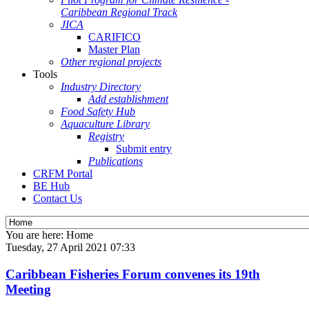
Caribbean Regional Track
JICA
CARIFICO
Master Plan
Other regional projects
Tools
Industry Directory
Add establishment
Food Safety Hub
Aquaculture Library
Registry
Submit entry
Publications
CRFM Portal
BE Hub
Contact Us
You are here:
Home
Tuesday, 27 April 2021 07:33
Caribbean Fisheries Forum convenes its 19th
Meeting