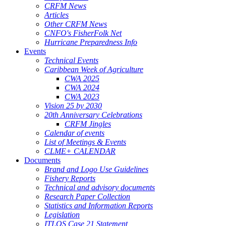
CRFM News
Articles
Other CRFM News
CNFO's FisherFolk Net
Hurricane Preparedness Info
Events
Technical Events
Caribbean Week of Agriculture
CWA 2025
CWA 2024
CWA 2023
Vision 25 by 2030
20th Anniversary Celebrations
CRFM Jingles
Calendar of events
List of Meetings & Events
CLME+ CALENDAR
Documents
Brand and Logo Use Guidelines
Fishery Reports
Technical and advisory documents
Research Paper Collection
Statistics and Information Reports
Legislation
ITLOS Case 21 Statement