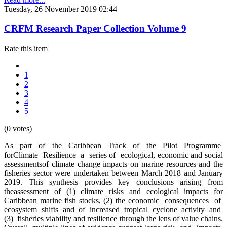
Tuesday, 26 November 2019 02:44
CRFM Research Paper Collection Volume 9
Rate this item
1
2
3
4
5
(0 votes)
As part of the Caribbean Track of the Pilot Programme
forClimate Resilience a series of ecological, economic and social
assessmentsof climate change impacts on marine resources and the
fisheries sector were undertaken between March 2018 and January
2019. This synthesis provides key conclusions arising from
theassessment of (1) climate risks and ecological impacts for
Caribbean marine fish stocks, (2) the economic consequences of
ecosystem shifts and of increased tropical cyclone activity and
(3) fisheries viability and resilience through the lens of value chains.