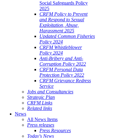
Social Safeguards Policy
2025
CRFM Policy to Prevent
and Respond to Sexual
Exploitation, Abuse,
Harassment 2025
Updated Common Fisheries
Policy 2024
CRFM Whistleblower
Policy 2024
Anti-Bribery and Anti-
Corruption Policy 2022
CRFM Personal Data
Protection Policy 2022
CRFM Grievance Redress
Service
Jobs and Consultancies
Strategic Plan
CRFM Links
Related links
News
All News Items
Press releases
Press Resources
Today's News