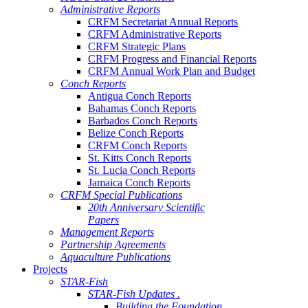
Administrative Reports
CRFM Secretariat Annual Reports
CRFM Administrative Reports
CRFM Strategic Plans
CRFM Progress and Financial Reports
CRFM Annual Work Plan and Budget
Conch Reports
Antigua Conch Reports
Bahamas Conch Reports
Barbados Conch Reports
Belize Conch Reports
CRFM Conch Reports
St. Kitts Conch Reports
St. Lucia Conch Reports
Jamaica Conch Reports
CRFM Special Publications
20th Anniversary Scientific
Papers
Management Reports
Partnership Agreements
Aquaculture Publications
Projects
STAR-Fish
STAR-Fish Updates .
Building the Foundation