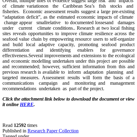
Overall, multiple lines of evidence suggest large risk and impacts
of climate variationon the Caribbean Sea’s fish stocks and
fisheries. Economic assessment results suggest a large pre-existing
“adaptation deficit”, as the estimated economic impacts of climate
change appear smallrelative to documented lossesand damages
under current climate conditions.. Research at two local fishing
sites reveals opportunities to improve climate resilience across the
seafood value chain by empowering resource users to self-organize
and build local adaptive capacity, promoting seafood product
differentiation and identifying enablers for governance
effectiveness.Several improvements and extensions to the ecological
and economic modelling undertaken under this project are possible
and recommended; however, sufficient information from this and
previous research is available to inform adaptation planning and
targeted measures. Assessment results will form the basis of a
communications campaign and monitoring and management
recommendations undertaken as part of the project.
Click the attachment link below to download the document or view
it online
HERE
.
Read
12592
times
Published in
Research Paper Collection
Tagged under