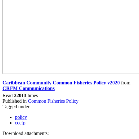
Caribbean Community Common Fisheries Policy v2020
from
CRFM Communications
Read
22013
times
Published in
Common Fisheries Policy
Tagged under
policy
cccfp
Download attachments: