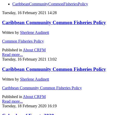
CaribbeanCommunityCommonFisheriesPolicy
Tuesday, 16 February 2021 14:28
Caribbean Community Common Fisheries Policy
Written by
Sherlene Audinett
Common Fisheries Policy
Published in
About CRFM
Read more...
Tuesday, 16 February 2021 13:02
Caribbean Community Common Fisheries Policy
Written by
Sherlene Audinett
Caribbean Community Common Fisheries Policy
Published in
About CRFM
Read more...
Tuesday, 18 February 2020 16:19