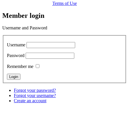
Terms of Use
Member login
Username and Password
Username
Password
Remember me
Forgot your password?
Forgot your username?
Create an account