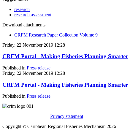
research
research assessment
Download attachments:
CRFM Research Paper Collection Volume 9
Friday, 22 November 2019 12:28
CRFM Portal - Making Fisheries Planning Smarter
Published in
Press release
Friday, 22 November 2019 12:28
CRFM Portal - Making Fisheries Planning Smarter
Published in
Press release
Privacy statement
Copyright © Caribbean Regional Fisheries Mechanism 2026