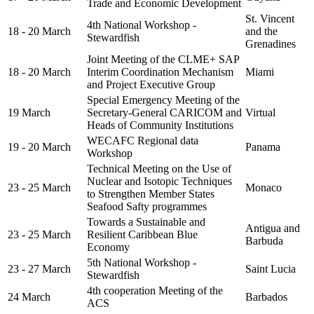
Trade and Economic Development
St. Vincent
4th National Workshop -
18 - 20 March
and the
Stewardfish
Grenadines
Joint Meeting of the CLME+ SAP
18 - 20 March
Interim Coordination Mechanism
Miami
and Project Executive Group
Special Emergency Meeting of the
19 March
Secretary-General CARICOM and
Virtual
Heads of Community Institutions
WECAFC Regional data
19 - 20 March
Panama
Workshop
Technical Meeting on the Use of
Nuclear and Isotopic Techniques
23 - 25 March
Monaco
to Strengthen Member States
Seafood Safty programmes
Towards a Sustainable and
Antigua and
23 - 25 March
Resilient Caribbean Blue
Barbuda
Economy
5th National Workshop -
23 - 27 March
Saint Lucia
Stewardfish
4th cooperation Meeting of the
24 March
Barbados
ACS