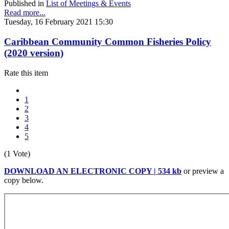
Published in
List of Meetings & Events
Read more...
Tuesday, 16 February 2021 15:30
Caribbean Community Common Fisheries Policy
(2020 version)
Rate this item
1
2
3
4
5
(1 Vote)
DOWNLOAD AN ELECTRONIC COPY | 534 kb
or preview a
copy below.