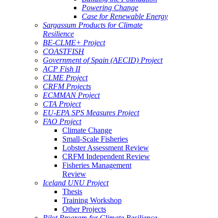
Powering Change
Case for Renewable Energy
Sargassum Products for Climate
Resilience
BE-CLME+ Project
COASTFISH
Government of Spain (AECID) Project
ACP Fish II
CLME Project
CRFM Projects
ECMMAN Project
CTA Project
EU-EPA SPS Measures Project
FAO Project
Climate Change
Small-Scale Fisheries
Lobster Assessment Review
CRFM Independent Review
Fisheries Management
Review
Iceland UNU Project
Thesis
Training Workshop
Other Projects
Pilot Program for Climate Resilience -