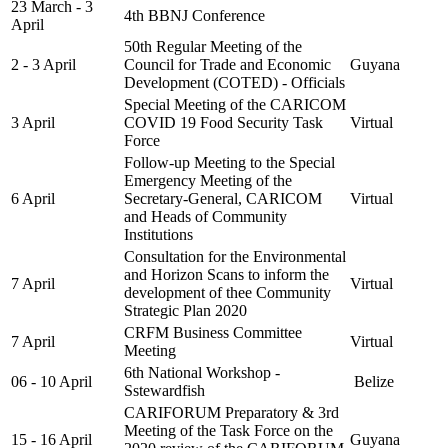
23 March - 3
4th BBNJ Conference
April
50th Regular Meeting of the
2 - 3 April
Council for Trade and Economic
Guyana
Development (COTED) - Officials
Special Meeting of the CARICOM
3 April
COVID 19 Food Security Task
Virtual
Force
Follow-up Meeting to the Special
Emergency Meeting of the
6 April
Secretary-General, CARICOM
Virtual
and Heads of Community
Institutions
Consultation for the Environmental
and Horizon Scans to inform the
7 April
Virtual
development of thee Community
Strategic Plan 2020
CRFM Business Committee
7 April
Virtual
Meeting
6th National Workshop -
06 - 10 April
Belize
Sstewardfish
CARIFORUM Preparatory & 3rd
Meeting of the Task Force on the
15 - 16 April
Guyana