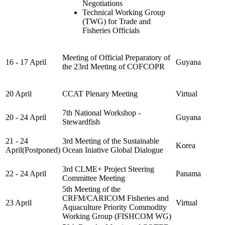
Negotiations
Technical Working Group
(TWG) for Trade and
Fisheries Officials
Meeting of Official Preparatory of
16 - 17 April
Guyana
the 23rd Meeting of COFCOPR
20 April
CCAT Plenary Meeting
Virtual
7th National Workshop -
20 - 24 April
Guyana
Stewardfish
21 - 24
3rd Meeting of the Sustainable
Korea
April(Postponed)
Ocean Iniative Global Dialogue
3rd CLME+ Project Steering
22 - 24 April
Panama
Committee Meeting
5th Meeting of the
CRFM/CARICOM Fisheries and
23 April
Virtual
Aquaculture Priority Commodity
Working Group (FISHCOM WG)