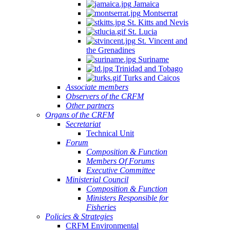
Jamaica
Montserrat
St. Kitts and Nevis
St. Lucia
St. Vincent and
the Grenadines
Suriname
Trinidad and Tobago
Turks and Caicos
Associate members
Observers of the CRFM
Other partners
Organs of the CRFM
Secretariat
Technical Unit
Forum
Composition & Function
Members Of Forums
Executive Committee
Ministerial Council
Composition & Function
Ministers Responsible for
Fisheries
Policies & Strategies
CRFM Environmental