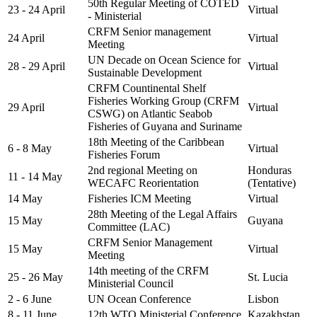
50th Regular Meeting of COTED
23 - 24 April
Virtual
- Ministerial
CRFM Senior management
24 April
Virtual
Meeting
UN Decade on Ocean Science for
28 - 29 April
Virtual
Sustainable Development
CRFM Countinental Shelf
Fisheries Working Group (CRFM
29 April
Virtual
CSWG) on Atlantic Seabob
Fisheries of Guyana and Suriname
18th Meeting of the Caribbean
6 - 8 May
Virtual
Fisheries Forum
2nd regional Meeting on
Honduras
11 - 14 May
WECAFC Reorientation
(Tentative)
14 May
Fisheries ICM Meeting
Virtual
28th Meeting of the Legal Affairs
15 May
Guyana
Committee (LAC)
CRFM Senior Management
15 May
Virtual
Meeting
14th meeting of the CRFM
25 - 26 May
St. Lucia
Ministerial Council
2 - 6 June
UN Ocean Conference
Lisbon
8 - 11 June
12th WTO Ministerial Conference
Kazakhstan