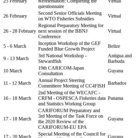
25 February
Reorientation: Completing the
Virtual
questionnaire
Second Senior Officials Meeting
26 February
Virtual
on WTO Fisheries Subsidies
Regional Preparatory Meeting for
26 - 28 February
next session of the BBNJ
Virtual
Conference
Inception Workshop of the GEF
5 - 6 March
Belize
Funded Blue Growth Project
3rd National Workshop -
Antigua and
9 - 13 March
Stewardfish
Barbuda
19th CARICOM-Japan
10 March
Guyana
Consultation
Annual Project Steering
11 - 12 March
Barbados
Committeee Meeting of CC4FISH
2nd Meeting of the WECAFC -
16 - 18 March
CRFM - OSPESCA Fisheries data
Panama
and Statistics Working Group
CARIFORUM Preparatory and
3rd Meeting of the Task Force on
17 - 18 March
Guyana
the 2020 Review of the
CARIFORUM-EU EPA
Special Meeting of the Council for
17 - 20 March
Guyana