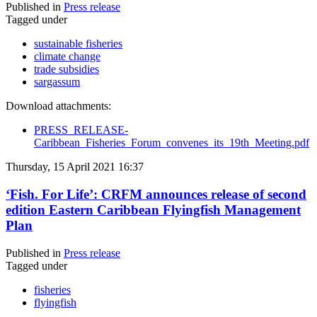
Published in
Press release
Tagged under
sustainable fisheries
climate change
trade subsidies
sargassum
Download attachments:
PRESS_RELEASE-
Caribbean_Fisheries_Forum_convenes_its_19th_Meeting.pdf
Thursday, 15 April 2021 16:37
‘Fish. For Life’: CRFM announces release of second
edition Eastern Caribbean Flyingfish Management
Plan
Published in
Press release
Tagged under
fisheries
flyingfish