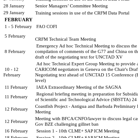
28 January
Senior Managers’ Committee Meeting
29 January
Training sessions in use of the CRFM Data Portal
FEBRUARY
1 - 5 February
FAO COFI
5 February
CRFM Technical Team Meeting
Emergency Ad hoc Technical Meeting to discuss the 
8 February
compilation of comments of the G77 and China on the
draft of the negotiating text for UNCTAD XV
Ad hoc Technical Expert Group Meeting to provide a
10 - 12 
CARICOM negotiators in Geneva on the Chair's Draft
February
Negotiating text ahead of UNCTAD 15 Conference (E
level)
11 February
IAEA Extraordinary Meeting of the SAGNA
Regional briefing meeting in preparation for Subsidi
11 February
of Scientific and Technological 
Advice (SBSTTA) 24
Coastfish Project - Antigua and Barbuda Preliminary 
12 February
Meeting
Meeting with BFCA/CNFO/lawyer to discuss legal ca
12 February
Gov BZE challenging gillnet ban
16 February 
Session 1 - 10th CLME+ SAP ICM Meeting 
18 February
Session 2 - 10th CLME+ SAP ICM Meeting 