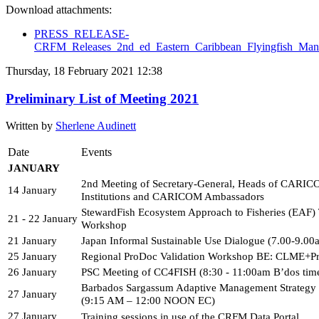
Download attachments:
PRESS_RELEASE-
CRFM_Releases_2nd_ed_Eastern_Caribbean_Flyingfish_Man
Thursday, 18 February 2021 12:38
Preliminary List of Meeting 2021
Written by
Sherlene Audinett
Date
Events
JANUARY 
2nd Meeting of Secretary-General, Heads of CARIC
14 January
Institutions and CARICOM Ambassadors
StewardFish Ecosystem Approach to Fisheries (EAF) T
21 - 22 January
Workshop
21 January
Japan Informal Sustainable Use Dialogue (7.00-9.0
25 January
Regional ProDoc Validation Workshop BE: CLME+Pr
26 January
PSC Meeting of CC4FISH (8:30 - 11:00am B’dos tim
Barbados Sargassum Adaptive Management Strategy
27 January
(9:15 AM – 12:00 NOON EC)
27 January
Training sessions in use of the CRFM Data Portal 