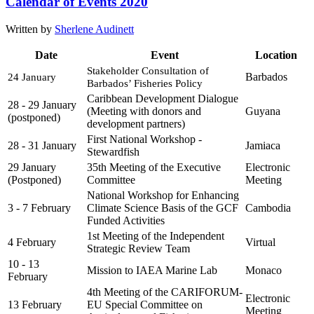
Calendar of Events 2020
Written by
Sherlene Audinett
Date
Event
Location
Stakeholder Consultation of 
Barbados
24 January
Barbados’ Fisheries Policy
Caribbean Development Dialogue
28 - 29 January
(Meeting with donors and
Guyana
(postponed)
development partners)
First National Workshop -
28 - 31 January
Jamiaca
Stewardfish
29 January
35th Meeting of the Executive
Electronic
(Postponed)
Committee
Meeting
National Workshop for Enhancing
3 - 7 February
Climate Science Basis of the GCF
Cambodia
Funded Activities
1st Meeting of the Independent
4 February
Virtual
Strategic Review Team
10 - 13
Mission to IAEA Marine Lab
Monaco
February
4th Meeting of the CARIFORUM-
Electronic
13 February
EU Special Committee on
Meeting