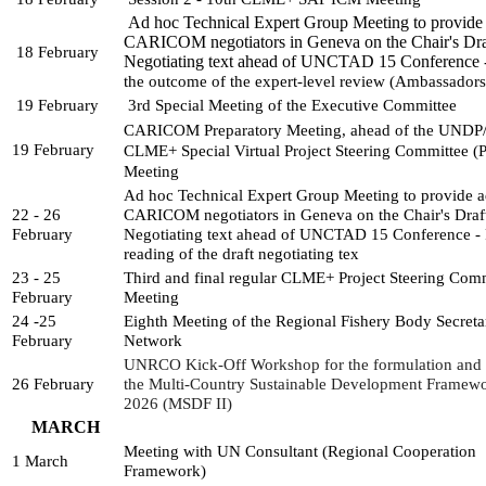
Ad hoc Technical Expert Group Meeting to provide 
CARICOM negotiators in Geneva on the Chair's Dra
18 February
Negotiating text ahead of UNCTAD 15 Conference 
the outcome of the expert-level review (Ambassador
19 February
3rd Special Meeting of the Executive Committee
CARICOM Preparatory Meeting, ahead of the UNDP
19 February
CLME+ Special Virtual Project 
Steering Committee (P
Meeting
Ad hoc Technical Expert Group Meeting to provide ad
22 - 26 
CARICOM negotiators in Geneva on the Chair's Draft
February
Negotiating text ahead of UNCTAD 15 Conference - Fi
reading of the draft negotiating tex
23 - 25 
Third and final regular CLME+ Project Steering Comm
February
Meeting
24 -25 
Eighth Meeting of the Regional Fishery Body Secretari
February
Network
UNRCO Kick-Off Workshop for the formulation and d
26 February
the Multi-Country Sustainable Development Framew
2026 (MSDF II)
MARCH
Meeting with UN Consultant (Regional Cooperation 
1 March
Framework)