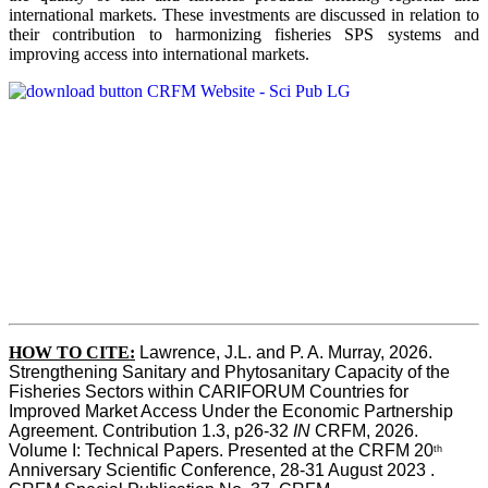
international markets. These investments are discussed in relation to
their contribution to harmonizing fisheries SPS systems and
improving access into international markets.
HOW TO CITE:
Lawrence, J.L. and P. A. Murray, 2026. 
Strengthening Sanitary and Phytosanitary Capacity of the 
Fisheries Sectors within CARIFORUM Countries for 
Improved Market Access Under the Economic Partnership 
Agreement. Contribution 1.3, p26-32
 IN
 CRFM, 2026. 
Volume I: Technical Papers. Presented at the CRFM 20
th
Anniversary Scientific Conference, 28-31 August 2023 . 