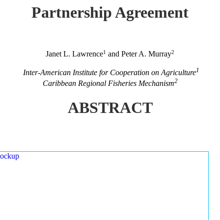
Partnership Agreement
1
2
Janet L. Lawrence
and Peter A. Murray
1
Inter-American Institute for Cooperation on Agriculture
2
Caribbean Regional Fisheries Mechanism
ABSTRACT