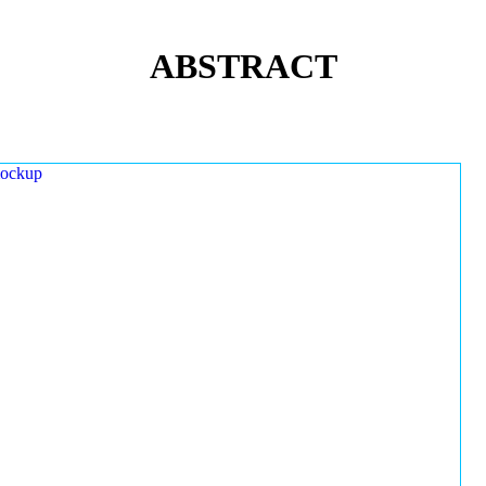
ABSTRACT