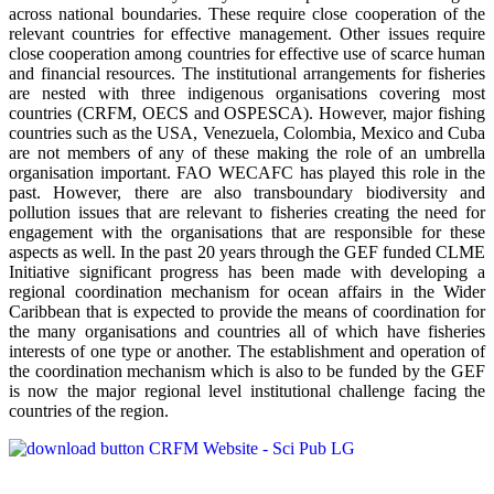
across national boundaries. These require close cooperation of the
relevant countries for effective management. Other issues require
close cooperation among countries for effective use of scarce human
and financial resources. The institutional arrangements for fisheries
are nested with three indigenous organisations covering most
countries (CRFM, OECS and OSPESCA). However, major fishing
countries such as the USA, Venezuela, Colombia, Mexico and Cuba
are not members of any of these making the role of an umbrella
organisation important. FAO WECAFC has played this role in the
past. However, there are also transboundary biodiversity and
pollution issues that are relevant to fisheries creating the need for
engagement with the organisations that are responsible for these
aspects as well. In the past 20 years through the GEF funded CLME
Initiative significant progress has been made with developing a
regional coordination mechanism for ocean affairs in the Wider
Caribbean that is expected to provide the means of coordination for
the many organisations and countries all of which have fisheries
interests of one type or another. The establishment and operation of
the coordination mechanism which is also to be funded by the GEF
is now the major regional level institutional challenge facing the
countries of the region.