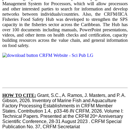
Management System for Processors, which will allow processors
and other interested parties to search for information and develop
networks between individuals/countries. Also, the CRFM/IICA
Fisheries Food Safety Hub was developed to strengthen the SPS
capacity in the fisheries sector across the Caribbean. The Hub has
over 100 documents including manuals, PowerPoint presentations,
videos, and other items on health checks and certification, capacity
building resources across the value chain, and general information
on food safety.
HOW TO CITE:
Grant, S.C., A. Ramos, J. Masters, and P. A. 
Gibson, 2026. Inventory of Marine Fish and Aquaculture 
Factory Processing Establishments in CRFM Member 
States. Contribution 1.4,  p33-46 
IN
 CRFM, 2026. Volume I: 
Technical Papers. Presented at the CRFM 20
 Anniversary 
th
Scientific Conference, 28-31 August 2023 . CRFM Special 
Publication No. 37, CRFM Secretariat 