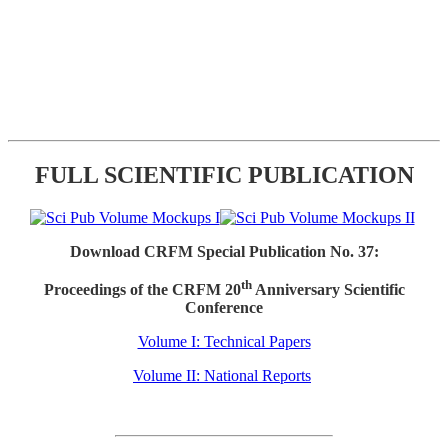
FULL SCIENTIFIC PUBLICATION
Download CRFM Special Publication No. 37:
th
Proceedings of the CRFM 20
Anniversary Scientific
Conference
Volume I: Technical Papers
Volume II: National Reports