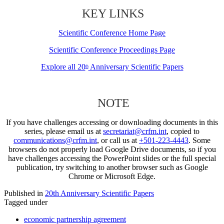
KEY LINKS
Scientific Conference Home Page
Scientific Conference Proceedings Page
Explore all 20
Anniversary Scientific Papers
th
NOTE
If you have challenges accessing or downloading documents in this
series, please email us at
secretariat@crfm.int
, copied to
communications@crfm.int
, or call us at
+501-223-4443
. Some
browsers do not properly load Google Drive documents, so if you
have challenges accessing the PowerPoint slides or the full special
publication, try switching to another browser such as Google
Chrome or Microsoft Edge.
Published in
20th Anniversary Scientific Papers
Tagged under
economic partnership agreement