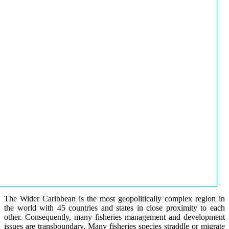
The Wider Caribbean is the most geopolitically complex region in
the world with 45 countries and states in close proximity to each
other. Consequently, many fisheries management and development
issues are transboundary. Many fisheries species straddle or migrate