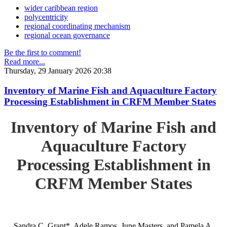
wider caribbean region
polycentricity
regional coordinating mechanism
regional ocean governance
Be the first to comment!
Read more...
Thursday, 29 January 2026 20:38
Inventory of Marine Fish and Aquaculture Factory
Processing Establishment in CRFM Member States
Inventory of Marine Fish and
Aquaculture Factory
Processing Establishment in
CRFM Member States
Sandra C. Grant*, Adele Ramos, June Masters, and Pamela A.