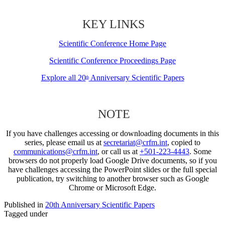
KEY LINKS
Scientific Conference Home Page
Scientific Conference Proceedings Page
Explore all 20
Anniversary Scientific Papers
th
NOTE
If you have challenges accessing or downloading documents in this
series, please email us at
secretariat@crfm.int
, copied to
communications@crfm.int
, or call us at
+501-223-4443
. Some
browsers do not properly load Google Drive documents, so if you
have challenges accessing the PowerPoint slides or the full special
publication, try switching to another browser such as Google
Chrome or Microsoft Edge.
Published in
20th Anniversary Scientific Papers
Tagged under