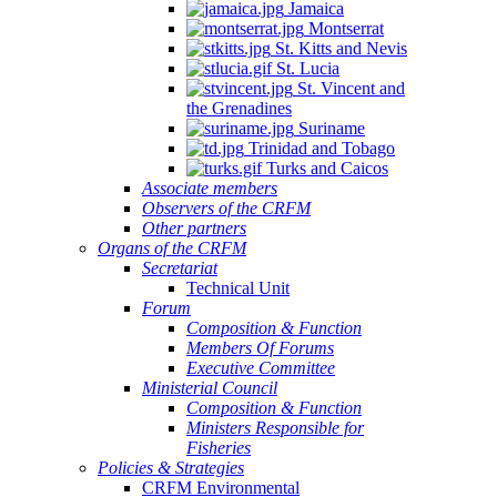
Jamaica
Montserrat
St. Kitts and Nevis
St. Lucia
St. Vincent and
the Grenadines
Suriname
Trinidad and Tobago
Turks and Caicos
Associate members
Observers of the CRFM
Other partners
Organs of the CRFM
Secretariat
Technical Unit
Forum
Composition & Function
Members Of Forums
Executive Committee
Ministerial Council
Composition & Function
Ministers Responsible for
Fisheries
Policies & Strategies
CRFM Environmental