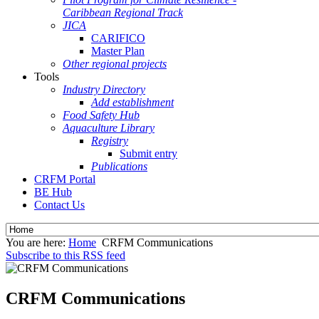
Caribbean Regional Track
JICA
CARIFICO
Master Plan
Other regional projects
Tools
Industry Directory
Add establishment
Food Safety Hub
Aquaculture Library
Registry
Submit entry
Publications
CRFM Portal
BE Hub
Contact Us
You are here:
Home
CRFM Communications
Subscribe to this RSS feed
CRFM Communications