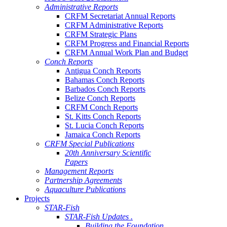
Administrative Reports
CRFM Secretariat Annual Reports
CRFM Administrative Reports
CRFM Strategic Plans
CRFM Progress and Financial Reports
CRFM Annual Work Plan and Budget
Conch Reports
Antigua Conch Reports
Bahamas Conch Reports
Barbados Conch Reports
Belize Conch Reports
CRFM Conch Reports
St. Kitts Conch Reports
St. Lucia Conch Reports
Jamaica Conch Reports
CRFM Special Publications
20th Anniversary Scientific
Papers
Management Reports
Partnership Agreements
Aquaculture Publications
Projects
STAR-Fish
STAR-Fish Updates .
Building the Foundation