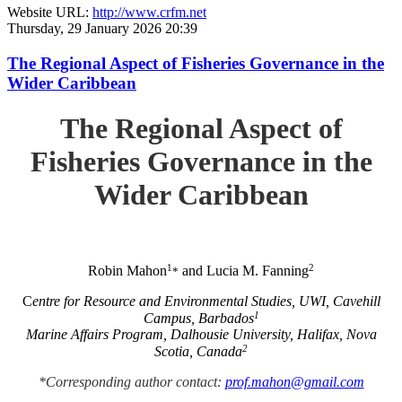
Website URL:
http://www.crfm.net
Thursday, 29 January 2026 20:39
The Regional Aspect of Fisheries Governance in the
Wider Caribbean
The Regional Aspect of
Fisheries Governance in the
Wider Caribbean
1
2
Robin Mahon
and Lucia M. Fanning
*
C
entre for Resource and Environmental Studies, UWI, Cavehill
1
Campus, Barbados
Marine Affairs Program, Dalhousie University, Halifax, Nova
2
Scotia, Canada
*Corresponding author contact:
prof.mahon@gmail.com