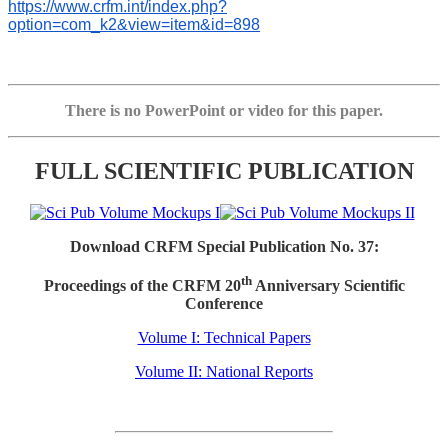
https://www.crfm.int/index.php?
option=com_k2&view=item&id=898
There is no PowerPoint or video for this paper.
FULL SCIENTIFIC PUBLICATION
Download CRFM Special Publication No. 37:
th
Proceedings of the CRFM 20
Anniversary Scientific
Conference
Volume I: Technical Papers
Volume II: National Reports