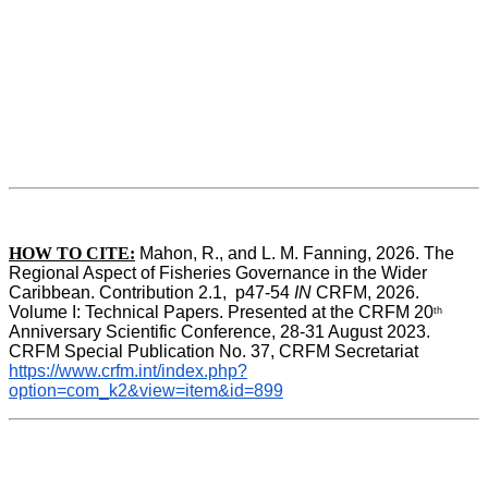
HOW TO CITE:
Mahon, R., and L. M. Fanning, 2026. The 
Regional Aspect of Fisheries Governance in the Wider 
Caribbean. Contribution 2.1,  p47-54 
IN
 CRFM, 2026. 
Volume I: Technical Papers. Presented at the CRFM 20
th
Anniversary Scientific Conference, 28-31 August 2023. 
CRFM Special Publication No. 37, CRFM Secretariat 
https://www.crfm.int/index.php?
option=com_k2&view=item&id=899