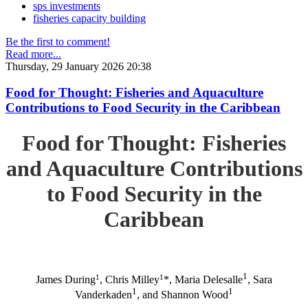
sps investments
fisheries capacity building
Be the first to comment!
Read more...
Thursday, 29 January 2026 20:38
Food for Thought: Fisheries and Aquaculture
Contributions to Food Security in the Caribbean
Food for Thought: Fisheries
and Aquaculture Contributions
to Food Security in the
Caribbean
1
1
1
James During
, Chris Milley
*, Maria Delesalle
, Sara
1
1
Vanderkaden
, and Shannon Wood