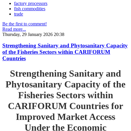
factory processors
fish commodities
trade
Be the first to comment!
Read more...
Thursday, 29 January 2026 20:38
Strengthening Sanitary and Phytosanitary Capacity
of the Fisheries Sectors within CARIFORUM
Countries
Strengthening Sanitary and
Phytosanitary Capacity of the
Fisheries Sectors within
CARIFORUM Countries for
Improved Market Access
Under the Economic