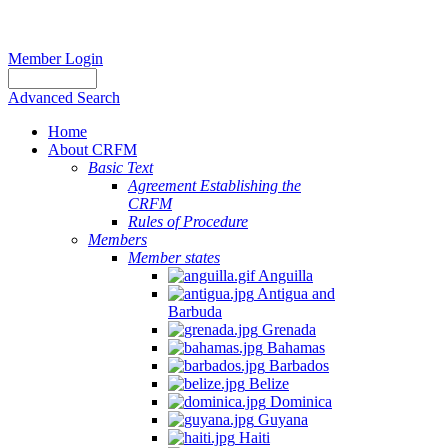
Member Login
Advanced Search
Home
About CRFM
Basic Text
Agreement Establishing the
CRFM
Rules of Procedure
Members
Member states
Anguilla
Antigua and
Barbuda
Grenada
Bahamas
Barbados
Belize
Dominica
Guyana
Haiti