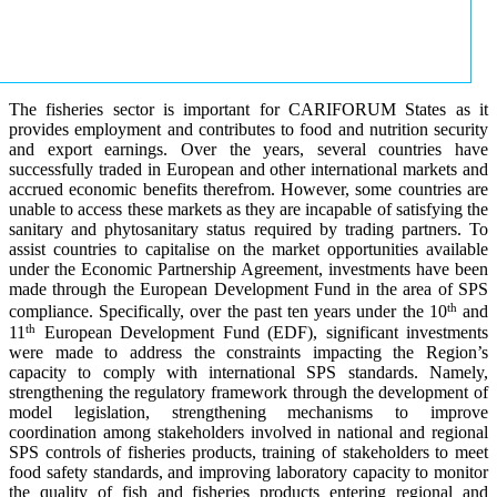
The fisheries sector is important for CARIFORUM States as it
provides employment and contributes to food and nutrition security
and export earnings. Over the years, several countries have
successfully traded in European and other international markets and
accrued economic benefits therefrom. However, some countries are
unable to access these markets as they are incapable of satisfying the
sanitary and phytosanitary status required by trading partners. To
assist countries to capitalise on the market opportunities available
under the Economic Partnership Agreement, investments have been
made through the European Development Fund in the area of SPS
th
compliance. Specifically, over the past ten years under the 10
and
th
11
European Development Fund (EDF), significant investments
were made to address the constraints impacting the Region’s
capacity to comply with international SPS standards. Namely,
strengthening the regulatory framework through the development of
model legislation, strengthening mechanisms to improve
coordination among stakeholders involved in national and regional
SPS controls of fisheries products, training of stakeholders to meet
food safety standards, and improving laboratory capacity to monitor
the quality of fish and fisheries products entering regional and