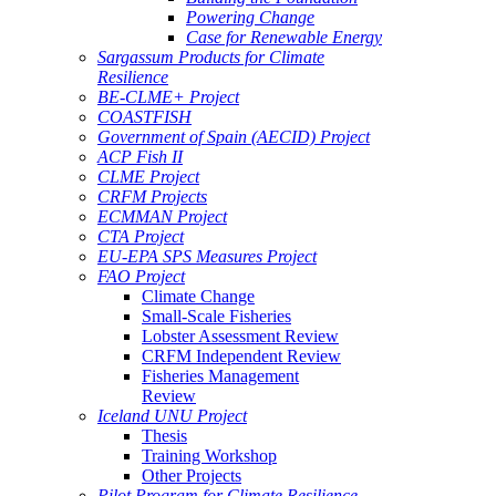
Powering Change
Case for Renewable Energy
Sargassum Products for Climate
Resilience
BE-CLME+ Project
COASTFISH
Government of Spain (AECID) Project
ACP Fish II
CLME Project
CRFM Projects
ECMMAN Project
CTA Project
EU-EPA SPS Measures Project
FAO Project
Climate Change
Small-Scale Fisheries
Lobster Assessment Review
CRFM Independent Review
Fisheries Management
Review
Iceland UNU Project
Thesis
Training Workshop
Other Projects
Pilot Program for Climate Resilience -