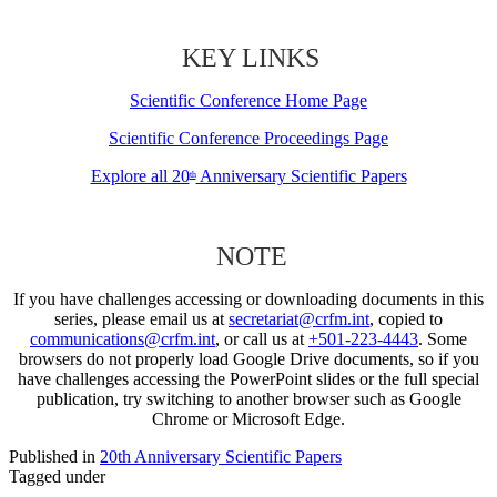
KEY LINKS
Scientific Conference Home Page
Scientific Conference Proceedings Page
Explore all 20
Anniversary Scientific Papers
th
NOTE
If you have challenges accessing or downloading documents in this
series, please email us at
secretariat@crfm.int
, copied to
communications@crfm.int
, or call us at
+501-223-4443
. Some
browsers do not properly load Google Drive documents, so if you
have challenges accessing the PowerPoint slides or the full special
publication, try switching to another browser such as Google
Chrome or Microsoft Edge.
Published in
20th Anniversary Scientific Papers
Tagged under