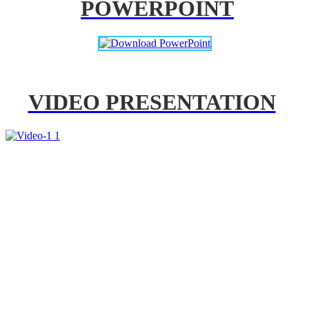
POWERPOINT
VIDEO PRESENTATION