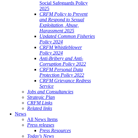
Social Safeguards Policy
2025
CRFM Policy to Prevent
and Respond to Sexual
Exploitation, Abuse,
Harassment 2025
Updated Common Fisheries
Policy 2024
CRFM Whistleblower
Policy 2024
Anti-Bribery and Anti-
Corruption Policy 2022
CRFM Personal Data
Protection Policy 2022
CRFM Grievance Redress
Service
Jobs and Consultancies
Strategic Plan
CRFM Links
Related links
News
All News Items
Press releases
Press Resources
Today's News