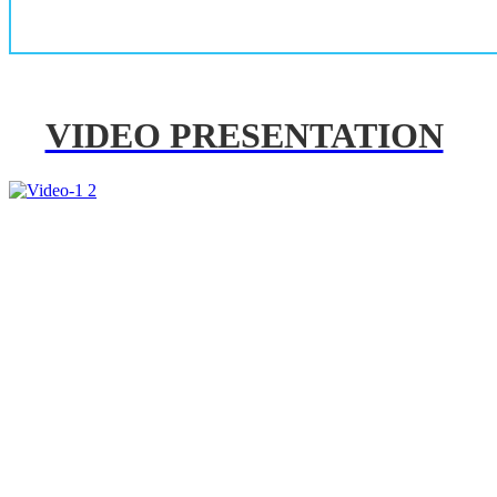
VIDEO PRESENTATION