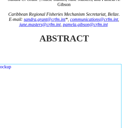
Gibson
Caribbean Regional Fisheries Mechanism Secretariat, Belize.
E-mail:
sandra.grant@crfm.int
*,
communications@crfm.int
,
june.masters@crfm.int
,
pamela.gibson@crfm.int
ABSTRACT