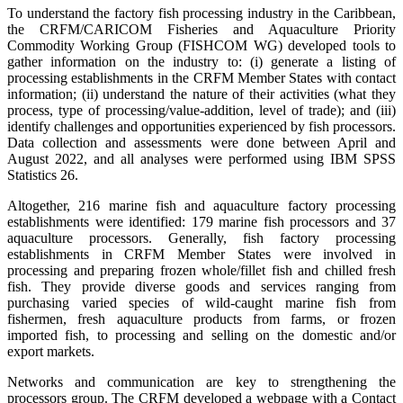
To understand the factory fish processing industry in the Caribbean,
the CRFM/CARICOM Fisheries and Aquaculture Priority
Commodity Working Group (FISHCOM WG) developed tools to
gather information on the industry to: (i) generate a listing of
processing establishments in the CRFM Member States with contact
information; (ii) understand the nature of their activities (what they
process, type of processing/value-addition, level of trade); and (iii)
identify challenges and opportunities experienced by fish processors.
Data collection and assessments were done between April and
August 2022, and all analyses were performed using IBM SPSS
Statistics 26.
Altogether, 216 marine fish and aquaculture factory processing
establishments were identified: 179 marine fish processors and 37
aquaculture processors. Generally, fish factory processing
establishments in CRFM Member States were involved in
processing and preparing frozen whole/fillet fish and chilled fresh
fish. They provide diverse goods and services ranging from
purchasing varied species of wild-caught marine fish from
fishermen, fresh aquaculture products from farms, or frozen
imported fish, to processing and selling on the domestic and/or
export markets.
Networks and communication are key to strengthening the
processors group. The CRFM developed a webpage with a Contact