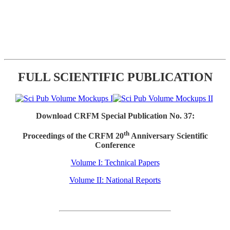
FULL SCIENTIFIC PUBLICATION
Download CRFM Special Publication No. 37:
th
Proceedings of the CRFM 20
Anniversary Scientific
Conference
Volume I: Technical Papers
Volume II: National Reports