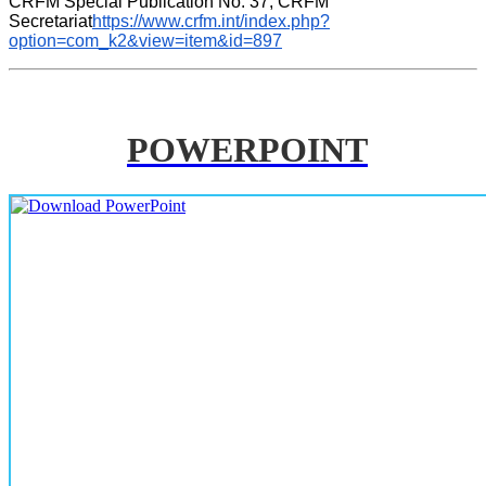
CRFM Special Publication No. 37, CRFM 
Secretariat
https://www.crfm.int/index.php?
option=com_k2&view=item&id=897
POWERPOINT