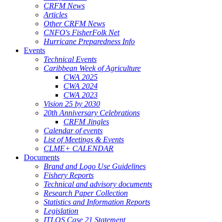
CRFM News
Articles
Other CRFM News
CNFO's FisherFolk Net
Hurricane Preparedness Info
Events
Technical Events
Caribbean Week of Agriculture
CWA 2025
CWA 2024
CWA 2023
Vision 25 by 2030
20th Anniversary Celebrations
CRFM Jingles
Calendar of events
List of Meetings & Events
CLME+ CALENDAR
Documents
Brand and Logo Use Guidelines
Fishery Reports
Technical and advisory documents
Research Paper Collection
Statistics and Information Reports
Legislation
ITLOS Case 21 Statement