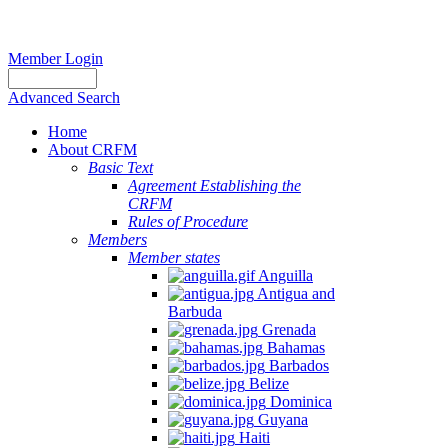
Member Login
Advanced Search
Home
About CRFM
Basic Text
Agreement Establishing the
CRFM
Rules of Procedure
Members
Member states
Anguilla
Antigua and
Barbuda
Grenada
Bahamas
Barbados
Belize
Dominica
Guyana
Haiti