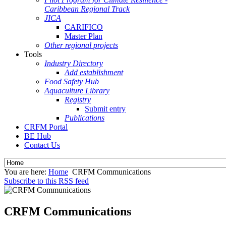
Caribbean Regional Track
JICA
CARIFICO
Master Plan
Other regional projects
Tools
Industry Directory
Add establishment
Food Safety Hub
Aquaculture Library
Registry
Submit entry
Publications
CRFM Portal
BE Hub
Contact Us
You are here:
Home
CRFM Communications
Subscribe to this RSS feed
CRFM Communications