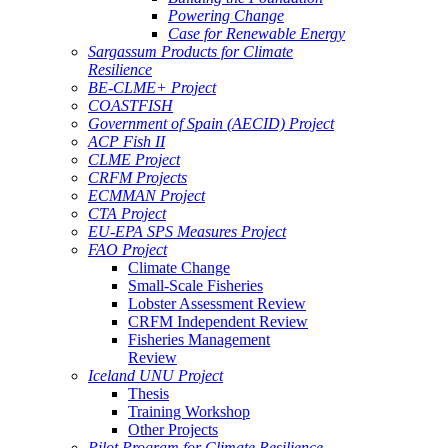
Powering Change
Case for Renewable Energy
Sargassum Products for Climate
Resilience
BE-CLME+ Project
COASTFISH
Government of Spain (AECID) Project
ACP Fish II
CLME Project
CRFM Projects
ECMMAN Project
CTA Project
EU-EPA SPS Measures Project
FAO Project
Climate Change
Small-Scale Fisheries
Lobster Assessment Review
CRFM Independent Review
Fisheries Management
Review
Iceland UNU Project
Thesis
Training Workshop
Other Projects
Pilot Program for Climate Resilience -