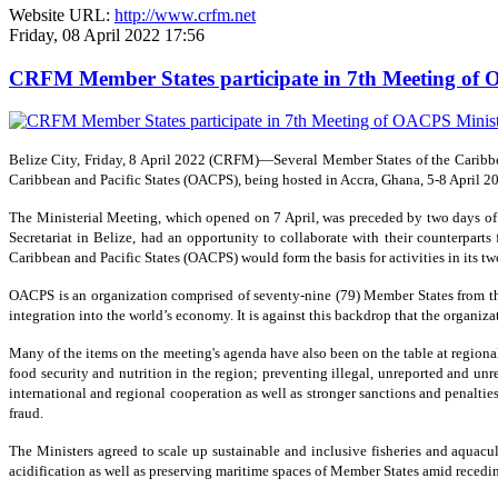
Website URL:
http://www.crfm.net
Friday, 08 April 2022 17:56
CRFM Member States participate in 7th Meeting of O
Belize City, Friday, 8 April 2022 (CRFM)—Several Member States of the Caribbea
Caribbean and Pacific States (OACPS), being hosted in Accra, Ghana, 5-8 April 2
The Ministerial Meeting, which opened on 7 April, was preceded by two days o
Secretariat in Belize, had an opportunity to collaborate with their counterparts
Caribbean and Pacific States (OACPS) would form the basis for activities in its tw
OACPS is an organization comprised of seventy-nine (79) Member States from thre
integration into the world’s economy. It is against this backdrop that the organ
Many of the items on the meeting's agenda have also been on the table at region
food security and nutrition in the region; preventing illegal, unreported and un
international and regional cooperation as well as stronger sanctions and penaltie
fraud.
The Ministers agreed to scale up sustainable and inclusive fisheries and aquac
acidification as well as preserving maritime spaces of Member States amid recedin