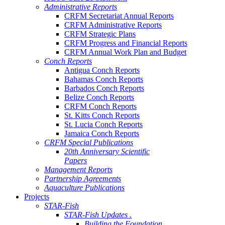
Administrative Reports
CRFM Secretariat Annual Reports
CRFM Administrative Reports
CRFM Strategic Plans
CRFM Progress and Financial Reports
CRFM Annual Work Plan and Budget
Conch Reports
Antigua Conch Reports
Bahamas Conch Reports
Barbados Conch Reports
Belize Conch Reports
CRFM Conch Reports
St. Kitts Conch Reports
St. Lucia Conch Reports
Jamaica Conch Reports
CRFM Special Publications
20th Anniversary Scientific
Papers
Management Reports
Partnership Agreements
Aquaculture Publications
Projects
STAR-Fish
STAR-Fish Updates .
Building the Foundation