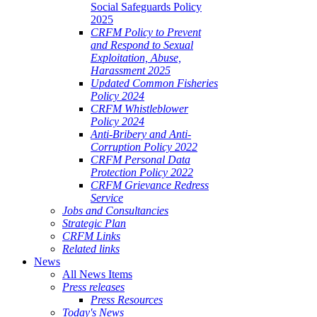
Social Safeguards Policy
2025
CRFM Policy to Prevent
and Respond to Sexual
Exploitation, Abuse,
Harassment 2025
Updated Common Fisheries
Policy 2024
CRFM Whistleblower
Policy 2024
Anti-Bribery and Anti-
Corruption Policy 2022
CRFM Personal Data
Protection Policy 2022
CRFM Grievance Redress
Service
Jobs and Consultancies
Strategic Plan
CRFM Links
Related links
News
All News Items
Press releases
Press Resources
Today's News