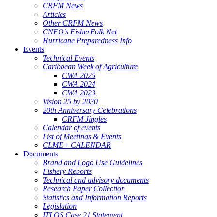
CRFM News
Articles
Other CRFM News
CNFO's FisherFolk Net
Hurricane Preparedness Info
Events
Technical Events
Caribbean Week of Agriculture
CWA 2025
CWA 2024
CWA 2023
Vision 25 by 2030
20th Anniversary Celebrations
CRFM Jingles
Calendar of events
List of Meetings & Events
CLME+ CALENDAR
Documents
Brand and Logo Use Guidelines
Fishery Reports
Technical and advisory documents
Research Paper Collection
Statistics and Information Reports
Legislation
ITLOS Case 21 Statement