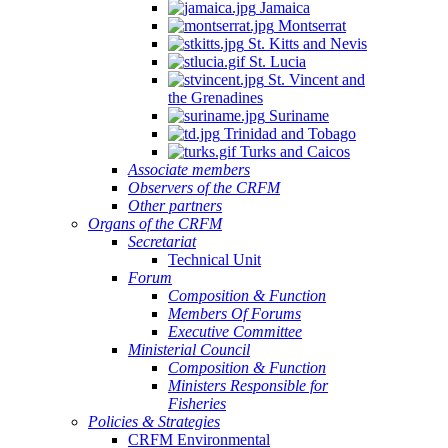
Jamaica
Montserrat
St. Kitts and Nevis
St. Lucia
St. Vincent and
the Grenadines
Suriname
Trinidad and Tobago
Turks and Caicos
Associate members
Observers of the CRFM
Other partners
Organs of the CRFM
Secretariat
Technical Unit
Forum
Composition & Function
Members Of Forums
Executive Committee
Ministerial Council
Composition & Function
Ministers Responsible for
Fisheries
Policies & Strategies
CRFM Environmental