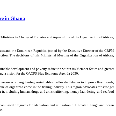
ure in Ghana
inisters in Charge of Fisheries and Aquaculture of the Organization of African,
ates and the Dominican Republic, joined by the Executive Director of the CRFM
action. The decisions of this Ministerial Meeting of the Organization of African,
stainable development and poverty reduction within its Member States and greater
omoting a vision for the OACPS Blue Economy Agenda 2030.
sources; strengthening sustainable small-scale fisheries to improve livelihoods,
ue of organized crime in the fishing industry. This region advocates for stronger
ith it, including human, drugs and arms trafficking, money laundering, and seafood
 ocean-based programs for adaptation and mitigation of Climate Change and ocean
e.