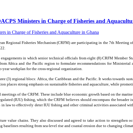
ACPS Ministers in Charge of Fisheries and Aquacult
n Regional Fisheries Mechanism (CRFM) are participating in the 7th Meeting of M
022.
f engagements in which senior technical officials from eight (8) CRFM Member St
 from Africa and the Pacific region to formulate recommendations for Ministerial 
o-year workplan for the cross-regional organization.
e (3) regional blocs: Africa, the Caribbean and the Pacific. It works towards su
ization places strong emphasis on sustainable fisheries and aquaculture, while pr
al meetings of the CRFM. These include blue economic growth based on the marine re
regulated (IUU) fishing, which the CRFM believes should encompass the broader iss
s in law to effectively deter IUU fishing and other criminal activities associated w
ulture value chains. They also discussed and agreed to take action to strengthen
g baselines resulting from sea-level rise and coastal erosion due to changing climat