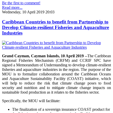
Be the first to comment!
Read more...
Wednesday, 10 April 2019 20:03
Caribbean Countries to benefit from Partnership to
Develop Climate-resilient Fisheries and Aquaculture
Industries
Grand Cayman, Cayman Islands, 10 April 2019
--The Caribbean
Regional Fisheries Mechanism (CRFM) and CCRIF SPC have
signed a Memorandum of Understanding to develop climate-resilient
fisheries and aquaculture industries in the region. The purpose of the
MOU is to formalize collaboration around the Caribbean Oceans
and Aquaculture Sustainability Facility (COAST) initiative, which
will help to reduce the risk that climate change poses to food
security and nutrition and to mitigate climate change impacts on
sustainable food production as it relates to the fisheries sector.
Specifically, the MOU will facilitate:
The finalization of a sovereign insurance COAST product for