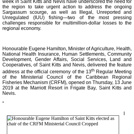
week in Saint Kitts and Nevis have underscored the need for
the region to take urgent action to address the ongoing
Sargassum scourge, as well as Illegal, Unreported and
Unregulated (IUU) fishing—two of the most pressing
challenges responsible for multimillion-dollar losses to the
regional economy.
Honourable Eugene Hamilton, Minister of Agriculture, Health,
National Health Insurance, Human Settlements, Community
Development, Gender Affairs, Social Services, Land and
Cooperatives, of Saint Kitts and Nevis, delivered the feature
th
address at the official ceremony of the 13
Regular Meeting
of the Ministerial Council of the Caribbean Regional
Fisheries Mechanism (CRFM), opened on Thursday, 13 June
2019 at the Marriott Resort in Frigate Bay, Saint Kitts and
Nevis.
“
I