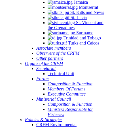
Jamaica
Montserrat
St. Kitts and Nevis
St. Lucia
St. Vincent and
the Grenadines
Suriname
Trinidad and Tobago
Turks and Caicos
Associate members
Observers of the CRFM
Other partners
Organs of the CRFM
Secretariat
Technical Unit
Forum
Composition & Function
Members Of Forums
Executive Committee
Ministerial Council
Composition & Function
Ministers Responsible for
Fisheries
Policies & Strategies
CRFM Environmental