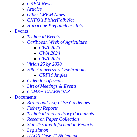
CRFM News
Articles
Other CRFM News
CNFO's FisherFolk Net
Hurricane Preparedness Info
Events
Technical Events
Caribbean Week of Agriculture
CWA 2025
CWA 2024
CWA 2023
Vision 25 by 2030
20th Anniversary Celebrations
CRFM Jingles
Calendar of events
List of Meetings & Events
CLME+ CALENDAR
Documents
Brand and Logo Use Guidelines
Fishery Reports
Technical and advisory documents
Research Paper Collection
Statistics and Information Reports
Legislation
ITLOS Case 21 Statement