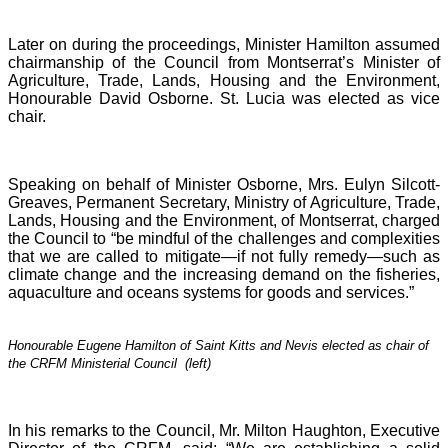
Later on during the proceedings, Minister Hamilton assumed
chairmanship of the Council from Montserrat’s Minister of
Agriculture, Trade, Lands, Housing and the Environment,
Honourable David Osborne. St. Lucia was elected as vice
chair.
Speaking on behalf of Minister Osborne, Mrs. Eulyn Silcott-
Greaves, Permanent Secretary, Ministry of Agriculture, Trade,
Lands, Housing and the Environment, of Montserrat, charged
the Council to “be mindful of the challenges and complexities
that we are called to mitigate—if not fully remedy—such as
climate change and the increasing demand on the fisheries,
aquaculture and oceans systems for goods and services.”
Honourable Eugene Hamilton of Saint Kitts and Nevis elected as chair of
the CRFM Ministerial Council (left)
In his remarks to the Council, Mr. Milton Haughton, Executive