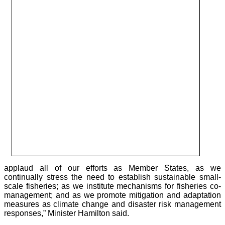
applaud all of our efforts as Member States, as we
continually stress the need to establish sustainable small-
scale fisheries; as we institute mechanisms for fisheries co-
management; and as we promote mitigation and adaptation
measures as climate change and disaster risk management
responses,” Minister Hamilton said.