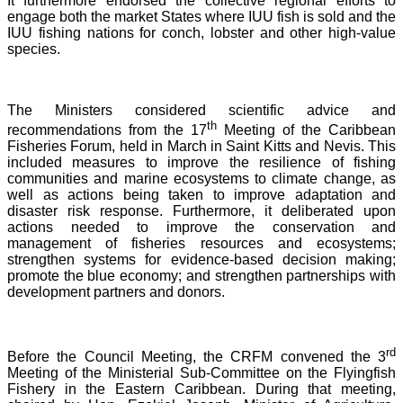
It furthermore endorsed the collective regional efforts to
engage both the market States where IUU fish is sold and the
IUU fishing nations for conch, lobster and other high-value
species.
The Ministers considered scientific advice and
th
recommendations from the 17
Meeting of the Caribbean
Fisheries Forum, held in March in Saint Kitts and Nevis.
This
included measures to improve the resilience of fishing
communities and marine ecosystems to climate change, as
well as actions being taken to improve adaptation and
disaster risk response. Furthermore, it deliberated upon
actions needed to improve the conservation and
management of fisheries resources and ecosystems;
strengthen systems for evidence-based decision making;
promote the blue economy; and strengthen partnerships with
development partners and donors.
rd
Before the Council Meeting, the CRFM convened the 3
Meeting of the Ministerial Sub-Committee on the Flyingfish
Fishery in the Eastern Caribbean. During that meeting,