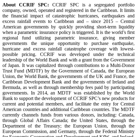
About CCRIF SPC:
CCRIF SPC is a segregated portfolio
company, owned, operated and registered in the Caribbean. It limits
the financial impact of catastrophic hurricanes, earthquakes and
excess rainfall events to Caribbean and – since 2015 – Central
American governments by quickly providing short-term liquidity
when a parametric insurance policy is triggered. It is the world’s first
regional fund utilizing parametric insurance, giving member
governments the unique opportunity to purchase earthquake,
hurricane and excess rainfall catastrophe coverage with lowest-
possible pricing. CCRIF was developed under the technical
leadership of the World Bank and with a grant from the Government
of Japan. It was capitalized through contributions to a Multi-Donor
Trust Fund (MDTF) by the Government of Canada, the European
Union, the World Bank, the governments of the UK and France, the
Caribbean Development Bank and the governments of Ireland and
Bermuda, as well as through membership fees paid by participating
governments. In 2014, an MDTF was established by the World
Bank to support the development of CCRIF SPC’s new products for
current and potential members, and facilitate the entry for Central
American countries and additional Caribbean countries. The MDTF
currently channels funds from various donors, including: Canada,
through Global Affairs Canada; the United States, through the
Department of the Treasury; the European Union, through the
European Commission, and Germany, through the Federal Ministry
for Economic Cooperation and Development and KfW, and Ireland.