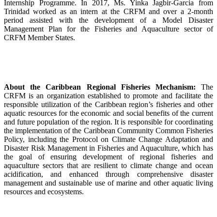
Internship Programme. In 2017, Ms. Yinka Jagbir-Garcia from
Trinidad worked as an intern at the CRFM and over a 2-month
period assisted with the development of a Model Disaster
Management Plan for the Fisheries and Aquaculture sector of
CRFM Member States.
About the Caribbean Regional Fisheries Mechanism:
The
CRFM is an organization established to promote and facilitate the
responsible utilization of the Caribbean region’s fisheries and other
aquatic resources for the economic and social benefits of the current
and future population of the region. It is responsible for coordinating
the implementation of the Caribbean Community Common Fisheries
Policy, including the Protocol on Climate Change Adaptation and
Disaster Risk Management in Fisheries and Aquaculture, which has
the goal of ensuring development of regional fisheries and
aquaculture sectors that are resilient to climate change and ocean
acidification, and enhanced through comprehensive disaster
management and sustainable use of marine and other aquatic living
resources and ecosystems.