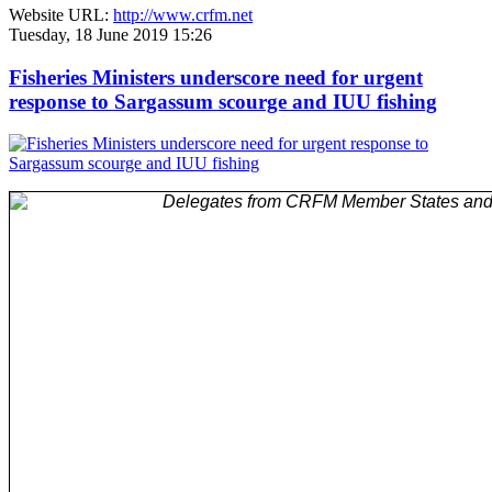
Website URL:
http://www.crfm.net
Tuesday, 18 June 2019 15:26
Fisheries Ministers underscore need for urgent
response to Sargassum scourge and IUU fishing