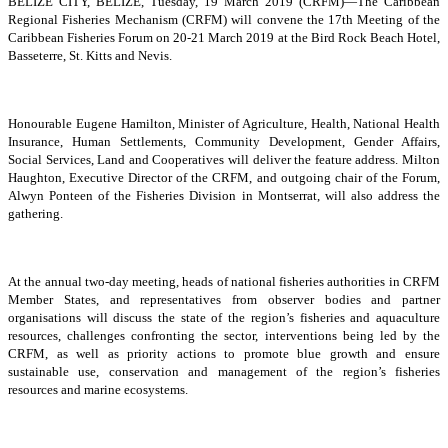
BELIZE CITY, BELIZE, Tuesday, 19 March 2019 (CRFM)—The Caribbean
Regional Fisheries Mechanism (CRFM) will convene the 17th Meeting of the
Caribbean Fisheries Forum on 20-21 March 2019 at the Bird Rock Beach Hotel,
Basseterre, St. Kitts and Nevis.
Honourable Eugene Hamilton, Minister of Agriculture, Health, National Health
Insurance, Human Settlements, Community Development, Gender Affairs,
Social Services, Land and Cooperatives will deliver the feature address. Milton
Haughton, Executive Director of the CRFM, and outgoing chair of the Forum,
Alwyn Ponteen of the Fisheries Division in Montserrat, will also address the
gathering.
At the annual two-day meeting, heads of national fisheries authorities in CRFM
Member States, and representatives from observer bodies and partner
organisations will discuss the state of the region’s fisheries and aquaculture
resources, challenges confronting the sector, interventions being led by the
CRFM, as well as priority actions to promote blue growth and ensure
sustainable use, conservation and management of the region’s fisheries
resources and marine ecosystems.