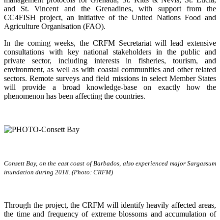
and St. Vincent and the Grenadines, with support from the
CC4FISH project, an initiative of the United Nations Food and
Agriculture Organisation (FAO).
In the coming weeks, the CRFM Secretariat will lead extensive
consultations with key national stakeholders in the public and
private sector, including interests in fisheries, tourism, and
environment, as well as with coastal communities and other related
sectors. Remote surveys and field missions in select Member States
will provide a broad knowledge-base on exactly how the
phenomenon has been affecting the countries.
Consett Bay, on the east coast of Barbados, also experienced major Sargassum
inundation during 2018. (Photo: CRFM)
Through the project, the CRFM will identify heavily affected areas,
the time and frequency of extreme blossoms and accumulation of