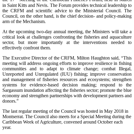
in Saint Kitts and Nevis. The Forum provides technical leadership to
the CRFM and scientific advice to the Ministerial Council. The
Council, on the other hand, is the chief decision- and policy-making
arm of the Mechanism.
At the upcoming two-day annual meeting, the Ministers will take a
critical look at challenges confronting the fisheries and aquaculture
sector, but more importantly at the interventions needed to
effectively confront them.
The Executive Director of the CRFM, Milton Haughton said, “This
meeting will address ongoing efforts to improve resilience in fishing
communities and to adapt to climate change; combat Illegal,
Unreported and Unregulated (IUU) fishing; improve conservation
and management of fisheries resources and ecosystems; strengthen
systems for evidence-based decision making; respond to the
Sargassum inundation affecting the fisheries sector; promote the blue
economy and strengthen partnerships with development partners and
donors.”
The last regular meeting of the Council was hosted in May 2018 in
Montserrat. The Council also meets for a Special Meeting during the
Caribbean Week of Agriculture, convened around October each
year.