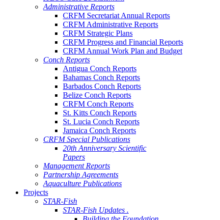
Administrative Reports
CRFM Secretariat Annual Reports
CRFM Administrative Reports
CRFM Strategic Plans
CRFM Progress and Financial Reports
CRFM Annual Work Plan and Budget
Conch Reports
Antigua Conch Reports
Bahamas Conch Reports
Barbados Conch Reports
Belize Conch Reports
CRFM Conch Reports
St. Kitts Conch Reports
St. Lucia Conch Reports
Jamaica Conch Reports
CRFM Special Publications
20th Anniversary Scientific
Papers
Management Reports
Partnership Agreements
Aquaculture Publications
Projects
STAR-Fish
STAR-Fish Updates .
Building the Foundation