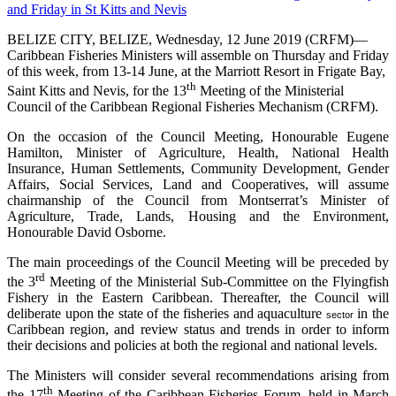
BELIZE CITY, BELIZE, Wednesday, 12 June 2019 (CRFM)—
Caribbean Fisheries Ministers will assemble on Thursday and Friday
of this week, from 13-14 June, at the Marriott Resort in Frigate Bay,
th
Saint Kitts and Nevis, for the 13
Meeting of the Ministerial
Council of the Caribbean Regional Fisheries Mechanism (CRFM).
On the occasion of the Council Meeting, Honourable Eugene
Hamilton, Minister of Agriculture, Health, National Health
Insurance, Human Settlements, Community Development, Gender
Affairs, Social Services, Land and Cooperatives, will assume
chairmanship of the Council from Montserrat’s Minister of
Agriculture, Trade, Lands, Housing and the Environment,
Honourable David Osborne.
The main proceedings of the Council Meeting will be preceded by
rd
the 3
Meeting of the Ministerial Sub-Committee on the Flyingfish
Fishery in the Eastern Caribbean. Thereafter, the Council will
deliberate upon the state of the fisheries and aquaculture
in the
sector
Caribbean region, and review status and trends in order to inform
their decisions and policies at both the regional and national levels.
The Ministers will consider several recommendations arising from
th
the 17
Meeting of the Caribbean Fisheries Forum, held in March