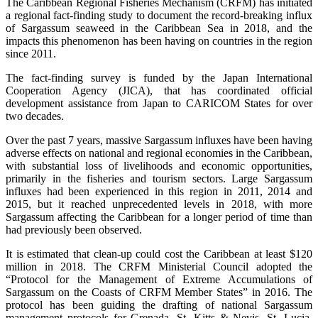
The Caribbean Regional Fisheries Mechanism (CRFM) has initiated
a regional fact-finding study to document the record-breaking influx
of Sargassum seaweed in the Caribbean Sea in 2018, and the
impacts this phenomenon has been having on countries in the region
since 2011.
The fact-finding survey is funded by the Japan International
Cooperation Agency (JICA), that has coordinated official
development assistance from Japan to CARICOM States for over
two decades.
Over the past 7 years, massive Sargassum influxes have been having
adverse effects on national and regional economies in the Caribbean,
with substantial loss of livelihoods and economic opportunities,
primarily in the fisheries and tourism sectors. Large Sargassum
influxes had been experienced in this region in 2011, 2014 and
2015, but it reached unprecedented levels in 2018, with more
Sargassum affecting the Caribbean for a longer period of time than
had previously been observed.
It is estimated that clean-up could cost the Caribbean at least $120
million in 2018. The CRFM Ministerial Council adopted the
“Protocol for the Management of Extreme Accumulations of
Sargassum on the Coasts of CRFM Member States” in 2016. The
protocol has been guiding the drafting of national Sargassum
management protocols for Grenada, St. Kitts & Nevis, St. Lucia,