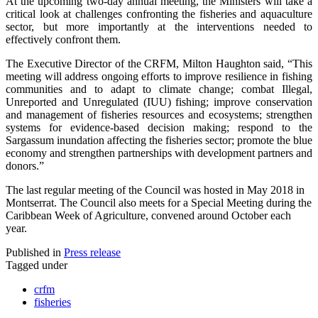
At the upcoming two-day annual meeting, the Ministers will take a
critical look at challenges confronting the fisheries and aquaculture
sector, but more importantly at the interventions needed to
effectively confront them.
The Executive Director of the CRFM, Milton Haughton said, “This
meeting will address ongoing efforts to improve resilience in fishing
communities and to adapt to climate change; combat Illegal,
Unreported and Unregulated (IUU) fishing; improve conservation
and management of fisheries resources and ecosystems; strengthen
systems for evidence-based decision making; respond to the
Sargassum inundation affecting the fisheries sector; promote the blue
economy and strengthen partnerships with development partners and
donors.”
The last regular meeting of the Council was hosted in May 2018 in
Montserrat. The Council also meets for a Special Meeting during the
Caribbean Week of Agriculture, convened around October each
year.
Published in
Press release
Tagged under
crfm
fisheries