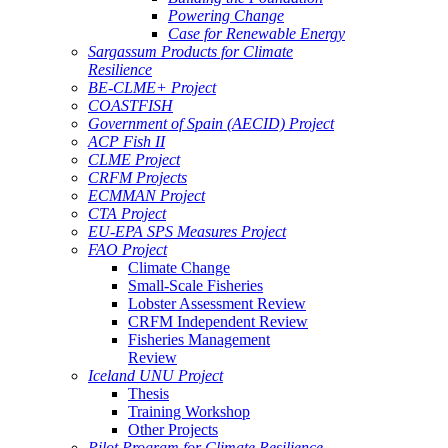
Powering Change
Case for Renewable Energy
Sargassum Products for Climate
Resilience
BE-CLME+ Project
COASTFISH
Government of Spain (AECID) Project
ACP Fish II
CLME Project
CRFM Projects
ECMMAN Project
CTA Project
EU-EPA SPS Measures Project
FAO Project
Climate Change
Small-Scale Fisheries
Lobster Assessment Review
CRFM Independent Review
Fisheries Management
Review
Iceland UNU Project
Thesis
Training Workshop
Other Projects
Pilot Program for Climate Resilience -