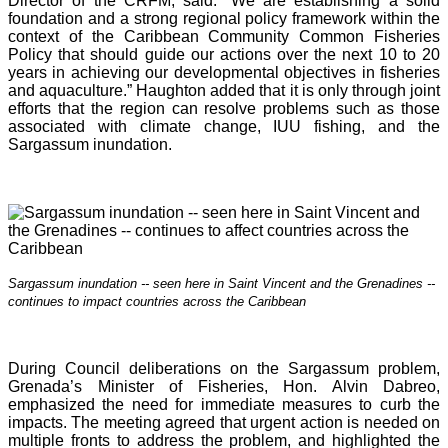
Director of the CRFM, said: “We are establishing a solid
foundation and a strong regional policy framework within the
context of the Caribbean Community Common Fisheries
Policy that should guide our actions over the next 10 to 20
years in achieving our developmental objectives in fisheries
and aquaculture.” Haughton added that it is o
nly through joint
efforts that the region can resolve problems such as those
associated with climate change, IUU fishing, and the
Sargassum inundation.
Sargassum inundation -- seen here in Saint Vincent and the Grenadines --
continues
to impact countries across the Caribbean
During Council deliberations on the Sargassum problem,
Grenada’s Minister of Fisheries, Hon. Alvin Dabreo,
emphasized the need for immediate measures to curb the
impacts. The meeting agreed that urgent action is needed on
multiple fronts to address the problem, and highlighted the