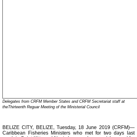
Delegates from CRFM Member States and CRFM Secretariat staff at
theThirteenth Reguar Meeting of the Ministerial Council
BELIZE CITY, BELIZE, Tuesday, 18 June 2019 (CRFM)—
Caribbean Fisheries Ministers who met for two days last