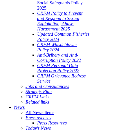
Social Safeguards Policy
2025
CRFM Policy to Prevent
and Respond to Sexual
Exploitation, Abuse,
Harassment 2025
Updated Common Fisheries
Policy 2024
CRFM Whistleblower
Policy 2024
Anti-Bribery and Anti-
Corruption Policy 2022
CRFM Personal Data
Protection Policy 2022
CRFM Grievance Redress
Service
Jobs and Consultancies
Strategic Plan
CRFM Links
Related links
News
All News Items
Press releases
Press Resources
Today's News