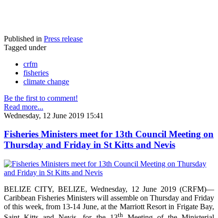
Published in
Press release
Tagged under
crfm
fisheries
climate change
Be the first to comment!
Read more...
Wednesday, 12 June 2019 15:41
Fisheries Ministers meet for 13th Council Meeting on
Thursday and Friday in St Kitts and Nevis
BELIZE CITY, BELIZE, Wednesday, 12 June 2019 (CRFM)—
Caribbean Fisheries Ministers will assemble on Thursday and Friday
of this week, from 13-14 June, at the Marriott Resort in Frigate Bay,
th
Saint Kitts and Nevis, for the 13
Meeting of the Ministerial