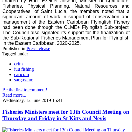
chaired by Hon. Ezekiel Joseph, Minister of Agriculture,
Fisheries, Physical Planning, Natural Resources and
Cooperatives, of Saint Lucia, the members noted that a
significant amount of work in support of conservation and
management of the Eastern Caribbean Flyingfish Fishery
had been done through the CLME+ Flyingfish Sub-project.
The Council also signaled its support for the finalization of
the Sub-Regional Fisheries Management Plan for Flyingfish
in the Eastern Caribbean, 2020-2025.
Published in
Press release
Tagged under
crfm
iuu fishing
caricom
sargassum
Be the first to comment!
Read more...
Wednesday, 12 June 2019 15:41
Fisheries Ministers meet for 13th Council Meeting on
Thursday and Friday in St Kitts and Nevis