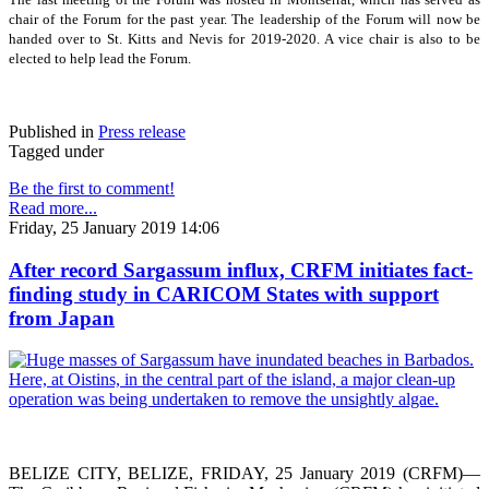
chair of the Forum for the past year. The leadership of the Forum will now be
handed over to St. Kitts and Nevis for 2019-2020. A vice chair is also to be
elected to help lead the Forum.
Published in
Press release
Tagged under
Be the first to comment!
Read more...
Friday, 25 January 2019 14:06
After record Sargassum influx, CRFM initiates fact-
finding study in CARICOM States with support
from Japan
BELIZE CITY, BELIZE, FRIDAY, 25 January 2019 (CRFM)—