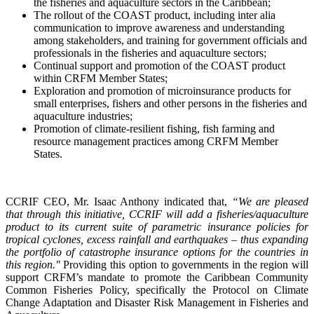
the fisheries and aquaculture sectors in the Caribbean;
The rollout of the COAST product, including inter alia
communication to improve awareness and understanding
among stakeholders, and training for government officials and
professionals in the fisheries and aquaculture sectors;
Continual support and promotion of the COAST product
within CRFM Member States;
Exploration and promotion of microinsurance products for
small enterprises, fishers and other persons in the fisheries and
aquaculture industries;
Promotion of climate-resilient fishing, fish farming and
resource management practices among CRFM Member
States.
CCRIF CEO, Mr. Isaac Anthony indicated that,
“We are pleased
that through this initiative, CCRIF will add a fisheries/aquaculture
product to its current suite of parametric insurance policies for
tropical cyclones, excess rainfall and earthquakes – thus expanding
the portfolio of catastrophe insurance options for the countries in
this region."
Providing this option to governments in the region will
support CRFM’s mandate to promote the Caribbean Community
Common Fisheries Policy, specifically the Protocol on Climate
Change Adaptation and Disaster Risk Management in Fisheries and