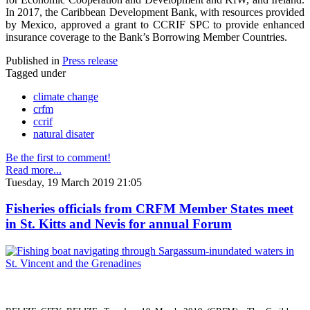
In 2017, the Caribbean Development Bank, with resources provided
by Mexico, approved a grant to CCRIF SPC to provide enhanced
insurance coverage to the Bank’s Borrowing Member Countries.
Published in
Press release
Tagged under
climate change
crfm
ccrif
natural disater
Be the first to comment!
Read more...
Tuesday, 19 March 2019 21:05
Fisheries officials from CRFM Member States meet
in St. Kitts and Nevis for annual Forum