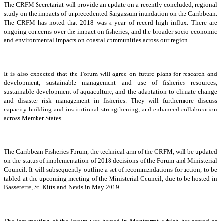
The CRFM Secretariat will provide an update on a recently concluded, regional
study on the impacts of unprecedented Sargassum inundation on the Caribbean.
The CRFM has noted that 2018 was a year of record high influx. There are
ongoing concerns over the impact on fisheries, and the broader socio-economic
and environmental impacts on coastal communities across our region.
It is also expected that the Forum will agree on future plans for research and
development, sustainable management and use of fisheries resources,
sustainable development of aquaculture, and the adaptation to climate change
and disaster risk management in fisheries. They will furthermore discuss
capacity-building and institutional strengthening, and enhanced collaboration
across Member States.
The Caribbean Fisheries Forum, the technical arm of the CRFM, will be updated
on the status of implementation of 2018 decisions of the Forum and Ministerial
Council. It will subsequently outline a set of recommendations for action, to be
tabled at the upcoming meeting of the Ministerial Council, due to be hosted in
Basseterre, St. Kitts and Nevis in May 2019.
The last meeting of the Forum was hosted in Montserrat, which has served as