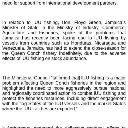
need for support from international development partners.
In relation to IUU fishing, Hon. Floyd Green, Jamaica’s
Minister of State in the Ministry of Industry, Commerce,
Agriculture and Fisheries, spoke of the problems that
Jamaica has recently been facing due to IUU fishing by
vessels from countries such as Honduras, Nicaragua and
Venezuela. Jamaica has had to extend the close-season for
the Queen Conch fishery indefinitely, due to the adverse
effects of IUU fishing on stock abundance.
The Ministerial Council “[affirmed that] IUU fishing is a major
problem affecting Queen Conch fisheries in the region and
highlighted the need to more aggressively pursue national
and regionally coordinated action to combat IUU fishing and
protect the fisheries resources, including direct engagement
with the flag States of the IUU vessels and the market States
where the IUU catches are exported.”