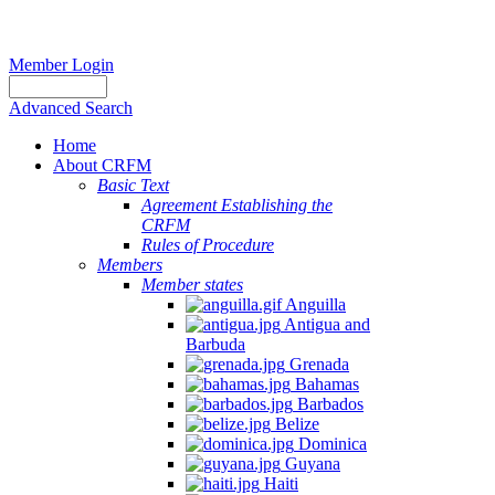
Member Login
Advanced Search
Home
About CRFM
Basic Text
Agreement Establishing the
CRFM
Rules of Procedure
Members
Member states
Anguilla
Antigua and
Barbuda
Grenada
Bahamas
Barbados
Belize
Dominica
Guyana
Haiti