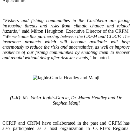
Aquaculture.
“Fishers and fishing communities in the Caribbean are facing
increasing threats and risks from climate change and related
hazards,”
said Milton Haughton, Executive Director of the CRFM.
“We welcome this partnership between the CRFM and CCRIF. The
insurance products which will become available will help
enormously to reduce the risks and uncertainties, as well as improve
resilience of our fishing communities by enabling them to recover
and rebuild without delay after disaster events,”
he noted.
(L-R): Ms. Yinka Jagbir-Garcia, Dr. Maren Headley and Dr.
Stephen Manji
CCRIF and CRFM have collaborated in the past and CRFM has
also participated as a host organization in CCRIF’s Regional