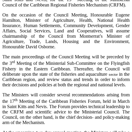
Council of the Caribbean Regional Fisheries Mechanism (CRFM).
On the occasion of the Council Meeting, Honourable Eugene
Hamilton, Minister of Agriculture, Health, National Health
Insurance, Human Settlements, Community Development, Gender
Affairs, Social Services, Land and Cooperatives, will assume
chairmanship of the Council from Montserrat’s Minister of
Agriculture, Trade, Lands, Housing and the Environment,
Honourable David Osborne.
The main proceedings of the Council Meeting will be preceded by
rd
the 3
Meeting of the Ministerial Sub-Committee on the Flyingfish
Fishery in the Eastern Caribbean. Thereafter, the Council will
deliberate upon the state of the fisheries and aquaculture
in the
sector
Caribbean region, and review status and trends in order to inform
their decisions and policies at both the regional and national levels.
The Ministers will consider several recommendations arising from
th
the 17
Meeting of the Caribbean Fisheries Forum, held in March
in Saint Kitts and Nevis. The Forum provides technical leadership to
the CRFM and scientific advice to the Ministerial Council. The
Council, on the other hand, is the chief decision- and policy-making
arm of the Mechanism.