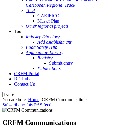
Caribbean Regional Track
JICA
CARIFICO
Master Plan
Other regional projects
Tools
Industry Directory
Add establishment
Food Safety Hub
Aquaculture Library
Registry
Submit entry
Publications
CRFM Portal
BE Hub
Contact Us
You are here:
Home
CRFM Communications
Subscribe to this RSS feed
CRFM Communications