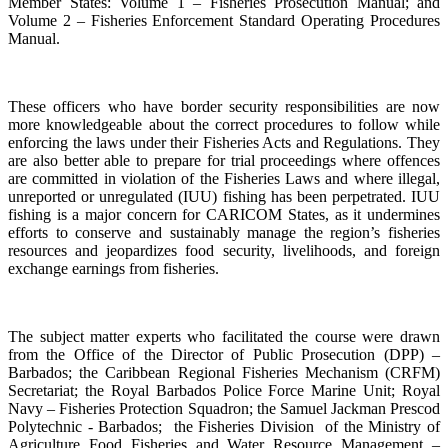
Member States: Volume 1 – Fisheries Prosecution Manual; and
Volume 2 – Fisheries Enforcement Standard Operating Procedures
Manual.
These officers who have border security responsibilities are now
more knowledgeable about the correct procedures to follow while
enforcing the laws under their Fisheries Acts and Regulations. They
are also better able to prepare for trial proceedings where offences
are committed in violation of the Fisheries Laws and where illegal,
unreported or unregulated (IUU) fishing has been perpetrated. IUU
fishing is a major concern for CARICOM States, as it undermines
efforts to conserve and sustainably manage the region’s fisheries
resources and jeopardizes food security, livelihoods, and foreign
exchange earnings from fisheries.
The subject matter experts who facilitated the course were drawn
from the Office of the Director of Public Prosecution (DPP) –
Barbados; the Caribbean Regional Fisheries Mechanism (CRFM)
Secretariat; the Royal Barbados Police Force Marine Unit; Royal
Navy – Fisheries Protection Squadron; the Samuel Jackman Prescod
Polytechnic - Barbados; the Fisheries Division of the Ministry of
Agriculture Food Fisheries and Water Resource Management –