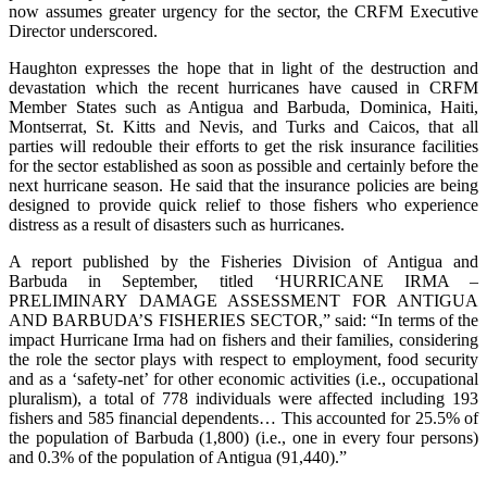
now assumes greater urgency for the sector, the CRFM Executive
Director underscored.
Haughton expresses the hope that in light of the destruction and
devastation which the recent hurricanes have caused in CRFM
Member States such as Antigua and Barbuda, Dominica, Haiti,
Montserrat, St. Kitts and Nevis, and Turks and Caicos, that all
parties will redouble their efforts to get the risk insurance facilities
for the sector established as soon as possible and certainly before the
next hurricane season. He said that the insurance policies are being
designed to provide quick relief to those fishers who experience
distress as a result of disasters such as hurricanes.
A report published by the Fisheries Division of Antigua and
Barbuda in September, titled ‘HURRICANE IRMA –
PRELIMINARY DAMAGE ASSESSMENT FOR ANTIGUA
AND BARBUDA’S FISHERIES SECTOR,” said: “In terms of the
impact Hurricane Irma had on fishers and their families, considering
the role the sector plays with respect to employment, food security
and as a ‘safety-net’ for other economic activities (i.e., occupational
pluralism), a total of 778 individuals were affected including 193
fishers and 585 financial dependents… This accounted for 25.5% of
the population of Barbuda (1,800) (i.e., one in every four persons)
and 0.3% of the population of Antigua (91,440).”