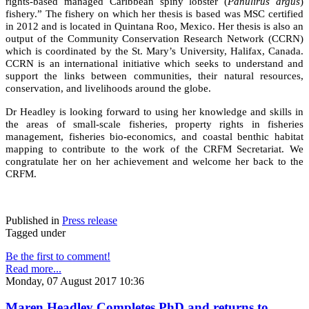
rights-based managed Caribbean spiny lobster (
Panulirus argus
)
fishery.” The fishery on which her thesis is based was MSC certified
in 2012 and is located in Quintana Roo, Mexico. Her thesis is also an
output of the Community Conservation Research Network (CCRN)
which is coordinated by the St. Mary’s University, Halifax, Canada.
CCRN is an international initiative which seeks to understand and
support the links between communities, their natural resources,
conservation, and livelihoods around the globe.
Dr Headley is looking forward to using her knowledge and skills in
the areas of small-scale fisheries, property rights in fisheries
management, fisheries bio-economics, and coastal benthic habitat
mapping to contribute to the work of the CRFM Secretariat. We
congratulate her on her achievement and welcome her back to the
CRFM.
Published in
Press release
Tagged under
Be the first to comment!
Read more...
Monday, 07 August 2017 10:36
Maren Headley Completes PhD and returns to