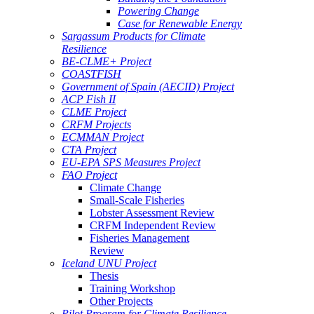
Powering Change
Case for Renewable Energy
Sargassum Products for Climate
Resilience
BE-CLME+ Project
COASTFISH
Government of Spain (AECID) Project
ACP Fish II
CLME Project
CRFM Projects
ECMMAN Project
CTA Project
EU-EPA SPS Measures Project
FAO Project
Climate Change
Small-Scale Fisheries
Lobster Assessment Review
CRFM Independent Review
Fisheries Management
Review
Iceland UNU Project
Thesis
Training Workshop
Other Projects
Pilot Program for Climate Resilience -