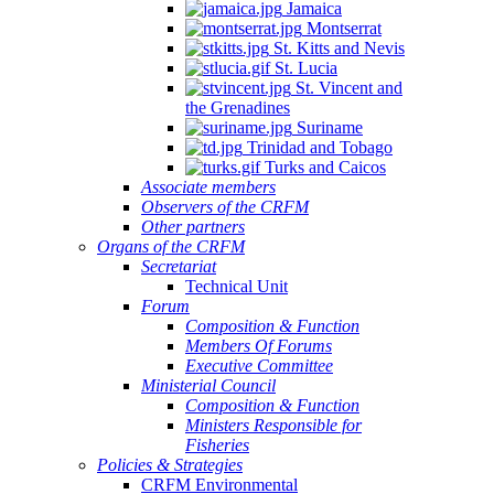
Jamaica
Quintana
Montserrat
Roo,
St. Kitts and Nevis
Mexico.
St. Lucia
St. Vincent and
the Grenadines
Suriname
Trinidad and Tobago
Turks and Caicos
Associate members
Observers of the CRFM
Other partners
Organs of the CRFM
Secretariat
Technical Unit
Forum
Composition & Function
Members Of Forums
Executive Committee
Ministerial Council
Composition & Function
Ministers Responsible for
Fisheries
Policies & Strategies
CRFM Environmental