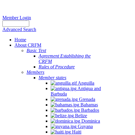
Member Login
Advanced Search
Home
About CRFM
The
Basic Text
fishery
Agreement Establishing the
on
CRFM
which
Rules of Procedure
her
Members
thesis
Member states
is
Anguilla
based
Antigua and
was
Barbuda
MSC
Grenada
certified
Bahamas
in
Barbados
2012
Belize
and
Dominica
is
Guyana
located
Haiti
in