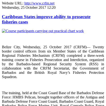
Website URL:
http://www.crfm.net
Wednesday, 25 October 2017 12:20
Caribbean States improve ability to prosecute
fisheries cases
Belize City, Wednesday, 25 October 2017 (CRFM)— Twenty
border control officers from six Member States of the Caribbean
Regional Fisheries Mechanism (CRFM) completed a three-week
training course in Fisheries Prosecution and Interdiction, organized
by the Barbados-based Regional Security System (RSS) in
collaboration with the CRFM Secretariat, the Government of
Barbados and the British Royal Navy’s Fisheries Protection
Squadron.
The training, held at the Coast Guard Base of the Barbados Defense
Force: HMBS Pelican, brought together officers of the Antigua and
Barbuda Defense Force Coast Guard, Barbados Coast Guard, Royal
Barbados Police Force Marine Unit, Royal Grenada Police Force