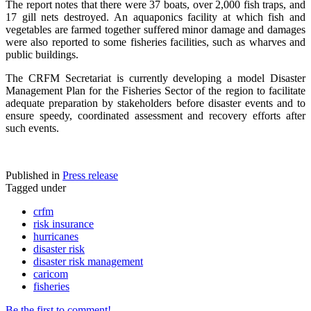
The report notes that there were 37 boats, over 2,000 fish traps, and
17 gill nets destroyed. An aquaponics facility at which fish and
vegetables are farmed together suffered minor damage and damages
were also reported to some fisheries facilities, such as wharves and
public buildings.
The CRFM Secretariat is currently developing a model Disaster
Management Plan for the Fisheries Sector of the region to facilitate
adequate preparation by stakeholders before disaster events and to
ensure speedy, coordinated assessment and recovery efforts after
such events.
Published in
Press release
Tagged under
crfm
risk insurance
hurricanes
disaster risk
disaster risk management
caricom
fisheries
Be the first to comment!