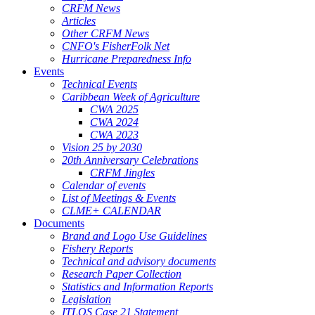
CRFM News
Articles
Other CRFM News
CNFO's FisherFolk Net
Hurricane Preparedness Info
Events
Technical Events
Caribbean Week of Agriculture
CWA 2025
CWA 2024
CWA 2023
Vision 25 by 2030
20th Anniversary Celebrations
CRFM Jingles
Calendar of events
List of Meetings & Events
CLME+ CALENDAR
Documents
Brand and Logo Use Guidelines
Fishery Reports
Technical and advisory documents
Research Paper Collection
Statistics and Information Reports
Legislation
ITLOS Case 21 Statement