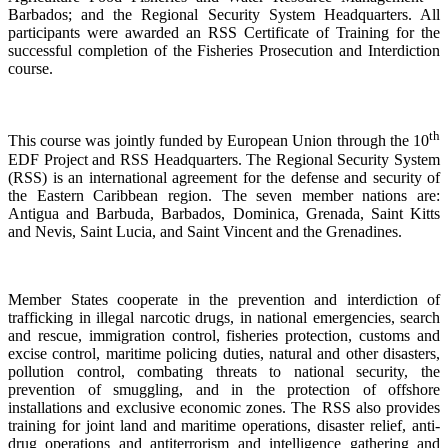
Barbados; and the Regional Security System Headquarters. All
participants were awarded an RSS Certificate of Training for the
successful completion of the Fisheries Prosecution and Interdiction
course.
th
This course was jointly funded by European Union through the 10
EDF Project and RSS Headquarters. The Regional Security System
(RSS) is an international agreement for the defense and security of
the Eastern Caribbean region. The seven member nations are:
Antigua and Barbuda, Barbados, Dominica, Grenada, Saint Kitts
and Nevis, Saint Lucia, and Saint Vincent and the Grenadines.
Member States cooperate in the prevention and interdiction of
trafficking in illegal narcotic drugs, in national emergencies, search
and rescue, immigration control, fisheries protection, customs and
excise control, maritime policing duties, natural and other disasters,
pollution control, combating threats to national security, the
prevention of smuggling, and in the protection of offshore
installations and exclusive economic zones. The RSS also provides
training for joint land and maritime operations, disaster relief, anti-
drug operations and antiterrorism and intelligence gathering and