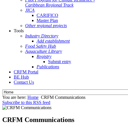
Caribbean Regional Track
JICA
CARIFICO
Master Plan
Other regional projects
Tools
Industry Directory
Add establishment
Food Safety Hub
Aquaculture Library
Registry
Submit entry
Publications
CRFM Portal
BE Hub
Contact Us
You are here:
Home
CRFM Communications
Subscribe to this RSS feed
CRFM Communications