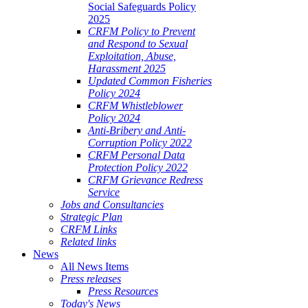
Social Safeguards Policy
2025
CRFM Policy to Prevent
and Respond to Sexual
Exploitation, Abuse,
Harassment 2025
Updated Common Fisheries
Policy 2024
CRFM Whistleblower
Policy 2024
Anti-Bribery and Anti-
Corruption Policy 2022
CRFM Personal Data
Protection Policy 2022
CRFM Grievance Redress
Service
Jobs and Consultancies
Strategic Plan
CRFM Links
Related links
News
All News Items
Press releases
Press Resources
Today's News