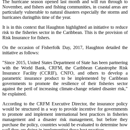
The hurricane season opened last month and will run through to
November, and fishers and fishing communities, in coastal areas are
particularly vulnerable to natural disasters especially the storms and
hurricanes duringthis time of the year.
It is in this context that Haughton highlighted an initiative to reduce
risk to the fisheries sector in the Caribbean. This is the provision of
Risk Insurance for fishers.
On the occasion of Fisherfolk Day, 2017, Haughton detailed the
initiative as follows:
"Since 2015, United States Department of State has been partnering
with the World Bank, CRFM, the Caribbean Catastrophe Risk
Insurance Facility (CCRIF), CNFO, and others to develop a
parametric insurance product to be implemented by Caribbean
governments to promote the resilience of their fisheries sector
against the peril of increasing climate-change related disaster risk,"
he explained.
According to the CRFM Executive Director, the insurance policy
would be structured in a way to provide incentive for governments
to promote and implement international best practices in fisheries
management and a disaster risk management, but before they
purchase the policy, countries would be evaluated to determine how
well they are doing in implementing these best practices.