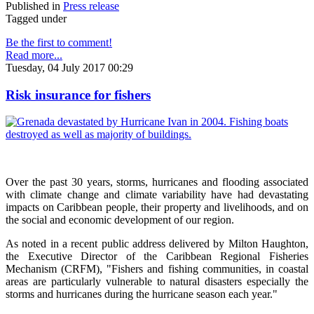
Published in
Press release
Tagged under
Be the first to comment!
Read more...
Tuesday, 04 July 2017 00:29
Risk insurance for fishers
Over the past 30 years, storms, hurricanes and flooding associated
with climate change and climate variability have had devastating
impacts on Caribbean people, their property and livelihoods, and on
the social and economic development of our region.
As noted in a recent public address delivered by Milton Haughton,
the Executive Director of the Caribbean Regional Fisheries
Mechanism (CRFM), "Fishers and fishing communities, in coastal
areas are particularly vulnerable to natural disasters especially the
storms and hurricanes during the hurricane season each year."