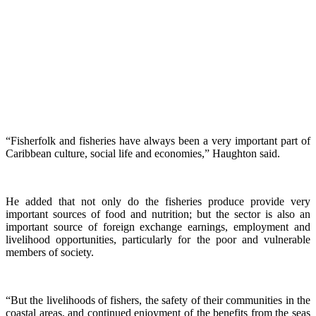
“Fisherfolk and fisheries have always been a very important part of
Caribbean culture, social life and economies,” Haughton said.
He added that not only do the fisheries produce provide very
important sources of food and nutrition; but the sector is also an
important source of foreign exchange earnings, employment and
livelihood opportunities, particularly for the poor and vulnerable
members of society.
“But the livelihoods of fishers, the safety of their communities in the
coastal areas, and continued enjoyment of the benefits from the seas