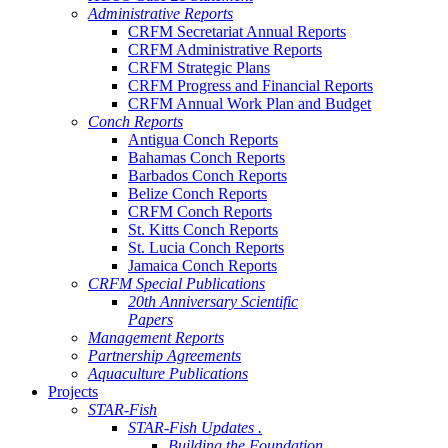
Administrative Reports
CRFM Secretariat Annual Reports
CRFM Administrative Reports
CRFM Strategic Plans
CRFM Progress and Financial Reports
CRFM Annual Work Plan and Budget
Conch Reports
Antigua Conch Reports
Bahamas Conch Reports
Barbados Conch Reports
Belize Conch Reports
CRFM Conch Reports
St. Kitts Conch Reports
St. Lucia Conch Reports
Jamaica Conch Reports
CRFM Special Publications
20th Anniversary Scientific
Papers
Management Reports
Partnership Agreements
Aquaculture Publications
Projects
STAR-Fish
STAR-Fish Updates .
Building the Foundation