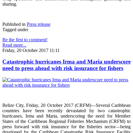
sharing.
Published in
Press release
Tagged under
Be the first to comment!
Read more...
Friday, 20 October 2017 11:11
Catastrophic hurricanes Irma and Maria underscore
need to press ahead with risk insurance for fishers
Belize City, Friday, 20 October 2017 (CRFM)—Several Caribbean
countries have been recently devastated by two catastrophic
hurricanes, Irma and Maria, underscoring the need for Member
States of the Caribbean Regional Fisheries Mechanism (CRFM) to
press forward with risk insurance for the fisheries sector—being
developed by the Caribbean Catastrophe Risk Insurance Facility