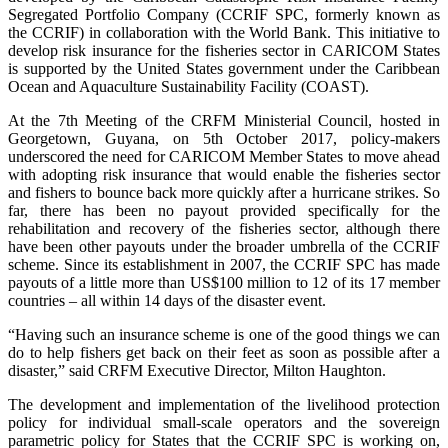
Segregated Portfolio Company (CCRIF SPC, formerly known as
the CCRIF) in collaboration with the World Bank. This initiative to
develop risk insurance for the fisheries sector in CARICOM States
is supported by the United States government under the Caribbean
Ocean and Aquaculture Sustainability Facility (COAST).
At the 7th Meeting of the CRFM Ministerial Council, hosted in
Georgetown, Guyana, on 5th October 2017, policy-makers
underscored the need for CARICOM Member States to move ahead
with adopting risk insurance that would enable the fisheries sector
and fishers to bounce back more quickly after a hurricane strikes. So
far, there has been no payout provided specifically for the
rehabilitation and recovery of the fisheries sector, although there
have been other payouts under the broader umbrella of the CCRIF
scheme. Since its establishment in 2007, the CCRIF SPC has made
payouts of a little more than US$100 million to 12 of its 17 member
countries – all within 14 days of the disaster event.
“Having such an insurance scheme is one of the good things we can
do to help fishers get back on their feet as soon as possible after a
disaster,” said CRFM Executive Director, Milton Haughton.
The development and implementation of the livelihood protection
policy for individual small-scale operators and the sovereign
parametric policy for States that the CCRIF SPC is working on,