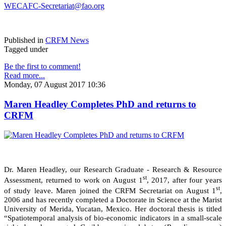
WECAFC-Secretariat@fao.org
Published in
CRFM News
Tagged under
Be the first to comment!
Read more...
Monday, 07 August 2017 10:36
Maren Headley Completes PhD and returns to
CRFM
Dr. Maren Headley, our Research Graduate - Research & Resource
st
Assessment, returned to work on August 1
, 2017, after four years
st
of study leave. Maren joined the CRFM Secretariat on August 1
,
2006 and has recently completed a Doctorate in Science at the Marist
University of Merida, Yucatan, Mexico. Her doctoral thesis is titled
“Spatiotemporal analysis of bio-economic indicators in a small-scale