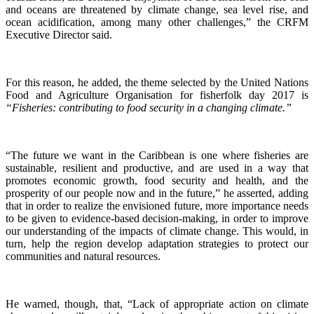
and oceans are threatened by climate change, sea level rise, and
ocean acidification, among many other challenges,” the CRFM
Executive Director said.
For this reason, he added, the theme selected by the United Nations
Food and Agriculture Organisation for fisherfolk day 2017 is
“Fisheries: contributing to food security in a changing climate.”
“The future we want in the Caribbean is one where fisheries are
sustainable, resilient and productive, and are used in a way that
promotes economic growth, food security and health, and the
prosperity of our people now and in the future,” he asserted, adding
that in order to realize the envisioned future, more importance needs
to be given to evidence-based decision-making, in order to improve
our understanding of the impacts of climate change. This would, in
turn, help the region develop adaptation strategies to protect our
communities and natural resources.
He warned, though, that, “Lack of appropriate action on climate