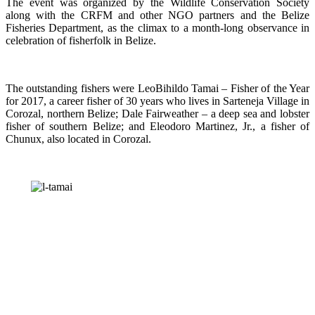
The event was organized by the Wildlife Conservation Society
along with the CRFM and other NGO partners and the Belize
Fisheries Department, as the climax to a month-long observance in
celebration of fisherfolk in Belize.
The outstanding fishers were LeoBihildo Tamai – Fisher of the Year
for 2017, a career fisher of 30 years who lives in Sarteneja Village in
Corozal, northern Belize; Dale Fairweather – a deep sea and lobster
fisher of southern Belize; and Eleodoro Martinez, Jr., a fisher of
Chunux, also located in Corozal.