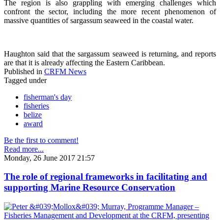
The region is also grappling with emerging challenges which
confront the sector, including the more recent phenomenon of
massive quantities of sargassum seaweed in the coastal water.
Haughton said that the sargassum seaweed is returning, and reports
are that it is already affecting the Eastern Caribbean.
Published in
CRFM News
Tagged under
fisherman's day
fisheries
belize
award
Be the first to comment!
Read more...
Monday, 26 June 2017 21:57
The role of regional frameworks in facilitating and
supporting Marine Resource Conservation