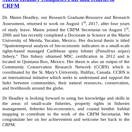
CRFM
Dr. Maren Headley, our Research Graduate-Resource and Research
st
Assessment, returned to work on August 1
, 2017, after four years
st
of study leave. Maren joined the CRFM Secretariat on August 1
,
2006 and has recently completed a Doctorate in Science at the Marist
University of Merida, Yucatan, Mexico. Her doctoral thesis is titled
“Spatiotemporal analysis of bio-economic indicators in a small-scale
rights-based managed Caribbean spiny lobster (
Panulirus argus
)
fishery.” This fishery obtained MSC certification in 2012 and is
located in Quintana Roo, Mexico. Her thesis is also an output of the
Community Conservation Research Network (CCRN) which is
coordinated by the St. Mary’s University, Halifax, Canada. CCRN is
an international initiative which seeks to understand and support the
links between communities, their natural resources, conservation,
and livelihoods around the globe.
Dr Headley is looking forward to using her knowledge and skills in
the areas of small-scale fisheries, property rights in fisheries
management, fisheries bio-economics, and coastal benthic habitat
mapping to contribute to the work of the CRFM Secretariat. We
congratulate her on her achievement and welcome her back to the
CRFM.