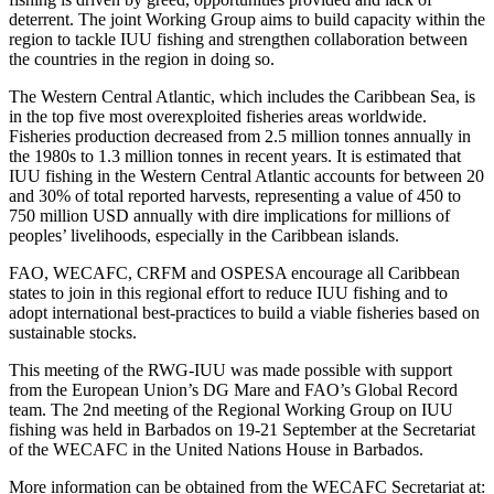
deterrent. The joint Working Group aims to build capacity within the
region to tackle IUU fishing and strengthen collaboration between
the countries in the region in doing so.
The Western Central Atlantic, which includes the Caribbean Sea, is
in the top five most overexploited fisheries areas worldwide.
Fisheries production decreased from 2.5 million tonnes annually in
the 1980s to 1.3 million tonnes in recent years. It is estimated that
IUU fishing in the Western Central Atlantic accounts for between 20
and 30% of total reported harvests, representing a value of 450 to
750 million USD annually with dire implications for millions of
peoples’ livelihoods, especially in the Caribbean islands.
FAO, WECAFC, CRFM and OSPESA encourage all Caribbean
states to join in this regional effort to reduce IUU fishing and to
adopt international best-practices to build a viable fisheries based on
sustainable stocks.
This meeting of the RWG-IUU was made possible with support
from the European Union’s DG Mare and FAO’s Global Record
team. The 2nd meeting of the Regional Working Group on IUU
fishing was held in Barbados on 19-21 September at the Secretariat
of the WECAFC in the United Nations House in Barbados.
More information can be obtained from the WECAFC Secretariat at: