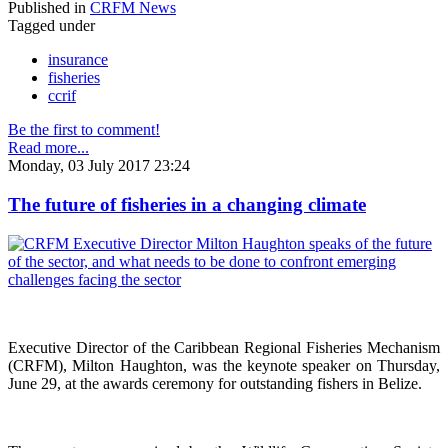
Published in
CRFM News
Tagged under
insurance
fisheries
ccrif
Be the first to comment!
Read more...
Monday, 03 July 2017 23:24
The future of fisheries in a changing climate
Executive Director of the Caribbean Regional Fisheries Mechanism
(CRFM), Milton Haughton, was the keynote speaker on Thursday,
June 29, at the awards ceremony for outstanding fishers in Belize.