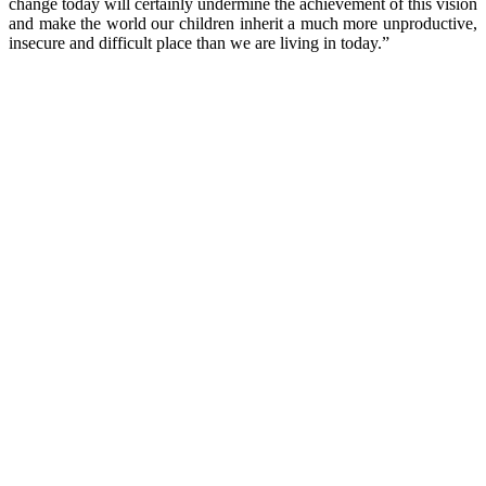
change today will certainly undermine the achievement of this vision
and make the world our children inherit a much more unproductive,
insecure and difficult place than we are living in today.”