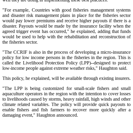
"For example, Countries with good fisheries management systems
and disaster risk management plans in place for the fisheries sector
would pay lower premiums and receive higher payouts if there is a
disaster. Payouts would be made by the insurance facility when the
agreed trigger event has occurred," he explained, adding that funds
would be used to help with the rehabilitation and reconstruction of
the fisheries sector.
"The CCRIF is also in the process of developing a micro-insurance
policy for low income persons in the fisheries in the region. This is
called the Livelihood Protection Policy (LPP)--designed to protect
low-income people against extreme weather risks," Haughton said.
This policy, he explained, will be available through existing insurers.
"The LPP is being customized for small-scale fishers and small
aquaculture operators in the region with the intention to cover losses
to livelihoods caused by storms, heavy rainfall, high winds and other
climate related variables. The policy will provide quick payouts to
enable fishers and fish farmers to recover more quickly after a
damaging event," Haughton announced.