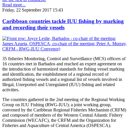
Read more...
Friday, 22 September 2017 15:43
Caribbean countries tackle IUU fishing by marking
and recording their vessels
35 fisheries Monitoring, Control and Surveillance (MCS) officers of
16 countries met in Barbados and reached an expert agreement on
the introduction of harmonized standards for fishing vessel marking
and identification, the establishment of a regional record of
authorized fishing vessels and a regional list of vessels involved in
Illegal, Unreported and Unregulated (IUU) fishing and related
activities.
The countries gathered in the 2nd meeting of the Regional Working
Group on IUU Fishing (RWG-IUU); a joint working group,
convened by the Caribbean Regional Fisheries Mechanism (CRFM)
and composed of members of the Western Central Atlantic Fishery
Commission (WECAFC), the CRFM and the Organization for
Fisheries and Aquaculture of Central America (OSPESCA).