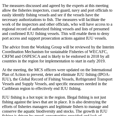
The measures discussed and agreed by the experts at this meeting
allow the fisheries inspectors, coast guard, navy and port officials to
easily identify fishing vessels and see if the vessels have the
necessary authorizations to fish. The measures will facilitate the
work of the inspectors and other officials, who will have access to a
regional record of authorized fishing vessels and lists of presumed
and confirmed IUU fishing vessels. This will enable them to deny
port access and support prosecution actions against IUU vessels.
The advice from the Working Group will be reviewed by the Interim
Coordination Mechanism for sustainable Fisheries of WECAFC,
CRFM and OSPESCA and is likely to be endorsed in 2018 by all
countries in the region for implementation to start in early 2019.
At the meeting, the MCS officers were updated on the International
Plan of Action to prevent, deter and eliminate IUU fishing (IPOA-
IUU), the Global Record of Fishing Vessels, Refrigerated Transport
Vessels and Supply Vessels, and specific measures needed in the
Caribbean region to effectively end IUU fishing.
IUU fishing is a hot topic in the region. Illegal fishing is not just
fishing against the laws that are in place. It is also destroying the
efforts of fisheries managers and legitimate fishers to manage and
conserve the aquatic biodiversity and stocks. The growth in IUU
fishing is driven by greed, opportunities provided and lack of