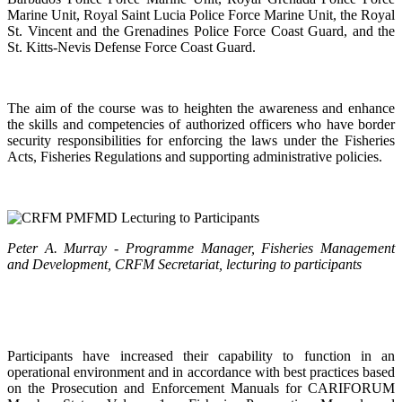
Marine Unit, Royal Saint Lucia Police Force Marine Unit, the Royal
St. Vincent and the Grenadines Police Force Coast Guard, and the
St. Kitts-Nevis Defense Force Coast Guard.
The aim of the course was to heighten the awareness and enhance
the skills and competencies of authorized officers who have border
security responsibilities for enforcing the laws under the Fisheries
Acts, Fisheries Regulations and supporting administrative policies.
Peter A. Murray - Programme Manager, Fisheries Management
and Development, CRFM Secretariat, lecturing to participants
Participants have increased their capability to function in an
operational environment and in accordance with best practices based
on the Prosecution and Enforcement Manuals for CARIFORUM