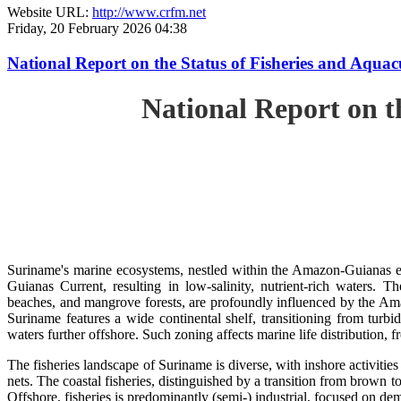
Website URL:
http://www.crfm.net
Friday, 20 February 2026 04:38
National Report on the Status of Fisheries and Aq
National Report on 
Suriname's marine ecosystems, nestled within the Amazon-Guianas ec
Guianas Current, resulting in low-salinity, nutrient-rich waters. Th
beaches, and mangrove forests, are profoundly influenced by the 
Suriname features a wide continental shelf, transitioning from turbi
waters further offshore. Such zoning affects marine life distribution, f
The fisheries landscape of Suriname is diverse, with inshore activiti
nets. The coastal fisheries, distinguished by a transition from brown to
Offshore, fisheries is predominantly (semi-) industrial, focused on dem