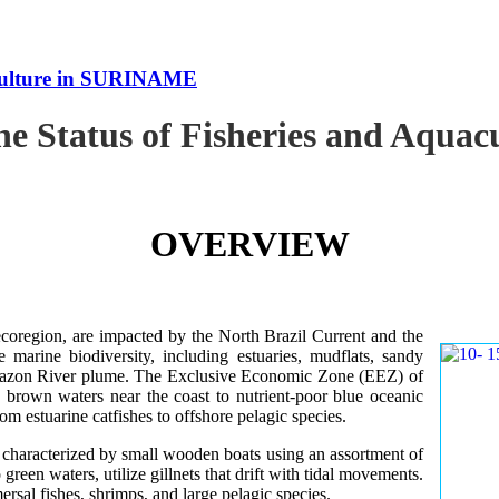
uaculture in SURINAME
the Status of Fisheries and Aqu
OVERVIEW
oregion, are impacted by the North Brazil Current and the
e marine biodiversity, including estuaries, mudflats, sandy
Amazon River plume. The Exclusive Economic Zone (EEZ) of
d brown waters near the coast to nutrient-poor blue oceanic
rom estuarine catfishes to offshore pelagic species.
es characterized by small wooden boats using an assortment of
 green waters, utilize gillnets that drift with tidal movements.
ersal fishes, shrimps, and large pelagic species.