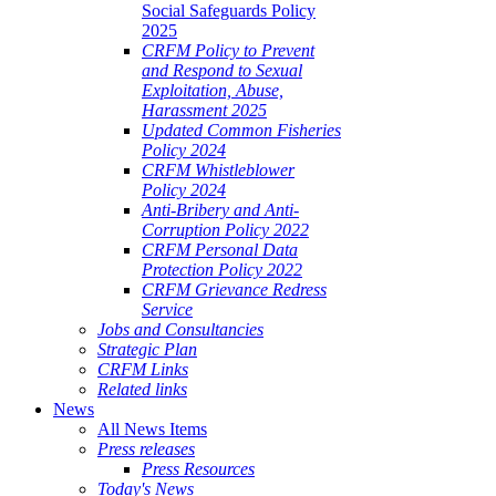
Social Safeguards Policy
2025
CRFM Policy to Prevent
and Respond to Sexual
Exploitation, Abuse,
Harassment 2025
Updated Common Fisheries
Policy 2024
CRFM Whistleblower
Policy 2024
Anti-Bribery and Anti-
Corruption Policy 2022
CRFM Personal Data
Protection Policy 2022
CRFM Grievance Redress
Service
Jobs and Consultancies
Strategic Plan
CRFM Links
Related links
News
All News Items
Press releases
Press Resources
Today's News