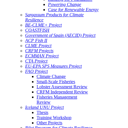
Powering Change
Case for Renewable Energy
Sargassum Products for Climate
Resilience
BE-CLME+ Project
COASTFISH
Government of Spain (AECID) Project
ACP Fish II
CLME Project
CRFM Projects
ECMMAN Project
CTA Project
EU-EPA SPS Measures Project
FAO Project
Climate Change
Small-Scale Fisheries
Lobster Assessment Review
CRFM Independent Review
Fisheries Management
Review
Iceland UNU Project
Thesis
Training Workshop
Other Projects
Pilot Program for Climate Resilience -