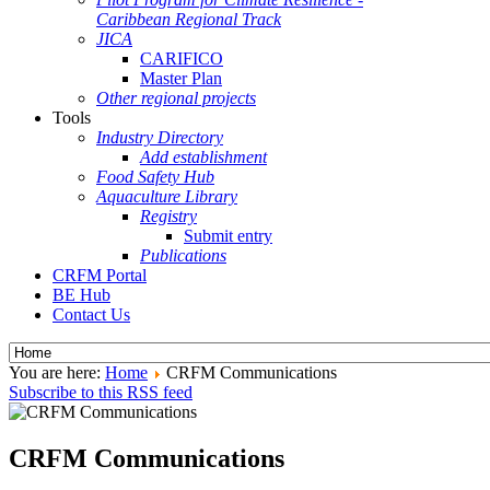
Caribbean Regional Track
JICA
CARIFICO
Master Plan
Other regional projects
Tools
Industry Directory
Add establishment
Food Safety Hub
Aquaculture Library
Registry
Submit entry
Publications
CRFM Portal
BE Hub
Contact Us
You are here:
Home
CRFM Communications
Subscribe to this RSS feed
CRFM Communications