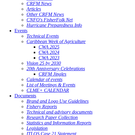
CRFM News
Articles
Other CRFM News
CNFO's FisherFolk Net
Hurricane Preparedness Info
Events
Technical Events
Caribbean Week of Agriculture
CWA 2025
CWA 2024
CWA 2023
Vision 25 by 2030
20th Anniversary Celebrations
CRFM Jingles
Calendar of events
List of Meetings & Events
CLME+ CALENDAR
Documents
Brand and Logo Use Guidelines
Fishery Reports
Technical and advisory documents
Research Paper Collection
Statistics and Information Reports
Legislation
ITLOS Case 21 Statement