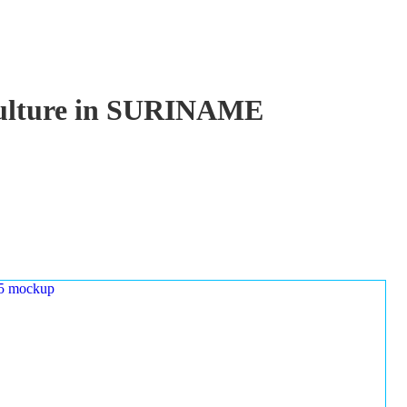
aculture in SURINAME