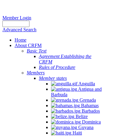
Member Login
Advanced Search
Home
About CRFM
Basic Text
Agreement Establishing the
CRFM
Rules of Procedure
Members
Member states
Anguilla
Antigua and
Barbuda
Grenada
Bahamas
Barbados
Belize
Dominica
Guyana
Haiti