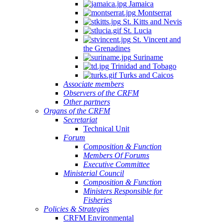
Jamaica
Montserrat
St. Kitts and Nevis
St. Lucia
St. Vincent and
the Grenadines
Suriname
Trinidad and Tobago
Turks and Caicos
Associate members
Observers of the CRFM
Other partners
Organs of the CRFM
Secretariat
Technical Unit
Forum
Composition & Function
Members Of Forums
Executive Committee
Ministerial Council
Composition & Function
Ministers Responsible for
Fisheries
Policies & Strategies
CRFM Environmental