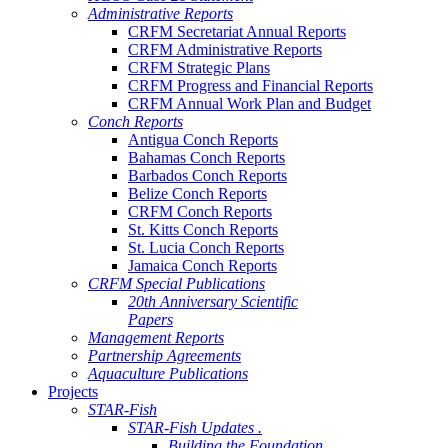
Administrative Reports
CRFM Secretariat Annual Reports
CRFM Administrative Reports
CRFM Strategic Plans
CRFM Progress and Financial Reports
CRFM Annual Work Plan and Budget
Conch Reports
Antigua Conch Reports
Bahamas Conch Reports
Barbados Conch Reports
Belize Conch Reports
CRFM Conch Reports
St. Kitts Conch Reports
St. Lucia Conch Reports
Jamaica Conch Reports
CRFM Special Publications
20th Anniversary Scientific
Papers
Management Reports
Partnership Agreements
Aquaculture Publications
Projects
STAR-Fish
STAR-Fish Updates .
Building the Foundation