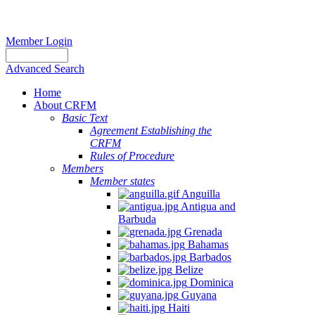
Member Login
Advanced Search
Home
About CRFM
Basic Text
Agreement Establishing the
CRFM
Rules of Procedure
Members
Member states
Anguilla
Antigua and
Barbuda
Grenada
Bahamas
Barbados
Belize
Dominica
Guyana
Haiti