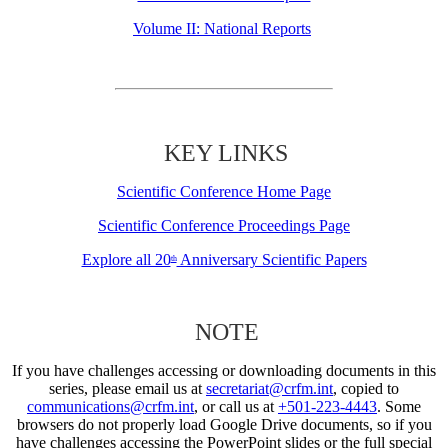
Volume II: National Reports
KEY LINKS
Scientific Conference Home Page
Scientific Conference Proceedings Page
Explore all 20
Anniversary Scientific Papers
th
NOTE
If you have challenges accessing or downloading documents in this
series, please email us at
secretariat@crfm.int
, copied to
communications@crfm.int
, or call us at
+501-223-4443
. Some
browsers do not properly load Google Drive documents, so if you
have challenges accessing the PowerPoint slides or the full special