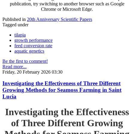
publication, try switching to another browser such as Google
Chrome or Microsoft Edge.
Published in
20th Anniversary Scientific Papers
Tagged under
tilapia
growth performance
feed conversion rate
aquatic genetics
Be the first to comment!
Read more...
Friday, 20 February 2026 03:30
Investigating the Effectiveness of Three Different
Growing Methods for Seamoss Farming in Saint
Lucia
Investigating the Effectiveness
of Three Different Growing
Methods for Seamoss Farming