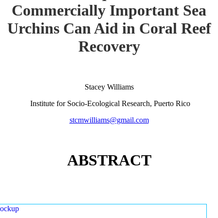
Commercially Important Sea
Urchins Can Aid in Coral Reef
Recovery
Stacey Williams
Institute for Socio-Ecological Research, Puerto Rico
stcmwilliams@gmail.com
ABSTRACT