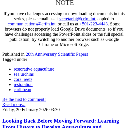
NOTE
If you have challenges accessing or downloading documents in this
series, please email us at
secretariat@crfm.int
, copied to
communications@crfm.int
, or call us at
+501-223-4443
. Some
browsers do not properly load Google Drive documents, so if you
have challenges accessing the PowerPoint slides or the full special
publication, try switching to another browser such as Google
Chrome or Microsoft Edge.
Published in
20th Anniversary Scientific Papers
Tagged under
restorative aquaculture
sea urchins
coral reefs
restoration
caribbean
Be the first to comment!
Read more...
Friday, 20 February 2026 03:30
Looking Back Before Moving Forward: Learning
From History to Develop Aquaculture and