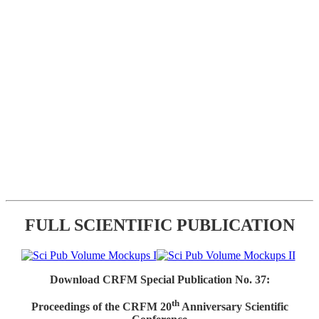
FULL SCIENTIFIC PUBLICATION
Download CRFM Special Publication No. 37:
th
Proceedings of the CRFM 20
Anniversary Scientific