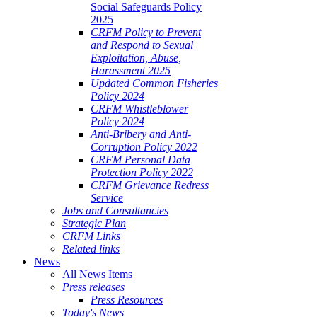
Social Safeguards Policy
2025
CRFM Policy to Prevent
and Respond to Sexual
Exploitation, Abuse,
Harassment 2025
Updated Common Fisheries
Policy 2024
CRFM Whistleblower
Policy 2024
Anti-Bribery and Anti-
Corruption Policy 2022
CRFM Personal Data
Protection Policy 2022
CRFM Grievance Redress
Service
Jobs and Consultancies
Strategic Plan
CRFM Links
Related links
News
All News Items
Press releases
Press Resources
Today's News