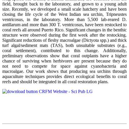
field, brought back to the laboratory, and grown to a young adult
size. Recently, we developed a small scale hatchery and have been
closing the life cycle of the West Indian sea urchin, Tripneustes
ventricosus, in the laboratory. More than 5,500 lab-reared D.
antillarum and more than 300 T. ventricosus, have been restocked to
coral reefs all around Puerto Rico. Significant changes in the benthic
structure were observed during the first week after the restocking.
Significant reductions of fleshy macroalgae (Dictyota spp.) and thick
turf algal/sediment mats (TAS), both unsuitable substrates (e.g.,
coral settlement), contributed to this change. Additionally,
preliminary observations show that coral outplants have a higher
chance of surviving when herbivores are present because they do
not need to compete for space against cyanobacteria and
macroalgae. Our work shows that producing sea urchins through
aquaculture techniques provides direct ecological benefits to coral
reefs and should be integrated in all coral restoration plans.