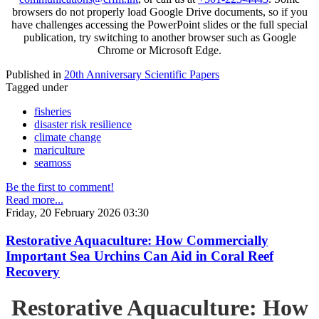
browsers do not properly load Google Drive documents, so if you
have challenges accessing the PowerPoint slides or the full special
publication, try switching to another browser such as Google
Chrome or Microsoft Edge.
Published in
20th Anniversary Scientific Papers
Tagged under
fisheries
disaster risk resilience
climate change
mariculture
seamoss
Be the first to comment!
Read more...
Friday, 20 February 2026 03:30
Restorative Aquaculture: How Commercially
Important Sea Urchins Can Aid in Coral Reef
Recovery
Restorative Aquaculture: How