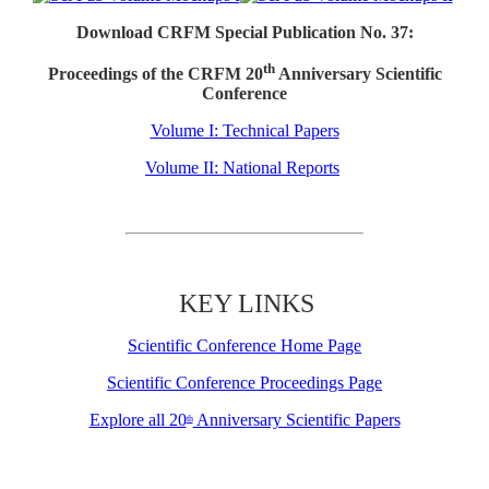
Download CRFM Special Publication No. 37:
th
Proceedings of the CRFM 20
Anniversary Scientific
Conference
Volume I: Technical Papers
Volume II: National Reports
KEY LINKS
Scientific Conference Home Page
Scientific Conference Proceedings Page
Explore all 20
Anniversary Scientific Papers
th