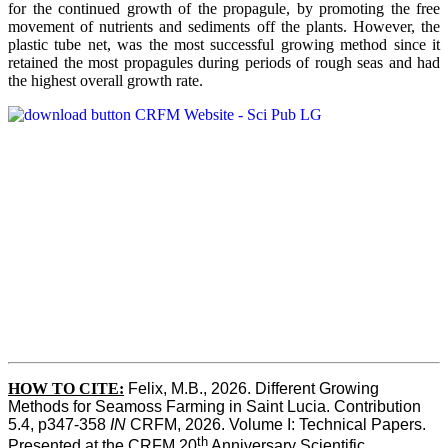
for the continued growth of the propagule, by promoting the free
movement of nutrients and sediments off the plants. However, the
plastic tube net, was the most successful growing method since it
retained the most propagules during periods of rough seas and had
the highest overall growth rate.
HOW TO CITE:
Felix, M.B., 2026. Different Growing 
Methods for Seamoss Farming in Saint Lucia. Contribution 
5.4, p347-358 
IN
 CRFM, 2026. Volume I: Technical Papers. 
th
Presented at the CRFM 20
 Anniversary Scientific 