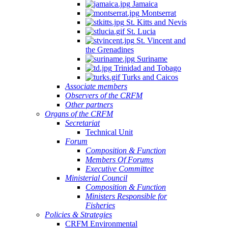
Jamaica
Montserrat
St. Kitts and Nevis
St. Lucia
St. Vincent and
the Grenadines
Suriname
Trinidad and Tobago
Turks and Caicos
Associate members
Observers of the CRFM
Other partners
Organs of the CRFM
Secretariat
Technical Unit
Forum
Composition & Function
Members Of Forums
Executive Committee
Ministerial Council
Composition & Function
Ministers Responsible for
Fisheries
Policies & Strategies
CRFM Environmental