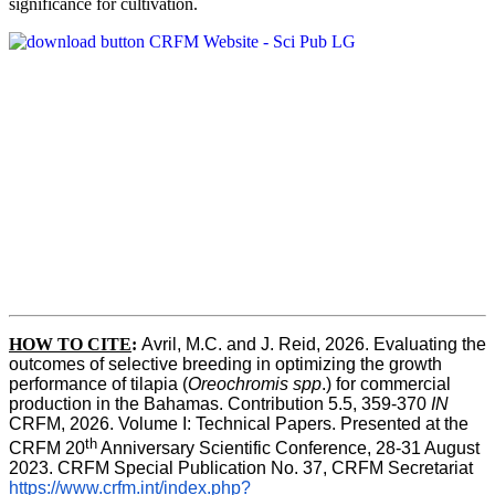
significance for cultivation.
HOW TO CITE
:
Avril, M.C. and J. Reid, 2026. Evaluating the 
outcomes of selective breeding in optimizing the growth 
performance of tilapia (
Oreochromis spp
.) for commercial 
production in the Bahamas. Contribution 5.5, 359-370 
IN
CRFM, 2026. Volume I: Technical Papers. Presented at the 
th
CRFM 20
 Anniversary Scientific Conference, 28-31 August 
2023. CRFM Special Publication No. 37, CRFM Secretariat 
https://www.crfm.int/index.php?