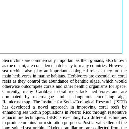
Sea urchins are commercially important as their gonads, also known
as roe or uni, are considered a delicacy in many countries. However,
sea urchins also play an important ecological role as they are the
main herbivores in marine habitats. Herbivores are essential on coral
reefs as they control the abundance of benthic algae, which would
otherwise outcompete corals and other benthic organisms for space.
Currently, many Caribbean coral reefs lack herbivores and are
dominated by macroalgae and a dangerous encrusting alga,
Ramicrusta spp. The Institute for Socio-Ecological Research (ISER)
has developed a novel approach in improving coral reefs by
enhancing sea urchin populations in Puerto Rico through restorative
aquaculture techniques. ISER is executing two different techniques
to produce urchins for restoration purposes. Post larval settlers of the
long spined sea urchin, Diadema antillarum, are collected from the