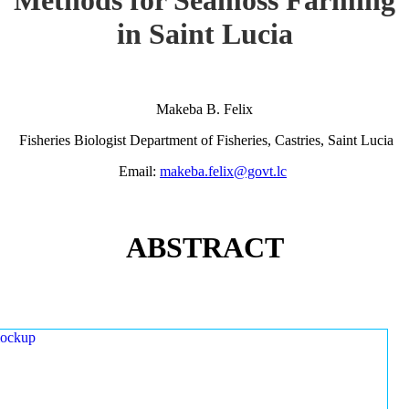
in Saint Lucia
Makeba B. Felix
Fisheries Biologist Department of Fisheries, Castries, Saint Lucia
Email:
makeba.felix@govt.lc
ABSTRACT