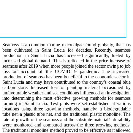
Seamoss is a common marine macroalgae found globally, that has
been cultivated in Saint Lucia for decades. Recently, seamoss
production in Saint Lucia has increased significantly, fueled by
increased global demand. This is reflected in the price increase of
seamoss after 2019 when more people joined the sector owing to job
loss on account of the COVID-19 pandemic. The increased
production of seamoss has been beneficial to the economic sector in
Saint Lucia and may have contributed to the country’s coastal blue
carbon store. Increased loss of planting material occasioned by
unfavourable weather and sea conditions influenced an investigation
into determining the most effective growing methods for seamoss
farming in Saint Lucia. Test plots were set established at various
locations using three growing methods, namely: a biodegradable
tube net, a plastic tube net, and the traditional plastic monoline. The
rate of growth of the seamoss and the substrate material’s durability
were monitored and compared across the three growing methods.
The traditional monoline method proved to be effective as it allowed