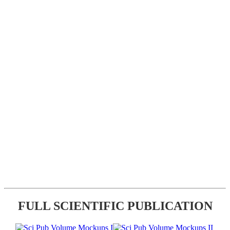
FULL SCIENTIFIC PUBLICATION