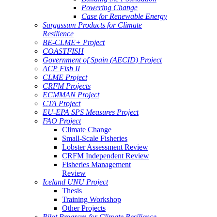
Powering Change
Case for Renewable Energy
Sargassum Products for Climate
Resilience
BE-CLME+ Project
COASTFISH
Government of Spain (AECID) Project
ACP Fish II
CLME Project
CRFM Projects
ECMMAN Project
CTA Project
EU-EPA SPS Measures Project
FAO Project
Climate Change
Small-Scale Fisheries
Lobster Assessment Review
CRFM Independent Review
Fisheries Management
Review
Iceland UNU Project
Thesis
Training Workshop
Other Projects
Pilot Program for Climate Resilience -