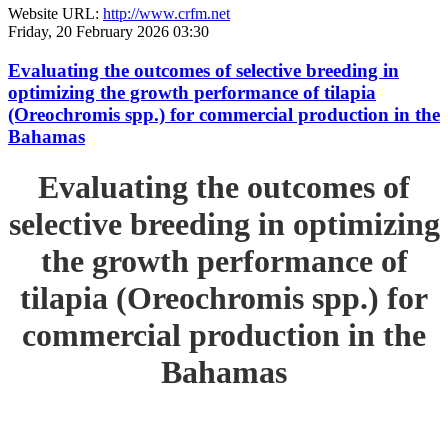
Website URL:
http://www.crfm.net
Friday, 20 February 2026 03:30
Evaluating the outcomes of selective breeding in
optimizing the growth performance of tilapia
(Oreochromis spp.) for commercial production in the
Bahamas
Evaluating the outcomes of
selective breeding in optimizing
the growth performance of
tilapia (Oreochromis spp.) for
commercial production in the
Bahamas