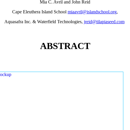
Mia C. Avril and John Reid
Cape Eleuthera Island School
miaavril@islandschool.org
,
Aquasafra Inc. & Waterfield Technologies,
jreid@tilapiaseed.com
ABSTRACT