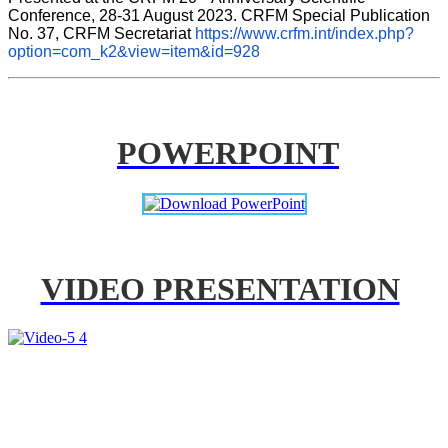
Conference, 28-31 August 2023. CRFM Special Publication 
No. 37, CRFM Secretariat 
https://www.crfm.int/index.php?
option=com_k2&view=item&id=928
POWERPOINT
VIDEO PRESENTATION