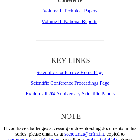
Conference
Volume I: Technical Papers
Volume II: National Reports
KEY LINKS
Scientific Conference Home Page
Scientific Conference Proceedings Page
Explore all 20
Anniversary Scientific Papers
th
NOTE
If you have challenges accessing or downloading documents in this
series, please email us at
secretariat@crfm.int
, copied to
communications@crfm.int
, or call us at
+501-223-4443
. Some