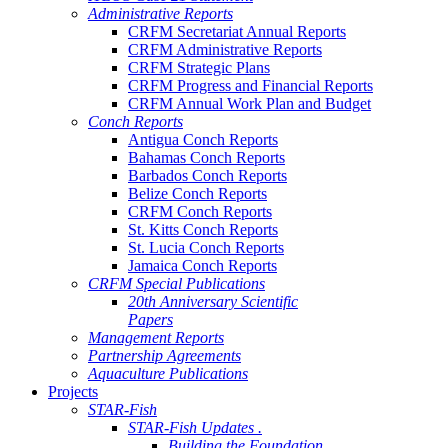
Administrative Reports
CRFM Secretariat Annual Reports
CRFM Administrative Reports
CRFM Strategic Plans
CRFM Progress and Financial Reports
CRFM Annual Work Plan and Budget
Conch Reports
Antigua Conch Reports
Bahamas Conch Reports
Barbados Conch Reports
Belize Conch Reports
CRFM Conch Reports
St. Kitts Conch Reports
St. Lucia Conch Reports
Jamaica Conch Reports
CRFM Special Publications
20th Anniversary Scientific
Papers
Management Reports
Partnership Agreements
Aquaculture Publications
Projects
STAR-Fish
STAR-Fish Updates .
Building the Foundation