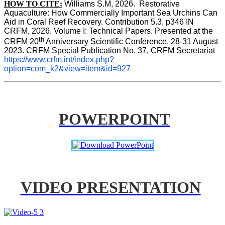
HOW TO CITE:
Williams S.M, 2026.  Restorative 
Aquaculture: How Commercially Important Sea Urchins Can 
Aid in Coral Reef Recovery. Contribution 5.3, p346 
IN
CRFM, 2026. Volume I: Technical Papers. Presented at the 
th
CRFM 20
 Anniversary Scientific Conference, 28-31 August 
2023. CRFM Special Publication No. 37, CRFM Secretariat 
https://www.crfm.int/index.php?
option=com_k2&view=item&id=927
POWERPOINT
VIDEO PRESENTATION