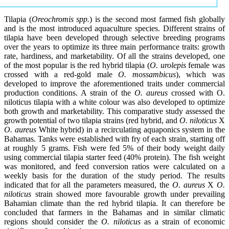
Tilapia (
Oreochromis spp.
) is the second most farmed fish globally
and is the most introduced aquaculture species. Different strains of
tilapia have been developed through selective breeding programs
over the years to optimize its three main performance traits: growth
rate, hardiness, and marketability. Of all the strains developed, one
of the most popular is the red hybrid tilapia (
O. urolepis
female was
crossed with a red-gold male
O. mossambicus
), which was
developed to improve the aforementioned traits under commercial
production conditions. A strain of the
O. aureus
crossed with O.
niloticus tilapia with a white colour was also developed to optimize
both growth and marketability. This comparative study assessed the
growth potential of two tilapia strains (red hybrid, and
O. niloticus
X
O. aureus
White hybrid) in a recirculating aquaponics system in the
Bahamas. Tanks were established with fry of each strain, starting off
at roughly 5 grams. Fish were fed 5% of their body weight daily
using commercial tilapia starter feed (40% protein). The fish weight
was monitored, and feed conversion ratios were calculated on a
weekly basis for the duration of the study period. The results
indicated that for all the parameters measured, the
O. aureus
X
O.
niloticus
strain showed more favourable growth under prevailing
Bahamian climate than the red hybrid tilapia. It can therefore be
concluded that farmers in the Bahamas and in similar climatic
regions should consider the
O. niloticus
as a strain of economic