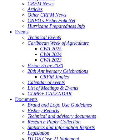
CRFM News
Articles
Other CRFM News
CNFO's FisherFolk Net
Hurricane Preparedness Info
Events
Technical Events
Caribbean Week of Agriculture
CWA 2025
CWA 2024
CWA 2023
Vision 25 by 2030
20th Anniversary Celebrations
CRFM Jingles
Calendar of events
List of Meetings & Events
CLME+ CALENDAR
Documents
Brand and Logo Use Guidelines
Fishery Reports
Technical and advisory documents
Research Paper Collection
Statistics and Information Reports
Legislation
ITLOS Case 21 Statement