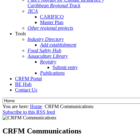
Caribbean Regional Track
JICA
CARIFICO
Master Plan
Other regional projects
Tools
Industry Directory
Add establishment
Food Safety Hub
Aquaculture Library
Registry
Submit entry
Publications
CRFM Portal
BE Hub
Contact Us
You are here:
Home
CRFM Communications
Subscribe to this RSS feed
CRFM Communications