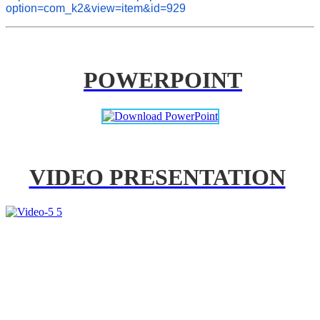
option=com_k2&view=item&id=929
POWERPOINT
VIDEO PRESENTATION