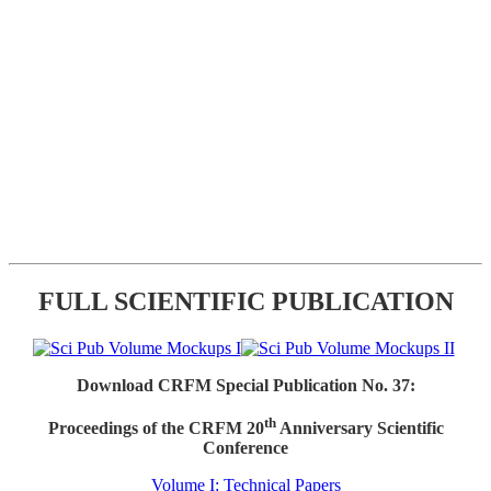
FULL SCIENTIFIC PUBLICATION
Download CRFM Special Publication No. 37:
th
Proceedings of the CRFM 20
Anniversary Scientific
Conference
Volume I: Technical Papers