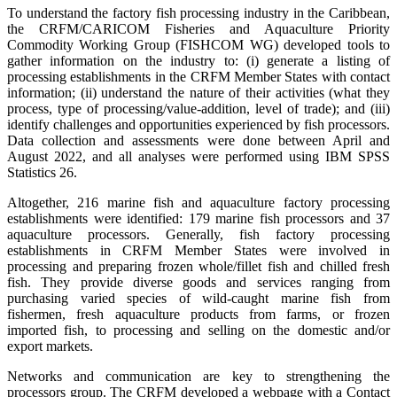
To understand the factory fish processing industry in the Caribbean,
the CRFM/CARICOM Fisheries and Aquaculture Priority
Commodity Working Group (FISHCOM WG) developed tools to
gather information on the industry to: (i) generate a listing of
processing establishments in the CRFM Member States with contact
information; (ii) understand the nature of their activities (what they
process, type of processing/value-addition, level of trade); and (iii)
identify challenges and opportunities experienced by fish processors.
Data collection and assessments were done between April and
August 2022, and all analyses were performed using IBM SPSS
Statistics 26.
Altogether, 216 marine fish and aquaculture factory processing
establishments were identified: 179 marine fish processors and 37
aquaculture processors. Generally, fish factory processing
establishments in CRFM Member States were involved in
processing and preparing frozen whole/fillet fish and chilled fresh
fish. They provide diverse goods and services ranging from
purchasing varied species of wild-caught marine fish from
fishermen, fresh aquaculture products from farms, or frozen
imported fish, to processing and selling on the domestic and/or
export markets.
Networks and communication are key to strengthening the
processors group. The CRFM developed a webpage with a Contact