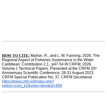
HOW TO CITE:
Mahon, R., and L. M. Fanning, 2026. The 
Regional Aspect of Fisheries Governance in the Wider 
Caribbean. Contribution 2.1,  p47-54 
IN
 CRFM, 2026. 
Volume I: Technical Papers. Presented at the CRFM 20
th
Anniversary Scientific Conference, 28-31 August 2023. 
CRFM Special Publication No. 37, CRFM Secretariat 
https://www.crfm.int/index.php?
option=com_k2&view=item&id=899