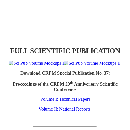
FULL SCIENTIFIC PUBLICATION
Download CRFM Special Publication No. 37:
th
Proceedings of the CRFM 20
Anniversary Scientific
Conference
Volume I: Technical Papers
Volume II: National Reports