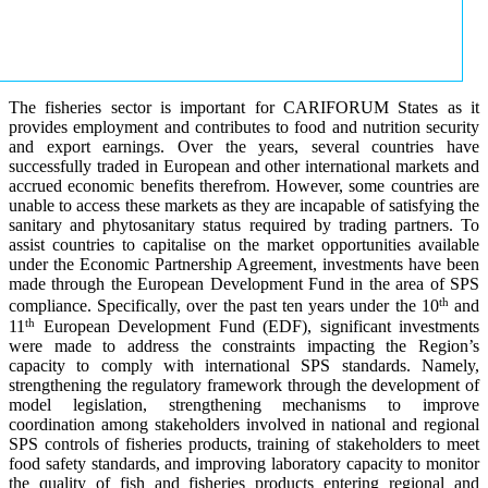
The fisheries sector is important for CARIFORUM States as it
provides employment and contributes to food and nutrition security
and export earnings. Over the years, several countries have
successfully traded in European and other international markets and
accrued economic benefits therefrom. However, some countries are
unable to access these markets as they are incapable of satisfying the
sanitary and phytosanitary status required by trading partners. To
assist countries to capitalise on the market opportunities available
under the Economic Partnership Agreement, investments have been
made through the European Development Fund in the area of SPS
th
compliance. Specifically, over the past ten years under the 10
and
th
11
European Development Fund (EDF), significant investments
were made to address the constraints impacting the Region’s
capacity to comply with international SPS standards. Namely,
strengthening the regulatory framework through the development of
model legislation, strengthening mechanisms to improve
coordination among stakeholders involved in national and regional
SPS controls of fisheries products, training of stakeholders to meet
food safety standards, and improving laboratory capacity to monitor
the quality of fish and fisheries products entering regional and