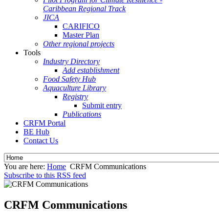
Caribbean Regional Track
JICA
CARIFICO
Master Plan
Other regional projects
Tools
Industry Directory
Add establishment
Food Safety Hub
Aquaculture Library
Registry
Submit entry
Publications
CRFM Portal
BE Hub
Contact Us
You are here:
Home
CRFM Communications
Subscribe to this RSS feed
CRFM Communications