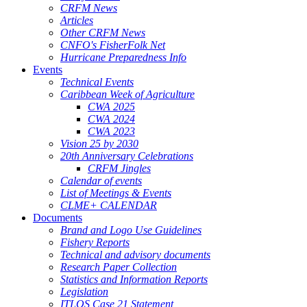
CRFM News
Articles
Other CRFM News
CNFO's FisherFolk Net
Hurricane Preparedness Info
Events
Technical Events
Caribbean Week of Agriculture
CWA 2025
CWA 2024
CWA 2023
Vision 25 by 2030
20th Anniversary Celebrations
CRFM Jingles
Calendar of events
List of Meetings & Events
CLME+ CALENDAR
Documents
Brand and Logo Use Guidelines
Fishery Reports
Technical and advisory documents
Research Paper Collection
Statistics and Information Reports
Legislation
ITLOS Case 21 Statement