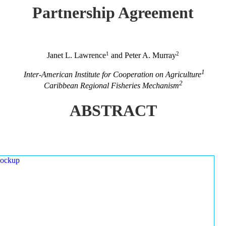
Partnership Agreement
1
2
Janet L. Lawrence
and Peter A. Murray
1
Inter-American Institute for Cooperation on Agriculture
2
Caribbean Regional Fisheries Mechanism
ABSTRACT