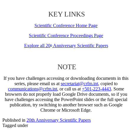
KEY LINKS
Scientific Conference Home Page
Scientific Conference Proceedings Page
Explore all 20
Anniversary Scientific Papers
th
NOTE
If you have challenges accessing or downloading documents in this
series, please email us at
secretariat@crfm.int
, copied to
communications@crfm.int
, or call us at
+501-223-4443
. Some
browsers do not properly load Google Drive documents, so if you
have challenges accessing the PowerPoint slides or the full special
publication, try switching to another browser such as Google
Chrome or Microsoft Edge.
Published in
20th Anniversary Scientific Papers
Tagged under