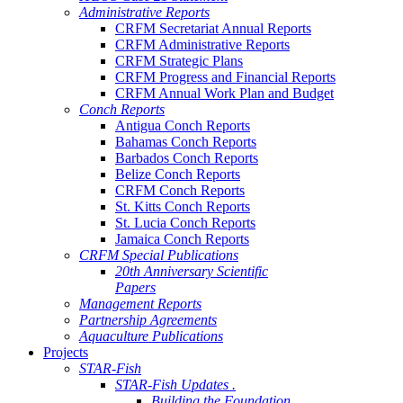
Administrative Reports
CRFM Secretariat Annual Reports
CRFM Administrative Reports
CRFM Strategic Plans
CRFM Progress and Financial Reports
CRFM Annual Work Plan and Budget
Conch Reports
Antigua Conch Reports
Bahamas Conch Reports
Barbados Conch Reports
Belize Conch Reports
CRFM Conch Reports
St. Kitts Conch Reports
St. Lucia Conch Reports
Jamaica Conch Reports
CRFM Special Publications
20th Anniversary Scientific
Papers
Management Reports
Partnership Agreements
Aquaculture Publications
Projects
STAR-Fish
STAR-Fish Updates .
Building the Foundation