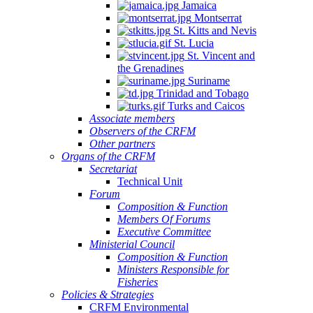
Jamaica
Montserrat
St. Kitts and Nevis
St. Lucia
St. Vincent and
the Grenadines
Suriname
Trinidad and Tobago
Turks and Caicos
Associate members
Observers of the CRFM
Other partners
Organs of the CRFM
Secretariat
Technical Unit
Forum
Composition & Function
Members Of Forums
Executive Committee
Ministerial Council
Composition & Function
Ministers Responsible for
Fisheries
Policies & Strategies
CRFM Environmental