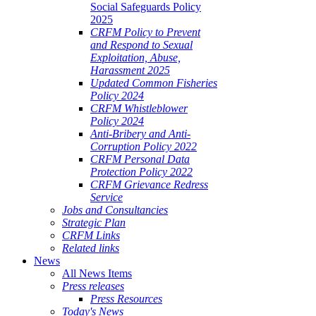
Social Safeguards Policy
2025
CRFM Policy to Prevent
and Respond to Sexual
Exploitation, Abuse,
Harassment 2025
Updated Common Fisheries
Policy 2024
CRFM Whistleblower
Policy 2024
Anti-Bribery and Anti-
Corruption Policy 2022
CRFM Personal Data
Protection Policy 2022
CRFM Grievance Redress
Service
Jobs and Consultancies
Strategic Plan
CRFM Links
Related links
News
All News Items
Press releases
Press Resources
Today's News