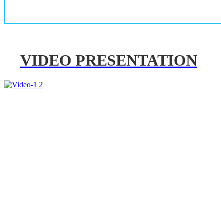
VIDEO PRESENTATION