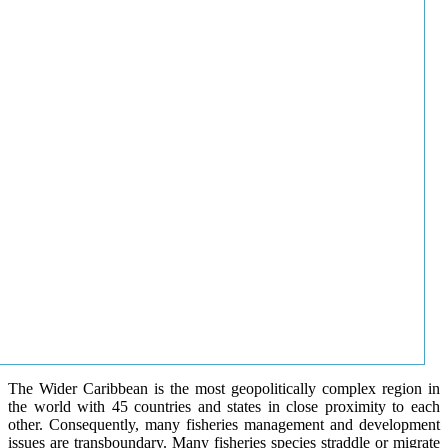
The Wider Caribbean is the most geopolitically complex region in
the world with 45 countries and states in close proximity to each
other. Consequently, many fisheries management and development
issues are transboundary. Many fisheries species straddle or migrate