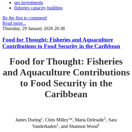
sps investments
fisheries capacity building
Be the first to comment!
Read more...
Thursday, 29 January 2026 20:38
Food for Thought: Fisheries and Aquaculture
Contributions to Food Security in the Caribbean
Food for Thought: Fisheries
and Aquaculture Contributions
to Food Security in the
Caribbean
1
1
1
James During
, Chris Milley
*, Maria Delesalle
, Sara
1
1
Vanderkaden
, and Shannon Wood