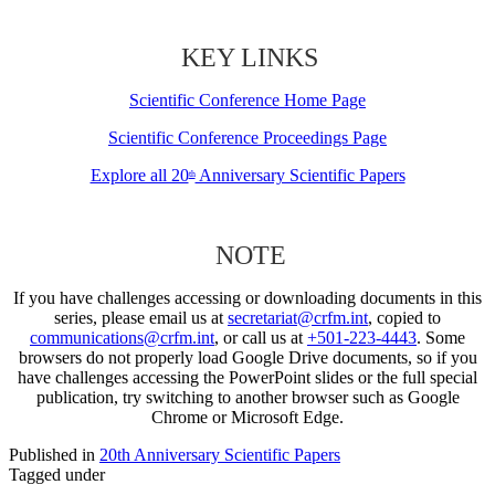
KEY LINKS
Scientific Conference Home Page
Scientific Conference Proceedings Page
Explore all 20
Anniversary Scientific Papers
th
NOTE
If you have challenges accessing or downloading documents in this
series, please email us at
secretariat@crfm.int
, copied to
communications@crfm.int
, or call us at
+501-223-4443
. Some
browsers do not properly load Google Drive documents, so if you
have challenges accessing the PowerPoint slides or the full special
publication, try switching to another browser such as Google
Chrome or Microsoft Edge.
Published in
20th Anniversary Scientific Papers
Tagged under