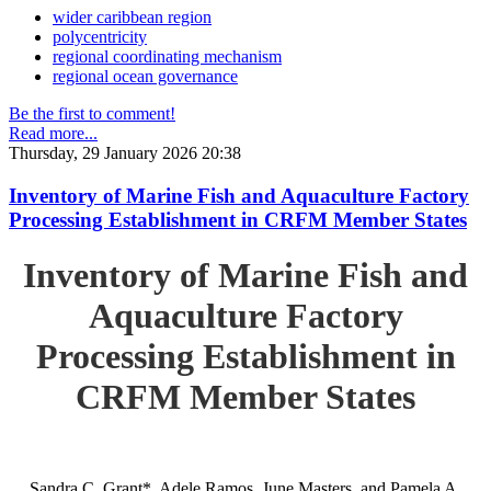
wider caribbean region
polycentricity
regional coordinating mechanism
regional ocean governance
Be the first to comment!
Read more...
Thursday, 29 January 2026 20:38
Inventory of Marine Fish and Aquaculture Factory
Processing Establishment in CRFM Member States
Inventory of Marine Fish and
Aquaculture Factory
Processing Establishment in
CRFM Member States
Sandra C. Grant*, Adele Ramos, June Masters, and Pamela A.