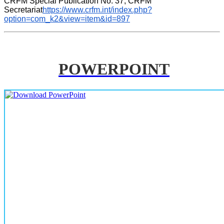
CRFM Special Publication No. 37, CRFM 
Secretariat
https://www.crfm.int/index.php?
option=com_k2&view=item&id=897
POWERPOINT