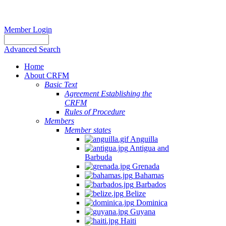
Member Login
Advanced Search
Home
About CRFM
Basic Text
Agreement Establishing the
CRFM
Rules of Procedure
Members
Member states
Anguilla
Antigua and
Barbuda
Grenada
Bahamas
Barbados
Belize
Dominica
Guyana
Haiti