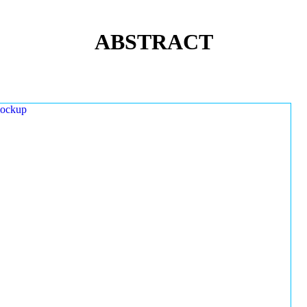
ABSTRACT