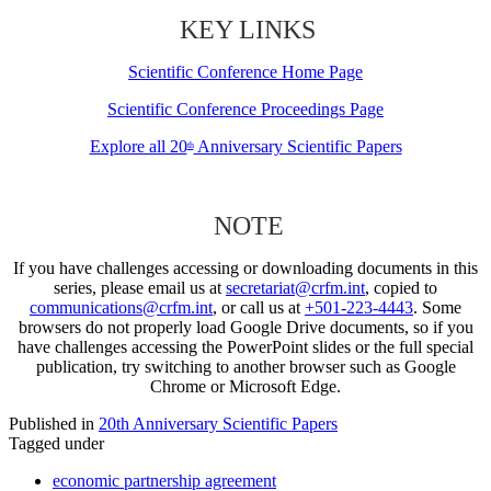
KEY LINKS
Scientific Conference Home Page
Scientific Conference Proceedings Page
Explore all 20
Anniversary Scientific Papers
th
NOTE
If you have challenges accessing or downloading documents in this
series, please email us at
secretariat@crfm.int
, copied to
communications@crfm.int
, or call us at
+501-223-4443
. Some
browsers do not properly load Google Drive documents, so if you
have challenges accessing the PowerPoint slides or the full special
publication, try switching to another browser such as Google
Chrome or Microsoft Edge.
Published in
20th Anniversary Scientific Papers
Tagged under
economic partnership agreement