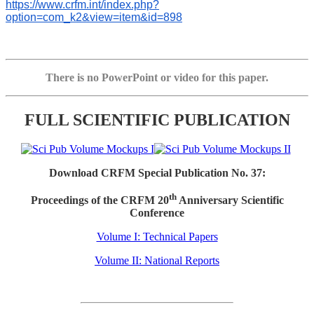
https://www.crfm.int/index.php?
option=com_k2&view=item&id=898
There is no PowerPoint or video for this paper.
FULL SCIENTIFIC PUBLICATION
Download CRFM Special Publication No. 37:
th
Proceedings of the CRFM 20
Anniversary Scientific
Conference
Volume I: Technical Papers
Volume II: National Reports