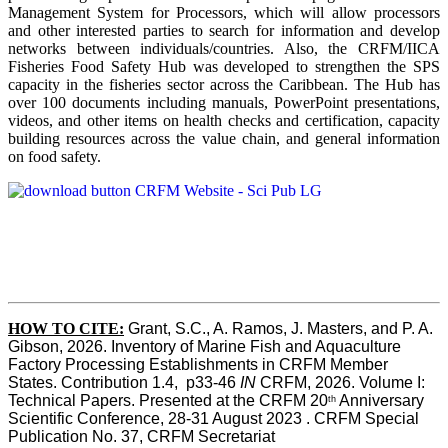
Management System for Processors, which will allow processors
and other interested parties to search for information and develop
networks between individuals/countries. Also, the CRFM/IICA
Fisheries Food Safety Hub was developed to strengthen the SPS
capacity in the fisheries sector across the Caribbean. The Hub has
over 100 documents including manuals, PowerPoint presentations,
videos, and other items on health checks and certification, capacity
building resources across the value chain, and general information
on food safety.
HOW TO CITE:
Grant, S.C., A. Ramos, J. Masters, and P. A. 
Gibson, 2026. Inventory of Marine Fish and Aquaculture 
Factory Processing Establishments in CRFM Member 
States. Contribution 1.4,  p33-46 
IN
 CRFM, 2026. Volume I: 
Technical Papers. Presented at the CRFM 20
 Anniversary 
th
Scientific Conference, 28-31 August 2023 . CRFM Special 
Publication No. 37, CRFM Secretariat 