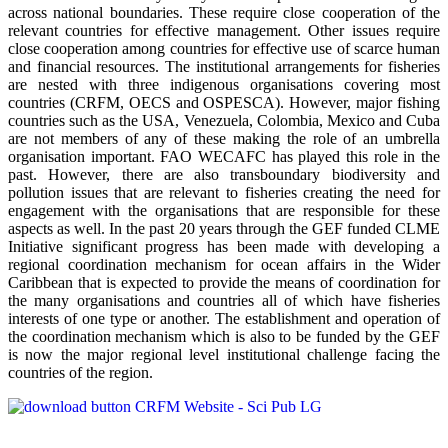
across national boundaries. These require close cooperation of the
relevant countries for effective management. Other issues require
close cooperation among countries for effective use of scarce human
and financial resources. The institutional arrangements for fisheries
are nested with three indigenous organisations covering most
countries (CRFM, OECS and OSPESCA). However, major fishing
countries such as the USA, Venezuela, Colombia, Mexico and Cuba
are not members of any of these making the role of an umbrella
organisation important. FAO WECAFC has played this role in the
past. However, there are also transboundary biodiversity and
pollution issues that are relevant to fisheries creating the need for
engagement with the organisations that are responsible for these
aspects as well. In the past 20 years through the GEF funded CLME
Initiative significant progress has been made with developing a
regional coordination mechanism for ocean affairs in the Wider
Caribbean that is expected to provide the means of coordination for
the many organisations and countries all of which have fisheries
interests of one type or another. The establishment and operation of
the coordination mechanism which is also to be funded by the GEF
is now the major regional level institutional challenge facing the
countries of the region.