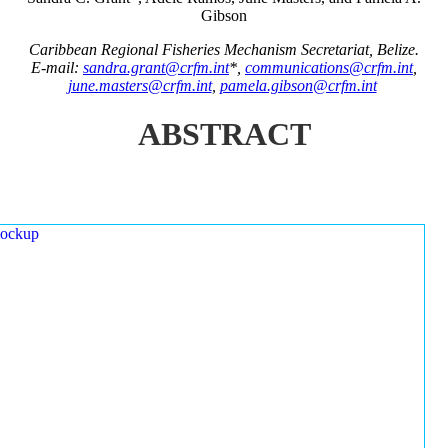
Gibson
Caribbean Regional Fisheries Mechanism Secretariat, Belize.
E-mail:
sandra.grant@crfm.int
*,
communications@crfm.int
,
june.masters@crfm.int
,
pamela.gibson@crfm.int
ABSTRACT