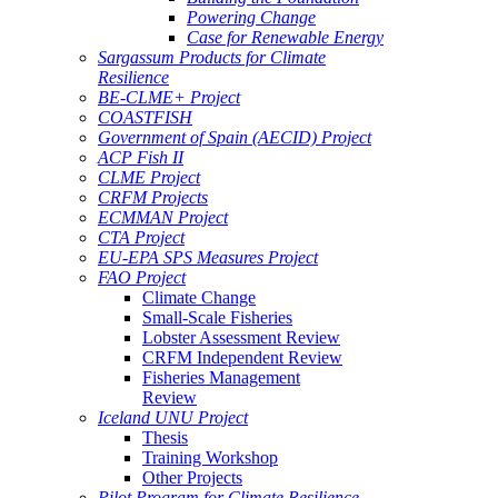
Powering Change
Case for Renewable Energy
Sargassum Products for Climate
Resilience
BE-CLME+ Project
COASTFISH
Government of Spain (AECID) Project
ACP Fish II
CLME Project
CRFM Projects
ECMMAN Project
CTA Project
EU-EPA SPS Measures Project
FAO Project
Climate Change
Small-Scale Fisheries
Lobster Assessment Review
CRFM Independent Review
Fisheries Management
Review
Iceland UNU Project
Thesis
Training Workshop
Other Projects
Pilot Program for Climate Resilience -