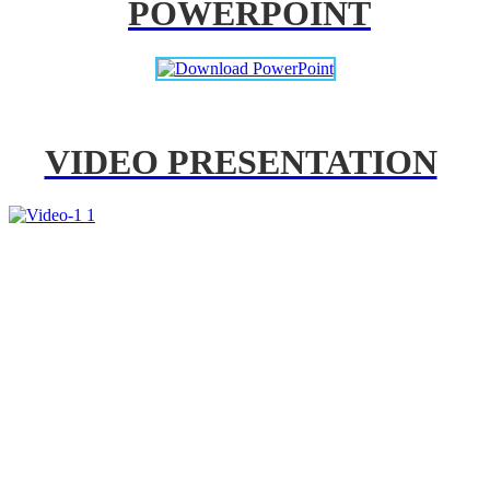
POWERPOINT
VIDEO PRESENTATION