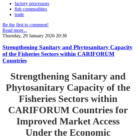
factory processors
fish commodities
trade
Be the first to comment!
Read more...
Thursday, 29 January 2026 20:38
Strengthening Sanitary and Phytosanitary Capacity
of the Fisheries Sectors within CARIFORUM
Countries
Strengthening Sanitary and
Phytosanitary Capacity of the
Fisheries Sectors within
CARIFORUM Countries for
Improved Market Access
Under the Economic