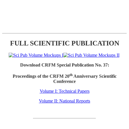
FULL SCIENTIFIC PUBLICATION
Download CRFM Special Publication No. 37:
th
Proceedings of the CRFM 20
Anniversary Scientific
Conference
Volume I: Technical Papers
Volume II: National Reports