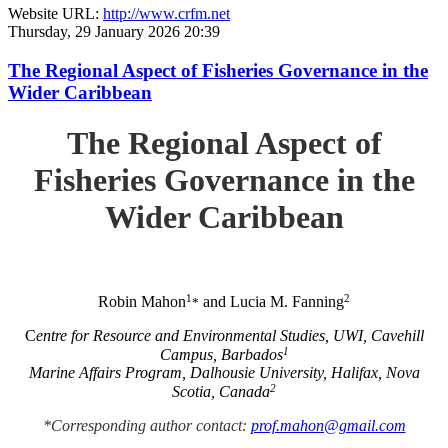
Website URL:
http://www.crfm.net
Thursday, 29 January 2026 20:39
The Regional Aspect of Fisheries Governance in the
Wider Caribbean
The Regional Aspect of
Fisheries Governance in the
Wider Caribbean
1
2
Robin Mahon
and Lucia M. Fanning
*
C
entre for Resource and Environmental Studies, UWI, Cavehill
1
Campus, Barbados
Marine Affairs Program, Dalhousie University, Halifax, Nova
2
Scotia, Canada
*Corresponding author contact:
prof.mahon@gmail.com