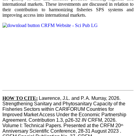
international markets. These investments are discussed in relation to
their contribution to harmonizing fisheries SPS systems and
improving access into international markets.
HOW TO CITE:
Lawrence, J.L. and P. A. Murray, 2026. 
Strengthening Sanitary and Phytosanitary Capacity of the 
Fisheries Sectors within CARIFORUM Countries for 
Improved Market Access Under the Economic Partnership 
Agreement. Contribution 1.3, p26-32
 IN
 CRFM, 2026. 
Volume I: Technical Papers. Presented at the CRFM 20
th
Anniversary Scientific Conference, 28-31 August 2023 . 