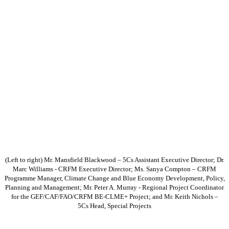
(Left to right) Mr. Mansfield Blackwood – 5Cs Assistant Executive Director; Dr.
Marc Williams - CRFM Executive Director; Ms. Sanya Compton – CRFM
Programme Manager, Climate Change and Blue Economy Development, Policy,
Planning and Management; Mr. Peter A. Murray - Regional Project Coordinator
for the GEF/CAF/FAO/CRFM BE-CLME+ Project; and Mr. Keith Nichols –
5Cs Head, Special Projects