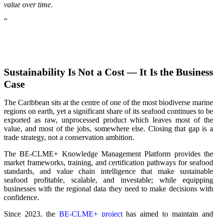
value over time.
”
Sustainability Is Not a Cost — It Is the Business
Case
The Caribbean sits at the centre of one of the most biodiverse marine
regions on earth, yet a significant share of its seafood continues to be
exported as raw, unprocessed product which leaves most of the
value, and most of the jobs, somewhere else. Closing that gap is a
trade strategy, not a conservation ambition.
The BE-CLME+ Knowledge Management Platform provides the
market frameworks, training, and certification pathways for seafood
standards, and value chain intelligence that make sustainable
seafood profitable, scalable, and investable; while equipping
businesses with the regional data they need to make decisions with
confidence.
Since 2023, the
BE-CLME+ project
has aimed to maintain and