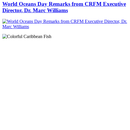
World Oceans Day Remarks from CRFM Executive
Director, Dr. Marc Williams