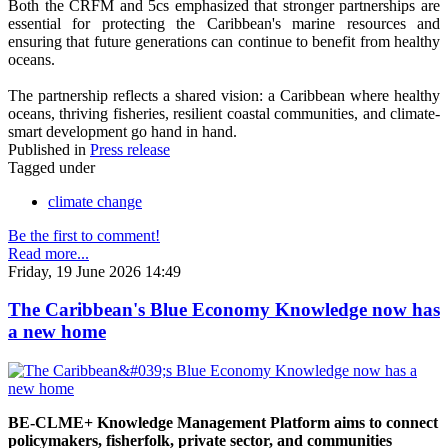
Both the CRFM and 5cs emphasized that stronger partnerships are
essential for protecting the Caribbean's marine resources and
ensuring that future generations can continue to benefit from healthy
oceans.
The partnership reflects a shared vision: a Caribbean where healthy
oceans, thriving fisheries, resilient coastal communities, and climate-
smart development go hand in hand.
Published in
Press release
Tagged under
climate change
Be the first to comment!
Read more...
Friday, 19 June 2026 14:49
The Caribbean's Blue Economy Knowledge now has
a new home
BE-CLME+ Knowledge Management Platform aims to connect
policymakers, fisherfolk, private sector, and communities