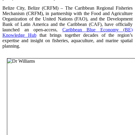
Belize City, Belize (CRFM) – The Caribbean Regional Fisheries
Mechanism (CRFM), in partnership with the Food and Agriculture
Organization of the United Nations (FAO), and the Development
Bank of Latin America and the Caribbean (CAF), have officially
launched an open-access,
Caribbean Blue Economy (BE)
Knowledge Hub
that brings together decades of the region’s
expertise and insight on fisheries, aquaculture, and marine spatial
planning.