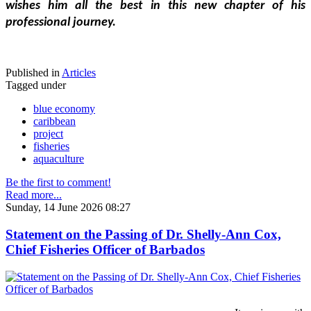
wishes him all the best in this new chapter of his 
professional journey.
Published in
Articles
Tagged under
blue economy
caribbean
project
fisheries
aquaculture
Be the first to comment!
Read more...
Sunday, 14 June 2026 08:27
Statement on the Passing of Dr. Shelly-Ann Cox,
Chief Fisheries Officer of Barbados