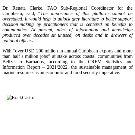
Dr. Renata Clarke, FAO Sub-Regional Coordinator for the
Caribbean, said, “
The importance of this platform cannot be
overstated. It would help to unlock grey literature to better support
decision-making by practitioners that is centered on benefits to
communities. At present, piles of information and knowledge
produced over decades sit unused, on desks and in drawers of
national officers
.”
With “over USD 200 million in annual Caribbean exports and more
than half-a-million jobs” at stake across coastal communities from
Belize to Barbados, according to the CRFM Statistics and
Information Report – 2021/2022, the sustainable management of
marine resources is an economic and food security imperative.