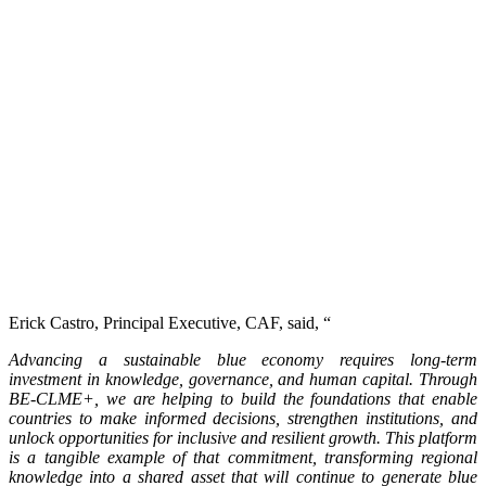
Erick Castro, Principal Executive, CAF, said, “
Advancing a sustainable blue economy requires long-term
investment in knowledge, governance, and human capital. Through
BE-CLME+, we are helping to build the foundations that enable
countries to make informed decisions, strengthen institutions, and
unlock opportunities for inclusive and resilient growth. This platform
is a tangible example of that commitment, transforming regional
knowledge into a shared asset that will continue to generate blue