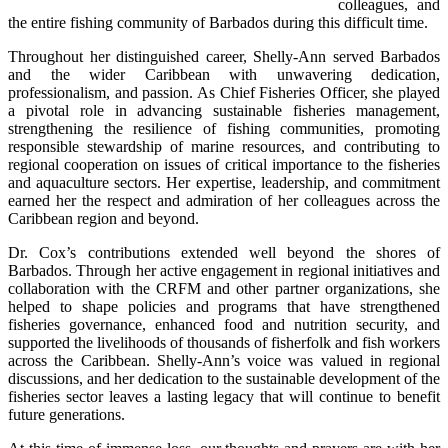
colleagues, and 
the entire fishing community of Barbados during this difficult time.
Throughout her distinguished career, Shelly-Ann served Barbados 
and the wider Caribbean with unwavering dedication, 
professionalism, and passion. As Chief Fisheries Officer, she played 
a pivotal role in advancing sustainable fisheries management, 
strengthening the resilience of fishing communities, promoting 
responsible stewardship of marine resources, and contributing to 
regional cooperation on issues of critical importance to the fisheries 
and aquaculture sectors. Her expertise, leadership, and commitment 
earned her the respect and admiration of her colleagues across the 
Caribbean region and beyond.
Dr. Cox’s contributions extended well beyond the shores of 
Barbados. Through her active engagement in regional initiatives and 
collaboration with the CRFM and other partner organizations, she 
helped to shape policies and programs that have strengthened 
fisheries governance, enhanced food and nutrition security, and 
supported the livelihoods of thousands of fisherfolk and fish workers 
across the Caribbean. Shelly-Ann’s voice was valued in regional 
discussions, and her dedication to the sustainable development of the 
fisheries sector leaves a lasting legacy that will continue to benefit 
future generations.