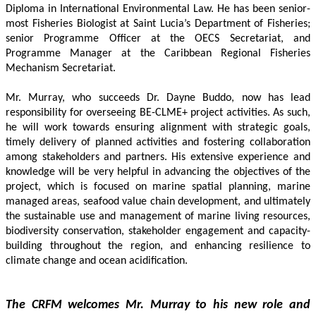
Diploma in International Environmental Law. He has been senior-
most Fisheries Biologist at Saint Lucia’s Department of Fisheries; 
senior Programme Officer at the OECS Secretariat, and 
Programme Manager at the Caribbean Regional Fisheries 
Mechanism Secretariat. 
Mr. Murray, who succeeds Dr. Dayne Buddo, now has lead 
responsibility for overseeing BE-CLME+ project activities. As such, 
he will work towards ensuring alignment with strategic goals, 
timely delivery of planned activities and fostering collaboration 
among stakeholders and partners. His extensive experience and 
knowledge will be very helpful in advancing the objectives of the 
project, which is focused on marine spatial planning, marine 
managed areas, seafood value chain development, and ultimately 
the sustainable use and management of marine living resources, 
biodiversity conservation, stakeholder engagement and capacity-
building throughout the region, and enhancing resilience to 
climate change and ocean acidification.
The CRFM welcomes Mr. Murray to his new role and 