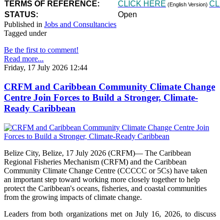
TERMS OF REFERENCE:
CLICK HERE
CL
(English Version)
STATUS:
Open
Published in
Jobs and Consultancies
Tagged under
Be the first to comment!
Read more...
Friday, 17 July 2026 12:44
CRFM and Caribbean Community Climate Change
Centre Join Forces to Build a Stronger, Climate-
Ready Caribbean
Belize City, Belize, 17 July 2026 (CRFM)— The Caribbean
Regional Fisheries Mechanism (CRFM) and the Caribbean
Community Climate Change Centre (CCCCC or 5Cs) have taken
an important step toward working more closely together to help
protect the Caribbean's oceans, fisheries, and coastal communities
from the growing impacts of climate change.
Leaders from both organizations met on July 16, 2026, to discuss