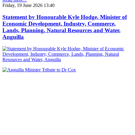
Friday, 19 June 2026 13:40
Statement by Honourable Kyle Hodge, Minister of
Economic Development, Industry, Commerce,
Lands, Planning, Natural Resources and Water,
Anguilla