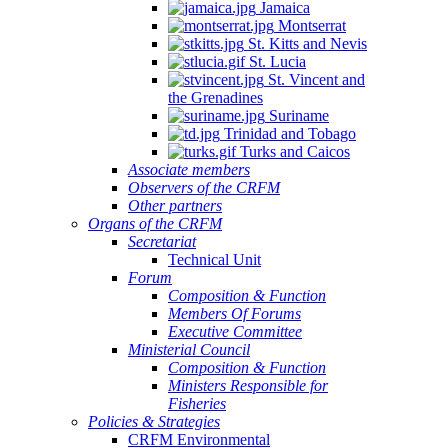
Jamaica
Montserrat
St. Kitts and Nevis
St. Lucia
St. Vincent and
the Grenadines
Suriname
Trinidad and Tobago
Turks and Caicos
Associate members
Observers of the CRFM
Other partners
Organs of the CRFM
Secretariat
Technical Unit
Forum
Composition & Function
Members Of Forums
Executive Committee
Ministerial Council
Composition & Function
Ministers Responsible for
Fisheries
Policies & Strategies
CRFM Environmental