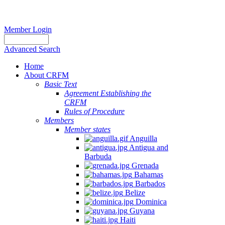
Member Login
Advanced Search
Home
About CRFM
Basic Text
Agreement Establishing the
CRFM
Rules of Procedure
Members
Member states
Anguilla
Antigua and
Barbuda
Grenada
Bahamas
Barbados
Belize
Dominica
Guyana
Haiti