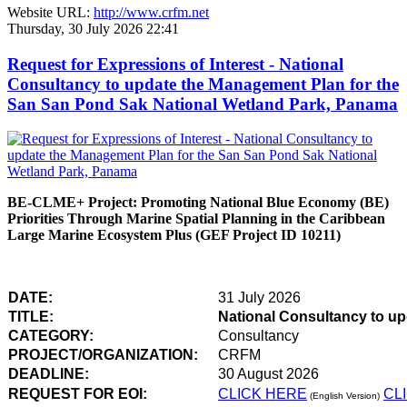
Website URL:
http://www.crfm.net
Thursday, 30 July 2026 22:41
Request for Expressions of Interest - National
Consultancy to update the Management Plan for the
San San Pond Sak National Wetland Park, Panama
BE-CLME+ Project: Promoting National Blue Economy (BE)
Priorities Through Marine Spatial Planning in the Caribbean
Large Marine Ecosystem Plus (GEF Project ID 10211)
DATE:
31 July 2026
TITLE:
National Consultancy to u
CATEGORY:
Consultancy
PROJECT/ORGANIZATION:
CRFM
DEADLINE:
30 August 2026
REQUEST FOR EOI:
CLICK HERE
CL
(English Version)