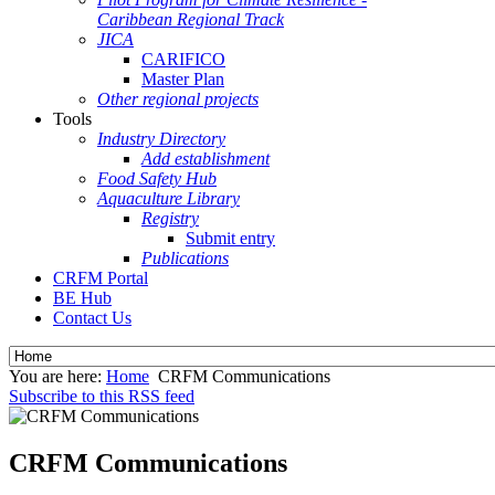
Caribbean Regional Track
JICA
CARIFICO
Master Plan
Other regional projects
Tools
Industry Directory
Add establishment
Food Safety Hub
Aquaculture Library
Registry
Submit entry
Publications
CRFM Portal
BE Hub
Contact Us
You are here:
Home
CRFM Communications
Subscribe to this RSS feed
CRFM Communications