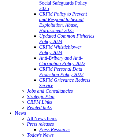
Social Safeguards Policy
2025
CRFM Policy to Prevent
and Respond to Sexual
Exploitation, Abuse,
Harassment 2025
Updated Common Fisheries
Policy 2024
CRFM Whistleblower
Policy 2024
Anti-Bribery and Anti-
Corruption Policy 2022
CRFM Personal Data
Protection Policy 2022
CRFM Grievance Redress
Service
Jobs and Consultancies
Strategic Plan
CRFM Links
Related links
News
All News Items
Press releases
Press Resources
Today's News