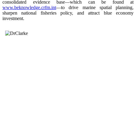
consolidated evidence base—which can be found at
www.beknowledge.crfm.int
—to drive marine spatial planning,
sharpen national fisheries policy, and attract blue economy
investment.