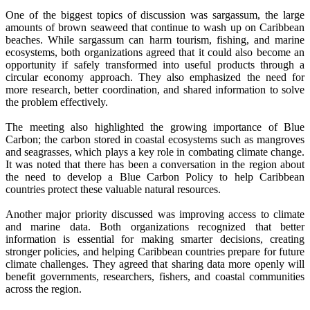
One of the biggest topics of discussion was sargassum, the large
amounts of brown seaweed that continue to wash up on Caribbean
beaches. While sargassum can harm tourism, fishing, and marine
ecosystems, both organizations agreed that it could also become an
opportunity if safely transformed into useful products through a
circular economy approach. They also emphasized the need for
more research, better coordination, and shared information to solve
the problem effectively.
The meeting also highlighted the growing importance of Blue
Carbon; the carbon stored in coastal ecosystems such as mangroves
and seagrasses, which plays a key role in combating climate change.
It was noted that there has been a conversation in the region about
the need to develop a Blue Carbon Policy to help Caribbean
countries protect these valuable natural resources.
Another major priority discussed was improving access to climate
and marine data. Both organizations recognized that better
information is essential for making smarter decisions, creating
stronger policies, and helping Caribbean countries prepare for future
climate challenges. They agreed that sharing data more openly will
benefit governments, researchers, fishers, and coastal communities
across the region.