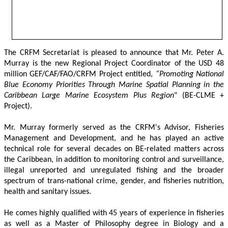
The CRFM Secretariat is pleased to announce that Mr. Peter A. 
Murray is the new Regional Project Coordinator of the USD 48 
million GEF/CAF/FAO/CRFM Project entitled,
 “Promoting National 
Blue Economy Priorities Through Marine Spatial Planning in the 
Caribbean Large Marine Ecosystem Plus Region
" (BE-CLME + 
Project).
Mr. Murray formerly served as the CRFM's Advisor, Fisheries 
Management and Development, and he has played an active 
technical role for several decades on BE-related matters across 
the Caribbean, in addition to monitoring control and surveillance, 
illegal unreported and unregulated fishing and the broader 
spectrum of trans-national crime, gender, and fisheries nutrition, 
health and sanitary issues. 
He comes highly qualified with 45 years of experience in fisheries 
as well as a Master of Philosophy degree in Biology and a 