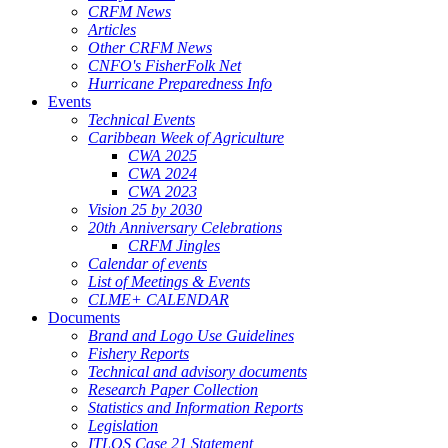
CRFM News
Articles
Other CRFM News
CNFO's FisherFolk Net
Hurricane Preparedness Info
Events
Technical Events
Caribbean Week of Agriculture
CWA 2025
CWA 2024
CWA 2023
Vision 25 by 2030
20th Anniversary Celebrations
CRFM Jingles
Calendar of events
List of Meetings & Events
CLME+ CALENDAR
Documents
Brand and Logo Use Guidelines
Fishery Reports
Technical and advisory documents
Research Paper Collection
Statistics and Information Reports
Legislation
ITLOS Case 21 Statement