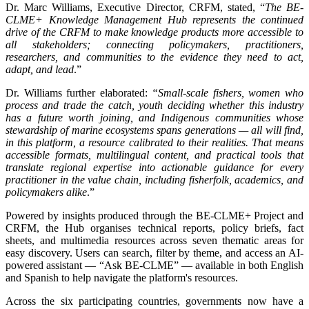
Dr. Marc Williams, Executive Director, CRFM, stated, “
The BE-
CLME+ Knowledge Management Hub represents the continued
drive of the CRFM to make knowledge products more accessible to
all stakeholders; connecting policymakers, practitioners,
researchers, and communities to the evidence they need to act,
adapt, and lead
.”
Dr. Williams further elaborated:
“Small-scale fishers, women who
process and trade the catch, youth deciding whether this industry
has a future worth joining, and Indigenous communities whose
stewardship of marine ecosystems spans generations — all will find,
in this platform, a resource calibrated to their realities. That means
accessible formats, multilingual content, and practical tools that
translate regional expertise into actionable guidance for every
practitioner in the value chain, including fisherfolk, academics, and
policymakers alike
.”
Powered by insights produced through the BE-CLME+ Project and
CRFM, the Hub organises technical reports, policy briefs, fact
sheets, and multimedia resources across seven thematic areas for
easy discovery. Users can search, filter by theme, and access an AI-
powered assistant — “Ask BE-CLME” — available in both English
and Spanish to help navigate the platform's resources.
Across the six participating countries, governments now have a