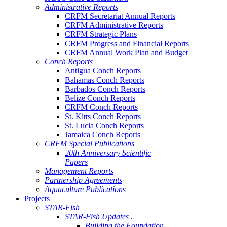
Administrative Reports
CRFM Secretariat Annual Reports
CRFM Administrative Reports
CRFM Strategic Plans
CRFM Progress and Financial Reports
CRFM Annual Work Plan and Budget
Conch Reports
Antigua Conch Reports
Bahamas Conch Reports
Barbados Conch Reports
Belize Conch Reports
CRFM Conch Reports
St. Kitts Conch Reports
St. Lucia Conch Reports
Jamaica Conch Reports
CRFM Special Publications
20th Anniversary Scientific
Papers
Management Reports
Partnership Agreements
Aquaculture Publications
Projects
STAR-Fish
STAR-Fish Updates .
Building the Foundation