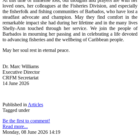
At this time of immense loss, our thoughts and prayers are with her 
loved ones, her colleagues at the Fisheries Division, and especially 
the fisherfolk and fishing communities of Barbados, who have lost a 
steadfast advocate and champion. May they find comfort in the 
remarkable impact she had during her lifetime and in the many lives 
Shelly-Ann touched through her service. We join the people of 
Barbados in mourning her passing and in celebrating a life devoted 
to advancing fisheries and the wellbeing of Caribbean people.
May her soul rest in eternal peace.
Dr. Marc Williams
Executive Director
CRFM Secretariat
14 June 2026
Published in
Articles
Tagged under
Be the first to comment!
Read more...
Monday, 08 June 2026 14:19