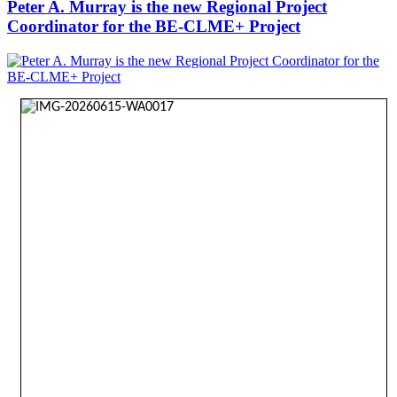
Peter A. Murray is the new Regional Project
Coordinator for the BE-CLME+ Project