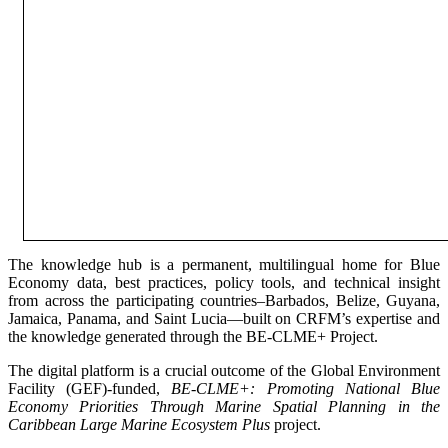
The knowledge hub is a permanent, multilingual home for Blue
Economy data, best practices, policy tools, and technical insight
from across the participating countries–Barbados, Belize, Guyana,
Jamaica, Panama, and Saint Lucia—built on CRFM’s expertise and
the knowledge generated through the BE-CLME+ Project.
The digital platform is a crucial outcome of the Global Environment
Facility (GEF)-funded,
BE-CLME+: Promoting National Blue
Economy Priorities Through Marine Spatial Planning in the
Caribbean Large Marine Ecosystem Plus
project.