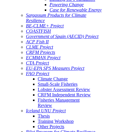
Powering Change
Case for Renewable Energy
Sargassum Products for Climate
Resilience
BE-CLME+ Project
COASTFISH
Government of Spain (AECID) Project
ACP Fish II
CLME Project
CRFM Projects
ECMMAN Project
CTA Project
EU-EPA SPS Measures Project
FAO Project
Climate Change
Small-Scale Fisheries
Lobster Assessment Review
CRFM Independent Review
Fisheries Management
Review
Iceland UNU Project
Thesis
Training Workshop
Other Projects
Pilot Program for Climate Resilience -