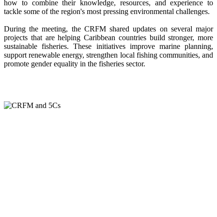
how to combine their knowledge, resources, and experience to
tackle some of the region's most pressing environmental challenges.
During the meeting, the CRFM shared updates on several major
projects that are helping Caribbean countries build stronger, more
sustainable fisheries. These initiatives improve marine planning,
support renewable energy, strengthen local fishing communities, and
promote gender equality in the fisheries sector.