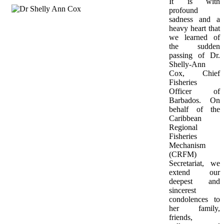
It is with 
profound 
sadness and a 
heavy heart that 
we learned of 
the sudden 
passing of Dr. 
Shelly-Ann 
Cox, Chief 
Fisheries 
Officer of 
Barbados. On 
behalf of the 
Caribbean 
Regional 
Fisheries 
Mechanism 
(CRFM) 
Secretariat, we 
extend our 
deepest and 
sincerest 
condolences to 
her family, 
friends, 