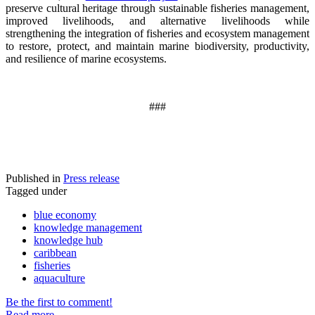
preserve cultural heritage through sustainable fisheries management,
improved livelihoods, and alternative livelihoods while
strengthening the integration of fisheries and ecosystem management
to restore, protect, and maintain marine biodiversity, productivity,
and resilience of marine ecosystems
.
###
Published in
Press release
Tagged under
blue economy
knowledge management
knowledge hub
caribbean
fisheries
aquaculture
Be the first to comment!
Read more...