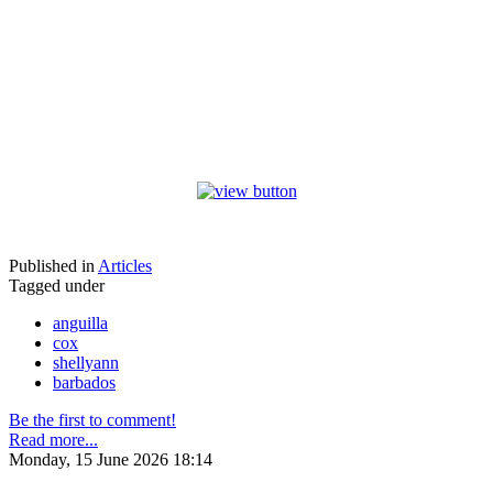
Published in
Articles
Tagged under
anguilla
cox
shellyann
barbados
Be the first to comment!
Read more...
Monday, 15 June 2026 18:14