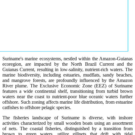
Suriname's marine ecosystems, nestled within the Amazon-Guianas
ecoregion, are impacted by the North Brazil Current and the
Guianas Current, resulting in low-salinity, nutrient-rich waters. The
marine biodiversity, including estuaries, mudflats, sandy beaches,
and mangrove forests, are profoundly influenced by the Amazon
River plume. The Exclusive Economic Zone (EEZ) of Suriname
features a wide continental shelf, transitioning from turbid brown
waters near the coast to nutrient-poor blue oceanic waters further
offshore. Such zoning affects marine life distribution, from estuarine
catfishes to offshore pelagic species.
The fisheries landscape of Suriname is diverse, with inshore
activities characterized by small wooden boats using an assortment
of nets. The coastal fisheries, distinguished by a transition from
brown to green waters, utilize gillnets that drift with tidal