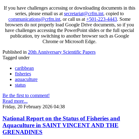
If you have challenges accessing or downloading documents in this
series, please email us at
secretariat@crfm.int
, copied to
communications@crfm.int
, or call us at
+501-223-4443
. Some
browsers do not properly load Google Drive documents, so if you
have challenges accessing the PowerPoint slides or the full special
publication, try switching to another browser such as Google
Chrome or Microsoft Edge.
Published in
20th Anniversary Scientific Papers
Tagged under
caribbean
fisheries
aquaculture
status
Be the first to comment!
Read more...
Friday, 20 February 2026 04:38
National Report on the Status of Fisheries and
Aquaculture in SAINT VINCENT AND THE
GRENADINES