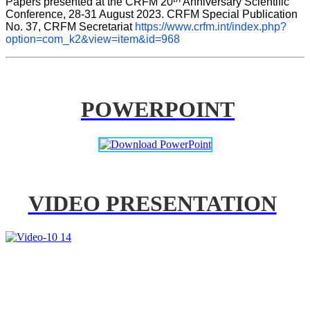
Papers presented at the CRFM 20
 Anniversary Scientific 
Conference, 28-31 August 2023. CRFM Special Publication 
No. 37, CRFM Secretariat 
https://www.crfm.int/index.php?
option=com_k2&view=item&id=968
POWERPOINT
VIDEO PRESENTATION