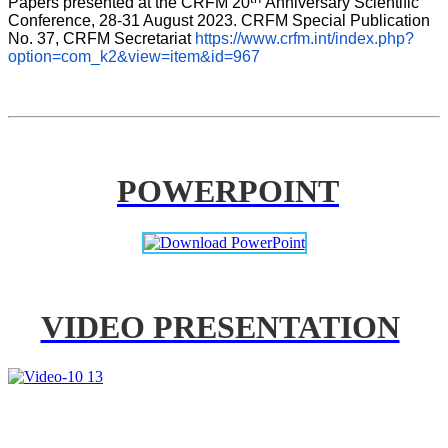
Papers presented at the CRFM 20
Anniversary Scientific 
Conference, 28-31 August 2023. CRFM Special Publication 
No. 37, CRFM Secretariat 
https://www.crfm.int/index.php?
option=com_k2&view=item&id=967
POWERPOINT
VIDEO PRESENTATION