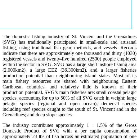
The domestic fishing industry of St. Vincent and the Grenadines
(SVG) has traditionally participated in small-scale and artisanal
fishing, using traditional fish gear, methods, and vessels. Records
indicate that there are approximately one thousand and thirty (1030)
registered vessels and twenty-five hundred (2500) people employed
within the sector in SVG. SVG has a large shelf inshore fishing area
(2,000km2), a large EEZ (36,300km2), and a larger fisheries
production potential than neighbouring island states. Most of its
main fishery resources are shared with neighbouring Eastern
Caribbean countries, and relatively little is known of their
production potential. SVG’s main fisheries are: small coastal pelagic
species, accounting for up to 50% of all SVG catch in weight; large
pelagic species (regional and open ocean); demersal species
including reef species caught to the south of St. Vincent and in the
Grenadines; and deep slope species.
The industry contributes approximately 1 - 1.5% of the Gross
Domestic Product of SVG with a per capita consumption of
approximately 23 lbs of fish across an estimated population of one