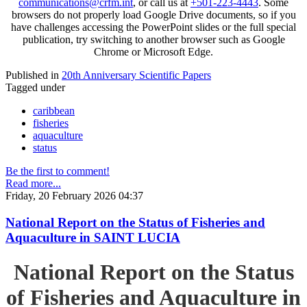
communications@crfm.int
, or call us at
+501-223-4443
. Some
browsers do not properly load Google Drive documents, so if you
have challenges accessing the PowerPoint slides or the full special
publication, try switching to another browser such as Google
Chrome or Microsoft Edge.
Published in
20th Anniversary Scientific Papers
Tagged under
caribbean
fisheries
aquaculture
status
Be the first to comment!
Read more...
Friday, 20 February 2026 04:37
National Report on the Status of Fisheries and
Aquaculture in SAINT LUCIA
National Report on the Status
of Fisheries and Aquaculture in