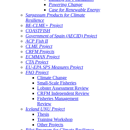
Powering Change
Case for Renewable Energy
Sargassum Products for Climate
Resilience
BE-CLME+ Project
COASTFISH
Government of Spain (AECID) Project
ACP Fish II
CLME Project
CRFM Projects
ECMMAN Project
CTA Project
EU-EPA SPS Measures Project
FAO Project
Climate Change
Small-Scale Fisheries
Lobster Assessment Review
CRFM Independent Review
Fisheries Management
Review
Iceland UNU Project
Thesis
Training Workshop
Other Projects
Pilot Program for Climate Resilience -