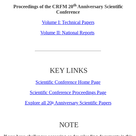
th
Proceedings of the CRFM 20
Anniversary Scientific
Conference
Volume I: Technical Papers
Volume II: National Reports
KEY LINKS
Scientific Conference Home Page
Scientific Conference Proceedings Page
Explore all 20
Anniversary Scientific Papers
th
NOTE