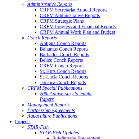
Administrative Reports
CRFM Secretariat Annual Reports
CRFM Administrative Reports
CRFM Strategic Plans
CRFM Progress and Financial Reports
CRFM Annual Work Plan and Budget
Conch Reports
Antigua Conch Reports
Bahamas Conch Reports
Barbados Conch Reports
Belize Conch Reports
CRFM Conch Reports
St. Kitts Conch Reports
St. Lucia Conch Reports
Jamaica Conch Reports
CRFM Special Publications
20th Anniversary Scientific
Papers
Management Reports
Partnership Agreements
Aquaculture Publications
Projects
STAR-Fish
STAR-Fish Updates .
Building the Foundation