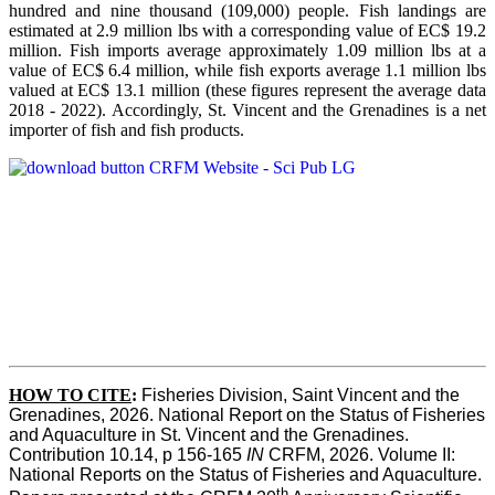
hundred and nine thousand (109,000) people. Fish landings are
estimated at 2.9 million lbs with a corresponding value of EC$ 19.2
million. Fish imports average approximately 1.09 million lbs at a
value of EC$ 6.4 million, while fish exports average 1.1 million lbs
valued at EC$ 13.1 million (these figures represent the average data
2018 - 2022). Accordingly, St. Vincent and the Grenadines is a net
importer of fish and fish products.
HOW TO CITE
:
Fisheries Division, Saint Vincent and the 
Grenadines, 2026. National Report on the Status of Fisheries 
and Aquaculture in St. Vincent and the Grenadines. 
Contribution 10.14, p 156-165 
IN
 CRFM, 2026. Volume II: 
National Reports on the Status of Fisheries and Aquaculture. 
th