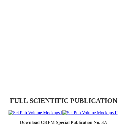
FULL SCIENTIFIC PUBLICATION
Download CRFM Special Publication No. 37: