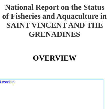
National Report on the Status
of Fisheries and Aquaculture in
SAINT VINCENT AND THE
GRENADINES
OVERVIEW