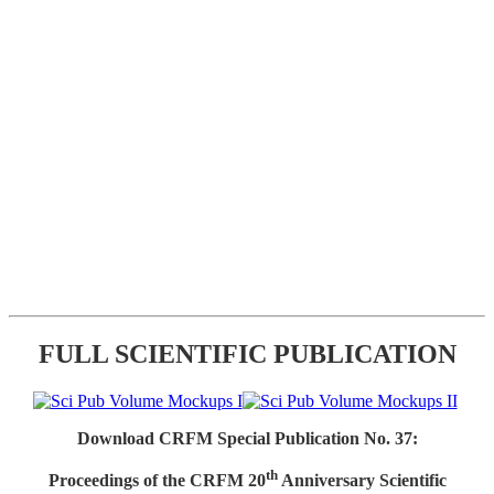
FULL SCIENTIFIC PUBLICATION
Download CRFM Special Publication No. 37:
th
Proceedings of the CRFM 20
Anniversary Scientific