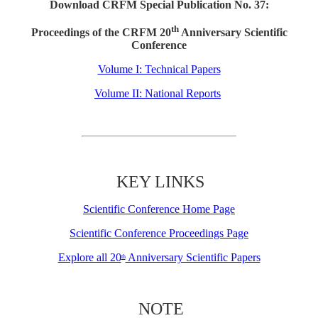
Download CRFM Special Publication No. 37:
th
Proceedings of the CRFM 20
Anniversary Scientific
Conference
Volume I: Technical Papers
Volume II: National Reports
KEY LINKS
Scientific Conference Home Page
Scientific Conference Proceedings Page
Explore all 20
Anniversary Scientific Papers
th
NOTE