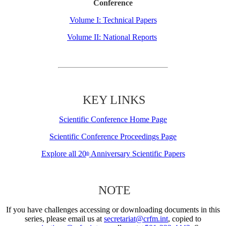
Conference
Volume I: Technical Papers
Volume II: National Reports
KEY LINKS
Scientific Conference Home Page
Scientific Conference Proceedings Page
Explore all 20
Anniversary Scientific Papers
th
NOTE
If you have challenges accessing or downloading documents in this
series, please email us at
secretariat@crfm.int
, copied to