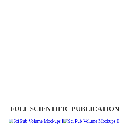
FULL SCIENTIFIC PUBLICATION