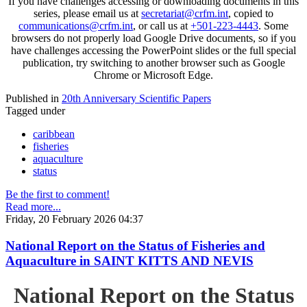
If you have challenges accessing or downloading documents in this
series, please email us at
secretariat@crfm.int
, copied to
communications@crfm.int
, or call us at
+501-223-4443
. Some
browsers do not properly load Google Drive documents, so if you
have challenges accessing the PowerPoint slides or the full special
publication, try switching to another browser such as Google
Chrome or Microsoft Edge.
Published in
20th Anniversary Scientific Papers
Tagged under
caribbean
fisheries
aquaculture
status
Be the first to comment!
Read more...
Friday, 20 February 2026 04:37
National Report on the Status of Fisheries and
Aquaculture in SAINT KITTS AND NEVIS
National Report on the Status