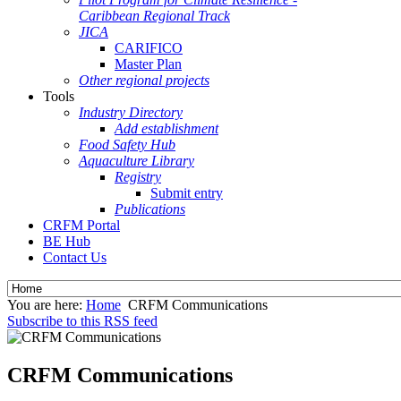
Caribbean Regional Track
JICA
CARIFICO
Master Plan
Other regional projects
Tools
Industry Directory
Add establishment
Food Safety Hub
Aquaculture Library
Registry
Submit entry
Publications
CRFM Portal
BE Hub
Contact Us
You are here:
Home
CRFM Communications
Subscribe to this RSS feed
CRFM Communications