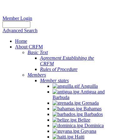
Member Login
Advanced Search
Home
About CRFM
Basic Text
Agreement Establishing the
CRFM
Rules of Procedure
Members
Member states
Anguilla
Antigua and
Barbuda
Grenada
Bahamas
Barbados
Belize
Dominica
Guyana
Haiti