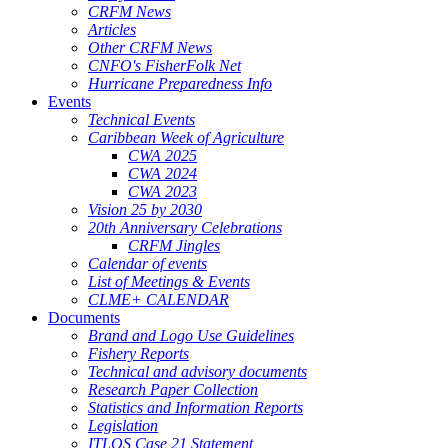
CRFM News
Articles
Other CRFM News
CNFO's FisherFolk Net
Hurricane Preparedness Info
Events
Technical Events
Caribbean Week of Agriculture
CWA 2025
CWA 2024
CWA 2023
Vision 25 by 2030
20th Anniversary Celebrations
CRFM Jingles
Calendar of events
List of Meetings & Events
CLME+ CALENDAR
Documents
Brand and Logo Use Guidelines
Fishery Reports
Technical and advisory documents
Research Paper Collection
Statistics and Information Reports
Legislation
ITLOS Case 21 Statement