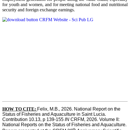
for youth and women, and for meeting national food and nutritional
security and foreign exchange earnings.
HOW TO CITE:
Felix, M.B., 2026. National Report on the 
Status of Fisheries and Aquaculture in Saint Lucia. 
Contribution 10.13, p 139-155 
IN
 CRFM, 2026. Volume II: 
National Reports on the Status of Fisheries and Aquaculture. 
th 