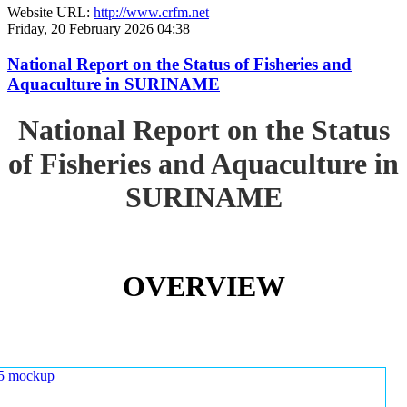
Website URL:
http://www.crfm.net
Friday, 20 February 2026 04:38
National Report on the Status of Fisheries and
Aquaculture in SURINAME
National Report on the Status
of Fisheries and Aquaculture in
SURINAME
OVERVIEW