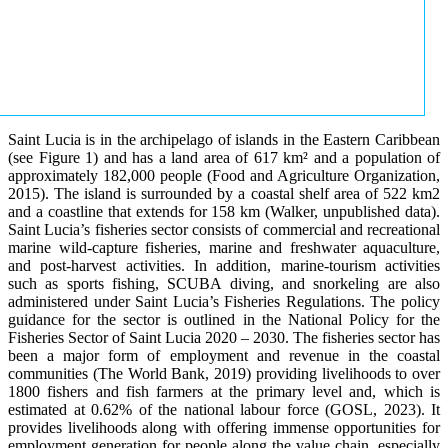
Saint Lucia is in the archipelago of islands in the Eastern Caribbean
(see Figure 1) and has a land area of 617 km² and a population of
approximately 182,000 people (Food and Agriculture Organization,
2015). The island is surrounded by a coastal shelf area of 522 km2
and a coastline that extends for 158 km (Walker, unpublished data).
Saint Lucia’s fisheries sector consists of commercial and recreational
marine wild-capture fisheries, marine and freshwater aquaculture,
and post-harvest activities. In addition, marine-tourism activities
such as sports fishing, SCUBA diving, and snorkeling are also
administered under Saint Lucia’s Fisheries Regulations. The policy
guidance for the sector is outlined in the National Policy for the
Fisheries Sector of Saint Lucia 2020 – 2030. The fisheries sector has
been a major form of employment and revenue in the coastal
communities (The World Bank, 2019) providing livelihoods to over
1800 fishers and fish farmers at the primary level and, which is
estimated at 0.62% of the national labour force (GOSL, 2023). It
provides livelihoods along with offering immense opportunities for
employment generation for people along the value chain, especially