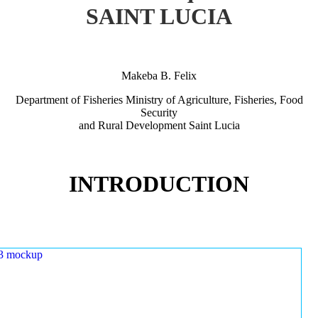
SAINT LUCIA
Makeba B. Felix
Department of Fisheries Ministry of Agriculture, Fisheries, Food
Security
and Rural Development Saint Lucia
INTRODUCTION