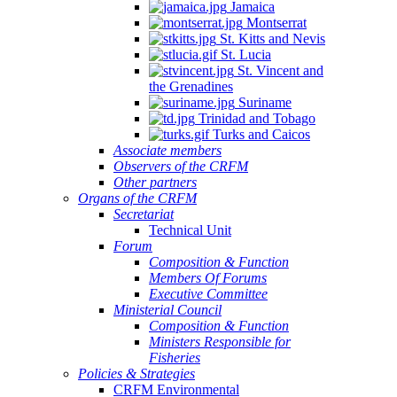
Jamaica
Montserrat
St. Kitts and Nevis
St. Lucia
St. Vincent and
the Grenadines
Suriname
Trinidad and Tobago
Turks and Caicos
Associate members
Observers of the CRFM
Other partners
Organs of the CRFM
Secretariat
Technical Unit
Forum
Composition & Function
Members Of Forums
Executive Committee
Ministerial Council
Composition & Function
Ministers Responsible for
Fisheries
Policies & Strategies
CRFM Environmental