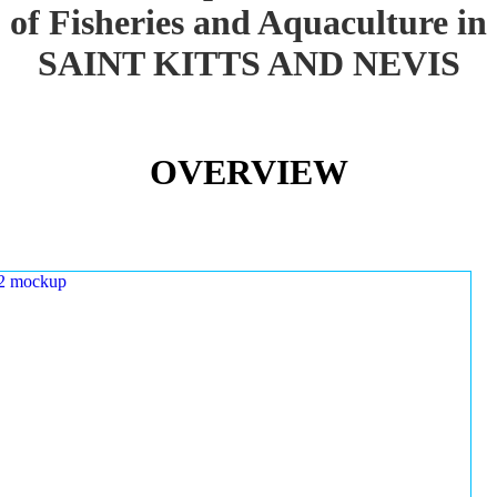
of Fisheries and Aquaculture in
SAINT KITTS AND NEVIS
OVERVIEW