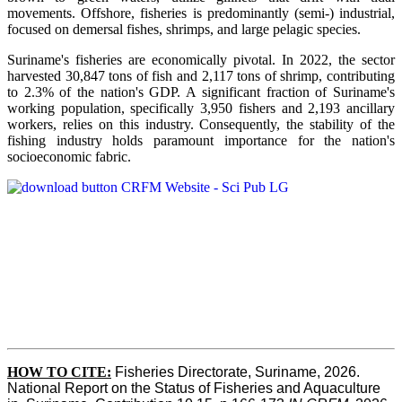
movements. Offshore, fisheries is predominantly (semi-) industrial,
focused on demersal fishes, shrimps, and large pelagic species.
Suriname's fisheries are economically pivotal. In 2022, the sector
harvested 30,847 tons of fish and 2,117 tons of shrimp, contributing
to 2.3% of the nation's GDP. A significant fraction of Suriname's
working population, specifically 3,950 fishers and 2,193 ancillary
workers, relies on this industry. Consequently, the stability of the
fishing industry holds paramount importance for the nation's
socioeconomic fabric.
HOW TO CITE:
Fisheries Directorate, Suriname, 2026. 
National Report on the Status of Fisheries and Aquaculture 