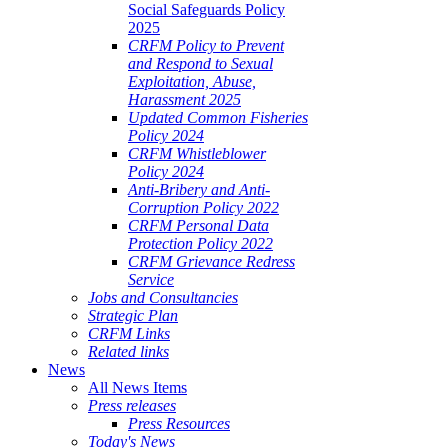
Social Safeguards Policy
2025
CRFM Policy to Prevent
and Respond to Sexual
Exploitation, Abuse,
Harassment 2025
Updated Common Fisheries
Policy 2024
CRFM Whistleblower
Policy 2024
Anti-Bribery and Anti-
Corruption Policy 2022
CRFM Personal Data
Protection Policy 2022
CRFM Grievance Redress
Service
Jobs and Consultancies
Strategic Plan
CRFM Links
Related links
News
All News Items
Press releases
Press Resources
Today's News