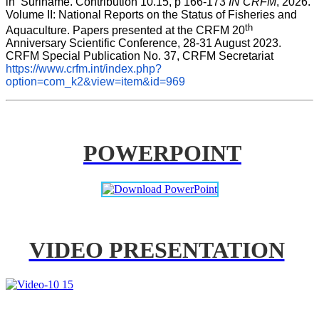
in  Suriname. Contribution 10.15, p 166-173 
IN CRFM
, 2026. 
Volume II: National Reports on the Status of Fisheries and 
th
Aquaculture. Papers presented at the CRFM 20
Anniversary Scientific Conference, 28-31 August 2023. 
CRFM Special Publication No. 37, CRFM Secretariat 
https://www.crfm.int/index.php?
option=com_k2&view=item&id=969
POWERPOINT
VIDEO PRESENTATION