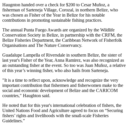
Haugnton handed over a check for $200
to Cesar Muñoz, a
fisherman of Sarteneja Village, Corozal, in northern Belize, who
was chosen as Fisher of the Year in Belize for his notable
contributions in promoting sustainable fishing practices.
The annual Punta Fuego Awards are organized by the Wildlife
Conservation Society in Belize, in partnership with the CRFM, the
Belize Fisheries Department, the Caribbean Network of Fisherfolk
Organisations and The Nature Conservancy.
Guadalupe Lampella of Riversdale in southern Belize, the sister of
last year's Fisher of the Year, Anna Ramirez, was also recognized as
an outstanding fisher at the event. So too was Juan Muñoz, a relative
of this year’s winning fisher, who also hails from Sarteneja.
"It is a time to reflect upon, acknowledge and recognize the very
important contribution that fishermen and fisherwomen make to the
social and economic development of Belize and the CARICOM
countries," Haughton said.
He noted that for this year's international celebration of fishers, the
United Nations Food and Agriculture agreed to focus on “Securing
fishers’ rights and livelihoods with the small-scale Fisheries
Guidelines.”