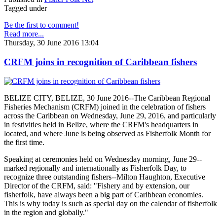
Tagged under
Be the first to comment!
Read more...
Thursday, 30 June 2016 13:04
CRFM joins in recognition of Caribbean fishers
BELIZE CITY, BELIZE, 30 June 2016--The Caribbean Regional
Fisheries Mechanism (CRFM) joined in the celebration of fishers
across the Caribbean on Wednesday, June 29, 2016, and particularly
in festivities held in Belize, where the CRFM's headquarters in
located, and where June is being observed as Fisherfolk Month for
the first time.
Speaking at ceremonies held on Wednesday morning, June 29--
marked regionally and internationally as Fisherfolk Day, to
recognize three outstanding fishers--Milton Haughton, Executive
Director of the CRFM, said: "Fishery and by extension, our
fisherfolk, have always been a big part of Caribbean economies.
This is why today is such as special day on the calendar of fisherfolk
in the region and globally."