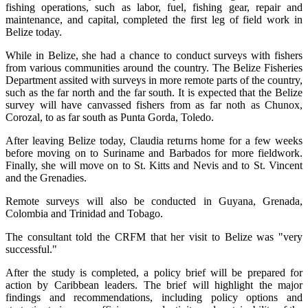
fishing operations, such as labor, fuel, fishing gear, repair and
maintenance, and capital, completed the first leg of field work in
Belize today.
While in Belize, she had a chance to conduct surveys with fishers
from various communities around the country. The Belize Fisheries
Department assited with surveys in more remote parts of the country,
such as the far north and the far south. It is expected that the Belize
survey will have canvassed fishers from as far noth as Chunox,
Corozal, to as far south as Punta Gorda, Toledo.
After leaving Belize today, Claudia returns home for a few weeks
before moving on to Suriname and Barbados for more fieldwork.
Finally, she will move on to St. Kitts and Nevis and to St. Vincent
and the Grenadies.
Remote surveys will also be conducted in Guyana, Grenada,
Colombia and Trinidad and Tobago.
The consultant told the CRFM that her visit to Belize was "very
successful."
After the study is completed, a policy brief will be prepared for
action by Caribbean leaders. The brief will highlight the major
findings and recommendations, including policy options and