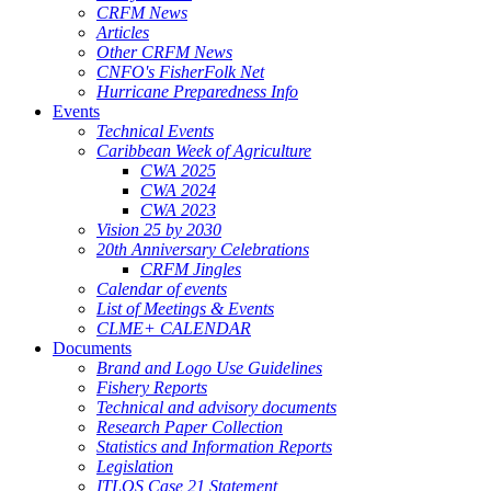
CRFM News
Articles
Other CRFM News
CNFO's FisherFolk Net
Hurricane Preparedness Info
Events
Technical Events
Caribbean Week of Agriculture
CWA 2025
CWA 2024
CWA 2023
Vision 25 by 2030
20th Anniversary Celebrations
CRFM Jingles
Calendar of events
List of Meetings & Events
CLME+ CALENDAR
Documents
Brand and Logo Use Guidelines
Fishery Reports
Technical and advisory documents
Research Paper Collection
Statistics and Information Reports
Legislation
ITLOS Case 21 Statement