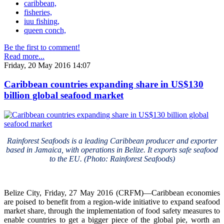
caribbean,
fisheries,
iuu fishing,
queen conch,
Be the first to comment!
Read more...
Friday, 20 May 2016 14:07
Caribbean countries expanding share in US$130
billion global seafood market
Rainforest Seafoods is a leading Caribbean producer and exporter
based in Jamaica, with operations in Belize. It exports safe seafood
to the EU. (Photo: Rainforest Seafoods)
Belize City, Friday, 27 May 2016 (CRFM)—Caribbean economies
are poised to benefit from a region-wide initiative to expand seafood
market share, through the implementation of food safety measures to
enable countries to get a bigger piece of the global pie, worth an