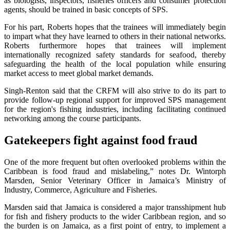
as biologists, inspectors, fisheries officers and consumer protection
agents, should be trained in basic concepts of SPS.
For his part, Roberts hopes that the trainees will immediately begin
to impart what they have learned to others in their national networks.
Roberts furthermore hopes that trainees will implement
internationally recognized safety standards for seafood, thereby
safeguarding the health of the local population while ensuring
market access to meet global market demands.
Singh-Renton said that the CRFM will also strive to do its part to
provide follow-up regional support for improved SPS management
for the region's fishing industries, including facilitating continued
networking among the course participants.
Gatekeepers fight against food fraud
One of the more frequent but often overlooked problems within the
Caribbean is food fraud and mislabeling,” notes Dr. Wintorph
Marsden, Senior Veterinary Officer in Jamaica’s Ministry of
Industry, Commerce, Agriculture and Fisheries.
Marsden said that Jamaica is considered a major transshipment hub
for fish and fishery products to the wider Caribbean region, and so
the burden is on Jamaica, as a first point of entry, to implement a