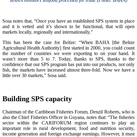
BAHA monitors seafood processed for trade (Photo: BAHA)
Sosa notes that, “Once you have an established SPS system in place
and it is vetted and it’s shown to be functional, that will open
markets locally, regionally and internationally."
This has been the case for Belize: “When BAHA [the Belize
Agricultural Health Authority] first started in 2000, you could count
the number of countries we were exporting to on your hand. It
wasn’t more than 5 to 7. Today, thanks to SPS, thanks to the
confidence that our SPS program has put into our products, not only
fish, the markets have increased almost three-fold. Now we have a
little over 30 markets,” Sosa said.
Building SPS capacity
Chairman of the Caribbean Fisheries Forum, Denzil Roberts, who is
also the Chief Fisheries Officer in Guyana, notes that: “The fisheries
sector within the CARIFORUM region continues to play an
important role in rural development, food and nutrition security,
income generation and foreign exchange earnings. However, it must