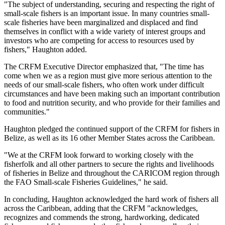
"The subject of understanding, securing and respecting the right of
small-scale fishers is an important issue. In many countries small-
scale fisheries have been marginalized and displaced and find
themselves in conflict with a wide variety of interest groups and
investors who are competing for access to resources used by
fishers," Haughton added.
The CRFM Executive Director emphasized that, "The time has
come when we as a region must give more serious attention to the
needs of our small-scale fishers, who often work under difficult
circumstances and have been making such an important contribution
to food and nutrition security, and who provide for their families and
communities."
Haughton pledged the continued support of the CRFM for fishers in
Belize, as well as its 16 other Member States across the Caribbean.
"We at the CRFM look forward to working closely with the
fisherfolk and all other partners to secure the rights and livelihoods
of fisheries in Belize and throughout the CARICOM region through
the FAO Small-scale Fisheries Guidelines," he said.
In concluding, Haughton acknowledged the hard work of fishers all
across the Caribbean, adding that the CRFM "acknowledges,
recognizes and commends the strong, hardworking, dedicated