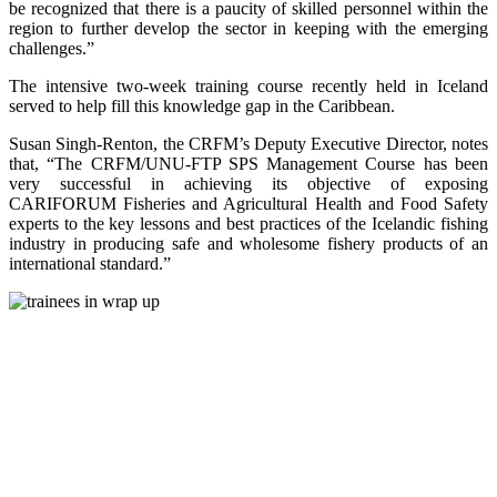
be recognized that there is a paucity of skilled personnel within the
region to further develop the sector in keeping with the emerging
challenges.”
The intensive two-week training course recently held in Iceland
served to help fill this knowledge gap in the Caribbean.
Susan Singh-Renton, the CRFM’s Deputy Executive Director, notes
that, “The CRFM/UNU-FTP SPS Management Course has been
very successful in achieving its objective of exposing
CARIFORUM Fisheries and Agricultural Health and Food Safety
experts to the key lessons and best practices of the Icelandic fishing
industry in producing safe and wholesome fishery products of an
international standard.”