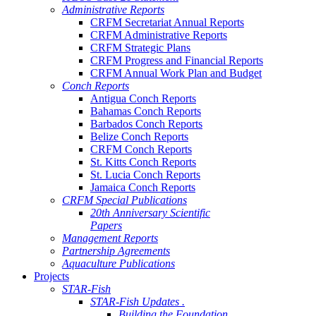
Administrative Reports
CRFM Secretariat Annual Reports
CRFM Administrative Reports
CRFM Strategic Plans
CRFM Progress and Financial Reports
CRFM Annual Work Plan and Budget
Conch Reports
Antigua Conch Reports
Bahamas Conch Reports
Barbados Conch Reports
Belize Conch Reports
CRFM Conch Reports
St. Kitts Conch Reports
St. Lucia Conch Reports
Jamaica Conch Reports
CRFM Special Publications
20th Anniversary Scientific
Papers
Management Reports
Partnership Agreements
Aquaculture Publications
Projects
STAR-Fish
STAR-Fish Updates .
Building the Foundation