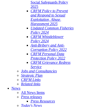
Social Safeguards Policy
2025
CRFM Policy to Prevent
and Respond to Sexual
Exploitation, Abuse,
Harassment 2025
Updated Common Fisheries
Policy 2024
CRFM Whistleblower
Policy 2024
Anti-Bribery and Anti-
Corruption Policy 2022
CRFM Personal Data
Protection Policy 2022
CRFM Grievance Redress
Service
Jobs and Consultancies
Strategic Plan
CRFM Links
Related links
News
All News Items
Press releases
Press Resources
Today's News