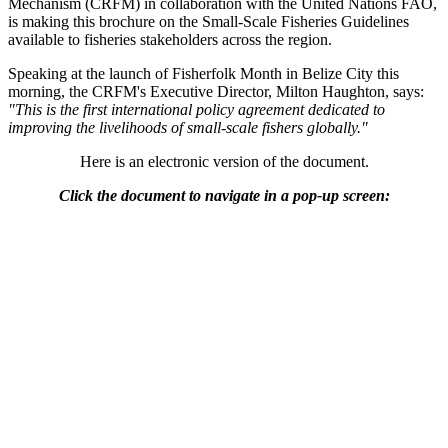
Mechanism (CRFM) in collaboration with the United Nations FAO,
is making this brochure on the Small-Scale Fisheries Guidelines
available to fisheries stakeholders across the region.
Speaking at the launch of Fisherfolk Month in Belize City this
morning, the CRFM's Executive Director, Milton Haughton, says:
"This is the first international policy agreement dedicated to
improving the livelihoods of small-scale fishers globally."
Here is an electronic version of the document.
Click the document to navigate in a pop-up screen: