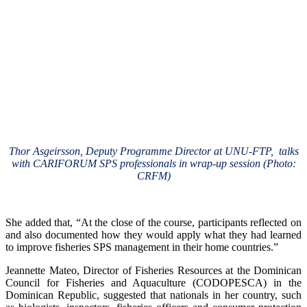
Thor Asgeirsson, Deputy Programme Director at UNU-FTP, talks
with CARIFORUM SPS professionals in wrap-up session (Photo:
CRFM)
She added that, “At the close of the course, participants reflected on
and also documented how they would apply what they had learned
to improve fisheries SPS management in their home countries.”
Jeannette Mateo, Director of Fisheries Resources at the Dominican
Council for Fisheries and Aquaculture (CODOPESCA) in the
Dominican Republic, suggested that nationals in her country, such