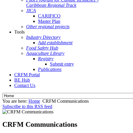
Caribbean Regional Track
JICA
CARIFICO
Master Plan
Other regional projects
Tools
Industry Directory
Add establishment
Food Safety Hub
Aquaculture Library
Registry
Submit entry
Publications
CRFM Portal
BE Hub
Contact Us
You are here:
Home
CRFM Communications
Subscribe to this RSS feed
CRFM Communications