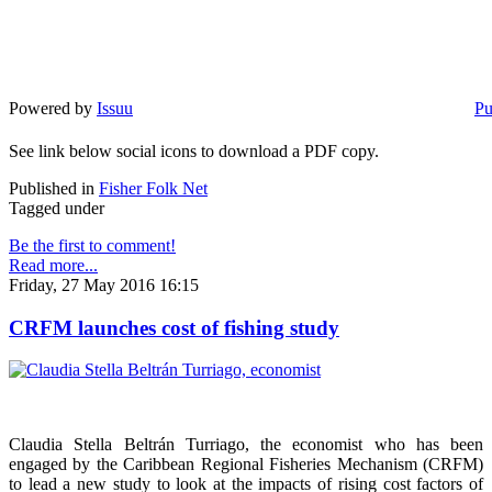
Powered by
Issuu
Pu
See link below social icons to download a PDF copy.
Published in
Fisher Folk Net
Tagged under
Be the first to comment!
Read more...
Friday, 27 May 2016 16:15
CRFM launches cost of fishing study
Claudia Stella Beltrán Turriago, the economist who has been
engaged by the Caribbean Regional Fisheries Mechanism (CRFM)
to lead a new study to look at the impacts of rising cost factors of