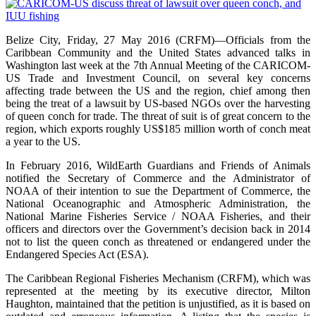
Belize City, Friday, 27 May 2016 (CRFM)—Officials from the
Caribbean Community and the United States advanced talks in
Washington last week at the 7th Annual Meeting of the CARICOM-
US Trade and Investment Council, on several key concerns
affecting trade between the US and the region, chief among then
being the treat of a lawsuit by US-based NGOs over the harvesting
of queen conch for trade. The threat of suit is of great concern to the
region, which exports roughly US$185 million worth of conch meat
a year to the US.
In February 2016, WildEarth Guardians and Friends of Animals
notified the Secretary of Commerce and the Administrator of
NOAA of their intention to sue the Department of Commerce, the
National Oceanographic and Atmospheric Administration, the
National Marine Fisheries Service / NOAA Fisheries, and their
officers and directors over the Government’s decision back in 2014
not to list the queen conch as threatened or endangered under the
Endangered Species Act (ESA).
The Caribbean Regional Fisheries Mechanism (CRFM), which was
represented at the meeting by its executive director, Milton
Haughton, maintained that the petition is unjustified, as it is based on