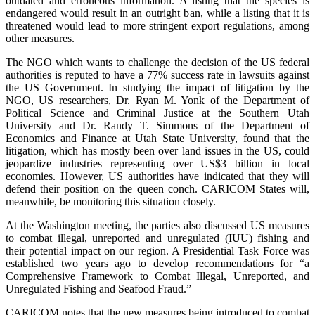
outdated and erroneous information. A listing that the species is
endangered would result in an outright ban, while a listing that it is
threatened would lead to more stringent export regulations, among
other measures.
The NGO which wants to challenge the decision of the US federal
authorities is reputed to have a 77% success rate in lawsuits against
the US Government. In studying the impact of litigation by the
NGO, US researchers, Dr. Ryan M. Yonk of the Department of
Political Science and Criminal Justice at the Southern Utah
University and Dr. Randy T. Simmons of the Department of
Economics and Finance at Utah State University, found that the
litigation, which has mostly been over land issues in the US, could
jeopardize industries representing over US$3 billion in local
economies. However, US authorities have indicated that they will
defend their position on the queen conch. CARICOM States will,
meanwhile, be monitoring this situation closely.
At the Washington meeting, the parties also discussed US measures
to combat illegal, unreported and unregulated (IUU) fishing and
their potential impact on our region. A Presidential Task Force was
established two years ago to develop recommendations for “a
Comprehensive Framework to Combat Illegal, Unreported, and
Unregulated Fishing and Seafood Fraud.”
CARICOM notes that the new measures being introduced to combat