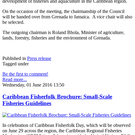
development of fisheries and aquaculture in the Caribbean region.
On the occasion of the meeting, the chairmanship of the Council
will be handed over from Grenada to Jamaica. A vice chair will also
be selected.
The outgoing chairman is Roland Bhola, Minister of agriculture,
lands, forestry, fisheries and the environment of Grenada.
Published in
Press release
Tagged under
Be the first to comment!
Read more...
Wednesday, 01 June 2016 13:50
Caribbean Fisherfolk Brochure: Small-Scale
Fisheries Guidelines
In celebration of Caribbean Fisherfolk Day, which will be observed
on June 29 across the region, the Caribbean Regional Fisheries