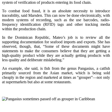
system of verification of products entering its food chain.
To combat food fraud, it is an absolute necessity to introduce
traceability, said Marsden. This can now be done electronically, with
modern systems of recording, such as the use barcodes, radio-
frequency identification (RFID) tags and other tracking media
within the production chain.
In the Dominican Republic, Mateo’s job is to review all the
supporting documentation for seafood imports and exports. She has
observed, though, that, “Some of these documents might have
statements to make the consumers believe that they are getting a
high-quality product while they are actually getting products with
less quality and deliberate mislabeling.”
An example, she said, is fish from the genus Pangasius, a catfish
primarily sourced from the Asian market, which is being sold
cheaply in the region and marketed at times as “grouper”—not only
at supermarkets but also at some restaurants.