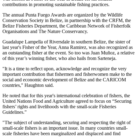
contributions in promoting sustainable fishing practices.
The annual Punta Fuego Awards are organized by the Wildlife
Conservation Society in Belize, in partnership with the CRFM, the
Belize Fisheries Department, the Caribbean Network of Fisherfolk
Organisations and The Nature Conservancy.
Guadalupe Lampella of Riversdale in southern Belize, the sister of
last year's Fisher of the Year, Anna Ramirez, was also recognized as
an outstanding fisher at the event. So too was Juan Muñoz, a relative
of this year’s winning fisher, who also hails from Sarteneja.
"It is a time to reflect upon, acknowledge and recognize the very
important contribution that fishermen and fisherwomen make to the
social and economic development of Belize and the CARICOM
countries," Haughton said.
He noted that for this year's international celebration of fishers, the
United Nations Food and Agriculture agreed to focus on “Securing
fishers’ rights and livelihoods with the small-scale Fisheries
Guidelines.”
"The subject of understanding, securing and respecting the right of
small-scale fishers is an important issue. In many countries small-
scale fisheries have been marginalized and displaced and find