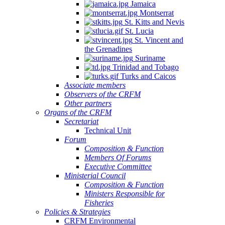
Jamaica
Montserrat
St. Kitts and Nevis
St. Lucia
St. Vincent and
the Grenadines
Suriname
Trinidad and Tobago
Turks and Caicos
Associate members
Observers of the CRFM
Other partners
Organs of the CRFM
Secretariat
Technical Unit
Forum
Composition & Function
Members Of Forums
Executive Committee
Ministerial Council
Composition & Function
Ministers Responsible for
Fisheries
Policies & Strategies
CRFM Environmental