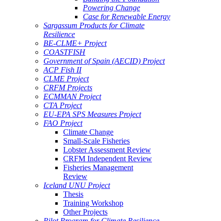
Powering Change
Case for Renewable Energy
Sargassum Products for Climate
Resilience
BE-CLME+ Project
COASTFISH
Government of Spain (AECID) Project
ACP Fish II
CLME Project
CRFM Projects
ECMMAN Project
CTA Project
EU-EPA SPS Measures Project
FAO Project
Climate Change
Small-Scale Fisheries
Lobster Assessment Review
CRFM Independent Review
Fisheries Management
Review
Iceland UNU Project
Thesis
Training Workshop
Other Projects
Pilot Program for Climate Resilience -