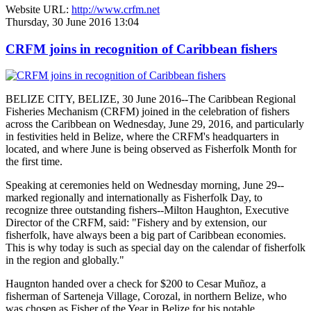
Website URL:
http://www.crfm.net
Thursday, 30 June 2016 13:04
CRFM joins in recognition of Caribbean fishers
BELIZE CITY, BELIZE, 30 June 2016--The Caribbean Regional
Fisheries Mechanism (CRFM) joined in the celebration of fishers
across the Caribbean on Wednesday, June 29, 2016, and particularly
in festivities held in Belize, where the CRFM's headquarters in
located, and where June is being observed as Fisherfolk Month for
the first time.
Speaking at ceremonies held on Wednesday morning, June 29--
marked regionally and internationally as Fisherfolk Day, to
recognize three outstanding fishers--Milton Haughton, Executive
Director of the CRFM, said: "Fishery and by extension, our
fisherfolk, have always been a big part of Caribbean economies.
This is why today is such as special day on the calendar of fisherfolk
in the region and globally."
Haugnton handed over a check for $200
to Cesar Muñoz, a
fisherman of Sarteneja Village, Corozal, in northern Belize, who
was chosen as Fisher of the Year in Belize for his notable