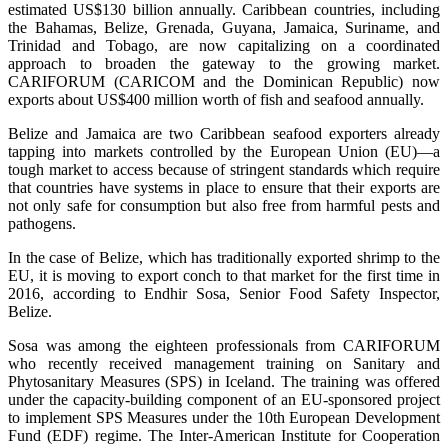
estimated US$130 billion annually. Caribbean countries, including
the Bahamas, Belize, Grenada, Guyana, Jamaica, Suriname, and
Trinidad and Tobago, are now capitalizing on a coordinated
approach to broaden the gateway to the growing market.
CARIFORUM (CARICOM and the Dominican Republic) now
exports about US$400 million worth of fish and seafood annually.
Belize and Jamaica are two Caribbean seafood exporters already
tapping into markets controlled by the European Union (EU)—a
tough market to access because of stringent standards which require
that countries have systems in place to ensure that their exports are
not only safe for consumption but also free from harmful pests and
pathogens.
In the case of Belize, which has traditionally exported shrimp to the
EU, it is moving to export conch to that market for the first time in
2016, according to Endhir Sosa, Senior Food Safety Inspector,
Belize.
Sosa was among the eighteen professionals from CARIFORUM
who recently received management training on Sanitary and
Phytosanitary Measures (SPS) in Iceland. The training was offered
under the capacity-building component of an EU-sponsored project
to implement SPS Measures under the 10th European Development
Fund (EDF) regime. The Inter-American Institute for Cooperation