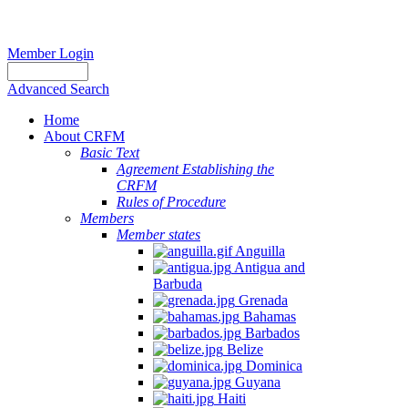
Member Login
Advanced Search
Home
About CRFM
Basic Text
Agreement Establishing the
CRFM
Rules of Procedure
Members
Member states
Anguilla
Antigua and
Barbuda
Grenada
Bahamas
Barbados
Belize
Dominica
Guyana
Haiti