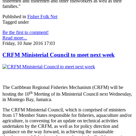
fishermen and fishermen and other fishworkers as well as their
families."
Published in
Fisher Folk Net
Tagged under
Be the first to comment!
Read more...
Friday, 10 June 2016 17:03
CRFM Ministerial Council to meet next week
The Caribbean Regional Fisheries Mechanism (CRFM) will be
th
hosting the 10
Meeting of its Ministerial Council next Wednesday,
in Montego Bay, Jamaica.
The CRFM Ministerial Council, which is comprised of ministers
from 17 Member States responsible for fisheries, aquaculture and/or
agriculture, is convening for an update on technical activities
undertaken by the CRFM, as well as for policy direction and
guidance on the way forward, in achieving the sustainable