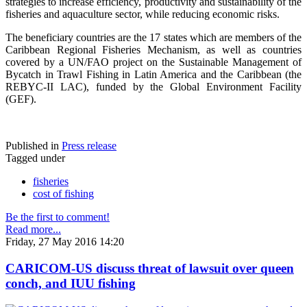
strategies to increase efficiency, productivity and sustainability of the
fisheries and aquaculture sector, while reducing economic risks.
The beneficiary countries are the 17 states which are members of the
Caribbean Regional Fisheries Mechanism, as well as countries
covered by a UN/FAO project on the Sustainable Management of
Bycatch in Trawl Fishing in Latin America and the Caribbean (the
REBYC-II LAC), funded by the Global Environment Facility
(GEF).
Published in
Press release
Tagged under
fisheries
cost of fishing
Be the first to comment!
Read more...
Friday, 27 May 2016 14:20
CARICOM-US discuss threat of lawsuit over queen
conch, and IUU fishing