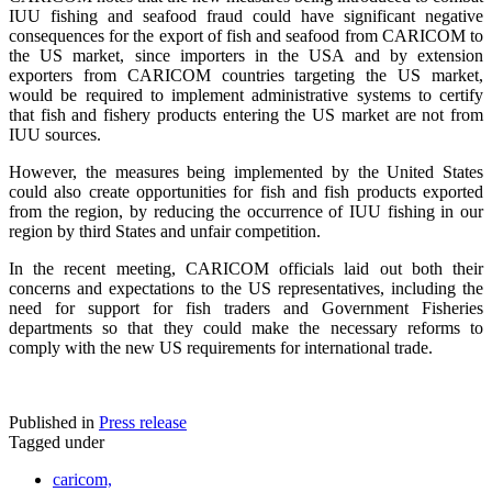
IUU fishing and seafood fraud could have significant negative
consequences for the export of fish and seafood from CARICOM to
the US market, since importers in the USA and by extension
exporters from CARICOM countries targeting the US market,
would be required to implement administrative systems to certify
that fish and fishery products entering the US market are not from
IUU sources.
However, the measures being implemented by the United States
could also create opportunities for fish and fish products exported
from the region, by reducing the occurrence of IUU fishing in our
region by third States and unfair competition.
In the recent meeting, CARICOM officials laid out both their
concerns and expectations to the US representatives, including the
need for support for fish traders and Government Fisheries
departments so that they could make the necessary reforms to
comply with the new US requirements for international trade.
Published in
Press release
Tagged under
caricom,