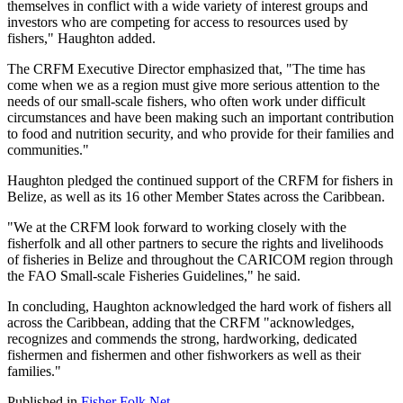
themselves in conflict with a wide variety of interest groups and
investors who are competing for access to resources used by
fishers," Haughton added.
The CRFM Executive Director emphasized that, "The time has
come when we as a region must give more serious attention to the
needs of our small-scale fishers, who often work under difficult
circumstances and have been making such an important contribution
to food and nutrition security, and who provide for their families and
communities."
Haughton pledged the continued support of the CRFM for fishers in
Belize, as well as its 16 other Member States across the Caribbean.
"We at the CRFM look forward to working closely with the
fisherfolk and all other partners to secure the rights and livelihoods
of fisheries in Belize and throughout the CARICOM region through
the FAO Small-scale Fisheries Guidelines," he said.
In concluding, Haughton acknowledged the hard work of fishers all
across the Caribbean, adding that the CRFM "acknowledges,
recognizes and commends the strong, hardworking, dedicated
fishermen and fishermen and other fishworkers as well as their
families."
Published in
Fisher Folk Net