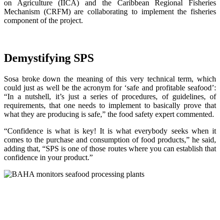
on Agriculture (IICA) and the Caribbean Regional Fisheries
Mechanism (CRFM) are collaborating to implement the fisheries
component of the project.
Demystifying SPS
Sosa broke down the meaning of this very technical term, which
could just as well be the acronym for ‘safe and profitable seafood’:
“In a nutshell, it’s just a series of procedures, of guidelines, of
requirements, that one needs to implement to basically prove that
what they are producing is safe,” the food safety expert commented.
“Confidence is what is key! It is what everybody seeks when it
comes to the purchase and consumption of food products,” he said,
adding that, “SPS is one of those routes where you can establish that
confidence in your product.”