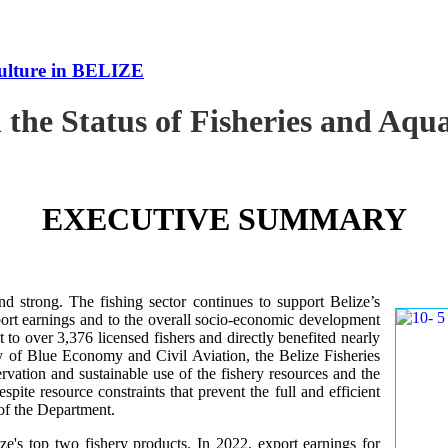
culture in BELIZE
 the Status of Fisheries and Aq
EXECUTIVE SUMMARY
nd strong. The fishing sector continues to support Belize’s
ort earnings and to the overall socio-economic development
 to over 3,376 licensed fishers and directly benefited nearly
y of Blue Economy and Civil Aviation, the Belize Fisheries
ation and sustainable use of the fishery resources and the
te resource constraints that prevent the full and efficient
 of the Department.
ze's top two fishery products.
In 2022, export earnings for