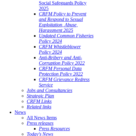
Social Safeguards Policy
2025
CRFM Policy to Prevent
and Respond to Sexual
Exploitation, Abuse,
Harassment 2025
Updated Common Fisheries
Policy 2024
CRFM Whistleblower
Policy 2024
Anti-Bribery and Anti-
Corruption Policy 2022
CRFM Personal Data
Protection Policy 2022
CRFM Grievance Redress
Service
Jobs and Consultancies
Strategic Plan
CRFM Links
Related links
News
All News Items
Press releases
Press Resources
Today's News