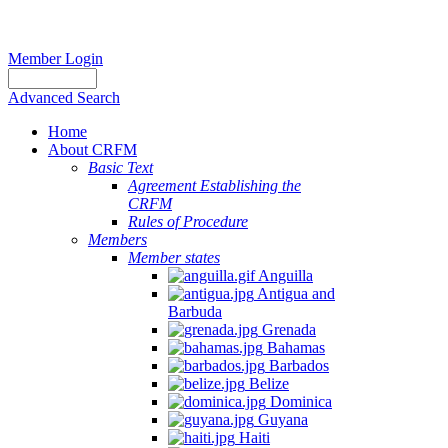
Member Login
Advanced Search
Home
About CRFM
Basic Text
Agreement Establishing the
CRFM
Rules of Procedure
Members
Member states
Anguilla
Antigua and
Barbuda
Grenada
Bahamas
Barbados
Belize
Dominica
Guyana
Haiti