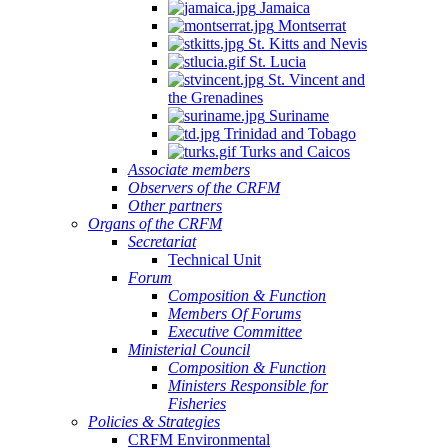
Jamaica
Montserrat
St. Kitts and Nevis
St. Lucia
St. Vincent and
the Grenadines
Suriname
Trinidad and Tobago
Turks and Caicos
Associate members
Observers of the CRFM
Other partners
Organs of the CRFM
Secretariat
Technical Unit
Forum
Composition & Function
Members Of Forums
Executive Committee
Ministerial Council
Composition & Function
Ministers Responsible for
Fisheries
Policies & Strategies
CRFM Environmental