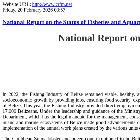
Website URL:
http://www.crfm.net
Friday, 20 February 2026 03:57
National Report on the Status of Fisheries and Aqua
National Report on
In 2022, the Fishing Industry of Belize remained viable, healthy, a
socioeconomic growth by providing jobs, ensuring food security, exp
of Belize. This year, the Fishing Industry provided direct employment
17,000 Belizeans. Under the leadership and guidance of the Ministr
Department, which has the legal mandate for the management, conserv
inland and marine ecosystems of Belize made good advancements despi
implementation of the annual work plans created by the various units
The Caribbean Spiny lobster and queen conch continued to be Beli