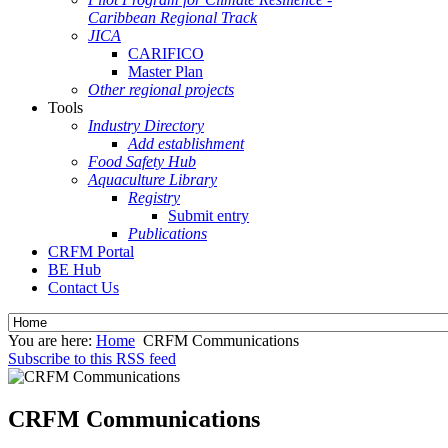
Caribbean Regional Track
JICA
CARIFICO
Master Plan
Other regional projects
Tools
Industry Directory
Add establishment
Food Safety Hub
Aquaculture Library
Registry
Submit entry
Publications
CRFM Portal
BE Hub
Contact Us
You are here:
Home
CRFM Communications
Subscribe to this RSS feed
CRFM Communications