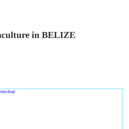
uaculture in BELIZE