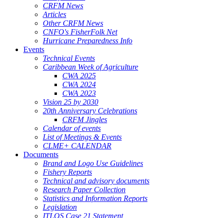
CRFM News
Articles
Other CRFM News
CNFO's FisherFolk Net
Hurricane Preparedness Info
Events
Technical Events
Caribbean Week of Agriculture
CWA 2025
CWA 2024
CWA 2023
Vision 25 by 2030
20th Anniversary Celebrations
CRFM Jingles
Calendar of events
List of Meetings & Events
CLME+ CALENDAR
Documents
Brand and Logo Use Guidelines
Fishery Reports
Technical and advisory documents
Research Paper Collection
Statistics and Information Reports
Legislation
ITLOS Case 21 Statement