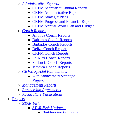
Administrative Reports
CRFM Secretariat Annual Reports
CRFM Administrative Reports
CRFM Strategic Plans
CRFM Progress and Financial Reports
CRFM Annual Work Plan and Budget
Conch Reports
Antigua Conch Reports
Bahamas Conch Reports
Barbados Conch Reports
Belize Conch Reports
CRFM Conch Reports
St. Kitts Conch Reports
St. Lucia Conch Reports
Jamaica Conch Reports
CRFM Special Publications
20th Anniversary Scientific
Papers
Management Reports
Partnership Agreements
Aquaculture Publications
Projects
STAR-Fish
STAR-Fish Updates .
Building the Foundation