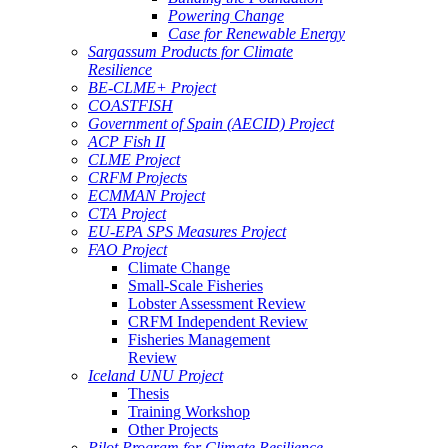
Powering Change
Case for Renewable Energy
Sargassum Products for Climate
Resilience
BE-CLME+ Project
COASTFISH
Government of Spain (AECID) Project
ACP Fish II
CLME Project
CRFM Projects
ECMMAN Project
CTA Project
EU-EPA SPS Measures Project
FAO Project
Climate Change
Small-Scale Fisheries
Lobster Assessment Review
CRFM Independent Review
Fisheries Management
Review
Iceland UNU Project
Thesis
Training Workshop
Other Projects
Pilot Program for Climate Resilience -