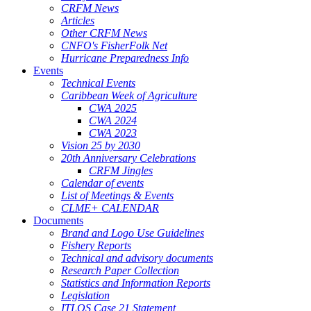
CRFM News
Articles
Other CRFM News
CNFO's FisherFolk Net
Hurricane Preparedness Info
Events
Technical Events
Caribbean Week of Agriculture
CWA 2025
CWA 2024
CWA 2023
Vision 25 by 2030
20th Anniversary Celebrations
CRFM Jingles
Calendar of events
List of Meetings & Events
CLME+ CALENDAR
Documents
Brand and Logo Use Guidelines
Fishery Reports
Technical and advisory documents
Research Paper Collection
Statistics and Information Reports
Legislation
ITLOS Case 21 Statement