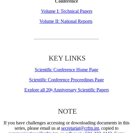
Conference
Volume I: Technical Papers
Volume II: National Reports
KEY LINKS
Scientific Conference Home Page
Scientific Conference Proceedings Page
Explore all 20
Anniversary Scientific Papers
th
NOTE
If you have challenges accessing or downloading documents in this
series, please email us at
secretariat@crfm.int
, copied to