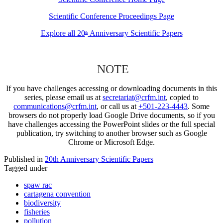
Scientific Conference Proceedings Page
Explore all 20
Anniversary Scientific Papers
th
NOTE
If you have challenges accessing or downloading documents in this
series, please email us at
secretariat@crfm.int
, copied to
communications@crfm.int
, or call us at
+501-223-4443
. Some
browsers do not properly load Google Drive documents, so if you
have challenges accessing the PowerPoint slides or the full special
publication, try switching to another browser such as Google
Chrome or Microsoft Edge.
Published in
20th Anniversary Scientific Papers
Tagged under
spaw rac
cartagena convention
biodiversity
fisheries
pollution