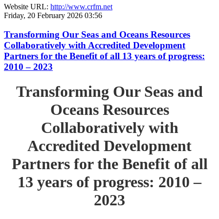
Website URL:
http://www.crfm.net
Friday, 20 February 2026 03:56
Transforming Our Seas and Oceans Resources
Collaboratively with Accredited Development
Partners for the Benefit of all 13 years of progress:
2010 – 2023
Transforming Our Seas and
Oceans Resources
Collaboratively with
Accredited Development
Partners for the Benefit of all
13 years of progress: 2010 –
2023