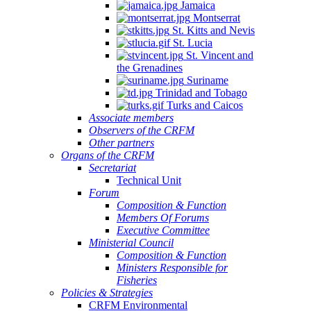
Jamaica
Montserrat
St. Kitts and Nevis
St. Lucia
St. Vincent and
the Grenadines
Suriname
Trinidad and Tobago
Turks and Caicos
Associate members
Observers of the CRFM
Other partners
Organs of the CRFM
Secretariat
Technical Unit
Forum
Composition & Function
Members Of Forums
Executive Committee
Ministerial Council
Composition & Function
Ministers Responsible for
Fisheries
Policies & Strategies
CRFM Environmental