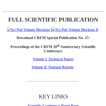
FULL SCIENTIFIC PUBLICATION
Download CRFM Special Publication No. 37:
th
Proceedings of the CRFM 20
Anniversary Scientific
Conference
Volume I: Technical Papers
Volume II: National Reports
KEY LINKS
Scientific Conference Home Page