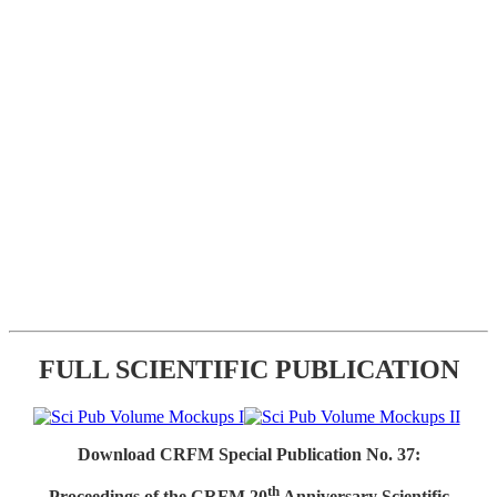
FULL SCIENTIFIC PUBLICATION
Download CRFM Special Publication No. 37:
th
Proceedings of the CRFM 20
Anniversary Scientific