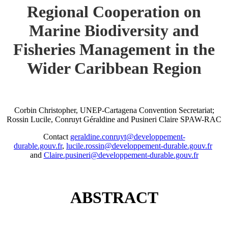
Regional Cooperation on
Marine Biodiversity and
Fisheries Management in the
Wider Caribbean Region
Corbin Christopher, UNEP-Cartagena Convention Secretariat;
Rossin Lucile, Conruyt Géraldine and Pusineri Claire SPAW-RAC
Contact
geraldine.conruyt@developpement-
durable.gouv.fr
,
lucile.rossin@developpement-durable.gouv.fr
and
Claire.pusineri@developpement-durable.gouv.fr
ABSTRACT