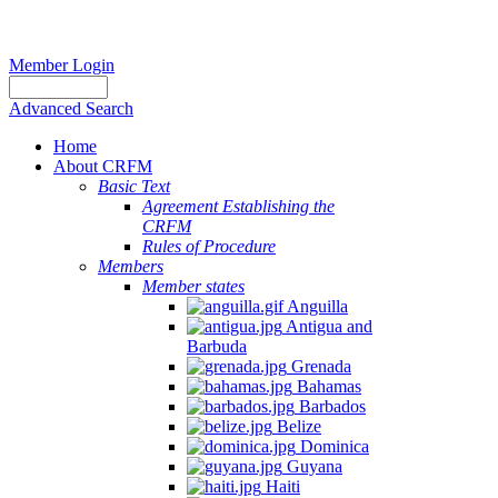
Member Login
Advanced Search
Home
About CRFM
Basic Text
Agreement Establishing the
CRFM
Rules of Procedure
Members
Member states
Anguilla
Antigua and
Barbuda
Grenada
Bahamas
Barbados
Belize
Dominica
Guyana
Haiti