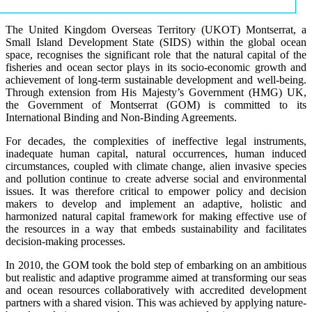
The United Kingdom Overseas Territory (UKOT) Montserrat, a
Small Island Development State (SIDS) within the global ocean
space, recognises the significant role that the natural capital of the
fisheries and ocean sector plays in its socio-economic growth and
achievement of long-term sustainable development and well-being.
Through extension from His Majesty’s Government (HMG) UK,
the Government of Montserrat (GOM) is committed to its
International Binding and Non-Binding Agreements.
For decades, the complexities of ineffective legal instruments,
inadequate human capital, natural occurrences, human induced
circumstances, coupled with climate change, alien invasive species
and pollution continue to create adverse social and environmental
issues. It was therefore critical to empower policy and decision
makers to develop and implement an adaptive, holistic and
harmonized natural capital framework for making effective use of
the resources in a way that embeds sustainability and facilitates
decision-making processes.
In 2010, the GOM took the bold step of embarking on an ambitious
but realistic and adaptive programme aimed at transforming our seas
and ocean resources collaboratively with accredited development
partners with a shared vision. This was achieved by applying nature-