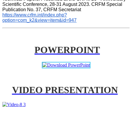
Scientific Conference, 28-31 August 2023. CRFM Special 
Publication No. 37, CRFM Secretariat 
https://www.crfm.int/index.php?
option=com_k2&view=item&id=947
POWERPOINT
VIDEO PRESENTATION