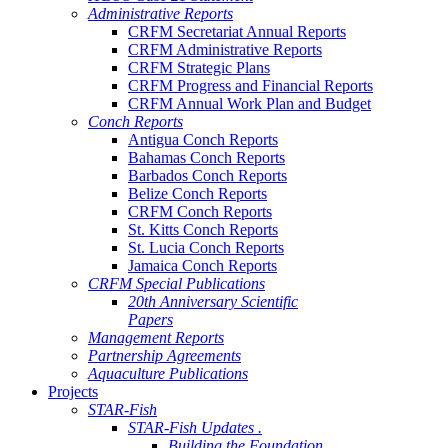
Administrative Reports
CRFM Secretariat Annual Reports
CRFM Administrative Reports
CRFM Strategic Plans
CRFM Progress and Financial Reports
CRFM Annual Work Plan and Budget
Conch Reports
Antigua Conch Reports
Bahamas Conch Reports
Barbados Conch Reports
Belize Conch Reports
CRFM Conch Reports
St. Kitts Conch Reports
St. Lucia Conch Reports
Jamaica Conch Reports
CRFM Special Publications
20th Anniversary Scientific
Papers
Management Reports
Partnership Agreements
Aquaculture Publications
Projects
STAR-Fish
STAR-Fish Updates .
Building the Foundation