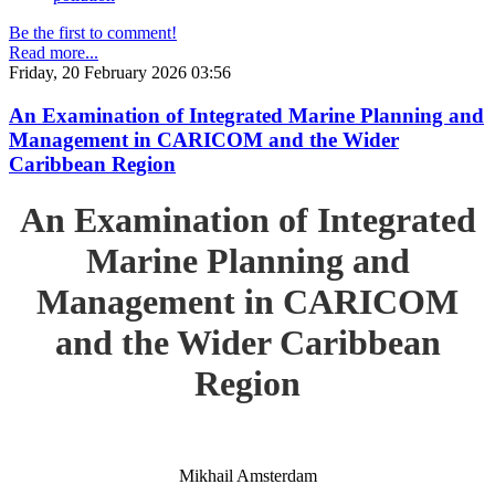
Be the first to comment!
Read more...
Friday, 20 February 2026 03:56
An Examination of Integrated Marine Planning and
Management in CARICOM and the Wider
Caribbean Region
An Examination of Integrated
Marine Planning and
Management in CARICOM
and the Wider Caribbean
Region
Mikhail Amsterdam