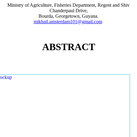
Ministry of Agriculture, Fisheries Department, Regent and Shiv
Chanderpaul Drive,
Bourda, Georgetown, Guyana.
mikhail.amsterdam101@gmail.com
ABSTRACT