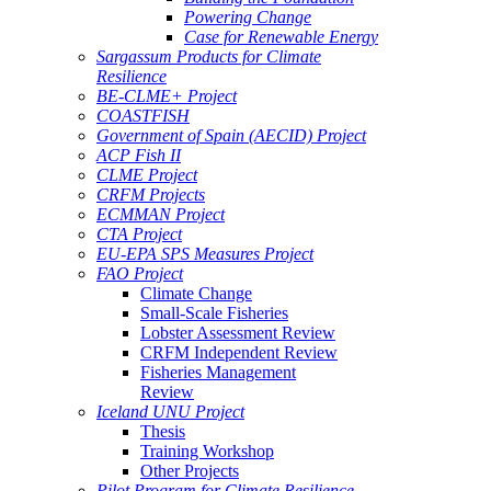
Powering Change
Case for Renewable Energy
Sargassum Products for Climate
Resilience
BE-CLME+ Project
COASTFISH
Government of Spain (AECID) Project
ACP Fish II
CLME Project
CRFM Projects
ECMMAN Project
CTA Project
EU-EPA SPS Measures Project
FAO Project
Climate Change
Small-Scale Fisheries
Lobster Assessment Review
CRFM Independent Review
Fisheries Management
Review
Iceland UNU Project
Thesis
Training Workshop
Other Projects
Pilot Program for Climate Resilience -