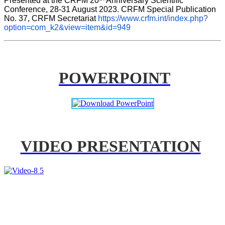
Presented at the CRFM 20
 Anniversary Scientific 
Conference, 28-31 August 2023. CRFM Special Publication 
No. 37, CRFM Secretariat 
https://www.crfm.int/index.php?
option=com_k2&view=item&id=949
POWERPOINT
VIDEO PRESENTATION