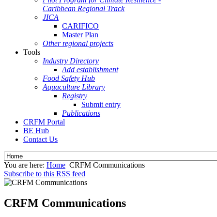
Caribbean Regional Track
JICA
CARIFICO
Master Plan
Other regional projects
Tools
Industry Directory
Add establishment
Food Safety Hub
Aquaculture Library
Registry
Submit entry
Publications
CRFM Portal
BE Hub
Contact Us
You are here:
Home
CRFM Communications
Subscribe to this RSS feed
CRFM Communications