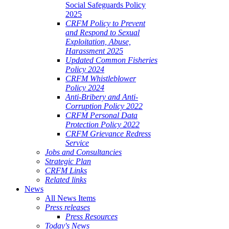
Social Safeguards Policy
2025
CRFM Policy to Prevent
and Respond to Sexual
Exploitation, Abuse,
Harassment 2025
Updated Common Fisheries
Policy 2024
CRFM Whistleblower
Policy 2024
Anti-Bribery and Anti-
Corruption Policy 2022
CRFM Personal Data
Protection Policy 2022
CRFM Grievance Redress
Service
Jobs and Consultancies
Strategic Plan
CRFM Links
Related links
News
All News Items
Press releases
Press Resources
Today's News