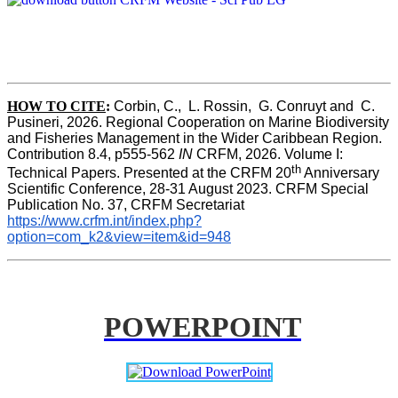
HOW TO CITE
:
Corbin, C.,  L. Rossin,  G. Conruyt and  C. 
Pusineri, 2026. Regional Cooperation on Marine Biodiversity 
and Fisheries Management in the Wider Caribbean Region. 
Contribution 8.4, p555-562 
IN
 CRFM, 2026. Volume I: 
th
Technical Papers. Presented at the CRFM 20
 Anniversary 
Scientific Conference, 28-31 August 2023. CRFM Special 
Publication No. 37, CRFM Secretariat 
https://www.crfm.int/index.php?
option=com_k2&view=item&id=948
POWERPOINT