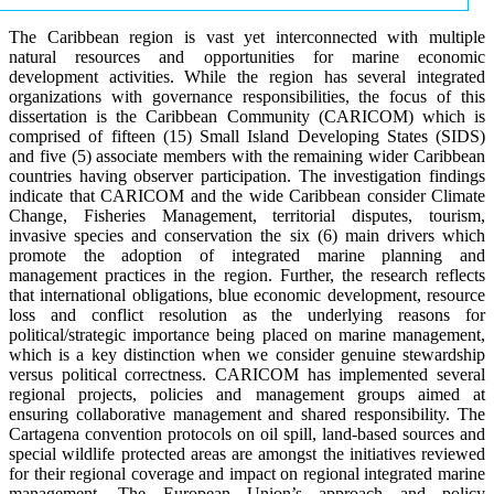
The Caribbean region is vast yet interconnected with multiple
natural resources and opportunities for marine economic
development activities. While the region has several integrated
organizations with governance responsibilities, the focus of this
dissertation is the Caribbean Community (CARICOM) which is
comprised of fifteen (15) Small Island Developing States (SIDS)
and five (5) associate members with the remaining wider Caribbean
countries having observer participation. The investigation findings
indicate that CARICOM and the wide Caribbean consider Climate
Change, Fisheries Management, territorial disputes, tourism,
invasive species and conservation the six (6) main drivers which
promote the adoption of integrated marine planning and
management practices in the region. Further, the research reflects
that international obligations, blue economic development, resource
loss and conflict resolution as the underlying reasons for
political/strategic importance being placed on marine management,
which is a key distinction when we consider genuine stewardship
versus political correctness. CARICOM has implemented several
regional projects, policies and management groups aimed at
ensuring collaborative management and shared responsibility. The
Cartagena convention protocols on oil spill, land-based sources and
special wildlife protected areas are amongst the initiatives reviewed
for their regional coverage and impact on regional integrated marine
management. The European Union’s approach and policy