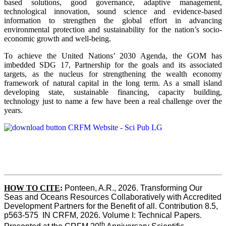
based solutions, good governance, adaptive management,
technological innovation, sound science and evidence-based
information to strengthen the global effort in advancing
environmental protection and sustainability for the nation’s socio-
economic growth and well-being.
To achieve the United Nations’ 2030 Agenda, the GOM has
imbedded SDG 17, Partnership for the goals and its associated
targets, as the nucleus for strengthening the wealth economy
framework of natural capital in the long term. As a small island
developing state, sustainable financing, capacity building,
technology just to name a few have been a real challenge over the
years.
HOW TO CITE
:
Ponteen, A.R., 2026. Transforming Our 
Seas and Oceans Resources Collaboratively with Accredited 
Development Partners for the Benefit of all. Contribution 8.5, 
p563-575  IN CRFM, 2026. Volume I: Technical Papers. 
th