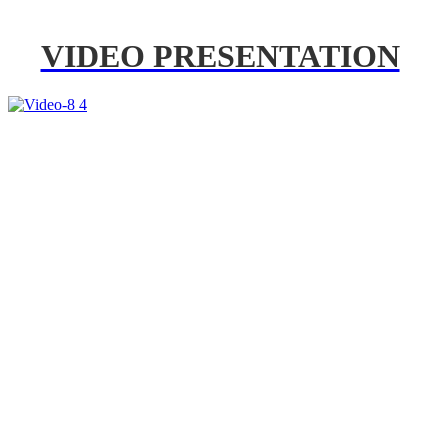
VIDEO PRESENTATION