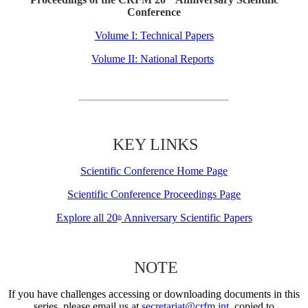
Conference
Volume I: Technical Papers
Volume II: National Reports
KEY LINKS
Scientific Conference Home Page
Scientific Conference Proceedings Page
Explore all 20
Anniversary Scientific Papers
th
NOTE
If you have challenges accessing or downloading documents in this
series, please email us at
secretariat@crfm.int
, copied to