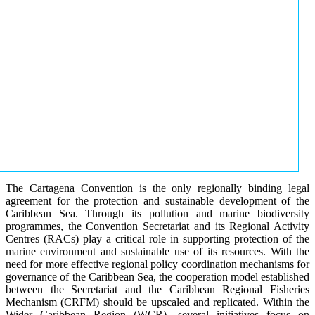
The Cartagena Convention is the only regionally binding legal
agreement for the protection and sustainable development of the
Caribbean Sea. Through its pollution and marine biodiversity
programmes, the Convention Secretariat and its Regional Activity
Centres (RACs) play a critical role in supporting protection of the
marine environment and sustainable use of its resources. With the
need for more effective regional policy coordination mechanisms for
governance of the Caribbean Sea, the cooperation model established
between the Secretariat and the Caribbean Regional Fisheries
Mechanism (CRFM) should be upscaled and replicated. Within the
Wider Caribbean Region (WCR), several initiatives focus on