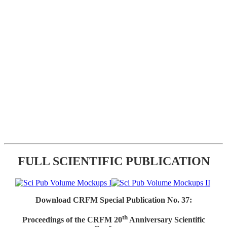
FULL SCIENTIFIC PUBLICATION
Download CRFM Special Publication No. 37:
th
Proceedings of the CRFM 20
Anniversary Scientific