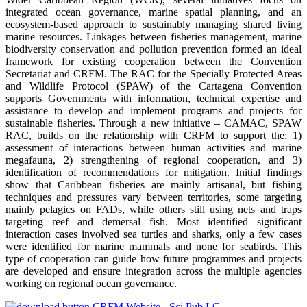
integrated ocean governance, marine spatial planning, and an
ecosystem-based approach to sustainably managing shared living
marine resources. Linkages between fisheries management, marine
biodiversity conservation and pollution prevention formed an ideal
framework for existing cooperation between the Convention
Secretariat and CRFM. The RAC for the Specially Protected Areas
and Wildlife Protocol (SPAW) of the Cartagena Convention
supports Governments with information, technical expertise and
assistance to develop and implement programs and projects for
sustainable fisheries. Through a new initiative – CAMAC, SPAW
RAC, builds on the relationship with CRFM to support the: 1)
assessment of interactions between human activities and marine
megafauna, 2) strengthening of regional cooperation, and 3)
identification of recommendations for mitigation. Initial findings
show that Caribbean fisheries are mainly artisanal, but fishing
techniques and pressures vary between territories, some targeting
mainly pelagics on FADs, while others still using nets and traps
targeting reef and demersal fish. Most identified significant
interaction cases involved sea turtles and sharks, only a few cases
were identified for marine mammals and none for seabirds. This
type of cooperation can guide how future programmes and projects
are developed and ensure integration across the multiple agencies
working on regional ocean governance.