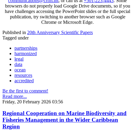
communications@crfm.int
, or call us at
+501-223-4443
. Some
browsers do not properly load Google Drive documents, so if you
have challenges accessing the PowerPoint slides or the full special
publication, try switching to another browser such as Google
Chrome or Microsoft Edge.
Published in
20th Anniversary Scientific Papers
Tagged under
partnerships
harmonized
legal
data
ocean
resources
accredited
Be the first to comment!
Read more...
Friday, 20 February 2026 03:56
Regional Cooperation on Marine Biodiversity and
Fisheries Management in the Wider Caribbean
Region