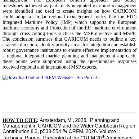
milestones achieved as part of its integrated maritime management
were identified and used to create insights on how CARICOM
could adopt a similar regional management policy like the EU’s
Integrated Maritime Policy (IMP) which supports the European
maritime economy and Protection of the EU maritime environment
through cross cutting tools such as the MSP directive and MSPF.
The conclusion surmises that CARICOM needs to outline a key
strategic direction, identify priority areas for integration and establish
robust governance institutions to ensure effective implementation of
a regional integrated marine planning and management approach,
these points were supported using the questionnaire responses
received regional and international MSP experts.
HOW TO CITE
:
Amsterdam, M., 2026.  Planning and 
Management in CARICOM and the Wider Caribbean Region  
Contribution 8.3, p538-554 
IN
 CRFM, 2026. Volume I: 
th
Technical Papers. Presented at the CRFM 20
 Anniversary 