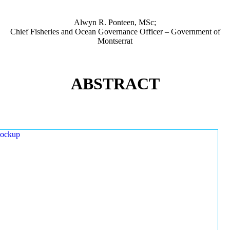
Alwyn R. Ponteen, MSc;
Chief Fisheries and Ocean Governance Officer – Government of
Montserrat
ABSTRACT