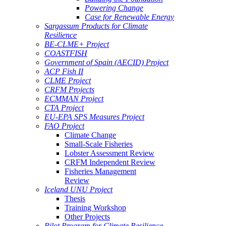
Powering Change
Case for Renewable Energy
Sargassum Products for Climate
Resilience
BE-CLME+ Project
COASTFISH
Government of Spain (AECID) Project
ACP Fish II
CLME Project
CRFM Projects
ECMMAN Project
CTA Project
EU-EPA SPS Measures Project
FAO Project
Climate Change
Small-Scale Fisheries
Lobster Assessment Review
CRFM Independent Review
Fisheries Management
Review
Iceland UNU Project
Thesis
Training Workshop
Other Projects
Pilot Program for Climate Resilience -