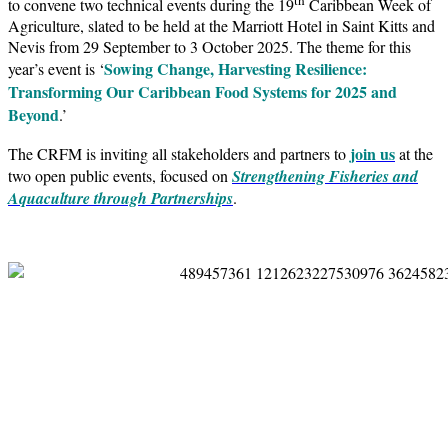
to convene two technical events during the 19
Caribbean Week of
Agriculture, slated to be held at the Marriott Hotel in Saint Kitts and
Nevis from 29 September to 3 October 2025. The theme for this
Sowing Change, Harvesting Resilience:
year’s event is ‘
Transforming Our Caribbean Food Systems for 2025 and
Beyond
.’
join us
The CRFM is inviting all stakeholders and partners to
at the
two open public events, focused on
Strengthening Fisheries and
Aquaculture through Partnerships
.