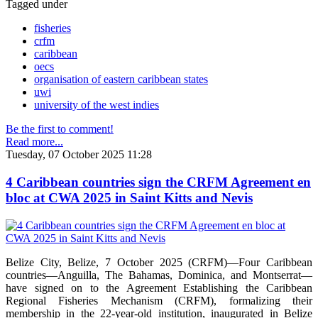
Tagged under
fisheries
crfm
caribbean
oecs
organisation of eastern caribbean states
uwi
university of the west indies
Be the first to comment!
Read more...
Tuesday, 07 October 2025 11:28
4 Caribbean countries sign the CRFM Agreement en
bloc at CWA 2025 in Saint Kitts and Nevis
Belize City, Belize, 7 October 2025 (CRFM)—Four Caribbean
countries—Anguilla, The Bahamas, Dominica, and Montserrat—
have signed on to the Agreement Establishing the Caribbean
Regional Fisheries Mechanism (CRFM), formalizing their
membership in the 22-year-old institution, inaugurated in Belize