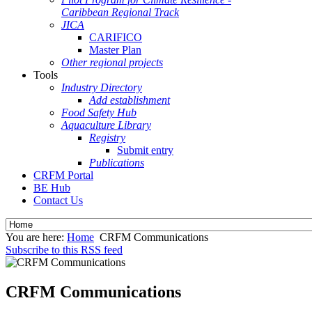
Caribbean Regional Track
JICA
CARIFICO
Master Plan
Other regional projects
Tools
Industry Directory
Add establishment
Food Safety Hub
Aquaculture Library
Registry
Submit entry
Publications
CRFM Portal
BE Hub
Contact Us
You are here:
Home
CRFM Communications
Subscribe to this RSS feed
CRFM Communications