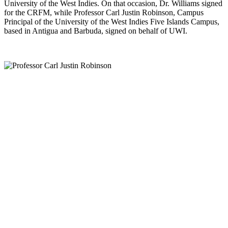
University of the West Indies. On that occasion, Dr. Williams signed
for the CRFM, while Professor Carl Justin Robinson, Campus
Principal of the University of the West Indies Five Islands Campus,
based in Antigua and Barbuda, signed on behalf of UWI.