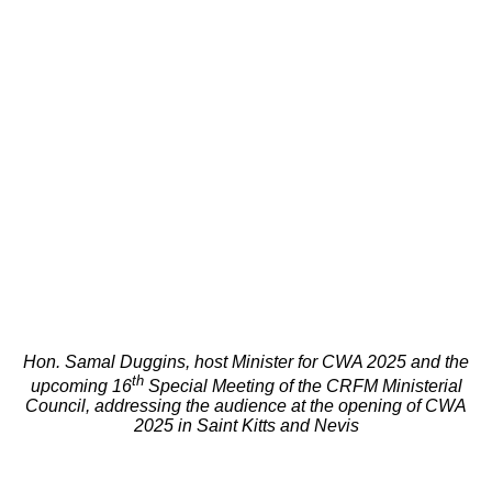
Hon. Samal Duggins, host Minister for CWA 2025 and the
th
upcoming 16
Special Meeting of the CRFM Ministerial
Council, addressing the audience at the opening of CWA
2025 in Saint Kitts and Nevis