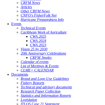
CRFM News
Articles
Other CRFM News
CNFO's FisherFolk Net
Hurricane Preparedness Info
Events
Technical Events
Caribbean Week of Agriculture
CWA 2025
CWA 2024
CWA 2023
Vision 25 by 2030
20th Anniversary Celebrations
CRFM Jingles
Calendar of events
List of Meetings & Events
CLME+ CALENDAR
Documents
Brand and Logo Use Guidelines
Fishery Reports
Technical and advisory documents
Research Paper Collection
Statistics and Information Reports
Legislation
ITLOS Case 21 Statement