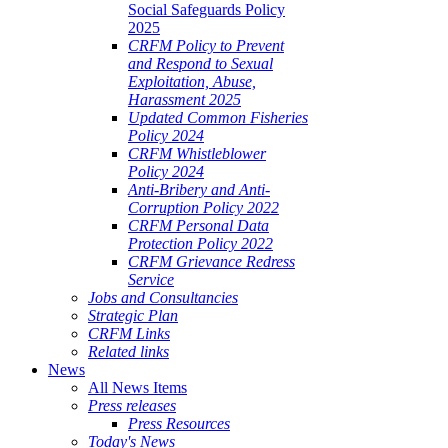
Social Safeguards Policy
2025
CRFM Policy to Prevent
and Respond to Sexual
Exploitation, Abuse,
Harassment 2025
Updated Common Fisheries
Policy 2024
CRFM Whistleblower
Policy 2024
Anti-Bribery and Anti-
Corruption Policy 2022
CRFM Personal Data
Protection Policy 2022
CRFM Grievance Redress
Service
Jobs and Consultancies
Strategic Plan
CRFM Links
Related links
News
All News Items
Press releases
Press Resources
Today's News