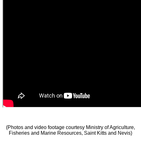
(Photos and video footage courtesy Ministry of Agriculture,
Fisheries and Marine Resources, Saint Kitts and Nevis)