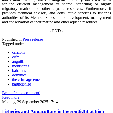
for the efficient management of shared, straddling or highly
migratory marine and other aquatic resources. Furthermore, it
provides technical advisory and consultative services to fisheries
authorities of its Member States in the development, management
and conservation of their marine and other aquatic resources.
- END -
Published in
Press release
Tagged under
caricom
crfm
anguilla
montserrat
bahamas
dominica
the crfm agreement
partnerships
Be the first to comment!
Read more...
Monday, 29 September 2025 17:14
Fisheries and Aquaculture in the spotlight at high-