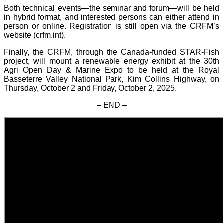
Both technical events—the seminar and forum—will be held
in hybrid format, and interested persons can either attend in
person or online. Registration is still open via the CRFM’s
website (crfm.int).
Finally, the CRFM, through the Canada-funded STAR-Fish
project, will mount a renewable energy exhibit at the 30th
Agri Open Day & Marine Expo to be held at the Royal
Basseterre Valley National Park, Kim Collins Highway, on
Thursday, October 2 and Friday, October 2, 2025.
– END –