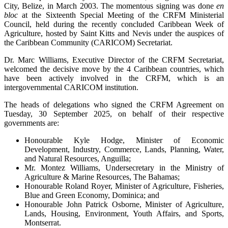
City, Belize, in March 2003. The momentous signing was done
en
bloc
at the Sixteenth Special Meeting of the CRFM Ministerial
Council, held during the recently concluded Caribbean Week of
Agriculture, hosted by Saint Kitts and Nevis under the auspices of
the Caribbean Community (CARICOM) Secretariat.
Dr. Marc Williams, Executive Director of the CRFM Secretariat,
welcomed the decisive move by the 4 Caribbean countries, which
have been actively involved in the CRFM, which is an
intergovernmental CARICOM institution.
The heads of delegations who signed the CRFM Agreement on
Tuesday, 30 September 2025, on behalf of their respective
governments are:
Honourable Kyle Hodge, Minister of Economic
Development, Industry, Commerce, Lands, Planning, Water,
and Natural Resources, Anguilla;
Mr. Montez Williams, Undersecretary in the Ministry of
Agriculture & Marine Resources, The Bahamas;
Honourable Roland Royer, Minister of Agriculture, Fisheries,
Blue and Green Economy, Dominica; and
Honourable John Patrick Osborne, Minister of Agriculture,
Lands, Housing, Environment, Youth Affairs, and Sports,
Montserrat.