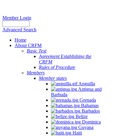
Member Login
Advanced Search
Home
About CRFM
Basic Text
Agreement Establishing the
CRFM
Rules of Procedure
Members
Member states
Anguilla
Antigua and
Barbuda
Grenada
Bahamas
Barbados
Belize
Dominica
Guyana
Haiti