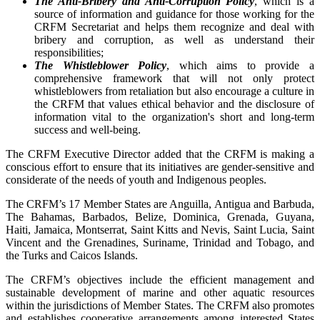
The Anti-Bribery and Anti-Corruption Policy
, which is a
source of information and guidance for those working for the
CRFM Secretariat and helps them recognize and deal with
bribery and corruption, as well as understand their
responsibilities;
The Whistleblower Policy
, which aims to provide a
comprehensive framework that will not only protect
whistleblowers from retaliation but also encourage a culture in
the CRFM that values ethical behavior and the disclosure of
information vital to the organization's short and long-term
success and well-being.
The CRFM Executive Director added that the CRFM is making a
conscious effort to ensure that its initiatives are gender-sensitive and
considerate of the needs of youth and Indigenous peoples.
The CRFM’s 17 Member States are Anguilla, Antigua and Barbuda,
The Bahamas, Barbados, Belize, Dominica, Grenada, Guyana,
Haiti, Jamaica, Montserrat, Saint Kitts and Nevis, Saint Lucia, Saint
Vincent and the Grenadines, Suriname, Trinidad and Tobago, and
the Turks and Caicos Islands.
The CRFM’s objectives include the efficient management and
sustainable development of marine and other aquatic resources
within the jurisdictions of Member States. The CRFM also promotes
and establishes cooperative arrangements among interested States