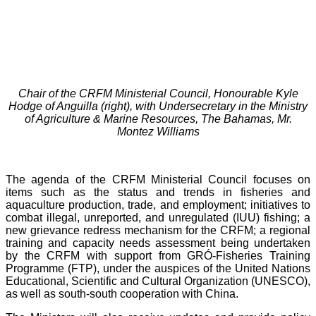
Chair of the CRFM Ministerial Council, Honourable Kyle
Hodge of Anguilla (right), with Undersecretary in the Ministry
of Agriculture & Marine Resources, The Bahamas, Mr.
Montez Williams
The agenda of the CRFM Ministerial Council focuses on
items such as the status and trends in fisheries and
aquaculture production, trade, and employment; initiatives to
combat illegal, unreported, and unregulated (IUU) fishing; a
new grievance redress mechanism for the CRFM; a regional
training and capacity needs assessment being undertaken
by the CRFM with support from GRÓ-Fisheries Training
Programme (FTP), under the auspices of the United Nations
Educational, Scientific and Cultural Organization (UNESCO),
as well as south-south cooperation with China.