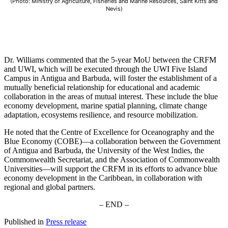
(Photo: Ministry of Agriculture, Fisheries and Marine Resources, Saint Kitts and
Nevis)
Dr. Williams commented that the 5-year MoU between the CRFM
and UWI, which will be executed through the UWI Five Island
Campus in Antigua and Barbuda, will foster the establishment of a
mutually beneficial relationship for educational and academic
collaboration in the areas of mutual interest. These include the blue
economy development, marine spatial planning, climate change
adaptation, ecosystems resilience, and resource mobilization.
He noted that the Centre of Excellence for Oceanography and the
Blue Economy (COBE)—a collaboration between the Government
of Antigua and Barbuda, the University of the West Indies, the
Commonwealth Secretariat, and the Association of Commonwealth
Universities—will support the CRFM in its efforts to advance blue
economy development in the Caribbean, in collaboration with
regional and global partners.
– END –
Published in
Press release