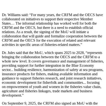
Dr. Williams said: “For many years, the CRFM and the OECS have
collaborated on initiatives to support their respective Member
States… The informal relationship has worked well for both the
CRFM and the OECS, but there is a need to establish official
relations. As a result, the signing of the MoU will initiate a
collaboration that will guide and formalize cooperation between the
CRFM and the OECS for the execution of related and relevant
activities in specific areas of fisheries-related matters.”
Dr. Jules said that the MoU, which spans 2025 to 2028, “represents
bringing the collaboration between the OECS and the CRFM to a
whole new level. It covers governance and management of fisheries,
providing support for further integration in the Blue Economy
sector... building resilience, harmonization of safety at sea programs,
insurance products for fishers, making available information and
guidance to support fisheries research, and joint research initiatives,
economic development for fisherfolk and communities... focusing
on empowerment of youth and women in the fisheries value chain,
agriculture and fisheries linkages, trade markets and business
development.”
On September 9, 2025, the CRFM also signed an MoU with the