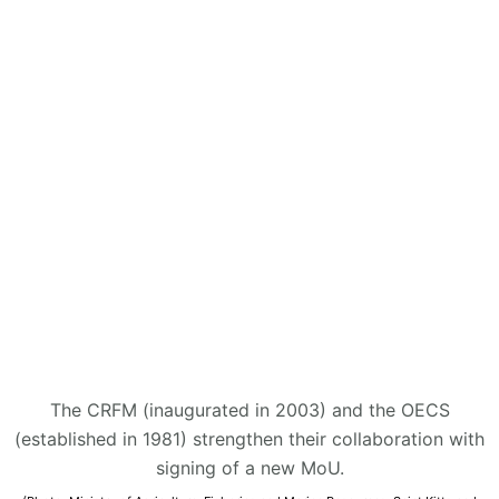
The CRFM (inaugurated in 2003) and the OECS
(established in 1981) strengthen their collaboration with
signing of a new MoU.