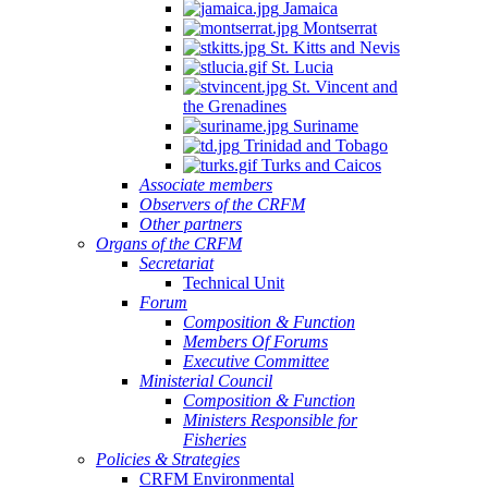
Jamaica
Montserrat
St. Kitts and Nevis
St. Lucia
St. Vincent and
the Grenadines
Suriname
Trinidad and Tobago
Turks and Caicos
Associate members
Observers of the CRFM
Other partners
Organs of the CRFM
Secretariat
Technical Unit
Forum
Composition & Function
Members Of Forums
Executive Committee
Ministerial Council
Composition & Function
Ministers Responsible for
Fisheries
Policies & Strategies
CRFM Environmental