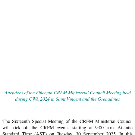
Attendees of the Fifteenth CRFM Ministerial Council Meeting held
during CWA 2024 in Saint Vincent and the Grenadines
The Sixteenth Special Meeting of the CRFM Ministerial Council
will kick off the CRFM events, starting at 9:00 a.m. Atlantic
Standard Time (AST) on Tuesday, 30 September 2025. In this