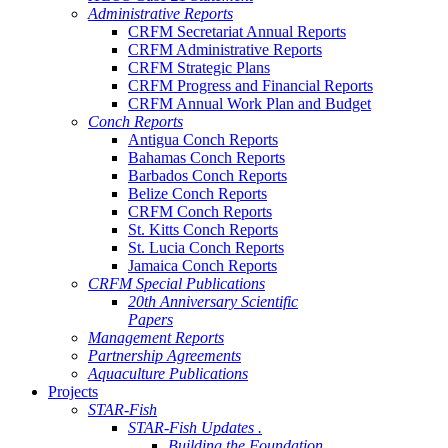
Administrative Reports
CRFM Secretariat Annual Reports
CRFM Administrative Reports
CRFM Strategic Plans
CRFM Progress and Financial Reports
CRFM Annual Work Plan and Budget
Conch Reports
Antigua Conch Reports
Bahamas Conch Reports
Barbados Conch Reports
Belize Conch Reports
CRFM Conch Reports
St. Kitts Conch Reports
St. Lucia Conch Reports
Jamaica Conch Reports
CRFM Special Publications
20th Anniversary Scientific
Papers
Management Reports
Partnership Agreements
Aquaculture Publications
Projects
STAR-Fish
STAR-Fish Updates .
Building the Foundation