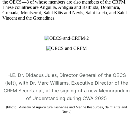
the OECS—8 of whose members are also members of the CRFM.
These countries are Anguilla, Antigua and Barbuda, Dominica,
Grenada, Montserrat, Saint Kitts and Nevis, Saint Lucia, and Saint
Vincent and the Grenadines.
H.E. Dr. Didacus Jules, Director General of the OECS
(left), with Dr. Marc Williams, Executive Director of the
CRFM Secretariat, at the signing of a new Memorandum
of Understanding during CWA 2025
(Photo: Ministry of Agriculture, Fisheries and Marine Resources, Saint Kitts and
Nevis)