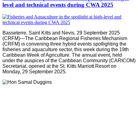
level and technical events during CWA 2025
Basseterre, Saint Kitts and Nevis, 29 September 2025
(CRFM)—The Caribbean Regional Fisheries Mechanism
(CRFM) is convening three hybrid events spotlighting the
fisheries and aquaculture sector, this week during the 19th
Caribbean Week of Agriculture. The annual event, held
under the auspices of the Caribbean Community (CARICOM)
Secretariat, opened at the St. Kitts Marriott Resort on
Monday, 29 September 2025.