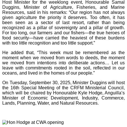
Host Minister for the weeklong event, Honourable Samal
Duggins, Minister of Agriculture, Fisheries, and Marine
Resources, said in his remarks: “Our region has not always
given agriculture the priority it deserves. Too often, it has
been seen as a sector of last resort, rather than being
recognized as a pillar of sovereignty and a pillar of growth.
For too long, our farmers and our fishers—the true heroes of
food security—have carried the heaviest of these burdens
with too little recognition and too little support.”
He added that, “This week must be remembered as the
moment when we moved from words to deeds, the moment
we moved from intentions into deliberate actions… Let us
leave with commitments rooted in the soil, reflected in our
oceans, and lived in the homes of our people.”
On Tuesday, September 30, 2025, Minister Duggins will host
the 16th Special Meeting of the CRFM Ministerial Council,
which will be chaired by Honourable Kyle Hodge, Anguilla’s
Minister of Economic Development, Industry, Commerce,
Lands, Planning, Water, and Natural Resources.