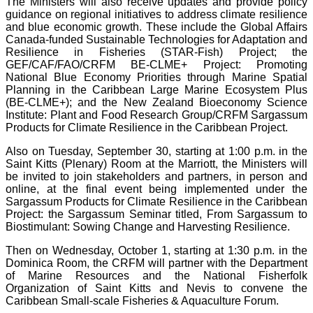
The Ministers will also receive updates and provide policy
guidance on regional initiatives to address climate resilience
and blue economic growth. These include the Global Affairs
Canada-funded Sustainable Technologies for Adaptation and
Resilience in Fisheries (STAR-Fish) Project; the
GEF/CAF/FAO/CRFM BE-CLME+ Project: Promoting
National Blue Economy Priorities through Marine Spatial
Planning in the Caribbean Large Marine Ecosystem Plus
(BE-CLME+); and the New Zealand Bioeconomy Science
Institute: Plant and Food Research Group/CRFM Sargassum
Products for Climate Resilience in the Caribbean Project.
Also on Tuesday, September 30, starting at 1:00 p.m. in the
Saint Kitts (Plenary) Room at the Marriott, the Ministers will
be invited to join stakeholders and partners, in person and
online, at the final event being implemented under the
Sargassum Products for Climate Resilience in the Caribbean
Project: the Sargassum Seminar titled, From Sargassum to
Biostimulant: Sowing Change and Harvesting Resilience.
Then on Wednesday, October 1, starting at 1:30 p.m. in the
Dominica Room, the CRFM will partner with the Department
of Marine Resources and the National Fisherfolk
Organization of Saint Kitts and Nevis to convene the
Caribbean Small-scale Fisheries & Aquaculture Forum.