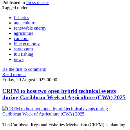
Published in
Press release
Tagged under
fisheries
aquaculture
renewable energy
agriculture
caricom
blue economy
sargassum
iuu fishing
news
Be the first to comment!
Read more...
Friday, 29 August 2025 00:00
CRFM to host two open hybrid technical events
during Caribbean Week of Agriculture (CWA) 2025
The Caribbean Regional Fisheries Mechanism (CRFM) is planning
th