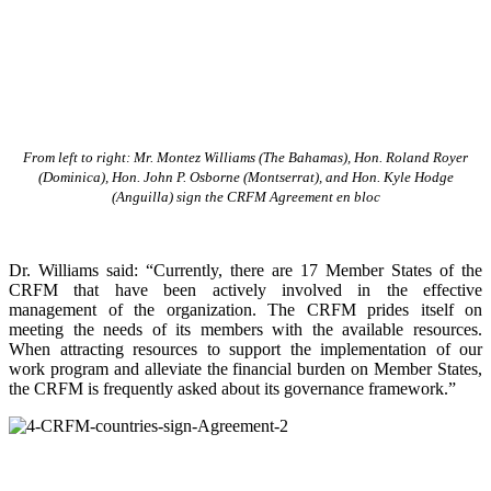
From left to right: Mr. Montez Williams (The Bahamas), Hon. Roland Royer
(Dominica), Hon. John P. Osborne (Montserrat), and Hon. Kyle Hodge
(Anguilla) sign the CRFM Agreement en bloc
Dr. Williams said: “Currently, there are 17 Member States of the
CRFM that have been actively involved in the effective
management of the organization. The CRFM prides itself on
meeting the needs of its members with the available resources.
When attracting resources to support the implementation of our
work program and alleviate the financial burden on Member States,
the CRFM is frequently asked about its governance framework.”