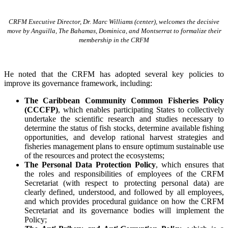
CRFM Executive Director, Dr. Marc Williams (center), welcomes the decisive
move by Anguilla, The Bahamas, Dominica, and Montserrat to formalize their
membership in the CRFM
He noted that the CRFM has adopted several key policies to
improve its governance framework, including:
The Caribbean Community Common Fisheries Policy
(CCCFP)
, which
enables participating States to collectively
undertake the scientific research and studies necessary to
determine the status of fish stocks, determine available fishing
opportunities, and develop rational harvest strategies and
fisheries management plans to ensure optimum sustainable use
of the resources and protect the ecosystems;
The Personal Data Protection Policy
, which ensures that
the roles and responsibilities of employees of the CRFM
Secretariat (with respect to protecting personal data) are
clearly defined, understood, and followed by all employees,
and which provides procedural guidance on how the CRFM
Secretariat and its governance bodies will implement the
Policy;