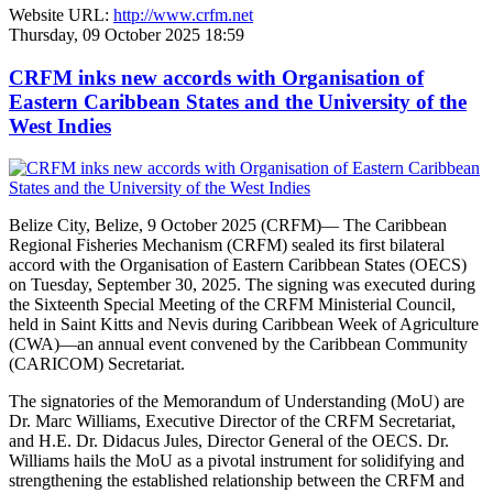
Website URL:
http://www.crfm.net
Thursday, 09 October 2025 18:59
CRFM inks new accords with Organisation of
Eastern Caribbean States and the University of the
West Indies
Belize City, Belize, 9 October 2025 (CRFM)— The Caribbean
Regional Fisheries Mechanism (CRFM) sealed its first bilateral
accord with the Organisation of Eastern Caribbean States (OECS)
on Tuesday, September 30, 2025. The signing was executed during
the Sixteenth Special Meeting of the CRFM Ministerial Council,
held in Saint Kitts and Nevis during Caribbean Week of Agriculture
(CWA)—an annual event convened by the Caribbean Community
(CARICOM) Secretariat.
The signatories of the Memorandum of Understanding (MoU) are
Dr. Marc Williams, Executive Director of the CRFM Secretariat,
and H.E. Dr. Didacus Jules, Director General of the OECS. Dr.
Williams hails the MoU as a pivotal instrument for solidifying and
strengthening the established relationship between the CRFM and