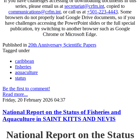
If you have challenges accessing or downloading documents in this
series, please email us at
secretariat@crfm.int
, copied to
communications@crfm.int
, or call us at
+501-223-4443
. Some
browsers do not properly load Google Drive documents, so if you
have challenges accessing the PowerPoint slides or the full special
publication, try switching to another browser such as Google
Chrome or Microsoft Edge.
Published in
20th Anniversary Scientific Papers
Tagged under
caribbean
fisheries
aquaculture
status
Be the first to comment!
Read more...
Friday, 20 February 2026 04:37
National Report on the Status of Fisheries and
Aquaculture in SAINT KITTS AND NEVIS
National Report on the Status