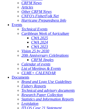
CRFM News
Articles
Other CRFM News
CNFO's FisherFolk Net
Hurricane Preparedness Info
Events
Technical Events
Caribbean Week of Agriculture
CWA 2025
CWA 2024
CWA 2023
Vision 25 by 2030
20th Anniversary Celebrations
CRFM Jingles
Calendar of events
List of Meetings & Events
CLME+ CALENDAR
Documents
Brand and Logo Use Guidelines
Fishery Reports
Technical and advisory documents
Research Paper Collection
Statistics and Information Reports
Legislation
ITLOS Case 21 Statement