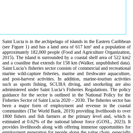
Saint Lucia is in the archipelago of islands in the Eastern Caribbean
(see Figure 1) and has a land area of 617 km² and a population of
approximately 182,000 people (Food and Agriculture Organization,
2015). The island is surrounded by a coastal shelf area of 522 km2
and a coastline that extends for 158 km (Walker, unpublished data).
Saint Lucia’s fisheries sector consists of commercial and recreational
marine wild-capture fisheries, marine and freshwater aquaculture,
and post-harvest activities. In addition, marine-tourism activities
such as sports fishing, SCUBA diving, and snorkeling are also
administered under Saint Lucia’s Fisheries Regulations. The policy
guidance for the sector is outlined in the National Policy for the
Fisheries Sector of Saint Lucia 2020 – 2030. The fisheries sector has
been a major form of employment and revenue in the coastal
communities (The World Bank, 2019) providing livelihoods to over
1800 fishers and fish farmers at the primary level and, which is
estimated at 0.62% of the national labour force (GOSL, 2023). It
provides livelihoods along with offering immense opportunities for
employment generation for people along the value chain, especially