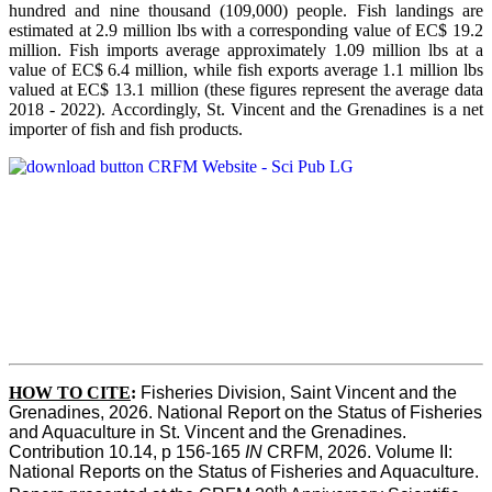
hundred and nine thousand (109,000) people. Fish landings are
estimated at 2.9 million lbs with a corresponding value of EC$ 19.2
million. Fish imports average approximately 1.09 million lbs at a
value of EC$ 6.4 million, while fish exports average 1.1 million lbs
valued at EC$ 13.1 million (these figures represent the average data
2018 - 2022). Accordingly, St. Vincent and the Grenadines is a net
importer of fish and fish products.
HOW TO CITE
:
Fisheries Division, Saint Vincent and the 
Grenadines, 2026. National Report on the Status of Fisheries 
and Aquaculture in St. Vincent and the Grenadines. 
Contribution 10.14, p 156-165 
IN
 CRFM, 2026. Volume II: 
National Reports on the Status of Fisheries and Aquaculture. 
th