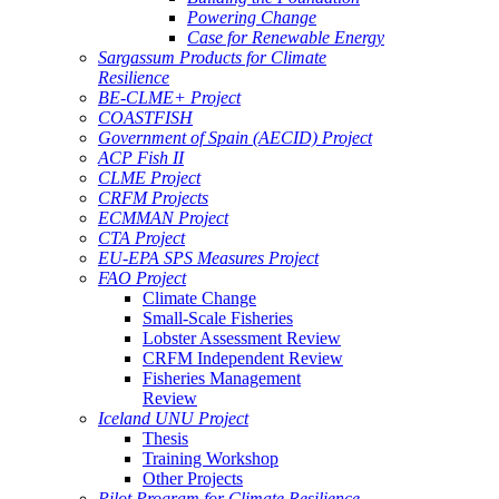
Powering Change
Case for Renewable Energy
Sargassum Products for Climate
Resilience
BE-CLME+ Project
COASTFISH
Government of Spain (AECID) Project
ACP Fish II
CLME Project
CRFM Projects
ECMMAN Project
CTA Project
EU-EPA SPS Measures Project
FAO Project
Climate Change
Small-Scale Fisheries
Lobster Assessment Review
CRFM Independent Review
Fisheries Management
Review
Iceland UNU Project
Thesis
Training Workshop
Other Projects
Pilot Program for Climate Resilience -