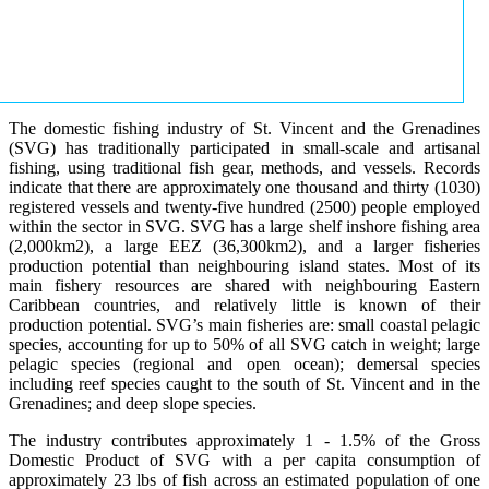
The domestic fishing industry of St. Vincent and the Grenadines
(SVG) has traditionally participated in small-scale and artisanal
fishing, using traditional fish gear, methods, and vessels. Records
indicate that there are approximately one thousand and thirty (1030)
registered vessels and twenty-five hundred (2500) people employed
within the sector in SVG. SVG has a large shelf inshore fishing area
(2,000km2), a large EEZ (36,300km2), and a larger fisheries
production potential than neighbouring island states. Most of its
main fishery resources are shared with neighbouring Eastern
Caribbean countries, and relatively little is known of their
production potential. SVG’s main fisheries are: small coastal pelagic
species, accounting for up to 50% of all SVG catch in weight; large
pelagic species (regional and open ocean); demersal species
including reef species caught to the south of St. Vincent and in the
Grenadines; and deep slope species.
The industry contributes approximately 1 - 1.5% of the Gross
Domestic Product of SVG with a per capita consumption of
approximately 23 lbs of fish across an estimated population of one