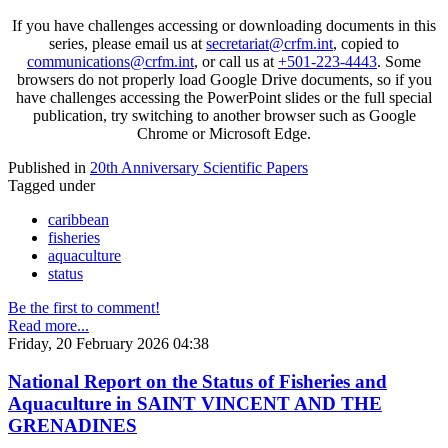
If you have challenges accessing or downloading documents in this
series, please email us at
secretariat@crfm.int
, copied to
communications@crfm.int
, or call us at
+501-223-4443
. Some
browsers do not properly load Google Drive documents, so if you
have challenges accessing the PowerPoint slides or the full special
publication, try switching to another browser such as Google
Chrome or Microsoft Edge.
Published in
20th Anniversary Scientific Papers
Tagged under
caribbean
fisheries
aquaculture
status
Be the first to comment!
Read more...
Friday, 20 February 2026 04:38
National Report on the Status of Fisheries and
Aquaculture in SAINT VINCENT AND THE
GRENADINES