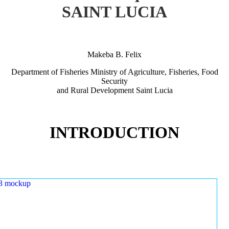
SAINT LUCIA
Makeba B. Felix
Department of Fisheries Ministry of Agriculture, Fisheries, Food
Security
and Rural Development Saint Lucia
INTRODUCTION