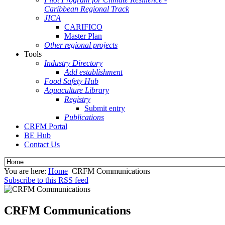
Caribbean Regional Track
JICA
CARIFICO
Master Plan
Other regional projects
Tools
Industry Directory
Add establishment
Food Safety Hub
Aquaculture Library
Registry
Submit entry
Publications
CRFM Portal
BE Hub
Contact Us
You are here:
Home
CRFM Communications
Subscribe to this RSS feed
CRFM Communications