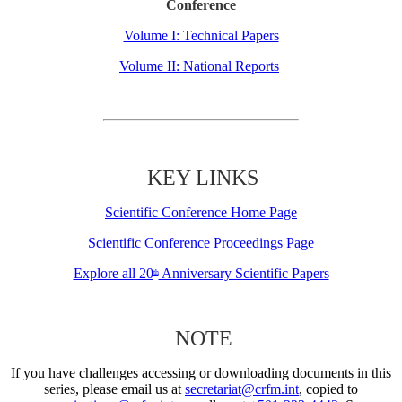
Conference
Volume I: Technical Papers
Volume II: National Reports
KEY LINKS
Scientific Conference Home Page
Scientific Conference Proceedings Page
Explore all 20
Anniversary Scientific Papers
th
NOTE
If you have challenges accessing or downloading documents in this
series, please email us at
secretariat@crfm.int
, copied to