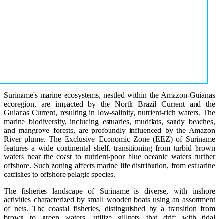
Suriname's marine ecosystems, nestled within the Amazon-Guianas
ecoregion, are impacted by the North Brazil Current and the
Guianas Current, resulting in low-salinity, nutrient-rich waters. The
marine biodiversity, including estuaries, mudflats, sandy beaches,
and mangrove forests, are profoundly influenced by the Amazon
River plume. The Exclusive Economic Zone (EEZ) of Suriname
features a wide continental shelf, transitioning from turbid brown
waters near the coast to nutrient-poor blue oceanic waters further
offshore. Such zoning affects marine life distribution, from estuarine
catfishes to offshore pelagic species.
The fisheries landscape of Suriname is diverse, with inshore
activities characterized by small wooden boats using an assortment
of nets. The coastal fisheries, distinguished by a transition from
brown to green waters, utilize gillnets that drift with tidal