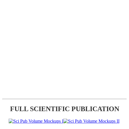
FULL SCIENTIFIC PUBLICATION