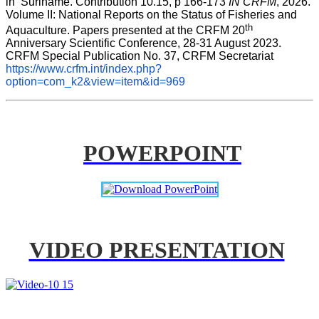
in  Suriname. Contribution 10.15, p 166-173 
IN CRFM
, 2026. 
Volume II: National Reports on the Status of Fisheries and 
th
Aquaculture. Papers presented at the CRFM 20
Anniversary Scientific Conference, 28-31 August 2023. 
CRFM Special Publication No. 37, CRFM Secretariat 
https://www.crfm.int/index.php?
option=com_k2&view=item&id=969
POWERPOINT
VIDEO PRESENTATION