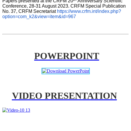
Papers presented at the CRFM 20
Anniversary Scientific 
Conference, 28-31 August 2023. CRFM Special Publication 
No. 37, CRFM Secretariat 
https://www.crfm.int/index.php?
option=com_k2&view=item&id=967
POWERPOINT
VIDEO PRESENTATION