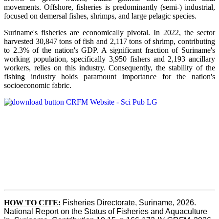
movements. Offshore, fisheries is predominantly (semi-) industrial,
focused on demersal fishes, shrimps, and large pelagic species.
Suriname's fisheries are economically pivotal. In 2022, the sector
harvested 30,847 tons of fish and 2,117 tons of shrimp, contributing
to 2.3% of the nation's GDP. A significant fraction of Suriname's
working population, specifically 3,950 fishers and 2,193 ancillary
workers, relies on this industry. Consequently, the stability of the
fishing industry holds paramount importance for the nation's
socioeconomic fabric.
HOW TO CITE:
Fisheries Directorate, Suriname, 2026. 
National Report on the Status of Fisheries and Aquaculture 