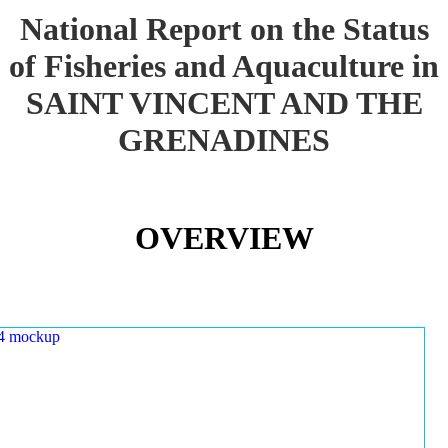
National Report on the Status
of Fisheries and Aquaculture in
SAINT VINCENT AND THE
GRENADINES
OVERVIEW