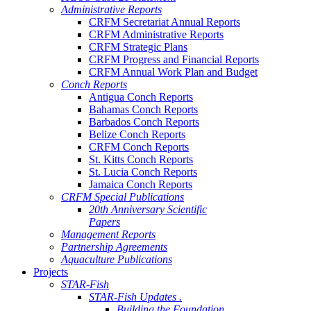
Administrative Reports
CRFM Secretariat Annual Reports
CRFM Administrative Reports
CRFM Strategic Plans
CRFM Progress and Financial Reports
CRFM Annual Work Plan and Budget
Conch Reports
Antigua Conch Reports
Bahamas Conch Reports
Barbados Conch Reports
Belize Conch Reports
CRFM Conch Reports
St. Kitts Conch Reports
St. Lucia Conch Reports
Jamaica Conch Reports
CRFM Special Publications
20th Anniversary Scientific
Papers
Management Reports
Partnership Agreements
Aquaculture Publications
Projects
STAR-Fish
STAR-Fish Updates .
Building the Foundation