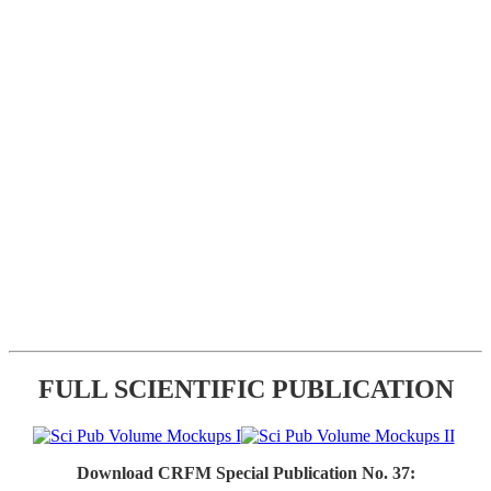
FULL SCIENTIFIC PUBLICATION
Download CRFM Special Publication No. 37: