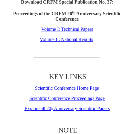
Download CRFM Special Publication No. 37:
th
Proceedings of the CRFM 20
Anniversary Scientific
Conference
Volume I: Technical Papers
Volume II: National Reports
KEY LINKS
Scientific Conference Home Page
Scientific Conference Proceedings Page
Explore all 20
Anniversary Scientific Papers
th
NOTE