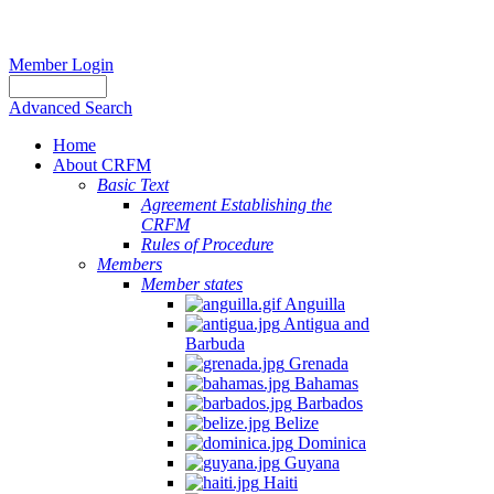
Member Login
Advanced Search
Home
About CRFM
Basic Text
Agreement Establishing the
CRFM
Rules of Procedure
Members
Member states
Anguilla
Antigua and
Barbuda
Grenada
Bahamas
Barbados
Belize
Dominica
Guyana
Haiti